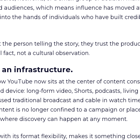
nd audiences, which means influence has moved 
to the hands of individuals who have built credib
he person telling the story, they trust the produc
 fact, not a cultural observation.
an infrastructure.
how YouTube now sits at the center of content co
d device: long-form video, Shorts, podcasts, livin
assed traditional broadcast and cable in watch time
tent is no longer confined to a campaign or plac
m where discovery can happen at any moment.
th its format flexibility, makes it something close