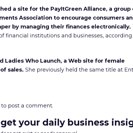
ched a site for the PayItGreen Alliance, a group
ayments Association to encourage consumers a
per by managing their finances electronically.
f financial institutions and businesses, according 
ed Ladies Who Launch, a Web site for female
of sales.
She previously held the same title at En
to post a comment.
 get your daily business insi