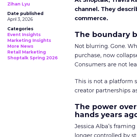
At Shoptalk, Travis 
Zihan Lyu
channel. They descri
Date published
commerce.
April 3, 2026
Categories
The boundary b
Event Insights
Marketing Insights
Not blurring. Gone. Wh
More News
Retail Marketing
purchase, now collapse
Shoptalk Spring 2026
Consumers are not leav
This is not a platform s
creator partnerships 
The power over
hands years ago
Jessica Alba’s framing
longer controlled by st