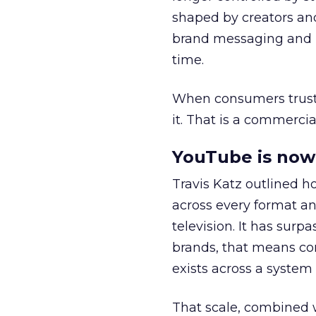
shaped by creators a
brand messaging and in
time.
When consumers trust t
it. That is a commercial
YouTube is now 
Travis Katz outlined 
across every format an
television. It has surp
brands, that means con
exists across a syste
That scale, combined wi