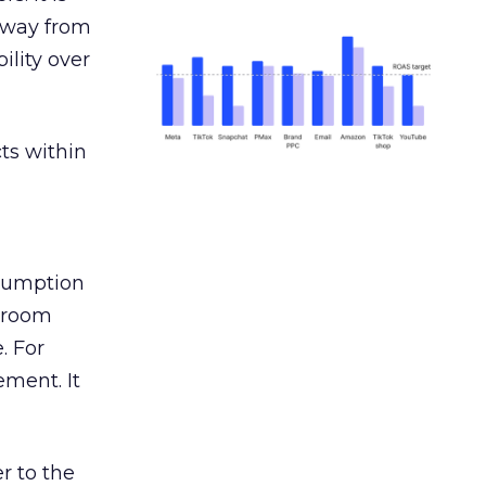
away from
ility over
ts within
nsumption
g room
. For
ement. It
r to the