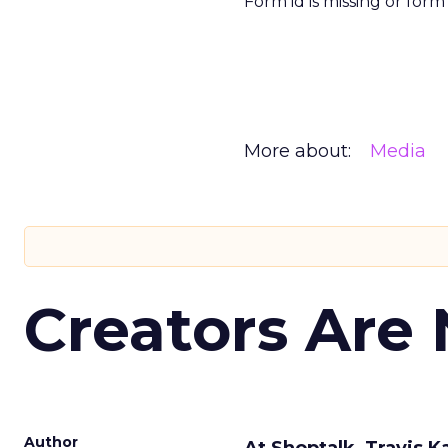
Form id is missing or for
More about:
Media
Creators Are
Author