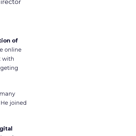
irector
ion of
e online
t with
rgeting
d many
 He joined
gital