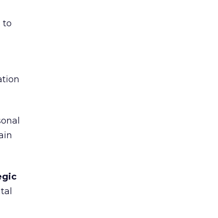
 to
tion
sonal
ain
egic
tal