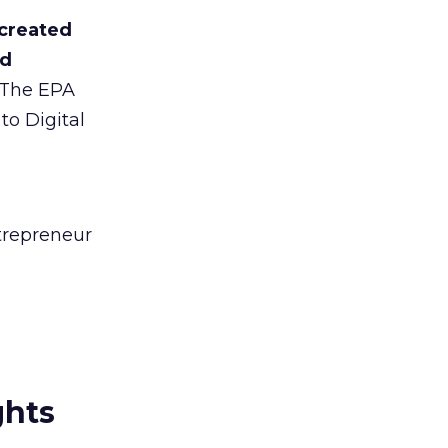
 created
nd
The EPA
to Digital
trepreneur
ghts