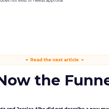
m does not exist or needs approval
Read the next article
 Now the Funne