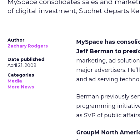
MySpace consolidates sales and marketi
of digital investment; Suchet departs Kef
Author
MySpace has consolid
Zachary Rodgers
Jeff Berman to presi
Date published
marketing, ad solutio
April 21, 2008
major advertisers. He’
Categories
and ad serving technol
Media
More News
Berman previously ser
programming initiativ
as SVP of public affairs
GroupM North America