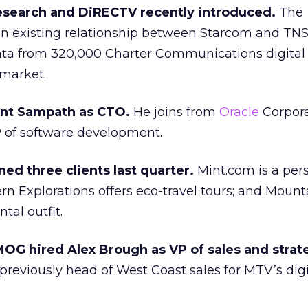
esearch and DiRECTV recently introduced.
The
n existing relationship between Starcom and TNS
ata from 320,000 Charter Communications digital
 market.
ant Sampath as CTO.
He joins from
Oracle
Corpora
 of software development.
ed three clients last quarter.
Mint.com is a per
ern Explorations offers eco-travel tours; and Mount
ntal outfit.
OG hired Alex Brough as VP of sales and strat
reviously head of West Coast sales for MTV’s digi