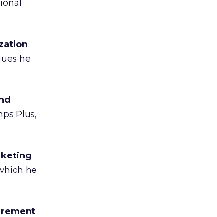
ional
zation
gues he
and
mps Plus,
rketing
 which he
surement