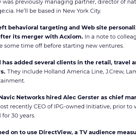
as previously managing partner, director of nat
:cia. He’ll be based in New York City.
eft behavioral targeting and Web site personali
after its merger with Acxiom.
In a note to collea
e some time off before starting new ventures.
has added several clients in the retail, travel 
s.
They include Holland America Line, J.Crew, La
tainment.
 Navic Networks hired Alec Gerster as chief ma
st recently CEO of IPG-owned Initiative, prior to
 for 30 years.
ned on to use DirectView, a TV audience mea