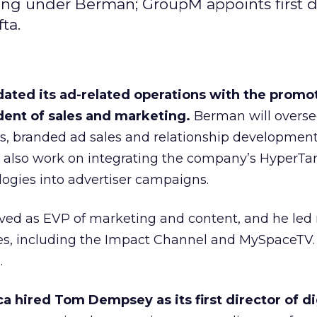
ng under Berman; GroupM appoints first d
ta.
ated its ad-related operations with the promot
dent of sales and marketing.
Berman will overse
ns, branded ad sales and relationship developmen
ll also work on integrating the company’s HyperTa
ogies into advertiser campaigns.
ved as EVP of marketing and content, and he le
es, including the Impact Channel and MySpaceTV.
.
 hired Tom Dempsey as its first director of di