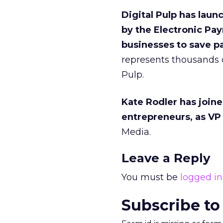
Digital Pulp has laun
by the Electronic P
businesses to save pa
represents thousands o
Pulp.
Kate Rodler has join
entrepreneurs, as VP 
Media.
Leave a Reply
You must be
logged in
Subscribe to