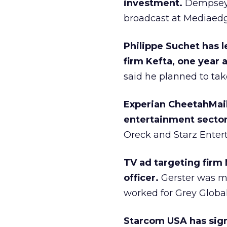
investment.
Dempsey w
broadcast at Mediaedge
Philippe Suchet has l
firm Kefta, one year 
said he planned to tak
Experian CheetahMail 
entertainment sector
Oreck and Starz Enter
TV ad targeting firm
officer.
Gerster was mo
worked for Grey Global
Starcom USA has sig