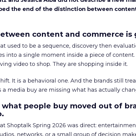
Katz and Jessica Alba did not describe a new ma
bed the end of the distinction between conten
etween content and commerce is 
at used to be a sequence, discovery then evaluat
s into a single moment inside a piece of content.
ing video to shop. They are shopping inside it.
hift. It is a behavioral one. And the brands still tre
as a media buy are missing what has actually chan
 what people buy moved out of br
.
 at Shoptalk Spring 2026 was direct: entertainment
udios, networks, or a small group of decision maker