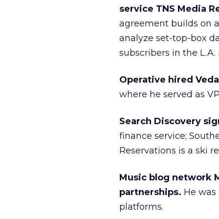
service TNS Media R
agreement builds on a
analyze set-top-box d
subscribers in the L.A.
Operative hired Ved
where he served as VP
Search Discovery sign
finance service; South
Reservations is a ski re
Music blog network M
partnerships.
He was p
platforms.