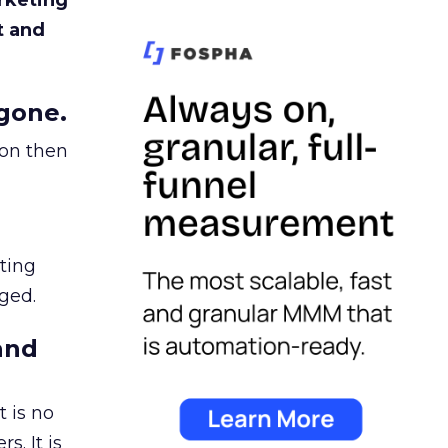
rketing
t and
gone.
ion then
ating
ged.
and
 is no
s. It is