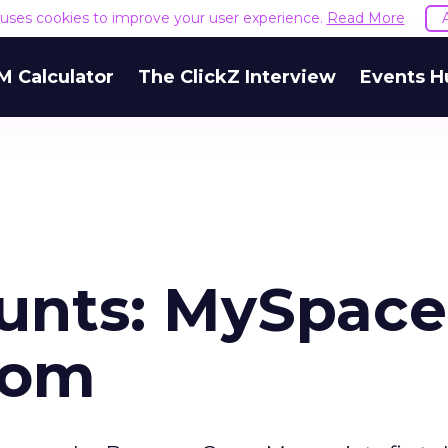
e uses cookies to improve your user experience.
Read More
M Calculator
The ClickZ Interview
Events H
unts: MySpace
iom