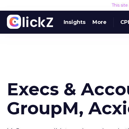
This sit
Insights
More
CP
Execs & Acco
GroupM, Acx