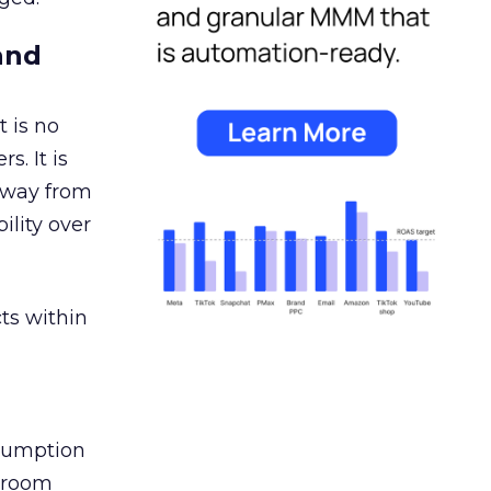
and
 is no
s. It is
away from
ility over
ts within
nsumption
g room