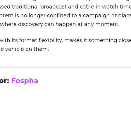
assed traditional broadcast and cable in watch time
tent is no longer confined to a campaign or plac
m where discovery can happen at any moment.
th its format flexibility, makes it something close
le vehicle on them.
__________________________________________________
or:
Fospha