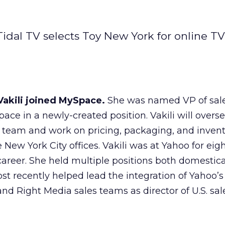
idal TV selects Toy New York for online TV 
Vakili joined MySpace.
She was named VP of sale
ace in a newly-created position. Vakili will overs
eam and work on pricing, packaging, and invent
w York City offices. Vakili was at Yahoo for eigh
areer. She held multiple positions both domestica
st recently helped lead the integration of Yahoo’s
and Right Media sales teams as director of U.S. sa