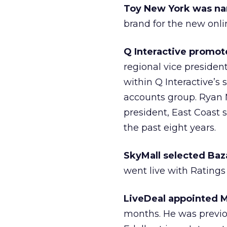
Toy New York was na
brand for the new onlin
Q Interactive promote
regional vice presiden
within Q Interactive’s 
accounts group. Ryan 
president, East Coast s
the past eight years.
SkyMall selected Baz
went live with Ratings
LiveDeal appointed M
months. He was previo