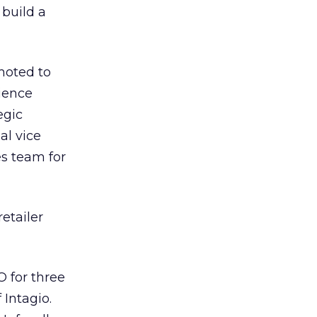
 build a
oted to
rience
egic
al vice
es team for
etailer
 for three
Intagio.