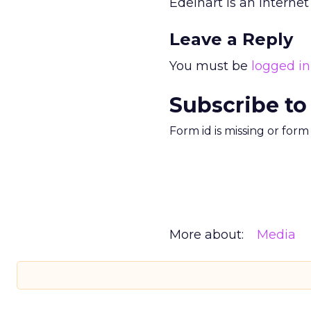
Edelhart is an Internet
Leave a Reply
You must be
logged in
Subscribe to
Form id is missing or for
More about:
Media