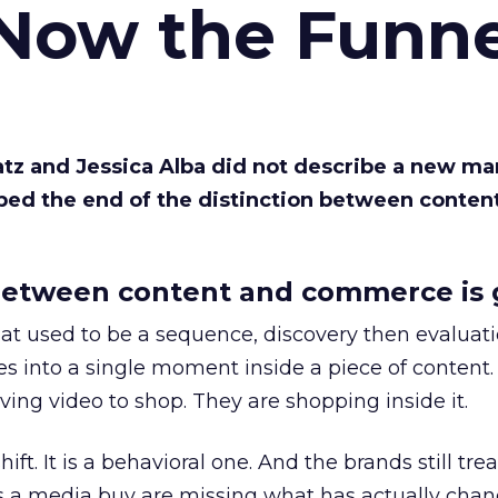
 Now the Funne
Katz and Jessica Alba did not describe a new ma
bed the end of the distinction between conten
etween content and commerce is 
at used to be a sequence, discovery then evaluat
s into a single moment inside a piece of content.
ing video to shop. They are shopping inside it.
hift. It is a behavioral one. And the brands still tre
as a media buy are missing what has actually chan