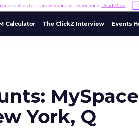
e uses cookies to improve your user experience.
Read More
M Calculator
The ClickZ Interview
Events H
unts: MySpace
ew York, Q