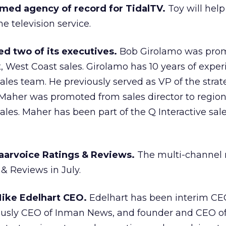
med agency of record for TidalTV.
Toy will help
e television service.
d two of its executives.
Bob Girolamo was prom
t, West Coast sales. Girolamo has 10 years of expe
sales team. He previously served as VP of the strat
Maher was promoted from sales director to region
ales. Maher has been part of the Q Interactive sal
aarvoice Ratings & Reviews.
The multi-channel r
 & Reviews in July.
ike Edelhart CEO.
Edelhart has been interim CEO
usly CEO of Inman News, and founder and CEO of 