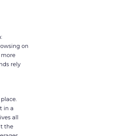
:
browsing on
s more
nds rely
 place.
 in a
ves all
lt the
verages