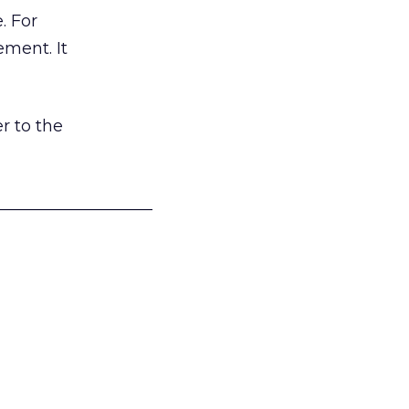
. For
ement. It
r to the
___________________