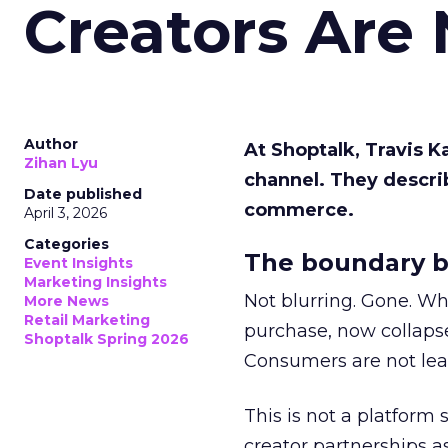
Creators Are
Author
At Shoptalk, Travis 
Zihan Lyu
channel. They descri
Date published
commerce.
April 3, 2026
Categories
The boundary b
Event Insights
Marketing Insights
Not blurring. Gone. Wh
More News
Retail Marketing
purchase, now collapse
Shoptalk Spring 2026
Consumers are not leav
This is not a platform s
creator partnerships 