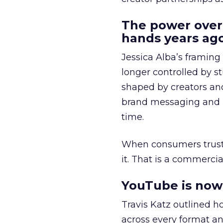
The power over
hands years ago
Jessica Alba’s framing
longer controlled by st
shaped by creators a
brand messaging and in
time.
When consumers trust t
it. That is a commercial
YouTube is now 
Travis Katz outlined 
across every format an