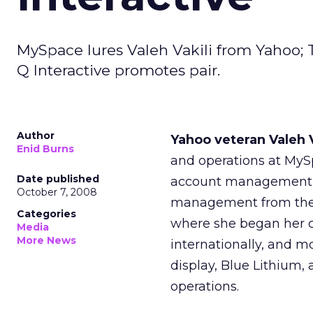
MySpace lures Valeh Vakili from Yahoo; T
Q Interactive promotes pair.
Author
Yahoo veteran Valeh 
Enid Burns
and operations at MySp
Date published
account management t
October 7, 2008
management from the Ne
Categories
where she began her c
Media
More News
internationally, and mo
display, Blue Lithium, 
operations.