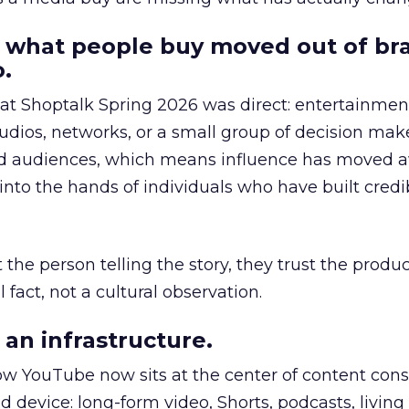
 what people buy moved out of br
.
 at Shoptalk Spring 2026 was direct: entertainment
udios, networks, or a small group of decision maker
nd audiences, which means influence has moved 
to the hands of individuals who have built credib
he person telling the story, they trust the produc
 fact, not a cultural observation.
an infrastructure.
how YouTube now sits at the center of content co
d device: long-form video, Shorts, podcasts, livin