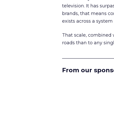
television. It has surp
brands, that means con
exists across a syste
That scale, combined wi
roads than to any sing
______________________
From our spons