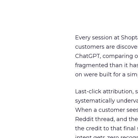
Every session at Shop
customers are discove
ChatGPT, comparing on
fragmented than it ha
on were built for a sim
Last-click attribution,
systematically underva
When a customer sees a
Reddit thread, and the
the credit to that final
intent gets zero recog