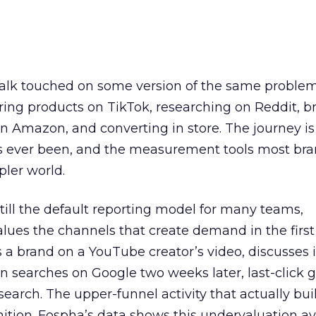
talk touched on some version of the same problem
ring products on TikTok, researching on Reddit, 
 Amazon, and converting in store. The journey i
s ever been, and the measurement tools most bra
pler world.
 still the default reporting model for many teams,
lues the channels that create demand in the first
 brand on a YouTube creator’s video, discusses it
n searches on Google two weeks later, last-click gi
 search. The upper-funnel activity that actually bui
nition. Fospha’s data shows this undervaluation a