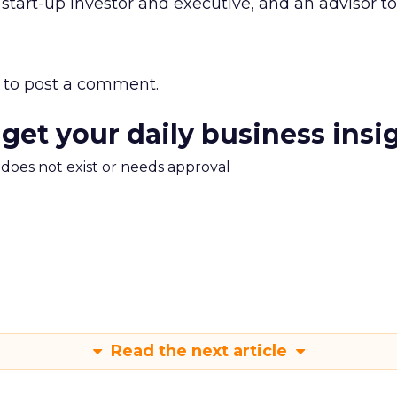
 start-up investor and executive, and an advisor to 
to post a comment.
 get your daily business insi
m does not exist or needs approval
Read the next article