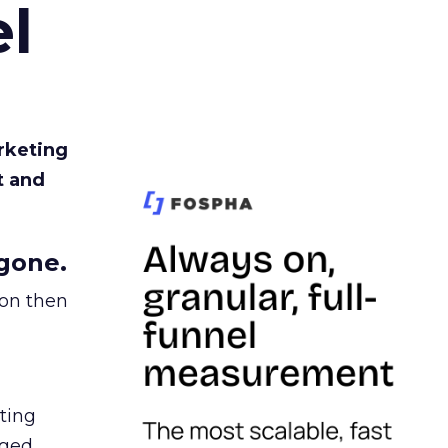
l
rketing
t and
gone.
ion then
ating
ged.