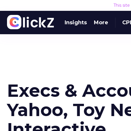
This sit
Insights
More
CP
Execs & Acco
Yahoo, Toy N
Interactive