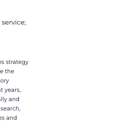
service;
s strategy
ee the
ory
t years,
lly and
 search,
les and