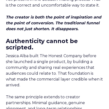
is the correct and uncomfortable way to state it.
The creator is both the point of inspiration and
the point of conversion. The traditional funnel
does not just shorten. It disappears.
Authenticity cannot be
scripted.
Jessica Alba built The Honest Company before
she launched a single product, by building a
community and sharing real experiences that
audiences could relate to. That foundation is
what made the commercial layer credible when it
arrived.
The same principle extends to creator
partnerships. Minimal guidance, genuine
alignment, and long-term relationships