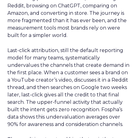
Reddit, browsing on ChatGPT, comparing on
Amazon, and converting in store. The journey is
more fragmented than it has ever been, and the
measurement tools most brands rely on were
built for a simpler world.
Last-click attribution, still the default reporting
model for many teams, systematically
undervalues the channels that create demand in
the first place. When a customer sees a brand on
a YouTube creator’s video, discusses it in a Reddit
thread, and then searches on Google two weeks
later, last-click gives all the credit to that final
search. The upper-funnel activity that actually
built the intent gets zero recognition. Fospha’s
data shows this undervaluation averages over
90% for awareness and consideration channels.