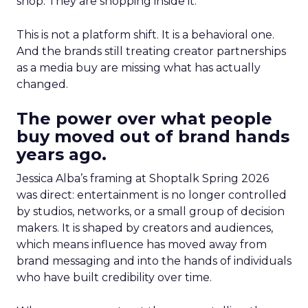
shop. They are shopping inside it.
This is not a platform shift. It is a behavioral one.
And the brands still treating creator partnerships
as a media buy are missing what has actually
changed.
The power over what people
buy moved out of brand hands
years ago.
Jessica Alba’s framing at Shoptalk Spring 2026
was direct: entertainment is no longer controlled
by studios, networks, or a small group of decision
makers. It is shaped by creators and audiences,
which means influence has moved away from
brand messaging and into the hands of individuals
who have built credibility over time.