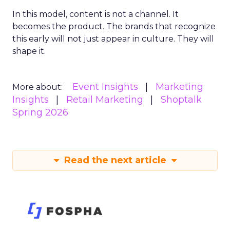
In this model, content is not a channel. It
becomes the product. The brands that recognize
this early will not just appear in culture. They will
shape it.
Event Insights
Marketing
More about:
Insights
Retail Marketing
Shoptalk
Spring 2026
Read the next article