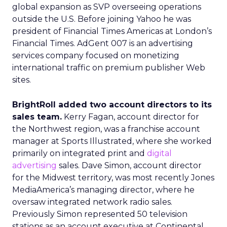
global expansion as SVP overseeing operations
outside the U.S. Before joining Yahoo he was
president of Financial Times Americas at London’s
Financial Times. AdGent 007 is an advertising
services company focused on monetizing
international traffic on premium publisher Web
sites.
BrightRoll added two account directors to its
sales team.
Kerry Fagan, account director for
the Northwest region, was a franchise account
manager at Sports Illustrated, where she worked
primarily on integrated print and
digital
advertising
sales. Dave Simon, account director
for the Midwest territory, was most recently Jones
MediaAmerica’s managing director, where he
oversaw integrated network radio sales.
Previously Simon represented 50 television
stations as an account executive at Continental