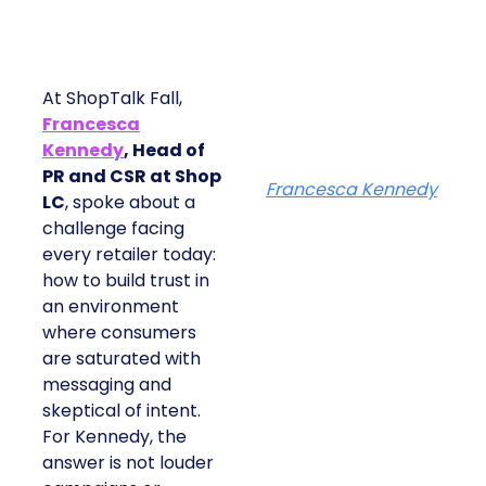
At ShopTalk Fall,
Francesca
Kennedy
, Head of
PR and CSR at Shop
Francesca Kennedy
LC
, spoke about a
challenge facing
every retailer today:
how to build trust in
an environment
where consumers
are saturated with
messaging and
skeptical of intent.
For Kennedy, the
answer is not louder