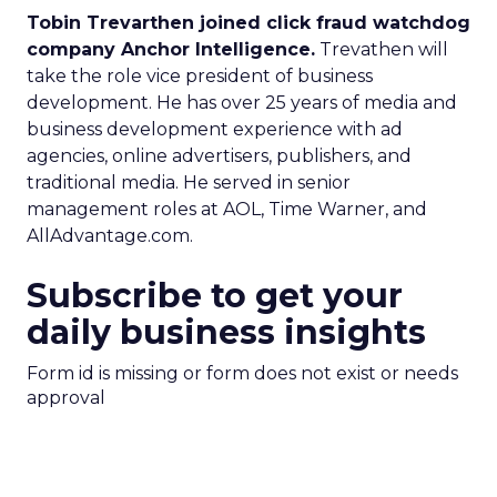
Tobin Trevarthen joined click fraud watchdog
company Anchor Intelligence.
Trevathen will
take the role vice president of business
development. He has over 25 years of media and
business development experience with ad
agencies, online advertisers, publishers, and
traditional media. He served in senior
management roles at AOL, Time Warner, and
AllAdvantage.com.
Subscribe to get your
daily business insights
Form id is missing or form does not exist or needs
approval