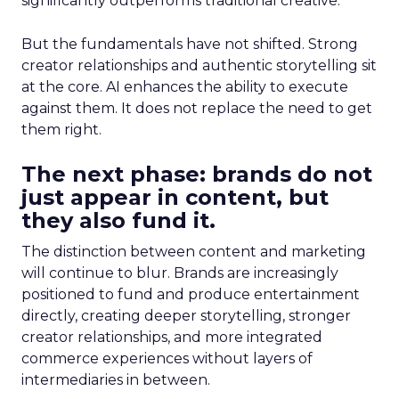
significantly outperforms traditional creative.
But the fundamentals have not shifted. Strong
creator relationships and authentic storytelling sit
at the core. AI enhances the ability to execute
against them. It does not replace the need to get
them right.
The next phase: brands do not
just appear in content, but
they also fund it.
The distinction between content and marketing
will continue to blur. Brands are increasingly
positioned to fund and produce entertainment
directly, creating deeper storytelling, stronger
creator relationships, and more integrated
commerce experiences without layers of
intermediaries in between.