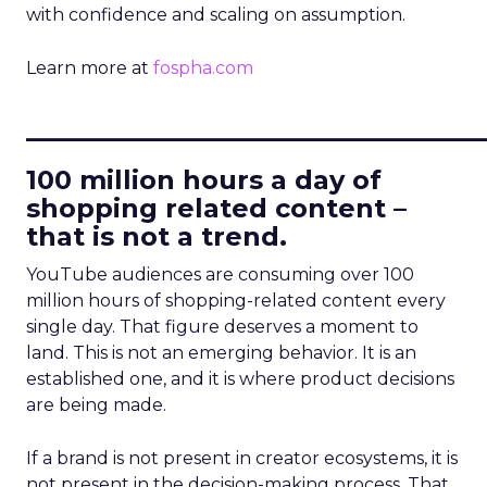
with confidence and scaling on assumption.
Learn more at
fospha.com
____________________________
100 million hours a day of
shopping related content –
that is not a trend.
YouTube audiences are consuming over 100
million hours of shopping-related content every
single day. That figure deserves a moment to
land. This is not an emerging behavior. It is an
established one, and it is where product decisions
are being made.
If a brand is not present in creator ecosystems, it is
not present in the decision-making process. That