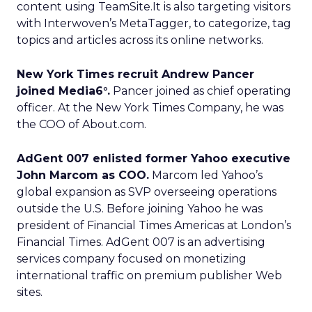
content using TeamSite.It is also targeting visitors
with Interwoven’s MetaTagger, to categorize, tag
topics and articles across its online networks.
New York Times recruit Andrew Pancer
joined Media6°.
Pancer joined as chief operating
officer. At the New York Times Company, he was
the COO of About.com.
AdGent 007 enlisted former Yahoo executive
John Marcom as COO.
Marcom led Yahoo’s
global expansion as SVP overseeing operations
outside the U.S. Before joining Yahoo he was
president of Financial Times Americas at London’s
Financial Times. AdGent 007 is an advertising
services company focused on monetizing
international traffic on premium publisher Web
sites.