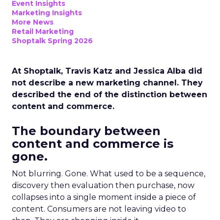
Event Insights
Marketing Insights
More News
Retail Marketing
Shoptalk Spring 2026
At Shoptalk, Travis Katz and Jessica Alba did
not describe a new marketing channel. They
described the end of the distinction between
content and commerce.
The boundary between
content and commerce is
gone.
Not blurring. Gone. What used to be a sequence,
discovery then evaluation then purchase, now
collapses into a single moment inside a piece of
content. Consumers are not leaving video to