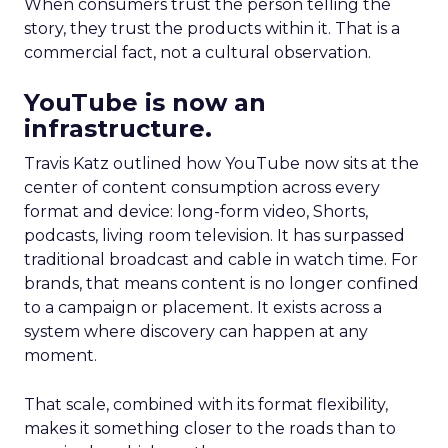
When consumers trust the person telling the
story, they trust the products within it. That is a
commercial fact, not a cultural observation.
YouTube is now an
infrastructure.
Travis Katz outlined how YouTube now sits at the
center of content consumption across every
format and device: long-form video, Shorts,
podcasts, living room television. It has surpassed
traditional broadcast and cable in watch time. For
brands, that means content is no longer confined
to a campaign or placement. It exists across a
system where discovery can happen at any
moment.
That scale, combined with its format flexibility,
makes it something closer to the roads than to