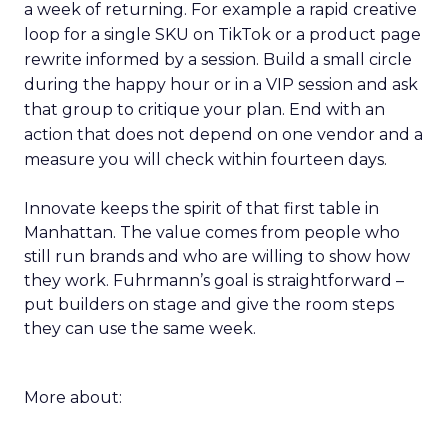
a week of returning. For example a rapid creative
loop for a single SKU on TikTok or a product page
rewrite informed by a session. Build a small circle
during the happy hour or in a VIP session and ask
that group to critique your plan. End with an
action that does not depend on one vendor and a
measure you will check within fourteen days.
Innovate keeps the spirit of that first table in
Manhattan. The value comes from people who
still run brands and who are willing to show how
they work. Fuhrmann’s goal is straightforward –
put builders on stage and give the room steps
they can use the same week.
More about: