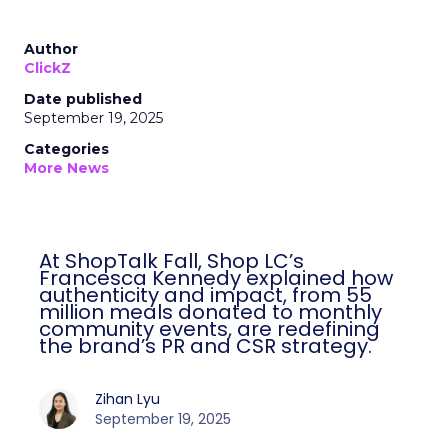
Author
ClickZ
Date published
September 19, 2025
Categories
More News
At ShopTalk Fall, Shop LC’s
Francesca Kennedy explained how
authenticity and impact, from 55
million meals donated to monthly
community events, are redefining
the brand’s PR and CSR strategy.
Zihan Lyu
September 19, 2025