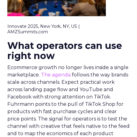
Innovate 2025, New York, NY, US |
AMZSummits.com
What operators can use
right now
Ecommerce growth no longer lives inside a single
marketplace.
The agenda
follows the way brands
scale across channels. Expect practical work
across landing page flow and YouTube and
Facebook with strong attention on TikTok.
Fuhrmann points to the pull of TikTok Shop for
products with fast purchase cycles and clear
price points. The signal for operators is to test the
channel with creative that feels native to the feed
and to map the economics of each product