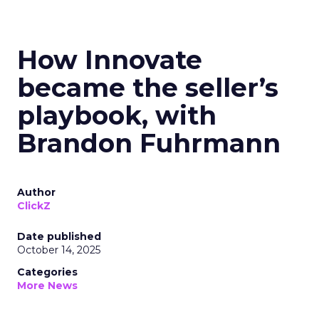
How Innovate
became the seller’s
playbook, with
Brandon Fuhrmann
Author
ClickZ
Date published
October 14, 2025
Categories
More News