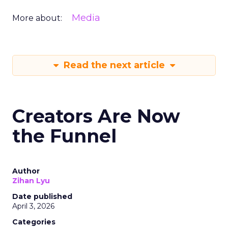
Media
More about:
Read the next article
Creators Are Now
the Funnel
Author
Zihan Lyu
Date published
April 3, 2026
Categories