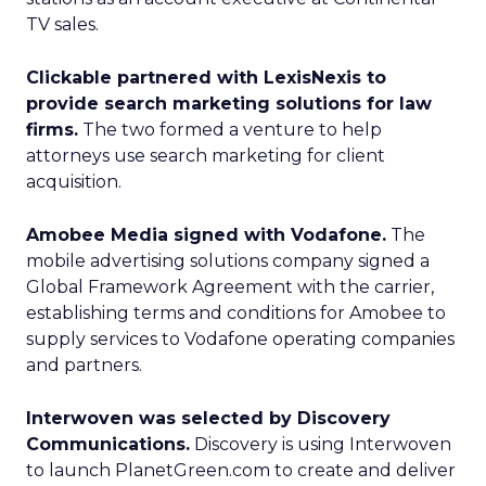
TV sales.
Clickable partnered with LexisNexis to
provide search marketing solutions for law
firms.
The two formed a venture to help
attorneys use search marketing for client
acquisition.
Amobee Media signed with Vodafone.
The
mobile advertising solutions company signed a
Global Framework Agreement with the carrier,
establishing terms and conditions for Amobee to
supply services to Vodafone operating companies
and partners.
Interwoven was selected by Discovery
Communications.
Discovery is using Interwoven
to launch PlanetGreen.com to create and deliver