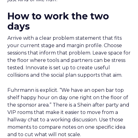
How to work the two
days
Arrive with a clear problem statement that fits
your current stage and margin profile. Choose
sessions that inform that problem. Leave space for
the floor where tools and partners can be stress
tested. Innovate is set up to create useful
collisions and the social plan supports that aim.
Fuhrmann is explicit. “We have an open bar top
shelf happy hour on day one right on the floor of
the sponsor area.” There is a Shein after party and
VIP rooms that make it easier to move from a
hallway chat to a working discussion. Use those
moments to compare notes on one specific idea
and to cut what will not scale.