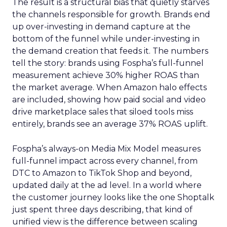
The result is a structural bias that quietly starves
the channels responsible for growth. Brands end
up over-investing in demand capture at the
bottom of the funnel while under-investing in
the demand creation that feeds it. The numbers
tell the story: brands using Fospha’s full-funnel
measurement achieve 30% higher ROAS than
the market average. When Amazon halo effects
are included, showing how paid social and video
drive marketplace sales that siloed tools miss
entirely, brands see an average 37% ROAS uplift.
Fospha’s always-on Media Mix Model measures
full-funnel impact across every channel, from
DTC to Amazon to TikTok Shop and beyond,
updated daily at the ad level. In a world where
the customer journey looks like the one Shoptalk
just spent three days describing, that kind of
unified view is the difference between scaling