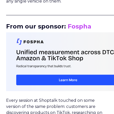
any single vehicle on them.
_____________________________________________________
From our sponsor:
Fospha
Every session at Shoptalk touched on some
version of the same problem: customers are
discovering products on TikTok, researching on