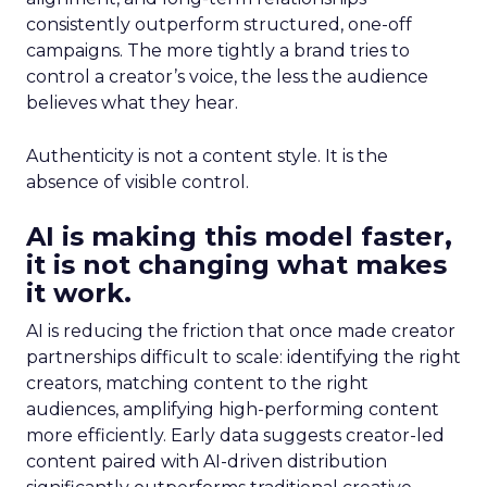
consistently outperform structured, one-off
campaigns. The more tightly a brand tries to
control a creator’s voice, the less the audience
believes what they hear.
Authenticity is not a content style. It is the
absence of visible control.
AI is making this model faster,
it is not changing what makes
it work.
AI is reducing the friction that once made creator
partnerships difficult to scale: identifying the right
creators, matching content to the right
audiences, amplifying high-performing content
more efficiently. Early data suggests creator-led
content paired with AI-driven distribution