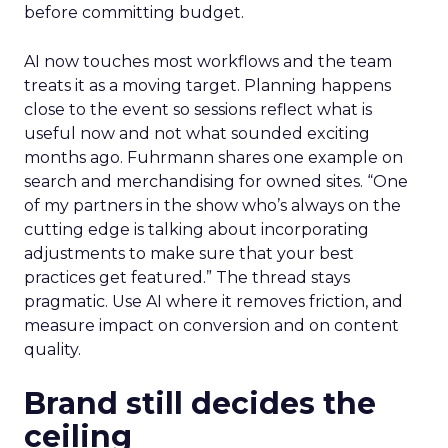
before committing budget.
AI now touches most workflows and the team
treats it as a moving target. Planning happens
close to the event so sessions reflect what is
useful now and not what sounded exciting
months ago. Fuhrmann shares one example on
search and merchandising for owned sites. “One
of my partners in the show who’s always on the
cutting edge is talking about incorporating
adjustments to make sure that your best
practices get featured.” The thread stays
pragmatic. Use AI where it removes friction, and
measure impact on conversion and on content
quality.
Brand still decides the
ceiling