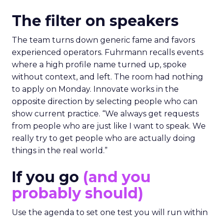
The filter on speakers
The team turns down generic fame and favors
experienced operators. Fuhrmann recalls events
where a high profile name turned up, spoke
without context, and left. The room had nothing
to apply on Monday. Innovate works in the
opposite direction by selecting people who can
show current practice. “We always get requests
from people who are just like I want to speak. We
really try to get people who are actually doing
things in the real world.”
If you go
(and you
probably should)
Use the agenda to set one test you will run within