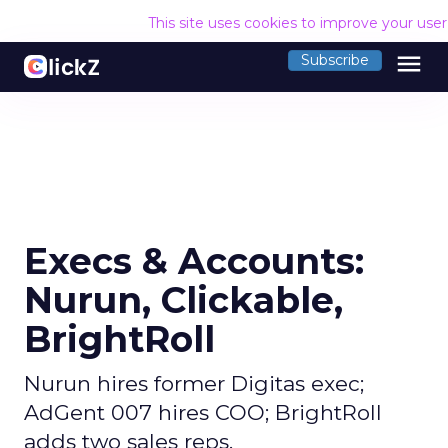
This site uses cookies to improve your use
menu
Subscribe
Execs & Accounts:
Nurun, Clickable,
BrightRoll
Nurun hires former Digitas exec;
AdGent 007 hires COO; BrightRoll
adds two sales reps.