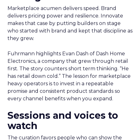
Marketplace acumen delivers speed. Brand
delivers pricing power and resilience. Innovate
makes that case by putting builders on stage
who started with brand and kept that discipline as
they grew.
Fuhrmann highlights Evan Dash of Dash Home
Electronics, a company that grew through retail
first. The story counters short term thinking. “He
has retail down cold.” The lesson for marketplace
heavy operators is to invest in a repeatable
promise and consistent product standards so
every channel benefits when you expand.
Sessions and voices to
watch
The curation favors people who can show the