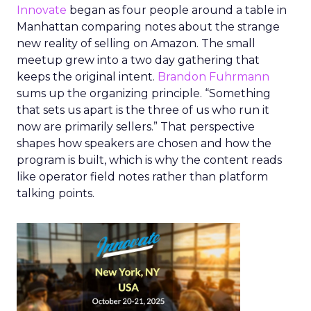
Innovate
began as four people around a table in
Manhattan comparing notes about the strange
new reality of selling on Amazon. The small
meetup grew into a two day gathering that
keeps the original intent.
Brandon Fuhrmann
sums up the organizing principle. “Something
that sets us apart is the three of us who run it
now are primarily sellers.” That perspective
shapes how speakers are chosen and how the
program is built, which is why the content reads
like operator field notes rather than platform
talking points.