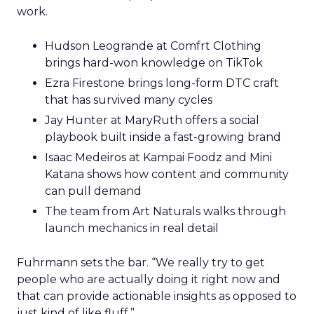
work.
Hudson Leogrande at Comfrt Clothing
brings hard-won knowledge on TikTok
Ezra Firestone brings long-form DTC craft
that has survived many cycles
Jay Hunter at MaryRuth offers a social
playbook built inside a fast-growing brand
Isaac Medeiros at Kampai Foodz and Mini
Katana shows how content and community
can pull demand
The team from Art Naturals walks through
launch mechanics in real detail
Fuhrmann sets the bar. “We really try to get
people who are actually doing it right now and
that can provide actionable insights as opposed to
just kind of like fluff.”