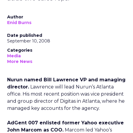
Author
Enid Burns
Date published
September 10, 2008
Categories
Media
More News
Nurun named Bill Lawrence VP and managing
director.
Lawrence will lead Nurun’s Atlanta
office. His most recent position was vice president
and group director of Digitas in Atlanta, where he
managed key accounts for the agency.
AdGent 007 enlisted former Yahoo executive
John Marcom as COO.
Marcom led Yahoo’s