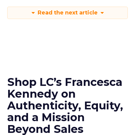
Read the next article
Shop LC’s Francesca
Kennedy on
Authenticity, Equity,
and a Mission
Beyond Sales