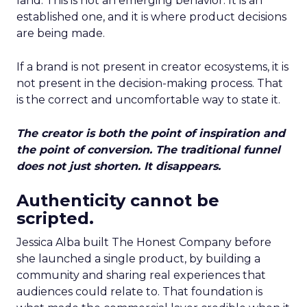
land. This is not an emerging behavior. It is an
established one, and it is where product decisions
are being made.
If a brand is not present in creator ecosystems, it is
not present in the decision-making process. That
is the correct and uncomfortable way to state it.
The creator is both the point of inspiration and
the point of conversion. The traditional funnel
does not just shorten. It disappears.
Authenticity cannot be
scripted.
Jessica Alba built The Honest Company before
she launched a single product, by building a
community and sharing real experiences that
audiences could relate to. That foundation is