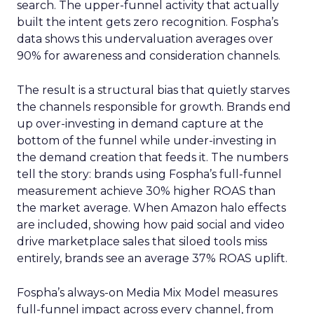
search. The upper-funnel activity that actually
built the intent gets zero recognition. Fospha’s
data shows this undervaluation averages over
90% for awareness and consideration channels.
The result is a structural bias that quietly starves
the channels responsible for growth. Brands end
up over-investing in demand capture at the
bottom of the funnel while under-investing in
the demand creation that feeds it. The numbers
tell the story: brands using Fospha’s full-funnel
measurement achieve 30% higher ROAS than
the market average. When Amazon halo effects
are included, showing how paid social and video
drive marketplace sales that siloed tools miss
entirely, brands see an average 37% ROAS uplift.
Fospha’s always-on Media Mix Model measures
full-funnel impact across every channel, from