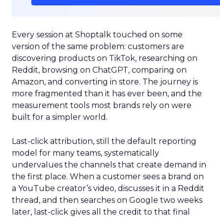
Every session at Shoptalk touched on some
version of the same problem: customers are
discovering products on TikTok, researching on
Reddit, browsing on ChatGPT, comparing on
Amazon, and converting in store. The journey is
more fragmented than it has ever been, and the
measurement tools most brands rely on were
built for a simpler world.
Last-click attribution, still the default reporting
model for many teams, systematically
undervalues the channels that create demand in
the first place. When a customer sees a brand on
a YouTube creator’s video, discusses it in a Reddit
thread, and then searches on Google two weeks
later, last-click gives all the credit to that final