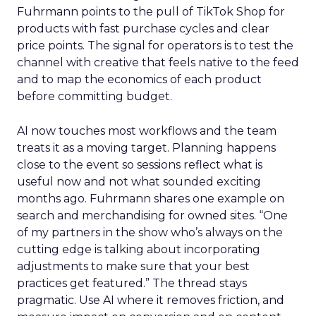
Fuhrmann points to the pull of TikTok Shop for
products with fast purchase cycles and clear
price points. The signal for operators is to test the
channel with creative that feels native to the feed
and to map the economics of each product
before committing budget.
AI now touches most workflows and the team
treats it as a moving target. Planning happens
close to the event so sessions reflect what is
useful now and not what sounded exciting
months ago. Fuhrmann shares one example on
search and merchandising for owned sites. “One
of my partners in the show who’s always on the
cutting edge is talking about incorporating
adjustments to make sure that your best
practices get featured.” The thread stays
pragmatic. Use AI where it removes friction, and