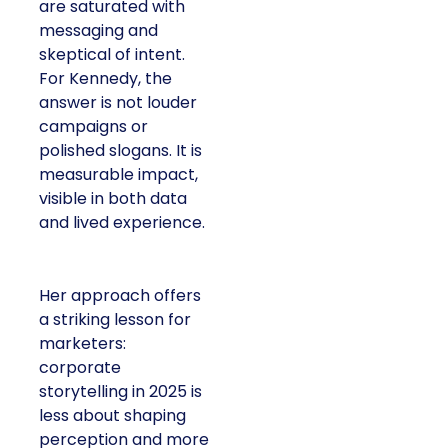
are saturated with
messaging and
skeptical of intent.
For Kennedy, the
answer is not louder
campaigns or
polished slogans. It is
measurable impact,
visible in both data
and lived experience.
Her approach offers
a striking lesson for
marketers:
corporate
storytelling in 2025 is
less about shaping
perception and more