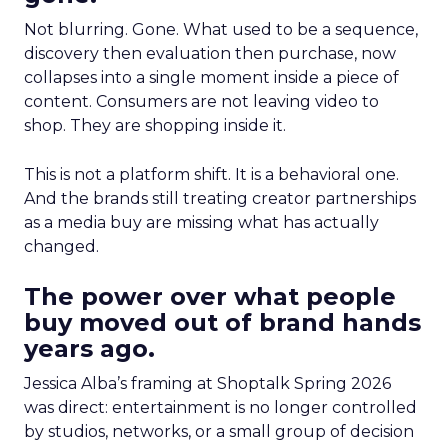
Not blurring. Gone. What used to be a sequence,
discovery then evaluation then purchase, now
collapses into a single moment inside a piece of
content. Consumers are not leaving video to
shop. They are shopping inside it.
This is not a platform shift. It is a behavioral one.
And the brands still treating creator partnerships
as a media buy are missing what has actually
changed.
The power over what people
buy moved out of brand hands
years ago.
Jessica Alba’s framing at Shoptalk Spring 2026
was direct: entertainment is no longer controlled
by studios, networks, or a small group of decision