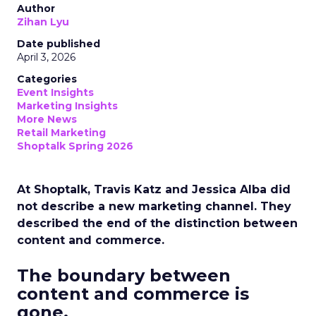
Author
Zihan Lyu
Date published
April 3, 2026
Categories
Event Insights
Marketing Insights
More News
Retail Marketing
Shoptalk Spring 2026
At Shoptalk, Travis Katz and Jessica Alba did
not describe a new marketing channel. They
described the end of the distinction between
content and commerce.
The boundary between
content and commerce is
gone.