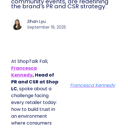
community events, are redefining
the brand’s PR and CSR strategy.
Zihan Lyu
September 19, 2025
At ShopTalk Fall,
Francesca
Kennedy
, Head of
PR and CSR at Shop
Francesca Kennedy
LC
, spoke about a
challenge facing
every retailer today:
how to build trust in
an environment
where consumers