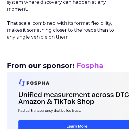
system where discovery can happen at any
moment.
That scale, combined with its format flexibility,
makes it something closer to the roads than to
any single vehicle on them.
_____________________________________________________
From our sponsor:
Fospha