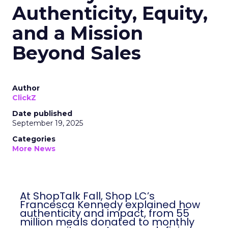
Authenticity, Equity,
and a Mission
Beyond Sales
Author
ClickZ
Date published
September 19, 2025
Categories
More News
At ShopTalk Fall, Shop LC’s
Francesca Kennedy explained how
authenticity and impact, from 55
million meals donated to monthly