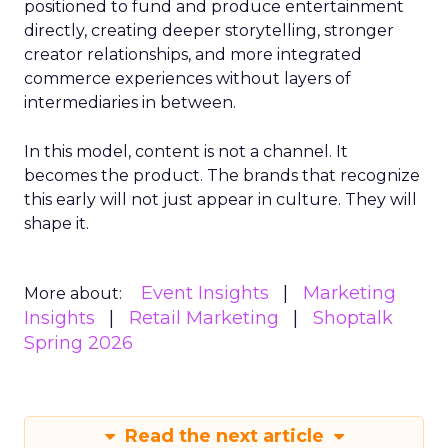
positioned to fund and produce entertainment
directly, creating deeper storytelling, stronger
creator relationships, and more integrated
commerce experiences without layers of
intermediaries in between.
In this model, content is not a channel. It
becomes the product. The brands that recognize
this early will not just appear in culture. They will
shape it.
Event Insights
Marketing
More about:
Insights
Retail Marketing
Shoptalk
Spring 2026
Read the next article