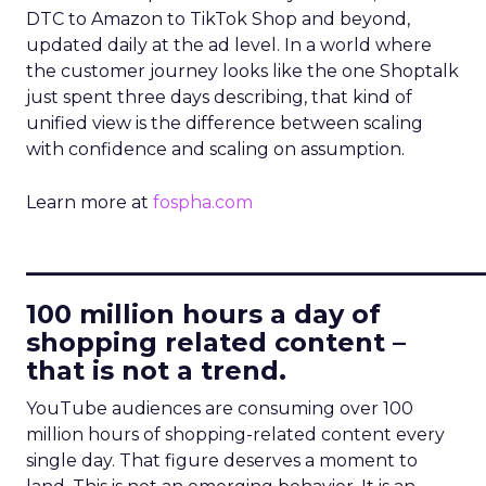
DTC to Amazon to TikTok Shop and beyond,
updated daily at the ad level. In a world where
the customer journey looks like the one Shoptalk
just spent three days describing, that kind of
unified view is the difference between scaling
with confidence and scaling on assumption.
Learn more at
fospha.com
____________________________
100 million hours a day of
shopping related content –
that is not a trend.
YouTube audiences are consuming over 100
million hours of shopping-related content every
single day. That figure deserves a moment to