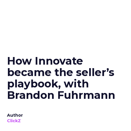
How Innovate
became the seller’s
playbook, with
Brandon Fuhrmann
Author
ClickZ