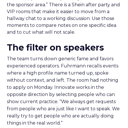
the sponsor area.” There is a Shein after party and
VIP rooms that make it easier to move from a
hallway chat to a working discussion. Use those
moments to compare notes on one specific idea
and to cut what will not scale.
The filter on speakers
The team turns down generic fame and favors
experienced operators. Fuhrmann recalls events
where a high profile name turned up, spoke
without context, and left. The room had nothing
to apply on Monday. Innovate works in the
opposite direction by selecting people who can
show current practice. “We always get requests
from people who are just like I want to speak. We
really try to get people who are actually doing
things in the real world.”