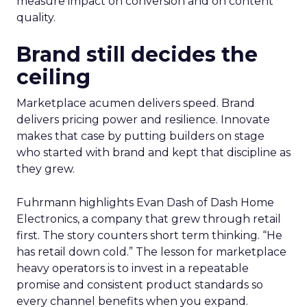
measure impact on conversion and on content
quality.
Brand still decides the
ceiling
Marketplace acumen delivers speed. Brand
delivers pricing power and resilience. Innovate
makes that case by putting builders on stage
who started with brand and kept that discipline as
they grew.
Fuhrmann highlights Evan Dash of Dash Home
Electronics, a company that grew through retail
first. The story counters short term thinking. “He
has retail down cold.” The lesson for marketplace
heavy operators is to invest in a repeatable
promise and consistent product standards so
every channel benefits when you expand.