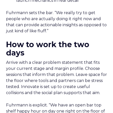
launch mechanics in real detail
Fuhrmann sets the bar. “We really try to get
people who are actually doing it right now and
that can provide actionable insights as opposed to
just kind of like fluff.”
How to work the two
days
Arrive with a clear problem statement that fits
your current stage and margin profile. Choose
sessions that inform that problem. Leave space for
the floor where tools and partners can be stress
tested. Innovate is set up to create useful
collisions and the social plan supports that aim.
Fuhrmann is explicit. “We have an open bar top
shelf happy hour on day one right on the floor of