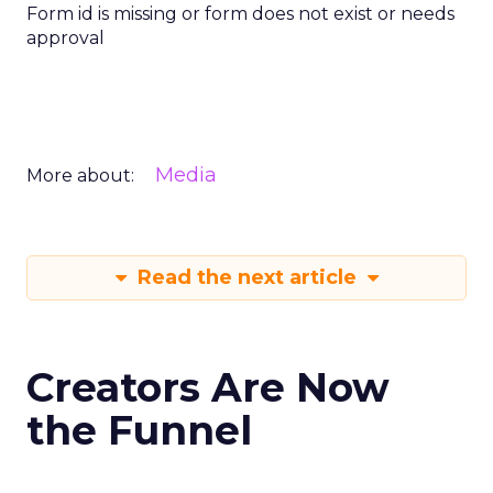
Form id is missing or form does not exist or needs
approval
Media
More about:
Read the next article
Creators Are Now
the Funnel