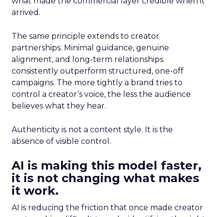
what made the commercial layer credible when it
arrived.
The same principle extends to creator
partnerships. Minimal guidance, genuine
alignment, and long-term relationships
consistently outperform structured, one-off
campaigns. The more tightly a brand tries to
control a creator’s voice, the less the audience
believes what they hear.
Authenticity is not a content style. It is the
absence of visible control.
AI is making this model faster,
it is not changing what makes
it work.
AI is reducing the friction that once made creator