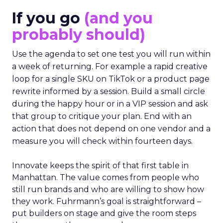
If you go
(and you
probably should)
Use the agenda to set one test you will run within
a week of returning. For example a rapid creative
loop for a single SKU on TikTok or a product page
rewrite informed by a session. Build a small circle
during the happy hour or in a VIP session and ask
that group to critique your plan. End with an
action that does not depend on one vendor and a
measure you will check within fourteen days.
Innovate keeps the spirit of that first table in
Manhattan. The value comes from people who
still run brands and who are willing to show how
they work. Fuhrmann’s goal is straightforward –
put builders on stage and give the room steps