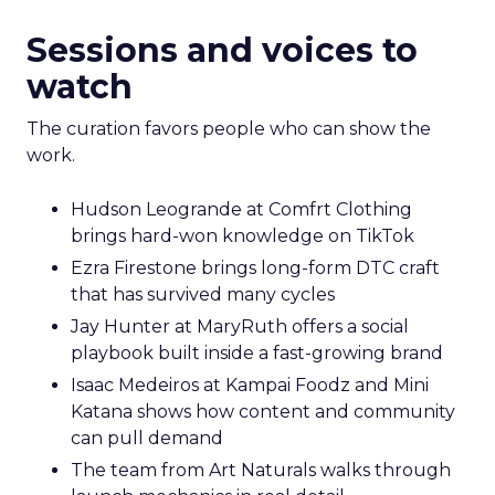
Sessions and voices to
watch
The curation favors people who can show the
work.
Hudson Leogrande at Comfrt Clothing
brings hard-won knowledge on TikTok
Ezra Firestone brings long-form DTC craft
that has survived many cycles
Jay Hunter at MaryRuth offers a social
playbook built inside a fast-growing brand
Isaac Medeiros at Kampai Foodz and Mini
Katana shows how content and community
can pull demand
The team from Art Naturals walks through