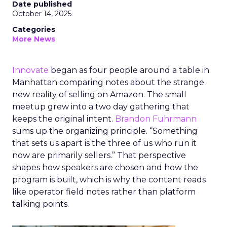
Date published
October 14, 2025
Categories
More News
Innovate
began as four people around a table in
Manhattan comparing notes about the strange
new reality of selling on Amazon. The small
meetup grew into a two day gathering that
keeps the original intent.
Brandon Fuhrmann
sums up the organizing principle. “Something
that sets us apart is the three of us who run it
now are primarily sellers.” That perspective
shapes how speakers are chosen and how the
program is built, which is why the content reads
like operator field notes rather than platform
talking points.