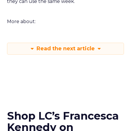
they can use the same week.
More about:
Read the next article
Shop LC’s Francesca
Kennedy on