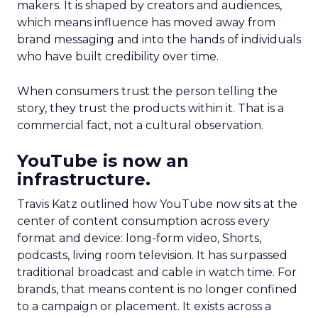
makers. It is shaped by creators and audiences,
which means influence has moved away from
brand messaging and into the hands of individuals
who have built credibility over time.
When consumers trust the person telling the
story, they trust the products within it. That is a
commercial fact, not a cultural observation.
YouTube is now an
infrastructure.
Travis Katz outlined how YouTube now sits at the
center of content consumption across every
format and device: long-form video, Shorts,
podcasts, living room television. It has surpassed
traditional broadcast and cable in watch time. For
brands, that means content is no longer confined
to a campaign or placement. It exists across a