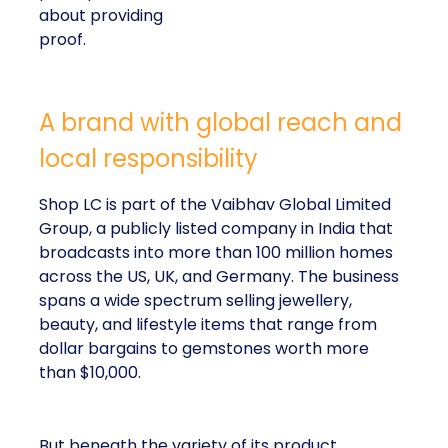
about providing
proof.
A brand with global reach and
local responsibility
Shop LC is part of the Vaibhav Global Limited
Group, a publicly listed company in India that
broadcasts into more than 100 million homes
across the US, UK, and Germany. The business
spans a wide spectrum selling jewellery,
beauty, and lifestyle items that range from
dollar bargains to gemstones worth more
than $10,000.
But beneath the variety of its product