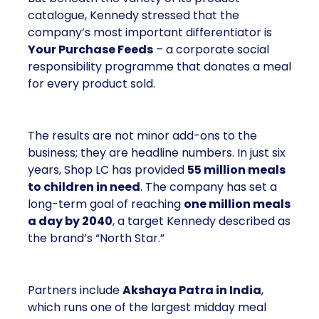
catalogue, Kennedy stressed that the
company’s most important differentiator is
Your Purchase Feeds
– a corporate social
responsibility programme that donates a meal
for every product sold.
The results are not minor add-ons to the
business; they are headline numbers. In just six
years, Shop LC has provided
55 million meals
to children in need
. The company has set a
long-term goal of reaching
one million meals
a day by 2040
, a target Kennedy described as
the brand’s “North Star.”
Partners include
Akshaya Patra in India
,
which runs one of the largest midday meal