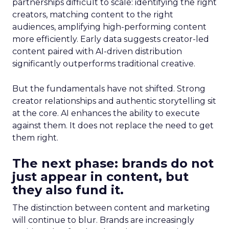
partnerships difficult to scale: identifying the right
creators, matching content to the right
audiences, amplifying high-performing content
more efficiently. Early data suggests creator-led
content paired with AI-driven distribution
significantly outperforms traditional creative.
But the fundamentals have not shifted. Strong
creator relationships and authentic storytelling sit
at the core. AI enhances the ability to execute
against them. It does not replace the need to get
them right.
The next phase: brands do not
just appear in content, but
they also fund it.
The distinction between content and marketing
will continue to blur. Brands are increasingly