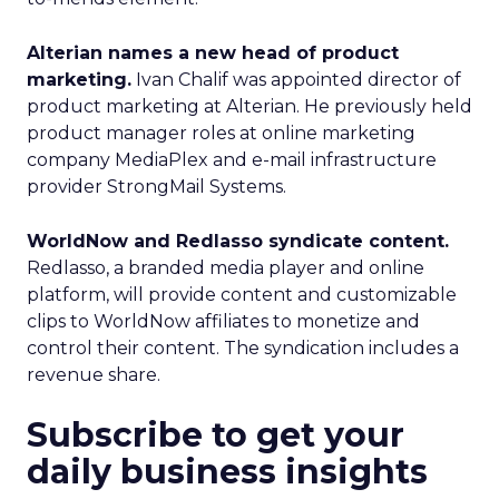
Alterian names a new head of product
marketing.
Ivan Chalif was appointed director of
product marketing at Alterian. He previously held
product manager roles at online marketing
company MediaPlex and e-mail infrastructure
provider StrongMail Systems.
WorldNow and Redlasso syndicate content.
Redlasso, a branded media player and online
platform, will provide content and customizable
clips to WorldNow affiliates to monetize and
control their content. The syndication includes a
revenue share.
Subscribe to get your
daily business insights