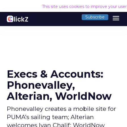
This site uses cookies to improve your use
menu
Subscribe
Execs & Accounts:
Phonevalley,
Alterian, WorldNow
Phonevalley creates a mobile site for
PUMA's sailing team; Alterian
welcomes Ivan Chalif; WorldNow