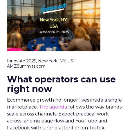
Innovate 2025, New York, NY, US |
AMZSummits.com
What operators can use
right now
Ecommerce growth no longer lives inside a single
marketplace.
The agenda
follows the way brands
scale across channels. Expect practical work
across landing page flow and YouTube and
Facebook with strong attention on TikTok.