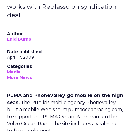
works with Redlasso on syndication
deal.
Author
Enid Burns
Date published
April 17, 2009
Categories
Media
More News
PUMA and Phonevalley go mobile on the high
seas.
The Publicis mobile agency Phonevalley
built a mobile Web site, m.pumaoceanracing.com,
to support the PUMA Ocean Race team on the
Volvo Ocean Race. The site includes a viral send-
to-friends element.