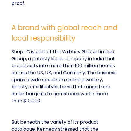
proof.
A brand with global reach and
local responsibility
Shop LC is part of the Vaibhav Global Limited
Group, a publicly listed company in India that
broadcasts into more than 100 million homes
across the US, UK, and Germany. The business
spans a wide spectrum selling jewellery,
beauty, and lifestyle items that range from
dollar bargains to gemstones worth more
than $10,000.
But beneath the variety of its product
catalogue, Kennedy stressed that the