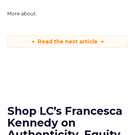
More about:
Read the next article
Shop LC’s Francesca
Kennedy on
Authenticity, Equity,