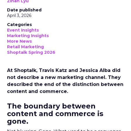
Zihan Lyu
Date published
April 3, 2026
Categories
Event Insights
Marketing Insights
More News
Retail Marketing
Shoptalk Spring 2026
At Shoptalk, Travis Katz and Jessica Alba did
not describe a new marketing channel. They
described the end of the distinction between
content and commerce.
The boundary between
content and commerce is
gone.