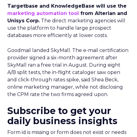
Targetbase and KnowledgeBase will use the
marketing automation tool
from Alterian and
Unisys Corp.
The direct marketing agencies will
use the platform to handle large prospect
databases more efficiently at lower costs.
Goodmail landed SkyMall. The e-mail certification
provider signed a six-month agreement after
SkyMall ran a free trial in August. During eight
A/B split tests, the in-flight cataloger saw open
and click-through rates spike, said Shea Beck,
online marketing manager, while not disclosing
the CPM rate the two firms agreed upon.
Subscribe to get your
daily business insights
Form id is missing or form does not exist or needs