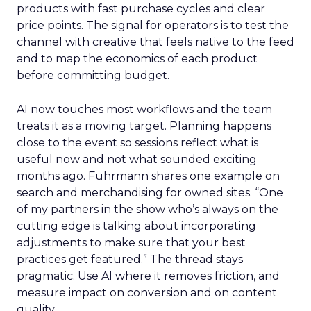
products with fast purchase cycles and clear
price points. The signal for operators is to test the
channel with creative that feels native to the feed
and to map the economics of each product
before committing budget.
AI now touches most workflows and the team
treats it as a moving target. Planning happens
close to the event so sessions reflect what is
useful now and not what sounded exciting
months ago. Fuhrmann shares one example on
search and merchandising for owned sites. “One
of my partners in the show who’s always on the
cutting edge is talking about incorporating
adjustments to make sure that your best
practices get featured.” The thread stays
pragmatic. Use AI where it removes friction, and
measure impact on conversion and on content
quality.