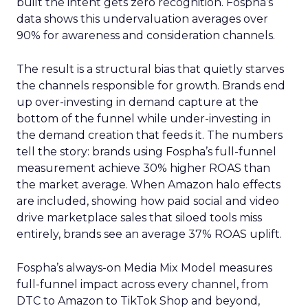
built the intent gets zero recognition. Fospha’s
data shows this undervaluation averages over
90% for awareness and consideration channels.
The result is a structural bias that quietly starves
the channels responsible for growth. Brands end
up over-investing in demand capture at the
bottom of the funnel while under-investing in
the demand creation that feeds it. The numbers
tell the story: brands using Fospha’s full-funnel
measurement achieve 30% higher ROAS than
the market average. When Amazon halo effects
are included, showing how paid social and video
drive marketplace sales that siloed tools miss
entirely, brands see an average 37% ROAS uplift.
Fospha’s always-on Media Mix Model measures
full-funnel impact across every channel, from
DTC to Amazon to TikTok Shop and beyond,