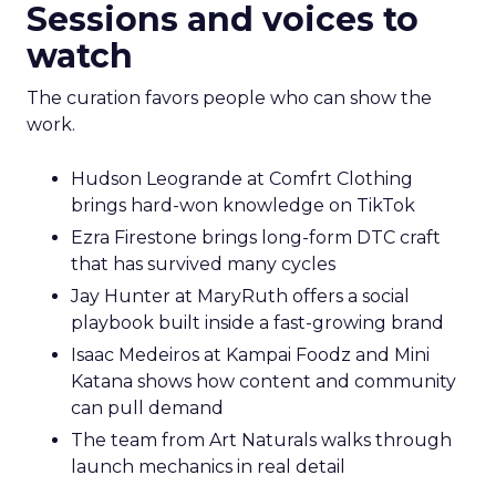
Sessions and voices to
watch
The curation favors people who can show the
work.
Hudson Leogrande at Comfrt Clothing
brings hard-won knowledge on TikTok
Ezra Firestone brings long-form DTC craft
that has survived many cycles
Jay Hunter at MaryRuth offers a social
playbook built inside a fast-growing brand
Isaac Medeiros at Kampai Foodz and Mini
Katana shows how content and community
can pull demand
The team from Art Naturals walks through
launch mechanics in real detail