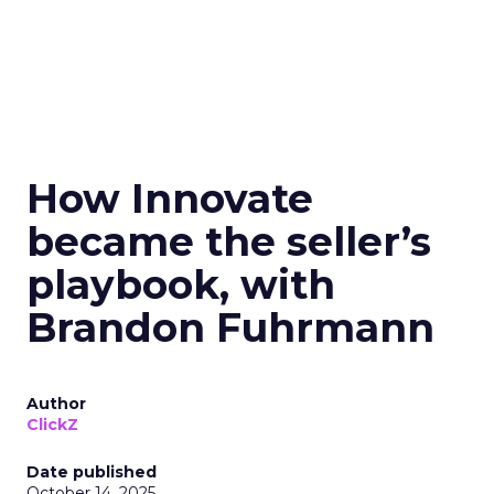
How Innovate
became the seller’s
playbook, with
Brandon Fuhrmann
Author
ClickZ
Date published
October 14, 2025