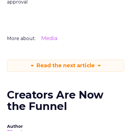
approval
Media
More about:
Read the next article
Creators Are Now
the Funnel
Author