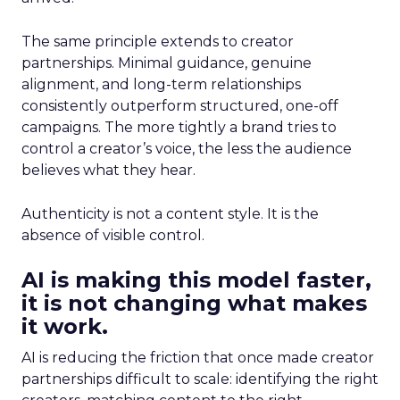
The same principle extends to creator
partnerships. Minimal guidance, genuine
alignment, and long-term relationships
consistently outperform structured, one-off
campaigns. The more tightly a brand tries to
control a creator’s voice, the less the audience
believes what they hear.
Authenticity is not a content style. It is the
absence of visible control.
AI is making this model faster,
it is not changing what makes
it work.
AI is reducing the friction that once made creator
partnerships difficult to scale: identifying the right