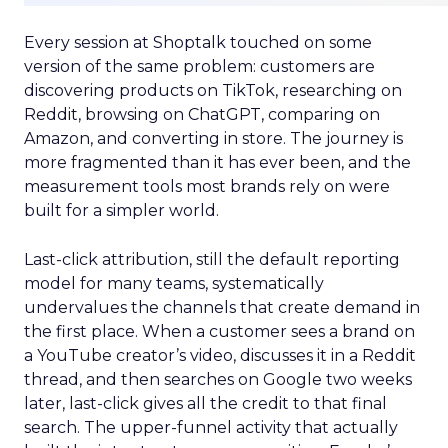
Every session at Shoptalk touched on some
version of the same problem: customers are
discovering products on TikTok, researching on
Reddit, browsing on ChatGPT, comparing on
Amazon, and converting in store. The journey is
more fragmented than it has ever been, and the
measurement tools most brands rely on were
built for a simpler world.
Last-click attribution, still the default reporting
model for many teams, systematically
undervalues the channels that create demand in
the first place. When a customer sees a brand on
a YouTube creator’s video, discusses it in a Reddit
thread, and then searches on Google two weeks
later, last-click gives all the credit to that final
search. The upper-funnel activity that actually