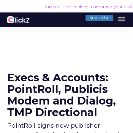
This site uses cookies to improve your use
menu
Subscribe
Execs & Accounts:
PointRoll, Publicis
Modem and Dialog,
TMP Directional
PointRoll signs new publisher