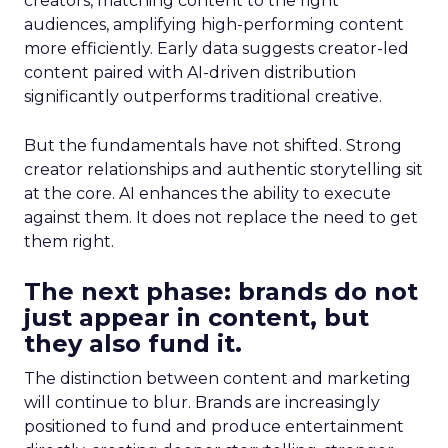
creators, matching content to the right
audiences, amplifying high-performing content
more efficiently. Early data suggests creator-led
content paired with AI-driven distribution
significantly outperforms traditional creative.
But the fundamentals have not shifted. Strong
creator relationships and authentic storytelling sit
at the core. AI enhances the ability to execute
against them. It does not replace the need to get
them right.
The next phase: brands do not
just appear in content, but
they also fund it.
The distinction between content and marketing
will continue to blur. Brands are increasingly
positioned to fund and produce entertainment