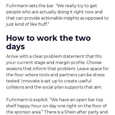
Fuhrmann sets the bar. “We really try to get
people who are actually doing it right now and
that can provide actionable insights as opposed to
just kind of like fluff.”
How to work the two
days
Arrive with a clear problem statement that fits
your current stage and margin profile. Choose
sessions that inform that problem. Leave space for
the floor where tools and partners can be stress
tested. Innovate is set up to create useful
collisions and the social plan supports that aim.
Fuhrmann is explicit. “We have an open bar top
shelf happy hour on day one right on the floor of
the sponsor area.” There is a Shein after party and