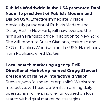
Publicis Worldwide in the USA promoted Dani
Nadel to president of Publicis Modem and
Dialog USA.
Effective immediately, Nadel,
previously president of Publicis Modem and
Dialog East in New York, will now oversee the
firm’s San Francisco office in addition to New York.
She will report to Susan Gianinno, chairman and
CEO of Publicis Worldwide in the USA. Nadel hails
from Publicis-owned Digitas.
Local search marketing agency TMP
Directional Marketing named Gregg Stewart
president of its new interactive division.
Stewart, who founded Interpublic’s Wahlstrom
Interactive, will head up 15miles, running daily
operations and helping clients focused on local
search with digital marketing strategies.