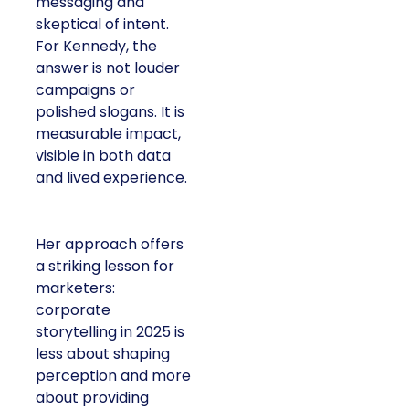
messaging and
skeptical of intent.
For Kennedy, the
answer is not louder
campaigns or
polished slogans. It is
measurable impact,
visible in both data
and lived experience.
Her approach offers
a striking lesson for
marketers:
corporate
storytelling in 2025 is
less about shaping
perception and more
about providing