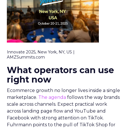
Innovate 2025, New York, NY, US |
AMZSummits.com
What operators can use
right now
Ecommerce growth no longer lives inside a single
marketplace.
The agenda
follows the way brands
scale across channels. Expect practical work
across landing page flow and YouTube and
Facebook with strong attention on TikTok.
Fuhrmann points to the pull of TikTok Shop for