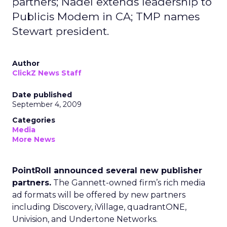
partners; Nadel extends leadership to
Publicis Modem in CA; TMP names
Stewart president.
Author
ClickZ News Staff
Date published
September 4, 2009
Categories
Media
More News
PointRoll announced several new publisher
partners.
The Gannett-owned firm’s rich media
ad formats will be offered by new partners
including Discovery, iVillage, quadrantONE,
Univision, and Undertone Networks.