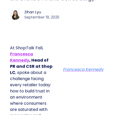
Zihan Lyu
September 19, 2025
At ShopTalk Fall,
Francesca
Kennedy
, Head of
PR and CSR at Shop
Francesca Kennedy
LC
, spoke about a
challenge facing
every retailer today:
how to build trust in
an environment
where consumers
are saturated with