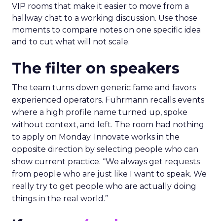
VIP rooms that make it easier to move from a
hallway chat to a working discussion. Use those
moments to compare notes on one specific idea
and to cut what will not scale.
The filter on speakers
The team turns down generic fame and favors
experienced operators. Fuhrmann recalls events
where a high profile name turned up, spoke
without context, and left. The room had nothing
to apply on Monday. Innovate works in the
opposite direction by selecting people who can
show current practice. “We always get requests
from people who are just like I want to speak. We
really try to get people who are actually doing
things in the real world.”