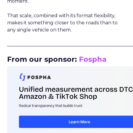
moment.
That scale, combined with its format flexibility,
makes it something closer to the roads than to
any single vehicle on them.
_____________________________________________________
From our sponsor:
Fospha