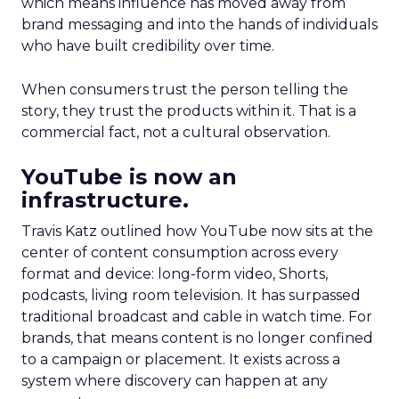
which means influence has moved away from
brand messaging and into the hands of individuals
who have built credibility over time.
When consumers trust the person telling the
story, they trust the products within it. That is a
commercial fact, not a cultural observation.
YouTube is now an
infrastructure.
Travis Katz outlined how YouTube now sits at the
center of content consumption across every
format and device: long-form video, Shorts,
podcasts, living room television. It has surpassed
traditional broadcast and cable in watch time. For
brands, that means content is no longer confined
to a campaign or placement. It exists across a
system where discovery can happen at any