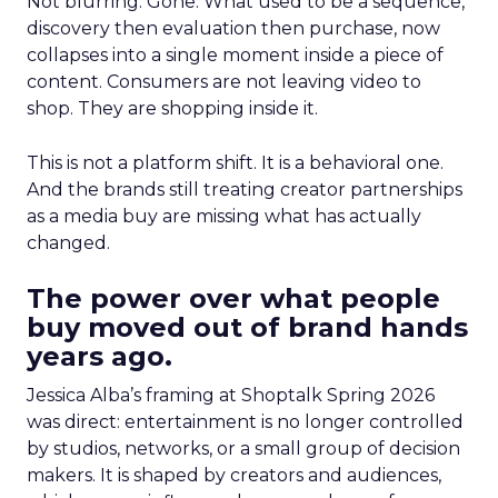
Not blurring. Gone. What used to be a sequence,
discovery then evaluation then purchase, now
collapses into a single moment inside a piece of
content. Consumers are not leaving video to
shop. They are shopping inside it.
This is not a platform shift. It is a behavioral one.
And the brands still treating creator partnerships
as a media buy are missing what has actually
changed.
The power over what people
buy moved out of brand hands
years ago.
Jessica Alba’s framing at Shoptalk Spring 2026
was direct: entertainment is no longer controlled
by studios, networks, or a small group of decision
makers. It is shaped by creators and audiences,