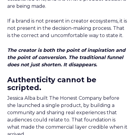
are being made.
If a brand is not present in creator ecosystems, it is
not present in the decision-making process. That
is the correct and uncomfortable way to state it.
The creator is both the point of inspiration and
the point of conversion. The traditional funnel
does not just shorten. It disappears.
Authenticity cannot be
scripted.
Jessica Alba built The Honest Company before
she launched a single product, by building a
community and sharing real experiences that
audiences could relate to. That foundation is
what made the commercial layer credible when it
arrived.