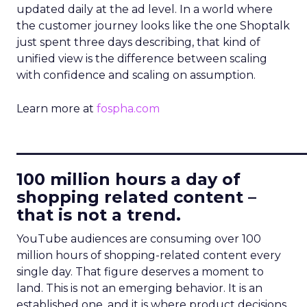
updated daily at the ad level. In a world where
the customer journey looks like the one Shoptalk
just spent three days describing, that kind of
unified view is the difference between scaling
with confidence and scaling on assumption.
Learn more at
fospha.com
____________________________
100 million hours a day of
shopping related content –
that is not a trend.
YouTube audiences are consuming over 100
million hours of shopping-related content every
single day. That figure deserves a moment to
land. This is not an emerging behavior. It is an
established one, and it is where product decisions