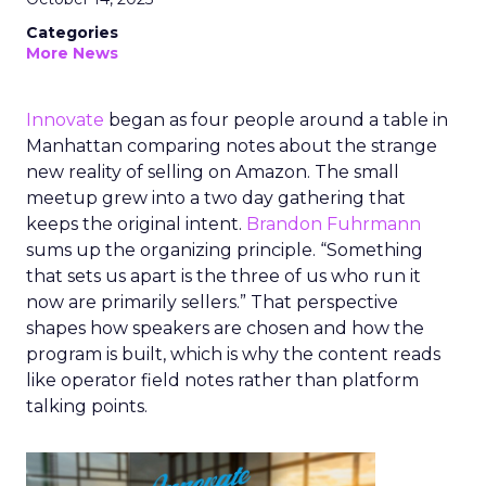
Categories
More News
Innovate
began as four people around a table in
Manhattan comparing notes about the strange
new reality of selling on Amazon. The small
meetup grew into a two day gathering that
keeps the original intent.
Brandon Fuhrmann
sums up the organizing principle. “Something
that sets us apart is the three of us who run it
now are primarily sellers.” That perspective
shapes how speakers are chosen and how the
program is built, which is why the content reads
like operator field notes rather than platform
talking points.