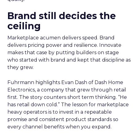
Brand still decides the
ceiling
Marketplace acumen delivers speed. Brand
delivers pricing power and resilience. Innovate
makes that case by putting builders on stage
who started with brand and kept that discipline as
they grew.
Fuhrmann highlights Evan Dash of Dash Home
Electronics, a company that grew through retail
first. The story counters short term thinking. “He
has retail down cold.” The lesson for marketplace
heavy operators is to invest in a repeatable
promise and consistent product standards so
every channel benefits when you expand.