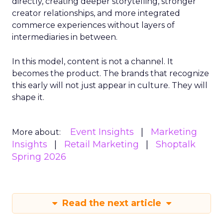
directly, creating deeper storytelling, stronger
creator relationships, and more integrated
commerce experiences without layers of
intermediaries in between.
In this model, content is not a channel. It
becomes the product. The brands that recognize
this early will not just appear in culture. They will
shape it.
Event Insights
Marketing
More about:
Insights
Retail Marketing
Shoptalk
Spring 2026
Read the next article