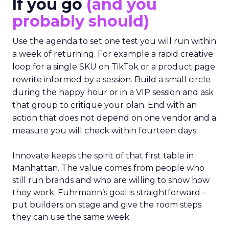
If you go
(and you
probably should)
Use the agenda to set one test you will run within
a week of returning. For example a rapid creative
loop for a single SKU on TikTok or a product page
rewrite informed by a session. Build a small circle
during the happy hour or in a VIP session and ask
that group to critique your plan. End with an
action that does not depend on one vendor and a
measure you will check within fourteen days.
Innovate keeps the spirit of that first table in
Manhattan. The value comes from people who
still run brands and who are willing to show how
they work. Fuhrmann’s goal is straightforward –
put builders on stage and give the room steps
they can use the same week.