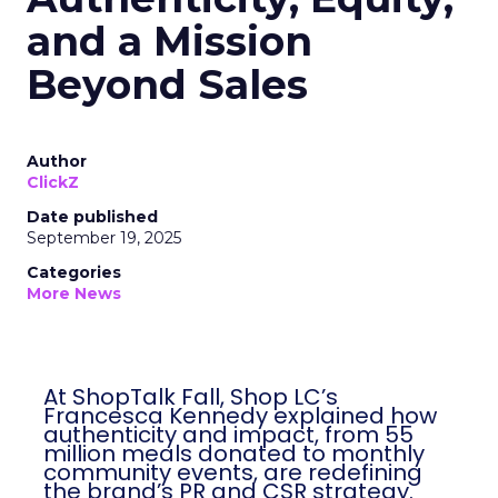
and a Mission
Beyond Sales
Author
ClickZ
Date published
September 19, 2025
Categories
More News
At ShopTalk Fall, Shop LC’s
Francesca Kennedy explained how
authenticity and impact, from 55
million meals donated to monthly
community events, are redefining
the brand’s PR and CSR strategy.