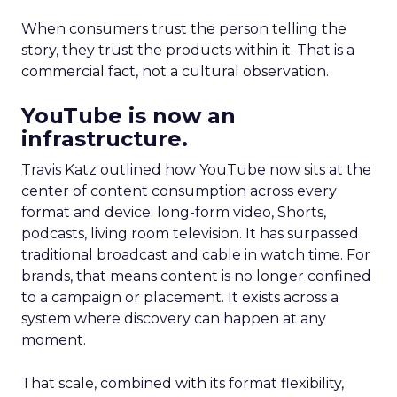
When consumers trust the person telling the
story, they trust the products within it. That is a
commercial fact, not a cultural observation.
YouTube is now an
infrastructure.
Travis Katz outlined how YouTube now sits at the
center of content consumption across every
format and device: long-form video, Shorts,
podcasts, living room television. It has surpassed
traditional broadcast and cable in watch time. For
brands, that means content is no longer confined
to a campaign or placement. It exists across a
system where discovery can happen at any
moment.
That scale, combined with its format flexibility,