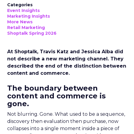
Categories
Event Insights
Marketing Insights
More News
Retail Marketing
Shoptalk Spring 2026
At Shoptalk, Travis Katz and Jessica Alba did
not describe a new marketing channel. They
described the end of the distinction between
content and commerce.
The boundary between
content and commerce is
gone.
Not blurring. Gone. What used to be a sequence,
discovery then evaluation then purchase, now
collapses into a single moment inside a piece of