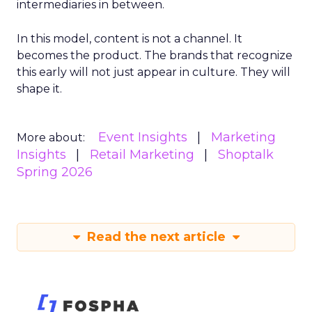
intermediaries in between.
In this model, content is not a channel. It
becomes the product. The brands that recognize
this early will not just appear in culture. They will
shape it.
Event Insights
Marketing
More about:
Insights
Retail Marketing
Shoptalk
Spring 2026
Read the next article