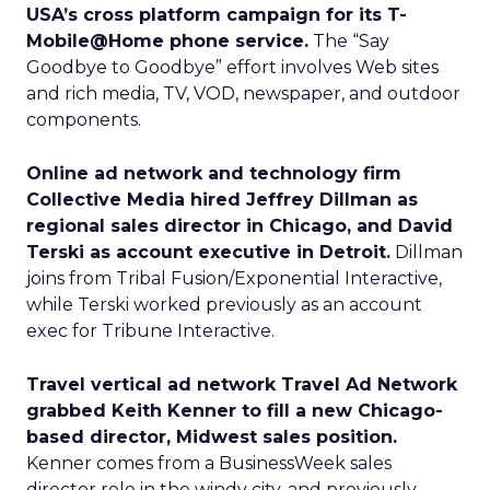
USA’s cross platform campaign for its T-
Mobile@Home phone service.
The “Say
Goodbye to Goodbye” effort involves Web sites
and rich media, TV, VOD, newspaper, and outdoor
components.
Online ad network and technology firm
Collective Media hired Jeffrey Dillman as
regional sales director in Chicago, and David
Terski as account executive in Detroit.
Dillman
joins from Tribal Fusion/Exponential Interactive,
while Terski worked previously as an account
exec for Tribune Interactive.
Travel vertical ad network Travel Ad Network
grabbed Keith Kenner to fill a new Chicago-
based director, Midwest sales position.
Kenner comes from a BusinessWeek sales
director role in the windy city, and previously