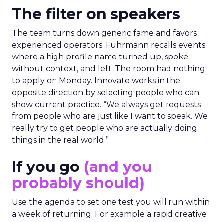
The filter on speakers
The team turns down generic fame and favors
experienced operators. Fuhrmann recalls events
where a high profile name turned up, spoke
without context, and left. The room had nothing
to apply on Monday. Innovate works in the
opposite direction by selecting people who can
show current practice. “We always get requests
from people who are just like I want to speak. We
really try to get people who are actually doing
things in the real world.”
If you go
(and you
probably should)
Use the agenda to set one test you will run within
a week of returning. For example a rapid creative