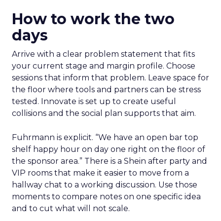
How to work the two
days
Arrive with a clear problem statement that fits
your current stage and margin profile. Choose
sessions that inform that problem. Leave space for
the floor where tools and partners can be stress
tested. Innovate is set up to create useful
collisions and the social plan supports that aim.
Fuhrmann is explicit. “We have an open bar top
shelf happy hour on day one right on the floor of
the sponsor area.” There is a Shein after party and
VIP rooms that make it easier to move from a
hallway chat to a working discussion. Use those
moments to compare notes on one specific idea
and to cut what will not scale.