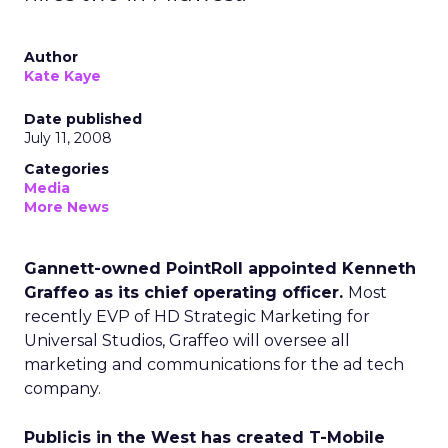
Author
Kate Kaye
Date published
July 11, 2008
Categories
Media
More News
Gannett-owned PointRoll appointed Kenneth
Graffeo as its chief operating officer.
Most
recently EVP of HD Strategic Marketing for
Universal Studios, Graffeo will oversee all
marketing and communications for the ad tech
company.
Publicis in the West has created T-Mobile