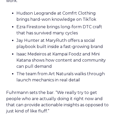
work.
Hudson Leogrande at Comfrt Clothing
brings hard-won knowledge on TikTok
Ezra Firestone brings long-form DTC craft
that has survived many cycles
Jay Hunter at MaryRuth offers a social
playbook built inside a fast-growing brand
Isaac Medeiros at Kampai Foodz and Mini
Katana shows how content and community
can pull demand
The team from Art Naturals walks through
launch mechanics in real detail
Fuhrmann sets the bar. “We really try to get
people who are actually doing it right now and
that can provide actionable insights as opposed to
just kind of like fluff.”