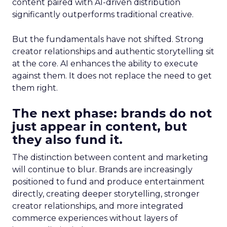
content paired with AI-driven distribution
significantly outperforms traditional creative.
But the fundamentals have not shifted. Strong
creator relationships and authentic storytelling sit
at the core. AI enhances the ability to execute
against them. It does not replace the need to get
them right.
The next phase: brands do not
just appear in content, but
they also fund it.
The distinction between content and marketing
will continue to blur. Brands are increasingly
positioned to fund and produce entertainment
directly, creating deeper storytelling, stronger
creator relationships, and more integrated
commerce experiences without layers of