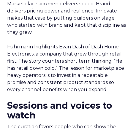
Marketplace acumen delivers speed. Brand
delivers pricing power and resilience. Innovate
makes that case by putting builders on stage
who started with brand and kept that discipline as
they grew.
Fuhrmann highlights Evan Dash of Dash Home
Electronics, a company that grew through retail
first. The story counters short term thinking. “He
has retail down cold.” The lesson for marketplace
heavy operators is to invest in a repeatable
promise and consistent product standards so
every channel benefits when you expand.
Sessions and voices to
watch
The curation favors people who can show the