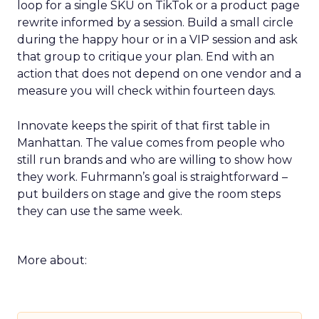
loop for a single SKU on TikTok or a product page
rewrite informed by a session. Build a small circle
during the happy hour or in a VIP session and ask
that group to critique your plan. End with an
action that does not depend on one vendor and a
measure you will check within fourteen days.
Innovate keeps the spirit of that first table in
Manhattan. The value comes from people who
still run brands and who are willing to show how
they work. Fuhrmann’s goal is straightforward –
put builders on stage and give the room steps
they can use the same week.
More about: