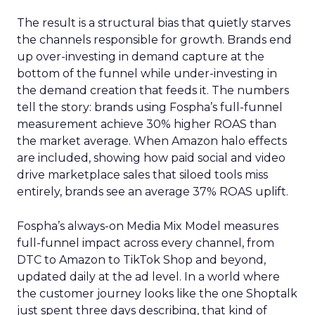
The result is a structural bias that quietly starves
the channels responsible for growth. Brands end
up over-investing in demand capture at the
bottom of the funnel while under-investing in
the demand creation that feeds it. The numbers
tell the story: brands using Fospha’s full-funnel
measurement achieve 30% higher ROAS than
the market average. When Amazon halo effects
are included, showing how paid social and video
drive marketplace sales that siloed tools miss
entirely, brands see an average 37% ROAS uplift.
Fospha’s always-on Media Mix Model measures
full-funnel impact across every channel, from
DTC to Amazon to TikTok Shop and beyond,
updated daily at the ad level. In a world where
the customer journey looks like the one Shoptalk
just spent three days describing, that kind of