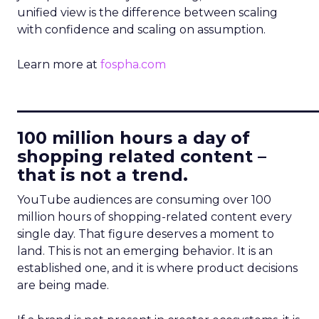
unified view is the difference between scaling
with confidence and scaling on assumption.
Learn more at
fospha.com
____________________________
100 million hours a day of
shopping related content –
that is not a trend.
YouTube audiences are consuming over 100
million hours of shopping-related content every
single day. That figure deserves a moment to
land. This is not an emerging behavior. It is an
established one, and it is where product decisions
are being made.