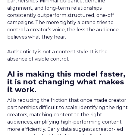
partnerships. Minimal guidance, genuine
alignment, and long-term relationships
consistently outperform structured, one-off
campaigns. The more tightly a brand tries to
control a creator’s voice, the less the audience
believes what they hear.
Authenticity is not a content style. It is the
absence of visible control.
AI is making this model faster,
it is not changing what makes
it work.
AI is reducing the friction that once made creator
partnerships difficult to scale: identifying the right
creators, matching content to the right
audiences, amplifying high-performing content
more efficiently. Early data suggests creator-led