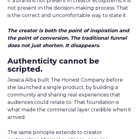
If a brand is not present in creator ecosystems, it is
not present in the decision-making process. That
is the correct and uncomfortable way to state it.
The creator is both the point of inspiration and
the point of conversion. The traditional funnel
does not just shorten. It disappears.
Authenticity cannot be
scripted.
Jessica Alba built The Honest Company before
she launched a single product, by building a
community and sharing real experiences that
audiences could relate to. That foundation is
what made the commercial layer credible when it
arrived.
The same principle extends to creator