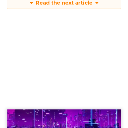
Read the next article
Engagement To
Empowerment - Winning in