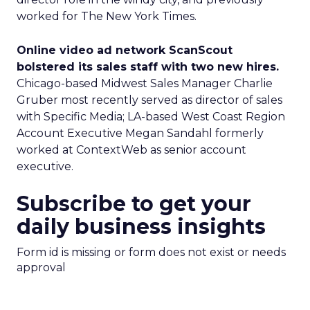
worked for The New York Times.
Online video ad network ScanScout
bolstered its sales staff with two new hires.
Chicago-based Midwest Sales Manager Charlie
Gruber most recently served as director of sales
with Specific Media; LA-based West Coast Region
Account Executive Megan Sandahl formerly
worked at ContextWeb as senior account
executive.
Subscribe to get your
daily business insights
Form id is missing or form does not exist or needs
approval