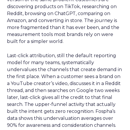
discovering products on TikTok, researching on
Reddit, browsing on ChatGPT, comparing on
Amazon, and converting in store. The journey is
more fragmented than it has ever been, and the
measurement tools most brands rely on were
built for a simpler world.
Last-click attribution, still the default reporting
model for many teams, systematically
undervalues the channels that create demand in
the first place. When a customer sees a brand on
a YouTube creator’s video, discusses it in a Reddit
thread, and then searches on Google two weeks
later, last-click gives all the credit to that final
search. The upper-funnel activity that actually
built the intent gets zero recognition. Fospha’s
data shows this undervaluation averages over
90% for awareness and consideration channels.