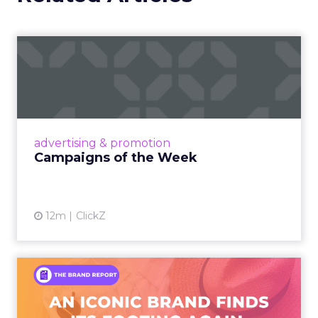
Campaigns of the Week
Eight fresh launches this week — spanning
viral food mash-ups, brand reinventions, and
nostalgia-fueled creative. Read More...
View article
advertising & promotion
Campaigns of the Week
12m
ClickZ
An Iconic Brand Finds Its
Footing Again – The Jour...