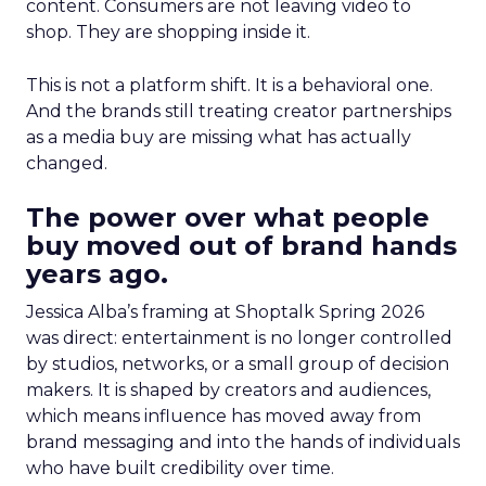
content. Consumers are not leaving video to
shop. They are shopping inside it.
This is not a platform shift. It is a behavioral one.
And the brands still treating creator partnerships
as a media buy are missing what has actually
changed.
The power over what people
buy moved out of brand hands
years ago.
Jessica Alba’s framing at Shoptalk Spring 2026
was direct: entertainment is no longer controlled
by studios, networks, or a small group of decision
makers. It is shaped by creators and audiences,
which means influence has moved away from
brand messaging and into the hands of individuals
who have built credibility over time.