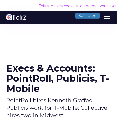
This site uses cookies to improve your use
menu
Subscribe
Execs & Accounts:
PointRoll, Publicis, T-
Mobile
PointRoll hires Kenneth Graffeo;
Publicis work for T-Mobile; Collective
hires two in Midwest.