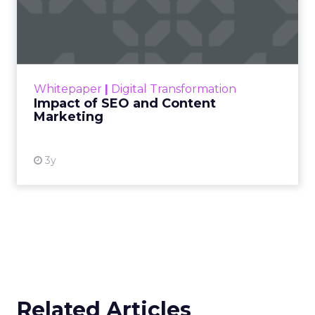
Impact of SEO and Content
Marketing
Making forecasts and predictions in such a
rapidly changing marketing ecosystem is a
challenge. Yet, as concerns grow around a
Whitepaper
|
Digital Transformation
looming recession and b...
Impact of SEO and Content
Marketing
View resource
3y
Related Articles