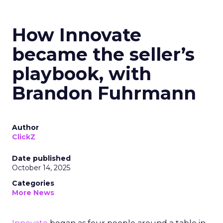
How Innovate
became the seller’s
playbook, with
Brandon Fuhrmann
Author
ClickZ
Date published
October 14, 2025
Categories
More News