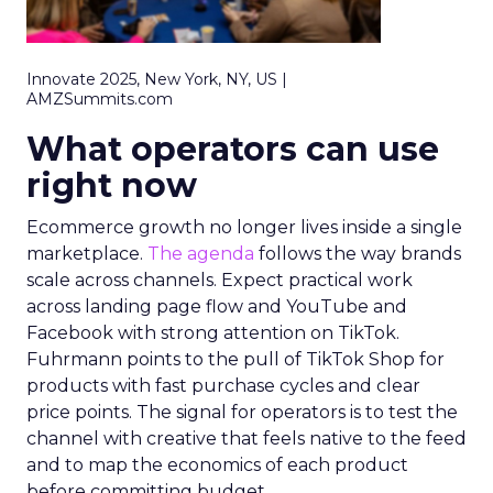
Innovate 2025, New York, NY, US |
AMZSummits.com
What operators can use
right now
Ecommerce growth no longer lives inside a single
marketplace.
The agenda
follows the way brands
scale across channels. Expect practical work
across landing page flow and YouTube and
Facebook with strong attention on TikTok.
Fuhrmann points to the pull of TikTok Shop for
products with fast purchase cycles and clear
price points. The signal for operators is to test the
channel with creative that feels native to the feed
and to map the economics of each product
before committing budget.