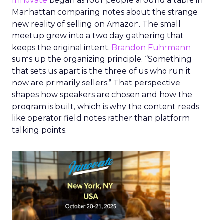
Innovate
began as four people around a table in
Manhattan comparing notes about the strange
new reality of selling on Amazon. The small
meetup grew into a two day gathering that
keeps the original intent.
Brandon Fuhrmann
sums up the organizing principle. “Something
that sets us apart is the three of us who run it
now are primarily sellers.” That perspective
shapes how speakers are chosen and how the
program is built, which is why the content reads
like operator field notes rather than platform
talking points.