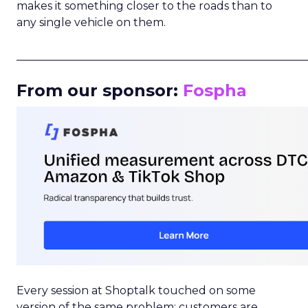
makes it something closer to the roads than to
any single vehicle on them.
_____________________________________________________
From our sponsor:
Fospha
Every session at Shoptalk touched on some
version of the same problem: customers are