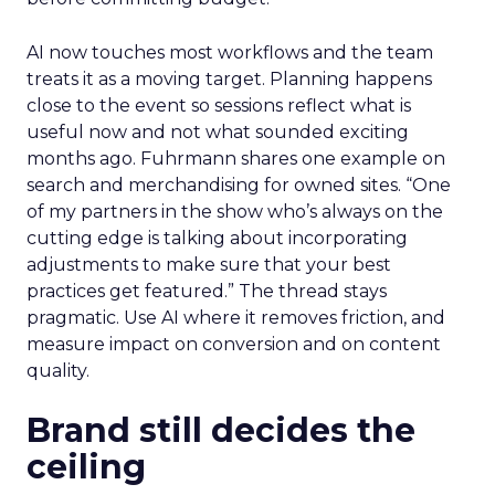
AI now touches most workflows and the team
treats it as a moving target. Planning happens
close to the event so sessions reflect what is
useful now and not what sounded exciting
months ago. Fuhrmann shares one example on
search and merchandising for owned sites. “One
of my partners in the show who’s always on the
cutting edge is talking about incorporating
adjustments to make sure that your best
practices get featured.” The thread stays
pragmatic. Use AI where it removes friction, and
measure impact on conversion and on content
quality.
Brand still decides the
ceiling