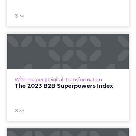
3y
The 2023 B2B Superpowers
Index
The Merkle B2B 2023 Superpowers Index
outlines what drives competitive advantage
within the business culture and subcultures
Whitepaper
|
Digital Transformation
that are critical to succ...
The 2023 B2B Superpowers Index
View resource
3y