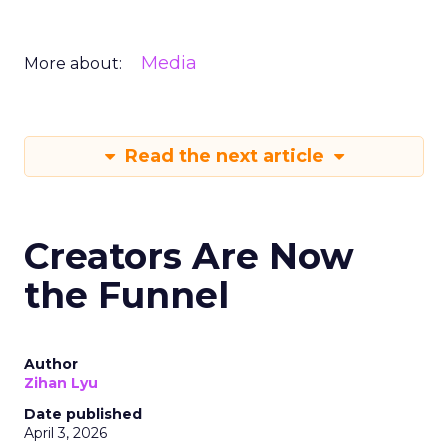
Media
More about:
Read the next article
Creators Are Now
the Funnel
Author
Zihan Lyu
Date published
April 3, 2026