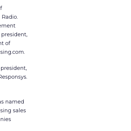
f
 Radio.
gement
 president,
t of
ising.com.
president,
 Responsys.
as named
ising sales
anies