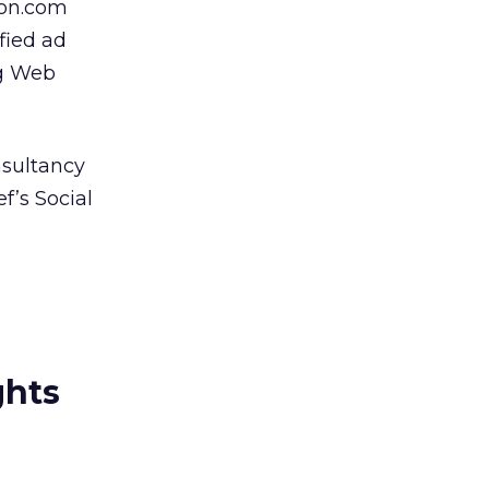
ion.com
ified ad
ng Web
sultancy
f’s Social
ghts