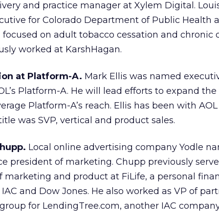
livery and practice manager at Xylem Digital. Loui
cutive for Colorado Department of Public Health 
focused on adult tobacco cessation and chronic 
ously worked at KarshHagan.
ion at Platform-A.
Mark Ellis was named executiv
OL’s Platform-A. He will lead efforts to expand the
verage Platform-A’s reach. Ellis has been with AOL 
title was SVP, vertical and product sales.
Chupp.
Local online advertising company Yodle n
ce president of marketing. Chupp previously serve
of marketing and product at FiLife, a personal fin
AC and Dow Jones. He also worked as VP of part
 group for LendingTree.com, another IAC company