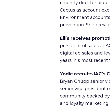
recently director of de
Cactus as account exe
Environment accounts 
prevention. She previ
Ellis receives promot
president of sales at A
digital ad sales and le
years; his most recent 
Yodle recruits IAC’s 
Bryan Chupp senior vi
senior vice president 
community backed by I
and loyalty marketing