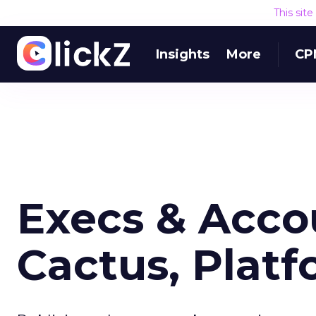
This sit
Insights
More
CP
Execs & Accou
Cactus, Plat