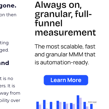
gone.
ion then
ating
ged.
and
 is no
s. It is
away from
ility over