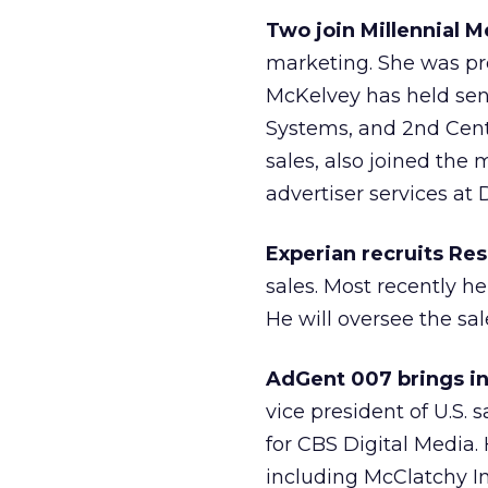
Two join Millennial M
marketing. She was pre
McKelvey has held sen
Systems, and 2nd Cent
sales, also joined the
advertiser services at 
Experian recruits Re
sales. Most recently he
He will oversee the sa
AdGent 007 brings in
vice president of U.S. 
for CBS Digital Media.
including McClatchy I