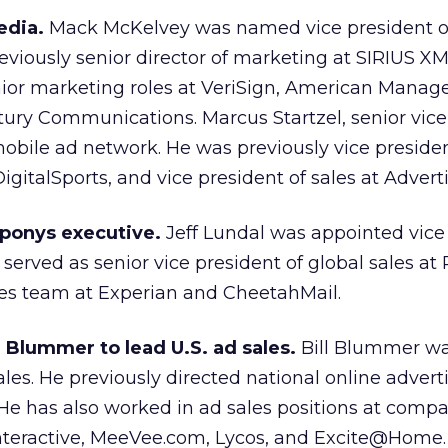
edia.
Mack McKelvey was named vice president o
viously senior director of marketing at SIRIUS XM
ior marketing roles at VeriSign, American Mana
ury Communications. Marcus Startzel, senior vice
 mobile ad network. He was previously vice presiden
DigitalSports, and vice president of sales at Advert
sponys executive.
Jeff Lundal was appointed vice 
 served as senior vice president of global sales at
les team at Experian and CheetahMail.
 Blummer to lead U.S. ad sales.
Bill Blummer w
sales. He previously directed national online advert
 He has also worked in ad sales positions at comp
nteractive, MeeVee.com, Lycos, and Excite@Home.