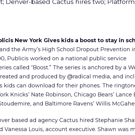
t; Denver-based Cactus hires two; Platfor
icis New York Gives kids a boost to stay in sch
 and the Army’s High School Dropout Prevention ini
, Publicis worked on a national public service
ries called “Boost.” The series is anchored by a We
-created and produced by @radical media, and inc
s kids can download for their phones. The ringto
ork Knicks’ Nate Robinson, Chicago Bears’ Lance 
toudemire, and Baltimore Ravens’ Willis McGahe
ver based ad agency Cactus hired Stephanie Sh
and Vanessa Louis, account executive. Shawn was 