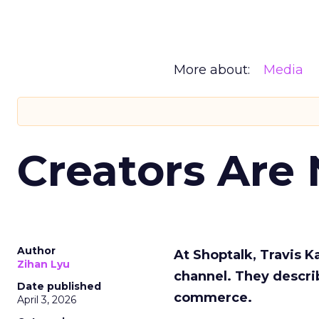
More about:
Media
Creators Are
Author
At Shoptalk, Travis 
Zihan Lyu
channel. They descri
Date published
commerce.
April 3, 2026