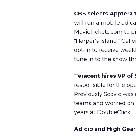
CBS selects Apptera t
will run a mobile ad 
MovieTickets.com to 
“Harper’s Island.” Call
opt-in to receive wee
tune in to the show th
Teracent hires VP of 
responsible for the op
Previously Scovic was 
teams and worked on t
years at DoubleClick.
Adicio and High Gear