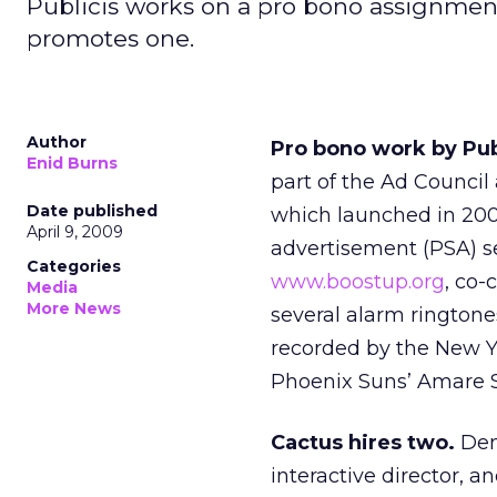
Publicis works on a pro bono assignmen
promotes one.
Author
Pro bono work by Publ
Enid Burns
part of the Ad Council
Date published
which launched in 2000
April 9, 2009
advertisement (PSA) se
Categories
www.boostup.org
, co
Media
More News
several alarm ringtone
recorded by the New Y
Phoenix Suns’ Amare S
Cactus hires two.
Den
interactive director, 