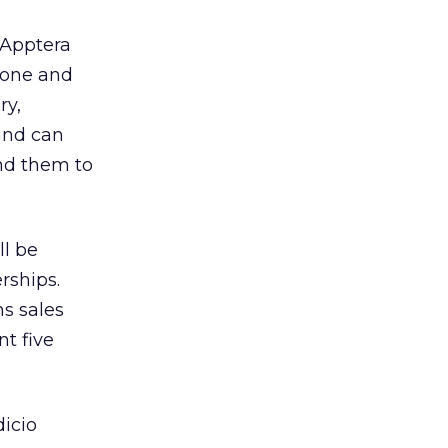
Apptera
fone and
ry,
 and can
nd them to
ll be
rships.
ns sales
t five
icio