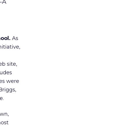
m-A
ool.
As
tiative,
b site,
ludes
nes were
Briggs,
e.
awn,
most