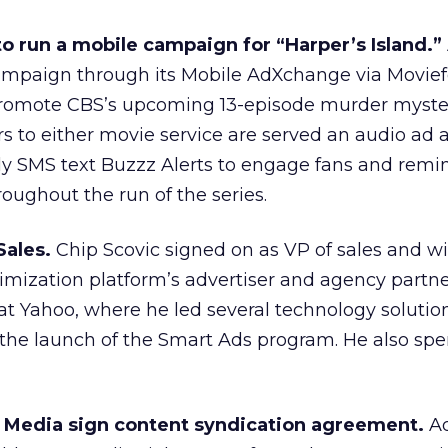
o run a mobile campaign for “Harper’s Island.”
campaign through its Mobile AdXchange via Movie
promote CBS’s upcoming 13-episode murder myste
ers to either movie service are served an audio ad
kly SMS text Buzzz Alerts to engage fans and remi
roughout the run of the series.
Sales.
Chip Scovic signed on as VP of sales and wi
timization platform’s advertiser and agency partne
at Yahoo, where he led several technology solutio
he launch of the Smart Ads program. He also spen
 Media sign content syndication agreement.
Ad