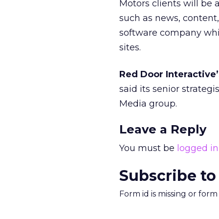
Motors clients will be
such as news, content, 
software company whi
sites.
Red Door Interactive’
said its senior strateg
Media group.
Leave a Reply
You must be
logged in
Subscribe to
Form id is missing or for