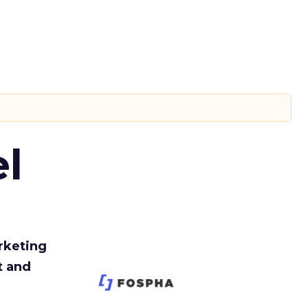
l
rketing
t and