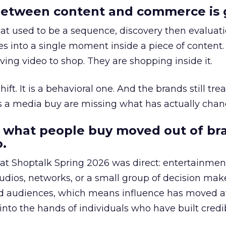
etween content and commerce is 
at used to be a sequence, discovery then evaluat
s into a single moment inside a piece of content.
ing video to shop. They are shopping inside it.
hift. It is a behavioral one. And the brands still tre
as a media buy are missing what has actually chan
 what people buy moved out of br
.
 at Shoptalk Spring 2026 was direct: entertainment
udios, networks, or a small group of decision maker
nd audiences, which means influence has moved 
to the hands of individuals who have built credib