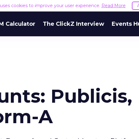
e uses cookies to improve your user experience.
Read More
M Calculator
The ClickZ Interview
Events H
nts: Publicis,
form-A