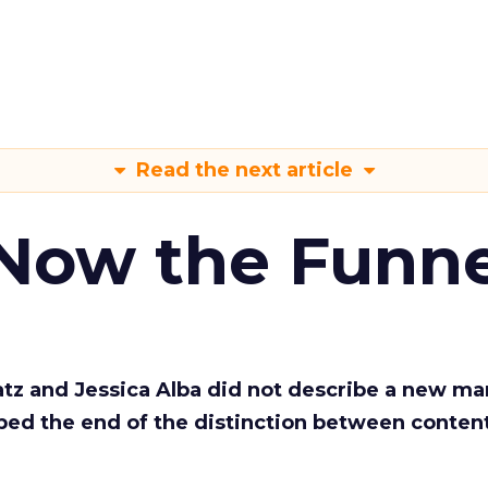
Read the next article
 Now the Funne
Katz and Jessica Alba did not describe a new ma
bed the end of the distinction between conten