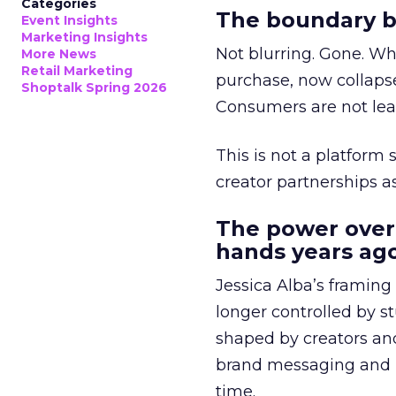
Categories
The boundary b
Event Insights
Marketing Insights
Not blurring. Gone. Wh
More News
Retail Marketing
purchase, now collapse
Shoptalk Spring 2026
Consumers are not leav
This is not a platform s
creator partnerships 
The power over
hands years ago
Jessica Alba’s framing
longer controlled by st
shaped by creators a
brand messaging and in
time.