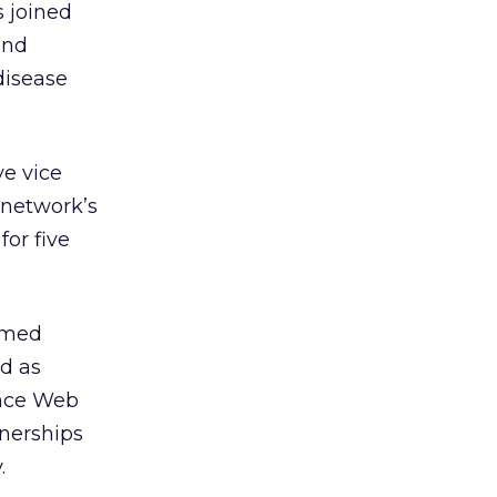
s joined
and
disease
e vice
 network’s
for five
amed
d as
ance Web
nerships
.