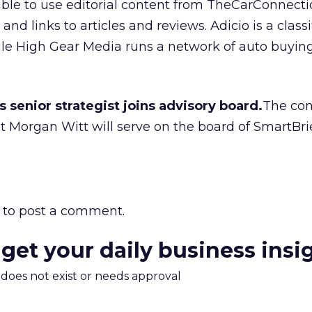
 able to use editorial content from TheCarConnect
and links to articles and reviews. Adicio is a class
le High Gear Media runs a network of auto buyi
s senior strategist joins advisory board.
The con
ist Morgan Witt will serve on the board of SmartBrie
to post a comment.
 get your daily business insi
m does not exist or needs approval