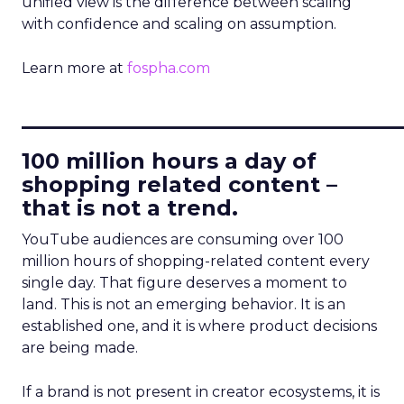
unified view is the difference between scaling
with confidence and scaling on assumption.
Learn more at
fospha.com
____________________________
100 million hours a day of
shopping related content –
that is not a trend.
YouTube audiences are consuming over 100
million hours of shopping-related content every
single day. That figure deserves a moment to
land. This is not an emerging behavior. It is an
established one, and it is where product decisions
are being made.
If a brand is not present in creator ecosystems, it is