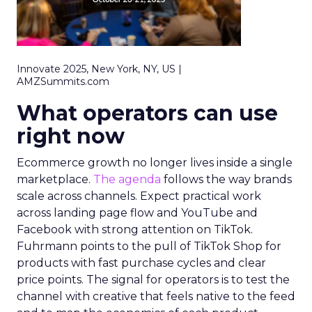
Innovate 2025, New York, NY, US |
AMZSummits.com
What operators can use
right now
Ecommerce growth no longer lives inside a single
marketplace.
The agenda
follows the way brands
scale across channels. Expect practical work
across landing page flow and YouTube and
Facebook with strong attention on TikTok.
Fuhrmann points to the pull of TikTok Shop for
products with fast purchase cycles and clear
price points. The signal for operators is to test the
channel with creative that feels native to the feed