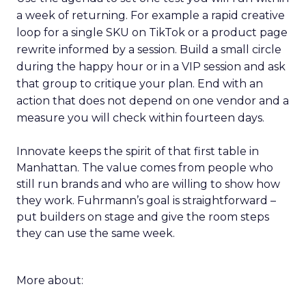
a week of returning. For example a rapid creative
loop for a single SKU on TikTok or a product page
rewrite informed by a session. Build a small circle
during the happy hour or in a VIP session and ask
that group to critique your plan. End with an
action that does not depend on one vendor and a
measure you will check within fourteen days.
Innovate keeps the spirit of that first table in
Manhattan. The value comes from people who
still run brands and who are willing to show how
they work. Fuhrmann’s goal is straightforward –
put builders on stage and give the room steps
they can use the same week.
More about: