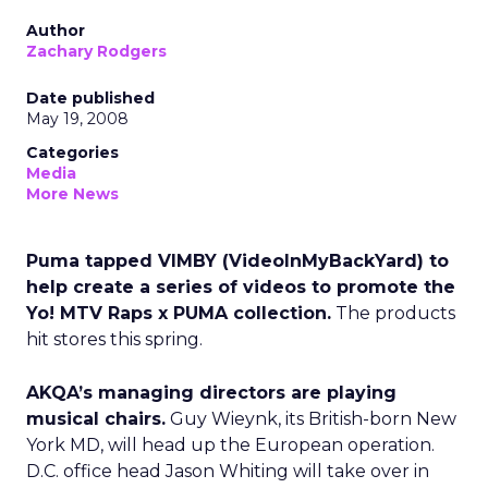
Author
Zachary Rodgers
Date published
May 19, 2008
Categories
Media
More News
Puma tapped VIMBY (VideoInMyBackYard) to
help create a series of videos to promote the
Yo! MTV Raps x PUMA collection.
The products
hit stores this spring.
AKQA’s managing directors are playing
musical chairs.
Guy Wieynk, its British-born New
York MD, will head up the European operation.
D.C. office head Jason Whiting will take over in