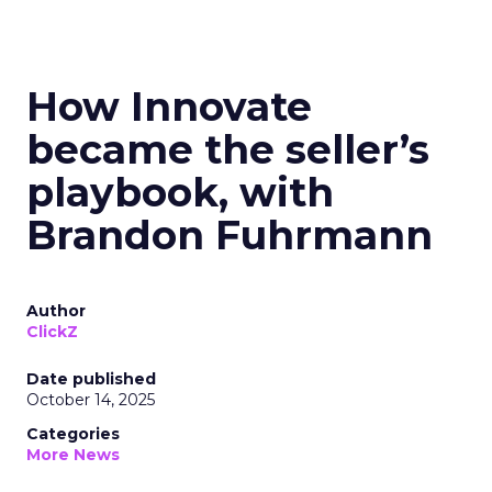
How Innovate
became the seller’s
playbook, with
Brandon Fuhrmann
Author
ClickZ
Date published
October 14, 2025
Categories
More News