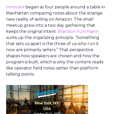
Innovate
began as four people around a table in
Manhattan comparing notes about the strange
new reality of selling on Amazon. The small
meetup grew into a two day gathering that
keeps the original intent.
Brandon Fuhrmann
sums up the organizing principle. “Something
that sets us apart is the three of us who run it
now are primarily sellers.” That perspective
shapes how speakers are chosen and how the
program is built, which is why the content reads
like operator field notes rather than platform
talking points.