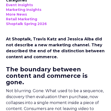
Categories
Event Insights
Marketing Insights
More News
Retail Marketing
Shoptalk Spring 2026
At Shoptalk, Travis Katz and Jessica Alba did
not describe a new marketing channel. They
described the end of the distinction between
content and commerce.
The boundary between
content and commerce is
gone.
Not blurring. Gone. What used to be a sequence,
discovery then evaluation then purchase, now
collapses into a single moment inside a piece of
content. Consumers are not leaving video to