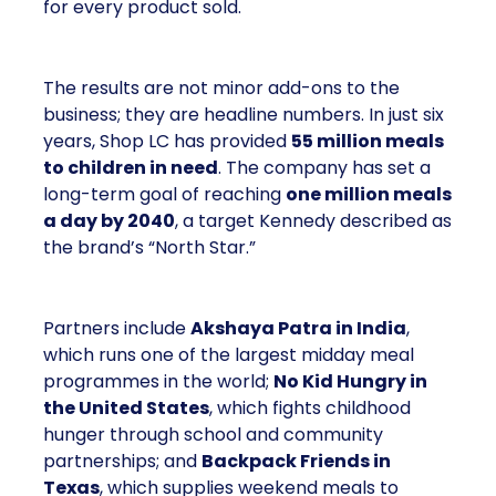
for every product sold.
The results are not minor add-ons to the
business; they are headline numbers. In just six
years, Shop LC has provided
55 million meals
to children in need
. The company has set a
long-term goal of reaching
one million meals
a day by 2040
, a target Kennedy described as
the brand’s “North Star.”
Partners include
Akshaya Patra in India
,
which runs one of the largest midday meal
programmes in the world;
No Kid Hungry in
the United States
, which fights childhood
hunger through school and community
partnerships; and
Backpack Friends in
Texas
, which supplies weekend meals to