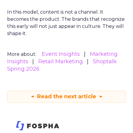
In this model, content is not a channel. It
becomes the product. The brands that recognize
this early will not just appear in culture. They will
shape it.
Event Insights
Marketing
More about:
Insights
Retail Marketing
Shoptalk
Spring 2026
Read the next article