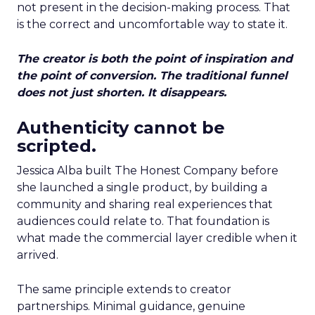
not present in the decision-making process. That
is the correct and uncomfortable way to state it.
The creator is both the point of inspiration and
the point of conversion. The traditional funnel
does not just shorten. It disappears.
Authenticity cannot be
scripted.
Jessica Alba built The Honest Company before
she launched a single product, by building a
community and sharing real experiences that
audiences could relate to. That foundation is
what made the commercial layer credible when it
arrived.
The same principle extends to creator
partnerships. Minimal guidance, genuine