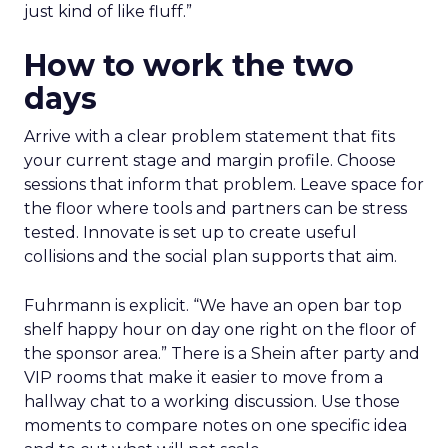
just kind of like fluff.”
How to work the two
days
Arrive with a clear problem statement that fits
your current stage and margin profile. Choose
sessions that inform that problem. Leave space for
the floor where tools and partners can be stress
tested. Innovate is set up to create useful
collisions and the social plan supports that aim.
Fuhrmann is explicit. “We have an open bar top
shelf happy hour on day one right on the floor of
the sponsor area.” There is a Shein after party and
VIP rooms that make it easier to move from a
hallway chat to a working discussion. Use those
moments to compare notes on one specific idea