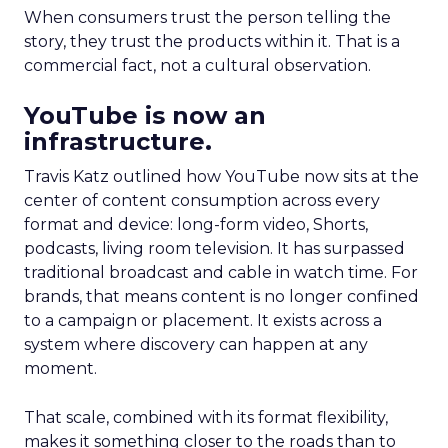
When consumers trust the person telling the
story, they trust the products within it. That is a
commercial fact, not a cultural observation.
YouTube is now an
infrastructure.
Travis Katz outlined how YouTube now sits at the
center of content consumption across every
format and device: long-form video, Shorts,
podcasts, living room television. It has surpassed
traditional broadcast and cable in watch time. For
brands, that means content is no longer confined
to a campaign or placement. It exists across a
system where discovery can happen at any
moment.
That scale, combined with its format flexibility,
makes it something closer to the roads than to