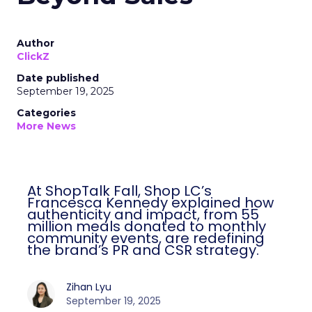
Author
ClickZ
Date published
September 19, 2025
Categories
More News
At ShopTalk Fall, Shop LC’s
Francesca Kennedy explained how
authenticity and impact, from 55
million meals donated to monthly
community events, are redefining
the brand’s PR and CSR strategy.
Zihan Lyu
September 19, 2025