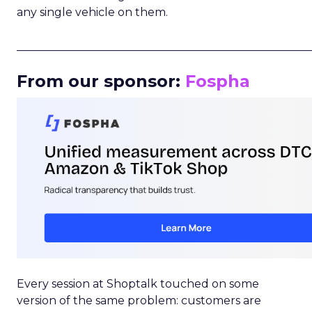
any single vehicle on them.
_____________________________________________________
From our sponsor:
Fospha
Every session at Shoptalk touched on some
version of the same problem: customers are