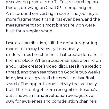
discovering products on TikTok, researching on
Reddit, browsing on ChatGPT, comparing on
Amazon, and converting in store. The journey is
more fragmented than it has ever been, and the
measurement tools most brands rely on were
built for a simpler world.
Last-click attribution, still the default reporting
model for many teams, systematically
undervalues the channels that create demand in
the first place. When a customer sees a brand on
a YouTube creator’s video, discusses it in a Reddit
thread, and then searches on Google two weeks
later, last-click gives all the credit to that final
search. The upper-funnel activity that actually
built the intent gets zero recognition. Fospha’s
data shows this undervaluation averages over
90% for awareness and consideration channels.