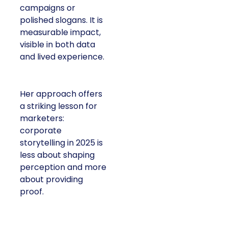
campaigns or
polished slogans. It is
measurable impact,
visible in both data
and lived experience.
Her approach offers
a striking lesson for
marketers:
corporate
storytelling in 2025 is
less about shaping
perception and more
about providing
proof.