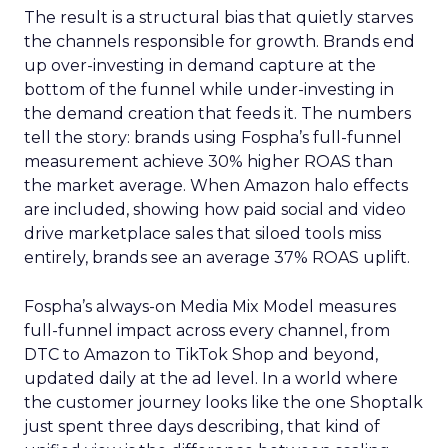
The result is a structural bias that quietly starves
the channels responsible for growth. Brands end
up over-investing in demand capture at the
bottom of the funnel while under-investing in
the demand creation that feeds it. The numbers
tell the story: brands using Fospha’s full-funnel
measurement achieve 30% higher ROAS than
the market average. When Amazon halo effects
are included, showing how paid social and video
drive marketplace sales that siloed tools miss
entirely, brands see an average 37% ROAS uplift.
Fospha’s always-on Media Mix Model measures
full-funnel impact across every channel, from
DTC to Amazon to TikTok Shop and beyond,
updated daily at the ad level. In a world where
the customer journey looks like the one Shoptalk
just spent three days describing, that kind of