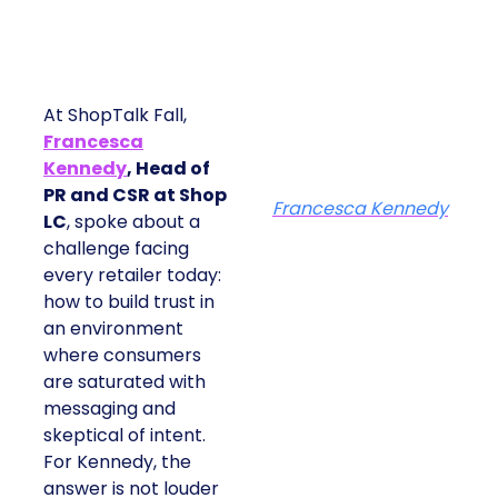
At ShopTalk Fall,
Francesca
Kennedy
, Head of
PR and CSR at Shop
Francesca Kennedy
LC
, spoke about a
challenge facing
every retailer today:
how to build trust in
an environment
where consumers
are saturated with
messaging and
skeptical of intent.
For Kennedy, the
answer is not louder