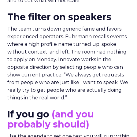
and to cut what will not scale.
The filter on speakers
The team turns down generic fame and favors
experienced operators. Fuhrmann recalls events
where a high profile name turned up, spoke
without context, and left. The room had nothing
to apply on Monday. Innovate works in the
opposite direction by selecting people who can
show current practice. “We always get requests
from people who are just like I want to speak. We
really try to get people who are actually doing
things in the real world.”
If you go
(and you
probably should)
Use the agenda to set one test you will run within