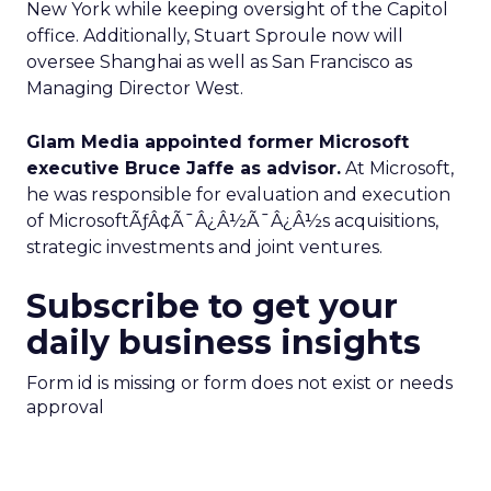
New York while keeping oversight of the Capitol
office. Additionally, Stuart Sproule now will
oversee Shanghai as well as San Francisco as
Managing Director West.
Glam Media appointed former Microsoft
executive Bruce Jaffe as advisor.
At Microsoft,
he was responsible for evaluation and execution
of MicrosoftÃƒÂ¢Ã¯Â¿Â½Ã¯Â¿Â½s acquisitions,
strategic investments and joint ventures.
Subscribe to get your
daily business insights
Form id is missing or form does not exist or needs
approval