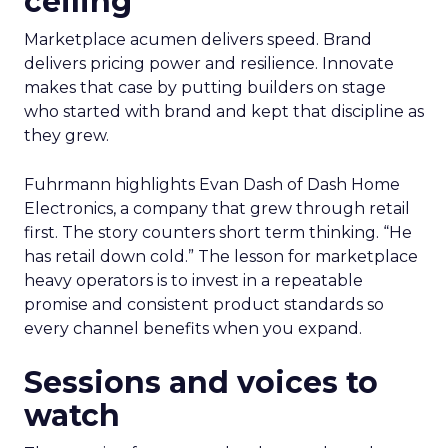
ceiling
Marketplace acumen delivers speed. Brand
delivers pricing power and resilience. Innovate
makes that case by putting builders on stage
who started with brand and kept that discipline as
they grew.
Fuhrmann highlights Evan Dash of Dash Home
Electronics, a company that grew through retail
first. The story counters short term thinking. “He
has retail down cold.” The lesson for marketplace
heavy operators is to invest in a repeatable
promise and consistent product standards so
every channel benefits when you expand.
Sessions and voices to
watch