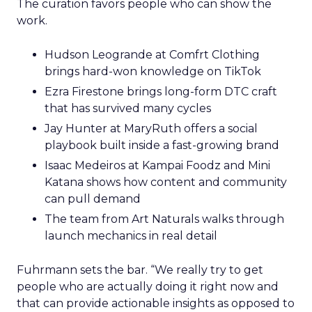
The curation favors people who can show the
work.
Hudson Leogrande at Comfrt Clothing
brings hard-won knowledge on TikTok
Ezra Firestone brings long-form DTC craft
that has survived many cycles
Jay Hunter at MaryRuth offers a social
playbook built inside a fast-growing brand
Isaac Medeiros at Kampai Foodz and Mini
Katana shows how content and community
can pull demand
The team from Art Naturals walks through
launch mechanics in real detail
Fuhrmann sets the bar. “We really try to get
people who are actually doing it right now and
that can provide actionable insights as opposed to