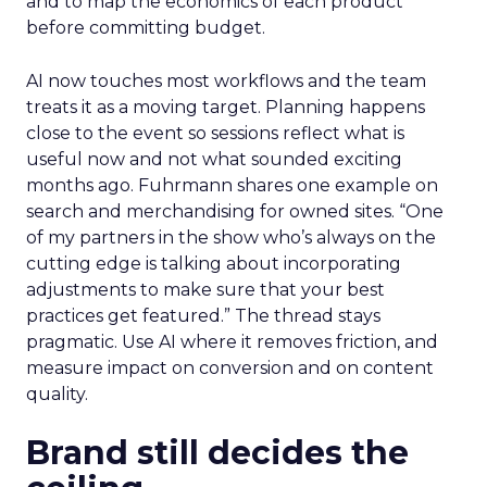
and to map the economics of each product
before committing budget.
AI now touches most workflows and the team
treats it as a moving target. Planning happens
close to the event so sessions reflect what is
useful now and not what sounded exciting
months ago. Fuhrmann shares one example on
search and merchandising for owned sites. “One
of my partners in the show who’s always on the
cutting edge is talking about incorporating
adjustments to make sure that your best
practices get featured.” The thread stays
pragmatic. Use AI where it removes friction, and
measure impact on conversion and on content
quality.
Brand still decides the