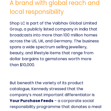
A brand with global reach and
local responsibility
Shop LC is part of the Vaibhav Global Limited
Group, a publicly listed company in India that
broadcasts into more than 100 million homes
across the US, UK, and Germany. The business
spans a wide spectrum selling jewellery,
beauty, and lifestyle items that range from
dollar bargains to gemstones worth more
than $10,000.
But beneath the variety of its product
catalogue, Kennedy stressed that the
company’s most important differentiator is
Your Purchase Feeds
– a corporate social
responsibility programme that donates a meal