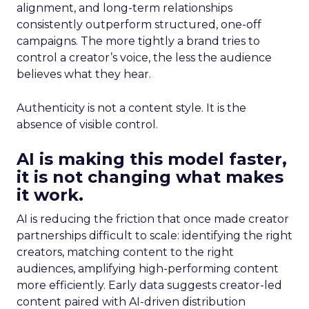
alignment, and long-term relationships
consistently outperform structured, one-off
campaigns. The more tightly a brand tries to
control a creator’s voice, the less the audience
believes what they hear.
Authenticity is not a content style. It is the
absence of visible control.
AI is making this model faster,
it is not changing what makes
it work.
AI is reducing the friction that once made creator
partnerships difficult to scale: identifying the right
creators, matching content to the right
audiences, amplifying high-performing content
more efficiently. Early data suggests creator-led
content paired with AI-driven distribution