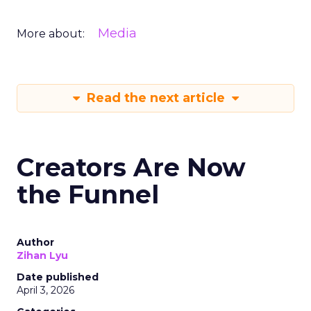
Media
More about:
Read the next article
Creators Are Now
the Funnel
Author
Zihan Lyu
Date published
April 3, 2026