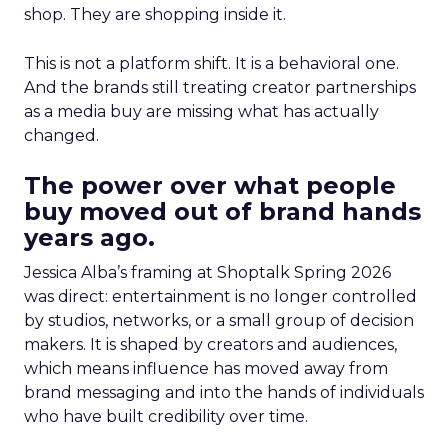
shop. They are shopping inside it.
This is not a platform shift. It is a behavioral one.
And the brands still treating creator partnerships
as a media buy are missing what has actually
changed.
The power over what people
buy moved out of brand hands
years ago.
Jessica Alba’s framing at Shoptalk Spring 2026
was direct: entertainment is no longer controlled
by studios, networks, or a small group of decision
makers. It is shaped by creators and audiences,
which means influence has moved away from
brand messaging and into the hands of individuals
who have built credibility over time.