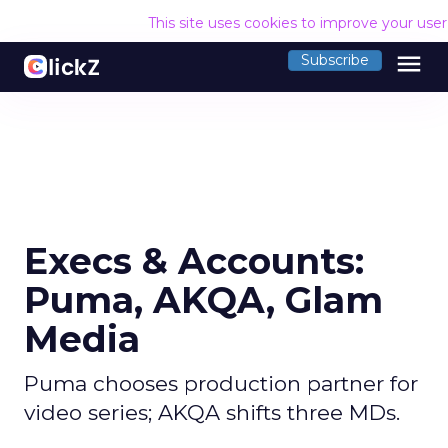
This site uses cookies to improve your use
menu
Subscribe
Execs & Accounts:
Puma, AKQA, Glam
Media
Puma chooses production partner for
video series; AKQA shifts three MDs.