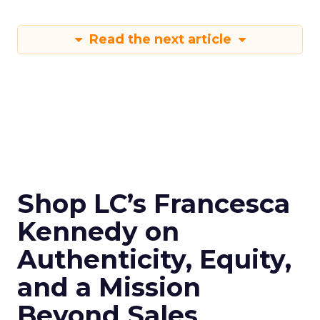
Read the next article
Shop LC’s Francesca
Kennedy on
Authenticity, Equity,
and a Mission
Beyond Sales