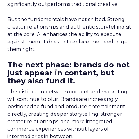
significantly outperforms traditional creative.
But the fundamentals have not shifted. Strong
creator relationships and authentic storytelling sit
at the core. AI enhances the ability to execute
against them. It does not replace the need to get
them right.
The next phase: brands do not
just appear in content, but
they also fund it.
The distinction between content and marketing
will continue to blur. Brands are increasingly
positioned to fund and produce entertainment
directly, creating deeper storytelling, stronger
creator relationships, and more integrated
commerce experiences without layers of
intermediaries in between.