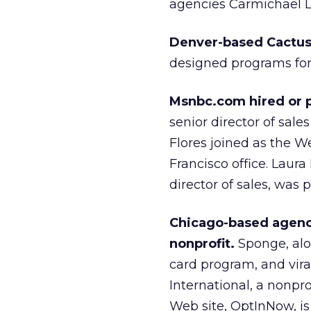
agencies Carmichael Ly
Denver-based Cactus
designed programs for
Msnbc.com hired or p
senior director of sal
Flores joined as the We
Francisco office. Laur
director of sales, was 
Chicago-based agency
nonprofit.
Sponge, alon
card program, and vir
International, a nonpr
Web site, OptInNow, is