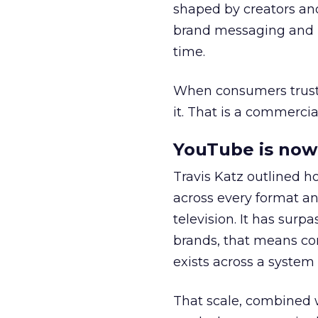
shaped by creators a
brand messaging and in
time.
When consumers trust t
it. That is a commercial
YouTube is now 
Travis Katz outlined 
across every format an
television. It has surp
brands, that means con
exists across a syste
That scale, combined wi