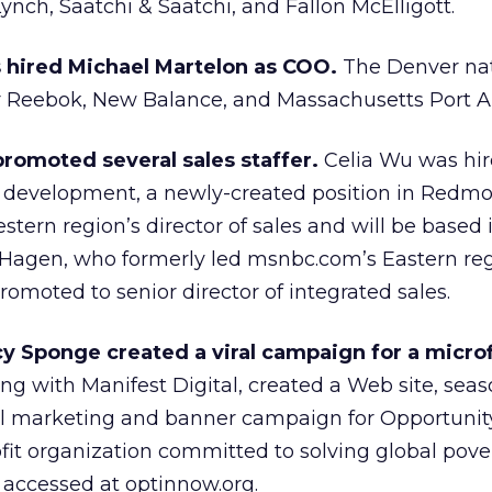
nch, Saatchi & Saatchi, and Fallon McElligott.
 hired Michael Martelon as COO.
The Denver nat
 Reebok, New Balance, and Massachusetts Port Au
romoted several sales staffer.
Celia Wu was hir
es development, a newly-created position in Redmo
stern region’s director of sales and will be based 
a Hagen, who formerly led msnbc.com’s Eastern re
promoted to senior director of integrated sales.
 Sponge created a viral campaign for a micro
g with Manifest Digital, created a Web site, seaso
al marketing and banner campaign for Opportunit
ofit organization committed to solving global pove
 accessed at optinnow.org.