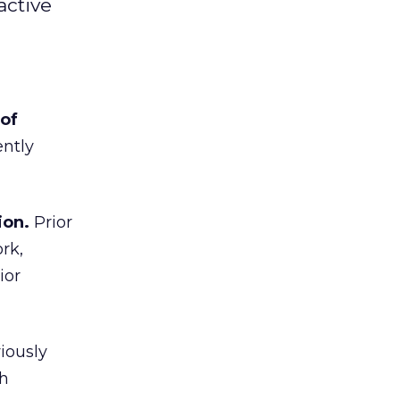
active
 of
ently
ion.
Prior
rk,
ior
iously
th