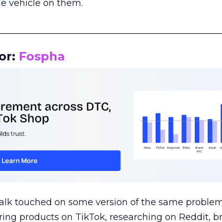
le vehicle on them.
__________________________________________________
or:
Fospha
talk touched on some version of the same problem
ring products on TikTok, researching on Reddit, 