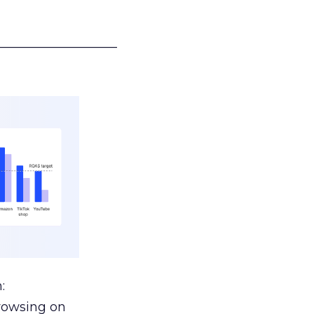
___________________
:
browsing on