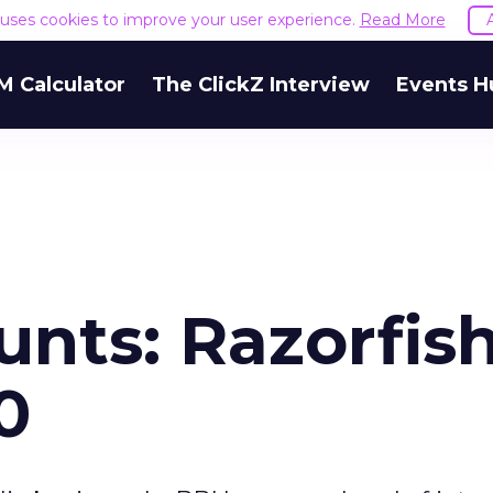
e uses cookies to improve your user experience.
Read More
M Calculator
The ClickZ Interview
Events H
nts: Razorfish
0