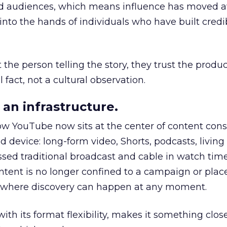
nd audiences, which means influence has moved 
to the hands of individuals who have built credib
he person telling the story, they trust the produc
 fact, not a cultural observation.
an infrastructure.
how YouTube now sits at the center of content co
d device: long-form video, Shorts, podcasts, livin
assed traditional broadcast and cable in watch time
tent is no longer confined to a campaign or plac
m where discovery can happen at any moment.
th its format flexibility, makes it something close