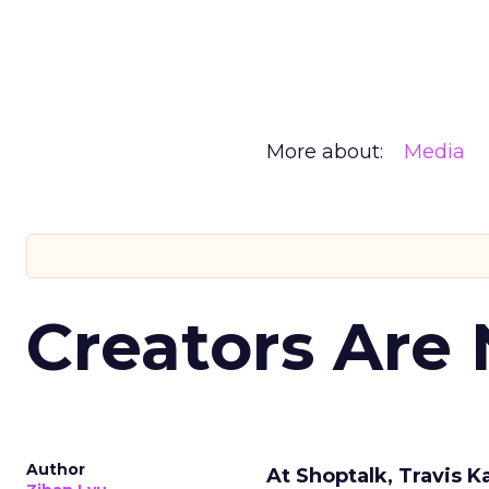
More about:
Media
Creators Are
Author
At Shoptalk, Travis 