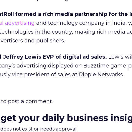
tRoll formed a rich media partnership for the I
al advertising
and technology company in India, wi
 technologies in the country, making rich media a
vertisers and publishers.
effrey Lewis EVP of digital ad sales.
Lewis wil
pany’s advertising displayed on Buzztime game-p
usly vice president of sales at Ripple Networks.
to post a comment.
 get your daily business insi
m does not exist or needs approval