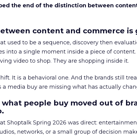
bed the end of the distinction between conten
etween content and commerce is 
at used to be a sequence, discovery then evaluat
s into a single moment inside a piece of content.
ing video to shop. They are shopping inside it.
hift. It is a behavioral one. And the brands still tre
as a media buy are missing what has actually chan
 what people buy moved out of br
.
 at Shoptalk Spring 2026 was direct: entertainment
udios, networks, or a small group of decision maker