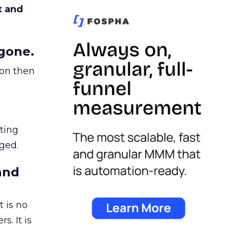
t and
gone.
ion then
ating
ged.
and
 is no
s. It is