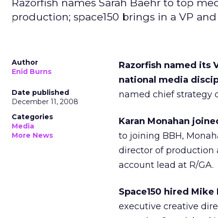
Razorfish names Sarah Baehr to top med
production; space150 brings in a VP and 
Author
Razorfish named its V
Enid Burns
national media discip
Date published
named chief strategy of
December 11, 2008
Categories
Karan Monahan joined
Media
to joining BBH, Monah
More News
director of production
account lead at R/GA.
Space150 hired Mike 
executive creative dir