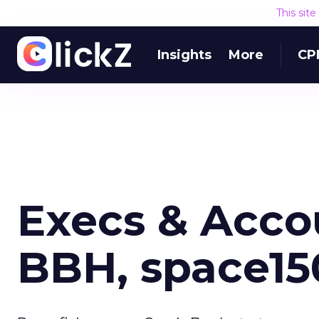
This sit
Insights
More
CP
Execs & Accou
BBH, space15