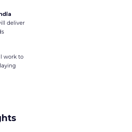
ndia
ll deliver
ds
l work to
laying
ghts