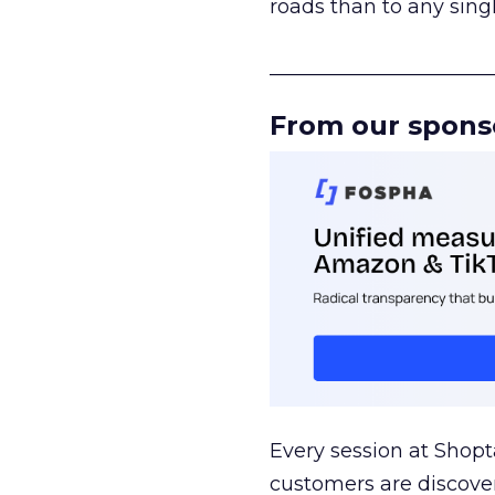
roads than to any sing
______________________
From our spons
Every session at Shop
customers are discove