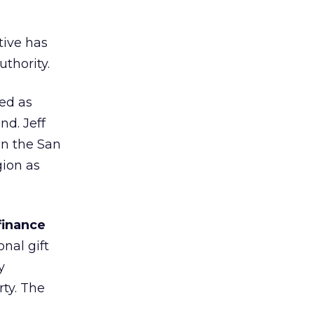
ive has
thority.
ed as
nd. Jeff
in the San
gion as
finance
nal gift
y
rty. The