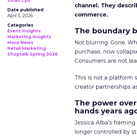
Zihan Lyu
channel. They descri
Date published
commerce.
April 3, 2026
Categories
The boundary b
Event Insights
Marketing Insights
Not blurring. Gone. Wh
More News
Retail Marketing
purchase, now collapse
Shoptalk Spring 2026
Consumers are not leav
This is not a platform s
creator partnerships 
The power over
hands years ago
Jessica Alba’s framing
longer controlled by st