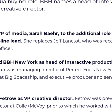
ia buying role; BBH names a head of inter
creative director.
P of media, Sarah Baehr, to the additional role
line lead.
She replaces Jeff Lanctot, who was rec
ficer.
 BBH New York as head of interactive product
an was managing director of Perfect Fools New Yo
 at Big Spaceship, and executive producer and sen
Fetrow as VP creative director.
Fetrow was prev
ector at Colle+McVoy, prior to which he worked wi