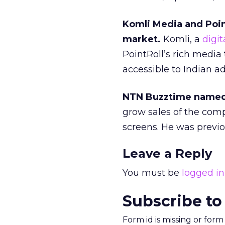
Komli Media and Poin
market.
Komli, a
digit
PointRoll’s rich media
accessible to Indian ad
NTN Buzztime named J
grow sales of the com
screens. He was previo
Leave a Reply
You must be
logged in
Subscribe to
Form id is missing or for