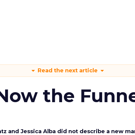
Read the next article
 Now the Funne
Katz and Jessica Alba did not describe a new ma