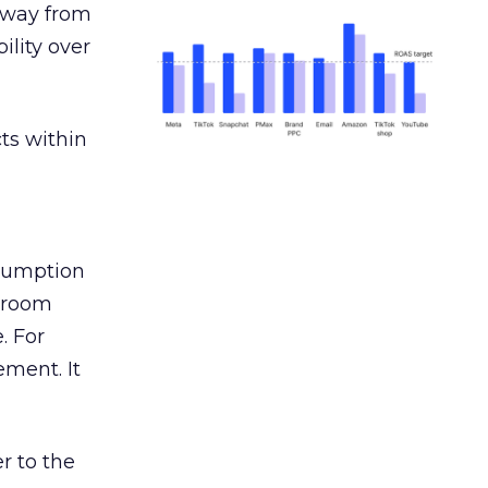
away from
ility over
ts within
nsumption
g room
. For
ement. It
r to the