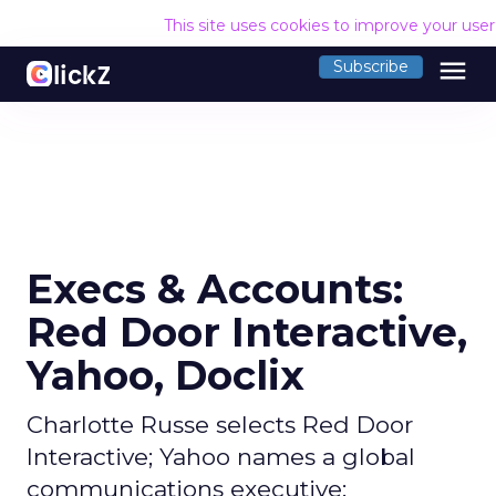
This site uses cookies to improve your use
menu
Subscribe
Execs & Accounts:
Red Door Interactive,
Yahoo, Doclix
Charlotte Russe selects Red Door
Interactive; Yahoo names a global
communications executive;