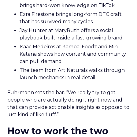
brings hard-won knowledge on TikTok
Ezra Firestone brings long-form DTC craft
that has survived many cycles
Jay Hunter at MaryRuth offers a social
playbook built inside a fast-growing brand
Isaac Medeiros at Kampai Foodz and Mini
Katana shows how content and community
can pull demand
The team from Art Naturals walks through
launch mechanics in real detail
Fuhrmann sets the bar. “We really try to get
people who are actually doing it right now and
that can provide actionable insights as opposed to
just kind of like fluff.”
How to work the two