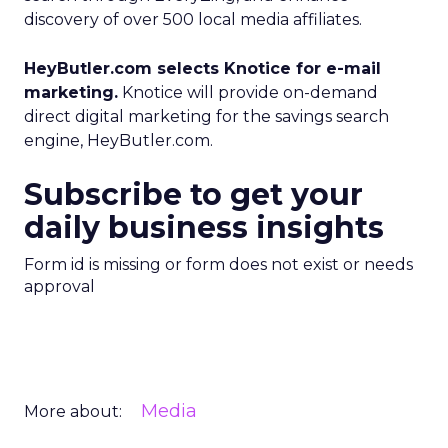
discovery of over 500 local media affiliates.
HeyButler.com selects Knotice for e-mail
marketing.
Knotice will provide on-demand
direct digital marketing for the savings search
engine, HeyButler.com.
Subscribe to get your
daily business insights
Form id is missing or form does not exist or needs
approval
Media
More about: