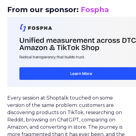
From our sponsor:
Fospha
Every session at Shoptalk touched on some
version of the same problem: customers are
discovering products on TikTok, researching on
Reddit, browsing on ChatGPT, comparing on
Amazon, and converting in store. The journey is
more fragmented than it has ever been, and the