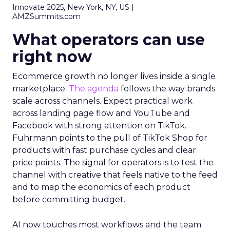
Innovate 2025, New York, NY, US |
AMZSummits.com
What operators can use
right now
Ecommerce growth no longer lives inside a single
marketplace.
The agenda
follows the way brands
scale across channels. Expect practical work
across landing page flow and YouTube and
Facebook with strong attention on TikTok.
Fuhrmann points to the pull of TikTok Shop for
products with fast purchase cycles and clear
price points. The signal for operators is to test the
channel with creative that feels native to the feed
and to map the economics of each product
before committing budget.
AI now touches most workflows and the team