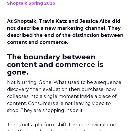
Shoptalk Spring 2026
At Shoptalk, Travis Katz and Jessica Alba did
not describe a new marketing channel. They
described the end of the distinction between
content and commerce.
The boundary between
content and commerce is
gone.
Not blurring. Gone. What used to be a sequence,
discovery then evaluation then purchase, now
collapses into a single moment inside a piece of
content. Consumers are not leaving video to
shop. They are shopping inside it.
This is not a platform shift. It is a behavioral one.