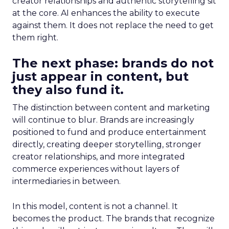
creator relationships and authentic storytelling sit
at the core. AI enhances the ability to execute
against them. It does not replace the need to get
them right.
The next phase: brands do not
just appear in content, but
they also fund it.
The distinction between content and marketing
will continue to blur. Brands are increasingly
positioned to fund and produce entertainment
directly, creating deeper storytelling, stronger
creator relationships, and more integrated
commerce experiences without layers of
intermediaries in between.
In this model, content is not a channel. It
becomes the product. The brands that recognize