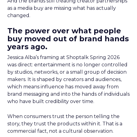
And the brands still treating creator partnerships
as a media buy are missing what has actually
changed.
The power over what people
buy moved out of brand hands
years ago.
Jessica Alba’s framing at Shoptalk Spring 2026
was direct: entertainment is no longer controlled
by studios, networks, or a small group of decision
makers. It is shaped by creators and audiences,
which means influence has moved away from
brand messaging and into the hands of individuals
who have built credibility over time.
When consumers trust the person telling the
story, they trust the products within it. That is a
commercial fact, not a cultural observation.