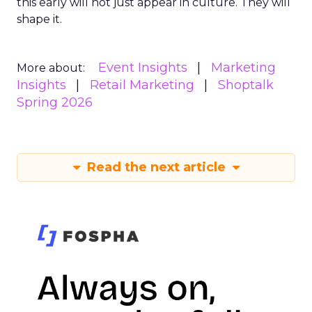
this early will not just appear in culture. They will
shape it.
Event Insights
Marketing
More about:
Insights
Retail Marketing
Shoptalk
Spring 2026
Read the next article