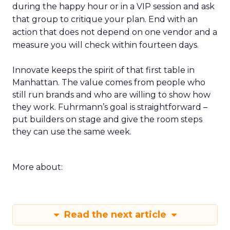
during the happy hour or in a VIP session and ask
that group to critique your plan. End with an
action that does not depend on one vendor and a
measure you will check within fourteen days.
Innovate keeps the spirit of that first table in
Manhattan. The value comes from people who
still run brands and who are willing to show how
they work. Fuhrmann’s goal is straightforward –
put builders on stage and give the room steps
they can use the same week.
More about:
Read the next article