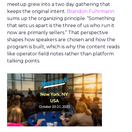
meetup grew into a two day gathering that
keeps the original intent.
Brandon Fuhrmann
sums up the organizing principle. “Something
that sets us apart is the three of us who run it
now are primarily sellers.” That perspective
shapes how speakers are chosen and how the
program is built, which is why the content reads
like operator field notes rather than platform
talking points.