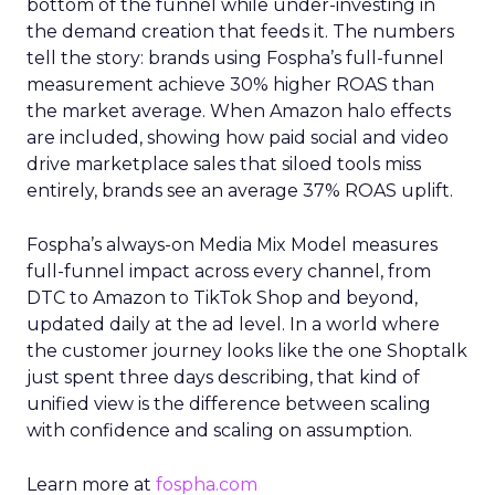
bottom of the funnel while under-investing in
the demand creation that feeds it. The numbers
tell the story: brands using Fospha’s full-funnel
measurement achieve 30% higher ROAS than
the market average. When Amazon halo effects
are included, showing how paid social and video
drive marketplace sales that siloed tools miss
entirely, brands see an average 37% ROAS uplift.
Fospha’s always-on Media Mix Model measures
full-funnel impact across every channel, from
DTC to Amazon to TikTok Shop and beyond,
updated daily at the ad level. In a world where
the customer journey looks like the one Shoptalk
just spent three days describing, that kind of
unified view is the difference between scaling
with confidence and scaling on assumption.
Learn more at
fospha.com