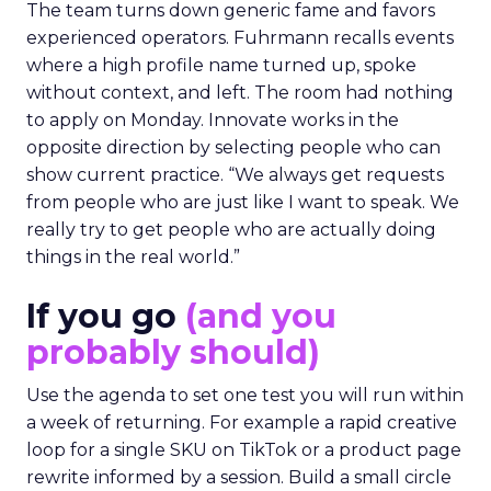
The team turns down generic fame and favors
experienced operators. Fuhrmann recalls events
where a high profile name turned up, spoke
without context, and left. The room had nothing
to apply on Monday. Innovate works in the
opposite direction by selecting people who can
show current practice. “We always get requests
from people who are just like I want to speak. We
really try to get people who are actually doing
things in the real world.”
If you go
(and you
probably should)
Use the agenda to set one test you will run within
a week of returning. For example a rapid creative
loop for a single SKU on TikTok or a product page
rewrite informed by a session. Build a small circle