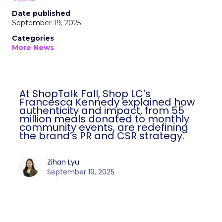
Date published
September 19, 2025
Categories
More News
At ShopTalk Fall, Shop LC’s
Francesca Kennedy explained how
authenticity and impact, from 55
million meals donated to monthly
community events, are redefining
the brand’s PR and CSR strategy.
Zihan Lyu
September 19, 2025