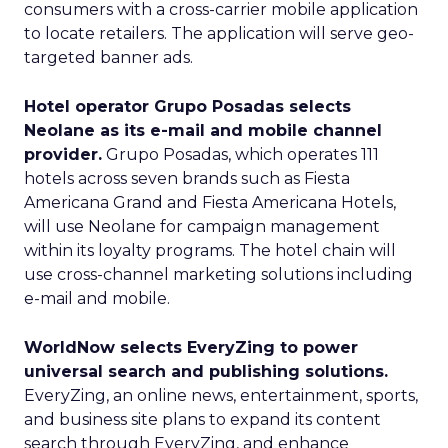
consumers with a cross-carrier mobile application
to locate retailers. The application will serve geo-
targeted banner ads.
Hotel operator Grupo Posadas selects
Neolane as its e-mail and mobile channel
provider.
Grupo Posadas, which operates 111
hotels across seven brands such as Fiesta
Americana Grand and Fiesta Americana Hotels,
will use Neolane for campaign management
within its loyalty programs. The hotel chain will
use cross-channel marketing solutions including
e-mail and mobile.
WorldNow selects EveryZing to power
universal search and publishing solutions.
EveryZing, an online news, entertainment, sports,
and business site plans to expand its content
search through EveryZing, and enhance