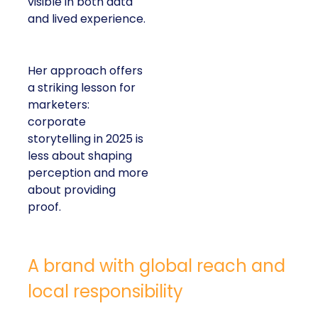
visible in both data
and lived experience.
Her approach offers
a striking lesson for
marketers:
corporate
storytelling in 2025 is
less about shaping
perception and more
about providing
proof.
A brand with global reach and
local responsibility