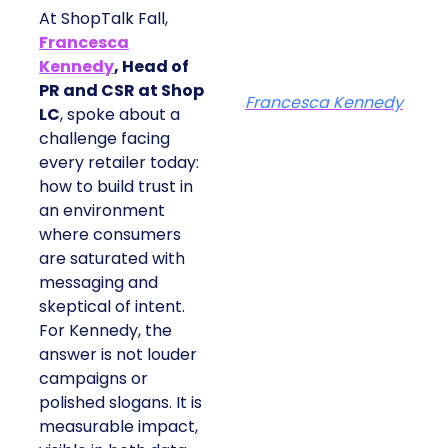
At ShopTalk Fall,
Francesca
Kennedy
, Head of
PR and CSR at Shop
Francesca Kennedy
LC
, spoke about a
challenge facing
every retailer today:
how to build trust in
an environment
where consumers
are saturated with
messaging and
skeptical of intent.
For Kennedy, the
answer is not louder
campaigns or
polished slogans. It is
measurable impact,