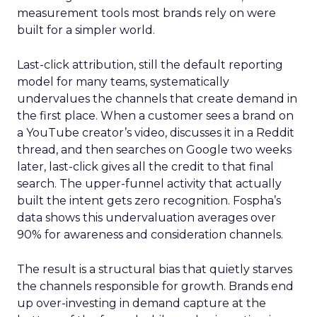
measurement tools most brands rely on were
built for a simpler world.
Last-click attribution, still the default reporting
model for many teams, systematically
undervalues the channels that create demand in
the first place. When a customer sees a brand on
a YouTube creator’s video, discusses it in a Reddit
thread, and then searches on Google two weeks
later, last-click gives all the credit to that final
search. The upper-funnel activity that actually
built the intent gets zero recognition. Fospha’s
data shows this undervaluation averages over
90% for awareness and consideration channels.
The result is a structural bias that quietly starves
the channels responsible for growth. Brands end
up over-investing in demand capture at the