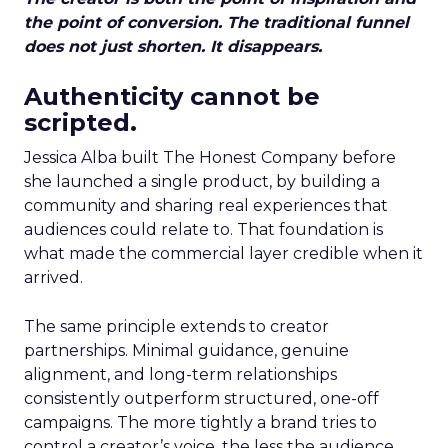
the point of conversion. The traditional funnel
does not just shorten. It disappears.
Authenticity cannot be
scripted.
Jessica Alba built The Honest Company before
she launched a single product, by building a
community and sharing real experiences that
audiences could relate to. That foundation is
what made the commercial layer credible when it
arrived.
The same principle extends to creator
partnerships. Minimal guidance, genuine
alignment, and long-term relationships
consistently outperform structured, one-off
campaigns. The more tightly a brand tries to
control a creator’s voice, the less the audience