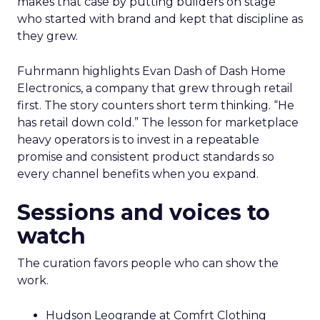
makes that case by putting builders on stage
who started with brand and kept that discipline as
they grew.
Fuhrmann highlights Evan Dash of Dash Home
Electronics, a company that grew through retail
first. The story counters short term thinking. “He
has retail down cold.” The lesson for marketplace
heavy operators is to invest in a repeatable
promise and consistent product standards so
every channel benefits when you expand.
Sessions and voices to
watch
The curation favors people who can show the
work.
Hudson Leogrande at Comfrt Clothing