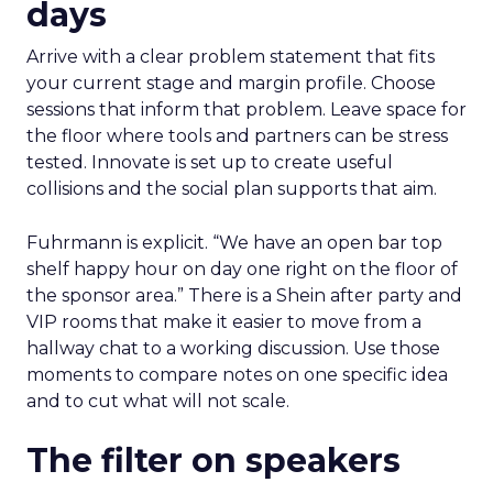
days
Arrive with a clear problem statement that fits
your current stage and margin profile. Choose
sessions that inform that problem. Leave space for
the floor where tools and partners can be stress
tested. Innovate is set up to create useful
collisions and the social plan supports that aim.
Fuhrmann is explicit. “We have an open bar top
shelf happy hour on day one right on the floor of
the sponsor area.” There is a Shein after party and
VIP rooms that make it easier to move from a
hallway chat to a working discussion. Use those
moments to compare notes on one specific idea
and to cut what will not scale.
The filter on speakers