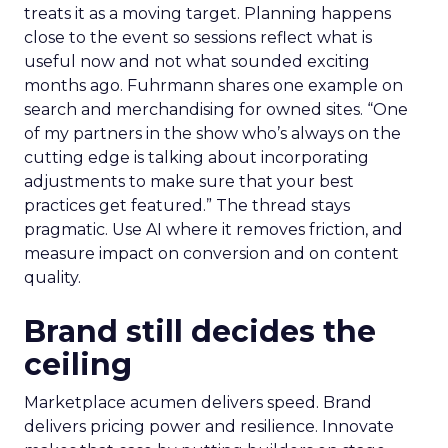
treats it as a moving target. Planning happens
close to the event so sessions reflect what is
useful now and not what sounded exciting
months ago. Fuhrmann shares one example on
search and merchandising for owned sites. “One
of my partners in the show who’s always on the
cutting edge is talking about incorporating
adjustments to make sure that your best
practices get featured.” The thread stays
pragmatic. Use AI where it removes friction, and
measure impact on conversion and on content
quality.
Brand still decides the
ceiling
Marketplace acumen delivers speed. Brand
delivers pricing power and resilience. Innovate