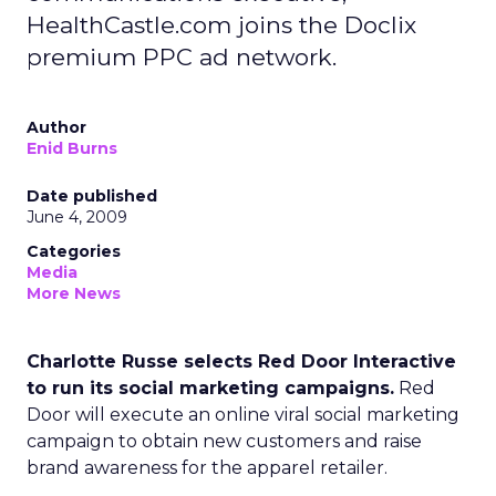
HealthCastle.com joins the Doclix
premium PPC ad network.
Author
Enid Burns
Date published
June 4, 2009
Categories
Media
More News
Charlotte Russe selects Red Door Interactive
to run its social marketing campaigns.
Red
Door will execute an online viral social marketing
campaign to obtain new customers and raise
brand awareness for the apparel retailer.