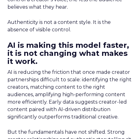
believes what they hear.
Authenticity is not a content style. It is the
absence of visible control.
AI is making this model faster,
it is not changing what makes
it work.
AI is reducing the friction that once made creator
partnerships difficult to scale: identifying the right
creators, matching content to the right
audiences, amplifying high-performing content
more efficiently. Early data suggests creator-led
content paired with AI-driven distribution
significantly outperforms traditional creative.
But the fundamentals have not shifted. Strong