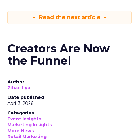
Read the next article
Creators Are Now
the Funnel
Author
Zihan Lyu
Date published
April 3, 2026
Categories
Event Insights
Marketing Insights
More News
Retail Marketing