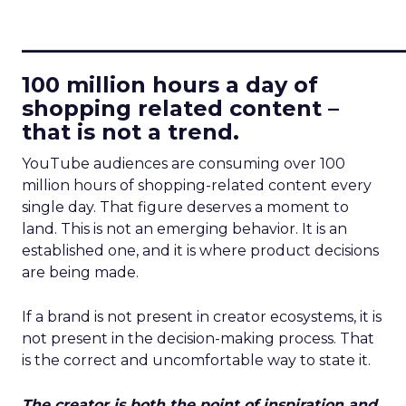
____________________________
100 million hours a day of
shopping related content –
that is not a trend.
YouTube audiences are consuming over 100
million hours of shopping-related content every
single day. That figure deserves a moment to
land. This is not an emerging behavior. It is an
established one, and it is where product decisions
are being made.
If a brand is not present in creator ecosystems, it is
not present in the decision-making process. That
is the correct and uncomfortable way to state it.
The creator is both the point of inspiration and