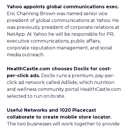
Yahoo appoints global communications exec.
Eric Channing Brown was named senior vice
president of global communications at Yahoo. He
was previously president of corporate relations at
NetApp. At Yahoo he will be responsible for PR,
executive communications, public affairs,
corporate reputation management, and social
media outreach.
HealthCastle.com chooses Doclix for cost-
per-click ads.
Doclix runs a premium, pay-per-
click ad network called AdSide, which nutrition
and wellness community portal HealthCastle.com
selected to run on its site.
Useful Networks and 1020 Placecast
collaborate to create mobile store locator.
The two businesses will work together to provide