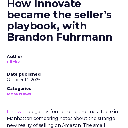
How Innovate
became the seller’s
playbook, with
Brandon Fuhrmann
Author
ClickZ
Date published
October 14, 2025
Categories
More News
Innovate
began as four people around a table in
Manhattan comparing notes about the strange
new reality of selling on Amazon. The small