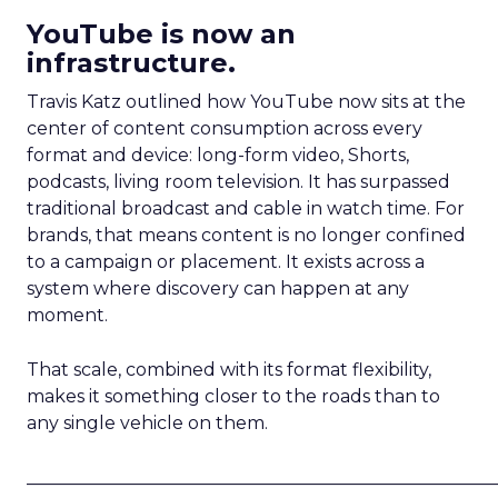
YouTube is now an
infrastructure.
Travis Katz outlined how YouTube now sits at the
center of content consumption across every
format and device: long-form video, Shorts,
podcasts, living room television. It has surpassed
traditional broadcast and cable in watch time. For
brands, that means content is no longer confined
to a campaign or placement. It exists across a
system where discovery can happen at any
moment.
That scale, combined with its format flexibility,
makes it something closer to the roads than to
any single vehicle on them.
_____________________________________________________