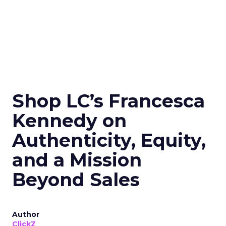
Shop LC’s Francesca
Kennedy on
Authenticity, Equity,
and a Mission
Beyond Sales
Author
ClickZ