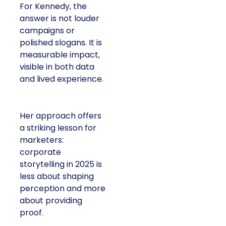
For Kennedy, the
answer is not louder
campaigns or
polished slogans. It is
measurable impact,
visible in both data
and lived experience.
Her approach offers
a striking lesson for
marketers:
corporate
storytelling in 2025 is
less about shaping
perception and more
about providing
proof.