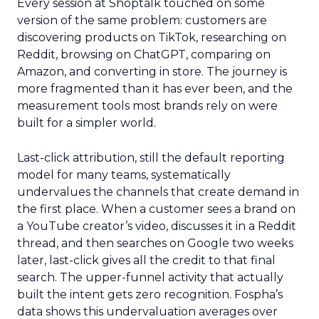
Every session at Shoptalk touched on some
version of the same problem: customers are
discovering products on TikTok, researching on
Reddit, browsing on ChatGPT, comparing on
Amazon, and converting in store. The journey is
more fragmented than it has ever been, and the
measurement tools most brands rely on were
built for a simpler world.
Last-click attribution, still the default reporting
model for many teams, systematically
undervalues the channels that create demand in
the first place. When a customer sees a brand on
a YouTube creator’s video, discusses it in a Reddit
thread, and then searches on Google two weeks
later, last-click gives all the credit to that final
search. The upper-funnel activity that actually
built the intent gets zero recognition. Fospha’s
data shows this undervaluation averages over