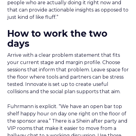
people who are actually doing it right now and
that can provide actionable insights as opposed to
just kind of like fluff.”
How to work the two
days
Arrive with a clear problem statement that fits
your current stage and margin profile. Choose
sessions that inform that problem. Leave space for
the floor where tools and partners can be stress
tested. Innovate is set up to create useful
collisions and the social plan supports that aim.
Fuhrmann is explicit. “We have an open bar top
shelf happy hour on day one right on the floor of
the sponsor area.” There is a Shein after party and
VIP rooms that make it easier to move from a
hallway chat to a working discussion. Use those