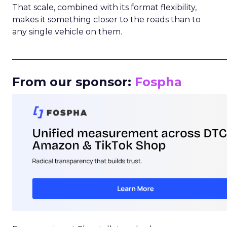
That scale, combined with its format flexibility,
makes it something closer to the roads than to
any single vehicle on them.
_____________________________________________________
From our sponsor:
Fospha