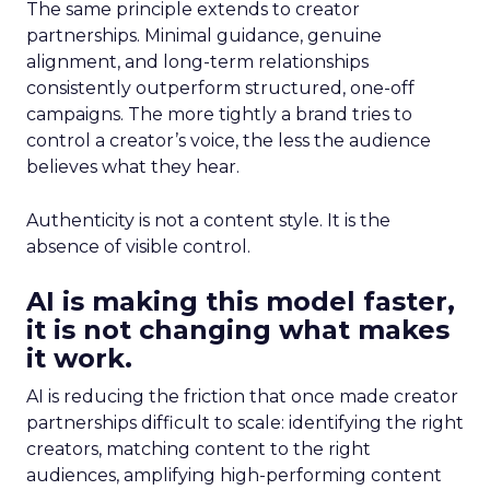
The same principle extends to creator
partnerships. Minimal guidance, genuine
alignment, and long-term relationships
consistently outperform structured, one-off
campaigns. The more tightly a brand tries to
control a creator’s voice, the less the audience
believes what they hear.
Authenticity is not a content style. It is the
absence of visible control.
AI is making this model faster,
it is not changing what makes
it work.
AI is reducing the friction that once made creator
partnerships difficult to scale: identifying the right
creators, matching content to the right
audiences, amplifying high-performing content