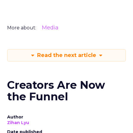
Media
More about:
Read the next article
Creators Are Now
the Funnel
Author
Zihan Lyu
Date published