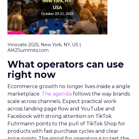
Innovate 2025, New York, NY, US |
AMZSummits.com
What operators can use
right now
Ecommerce growth no longer lives inside a single
marketplace.
The agenda
follows the way brands
scale across channels. Expect practical work
across landing page flow and YouTube and
Facebook with strong attention on TikTok.
Fuhrmann points to the pull of TikTok Shop for
products with fast purchase cycles and clear
price points. The signal for operators is to test the