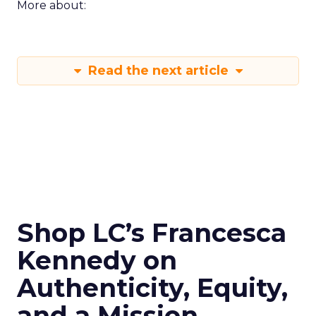
More about:
Read the next article
Shop LC’s Francesca
Kennedy on
Authenticity, Equity,
and a Mission