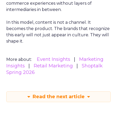
commerce experiences without layers of
intermediaries in between.
In this model, content is not a channel. It
becomes the product. The brands that recognize
this early will not just appear in culture. They will
shape it.
Event Insights
Marketing
More about:
Insights
Retail Marketing
Shoptalk
Spring 2026
Read the next article