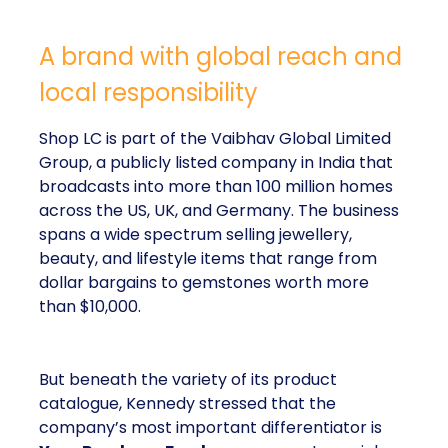
A brand with global reach and
local responsibility
Shop LC is part of the Vaibhav Global Limited
Group, a publicly listed company in India that
broadcasts into more than 100 million homes
across the US, UK, and Germany. The business
spans a wide spectrum selling jewellery,
beauty, and lifestyle items that range from
dollar bargains to gemstones worth more
than $10,000.
But beneath the variety of its product
catalogue, Kennedy stressed that the
company’s most important differentiator is