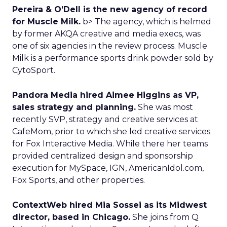
Pereira & O’Dell is the new agency of record
for Muscle Milk.
b> The agency, which is helmed
by former AKQA creative and media execs, was
one of six agencies in the review process. Muscle
Milk is a performance sports drink powder sold by
CytoSport.
Pandora Media hired Aimee Higgins as VP,
sales strategy and planning.
She was most
recently SVP, strategy and creative services at
CafeMom, prior to which she led creative services
for Fox Interactive Media. While there her teams
provided centralized design and sponsorship
execution for MySpace, IGN, AmericanIdol.com,
Fox Sports, and other properties.
ContextWeb hired Mia Sossei as its Midwest
director, based in Chicago.
She joins from Q