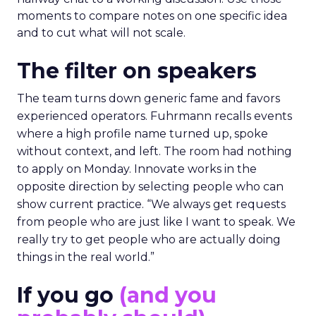
moments to compare notes on one specific idea
and to cut what will not scale.
The filter on speakers
The team turns down generic fame and favors
experienced operators. Fuhrmann recalls events
where a high profile name turned up, spoke
without context, and left. The room had nothing
to apply on Monday. Innovate works in the
opposite direction by selecting people who can
show current practice. “We always get requests
from people who are just like I want to speak. We
really try to get people who are actually doing
things in the real world.”
If you go
(and you