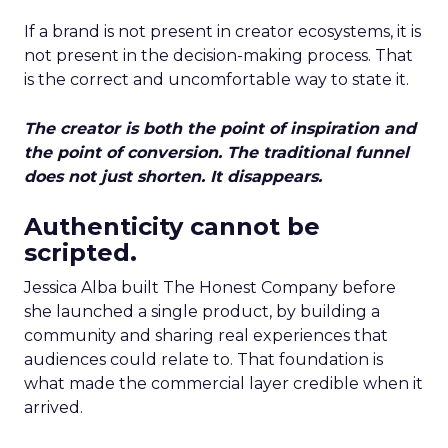
If a brand is not present in creator ecosystems, it is
not present in the decision-making process. That
is the correct and uncomfortable way to state it.
The creator is both the point of inspiration and
the point of conversion. The traditional funnel
does not just shorten. It disappears.
Authenticity cannot be
scripted.
Jessica Alba built The Honest Company before
she launched a single product, by building a
community and sharing real experiences that
audiences could relate to. That foundation is
what made the commercial layer credible when it
arrived.