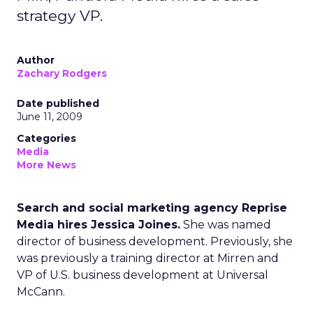
strategy VP.
Author
Zachary Rodgers
Date published
June 11, 2009
Categories
Media
More News
Search and social marketing agency Reprise
Media hires Jessica Joines.
She was named
director of business development. Previously, she
was previously a training director at Mirren and
VP of U.S. business development at Universal
McCann.