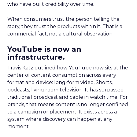
who have built credibility over time.
When consumers trust the person telling the
story, they trust the products within it. That is a
commercial fact, not a cultural observation.
YouTube is now an
infrastructure.
Travis Katz outlined how YouTube now sits at the
center of content consumption across every
format and device: long-form video, Shorts,
podcasts, living room television. It has surpassed
traditional broadcast and cable in watch time. For
brands, that means content is no longer confined
to a campaign or placement. It exists across a
system where discovery can happen at any
moment.