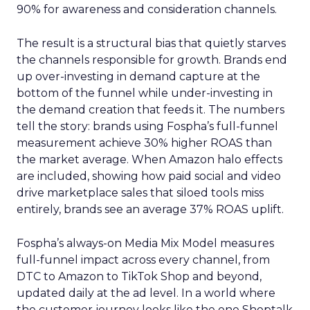
90% for awareness and consideration channels.
The result is a structural bias that quietly starves
the channels responsible for growth. Brands end
up over-investing in demand capture at the
bottom of the funnel while under-investing in
the demand creation that feeds it. The numbers
tell the story: brands using Fospha’s full-funnel
measurement achieve 30% higher ROAS than
the market average. When Amazon halo effects
are included, showing how paid social and video
drive marketplace sales that siloed tools miss
entirely, brands see an average 37% ROAS uplift.
Fospha’s always-on Media Mix Model measures
full-funnel impact across every channel, from
DTC to Amazon to TikTok Shop and beyond,
updated daily at the ad level. In a world where
the customer journey looks like the one Shoptalk