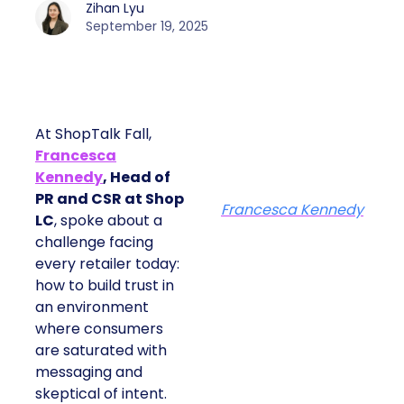
Zihan Lyu
September 19, 2025
At ShopTalk Fall,
Francesca
Kennedy
, Head of
PR and CSR at Shop
Francesca Kennedy
LC
, spoke about a
challenge facing
every retailer today:
how to build trust in
an environment
where consumers
are saturated with
messaging and
skeptical of intent.