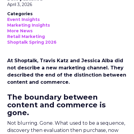
April 3, 2026
Categories
Event Insights
Marketing Insights
More News
Retail Marketing
Shoptalk Spring 2026
At Shoptalk, Travis Katz and Jessica Alba did
not describe a new marketing channel. They
described the end of the distinction between
content and commerce.
The boundary between
content and commerce is
gone.
Not blurring. Gone. What used to be a sequence,
discovery then evaluation then purchase, now