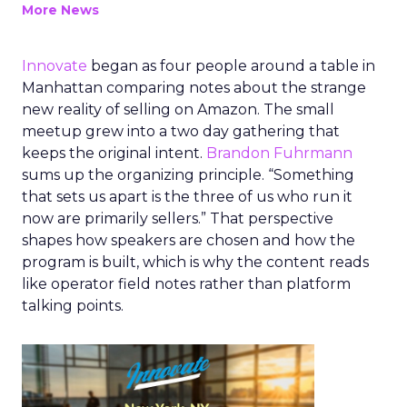
More News
Innovate
began as four people around a table in
Manhattan comparing notes about the strange
new reality of selling on Amazon. The small
meetup grew into a two day gathering that
keeps the original intent.
Brandon Fuhrmann
sums up the organizing principle. “Something
that sets us apart is the three of us who run it
now are primarily sellers.” That perspective
shapes how speakers are chosen and how the
program is built, which is why the content reads
like operator field notes rather than platform
talking points.