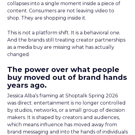
collapses into a single moment inside a piece of
content. Consumers are not leaving video to
shop. They are shopping inside it.
This is not a platform shift. It is a behavioral one.
And the brands still treating creator partnerships
as a media buy are missing what has actually
changed.
The power over what people
buy moved out of brand hands
years ago.
Jessica Alba’s framing at Shoptalk Spring 2026
was direct: entertainment is no longer controlled
by studios, networks, or a small group of decision
makers. It is shaped by creators and audiences,
which means influence has moved away from
brand messaging and into the hands of individuals