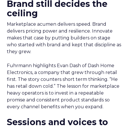
Brand still decides the
ceiling
Marketplace acumen delivers speed. Brand
delivers pricing power and resilience. Innovate
makes that case by putting builders on stage
who started with brand and kept that discipline as
they grew.
Fuhrmann highlights Evan Dash of Dash Home
Electronics, a company that grew through retail
first. The story counters short term thinking. “He
has retail down cold.” The lesson for marketplace
heavy operators is to invest in a repeatable
promise and consistent product standards so
every channel benefits when you expand.
Sessions and voices to