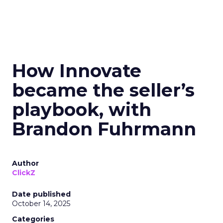
How Innovate
became the seller’s
playbook, with
Brandon Fuhrmann
Author
ClickZ
Date published
October 14, 2025
Categories