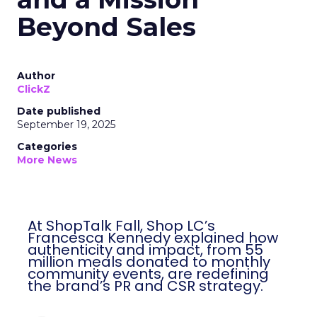
Beyond Sales
Author
ClickZ
Date published
September 19, 2025
Categories
More News
At ShopTalk Fall, Shop LC’s
Francesca Kennedy explained how
authenticity and impact, from 55
million meals donated to monthly
community events, are redefining
the brand’s PR and CSR strategy.