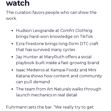
watch
The curation favors people who can show the
work.
Hudson Leogrande at Comfrt Clothing
brings hard-won knowledge on TikTok
Ezra Firestone brings long-form DTC craft
that has survived many cycles
Jay Hunter at MaryRuth offers a social
playbook built inside a fast-growing brand
Isaac Medeiros at Kampai Foodz and Mini
Katana shows how content and community
can pull demand
The team from Art Naturals walks through
launch mechanics in real detail
Fuhrmann sets the bar. “We really try to get