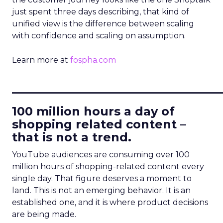
just spent three days describing, that kind of
unified view is the difference between scaling
with confidence and scaling on assumption.
Learn more at
fospha.com
____________________________
100 million hours a day of
shopping related content –
that is not a trend.
YouTube audiences are consuming over 100
million hours of shopping-related content every
single day. That figure deserves a moment to
land. This is not an emerging behavior. It is an
established one, and it is where product decisions
are being made.