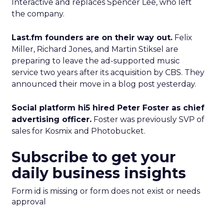
Interactive and replaces Spencer Lee, who left
the company.
Last.fm founders are on their way out.
Felix
Miller, Richard Jones, and Martin Stiksel are
preparing to leave the ad-supported music
service two years after its acquisition by CBS. They
announced their move in a blog post yesterday.
Social platform hi5 hired Peter Foster as chief
advertising officer.
Foster was previously SVP of
sales for Kosmix and Photobucket.
Subscribe to get your
daily business insights
Form id is missing or form does not exist or needs
approval