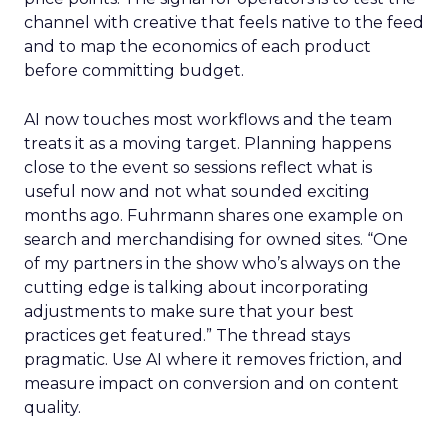
channel with creative that feels native to the feed
and to map the economics of each product
before committing budget.
AI now touches most workflows and the team
treats it as a moving target. Planning happens
close to the event so sessions reflect what is
useful now and not what sounded exciting
months ago. Fuhrmann shares one example on
search and merchandising for owned sites. “One
of my partners in the show who’s always on the
cutting edge is talking about incorporating
adjustments to make sure that your best
practices get featured.” The thread stays
pragmatic. Use AI where it removes friction, and
measure impact on conversion and on content
quality.