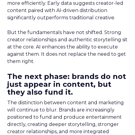
more efficiently. Early data suggests creator-led
content paired with AI-driven distribution
significantly outperforms traditional creative.
But the fundamentals have not shifted. Strong
creator relationships and authentic storytelling sit
at the core. AI enhances the ability to execute
against them. It does not replace the need to get
them right.
The next phase: brands do not
just appear in content, but
they also fund it.
The distinction between content and marketing
will continue to blur. Brands are increasingly
positioned to fund and produce entertainment
directly, creating deeper storytelling, stronger
creator relationships, and more integrated