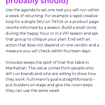
probably should)
Use the agenda to set one test you will run within
a week of returning. For example a rapid creative
loop for a single SKU on TikTok or a product page
rewrite informed by a session. Build a small circle
during the happy hour or in a VIP session and ask
that group to critique your plan. End with an
action that does not depend on one vendor and a
measure you will check within fourteen days.
Innovate keeps the spirit of that first table in
Manhattan. The value comes from people who
still run brands and who are willing to show how
they work. Fuhrmann’s goal is straightforward –
put builders on stage and give the room steps
they can use the same week.