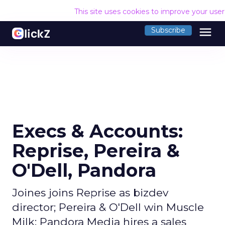
This site uses cookies to improve your use
menu
Subscribe
Execs & Accounts:
Reprise, Pereira &
O'Dell, Pandora
Joines joins Reprise as bizdev
director; Pereira & O'Dell win Muscle
Milk; Pandora Media hires a sales