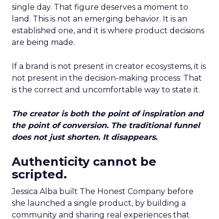
single day. That figure deserves a moment to
land. This is not an emerging behavior. It is an
established one, and it is where product decisions
are being made.
If a brand is not present in creator ecosystems, it is
not present in the decision-making process. That
is the correct and uncomfortable way to state it.
The creator is both the point of inspiration and
the point of conversion. The traditional funnel
does not just shorten. It disappears.
Authenticity cannot be
scripted.
Jessica Alba built The Honest Company before
she launched a single product, by building a
community and sharing real experiences that