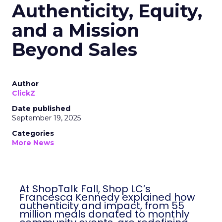
Authenticity, Equity,
and a Mission
Beyond Sales
Author
ClickZ
Date published
September 19, 2025
Categories
More News
At ShopTalk Fall, Shop LC’s
Francesca Kennedy explained how
authenticity and impact, from 55
million meals donated to monthly