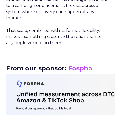
to a campaign or placement. It exists across a
system where discovery can happen at any
moment.
That scale, combined with its format flexibility,
makes it something closer to the roads than to
any single vehicle on them.
_____________________________________________________
From our sponsor:
Fospha