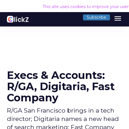
This site uses cookies to improve your use
menu
Subscribe
Execs & Accounts:
R/GA, Digitaria, Fast
Company
R/GA San Francisco brings in a tech
director; Digitaria names a new head
of search marketing; Fast Company