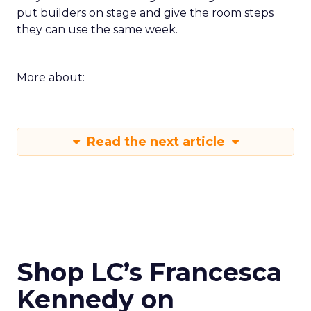
put builders on stage and give the room steps
they can use the same week.
More about:
Read the next article
Shop LC’s Francesca
Kennedy on