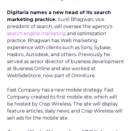
Digitaria names a new head of its search
marketing practice.
Sunil Bhagwan, vice
president of search, will oversee the agency’s
search engine marketing
and optimization
practice. Bhagwan has Web marketing
experience with clients such as Sony, Sybase,
Hasbro, Autodesk, and others. Previously he
served as senior director of business development
at Business Online and also worked at
WebSideStore, now part of Omniture.
Fast Company has a new mobile strategy. Fast
Company created its first mobile site, which will
be hosted by Crisp Wireless. The site will display
feature articles, daily news, and Crisp Wireless will
sell ads for the mobile site.