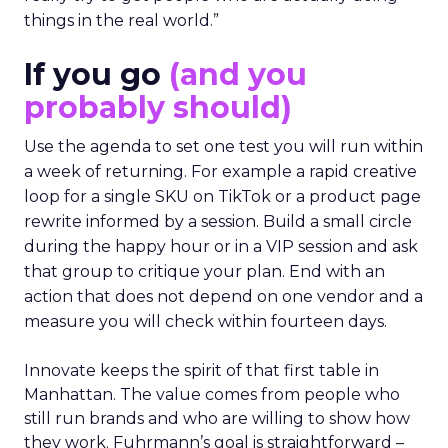
things in the real world.”
If you go
(and you
probably should)
Use the agenda to set one test you will run within
a week of returning. For example a rapid creative
loop for a single SKU on TikTok or a product page
rewrite informed by a session. Build a small circle
during the happy hour or in a VIP session and ask
that group to critique your plan. End with an
action that does not depend on one vendor and a
measure you will check within fourteen days.
Innovate keeps the spirit of that first table in
Manhattan. The value comes from people who
still run brands and who are willing to show how
they work. Fuhrmann’s goal is straightforward –