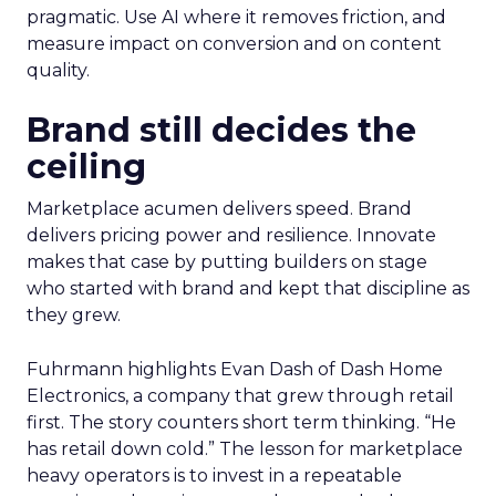
pragmatic. Use AI where it removes friction, and
measure impact on conversion and on content
quality.
Brand still decides the
ceiling
Marketplace acumen delivers speed. Brand
delivers pricing power and resilience. Innovate
makes that case by putting builders on stage
who started with brand and kept that discipline as
they grew.
Fuhrmann highlights Evan Dash of Dash Home
Electronics, a company that grew through retail
first. The story counters short term thinking. “He
has retail down cold.” The lesson for marketplace
heavy operators is to invest in a repeatable