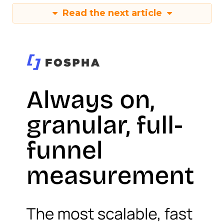
Read the next article