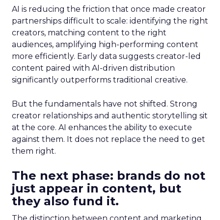
AI is reducing the friction that once made creator
partnerships difficult to scale: identifying the right
creators, matching content to the right
audiences, amplifying high-performing content
more efficiently. Early data suggests creator-led
content paired with AI-driven distribution
significantly outperforms traditional creative.
But the fundamentals have not shifted. Strong
creator relationships and authentic storytelling sit
at the core. AI enhances the ability to execute
against them. It does not replace the need to get
them right.
The next phase: brands do not
just appear in content, but
they also fund it.
The distinction between content and marketing