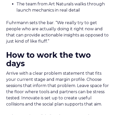
The team from Art Naturals walks through
launch mechanics in real detail
Fuhrmann sets the bar. “We really try to get
people who are actually doing it right now and
that can provide actionable insights as opposed to
just kind of like fluff.”
How to work the two
days
Arrive with a clear problem statement that fits
your current stage and margin profile. Choose
sessions that inform that problem. Leave space for
the floor where tools and partners can be stress
tested. Innovate is set up to create useful
collisions and the social plan supports that aim.