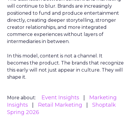
will continue to blur. Brands are increasingly
positioned to fund and produce entertainment
directly, creating deeper storytelling, stronger
creator relationships, and more integrated
commerce experiences without layers of
intermediaries in between.
In this model, content is not a channel. It
becomes the product. The brands that recognize
this early will not just appear in culture. They will
shape it.
Event Insights
Marketing
More about:
Insights
Retail Marketing
Shoptalk
Spring 2026