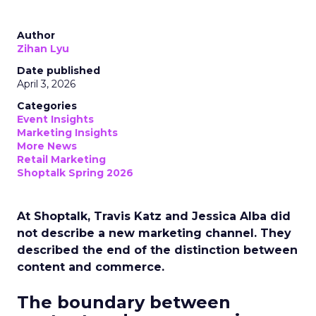
Author
Zihan Lyu
Date published
April 3, 2026
Categories
Event Insights
Marketing Insights
More News
Retail Marketing
Shoptalk Spring 2026
At Shoptalk, Travis Katz and Jessica Alba did
not describe a new marketing channel. They
described the end of the distinction between
content and commerce.
The boundary between