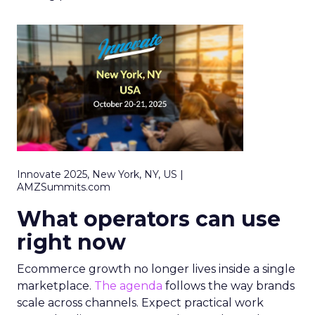
Innovate 2025, New York, NY, US |
AMZSummits.com
What operators can use
right now
Ecommerce growth no longer lives inside a single
marketplace.
The agenda
follows the way brands
scale across channels. Expect practical work