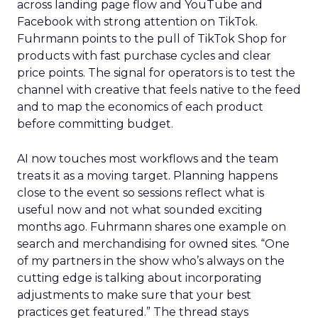
across landing page flow and YouTube and
Facebook with strong attention on TikTok.
Fuhrmann points to the pull of TikTok Shop for
products with fast purchase cycles and clear
price points. The signal for operators is to test the
channel with creative that feels native to the feed
and to map the economics of each product
before committing budget.
AI now touches most workflows and the team
treats it as a moving target. Planning happens
close to the event so sessions reflect what is
useful now and not what sounded exciting
months ago. Fuhrmann shares one example on
search and merchandising for owned sites. “One
of my partners in the show who’s always on the
cutting edge is talking about incorporating
adjustments to make sure that your best
practices get featured.” The thread stays