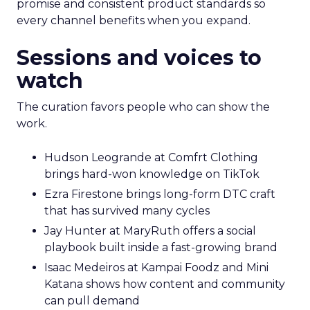
promise and consistent product standards so
every channel benefits when you expand.
Sessions and voices to
watch
The curation favors people who can show the
work.
Hudson Leogrande at Comfrt Clothing
brings hard-won knowledge on TikTok
Ezra Firestone brings long-form DTC craft
that has survived many cycles
Jay Hunter at MaryRuth offers a social
playbook built inside a fast-growing brand
Isaac Medeiros at Kampai Foodz and Mini
Katana shows how content and community
can pull demand