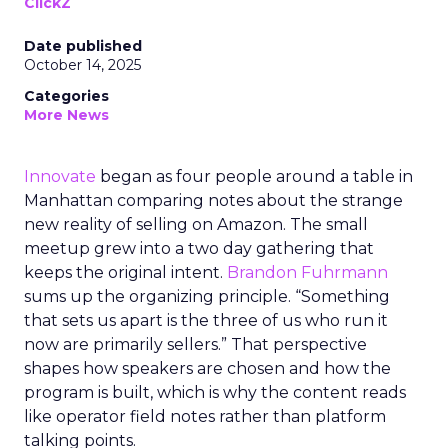
ClickZ
Date published
October 14, 2025
Categories
More News
Innovate
began as four people around a table in
Manhattan comparing notes about the strange
new reality of selling on Amazon. The small
meetup grew into a two day gathering that
keeps the original intent.
Brandon Fuhrmann
sums up the organizing principle. “Something
that sets us apart is the three of us who run it
now are primarily sellers.” That perspective
shapes how speakers are chosen and how the
program is built, which is why the content reads
like operator field notes rather than platform
talking points.