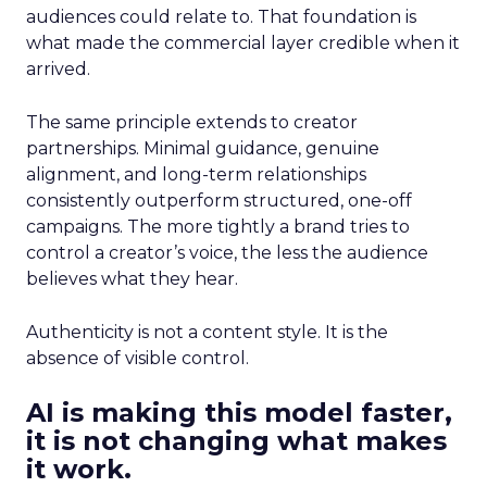
audiences could relate to. That foundation is
what made the commercial layer credible when it
arrived.
The same principle extends to creator
partnerships. Minimal guidance, genuine
alignment, and long-term relationships
consistently outperform structured, one-off
campaigns. The more tightly a brand tries to
control a creator’s voice, the less the audience
believes what they hear.
Authenticity is not a content style. It is the
absence of visible control.
AI is making this model faster,
it is not changing what makes
it work.