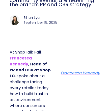
community events, are redefining
the brand’s PR and CSR strategy.
Zihan Lyu
September 19, 2025
At ShopTalk Fall,
Francesca
Kennedy
, Head of
PR and CSR at Shop
Francesca Kennedy
LC
, spoke about a
challenge facing
every retailer today:
how to build trust in
an environment
where consumers