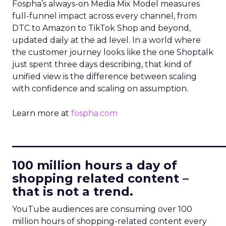
Fospha’s always-on Media Mix Model measures
full-funnel impact across every channel, from
DTC to Amazon to TikTok Shop and beyond,
updated daily at the ad level. In a world where
the customer journey looks like the one Shoptalk
just spent three days describing, that kind of
unified view is the difference between scaling
with confidence and scaling on assumption.
Learn more at
fospha.com
____________________________
100 million hours a day of
shopping related content –
that is not a trend.
YouTube audiences are consuming over 100
million hours of shopping-related content every