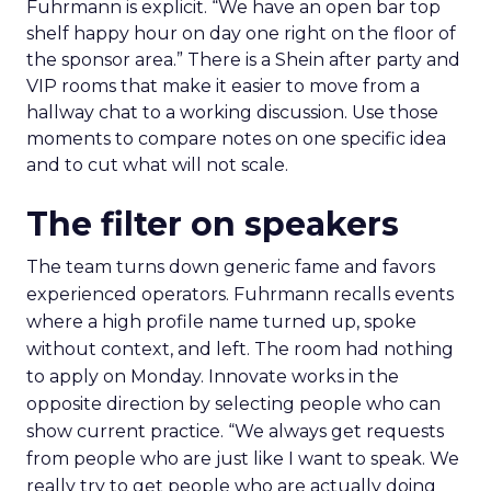
Fuhrmann is explicit. “We have an open bar top
shelf happy hour on day one right on the floor of
the sponsor area.” There is a Shein after party and
VIP rooms that make it easier to move from a
hallway chat to a working discussion. Use those
moments to compare notes on one specific idea
and to cut what will not scale.
The filter on speakers
The team turns down generic fame and favors
experienced operators. Fuhrmann recalls events
where a high profile name turned up, spoke
without context, and left. The room had nothing
to apply on Monday. Innovate works in the
opposite direction by selecting people who can
show current practice. “We always get requests
from people who are just like I want to speak. We
really try to get people who are actually doing