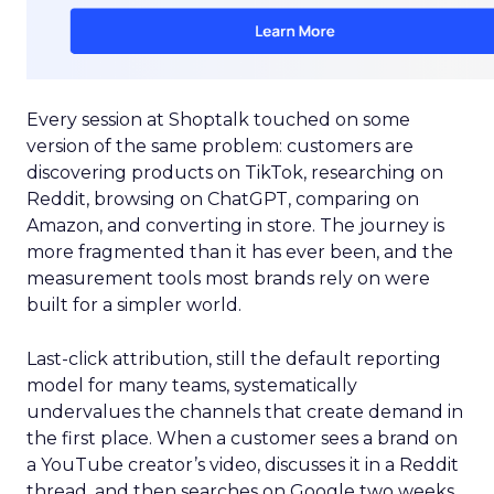
Every session at Shoptalk touched on some
version of the same problem: customers are
discovering products on TikTok, researching on
Reddit, browsing on ChatGPT, comparing on
Amazon, and converting in store. The journey is
more fragmented than it has ever been, and the
measurement tools most brands rely on were
built for a simpler world.
Last-click attribution, still the default reporting
model for many teams, systematically
undervalues the channels that create demand in
the first place. When a customer sees a brand on
a YouTube creator’s video, discusses it in a Reddit
thread, and then searches on Google two weeks