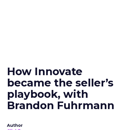
How Innovate
became the seller’s
playbook, with
Brandon Fuhrmann
Author