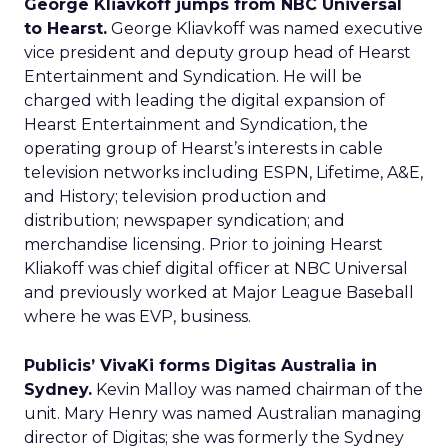
George Kliavkoff jumps from NBC Universal
to Hearst.
George Kliavkoff was named executive
vice president and deputy group head of Hearst
Entertainment and Syndication. He will be
charged with leading the digital expansion of
Hearst Entertainment and Syndication, the
operating group of Hearst’s interests in cable
television networks including ESPN, Lifetime, A&E,
and History; television production and
distribution; newspaper syndication; and
merchandise licensing. Prior to joining Hearst
Kliakoff was chief digital officer at NBC Universal
and previously worked at Major League Baseball
where he was EVP, business.
Publicis’ VivaKi forms Digitas Australia in
Sydney.
Kevin Malloy was named chairman of the
unit. Mary Henry was named Australian managing
director of Digitas; she was formerly the Sydney