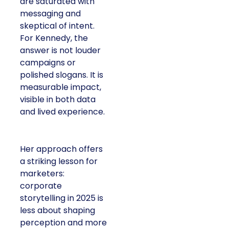
are saturated with
messaging and
skeptical of intent.
For Kennedy, the
answer is not louder
campaigns or
polished slogans. It is
measurable impact,
visible in both data
and lived experience.
Her approach offers
a striking lesson for
marketers:
corporate
storytelling in 2025 is
less about shaping
perception and more