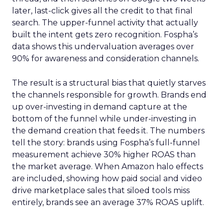
later, last-click gives all the credit to that final
search. The upper-funnel activity that actually
built the intent gets zero recognition. Fospha’s
data shows this undervaluation averages over
90% for awareness and consideration channels.
The result is a structural bias that quietly starves
the channels responsible for growth. Brands end
up over-investing in demand capture at the
bottom of the funnel while under-investing in
the demand creation that feeds it. The numbers
tell the story: brands using Fospha’s full-funnel
measurement achieve 30% higher ROAS than
the market average. When Amazon halo effects
are included, showing how paid social and video
drive marketplace sales that siloed tools miss
entirely, brands see an average 37% ROAS uplift.