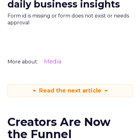
daily business insights
Form id is missing or form does not exist or needs
approval
Media
More about:
Read the next article
Creators Are Now
the Funnel