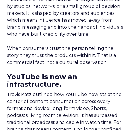
by studios, networks, or a small group of decision
makers. It is shaped by creators and audiences,
which means influence has moved away from
brand messaging and into the hands of individuals
who have built credibility over time.
When consumers trust the person telling the
story, they trust the products within it. That is a
commercial fact, not a cultural observation.
YouTube is now an
infrastructure.
Travis Katz outlined how YouTube now sits at the
center of content consumption across every
format and device: long-form video, Shorts,
podcasts, living room television. It has surpassed
traditional broadcast and cable in watch time. For
brands, that means content is no longer confined