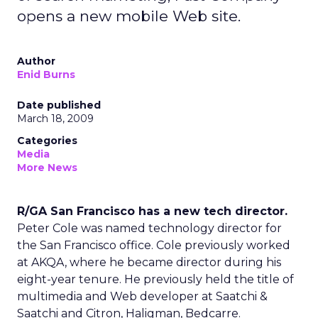
opens a new mobile Web site.
Author
Enid Burns
Date published
March 18, 2009
Categories
Media
More News
R/GA San Francisco has a new tech director.
Peter Cole was named technology director for
the San Francisco office. Cole previously worked
at AKQA, where he became director during his
eight-year tenure. He previously held the title of
multimedia and Web developer at Saatchi &
Saatchi and Citron, Haligman, Bedcarre.