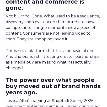
content and commerce is
gone.
Not blurring. Gone. What used to be a sequence,
discovery then evaluation then purchase, now
collapses into a single moment inside a piece of
content. Consumers are not leaving video to
shop. They are shopping inside it.
This is not a platform shift. It is a behavioral one.
And the brands still treating creator partnerships
as a media buy are missing what has actually
changed.
The power over what people
buy moved out of brand hands
years ago.
Jessica Alba’s framing at Shoptalk Spring 2026
was direct: entertainment is no longer controlled