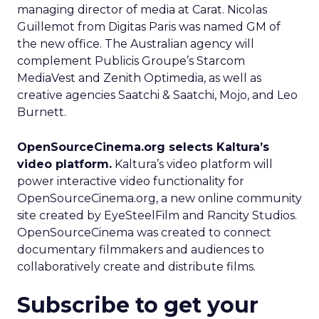
managing director of media at Carat. Nicolas
Guillemot from Digitas Paris was named GM of
the new office. The Australian agency will
complement Publicis Groupe’s Starcom
MediaVest and Zenith Optimedia, as well as
creative agencies Saatchi & Saatchi, Mojo, and Leo
Burnett.
OpenSourceCinema.org selects Kaltura’s
video platform.
Kaltura’s video platform will
power interactive video functionality for
OpenSourceCinema.org, a new online community
site created by EyeSteelFilm and Rancity Studios.
OpenSourceCinema was created to connect
documentary filmmakers and audiences to
collaboratively create and distribute films.
Subscribe to get your