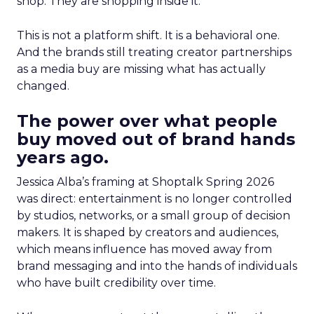
shop. They are shopping inside it.
This is not a platform shift. It is a behavioral one.
And the brands still treating creator partnerships
as a media buy are missing what has actually
changed.
The power over what people
buy moved out of brand hands
years ago.
Jessica Alba’s framing at Shoptalk Spring 2026
was direct: entertainment is no longer controlled
by studios, networks, or a small group of decision
makers. It is shaped by creators and audiences,
which means influence has moved away from
brand messaging and into the hands of individuals
who have built credibility over time.