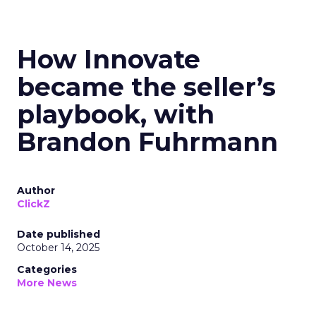
How Innovate
became the seller’s
playbook, with
Brandon Fuhrmann
Author
ClickZ
Date published
October 14, 2025
Categories
More News