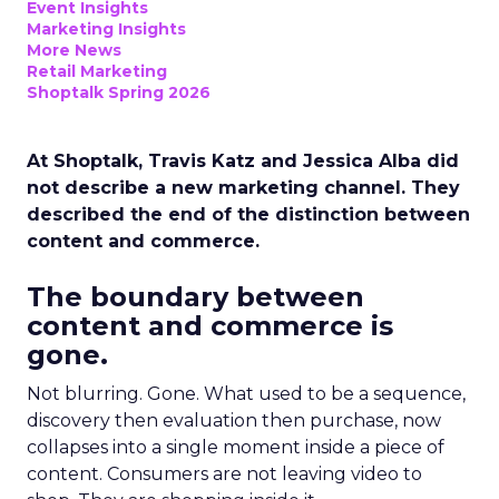
Event Insights
Marketing Insights
More News
Retail Marketing
Shoptalk Spring 2026
At Shoptalk, Travis Katz and Jessica Alba did
not describe a new marketing channel. They
described the end of the distinction between
content and commerce.
The boundary between
content and commerce is
gone.
Not blurring. Gone. What used to be a sequence,
discovery then evaluation then purchase, now
collapses into a single moment inside a piece of
content. Consumers are not leaving video to