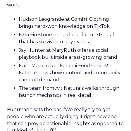
work.
Hudson Leogrande at Comfrt Clothing
brings hard-won knowledge on TikTok
Ezra Firestone brings long-form DTC craft
that has survived many cycles
Jay Hunter at MaryRuth offers a social
playbook built inside a fast-growing brand
Isaac Medeiros at Kampai Foodz and Mini
Katana shows how content and community
can pull demand
The team from Art Naturals walks through
launch mechanics in real detail
Fuhrmann sets the bar. “We really try to get
people who are actually doing it right now and
that can provide actionable insights as opposed to
just kind of like fluff.”