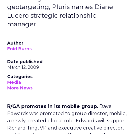
geotargeting; Pluris names Diane
Lucero strategic relationship
manager.
Author
Enid Burns
Date published
March 12, 2009
Categories
Media
More News
R/GA promotes in its mobile group.
Dave
Edwards was promoted to group director, mobile,
a newly-created global role. Edwards will support
Richard Ting, VP and executive creative director,