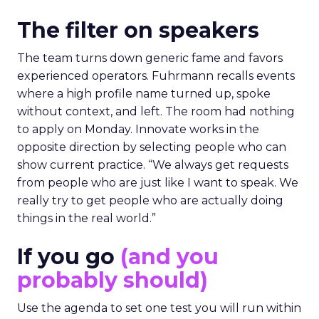
The filter on speakers
The team turns down generic fame and favors
experienced operators. Fuhrmann recalls events
where a high profile name turned up, spoke
without context, and left. The room had nothing
to apply on Monday. Innovate works in the
opposite direction by selecting people who can
show current practice. “We always get requests
from people who are just like I want to speak. We
really try to get people who are actually doing
things in the real world.”
If you go
(and you
probably should)
Use the agenda to set one test you will run within