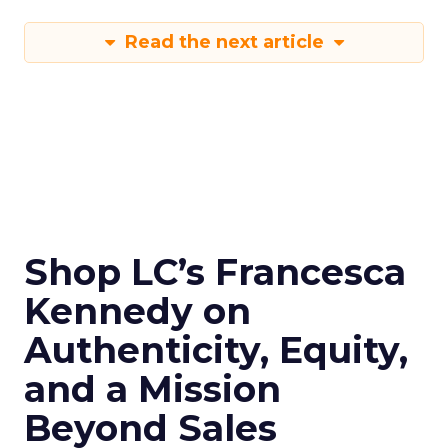
Read the next article
Shop LC’s Francesca
Kennedy on
Authenticity, Equity,
and a Mission
Beyond Sales