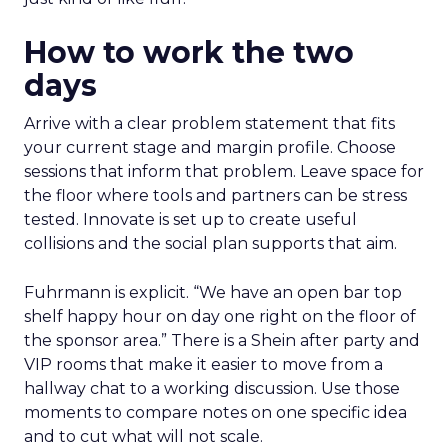
How to work the two
days
Arrive with a clear problem statement that fits
your current stage and margin profile. Choose
sessions that inform that problem. Leave space for
the floor where tools and partners can be stress
tested. Innovate is set up to create useful
collisions and the social plan supports that aim.
Fuhrmann is explicit. “We have an open bar top
shelf happy hour on day one right on the floor of
the sponsor area.” There is a Shein after party and
VIP rooms that make it easier to move from a
hallway chat to a working discussion. Use those
moments to compare notes on one specific idea
and to cut what will not scale.