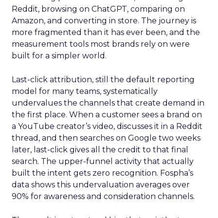
Reddit, browsing on ChatGPT, comparing on
Amazon, and converting in store. The journey is
more fragmented than it has ever been, and the
measurement tools most brands rely on were
built for a simpler world.
Last-click attribution, still the default reporting
model for many teams, systematically
undervalues the channels that create demand in
the first place. When a customer sees a brand on
a YouTube creator’s video, discusses it in a Reddit
thread, and then searches on Google two weeks
later, last-click gives all the credit to that final
search. The upper-funnel activity that actually
built the intent gets zero recognition. Fospha’s
data shows this undervaluation averages over
90% for awareness and consideration channels.