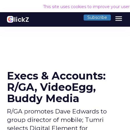
This site uses cookies to improve your use
menu
Subscribe
Execs & Accounts:
R/GA, VideoEgg,
Buddy Media
R/GA promotes Dave Edwards to
group director of mobile; Tumri
selects Digital Element for