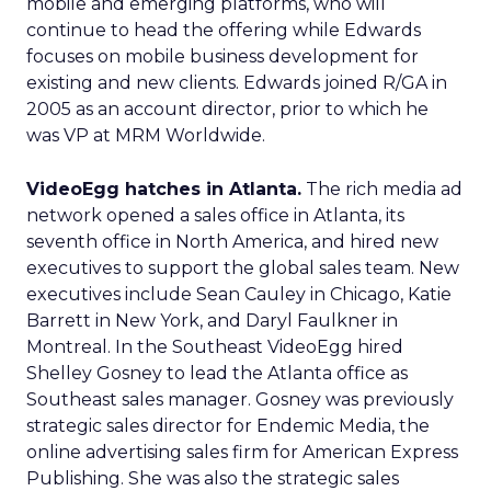
mobile and emerging platforms, who will
continue to head the offering while Edwards
focuses on mobile business development for
existing and new clients. Edwards joined R/GA in
2005 as an account director, prior to which he
was VP at MRM Worldwide.
VideoEgg hatches in Atlanta.
The rich media ad
network opened a sales office in Atlanta, its
seventh office in North America, and hired new
executives to support the global sales team. New
executives include Sean Cauley in Chicago, Katie
Barrett in New York, and Daryl Faulkner in
Montreal. In the Southeast VideoEgg hired
Shelley Gosney to lead the Atlanta office as
Southeast sales manager. Gosney was previously
strategic sales director for Endemic Media, the
online advertising sales firm for American Express
Publishing. She was also the strategic sales