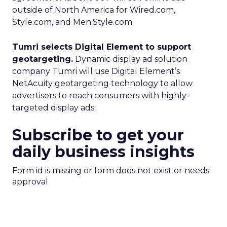
outside of North America for Wired.com,
Style.com, and Men.Style.com.
Tumri selects Digital Element to support
geotargeting.
Dynamic display ad solution
company Tumri will use Digital Element’s
NetAcuity geotargeting technology to allow
advertisers to reach consumers with highly-
targeted display ads.
Subscribe to get your
daily business insights
Form id is missing or form does not exist or needs
approval