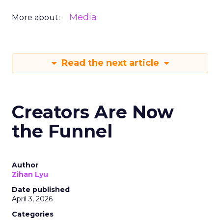
Media
More about:
Read the next article
Creators Are Now
the Funnel
Author
Zihan Lyu
Date published
April 3, 2026
Categories