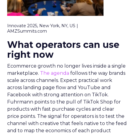
Innovate 2025, New York, NY, US |
AMZSummits.com
What operators can use
right now
Ecommerce growth no longer lives inside a single
marketplace.
The agenda
follows the way brands
scale across channels. Expect practical work
across landing page flow and YouTube and
Facebook with strong attention on TikTok.
Fuhrmann points to the pull of TikTok Shop for
products with fast purchase cycles and clear
price points. The signal for operators is to test the
channel with creative that feels native to the feed
and to map the economics of each product