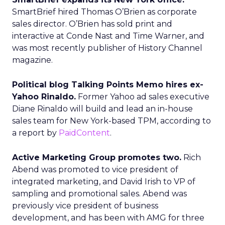
SmartBrief hired Thomas O’Brien as corporate
sales director. O’Brien has sold print and
interactive at Conde Nast and Time Warner, and
was most recently publisher of History Channel
magazine.
Political blog Talking Points Memo hires ex-
Yahoo Rinaldo.
Former Yahoo ad sales executive
Diane Rinaldo will build and lead an in-house
sales team for New York-based TPM, according to
a report by
PaidContent
.
Active Marketing Group promotes two.
Rich
Abend was promoted to vice president of
integrated marketing, and David Irish to VP of
sampling and promotional sales. Abend was
previously vice president of business
development, and has been with AMG for three