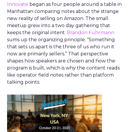
Innovate
began as four people around a table in
Manhattan comparing notes about the strange
new reality of selling on Amazon. The small
meetup grew into a two day gathering that
keeps the original intent.
Brandon Fuhrmann
sums up the organizing principle. “Something
that sets us apart is the three of us who run it
now are primarily sellers.” That perspective
shapes how speakers are chosen and how the
program is built, which is why the content reads
like operator field notes rather than platform
talking points.