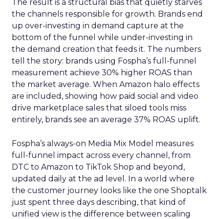
The result is a structural bias that quietly starves
the channels responsible for growth. Brands end
up over-investing in demand capture at the
bottom of the funnel while under-investing in
the demand creation that feeds it. The numbers
tell the story: brands using Fospha’s full-funnel
measurement achieve 30% higher ROAS than
the market average. When Amazon halo effects
are included, showing how paid social and video
drive marketplace sales that siloed tools miss
entirely, brands see an average 37% ROAS uplift.
Fospha’s always-on Media Mix Model measures
full-funnel impact across every channel, from
DTC to Amazon to TikTok Shop and beyond,
updated daily at the ad level. In a world where
the customer journey looks like the one Shoptalk
just spent three days describing, that kind of
unified view is the difference between scaling