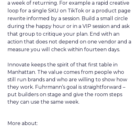
a week of returning. For example a rapid creative
loop for a single SKU on TikTok or a product page
rewrite informed by a session. Build a small circle
during the happy hour or in a VIP session and ask
that group to critique your plan. End with an
action that does not depend on one vendor and a
measure you will check within fourteen days.
Innovate keeps the spirit of that first table in
Manhattan. The value comes from people who
still run brands and who are willing to show how
they work. Fuhrmann’s goal is straightforward –
put builders on stage and give the room steps
they can use the same week.
More about: