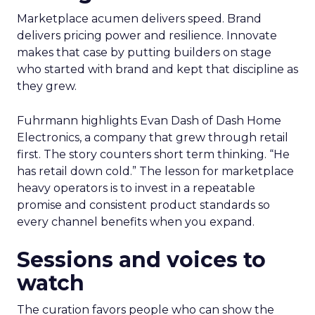
Marketplace acumen delivers speed. Brand
delivers pricing power and resilience. Innovate
makes that case by putting builders on stage
who started with brand and kept that discipline as
they grew.
Fuhrmann highlights Evan Dash of Dash Home
Electronics, a company that grew through retail
first. The story counters short term thinking. “He
has retail down cold.” The lesson for marketplace
heavy operators is to invest in a repeatable
promise and consistent product standards so
every channel benefits when you expand.
Sessions and voices to
watch
The curation favors people who can show the