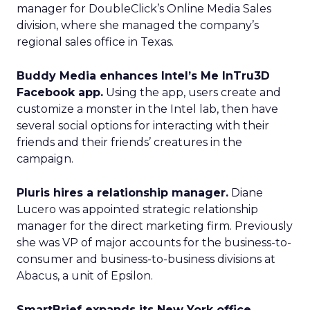
manager for DoubleClick’s Online Media Sales
division, where she managed the company’s
regional sales office in Texas.
Buddy Media enhances Intel’s Me InTru3D
Facebook app.
Using the app, users create and
customize a monster in the Intel lab, then have
several social options for interacting with their
friends and their friends’ creatures in the
campaign.
Pluris hires a relationship manager.
Diane
Lucero was appointed strategic relationship
manager for the direct marketing firm. Previously
she was VP of major accounts for the business-to-
consumer and business-to-business divisions at
Abacus, a unit of Epsilon.
SmartBrief expands its New York office.