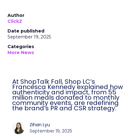
Author
ClickZ
Date published
September 19, 2025
Categories
More News
At ShopTalk Fall, Shop LC’s
Francesca Kennedy explained how
authenticity and impact, from 55
million meals donated to monthly
community events, are redefining
the brand’s PR and CSR strategy.
Zihan Lyu
September 19, 2025