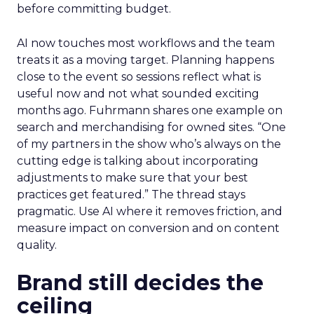
before committing budget.
AI now touches most workflows and the team
treats it as a moving target. Planning happens
close to the event so sessions reflect what is
useful now and not what sounded exciting
months ago. Fuhrmann shares one example on
search and merchandising for owned sites. “One
of my partners in the show who’s always on the
cutting edge is talking about incorporating
adjustments to make sure that your best
practices get featured.” The thread stays
pragmatic. Use AI where it removes friction, and
measure impact on conversion and on content
quality.
Brand still decides the
ceiling