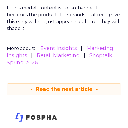
In this model, content is not a channel. It
becomes the product. The brands that recognize
this early will not just appear in culture. They will
shape it.
Event Insights
Marketing
More about:
Insights
Retail Marketing
Shoptalk
Spring 2026
Read the next article