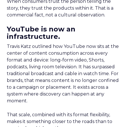
When consumers trust the person telling the
story, they trust the products within it. That is a
commercial fact, not a cultural observation.
YouTube is now an
infrastructure.
Travis Katz outlined how YouTube now sits at the
center of content consumption across every
format and device: long-form video, Shorts,
podcasts, living room television. It has surpassed
traditional broadcast and cable in watch time. For
brands, that means content is no longer confined
to a campaign or placement. It exists across a
system where discovery can happen at any
moment.
That scale, combined with its format flexibility,
makes it something closer to the roads than to