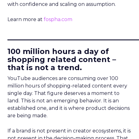
with confidence and scaling on assumption.
Learn more at
fospha.com
____________________________
100 million hours a day of
shopping related content –
that is not a trend.
YouTube audiences are consuming over 100
million hours of shopping-related content every
single day. That figure deserves a moment to
land. This is not an emerging behavior. It is an
established one, and it is where product decisions
are being made.
If a brand is not present in creator ecosystems, it is
not present in the decision-making process. That