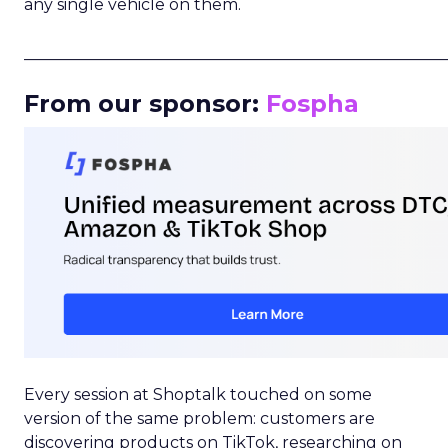
any single vehicle on them.
_____________________________________________________
From our sponsor:
Fospha
Every session at Shoptalk touched on some
version of the same problem: customers are
discovering products on TikTok, researching on