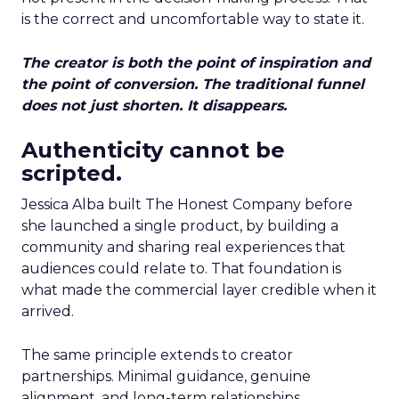
is the correct and uncomfortable way to state it.
The creator is both the point of inspiration and
the point of conversion. The traditional funnel
does not just shorten. It disappears.
Authenticity cannot be
scripted.
Jessica Alba built The Honest Company before
she launched a single product, by building a
community and sharing real experiences that
audiences could relate to. That foundation is
what made the commercial layer credible when it
arrived.
The same principle extends to creator
partnerships. Minimal guidance, genuine
alignment, and long-term relationships