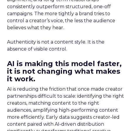
consistently outperform structured, one-off
campaigns. The more tightly a brand tries to
control a creator’s voice, the less the audience
believes what they hear.
Authenticity is not a content style. It is the
absence of visible control.
AI is making this model faster,
it is not changing what makes
it work.
AI is reducing the friction that once made creator
partnerships difficult to scale: identifying the right
creators, matching content to the right
audiences, amplifying high-performing content
more efficiently. Early data suggests creator-led
content paired with AI-driven distribution