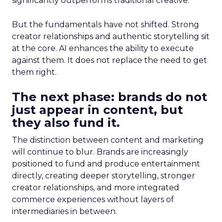
significantly outperforms traditional creative.
But the fundamentals have not shifted. Strong
creator relationships and authentic storytelling sit
at the core. AI enhances the ability to execute
against them. It does not replace the need to get
them right.
The next phase: brands do not
just appear in content, but
they also fund it.
The distinction between content and marketing
will continue to blur. Brands are increasingly
positioned to fund and produce entertainment
directly, creating deeper storytelling, stronger
creator relationships, and more integrated
commerce experiences without layers of
intermediaries in between.