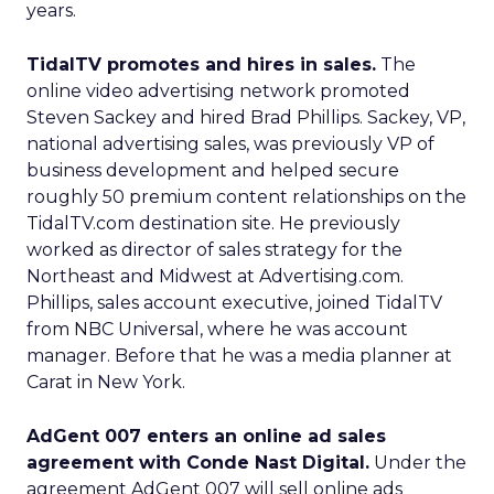
years.
TidalTV promotes and hires in sales.
The
online video advertising network promoted
Steven Sackey and hired Brad Phillips. Sackey, VP,
national advertising sales, was previously VP of
business development and helped secure
roughly 50 premium content relationships on the
TidalTV.com destination site. He previously
worked as director of sales strategy for the
Northeast and Midwest at Advertising.com.
Phillips, sales account executive, joined TidalTV
from NBC Universal, where he was account
manager. Before that he was a media planner at
Carat in New York.
AdGent 007 enters an online ad sales
agreement with Conde Nast Digital.
Under the
agreement AdGent 007 will sell online ads