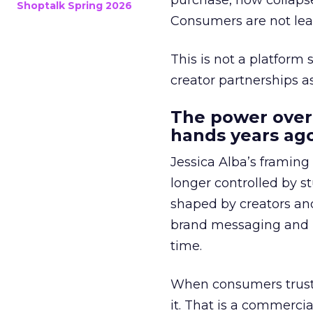
purchase, now collapse
Shoptalk Spring 2026
Consumers are not leav
This is not a platform s
creator partnerships 
The power over
hands years ago
Jessica Alba’s framing
longer controlled by st
shaped by creators a
brand messaging and in
time.
When consumers trust t
it. That is a commercial