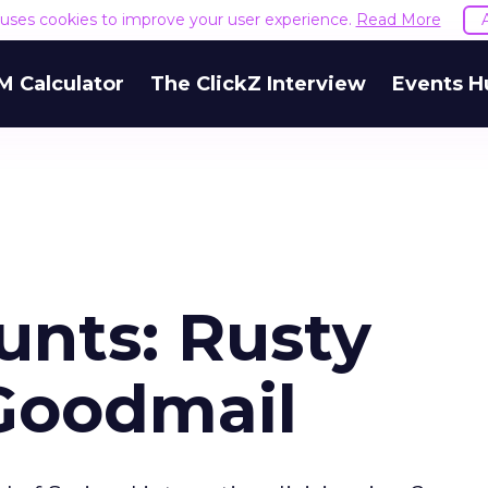
e uses cookies to improve your user experience.
Read More
M Calculator
The ClickZ Interview
Events H
unts: Rusty
 Goodmail