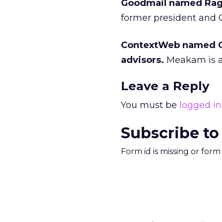
Goodmail named Ragy 
former president and C
ContextWeb named Ch
advisors.
Meakam is a 
Leave a Reply
You must be
logged in
Subscribe to
Form id is missing or for