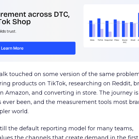
talk touched on some version of the same problem
ring products on TikTok, researching on Reddit, 
 Amazon, and converting in store. The journey i
s ever been, and the measurement tools most bra
pler world.
 still the default reporting model for many teams,
lues the channels that create demand in the first