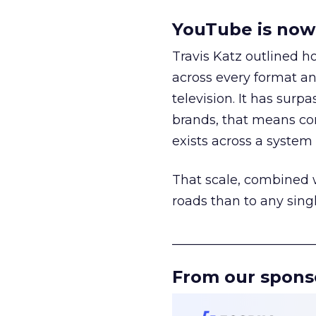
YouTube is now 
Travis Katz outlined 
across every format an
television. It has surp
brands, that means con
exists across a syste
That scale, combined wi
roads than to any sing
______________________
From our spons