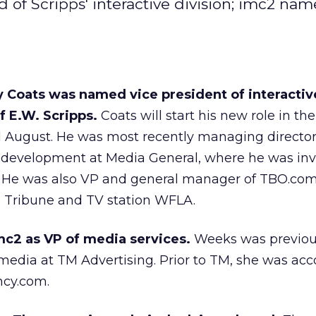
 Scripps' interactive division; imc2 name
oats was named vice president of interactive
f E.W. Scripps.
Coats will start his new role in the
d August. He was most recently managing director
development at Media General, where he was inv
 He was also VP and general manager of TBO.com,
 Tribune and TV station WFLA.
mc2 as VP of media services.
Weeks was previou
l media at TM Advertising. Prior to TM, she was ac
ncy.com.