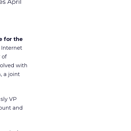
s April
 for the
 Internet
 of
olved with
 a joint
sly VP
count and