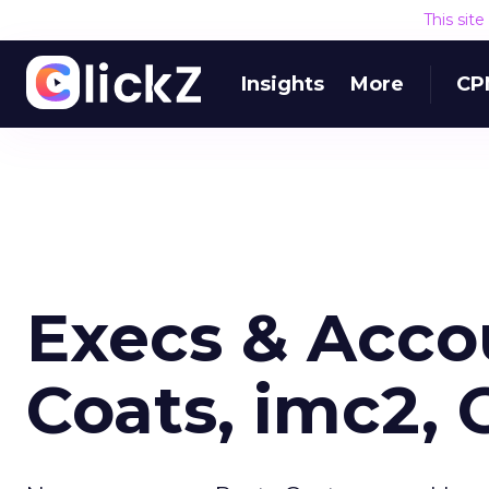
This sit
Insights
More
CP
Execs & Acco
Coats, imc2,