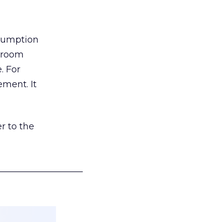
nsumption
g room
. For
ement. It
r to the
___________________