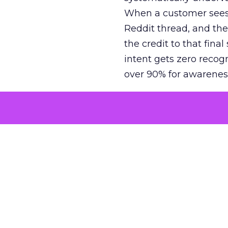
When a customer sees a
Reddit thread, and the
the credit to that final
intent gets zero recog
over 90% for awarenes
The result is a structu
growth. Brands end up
funnel while under-inv
tell the story: brands
ROAS than the market
how paid social and vid
brands see an average
Fospha’s always-on Me