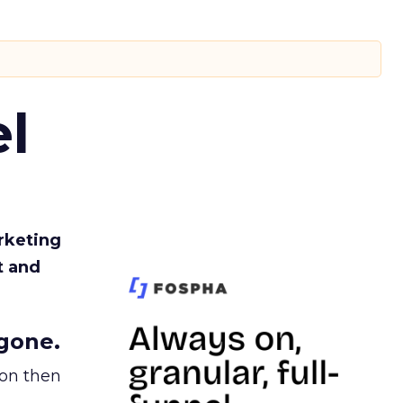
l
rketing
t and
gone.
ion then