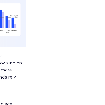
:
browsing on
s more
nds rely
 place.