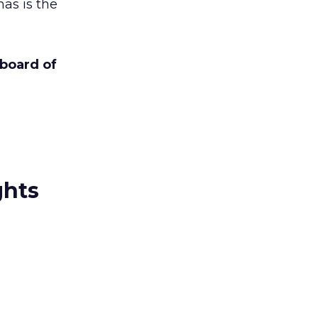
s is the
board of
ghts