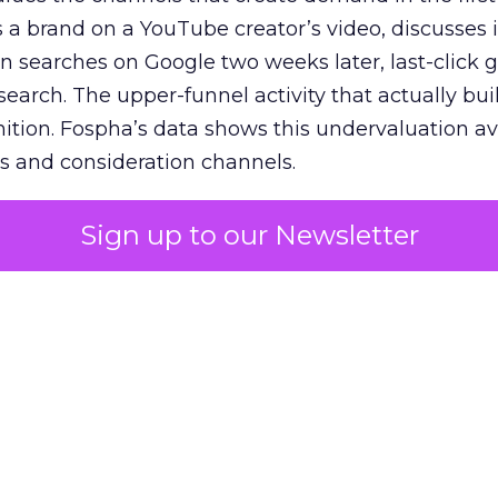
 brand on a YouTube creator’s video, discusses it
n searches on Google two weeks later, last-click gi
 search. The upper-funnel activity that actually bui
nition. Fospha’s data shows this undervaluation a
s and consideration channels.
ral bias that quietly starves the channels responsib
Sign up to our Newsletter
 over-investing in demand capture at the bottom 
esting in the demand creation that feeds it. The
 using Fospha’s full-funnel measurement achieve 
 average. When Amazon halo effects are included
eo drive marketplace sales that siloed tools miss 
 37% ROAS uplift.
dia Mix Model measures full-funnel impact acros