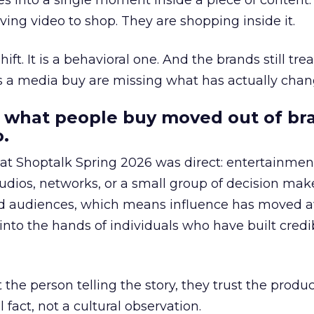
s into a single moment inside a piece of content.
ing video to shop. They are shopping inside it.
hift. It is a behavioral one. And the brands still tre
as a media buy are missing what has actually chan
 what people buy moved out of br
.
 at Shoptalk Spring 2026 was direct: entertainment
udios, networks, or a small group of decision maker
nd audiences, which means influence has moved 
to the hands of individuals who have built credib
he person telling the story, they trust the produc
 fact, not a cultural observation.