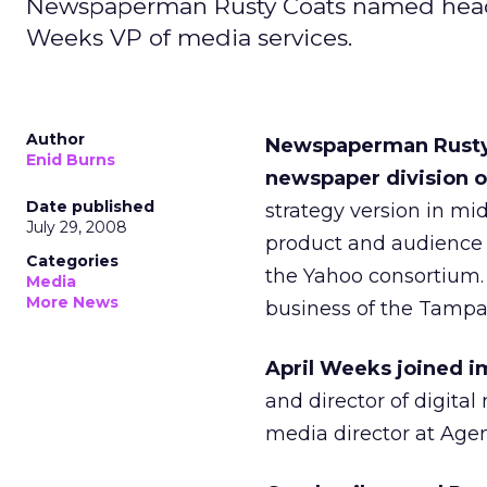
Newspaperman Rusty Coats named head of
Weeks VP of media services.
Author
Newspaperman Rusty C
Enid Burns
newspaper division o
Date published
strategy version in mi
July 29, 2008
product and audience 
Categories
the Yahoo consortium.
Media
More News
business of the Tampa
April Weeks joined i
and director of digita
media director at Age