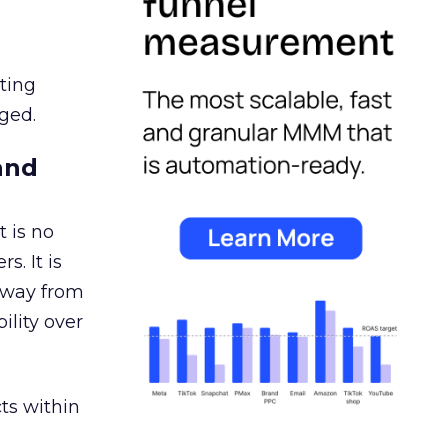
ating
ged.
and
 is no
s. It is
away from
ility over
ts within