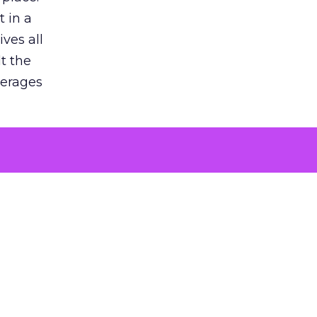
 in a
ves all
lt the
verages
le for
of the
 numbers
30% higher
, showing
entirely,
s every