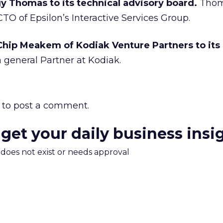
Thomas to its technical advisory board.
Thoma
TO of Epsilon’s Interactive Services Group.
ip Meakem of Kodiak Venture Partners to its 
general Partner at Kodiak.
to post a comment.
 get your daily business insi
m does not exist or needs approval