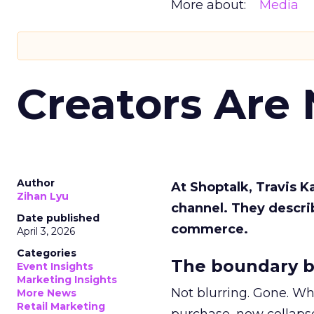
More about:
Media
Creators Are
Author
At Shoptalk, Travis 
Zihan Lyu
channel. They descri
Date published
commerce.
April 3, 2026
Categories
The boundary b
Event Insights
Marketing Insights
Not blurring. Gone. Wh
More News
Retail Marketing