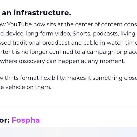
an infrastructure.
how YouTube now sits at the center of content co
d device: long-form video, Shorts, podcasts, livin
assed traditional broadcast and cable in watch time
tent is no longer confined to a campaign or plac
m where discovery can happen at any moment.
th its format flexibility, makes it something close
le vehicle on them.
__________________________________________________
or:
Fospha