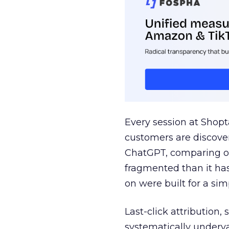
Every session at Shop
customers are discove
ChatGPT, comparing on
fragmented than it ha
on were built for a sim
Last-click attribution,
systematically underva