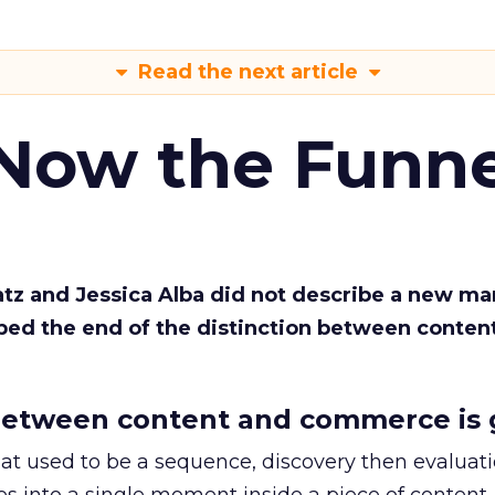
Read the next article
 Now the Funne
Katz and Jessica Alba did not describe a new ma
bed the end of the distinction between conten
etween content and commerce is 
at used to be a sequence, discovery then evaluat