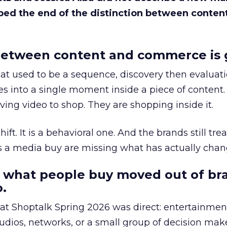
bed the end of the distinction between conten
etween content and commerce is 
at used to be a sequence, discovery then evaluat
s into a single moment inside a piece of content.
ing video to shop. They are shopping inside it.
hift. It is a behavioral one. And the brands still tre
as a media buy are missing what has actually chan
 what people buy moved out of br
.
 at Shoptalk Spring 2026 was direct: entertainment
udios, networks, or a small group of decision maker