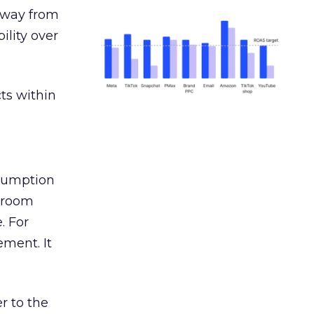
away from
ility over
ts within
nsumption
g room
. For
ement. It
r to the