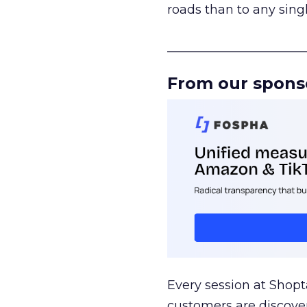
roads than to any sing
______________________
From our spons
Every session at Shop
customers are discove