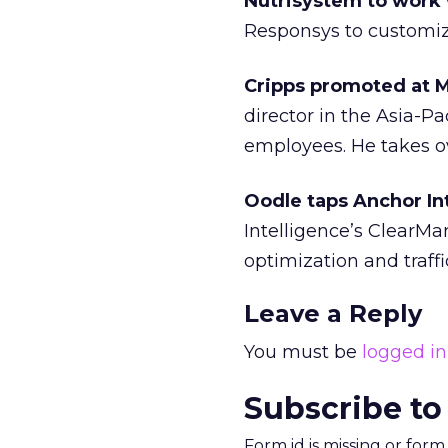
Nutrisystem to work
Responsys to customi
Cripps promoted at 
director in the Asia-Pa
employees. He takes ov
Oodle taps Anchor Int
Intelligence’s ClearMa
optimization and traffic
Leave a Reply
You must be
logged in
Subscribe to
Form id is missing or for