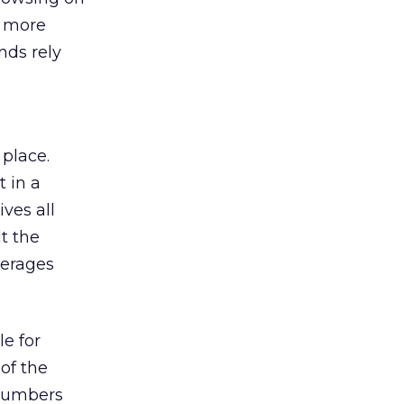
s more
nds rely
 place.
 in a
ves all
lt the
verages
le for
of the
 numbers