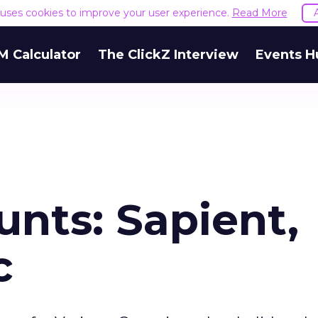
e uses cookies to improve your user experience.
Read More
M Calculator
The ClickZ Interview
Events H
nts: Sapient,
c