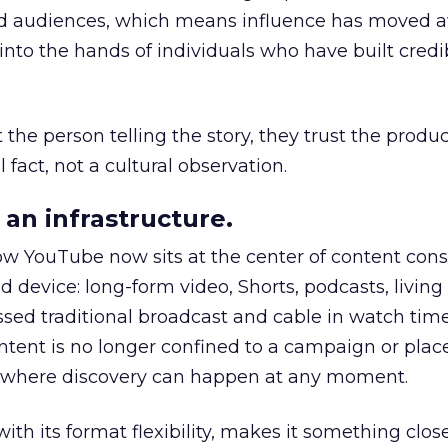
nd audiences, which means influence has moved 
to the hands of individuals who have built credib
he person telling the story, they trust the produc
 fact, not a cultural observation.
an infrastructure.
how YouTube now sits at the center of content co
d device: long-form video, Shorts, podcasts, livin
assed traditional broadcast and cable in watch time
tent is no longer confined to a campaign or plac
m where discovery can happen at any moment.
th its format flexibility, makes it something close