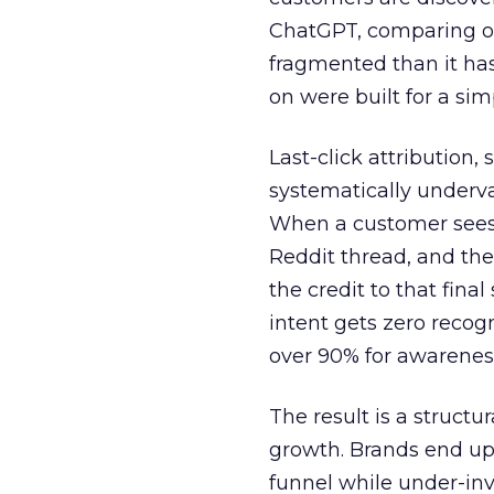
ChatGPT, comparing on
fragmented than it ha
on were built for a sim
Last-click attribution,
systematically underva
When a customer sees a
Reddit thread, and the
the credit to that final
intent gets zero recog
over 90% for awarenes
The result is a structu
growth. Brands end up
funnel while under-inv