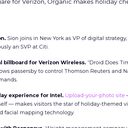
are for Verizon, Organic makes holiday che
on.
Sion joins in New York as VP of digital strategy,
usly an SVP at Citi.
l billboard for Verizon Wireless.
“Droid Does Ti
lows passersby to control Thomson Reuters and 
mmands.
ay experience for Intel.
Upload-your-photo site
self — makes visitors the star of holiday-themed v
ed facial mapping technology.