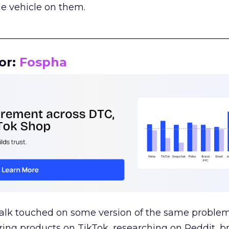
le vehicle on them.
__________________________________________________
or:
Fospha
talk touched on some version of the same problem
ring products on TikTok, researching on Reddit, 