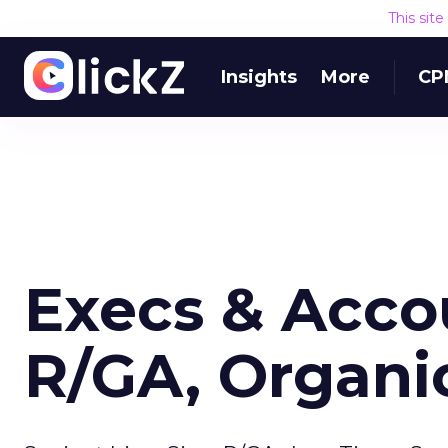
This sit
Insights
More
CP
Execs & Accou
R/GA, Organi