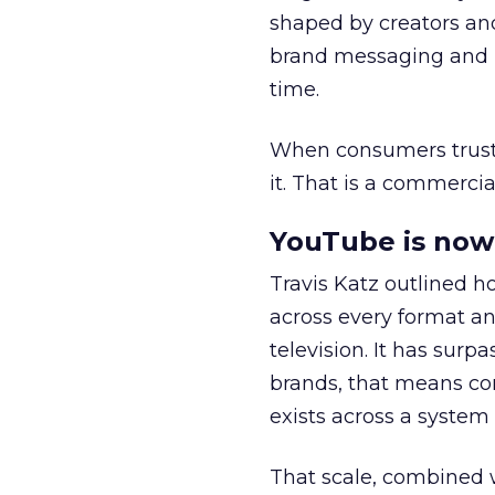
shaped by creators a
brand messaging and in
time.
When consumers trust t
it. That is a commercial
YouTube is now 
Travis Katz outlined 
across every format an
television. It has surp
brands, that means con
exists across a syste
That scale, combined wi