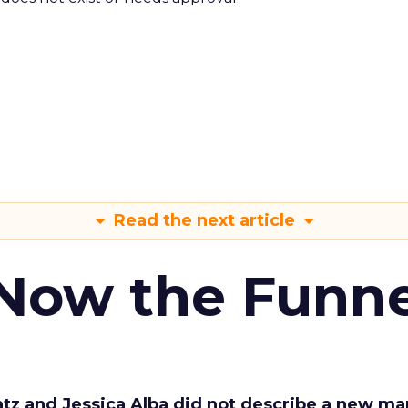
Read the next article
 Now the Funne
Katz and Jessica Alba did not describe a new ma