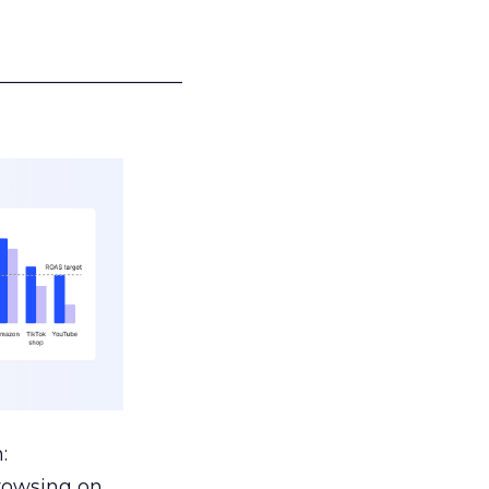
___________________
:
browsing on