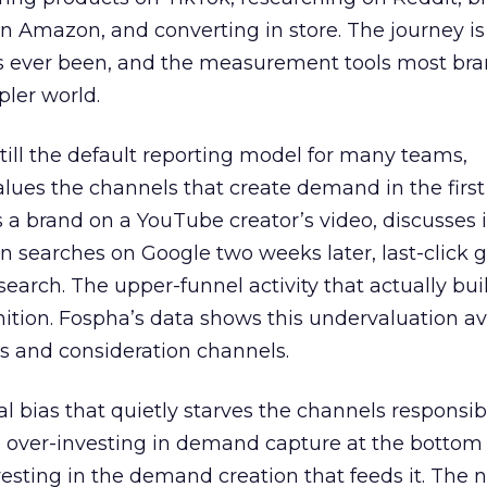
 Amazon, and converting in store. The journey i
s ever been, and the measurement tools most bra
pler world.
 still the default reporting model for many teams,
lues the channels that create demand in the first
 brand on a YouTube creator’s video, discusses it
n searches on Google two weeks later, last-click gi
 search. The upper-funnel activity that actually bui
nition. Fospha’s data shows this undervaluation a
s and consideration channels.
ral bias that quietly starves the channels responsib
 over-investing in demand capture at the bottom 
esting in the demand creation that feeds it. The