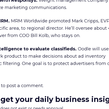
 with Responsys.
Weight management company 
ze marketing communications.
MRM.
MRM Worldwide promoted Mark Cripps, EVP, 
cific area, to regional director. He’ll oversee about
er from COO Bill Kolb, who stays on.
elligence to evaluate classifieds.
Oodle will us
rk product to make decisions about ad inventory
 filtering. One goal is to protect advertisers from c
to post a comment.
 get your daily business insi
m does not exist or needs approval