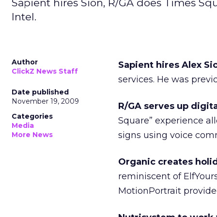
Sapient hires Sion, R/GA does Times Squ
Intel.
Author
Sapient hires Alex Si
ClickZ News Staff
services. He was previo
Date published
November 19, 2009
R/GA serves up digita
Categories
Square” experience al
Media
signs using voice co
More News
Organic creates holid
reminiscent of ElfYour
MotionPortrait provid