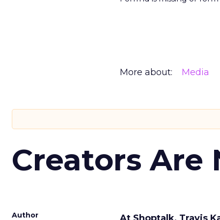
More about:
Media
Creators Are
Author
At Shoptalk, Travis 