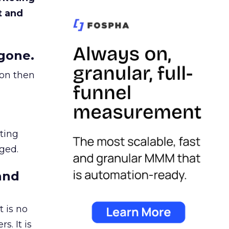
t and
gone.
ion then
ating
ged.
and
 is no
s. It is