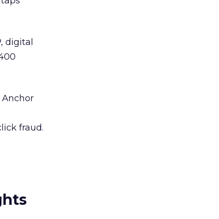
taps
digital
 400
e Anchor
lick fraud.
ghts