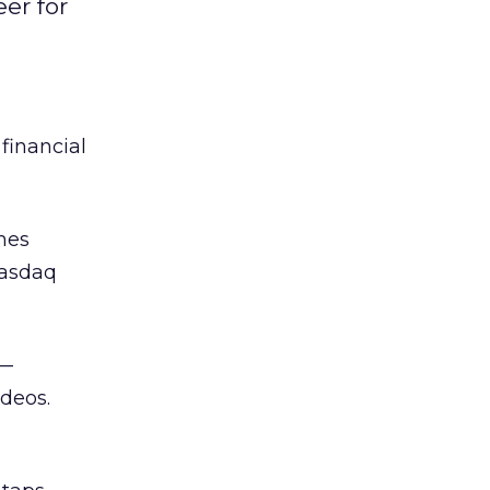
er for
 financial
mes
Nasdaq
—
ideos.