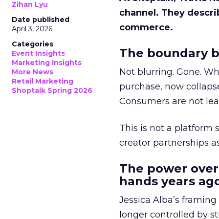
Zihan Lyu
channel. They descri
Date published
commerce.
April 3, 2026
Categories
The boundary b
Event Insights
Marketing Insights
Not blurring. Gone. Wh
More News
Retail Marketing
purchase, now collapse
Shoptalk Spring 2026
Consumers are not leav
This is not a platform s
creator partnerships 
The power over
hands years ago
Jessica Alba’s framing
longer controlled by st