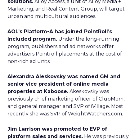
solutions.
Alloy Access, a unit of Alloy Media +
Marketing, and Real Content Group, will target
urban and multicultural audiences.
AOL’s Platform-A has joined PointRoll’s
Included program.
Under the long-running
program, publishers and ad networks offer
advertisers Pointroll placements at the cost of
non-rich ad units.
Alexandra Aleskovsky was named GM and
senior vice president of online media
properties at Kaboose.
Akeskovsky was
previously chief marketing officer of ClubMom,
and general manager and SVP of iVillage. Most
recently she was SVP of WeightWatchers.com.
Jim Larrison was promoted to EVP of
platform sales and services.
He was previously