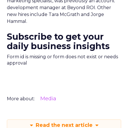
marketing specialist, was previously an account
development manager at Beyond ROI. Other
new hires include Tara McGrath and Jorge
Hammal.
Subscribe to get your
daily business insights
Form id is missing or form does not exist or needs
approval
Media
More about:
Read the next article