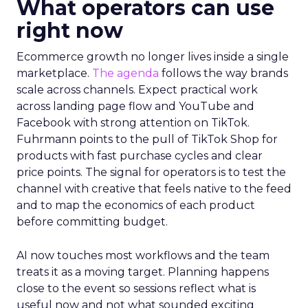
What operators can use
right now
Ecommerce growth no longer lives inside a single
marketplace.
The agenda
follows the way brands
scale across channels. Expect practical work
across landing page flow and YouTube and
Facebook with strong attention on TikTok.
Fuhrmann points to the pull of TikTok Shop for
products with fast purchase cycles and clear
price points. The signal for operators is to test the
channel with creative that feels native to the feed
and to map the economics of each product
before committing budget.
AI now touches most workflows and the team
treats it as a moving target. Planning happens
close to the event so sessions reflect what is
useful now and not what sounded exciting