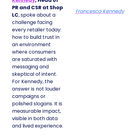
Kennedy
, Head of
PR and CSR at Shop
Francesca Kennedy
LC
, spoke about a
challenge facing
every retailer today:
how to build trust in
an environment
where consumers
are saturated with
messaging and
skeptical of intent.
For Kennedy, the
answer is not louder
campaigns or
polished slogans. It is
measurable impact,
visible in both data
and lived experience.