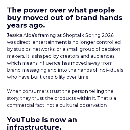
The power over what people
buy moved out of brand hands
years ago.
Jessica Alba’s framing at Shoptalk Spring 2026
was direct: entertainment is no longer controlled
by studios, networks, or a small group of decision
makers. It is shaped by creators and audiences,
which means influence has moved away from
brand messaging and into the hands of individuals
who have built credibility over time.
When consumers trust the person telling the
story, they trust the products within it. That is a
commercial fact, not a cultural observation.
YouTube is now an
infrastructure.