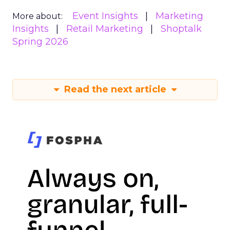
Event Insights
Marketing
More about:
Insights
Retail Marketing
Shoptalk
Spring 2026
Read the next article