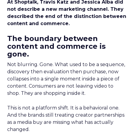
At Shoptalk, Travis Katz and Jessica Alba did
not describe a new marketing channel. They
described the end of the distinction between
content and commerce.
The boundary between
content and commerce is
gone.
Not blurring. Gone. What used to be a sequence,
discovery then evaluation then purchase, now
collapses into a single moment inside a piece of
content. Consumers are not leaving video to
shop. They are shopping inside it.
This is not a platform shift. It is a behavioral one.
And the brands still treating creator partnerships
as a media buy are missing what has actually
changed.