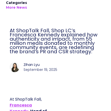
Categories
More News
At ShopTalk Fall, Shop LC’s
Francesca Kennedy explained how
authenticity and impact, from 55
million meals donated to monthly
community events, are redefining
the brand’s PR and CSR strategy.
Zihan Lyu
September 19, 2025
At ShopTalk Fall,
Francesca