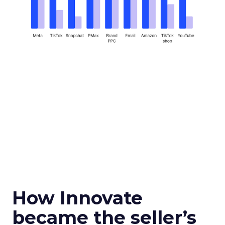
How Innovate
became the seller’s