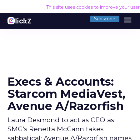
This site uses cookies to improve your use
menu
Subscribe
Execs & Accounts:
Starcom MediaVest,
Avenue A/Razorfish
Laura Desmond to act as CEO as
SMG's Renetta McCann takes
sabbatical; Avenue A/Razorfish names