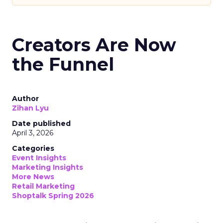
Creators Are Now
the Funnel
Author
Zihan Lyu
Date published
April 3, 2026
Categories
Event Insights
Marketing Insights
More News
Retail Marketing
Shoptalk Spring 2026