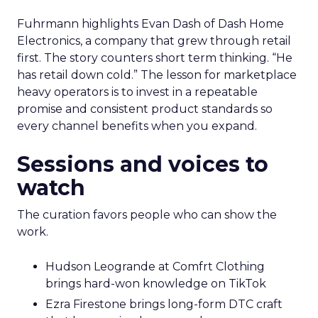
Fuhrmann highlights Evan Dash of Dash Home
Electronics, a company that grew through retail
first. The story counters short term thinking. “He
has retail down cold.” The lesson for marketplace
heavy operators is to invest in a repeatable
promise and consistent product standards so
every channel benefits when you expand.
Sessions and voices to
watch
The curation favors people who can show the
work.
Hudson Leogrande at Comfrt Clothing
brings hard-won knowledge on TikTok
Ezra Firestone brings long-form DTC craft