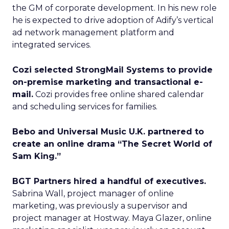
the GM of corporate development. In his new role
he is expected to drive adoption of Adify’s vertical
ad network management platform and
integrated services.
Cozi selected StrongMail Systems to provide
on-premise marketing and transactional e-
mail.
Cozi provides free online shared calendar
and scheduling services for families.
Bebo and Universal Music U.K. partnered to
create an online drama “The Secret World of
Sam King.”
BGT Partners hired a handful of executives.
Sabrina Wall, project manager of online
marketing, was previously a supervisor and
project manager at Hostway. Maya Glazer, online