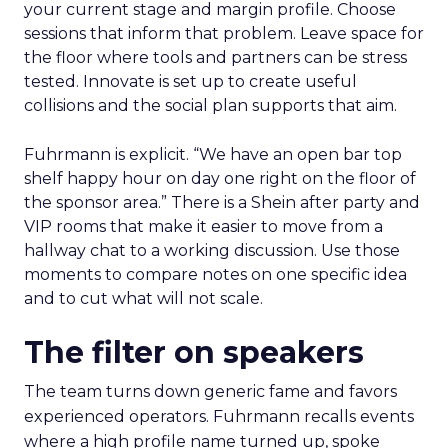
your current stage and margin profile. Choose
sessions that inform that problem. Leave space for
the floor where tools and partners can be stress
tested. Innovate is set up to create useful
collisions and the social plan supports that aim.
Fuhrmann is explicit. “We have an open bar top
shelf happy hour on day one right on the floor of
the sponsor area.” There is a Shein after party and
VIP rooms that make it easier to move from a
hallway chat to a working discussion. Use those
moments to compare notes on one specific idea
and to cut what will not scale.
The filter on speakers
The team turns down generic fame and favors
experienced operators. Fuhrmann recalls events
where a high profile name turned up, spoke