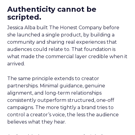
Authenticity cannot be
scripted.
Jessica Alba built The Honest Company before
she launched a single product, by building a
community and sharing real experiences that
audiences could relate to. That foundation is
what made the commercial layer credible when it
arrived.
The same principle extends to creator
partnerships. Minimal guidance, genuine
alignment, and long-term relationships
consistently outperform structured, one-off
campaigns. The more tightly a brand tries to
control a creator’s voice, the less the audience
believes what they hear.