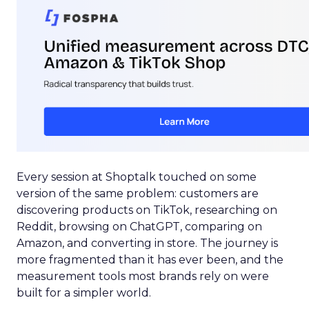
Every session at Shoptalk touched on some
version of the same problem: customers are
discovering products on TikTok, researching on
Reddit, browsing on ChatGPT, comparing on
Amazon, and converting in store. The journey is
more fragmented than it has ever been, and the
measurement tools most brands rely on were
built for a simpler world.