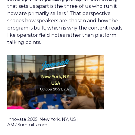
that sets us apart is the three of us who run it
now are primarily sellers.” That perspective
shapes how speakers are chosen and how the
program is built, which is why the content reads
like operator field notes rather than platform
talking points.
Innovate 2025, New York, NY, US |
AMZSummits.com