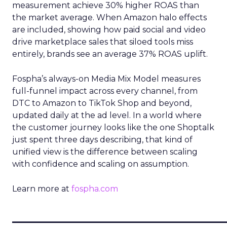
measurement achieve 30% higher ROAS than
the market average. When Amazon halo effects
are included, showing how paid social and video
drive marketplace sales that siloed tools miss
entirely, brands see an average 37% ROAS uplift.
Fospha’s always-on Media Mix Model measures
full-funnel impact across every channel, from
DTC to Amazon to TikTok Shop and beyond,
updated daily at the ad level. In a world where
the customer journey looks like the one Shoptalk
just spent three days describing, that kind of
unified view is the difference between scaling
with confidence and scaling on assumption.
Learn more at
fospha.com
____________________________