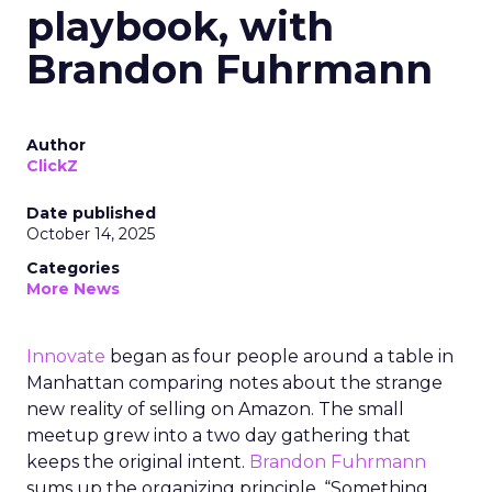
playbook, with
Brandon Fuhrmann
Author
ClickZ
Date published
October 14, 2025
Categories
More News
Innovate
began as four people around a table in
Manhattan comparing notes about the strange
new reality of selling on Amazon. The small
meetup grew into a two day gathering that
keeps the original intent.
Brandon Fuhrmann
sums up the organizing principle. “Something