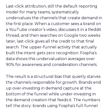
Last-click attribution, still the default reporting
model for many teams, systematically
undervalues the channels that create demand in
the first place. When a customer sees a brand on
a YouTube creator’s video, discusses it in a Reddit
thread, and then searches on Google two weeks
later, last-click gives all the credit to that final
search. The upper-funnel activity that actually
built the intent gets zero recognition. Fospha’s
data shows this undervaluation averages over
90% for awareness and consideration channels.
The result is a structural bias that quietly starves
the channels responsible for growth. Brands end
up over-investing in demand capture at the
bottom of the funnel while under-investing in
the demand creation that feeds it. The numbers
tell the story: brands using Fospha’s full-funnel