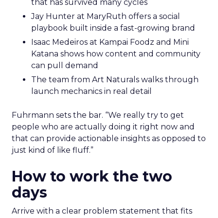
that has survived many cycles
Jay Hunter at MaryRuth offers a social
playbook built inside a fast-growing brand
Isaac Medeiros at Kampai Foodz and Mini
Katana shows how content and community
can pull demand
The team from Art Naturals walks through
launch mechanics in real detail
Fuhrmann sets the bar. “We really try to get
people who are actually doing it right now and
that can provide actionable insights as opposed to
just kind of like fluff.”
How to work the two
days
Arrive with a clear problem statement that fits