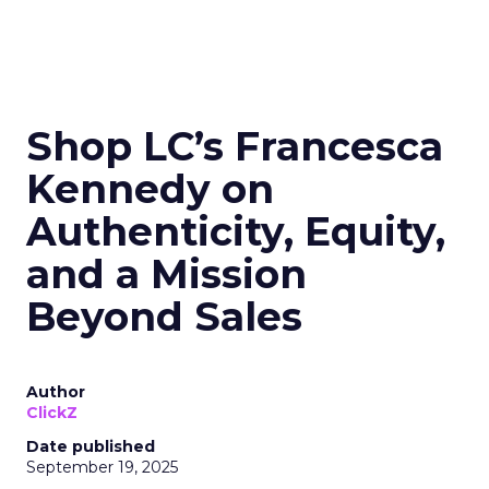
Shop LC’s Francesca
Kennedy on
Authenticity, Equity,
and a Mission
Beyond Sales
Author
ClickZ
Date published
September 19, 2025