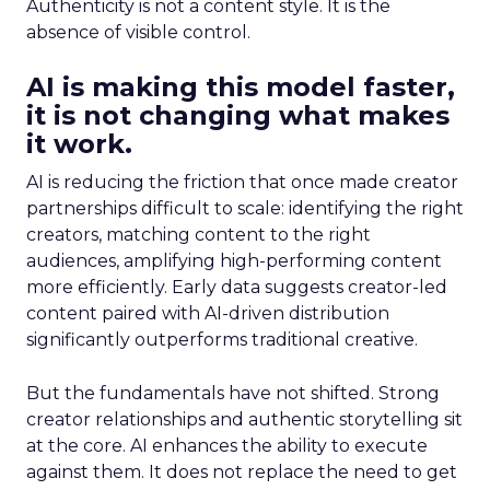
Authenticity is not a content style. It is the
absence of visible control.
AI is making this model faster,
it is not changing what makes
it work.
AI is reducing the friction that once made creator
partnerships difficult to scale: identifying the right
creators, matching content to the right
audiences, amplifying high-performing content
more efficiently. Early data suggests creator-led
content paired with AI-driven distribution
significantly outperforms traditional creative.
But the fundamentals have not shifted. Strong
creator relationships and authentic storytelling sit
at the core. AI enhances the ability to execute
against them. It does not replace the need to get