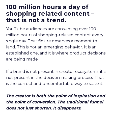
100 million hours a day of
shopping related content –
that is not a trend.
YouTube audiences are consuming over 100
million hours of shopping-related content every
single day. That figure deserves a moment to
land. This is not an emerging behavior. It is an
established one, and it is where product decisions
are being made.
If a brand is not present in creator ecosystems, it is
not present in the decision-making process. That
is the correct and uncomfortable way to state it.
The creator is both the point of inspiration and
the point of conversion. The traditional funnel
does not just shorten. It disappears.