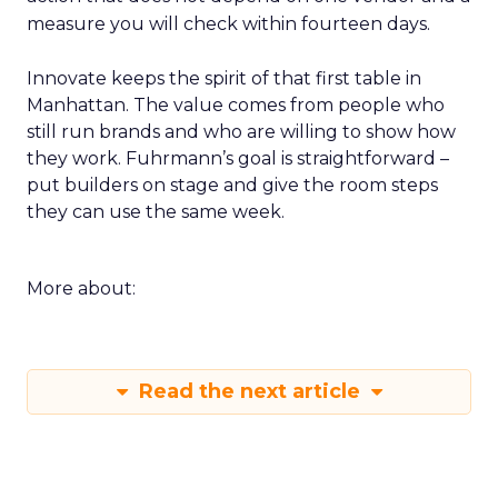
measure you will check within fourteen days.
Innovate keeps the spirit of that first table in
Manhattan. The value comes from people who
still run brands and who are willing to show how
they work. Fuhrmann’s goal is straightforward –
put builders on stage and give the room steps
they can use the same week.
More about:
Read the next article