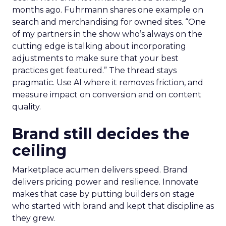
months ago. Fuhrmann shares one example on
search and merchandising for owned sites. “One
of my partners in the show who’s always on the
cutting edge is talking about incorporating
adjustments to make sure that your best
practices get featured.” The thread stays
pragmatic. Use AI where it removes friction, and
measure impact on conversion and on content
quality.
Brand still decides the
ceiling
Marketplace acumen delivers speed. Brand
delivers pricing power and resilience. Innovate
makes that case by putting builders on stage
who started with brand and kept that discipline as
they grew.