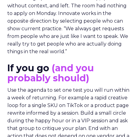
without context, and left. The room had nothing
to apply on Monday. Innovate works in the
opposite direction by selecting people who can
show current practice. “We always get requests
from people who are just like I want to speak. We
really try to get people who are actually doing
things in the real world.”
If you go
(and you
probably should)
Use the agenda to set one test you will run within
a week of returning. For example a rapid creative
loop for a single SKU on TikTok or a product page
rewrite informed by a session. Build a small circle
during the happy hour or in a VIP session and ask
that group to critique your plan. End with an
action that does not depend on one vendor and a