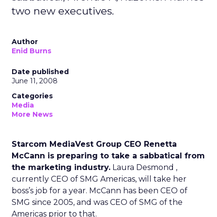
two new executives.
Author
Enid Burns
Date published
June 11, 2008
Categories
Media
More News
Starcom MediaVest Group CEO Renetta
McCann is preparing to take a sabbatical from
the marketing industry.
Laura Desmond ,
currently CEO of SMG Americas, will take her
boss’s job for a year. McCann has been CEO of
SMG since 2005, and was CEO of SMG of the
Americas prior to that.