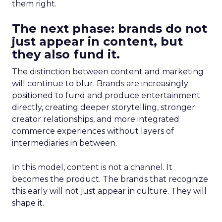
them right.
The next phase: brands do not
just appear in content, but
they also fund it.
The distinction between content and marketing
will continue to blur. Brands are increasingly
positioned to fund and produce entertainment
directly, creating deeper storytelling, stronger
creator relationships, and more integrated
commerce experiences without layers of
intermediaries in between.
In this model, content is not a channel. It
becomes the product. The brands that recognize
this early will not just appear in culture. They will
shape it.