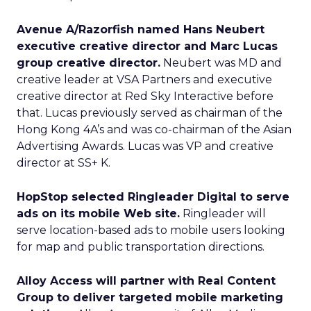
Avenue A/Razorfish named Hans Neubert
executive creative director and Marc Lucas
group creative director.
Neubert was MD and
creative leader at VSA Partners and executive
creative director at Red Sky Interactive before
that. Lucas previously served as chairman of the
Hong Kong 4A’s and was co-chairman of the Asian
Advertising Awards. Lucas was VP and creative
director at SS+ K.
HopStop selected Ringleader Digital to serve
ads on its mobile Web site.
Ringleader will
serve location-based ads to mobile users looking
for map and public transportation directions.
Alloy Access will partner with Real Content
Group to deliver targeted mobile marketing