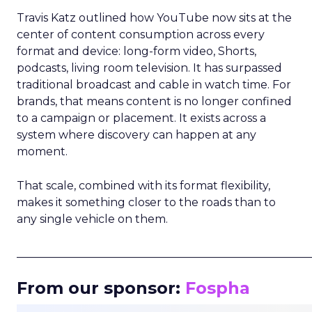
Travis Katz outlined how YouTube now sits at the
center of content consumption across every
format and device: long-form video, Shorts,
podcasts, living room television. It has surpassed
traditional broadcast and cable in watch time. For
brands, that means content is no longer confined
to a campaign or placement. It exists across a
system where discovery can happen at any
moment.
That scale, combined with its format flexibility,
makes it something closer to the roads than to
any single vehicle on them.
_____________________________________________________
From our sponsor:
Fospha