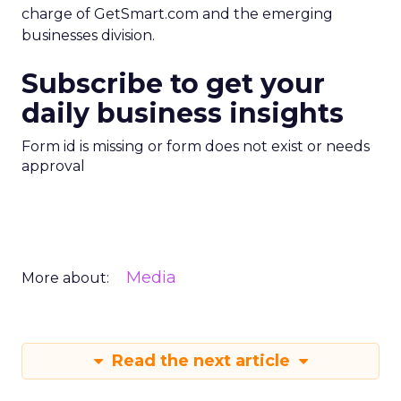
charge of GetSmart.com and the emerging
businesses division.
Subscribe to get your
daily business insights
Form id is missing or form does not exist or needs
approval
Media
More about:
Read the next article