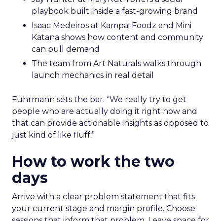
playbook built inside a fast-growing brand
Isaac Medeiros at Kampai Foodz and Mini
Katana shows how content and community
can pull demand
The team from Art Naturals walks through
launch mechanics in real detail
Fuhrmann sets the bar. “We really try to get
people who are actually doing it right now and
that can provide actionable insights as opposed to
just kind of like fluff.”
How to work the two
days
Arrive with a clear problem statement that fits
your current stage and margin profile. Choose
sessions that inform that problem. Leave space for