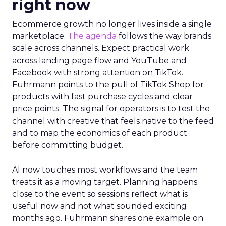
right now
Ecommerce growth no longer lives inside a single
marketplace.
The agenda
follows the way brands
scale across channels. Expect practical work
across landing page flow and YouTube and
Facebook with strong attention on TikTok.
Fuhrmann points to the pull of TikTok Shop for
products with fast purchase cycles and clear
price points. The signal for operators is to test the
channel with creative that feels native to the feed
and to map the economics of each product
before committing budget.
AI now touches most workflows and the team
treats it as a moving target. Planning happens
close to the event so sessions reflect what is
useful now and not what sounded exciting
months ago. Fuhrmann shares one example on