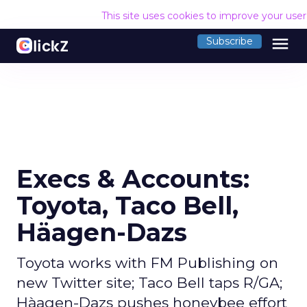
This site uses cookies to improve your use
menu
Subscribe
Execs & Accounts:
Toyota, Taco Bell,
Häagen-Dazs
Toyota works with FM Publishing on
new Twitter site; Taco Bell taps R/GA;
Hàagen-Dazs pushes honeybee effort