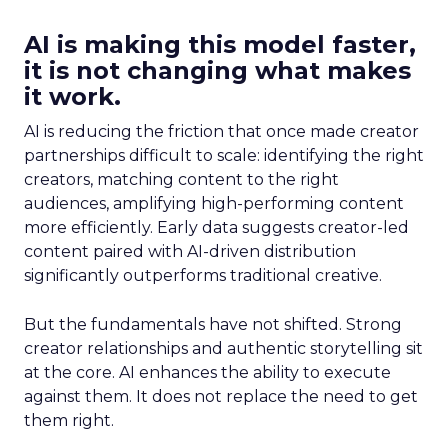
AI is making this model faster,
it is not changing what makes
it work.
AI is reducing the friction that once made creator
partnerships difficult to scale: identifying the right
creators, matching content to the right
audiences, amplifying high-performing content
more efficiently. Early data suggests creator-led
content paired with AI-driven distribution
significantly outperforms traditional creative.
But the fundamentals have not shifted. Strong
creator relationships and authentic storytelling sit
at the core. AI enhances the ability to execute
against them. It does not replace the need to get
them right.