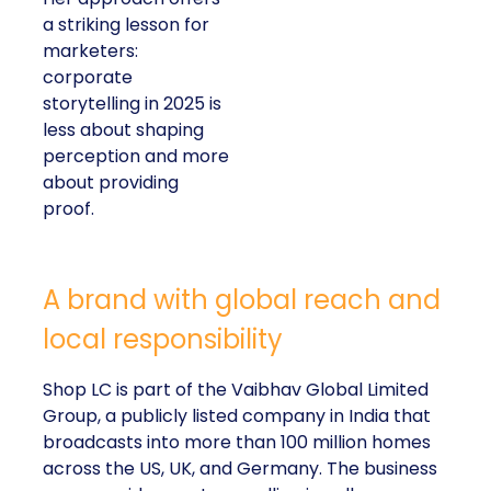
a striking lesson for
marketers:
corporate
storytelling in 2025 is
less about shaping
perception and more
about providing
proof.
A brand with global reach and
local responsibility
Shop LC is part of the Vaibhav Global Limited
Group, a publicly listed company in India that
broadcasts into more than 100 million homes
across the US, UK, and Germany. The business