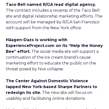
Taco Bell named R/GA lead digital agency.
The contract includes a revamp of the Taco Bell
site and digital relationship marketing efforts. The
account will be managed by R/GA San Francisco
with support from the New York office.
Häagen-Dazs is working with
ExperienceProject.com on its “Help the Honey
Bee” effort.
The social media site will support a
continuation of the ice cream brand’s cause
marketing effort to educate the public on the
threat posed by hive collapse.
The Center Against Domestic Violence
tapped New York-based Sharpe Partners to
redesign its site.
The new site will focus on
usability and facilitating online donations.