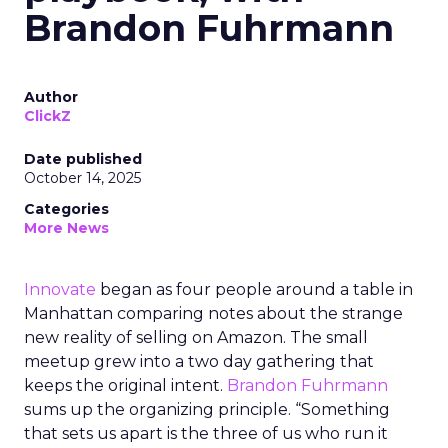
Brandon Fuhrmann
Author
ClickZ
Date published
October 14, 2025
Categories
More News
Innovate
began as four people around a table in
Manhattan comparing notes about the strange
new reality of selling on Amazon. The small
meetup grew into a two day gathering that
keeps the original intent.
Brandon Fuhrmann
sums up the organizing principle. “Something
that sets us apart is the three of us who run it