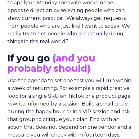
to apply on Monday. Innovate works in the
opposite direction by selecting people who can
show current practice. “We always get requests
from people who are just like I want to speak. We
really try to get people who are actually doing
things in the real world.”
If you go
(and you
probably should)
Use the agenda to set one test you will run within
a week of returning. For example a rapid creative
loop for a single SKU on TikTok or a product page
rewrite informed by a session. Build a small circle
during the happy hour or in a VIP session and ask
that group to critique your plan. End with an
action that does not depend on one vendor and a
measure you will check within fourteen days.