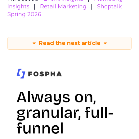
Insights
Retail Marketing
Shoptalk
Spring 2026
Read the next article