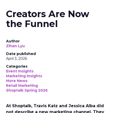
Creators Are Now
the Funnel
Author
Zihan Lyu
Date published
April 3, 2026
Categories
Event Insights
Marketing Insights
More News
Retail Marketing
Shoptalk Spring 2026
At Shoptalk, Travis Katz and Jessica Alba did
not describe a new marketing channel. They