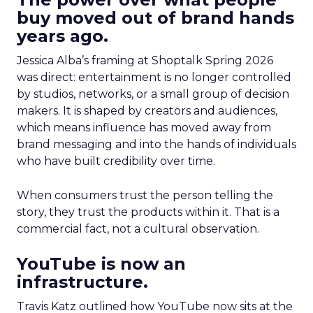
buy moved out of brand hands
years ago.
Jessica Alba’s framing at Shoptalk Spring 2026
was direct: entertainment is no longer controlled
by studios, networks, or a small group of decision
makers. It is shaped by creators and audiences,
which means influence has moved away from
brand messaging and into the hands of individuals
who have built credibility over time.
When consumers trust the person telling the
story, they trust the products within it. That is a
commercial fact, not a cultural observation.
YouTube is now an
infrastructure.
Travis Katz outlined how YouTube now sits at the