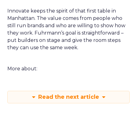
Innovate keeps the spirit of that first table in
Manhattan. The value comes from people who
still run brands and who are willing to show how
they work. Fuhrmann’s goal is straightforward –
put builders on stage and give the room steps
they can use the same week.
More about:
Read the next article