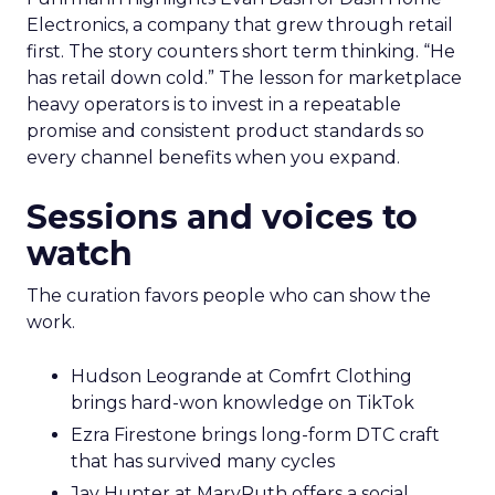
Electronics, a company that grew through retail
first. The story counters short term thinking. “He
has retail down cold.” The lesson for marketplace
heavy operators is to invest in a repeatable
promise and consistent product standards so
every channel benefits when you expand.
Sessions and voices to
watch
The curation favors people who can show the
work.
Hudson Leogrande at Comfrt Clothing
brings hard-won knowledge on TikTok
Ezra Firestone brings long-form DTC craft
that has survived many cycles
Jay Hunter at MaryRuth offers a social