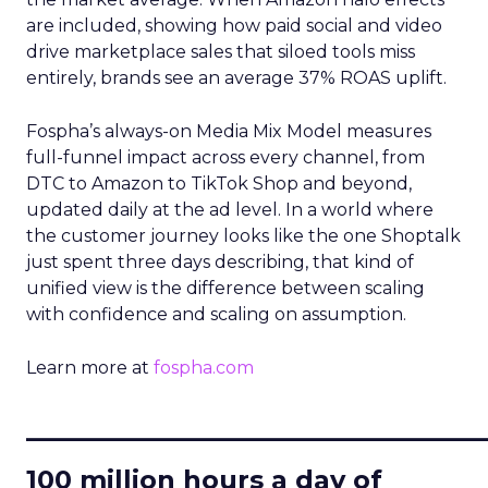
are included, showing how paid social and video
drive marketplace sales that siloed tools miss
entirely, brands see an average 37% ROAS uplift.
Fospha’s always-on Media Mix Model measures
full-funnel impact across every channel, from
DTC to Amazon to TikTok Shop and beyond,
updated daily at the ad level. In a world where
the customer journey looks like the one Shoptalk
just spent three days describing, that kind of
unified view is the difference between scaling
with confidence and scaling on assumption.
Learn more at
fospha.com
____________________________
100 million hours a day of