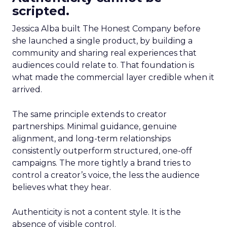
scripted.
Jessica Alba built The Honest Company before
she launched a single product, by building a
community and sharing real experiences that
audiences could relate to. That foundation is
what made the commercial layer credible when it
arrived.
The same principle extends to creator
partnerships. Minimal guidance, genuine
alignment, and long-term relationships
consistently outperform structured, one-off
campaigns. The more tightly a brand tries to
control a creator’s voice, the less the audience
believes what they hear.
Authenticity is not a content style. It is the
absence of visible control.