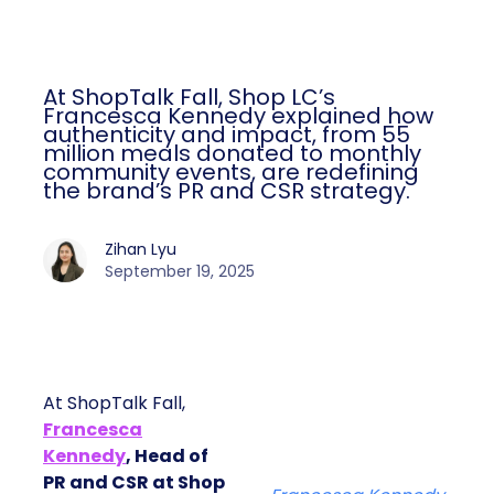
At ShopTalk Fall, Shop LC’s
Francesca Kennedy explained how
authenticity and impact, from 55
million meals donated to monthly
community events, are redefining
the brand’s PR and CSR strategy.
Zihan Lyu
September 19, 2025
At ShopTalk Fall,
Francesca
Kennedy
, Head of
PR and CSR at Shop