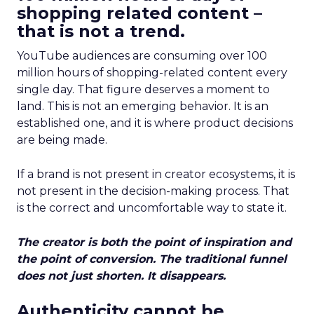
shopping related content –
that is not a trend.
YouTube audiences are consuming over 100
million hours of shopping-related content every
single day. That figure deserves a moment to
land. This is not an emerging behavior. It is an
established one, and it is where product decisions
are being made.
If a brand is not present in creator ecosystems, it is
not present in the decision-making process. That
is the correct and uncomfortable way to state it.
The creator is both the point of inspiration and
the point of conversion. The traditional funnel
does not just shorten. It disappears.
Authenticity cannot be