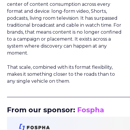
center of content consumption across every
format and device: long-form video, Shorts,
podcasts, living room television. It has surpassed
traditional broadcast and cable in watch time. For
brands, that means content is no longer confined
to a campaign or placement. It exists across a
system where discovery can happen at any
moment.
That scale, combined with its format flexibility,
makes it something closer to the roads than to
any single vehicle on them.
_____________________________________________________
From our sponsor:
Fospha