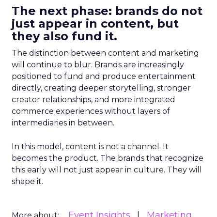
The next phase: brands do not
just appear in content, but
they also fund it.
The distinction between content and marketing
will continue to blur. Brands are increasingly
positioned to fund and produce entertainment
directly, creating deeper storytelling, stronger
creator relationships, and more integrated
commerce experiences without layers of
intermediaries in between.
In this model, content is not a channel. It
becomes the product. The brands that recognize
this early will not just appear in culture. They will
shape it.
Event Insights
Marketing
More about: