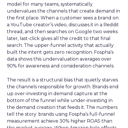
model for many teams, systematically
undervalues the channels that create demand in
the first place. When a customer sees a brand on
a YouTube creator’s video, discusses it in a Reddit
thread, and then searches on Google two weeks
later, last-click gives all the credit to that final
search. The upper-funnel activity that actually
built the intent gets zero recognition. Fospha’s
data shows this undervaluation averages over
90% for awareness and consideration channels.
The result is a structural bias that quietly starves
the channels responsible for growth. Brands end
up over-investing in demand capture at the
bottom of the funnel while under-investing in
the demand creation that feeds it. The numbers
tell the story: brands using Fospha’s full-funnel
measurement achieve 30% higher ROAS than
the market average. When Amazon halo effects