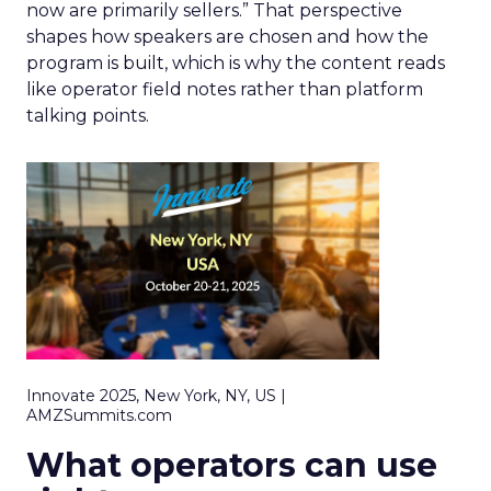
now are primarily sellers.” That perspective
shapes how speakers are chosen and how the
program is built, which is why the content reads
like operator field notes rather than platform
talking points.
Innovate 2025, New York, NY, US |
AMZSummits.com
What operators can use