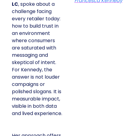
Francesca Kennedy
LC
, spoke about a
challenge facing
every retailer today:
how to build trust in
an environment
where consumers
are saturated with
messaging and
skeptical of intent.
For Kennedy, the
answer is not louder
campaigns or
polished slogans. It is
measurable impact,
visible in both data
and lived experience.
Her approach offers