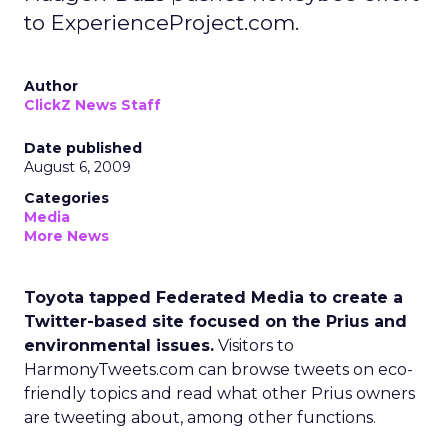
to ExperienceProject.com.
Author
ClickZ News Staff
Date published
August 6, 2009
Categories
Media
More News
Toyota tapped Federated Media to create a
Twitter-based site focused on the Prius and
environmental issues.
Visitors to
HarmonyTweets.com can browse tweets on eco-
friendly topics and read what other Prius owners
are tweeting about, among other functions.