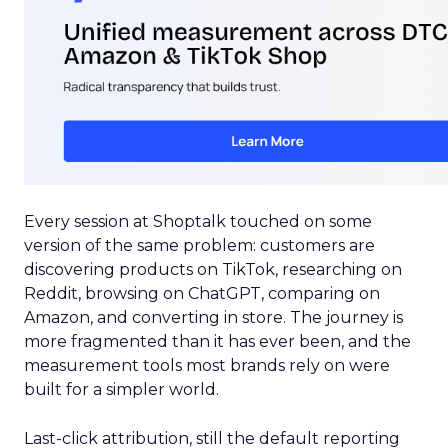
Every session at Shoptalk touched on some
version of the same problem: customers are
discovering products on TikTok, researching on
Reddit, browsing on ChatGPT, comparing on
Amazon, and converting in store. The journey is
more fragmented than it has ever been, and the
measurement tools most brands rely on were
built for a simpler world.
Last-click attribution, still the default reporting