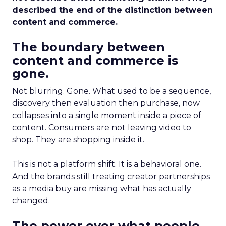
described the end of the distinction between
content and commerce.
The boundary between
content and commerce is
gone.
Not blurring. Gone. What used to be a sequence,
discovery then evaluation then purchase, now
collapses into a single moment inside a piece of
content. Consumers are not leaving video to
shop. They are shopping inside it.
This is not a platform shift. It is a behavioral one.
And the brands still treating creator partnerships
as a media buy are missing what has actually
changed.
The power over what people