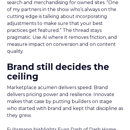
search and merchandising for owned sites. “One
of my partners in the show who’s always on the
cutting edge is talking about incorporating
adjustments to make sure that your best
practices get featured.” The thread stays
pragmatic. Use AI where it removes friction, and
measure impact on conversion and on content
quality.
Brand still decides the
ceiling
Marketplace acumen delivers speed. Brand
delivers pricing power and resilience. Innovate
makes that case by putting builders on stage
who started with brand and kept that discipline as
they grew.
Fuhrmann highlights Evan Dash of Dash Home