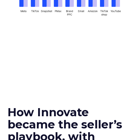
How Innovate
became the seller’s
playbook, with