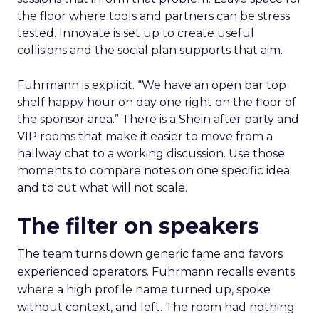
the floor where tools and partners can be stress
tested. Innovate is set up to create useful
collisions and the social plan supports that aim.
Fuhrmann is explicit. “We have an open bar top
shelf happy hour on day one right on the floor of
the sponsor area.” There is a Shein after party and
VIP rooms that make it easier to move from a
hallway chat to a working discussion. Use those
moments to compare notes on one specific idea
and to cut what will not scale.
The filter on speakers
The team turns down generic fame and favors
experienced operators. Fuhrmann recalls events
where a high profile name turned up, spoke
without context, and left. The room had nothing