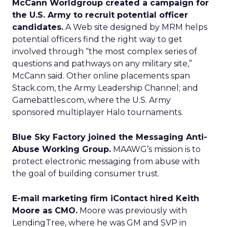
McCann Worldgroup created a campaign for
the U.S. Army to recruit potential officer
candidates.
A Web site designed by MRM helps
potential officers find the right way to get
involved through “the most complex series of
questions and pathways on any military site,”
McCann said. Other online placements span
Stack.com, the Army Leadership Channel; and
Gamebattles.com, where the U.S. Army
sponsored multiplayer Halo tournaments.
Blue Sky Factory joined the Messaging Anti-
Abuse Working Group.
MAAWG’s mission is to
protect electronic messaging from abuse with
the goal of building consumer trust.
E-mail marketing firm iContact hired Keith
Moore as CMO.
Moore was previously with
LendingTree, where he was GM and SVP in