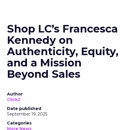
Shop LC’s Francesca
Kennedy on
Authenticity, Equity,
and a Mission
Beyond Sales
Author
ClickZ
Date published
September 19, 2025
Categories
More News