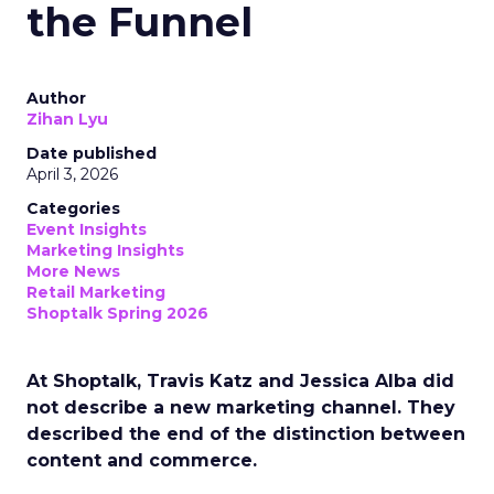
the Funnel
Author
Zihan Lyu
Date published
April 3, 2026
Categories
Event Insights
Marketing Insights
More News
Retail Marketing
Shoptalk Spring 2026
At Shoptalk, Travis Katz and Jessica Alba did
not describe a new marketing channel. They
described the end of the distinction between
content and commerce.