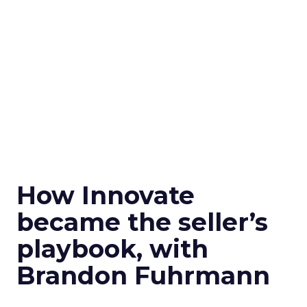
How Innovate
became the seller’s
playbook, with
Brandon Fuhrmann