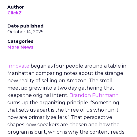
Author
ClickZ
Date published
October 14, 2025
Categories
More News
Innovate
began as four people around a table in
Manhattan comparing notes about the strange
new reality of selling on Amazon. The small
meetup grew into a two day gathering that
keeps the original intent.
Brandon Fuhrmann
sums up the organizing principle. “Something
that sets us apart is the three of us who run it
now are primarily sellers.” That perspective
shapes how speakers are chosen and how the
program is built, which is why the content reads