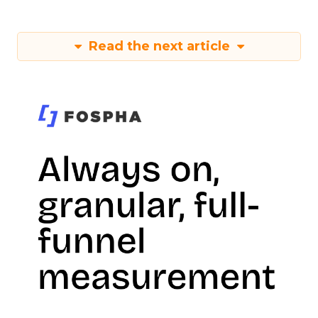
Read the next article