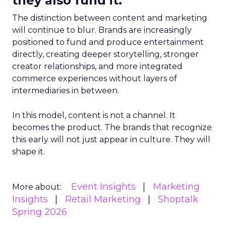
they also fund it.
The distinction between content and marketing
will continue to blur. Brands are increasingly
positioned to fund and produce entertainment
directly, creating deeper storytelling, stronger
creator relationships, and more integrated
commerce experiences without layers of
intermediaries in between.
In this model, content is not a channel. It
becomes the product. The brands that recognize
this early will not just appear in culture. They will
shape it.
Event Insights
Marketing
More about:
Insights
Retail Marketing
Shoptalk
Spring 2026