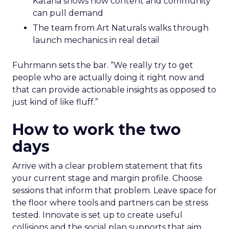
Katana shows how content and community
can pull demand
The team from Art Naturals walks through
launch mechanics in real detail
Fuhrmann sets the bar. “We really try to get
people who are actually doing it right now and
that can provide actionable insights as opposed to
just kind of like fluff.”
How to work the two
days
Arrive with a clear problem statement that fits
your current stage and margin profile. Choose
sessions that inform that problem. Leave space for
the floor where tools and partners can be stress
tested. Innovate is set up to create useful
collisions and the social plan supports that aim.