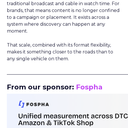
traditional broadcast and cable in watch time. For
brands, that means content is no longer confined
to a campaign or placement. It exists across a
system where discovery can happen at any
moment.
That scale, combined with its format flexibility,
makes it something closer to the roads than to
any single vehicle on them.
_____________________________________________________
From our sponsor:
Fospha