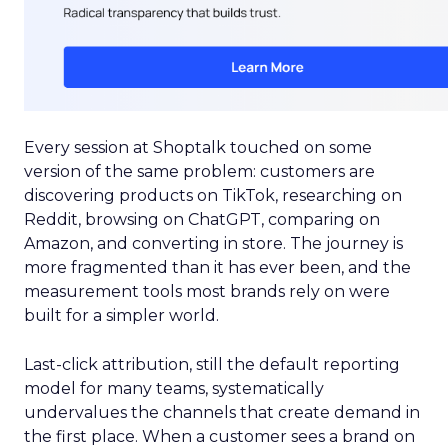
Every session at Shoptalk touched on some
version of the same problem: customers are
discovering products on TikTok, researching on
Reddit, browsing on ChatGPT, comparing on
Amazon, and converting in store. The journey is
more fragmented than it has ever been, and the
measurement tools most brands rely on were
built for a simpler world.
Last-click attribution, still the default reporting
model for many teams, systematically
undervalues the channels that create demand in
the first place. When a customer sees a brand on