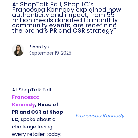
At ShopTalk Fall, Shop LC’s
Francesca Kennedy explained how
authenticity and impact, from 55
million meals donated to monthly
community events, are redefining
the brand’s PR and CSR strategy.
Zihan Lyu
September 19, 2025
At ShopTalk Fall,
Francesca
Kennedy
, Head of
PR and CSR at Shop
Francesca Kennedy
LC
, spoke about a
challenge facing
every retailer today: