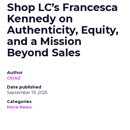
Shop LC’s Francesca
Kennedy on
Authenticity, Equity,
and a Mission
Beyond Sales
Author
ClickZ
Date published
September 19, 2025
Categories
More News