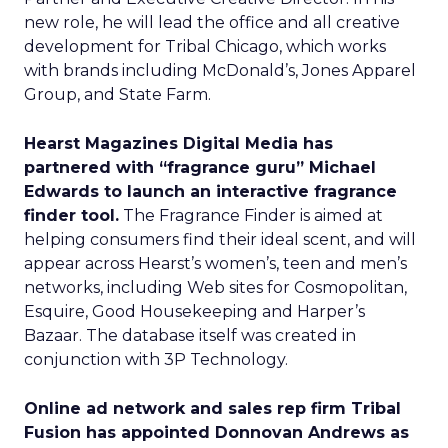
new role, he will lead the office and all creative
development for Tribal Chicago, which works
with brands including McDonald’s, Jones Apparel
Group, and State Farm.
Hearst Magazines Digital Media has
partnered with “fragrance guru” Michael
Edwards to launch an interactive fragrance
finder tool.
The Fragrance Finder is aimed at
helping consumers find their ideal scent, and will
appear across Hearst’s women’s, teen and men’s
networks, including Web sites for Cosmopolitan,
Esquire, Good Housekeeping and Harper’s
Bazaar. The database itself was created in
conjunction with 3P Technology.
Online ad network and sales rep firm Tribal
Fusion has appointed Donnovan Andrews as