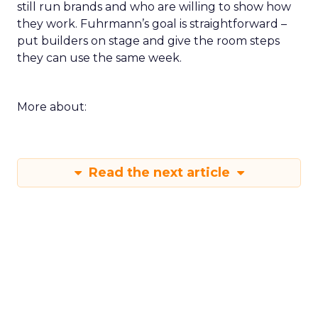
still run brands and who are willing to show how
they work. Fuhrmann’s goal is straightforward –
put builders on stage and give the room steps
they can use the same week.
More about:
Read the next article