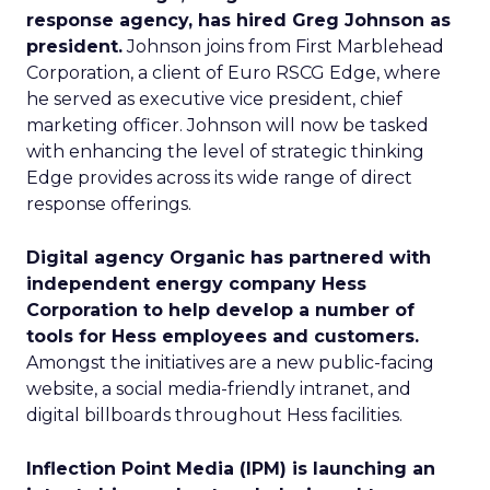
response agency, has hired Greg Johnson as
president.
Johnson joins from First Marblehead
Corporation, a client of Euro RSCG Edge, where
he served as executive vice president, chief
marketing officer. Johnson will now be tasked
with enhancing the level of strategic thinking
Edge provides across its wide range of direct
response offerings.
Digital agency Organic has partnered with
independent energy company Hess
Corporation to help develop a number of
tools for Hess employees and customers.
Amongst the initiatives are a new public-facing
website, a social media-friendly intranet, and
digital billboards throughout Hess facilities.
Inflection Point Media (IPM) is launching an