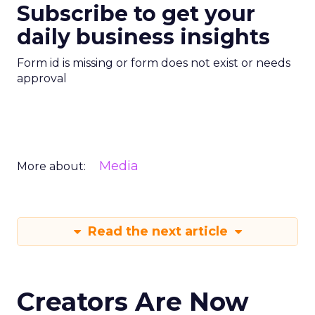
Subscribe to get your
daily business insights
Form id is missing or form does not exist or needs
approval
Media
More about:
Read the next article
Creators Are Now