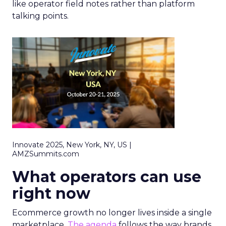
like operator field notes rather than platform
talking points.
Innovate 2025, New York, NY, US |
AMZSummits.com
What operators can use
right now
Ecommerce growth no longer lives inside a single
marketplace.
The agenda
follows the way brands