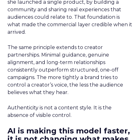
she launched a single product, by building a
community and sharing real experiences that
audiences could relate to. That foundation is
what made the commercial layer credible when it
arrived.
The same principle extends to creator
partnerships. Minimal guidance, genuine
alignment, and long-term relationships
consistently outperform structured, one-off
campaigns. The more tightly a brand tries to
control a creator’s voice, the less the audience
believes what they hear.
Authenticity is not a content style. It is the
absence of visible control.
AI is making this model faster,
it is not changing what makes