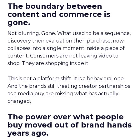
The boundary between
content and commerce is
gone.
Not blurring. Gone. What used to be a sequence,
discovery then evaluation then purchase, now
collapses into a single moment inside a piece of
content. Consumers are not leaving video to
shop. They are shopping inside it.
This is not a platform shift. It is a behavioral one.
And the brands still treating creator partnerships
as a media buy are missing what has actually
changed.
The power over what people
buy moved out of brand hands
years ago.