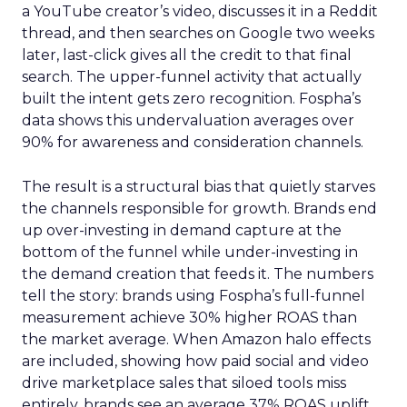
a YouTube creator’s video, discusses it in a Reddit
thread, and then searches on Google two weeks
later, last-click gives all the credit to that final
search. The upper-funnel activity that actually
built the intent gets zero recognition. Fospha’s
data shows this undervaluation averages over
90% for awareness and consideration channels.
The result is a structural bias that quietly starves
the channels responsible for growth. Brands end
up over-investing in demand capture at the
bottom of the funnel while under-investing in
the demand creation that feeds it. The numbers
tell the story: brands using Fospha’s full-funnel
measurement achieve 30% higher ROAS than
the market average. When Amazon halo effects
are included, showing how paid social and video
drive marketplace sales that siloed tools miss
entirely, brands see an average 37% ROAS uplift.