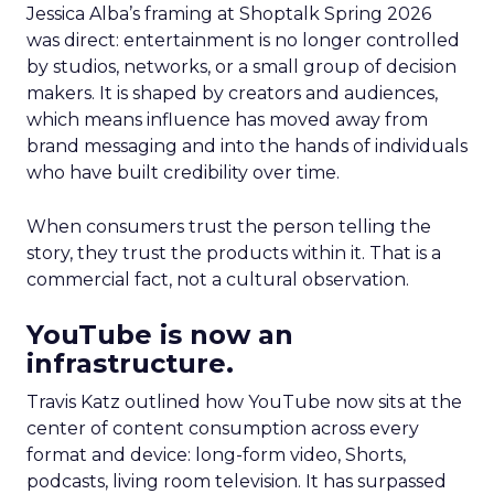
Jessica Alba’s framing at Shoptalk Spring 2026
was direct: entertainment is no longer controlled
by studios, networks, or a small group of decision
makers. It is shaped by creators and audiences,
which means influence has moved away from
brand messaging and into the hands of individuals
who have built credibility over time.
When consumers trust the person telling the
story, they trust the products within it. That is a
commercial fact, not a cultural observation.
YouTube is now an
infrastructure.
Travis Katz outlined how YouTube now sits at the
center of content consumption across every
format and device: long-form video, Shorts,
podcasts, living room television. It has surpassed