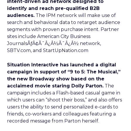
intent-driven ad network designed to
identify and reach pre-qualified B2B
audiences.
The IPM network will make use of
search and behavioral data to retarget audience
segments with proven purchase intent. Partner
sites include American City Business
JournalsÃƒÂ¢Ã¯Â¿Â½Ã¯Â¿Â½ network,
SBTV.com, and StartUpNation.com
Situation Interactive has launched a digital
campaign in support of “9 to 5: The Musical,”
the new Broadway show based on the
acclaimed movie staring Dolly Parton.
The
campaign includes a Flash-based casual game in
which users can “shoot their boss,” and also offers
users the ability to send personalized e-cards to
friends, co-workers and colleagues featuring a
recorded message from Parton herself.