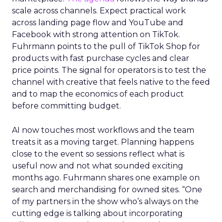
scale across channels. Expect practical work
across landing page flow and YouTube and
Facebook with strong attention on TikTok.
Fuhrmann points to the pull of TikTok Shop for
products with fast purchase cycles and clear
price points. The signal for operators is to test the
channel with creative that feels native to the feed
and to map the economics of each product
before committing budget.
AI now touches most workflows and the team
treats it as a moving target. Planning happens
close to the event so sessions reflect what is
useful now and not what sounded exciting
months ago. Fuhrmann shares one example on
search and merchandising for owned sites. “One
of my partners in the show who’s always on the
cutting edge is talking about incorporating