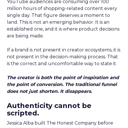
YouTube audiences are consuming over 100
million hours of shopping-related content every
single day. That figure deserves a moment to
land. This is not an emerging behavior. It is an
established one, and it is where product decisions
are being made.
If a brand is not present in creator ecosystems, it is
not present in the decision-making process. That
is the correct and uncomfortable way to state it.
The creator is both the point of inspiration and
the point of conversion. The traditional funnel
does not just shorten. It disappears.
Authenticity cannot be
scripted.
Jessica Alba built The Honest Company before