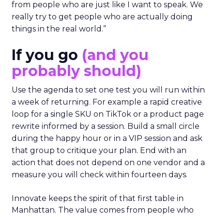
from people who are just like I want to speak. We
really try to get people who are actually doing
things in the real world.”
If you go
(and you
probably should)
Use the agenda to set one test you will run within
a week of returning. For example a rapid creative
loop for a single SKU on TikTok or a product page
rewrite informed by a session. Build a small circle
during the happy hour or in a VIP session and ask
that group to critique your plan. End with an
action that does not depend on one vendor and a
measure you will check within fourteen days.
Innovate keeps the spirit of that first table in
Manhattan. The value comes from people who