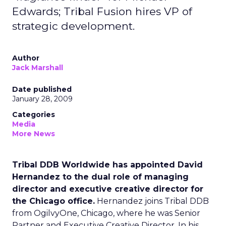
Edwards; Tribal Fusion hires VP of
strategic development.
Author
Jack Marshall
Date published
January 28, 2009
Categories
Media
More News
Tribal DDB Worldwide has appointed David
Hernandez to the dual role of managing
director and executive creative director for
the Chicago office.
Hernandez joins Tribal DDB
from OgilvyOne, Chicago, where he was Senior
Partner and Executive Creative Director. In his