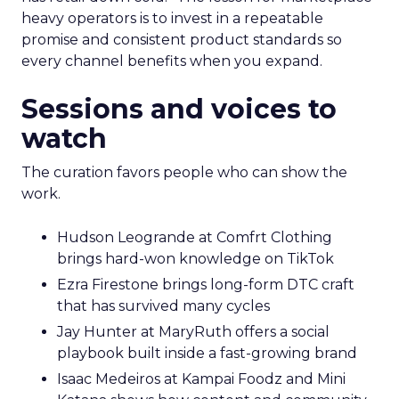
heavy operators is to invest in a repeatable
promise and consistent product standards so
every channel benefits when you expand.
Sessions and voices to
watch
The curation favors people who can show the
work.
Hudson Leogrande at Comfrt Clothing
brings hard-won knowledge on TikTok
Ezra Firestone brings long-form DTC craft
that has survived many cycles
Jay Hunter at MaryRuth offers a social
playbook built inside a fast-growing brand
Isaac Medeiros at Kampai Foodz and Mini