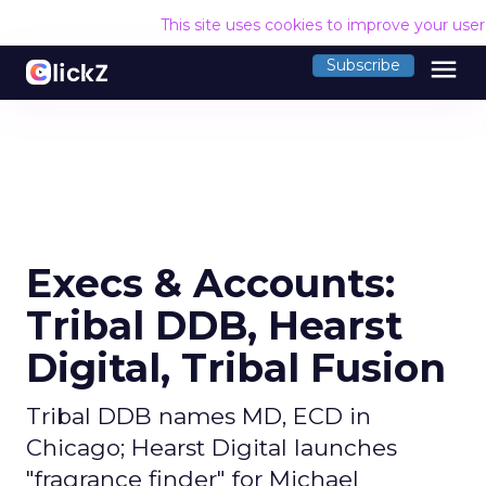
This site uses cookies to improve your use
menu
Subscribe
Execs & Accounts:
Tribal DDB, Hearst
Digital, Tribal Fusion
Tribal DDB names MD, ECD in
Chicago; Hearst Digital launches
"fragrance finder" for Michael