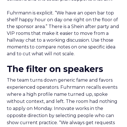
Fuhrmann is explicit. “We have an open bar top
shelf happy hour on day one right on the floor of
the sponsor area.” There is a Shein after party and
VIP rooms that make it easier to move from a
hallway chat to a working discussion. Use those
moments to compare notes on one specific idea
and to cut what will not scale.
The filter on speakers
The team turns down generic fame and favors
experienced operators. Fuhrmann recalls events
where a high profile name turned up, spoke
without context, and left. The room had nothing
to apply on Monday. Innovate works in the
opposite direction by selecting people who can
show current practice. “We always get requests