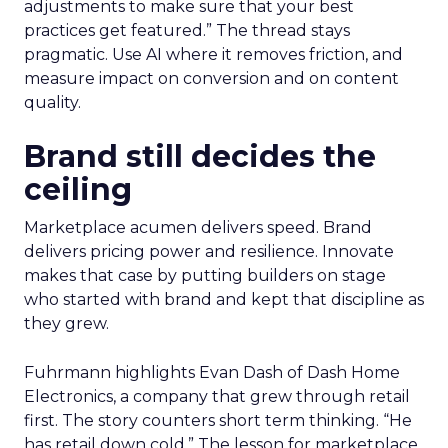
adjustments to make sure that your best
practices get featured.” The thread stays
pragmatic. Use AI where it removes friction, and
measure impact on conversion and on content
quality.
Brand still decides the
ceiling
Marketplace acumen delivers speed. Brand
delivers pricing power and resilience. Innovate
makes that case by putting builders on stage
who started with brand and kept that discipline as
they grew.
Fuhrmann highlights Evan Dash of Dash Home
Electronics, a company that grew through retail
first. The story counters short term thinking. “He
has retail down cold.” The lesson for marketplace