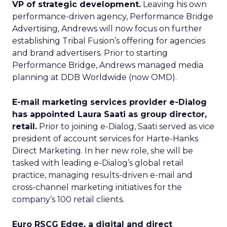
VP of strategic development.
Leaving his own
performance-driven agency, Performance Bridge
Advertising, Andrews will now focus on further
establishing Tribal Fusion’s offering for agencies
and brand advertisers. Prior to starting
Performance Bridge, Andrews managed media
planning at DDB Worldwide (now OMD).
E-mail marketing services provider e-Dialog
has appointed Laura Saati as group director,
retail.
Prior to joining e-Dialog, Saati served as vice
president of account services for Harte-Hanks
Direct Marketing. In her new role, she will be
tasked with leading e-Dialog’s global retail
practice, managing results-driven e-mail and
cross-channel marketing initiatives for the
company’s 100 retail clients.
Euro RSCG Edge, a digital and direct