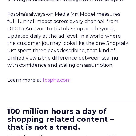
Fospha’s always-on Media Mix Model measures
full-funnel impact across every channel, from
DTC to Amazon to TikTok Shop and beyond,
updated daily at the ad level. In a world where
the customer journey looks like the one Shoptalk
just spent three days describing, that kind of
unified view is the difference between scaling
with confidence and scaling on assumption.
Learn more at
fospha.com
____________________________
100 million hours a day of
shopping related content –
that is not a trend.