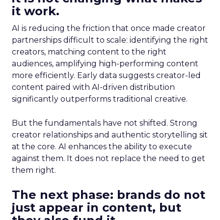
it work.
AI is reducing the friction that once made creator
partnerships difficult to scale: identifying the right
creators, matching content to the right
audiences, amplifying high-performing content
more efficiently. Early data suggests creator-led
content paired with AI-driven distribution
significantly outperforms traditional creative.
But the fundamentals have not shifted. Strong
creator relationships and authentic storytelling sit
at the core. AI enhances the ability to execute
against them. It does not replace the need to get
them right.
The next phase: brands do not
just appear in content, but