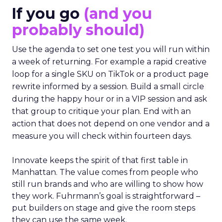
If you go
(and you
probably should)
Use the agenda to set one test you will run within
a week of returning. For example a rapid creative
loop for a single SKU on TikTok or a product page
rewrite informed by a session. Build a small circle
during the happy hour or in a VIP session and ask
that group to critique your plan. End with an
action that does not depend on one vendor and a
measure you will check within fourteen days.
Innovate keeps the spirit of that first table in
Manhattan. The value comes from people who
still run brands and who are willing to show how
they work. Fuhrmann’s goal is straightforward –
put builders on stage and give the room steps
they can use the same week.