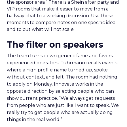
the sponsor area.” There is a Shein after party and
VIP rooms that make it easier to move from a
hallway chat to a working discussion. Use those
moments to compare notes on one specific idea
and to cut what will not scale.
The filter on speakers
The team turns down generic fame and favors
experienced operators. Fuhrmann recalls events
where a high profile name turned up, spoke
without context, and left. The room had nothing
to apply on Monday. Innovate works in the
opposite direction by selecting people who can
show current practice. “We always get requests
from people who are just like I want to speak. We
really try to get people who are actually doing
things in the real world.”