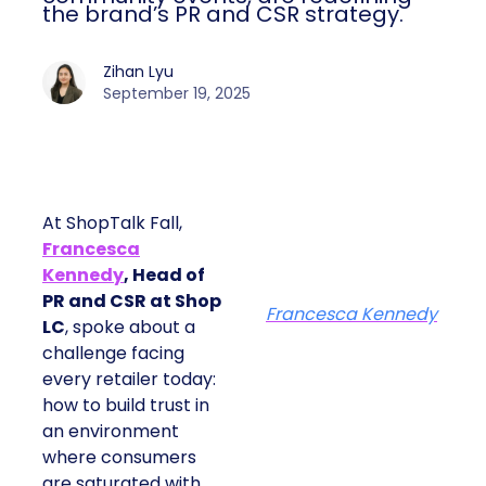
the brand’s PR and CSR strategy.
Zihan Lyu
September 19, 2025
At ShopTalk Fall,
Francesca
Kennedy
, Head of
PR and CSR at Shop
Francesca Kennedy
LC
, spoke about a
challenge facing
every retailer today:
how to build trust in
an environment
where consumers
are saturated with