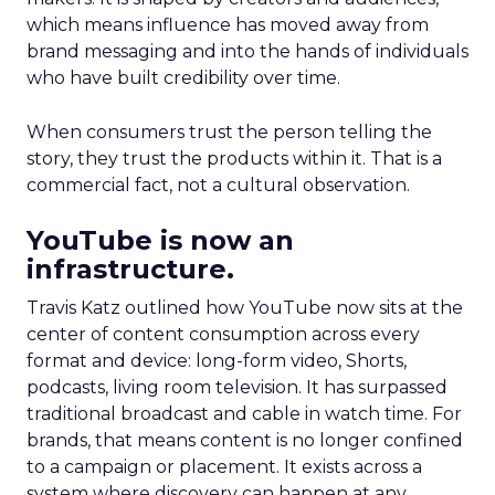
which means influence has moved away from
brand messaging and into the hands of individuals
who have built credibility over time.
When consumers trust the person telling the
story, they trust the products within it. That is a
commercial fact, not a cultural observation.
YouTube is now an
infrastructure.
Travis Katz outlined how YouTube now sits at the
center of content consumption across every
format and device: long-form video, Shorts,
podcasts, living room television. It has surpassed
traditional broadcast and cable in watch time. For
brands, that means content is no longer confined
to a campaign or placement. It exists across a
system where discovery can happen at any