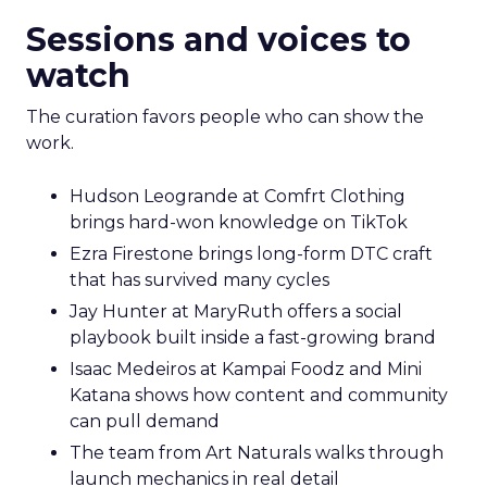
Sessions and voices to
watch
The curation favors people who can show the
work.
Hudson Leogrande at Comfrt Clothing
brings hard-won knowledge on TikTok
Ezra Firestone brings long-form DTC craft
that has survived many cycles
Jay Hunter at MaryRuth offers a social
playbook built inside a fast-growing brand
Isaac Medeiros at Kampai Foodz and Mini
Katana shows how content and community
can pull demand
The team from Art Naturals walks through
launch mechanics in real detail