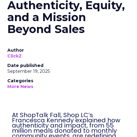
Authenticity, Equity,
and a Mission
Beyond Sales
Author
ClickZ
Date published
September 19, 2025
Categories
More News
At ShopTalk Fall, Shop LC’s
Francesca Kennedy explained how
authenticity and impact, from 55
million meals donated to monthly
community events, are redefining