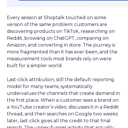
Every session at Shoptalk touched on some
version of the same problem: customers are
discovering products on TikTok, researching on
Reddit, browsing on ChatGPT, comparing on
Amazon, and converting in store. The journey is
more fragmented than it has ever been, and the
measurement tools most brands rely on were
built for a simpler world.
Last-click attribution, still the default reporting
model for many teams, systematically
undervalues the channels that create demand in
the first place. When a customer sees a brand on
a YouTube creator’s video, discusses it in a Reddit
thread, and then searches on Google two weeks
later, last-click gives all the credit to that final
search. The upper-funnel activity that actually