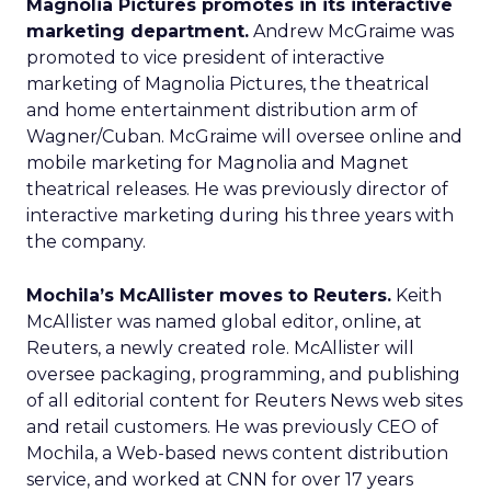
Magnolia Pictures promotes in its interactive
marketing department.
Andrew McGraime was
promoted to vice president of interactive
marketing of Magnolia Pictures, the theatrical
and home entertainment distribution arm of
Wagner/Cuban. McGraime will oversee online and
mobile marketing for Magnolia and Magnet
theatrical releases. He was previously director of
interactive marketing during his three years with
the company.
Mochila’s McAllister moves to Reuters.
Keith
McAllister was named global editor, online, at
Reuters, a newly created role. McAllister will
oversee packaging, programming, and publishing
of all editorial content for Reuters News web sites
and retail customers. He was previously CEO of
Mochila, a Web-based news content distribution
service, and worked at CNN for over 17 years