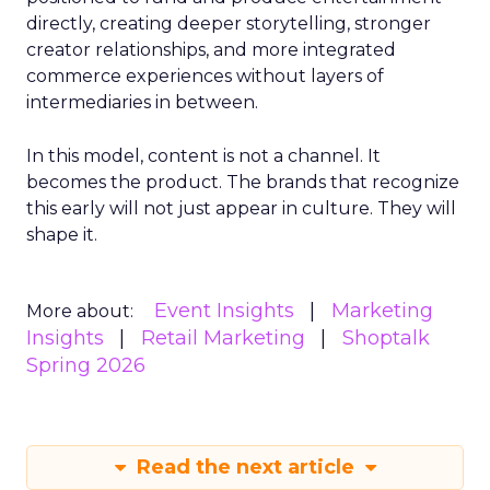
directly, creating deeper storytelling, stronger
creator relationships, and more integrated
commerce experiences without layers of
intermediaries in between.
In this model, content is not a channel. It
becomes the product. The brands that recognize
this early will not just appear in culture. They will
shape it.
Event Insights
Marketing
More about:
Insights
Retail Marketing
Shoptalk
Spring 2026
Read the next article