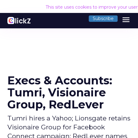
This site uses cookies to improve your use
menu
Subscribe
Execs & Accounts:
Tumri, Visionaire
Group, RedLever
Tumri hires a Yahoo; Lionsgate retains
Visionaire Group for Facebook
Connect campaign; RedLever names