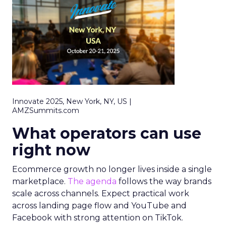
Innovate 2025, New York, NY, US |
AMZSummits.com
What operators can use
right now
Ecommerce growth no longer lives inside a single
marketplace.
The agenda
follows the way brands
scale across channels. Expect practical work
across landing page flow and YouTube and
Facebook with strong attention on TikTok.