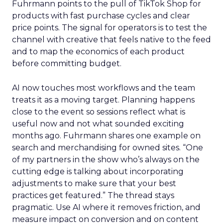
Fuhrmann points to the pull of TikTok Shop for
products with fast purchase cycles and clear
price points. The signal for operators is to test the
channel with creative that feels native to the feed
and to map the economics of each product
before committing budget.
AI now touches most workflows and the team
treats it as a moving target. Planning happens
close to the event so sessions reflect what is
useful now and not what sounded exciting
months ago. Fuhrmann shares one example on
search and merchandising for owned sites. “One
of my partners in the show who’s always on the
cutting edge is talking about incorporating
adjustments to make sure that your best
practices get featured.” The thread stays
pragmatic. Use AI where it removes friction, and
measure impact on conversion and on content