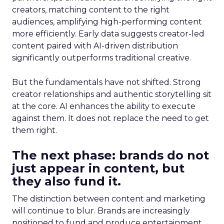
creators, matching content to the right
audiences, amplifying high-performing content
more efficiently. Early data suggests creator-led
content paired with AI-driven distribution
significantly outperforms traditional creative.
But the fundamentals have not shifted. Strong
creator relationships and authentic storytelling sit
at the core. AI enhances the ability to execute
against them. It does not replace the need to get
them right.
The next phase: brands do not
just appear in content, but
they also fund it.
The distinction between content and marketing
will continue to blur. Brands are increasingly
positioned to fund and produce entertainment