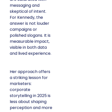
messaging and
skeptical of intent.
For Kennedy, the
answer is not louder
campaigns or
polished slogans. It is
measurable impact,
visible in both data
and lived experience.
Her approach offers
a striking lesson for
marketers:
corporate
storytelling in 2025 is
less about shaping
perception and more