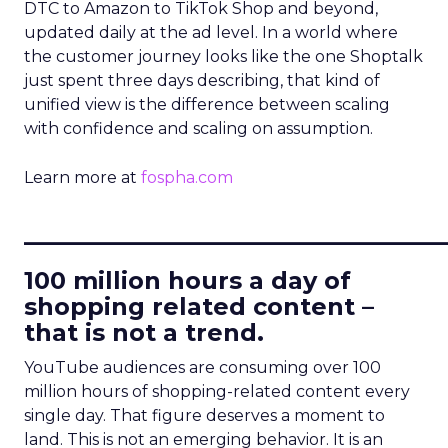
DTC to Amazon to TikTok Shop and beyond,
updated daily at the ad level. In a world where
the customer journey looks like the one Shoptalk
just spent three days describing, that kind of
unified view is the difference between scaling
with confidence and scaling on assumption.
Learn more at
fospha.com
____________________________
100 million hours a day of
shopping related content –
that is not a trend.
YouTube audiences are consuming over 100
million hours of shopping-related content every
single day. That figure deserves a moment to
land. This is not an emerging behavior. It is an