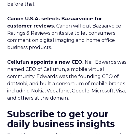
before that.
Canon U.S.A. selects Bazaarvoice for
customer reviews.
Canon will put Bazaarvoice
Ratings & Reviews on its site to let consumers
comment on digital imaging and home office
business products.
Cellufun appoints a new CEO.
Neil Edwards was
named CEO of Cellufun, a mobile virtual
community. Edwards was the founding CEO of
dotMobi, and built a consortium of mobile brands
including Nokia, Vodafone, Google, Microsoft, Visa,
and others at the domain.
Subscribe to get your
daily business insights