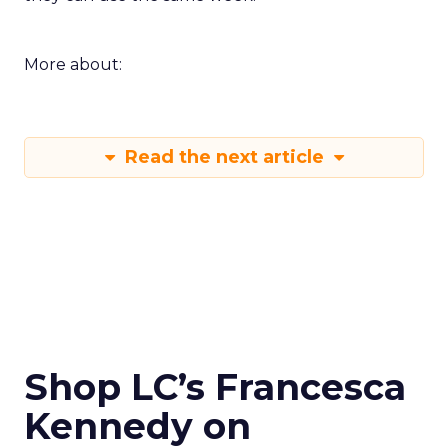
More about:
Read the next article
Shop LC’s Francesca
Kennedy on