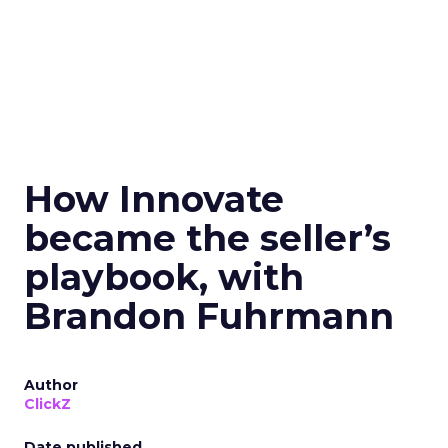
How Innovate
became the seller’s
playbook, with
Brandon Fuhrmann
Author
ClickZ
Date published