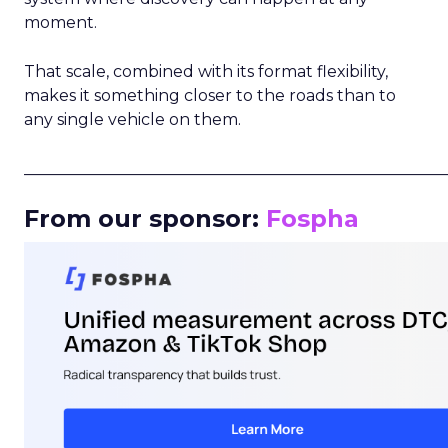
moment.
That scale, combined with its format flexibility,
makes it something closer to the roads than to
any single vehicle on them.
_____________________________________________________
From our sponsor:
Fospha