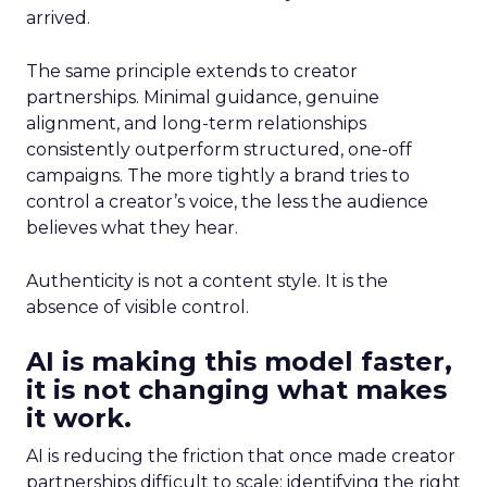
arrived.
The same principle extends to creator
partnerships. Minimal guidance, genuine
alignment, and long-term relationships
consistently outperform structured, one-off
campaigns. The more tightly a brand tries to
control a creator’s voice, the less the audience
believes what they hear.
Authenticity is not a content style. It is the
absence of visible control.
AI is making this model faster,
it is not changing what makes
it work.
AI is reducing the friction that once made creator
partnerships difficult to scale: identifying the right