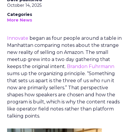
October 14, 2025
Categories
More News
Innovate
began as four people around a table in
Manhattan comparing notes about the strange
new reality of selling on Amazon. The small
meetup grew into a two day gathering that
keeps the original intent.
Brandon Fuhrmann
sums up the organizing principle. “Something
that sets us apart is the three of us who run it
now are primarily sellers.” That perspective
shapes how speakers are chosen and how the
program is built, which is why the content reads
like operator field notes rather than platform
talking points.