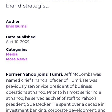
brand strategist..
Author
Enid Burns
Date published
April 10, 2009
Categories
Media
More News
Former Yahoo joins Tumri.
Jeff McCombs was
named chief financial officer of Tumri. He was
previously senior vice president of business
operations at Yahoo. Prior to his most senior role
at Yahoo, he served as chief of staff to Yahoo’s
president, Sue Decker. He spent over a decade in
investment banking, corporate development, and