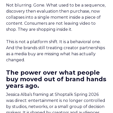
Not blurring. Gone. What used to be a sequence,
discovery then evaluation then purchase, now
collapses into a single moment inside a piece of
content. Consumers are not leaving video to
shop. They are shopping inside it.
This is not a platform shift. It is a behavioral one.
And the brands still treating creator partnerships
as a media buy are missing what has actually
changed.
The power over what people
buy moved out of brand hands
years ago.
Jessica Alba’s framing at Shoptalk Spring 2026
was direct: entertainment is no longer controlled
by studios, networks, or a small group of decision
makers. It is shaped by creators and audiences,