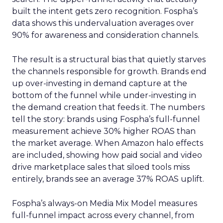
built the intent gets zero recognition. Fospha’s
data shows this undervaluation averages over
90% for awareness and consideration channels.
The result is a structural bias that quietly starves
the channels responsible for growth. Brands end
up over-investing in demand capture at the
bottom of the funnel while under-investing in
the demand creation that feeds it. The numbers
tell the story: brands using Fospha’s full-funnel
measurement achieve 30% higher ROAS than
the market average. When Amazon halo effects
are included, showing how paid social and video
drive marketplace sales that siloed tools miss
entirely, brands see an average 37% ROAS uplift.
Fospha’s always-on Media Mix Model measures
full-funnel impact across every channel, from