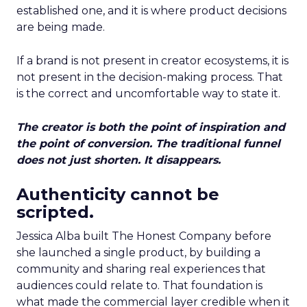
established one, and it is where product decisions
are being made.
If a brand is not present in creator ecosystems, it is
not present in the decision-making process. That
is the correct and uncomfortable way to state it.
The creator is both the point of inspiration and
the point of conversion. The traditional funnel
does not just shorten. It disappears.
Authenticity cannot be
scripted.
Jessica Alba built The Honest Company before
she launched a single product, by building a
community and sharing real experiences that
audiences could relate to. That foundation is
what made the commercial layer credible when it