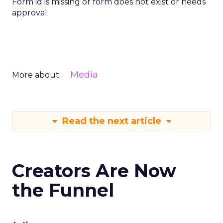
Form id is missing or form does not exist or needs
approval
Media
More about:
Read the next article
Creators Are Now
the Funnel