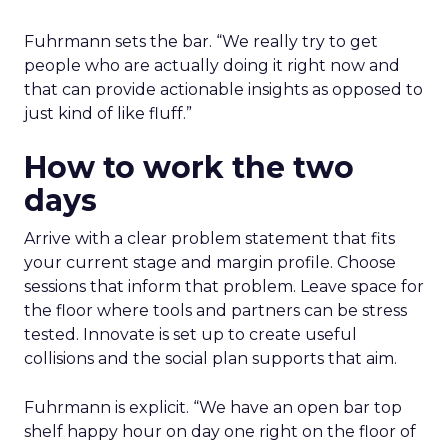
Fuhrmann sets the bar. “We really try to get
people who are actually doing it right now and
that can provide actionable insights as opposed to
just kind of like fluff.”
How to work the two
days
Arrive with a clear problem statement that fits
your current stage and margin profile. Choose
sessions that inform that problem. Leave space for
the floor where tools and partners can be stress
tested. Innovate is set up to create useful
collisions and the social plan supports that aim.
Fuhrmann is explicit. “We have an open bar top
shelf happy hour on day one right on the floor of