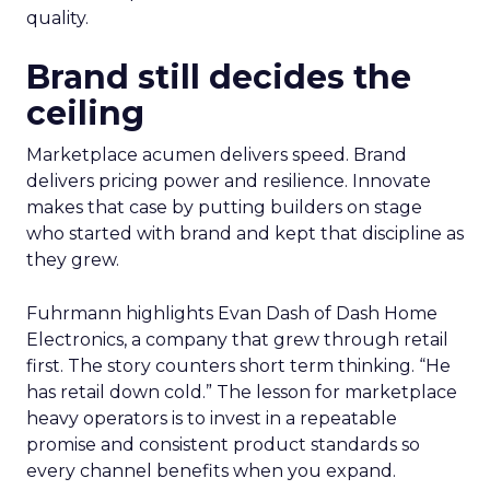
quality.
Brand still decides the
ceiling
Marketplace acumen delivers speed. Brand
delivers pricing power and resilience. Innovate
makes that case by putting builders on stage
who started with brand and kept that discipline as
they grew.
Fuhrmann highlights Evan Dash of Dash Home
Electronics, a company that grew through retail
first. The story counters short term thinking. “He
has retail down cold.” The lesson for marketplace
heavy operators is to invest in a repeatable
promise and consistent product standards so
every channel benefits when you expand.