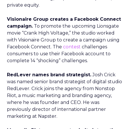
private equity.
Visionaire Group creates a Facebook Connect
campaign.
To promote the upcoming Lionsgate
movie “Crank High Voltage,” the studio worked
with Visionaire Group to create a campaign using
Facebook Connect. The
contest
challenges
consumers to use their Facebook account to
complete 14 “shocking” challenges.
RedLever names brand strategist.
Josh Crick
was named senior brand strategist of digital studio
RedLever. Crick joins the agency from Nonstop
Riot, a music marketing and branding agency,
where he was founder and CEO. He was
previously director of international partner
marketing at Napster.