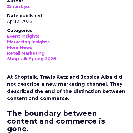
Author
Zihan Lyu
Date published
April 3, 2026
Categories
Event Insights
Marketing Insights
More News
Retail Marketing
Shoptalk Spring 2026
At Shoptalk, Travis Katz and Jessica Alba did
not describe a new marketing channel. They
described the end of the distinction between
content and commerce.
The boundary between
content and commerce is
gone.