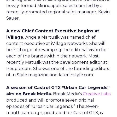
newly-formed Minneapolis sales team led by a
recently-promoted regional sales manager, Kevin
Sauer.
A new Chief Content Executive begins at
iVillage.
Angela Martusik was named chief
content executive at iVillage Networks. She will
be in charge of revamping the editorial vision for
each of the brands within the network. Most
recently Matusik was the development editor at
People.com. She was one of the founding editors
of In Style magazine and later instyle.com.
A season of Castrol GTX “Urban Car Legends”
airs on Break Media.
Break Media’s
Creative Labs
produced and will promote seven original
episodes of “Urban Car Legends.” The seven-
month campaign, produced for Castrol GTX, is