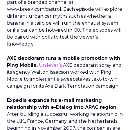
part of a branded channel at
www.break.com/castrol. Each episode will explore
different urban car myths such as whether a
banana in a tailpipe will ruin the exhaust system
or if a car can be hotwired in :60. The episodes will
be paired with polls to test the viewer’s
knowledge.
AXE deodorant runs a mobile promotion with
Ping Mobile.
Unilever’s
AXE deoderant spray and
its agency Walton Isaacson worked with Ping
Mobile to implement a sweepstakes text-to-win
campaign for its Axe Dark Temptation campaign.
Expedia expands its e-mail marketing
relationship with e-Dialog into APAC region.
After building a successful working relationship in
the U.K., France, Germany, and the Netherlands
beginning in November 2007, the companies are