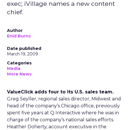
exec; iVillage names a new content
chief.
Author
Enid Burns
Date published
March 19, 2009
Categories
Media
More News
ValueClick adds four to its U.S. sales team.
Greg Seyller, regional sales director, Midwest and
head of the company’s Chicago office, previously
spent five years at Q Interactive where he was in
charge of the company’s national sales efforts.
Heather Doherty, account executive in the