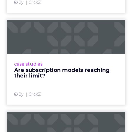
2y
ClickZ
Are subscription models
reaching their limit?
Adobe’s 2024 results showcase the power of
subscriptions, but the model’s challenges are
prompting businesses to rethink how they
case studies
deliver value and re...
Are subscription models reaching
their limit?
View article
2y
ClickZ
What Adam Driver's
Dramatic Product Reviews