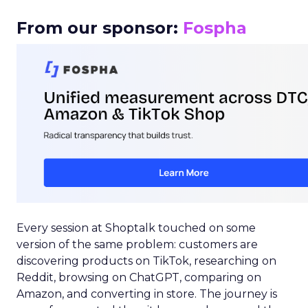
From our sponsor:
Fospha
Every session at Shoptalk touched on some
version of the same problem: customers are
discovering products on TikTok, researching on
Reddit, browsing on ChatGPT, comparing on
Amazon, and converting in store. The journey is