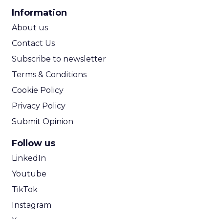
CPA Calculator
Information
ROI Calculator
About us
Contact Us
Subscribe to newsletter
Terms & Conditions
Cookie Policy
Privacy Policy
Submit Opinion
Follow us
LinkedIn
Youtube
TikTok
Instagram