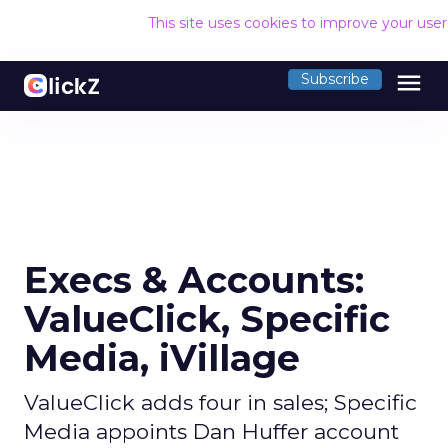
This site uses cookies to improve your use
menu
Subscribe
Execs & Accounts:
ValueClick, Specific
Media, iVillage
ValueClick adds four in sales; Specific
Media appoints Dan Huffer account