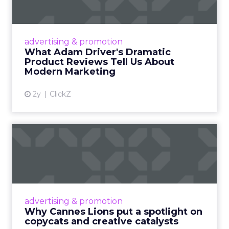
Tell U...
Even retail giant Amazon needs a little
Hollywood magic during the holiday season.
advertising & promotion
Read More...
What Adam Driver's Dramatic
Product Reviews Tell Us About
View article
Modern Marketing
2y
ClickZ
Why Cannes Lions put a
spotlight on copycats and
c...
Cannes Lions, where the advertising world's
most daring minds gather to redefine the
advertising & promotion
rules of engagement. This year, a new
Why Cannes Lions put a spotlight on
creative order has emerged,...
copycats and creative catalysts