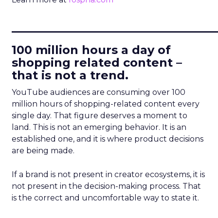
____________________________
100 million hours a day of
shopping related content –
that is not a trend.
YouTube audiences are consuming over 100
million hours of shopping-related content every
single day. That figure deserves a moment to
land. This is not an emerging behavior. It is an
established one, and it is where product decisions
are being made.
If a brand is not present in creator ecosystems, it is
not present in the decision-making process. That
is the correct and uncomfortable way to state it.