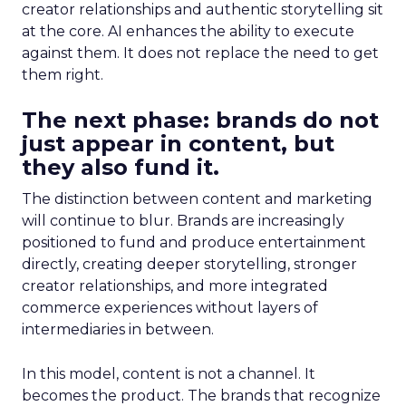
creator relationships and authentic storytelling sit
at the core. AI enhances the ability to execute
against them. It does not replace the need to get
them right.
The next phase: brands do not
just appear in content, but
they also fund it.
The distinction between content and marketing
will continue to blur. Brands are increasingly
positioned to fund and produce entertainment
directly, creating deeper storytelling, stronger
creator relationships, and more integrated
commerce experiences without layers of
intermediaries in between.
In this model, content is not a channel. It
becomes the product. The brands that recognize