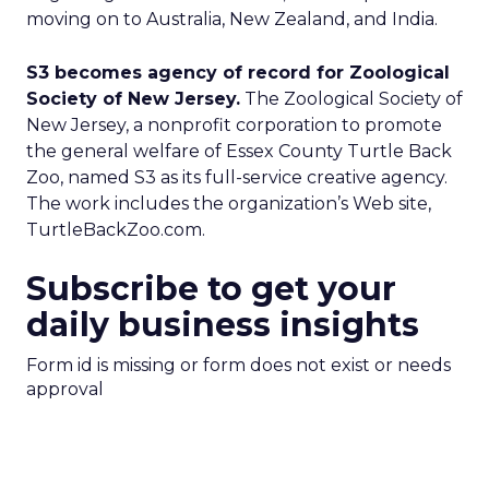
moving on to Australia, New Zealand, and India.
S3 becomes agency of record for Zoological
Society of New Jersey.
The Zoological Society of
New Jersey, a nonprofit corporation to promote
the general welfare of Essex County Turtle Back
Zoo, named S3 as its full-service creative agency.
The work includes the organization’s Web site,
TurtleBackZoo.com.
Subscribe to get your
daily business insights
Form id is missing or form does not exist or needs
approval