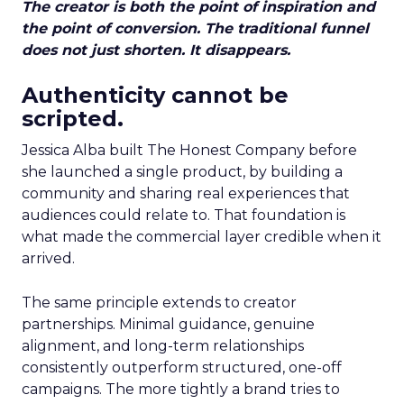
The creator is both the point of inspiration and
the point of conversion. The traditional funnel
does not just shorten. It disappears.
Authenticity cannot be
scripted.
Jessica Alba built The Honest Company before
she launched a single product, by building a
community and sharing real experiences that
audiences could relate to. That foundation is
what made the commercial layer credible when it
arrived.
The same principle extends to creator
partnerships. Minimal guidance, genuine
alignment, and long-term relationships
consistently outperform structured, one-off
campaigns. The more tightly a brand tries to