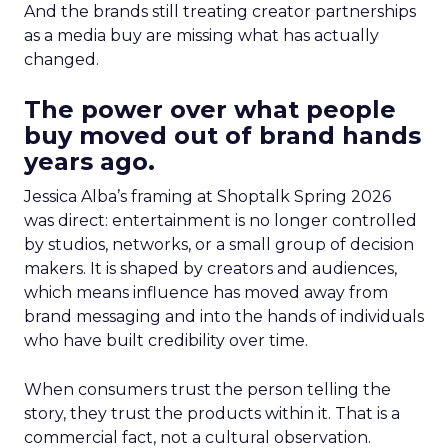
And the brands still treating creator partnerships
as a media buy are missing what has actually
changed.
The power over what people
buy moved out of brand hands
years ago.
Jessica Alba’s framing at Shoptalk Spring 2026
was direct: entertainment is no longer controlled
by studios, networks, or a small group of decision
makers. It is shaped by creators and audiences,
which means influence has moved away from
brand messaging and into the hands of individuals
who have built credibility over time.
When consumers trust the person telling the
story, they trust the products within it. That is a
commercial fact, not a cultural observation.