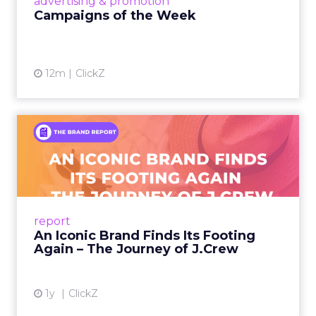
advertising & promotion
Campaigns of the Week
12m
ClickZ
An Iconic Brand Finds Its
Footing Again – The Jour...
A J.Crew storefront sign in New York City.
From Ivy League Catalogs to Chapter 11 A
Preppy Phenomenon Is Born J.Crew
report
launche...
An Iconic Brand Finds Its Footing
Again – The Journey of J.Crew
View article
1y
ClickZ