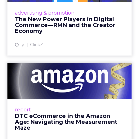
Retailers are building media empires, creators
are becoming sales channels, and brands that
advertising & promotion
connect the two are redefining how products
The New Power Players in Digital
get discovered...
Commerce—RMN and the Creator
Economy
View article
1y
ClickZ
DTC eCommerce in the
Amazon Age: Navigating the
Me...
A Holistic Approach to Measuring DTC
Success Beyond Amazon Read More...
report
DTC eCommerce in the Amazon
View article
Age: Navigating the Measurement
Maze