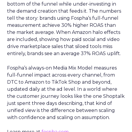
bottom of the funnel while under-investing in
the demand creation that feeds it. The numbers
tell the story: brands using Fospha’s full-funnel
measurement achieve 30% higher ROAS than
the market average. When Amazon halo effects
are included, showing how paid social and video
drive marketplace sales that siloed tools miss
entirely, brands see an average 37% ROAS uplift.
Fospha’s always-on Media Mix Model measures
full-funnel impact across every channel, from
DTC to Amazon to TikTok Shop and beyond,
updated daily at the ad level. In a world where
the customer journey looks like the one Shoptalk
just spent three days describing, that kind of
unified view is the difference between scaling
with confidence and scaling on assumption.
Learn more at
fospha.com