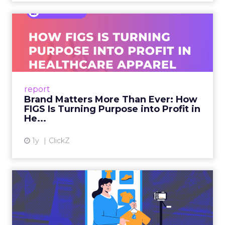
Brand Matters More Than
Ever: How FIGS Is Turning ...
As healthcare apparel evolves beyond basic
uniforms to premium lifestyle products, FIGS
leads with purpose-driven branding and
report
global ambitions—but me...
Brand Matters More Than Ever: How
FIGS Is Turning Purpose into Profit in
View article
He...
1y
ClickZ
The New Power Players in
Digital Commerce—RMN
and ...