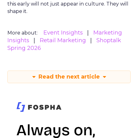
this early will not just appear in culture. They will
shape it.
Event Insights
Marketing
More about:
Insights
Retail Marketing
Shoptalk
Spring 2026
Read the next article