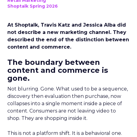
Retail Marketing
Shoptalk Spring 2026
At Shoptalk, Travis Katz and Jessica Alba did
not describe a new marketing channel. They
described the end of the distinction between
content and commerce.
The boundary between
content and commerce is
gone.
Not blurring. Gone. What used to be a sequence,
discovery then evaluation then purchase, now
collapses into a single moment inside a piece of
content. Consumers are not leaving video to
shop. They are shopping inside it.
This is not a platform shift. It is a behavioral one.