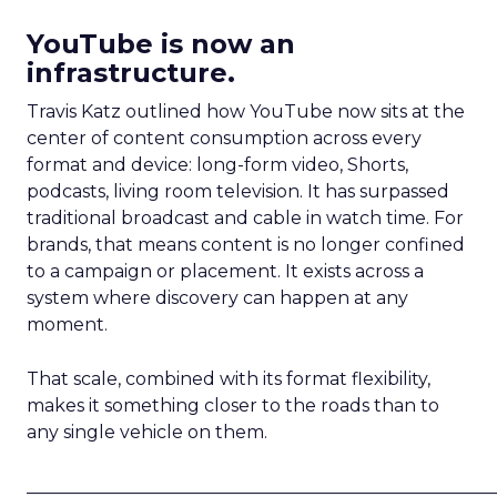
YouTube is now an
infrastructure.
Travis Katz outlined how YouTube now sits at the
center of content consumption across every
format and device: long-form video, Shorts,
podcasts, living room television. It has surpassed
traditional broadcast and cable in watch time. For
brands, that means content is no longer confined
to a campaign or placement. It exists across a
system where discovery can happen at any
moment.
That scale, combined with its format flexibility,
makes it something closer to the roads than to
any single vehicle on them.
_____________________________________________________