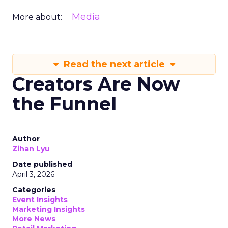
Media
More about:
Read the next article
Creators Are Now
the Funnel
Author
Zihan Lyu
Date published
April 3, 2026
Categories
Event Insights
Marketing Insights
More News