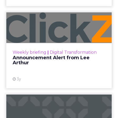
Announcement Alert from
Lee Arthur
Announcement Alert!! Read More
View resource
Weekly briefing
|
Digital Transformation
Announcement Alert from Lee
Arthur
3y
The 2023 B2B Superpowers
Index
The Merkle B2B 2023 Superpowers Index