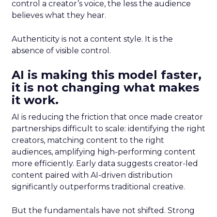
control a creator’s voice, the less the audience
believes what they hear.
Authenticity is not a content style. It is the
absence of visible control.
AI is making this model faster,
it is not changing what makes
it work.
AI is reducing the friction that once made creator
partnerships difficult to scale: identifying the right
creators, matching content to the right
audiences, amplifying high-performing content
more efficiently. Early data suggests creator-led
content paired with AI-driven distribution
significantly outperforms traditional creative.
But the fundamentals have not shifted. Strong