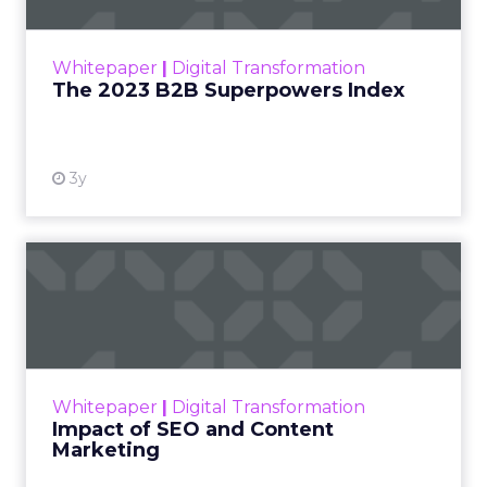
outlines what drives competitive advantage
within the business culture and subcultures
Whitepaper
|
Digital Transformation
that are critical to succ...
The 2023 B2B Superpowers Index
View resource
3y
Impact of SEO and Content
Marketing
Making forecasts and predictions in such a
rapidly changing marketing ecosystem is a
challenge. Yet, as concerns grow around a
Whitepaper
|
Digital Transformation
looming recession and b...
Impact of SEO and Content
Marketing
View resource