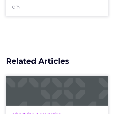
3y
Related Articles
Campaigns of the Week
Eight fresh launches this week — spanning
viral food mash-ups, brand reinventions, and
nostalgia-fueled creative. Read More...
View article