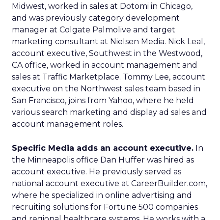
Midwest, worked in sales at Dotomi in Chicago,
and was previously category development
manager at Colgate Palmolive and target
marketing consultant at Nielsen Media. Nick Leal,
account executive, Southwest in the Westwood,
CA office, worked in account management and
sales at Traffic Marketplace. Tommy Lee, account
executive on the Northwest sales team based in
San Francisco, joins from Yahoo, where he held
various search marketing and display ad sales and
account management roles.
Specific Media adds an account executive.
In
the Minneapolis office Dan Huffer was hired as
account executive. He previously served as
national account executive at CareerBuilder.com,
where he specialized in online advertising and
recruiting solutions for Fortune 500 companies
and regional healthcare systems. He works with a