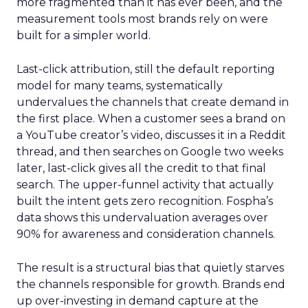
more fragmented than it has ever been, and the
measurement tools most brands rely on were
built for a simpler world.
Last-click attribution, still the default reporting
model for many teams, systematically
undervalues the channels that create demand in
the first place. When a customer sees a brand on
a YouTube creator’s video, discusses it in a Reddit
thread, and then searches on Google two weeks
later, last-click gives all the credit to that final
search. The upper-funnel activity that actually
built the intent gets zero recognition. Fospha’s
data shows this undervaluation averages over
90% for awareness and consideration channels.
The result is a structural bias that quietly starves
the channels responsible for growth. Brands end
up over-investing in demand capture at the