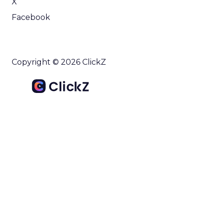
X
Facebook
Copyright © 2026 ClickZ