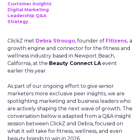
Customer insights
Digital Marketing
Leadership Q&A
Strategy
ClickZ met
Debra Strougo
, founder of
Fitizens,
a
growth engine and connector for the fitness and
wellness industry based in Newport Beach,
California, at the
Beauty Connect LA
event
earlier this year.
As part of our ongoing effort to give senior
marketers more exclusive peer insights, we are
spotlighting marketing and business leaders who
are actively shaping the next wave of growth. The
conversation below is adapted from a Q&A insight
session between ClickZ and Debra, focused on
what it will take for fitness, wellness, and even
beauty brands to win in 2026.