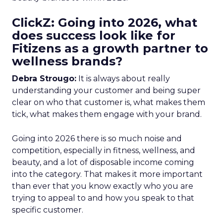
ClickZ: Going into 2026, what
does success look like for
Fitizens as a growth partner to
wellness brands?
Debra Strougo:
It is always about really
understanding your customer and being super
clear on who that customer is, what makes them
tick, what makes them engage with your brand.
Going into 2026 there is so much noise and
competition, especially in fitness, wellness, and
beauty, and a lot of disposable income coming
into the category. That makes it more important
than ever that you know exactly who you are
trying to appeal to and how you speak to that
specific customer.