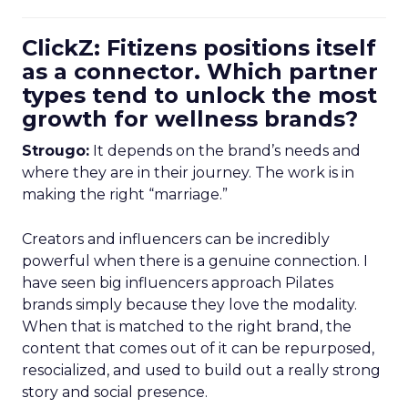
ClickZ: Fitizens positions itself
as a connector. Which partner
types tend to unlock the most
growth for wellness brands?
Strougo:
It depends on the brand’s needs and
where they are in their journey. The work is in
making the right “marriage.”
Creators and influencers can be incredibly
powerful when there is a genuine connection. I
have seen big influencers approach Pilates
brands simply because they love the modality.
When that is matched to the right brand, the
content that comes out of it can be repurposed,
resocialized, and used to build out a really strong
story and social presence.