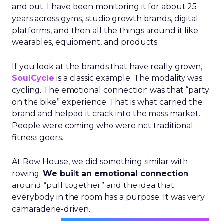
and out. I have been monitoring it for about 25
years across gyms, studio growth brands, digital
platforms, and then all the things around it like
wearables, equipment, and products.
If you look at the brands that have really grown,
SoulCycle
is a classic example. The modality was
cycling. The emotional connection was that “party
on the bike” experience. That is what carried the
brand and helped it crack into the mass market.
People were coming who were not traditional
fitness goers.
At Row House, we did something similar with
rowing.
We built an emotional connection
around “pull together” and the idea that
everybody in the room has a purpose. It was very
camaraderie-driven.