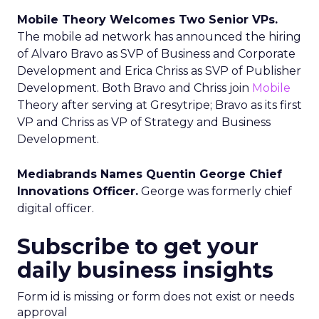
Mobile Theory Welcomes Two Senior VPs.
The mobile ad network has announced the hiring
of Alvaro Bravo as SVP of Business and Corporate
Development and Erica Chriss as SVP of Publisher
Development. Both Bravo and Chriss join
Mobile
Theory after serving at Gresytripe; Bravo as its first
VP and Chriss as VP of Strategy and Business
Development.
Mediabrands Names Quentin George Chief
Innovations Officer.
George was formerly chief
digital officer.
Subscribe to get your
daily business insights
Form id is missing or form does not exist or needs
approval