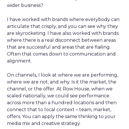
wider business?
I have worked with brands where everybody can
articulate that crisply, and you can see why they
are skyrocketing. I have also worked with brands
where there is a real disconnect between areas
that are successful and areas that are flailing.
Often that comes down to communication and
alignment.
On channels, I look at where we are performing,
where we are not, and why. Is it the market, the
channel, or the offer. At Row House, when we
scaled nationally, we could see performance
across more than a hundred locations and then
connect that to local context – team, market,
offers. You can apply the same thinking to your
media mix and creative strategy.