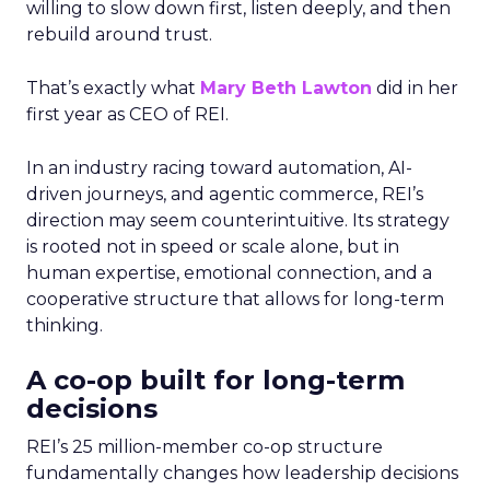
willing to slow down first, listen deeply, and then
rebuild around trust.
That’s exactly what
Mary Beth Lawton
did in her
first year as CEO of REI.
In an industry racing toward automation, AI-
driven journeys, and agentic commerce, REI’s
direction may seem counterintuitive. Its strategy
is rooted not in speed or scale alone, but in
human expertise, emotional connection, and a
cooperative structure that allows for long-term
thinking.
A co-op built for long-term
decisions
REI’s 25 million-member co-op structure
fundamentally changes how leadership decisions