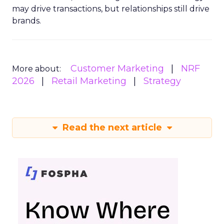
may drive transactions, but relationships still drive
brands.
Customer Marketing
NRF
More about:
2026
Retail Marketing
Strategy
Read the next article