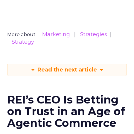
Marketing
Strategies
More about:
Strategy
Read the next article
REI’s CEO Is Betting
on Trust in an Age of
Agentic Commerce