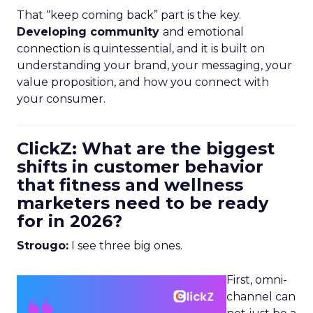
That “keep coming back” part is the key.
Developing community
and emotional
connection is quintessential, and it is built on
understanding your brand, your messaging, your
value proposition, and how you connect with
your consumer.
ClickZ: What are the biggest
shifts in customer behavior
that fitness and wellness
marketers need to be ready
for in 2026?
Strougo:
I see three big ones.
First, omni-
channel can