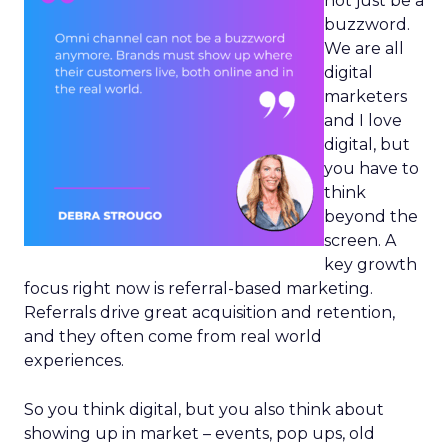
not just be a
buzzword.
We are all
digital
marketers
and I love
digital, but
you have to
think
beyond the
screen. A
key growth
focus right now is referral-based marketing.
Referrals drive great acquisition and retention,
and they often come from real world
experiences.
So you think digital, but you also think about
showing up in market – events, pop ups, old