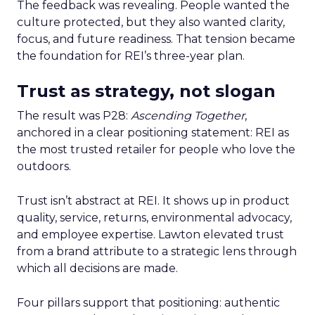
The feedback was revealing. People wanted the
culture protected, but they also wanted clarity,
focus, and future readiness. That tension became
the foundation for REI’s three-year plan.
Trust as strategy, not slogan
The result was P28:
Ascending Together
,
anchored in a clear positioning statement: REI as
the most trusted retailer for people who love the
outdoors.
Trust isn’t abstract at REI. It shows up in product
quality, service, returns, environmental advocacy,
and employee expertise. Lawton elevated trust
from a brand attribute to a strategic lens through
which all decisions are made.
Four pillars support that positioning: authentic