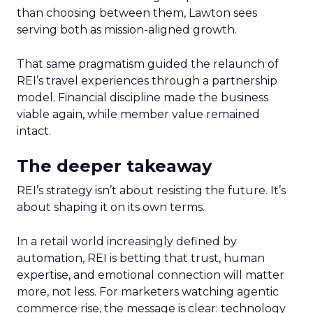
than choosing between them, Lawton sees
serving both as mission-aligned growth.
That same pragmatism guided the relaunch of
REI’s travel experiences through a partnership
model. Financial discipline made the business
viable again, while member value remained
intact.
The deeper takeaway
REI’s strategy isn’t about resisting the future. It’s
about shaping it on its own terms.
In a retail world increasingly defined by
automation, REI is betting that trust, human
expertise, and emotional connection will matter
more, not less. For marketers watching agentic
commerce rise, the message is clear: technology