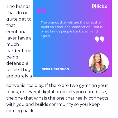
The brands
that do not
quite get to
that
emotional
layer have a
much
harder time
being
defensible
unless they
are purely a
convenience play. If there are two gyms on your
block, or several digital products you could use,
the one that wins is the one that really connects
with you and builds community so you keep
coming back.