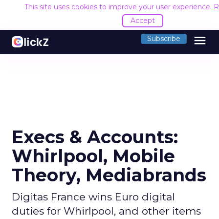
This site uses cookies to improve your user experience.
R
Accept
menu
Subscribe
Execs & Accounts:
Whirlpool, Mobile
Theory, Mediabrands
Digitas France wins Euro digital
duties for Whirlpool, and other items