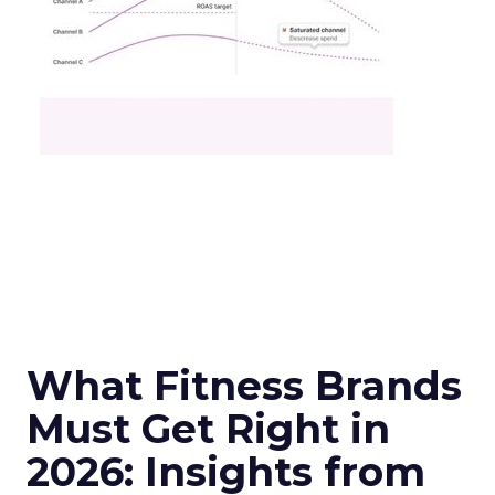
What Fitness Brands
Must Get Right in
2026: Insights from