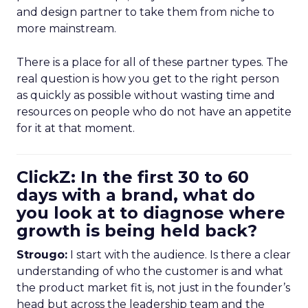
and design partner to take them from niche to
more mainstream.
There is a place for all of these partner types. The
real question is how you get to the right person
as quickly as possible without wasting time and
resources on people who do not have an appetite
for it at that moment.
ClickZ: In the first 30 to 60
days with a brand, what do
you look at to diagnose where
growth is being held back?
Strougo:
I start with the audience. Is there a clear
understanding of who the customer is and what
the product market fit is, not just in the founder’s
head but across the leadership team and the