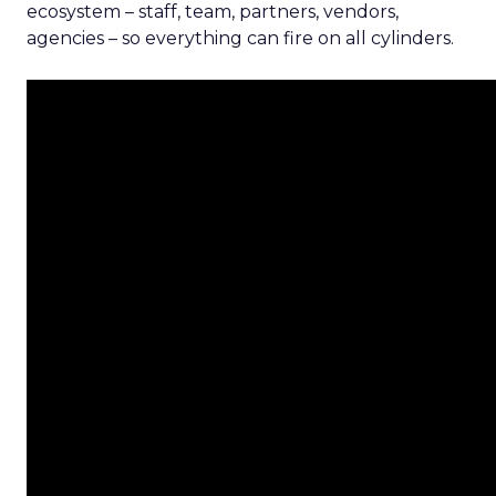
ecosystem – staff, team, partners, vendors,
agencies – so everything can fire on all cylinders.