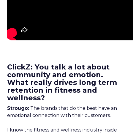
ClickZ: You talk a lot about
community and emotion.
What really drives long term
retention in fitness and
wellness?
Strougo:
The brands that do the best have an
emotional connection with their customers.
I know the fitness and wellness industry inside