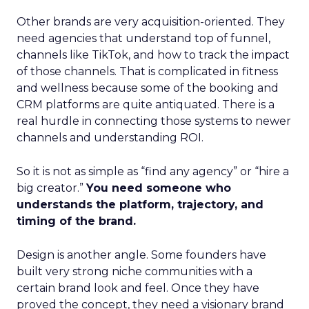
Other brands are very acquisition-oriented. They
need agencies that understand top of funnel,
channels like TikTok, and how to track the impact
of those channels. That is complicated in fitness
and wellness because some of the booking and
CRM platforms are quite antiquated. There is a
real hurdle in connecting those systems to newer
channels and understanding ROI.
So it is not as simple as “find any agency” or “hire a
big creator.”
You need someone who
understands the platform, trajectory, and
timing of the brand.
Design is another angle. Some founders have
built very strong niche communities with a
certain brand look and feel. Once they have
proved the concept, they need a visionary brand