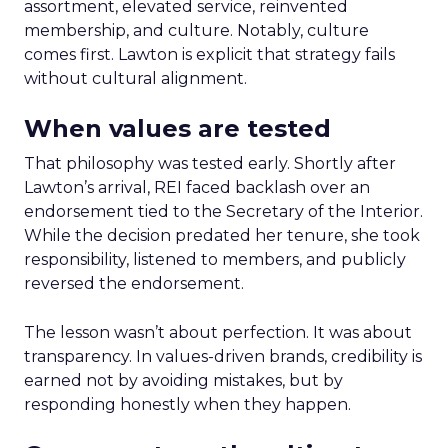
assortment, elevated service, reinvented
membership, and culture. Notably, culture
comes first. Lawton is explicit that strategy fails
without cultural alignment.
When values are tested
That philosophy was tested early. Shortly after
Lawton’s arrival, REI faced backlash over an
endorsement tied to the Secretary of the Interior.
While the decision predated her tenure, she took
responsibility, listened to members, and publicly
reversed the endorsement.
The lesson wasn’t about perfection. It was about
transparency. In values-driven brands, credibility is
earned not by avoiding mistakes, but by
responding honestly when they happen.