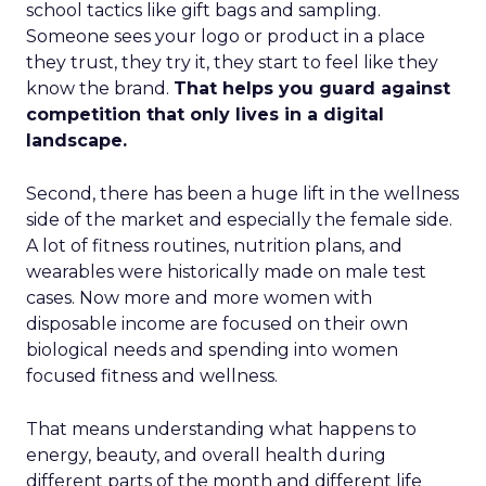
school tactics like gift bags and sampling.
Someone sees your logo or product in a place
they trust, they try it, they start to feel like they
know the brand.
That helps you guard against
competition that only lives in a digital
landscape.
Second, there has been a huge lift in the wellness
side of the market and especially the female side.
A lot of fitness routines, nutrition plans, and
wearables were historically made on male test
cases. Now more and more women with
disposable income are focused on their own
biological needs and spending into women
focused fitness and wellness.
That means understanding what happens to
energy, beauty, and overall health during
different parts of the month and different life