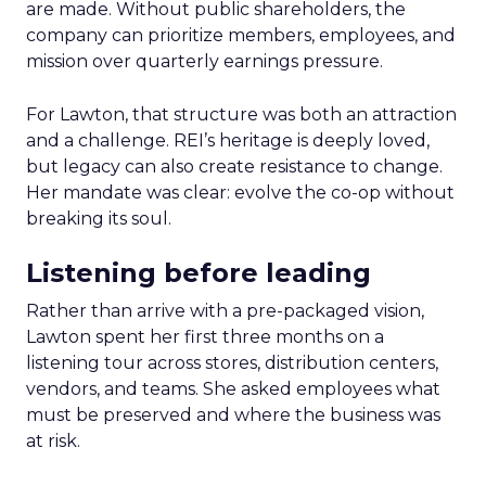
are made. Without public shareholders, the
company can prioritize members, employees, and
mission over quarterly earnings pressure.
For Lawton, that structure was both an attraction
and a challenge. REI’s heritage is deeply loved,
but legacy can also create resistance to change.
Her mandate was clear: evolve the co-op without
breaking its soul.
Listening before leading
Rather than arrive with a pre-packaged vision,
Lawton spent her first three months on a
listening tour across stores, distribution centers,
vendors, and teams. She asked employees what
must be preserved and where the business was
at risk.