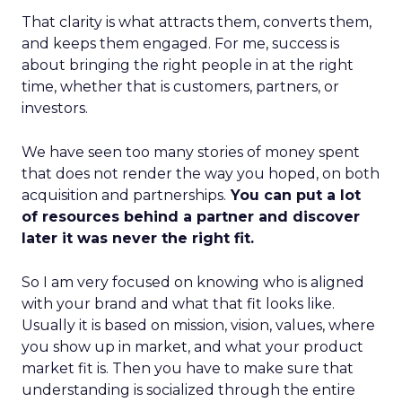
That clarity is what attracts them, converts them,
and keeps them engaged. For me, success is
about bringing the right people in at the right
time, whether that is customers, partners, or
investors.
We have seen too many stories of money spent
that does not render the way you hoped, on both
acquisition and partnerships.
You can put a lot
of resources behind a partner and discover
later it was never the right fit.
So I am very focused on knowing who is aligned
with your brand and what that fit looks like.
Usually it is based on mission, vision, values, where
you show up in market, and what your product
market fit is. Then you have to make sure that
understanding is socialized through the entire