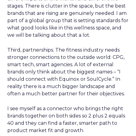
stages. There is clutter in the space, but the best
brands that are rising are genuinely needed. I am
part of a global group that is setting standards for
what good looks like in this wellness space, and
we will be talking about that a lot.
Third, partnerships. The fitness industry needs
stronger connections to the outside world: CPG,
smart tech, smart agencies. A lot of external
brands only think about the biggest names – “I
should connect with Equinox or SoulCycle.” In
reality there is a much bigger landscape and
often a much better partner for their objectives.
I see myself as a connector who brings the right
brands together on both sides so 2 plus 2 equals
40 and they can find a faster, smarter path to
product market fit and growth.