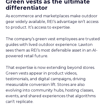
Green vests as the ultimate
differentiator
As ecommerce and marketplaces make outdoor
gear widely available, REI’s advantage isn’t access
to product. It’s access to expertise.
The company’s green vest employees are trusted
guides with lived outdoor experience. Lawton
sees them as REI’s most defensible asset in an AI-
powered retail future.
That expertise is now extending beyond stores.
Green vests appear in product videos,
testimonials, and digital campaigns, driving
measurable conversion lift. Stores are also
evolving into community hubs, hosting classes,
events, and shared experiences that algorithms
can’t replicate.