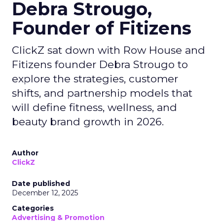
Debra Strougo,
Founder of Fitizens
ClickZ sat down with Row House and
Fitizens founder Debra Strougo to
explore the strategies, customer
shifts, and partnership models that
will define fitness, wellness, and
beauty brand growth in 2026.
Author
ClickZ
Date published
December 12, 2025
Categories
Advertising & Promotion