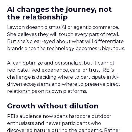
AI changes the journey, not
the relationship
Lawton doesn’t dismiss AI or agentic commerce.
She believes they will touch every part of retail.
But she’s clear-eyed about what will differentiate
brands once the technology becomes ubiquitous.
AI can optimize and personalize, but it cannot
replicate lived experience, care, or trust. REI’s
challenge is deciding where to participate in AI-
driven ecosystems and where to preserve direct
relationships on its own platforms.
Growth without dilution
REI’s audience now spans hardcore outdoor
enthusiasts and newer participants who
discovered nature during the pandemic. Rather