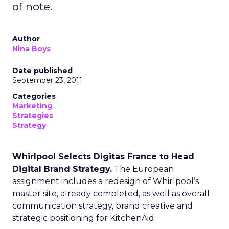
of note.
Author
Nina Boys
Date published
September 23, 2011
Categories
Marketing
Strategies
Strategy
Whirlpool Selects Digitas France to Head
Digital Brand Strategy.
The European
assignment includes a redesign of Whirlpool’s
master site, already completed, as well as overall
communication strategy, brand creative and
strategic positioning for KitchenAid.