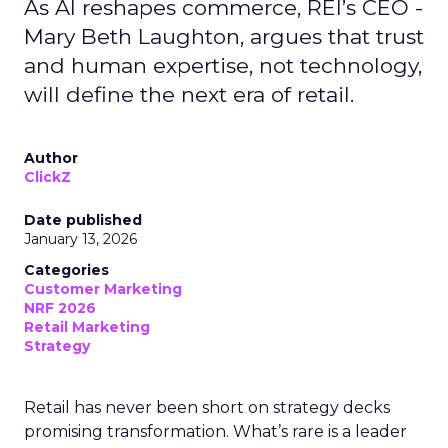
As AI reshapes commerce, REI’s CEO -
Mary Beth Laughton, argues that trust
and human expertise, not technology,
will define the next era of retail.
Author
ClickZ
Date published
January 13, 2026
Categories
Customer Marketing
NRF 2026
Retail Marketing
Strategy
Retail has never been short on strategy decks
promising transformation. What’s rare is a leader