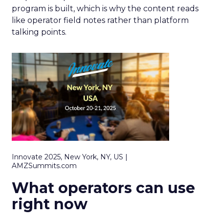
program is built, which is why the content reads
like operator field notes rather than platform
talking points.
Innovate 2025, New York, NY, US |
AMZSummits.com
What operators can use
right now