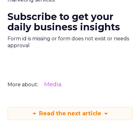
Subscribe to get your
daily business insights
Form id is missing or form does not exist or needs
approval
Media
More about:
Read the next article