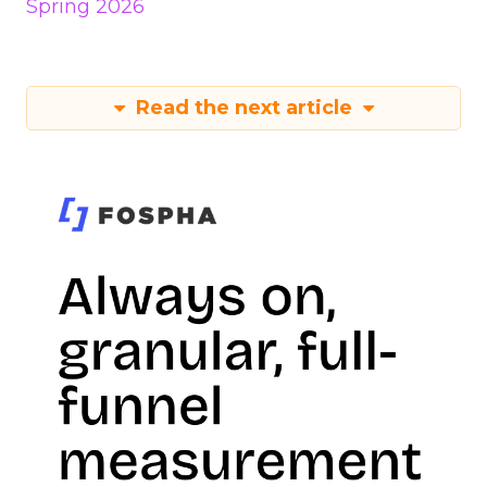
Spring 2026
Read the next article