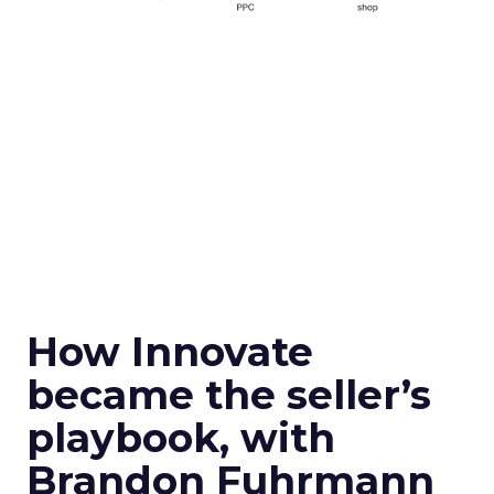
How Innovate
became the seller’s
playbook, with
Brandon Fuhrmann