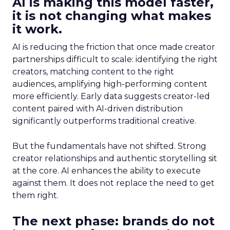
AI is making this model faster,
it is not changing what makes
it work.
AI is reducing the friction that once made creator
partnerships difficult to scale: identifying the right
creators, matching content to the right
audiences, amplifying high-performing content
more efficiently. Early data suggests creator-led
content paired with AI-driven distribution
significantly outperforms traditional creative.
But the fundamentals have not shifted. Strong
creator relationships and authentic storytelling sit
at the core. AI enhances the ability to execute
against them. It does not replace the need to get
them right.
The next phase: brands do not