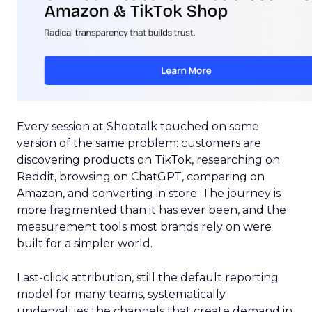
Every session at Shoptalk touched on some
version of the same problem: customers are
discovering products on TikTok, researching on
Reddit, browsing on ChatGPT, comparing on
Amazon, and converting in store. The journey is
more fragmented than it has ever been, and the
measurement tools most brands rely on were
built for a simpler world.
Last-click attribution, still the default reporting
model for many teams, systematically
undervalues the channels that create demand in