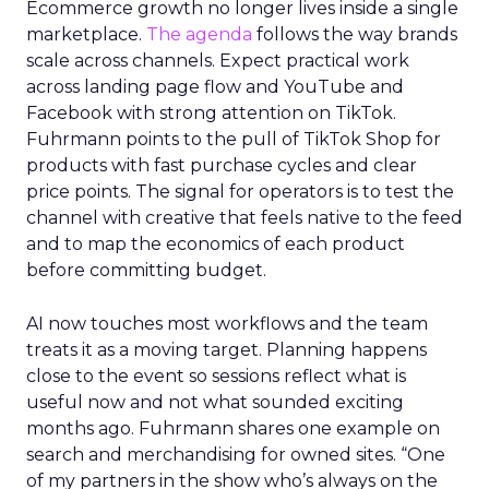
Ecommerce growth no longer lives inside a single
marketplace.
The agenda
follows the way brands
scale across channels. Expect practical work
across landing page flow and YouTube and
Facebook with strong attention on TikTok.
Fuhrmann points to the pull of TikTok Shop for
products with fast purchase cycles and clear
price points. The signal for operators is to test the
channel with creative that feels native to the feed
and to map the economics of each product
before committing budget.
AI now touches most workflows and the team
treats it as a moving target. Planning happens
close to the event so sessions reflect what is
useful now and not what sounded exciting
months ago. Fuhrmann shares one example on
search and merchandising for owned sites. “One
of my partners in the show who’s always on the