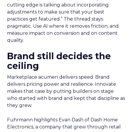
cutting edge is talking about incorporating
adjustments to make sure that your best
practices get featured.” The thread stays
pragmatic. Use AI where it removes friction, and
measure impact on conversion and on content
quality.
Brand still decides the
ceiling
Marketplace acumen delivers speed. Brand
delivers pricing power and resilience. Innovate
makes that case by putting builders on stage
who started with brand and kept that discipline as
they grew.
Fuhrmann highlights Evan Dash of Dash Home
Electronics, a company that grew through retail