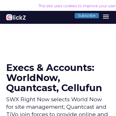
This site uses cookies to improve your use
menu
Subscribe
Execs & Accounts:
WorldNow,
Quantcast, Cellufun
SWX Right Now selects World Now
for site management; Quantcast and
TiVo join forces to provide online and