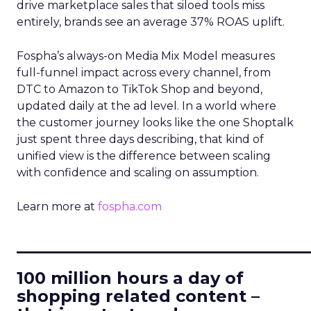
drive marketplace sales that siloed tools miss
entirely, brands see an average 37% ROAS uplift.
Fospha’s always-on Media Mix Model measures
full-funnel impact across every channel, from
DTC to Amazon to TikTok Shop and beyond,
updated daily at the ad level. In a world where
the customer journey looks like the one Shoptalk
just spent three days describing, that kind of
unified view is the difference between scaling
with confidence and scaling on assumption.
Learn more at
fospha.com
____________________________
100 million hours a day of
shopping related content –