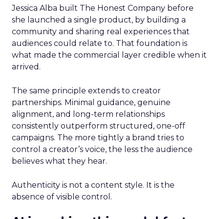
Jessica Alba built The Honest Company before
she launched a single product, by building a
community and sharing real experiences that
audiences could relate to. That foundation is
what made the commercial layer credible when it
arrived.
The same principle extends to creator
partnerships. Minimal guidance, genuine
alignment, and long-term relationships
consistently outperform structured, one-off
campaigns. The more tightly a brand tries to
control a creator’s voice, the less the audience
believes what they hear.
Authenticity is not a content style. It is the
absence of visible control.