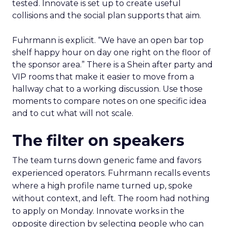
tested. Innovate is set up to create useful
collisions and the social plan supports that aim.
Fuhrmann is explicit. “We have an open bar top
shelf happy hour on day one right on the floor of
the sponsor area.” There is a Shein after party and
VIP rooms that make it easier to move from a
hallway chat to a working discussion. Use those
moments to compare notes on one specific idea
and to cut what will not scale.
The filter on speakers
The team turns down generic fame and favors
experienced operators. Fuhrmann recalls events
where a high profile name turned up, spoke
without context, and left. The room had nothing
to apply on Monday. Innovate works in the
opposite direction by selecting people who can