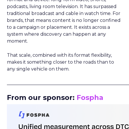
podcasts, living room television. It has surpassed
traditional broadcast and cable in watch time. For
brands, that means content is no longer confined
to a campaign or placement. It exists across a
system where discovery can happen at any
moment.
That scale, combined with its format flexibility,
makes it something closer to the roads than to
any single vehicle on them.
_____________________________________________________
From our sponsor:
Fospha