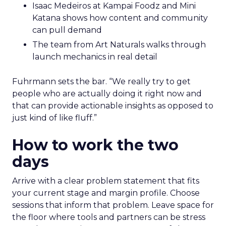
Isaac Medeiros at Kampai Foodz and Mini
Katana shows how content and community
can pull demand
The team from Art Naturals walks through
launch mechanics in real detail
Fuhrmann sets the bar. “We really try to get
people who are actually doing it right now and
that can provide actionable insights as opposed to
just kind of like fluff.”
How to work the two
days
Arrive with a clear problem statement that fits
your current stage and margin profile. Choose
sessions that inform that problem. Leave space for
the floor where tools and partners can be stress