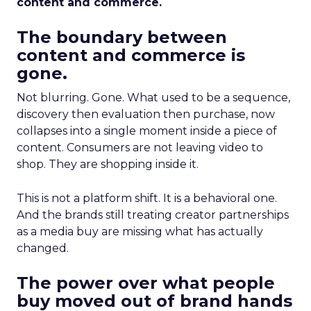
content and commerce.
The boundary between
content and commerce is
gone.
Not blurring. Gone. What used to be a sequence,
discovery then evaluation then purchase, now
collapses into a single moment inside a piece of
content. Consumers are not leaving video to
shop. They are shopping inside it.
This is not a platform shift. It is a behavioral one.
And the brands still treating creator partnerships
as a media buy are missing what has actually
changed.
The power over what people
buy moved out of brand hands