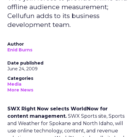
offline audience measurement;
Cellufun adds to its business
development team.
Author
Enid Burns
Date published
June 24, 2009
Categories
Media
More News
SWX Right Now selects WorldNow for
content management.
SWX Sports site, Sports
and Weather for Spokane and North Idaho, will
use online technology, content, and revenue