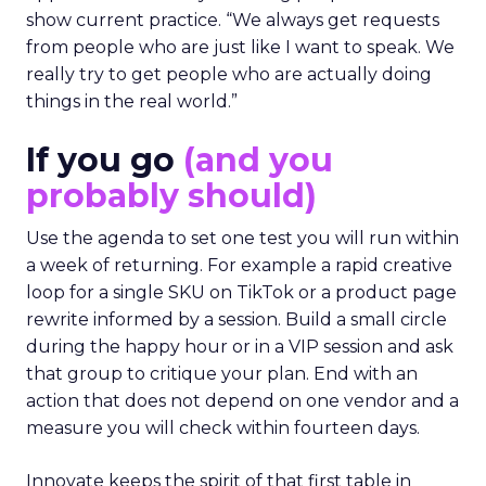
show current practice. “We always get requests
from people who are just like I want to speak. We
really try to get people who are actually doing
things in the real world.”
If you go
(and you
probably should)
Use the agenda to set one test you will run within
a week of returning. For example a rapid creative
loop for a single SKU on TikTok or a product page
rewrite informed by a session. Build a small circle
during the happy hour or in a VIP session and ask
that group to critique your plan. End with an
action that does not depend on one vendor and a
measure you will check within fourteen days.
Innovate keeps the spirit of that first table in