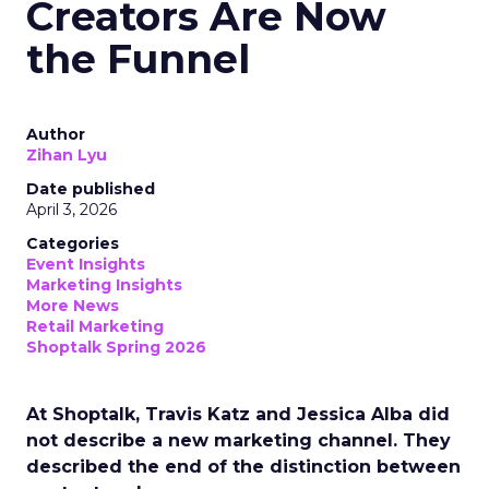
Creators Are Now
the Funnel
Author
Zihan Lyu
Date published
April 3, 2026
Categories
Event Insights
Marketing Insights
More News
Retail Marketing
Shoptalk Spring 2026
At Shoptalk, Travis Katz and Jessica Alba did
not describe a new marketing channel. They
described the end of the distinction between