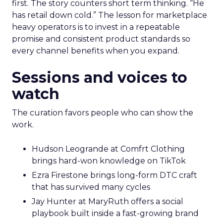
first. The story counters short term thinking. “He
has retail down cold.” The lesson for marketplace
heavy operators is to invest in a repeatable
promise and consistent product standards so
every channel benefits when you expand.
Sessions and voices to
watch
The curation favors people who can show the
work.
Hudson Leogrande at Comfrt Clothing
brings hard-won knowledge on TikTok
Ezra Firestone brings long-form DTC craft
that has survived many cycles
Jay Hunter at MaryRuth offers a social
playbook built inside a fast-growing brand