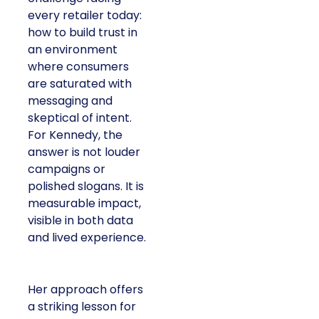
every retailer today:
how to build trust in
an environment
where consumers
are saturated with
messaging and
skeptical of intent.
For Kennedy, the
answer is not louder
campaigns or
polished slogans. It is
measurable impact,
visible in both data
and lived experience.
Her approach offers
a striking lesson for