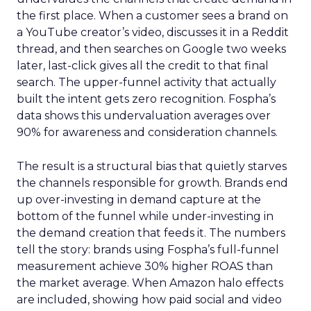
the first place. When a customer sees a brand on
a YouTube creator’s video, discusses it in a Reddit
thread, and then searches on Google two weeks
later, last-click gives all the credit to that final
search. The upper-funnel activity that actually
built the intent gets zero recognition. Fospha’s
data shows this undervaluation averages over
90% for awareness and consideration channels.
The result is a structural bias that quietly starves
the channels responsible for growth. Brands end
up over-investing in demand capture at the
bottom of the funnel while under-investing in
the demand creation that feeds it. The numbers
tell the story: brands using Fospha’s full-funnel
measurement achieve 30% higher ROAS than
the market average. When Amazon halo effects
are included, showing how paid social and video