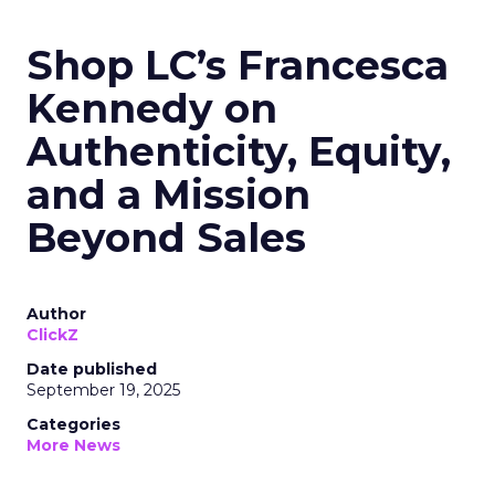
Shop LC’s Francesca
Kennedy on
Authenticity, Equity,
and a Mission
Beyond Sales
Author
ClickZ
Date published
September 19, 2025
Categories
More News