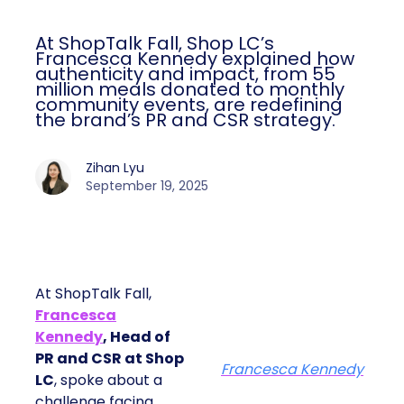
At ShopTalk Fall, Shop LC’s
Francesca Kennedy explained how
authenticity and impact, from 55
million meals donated to monthly
community events, are redefining
the brand’s PR and CSR strategy.
Zihan Lyu
September 19, 2025
At ShopTalk Fall,
Francesca
Kennedy
, Head of
PR and CSR at Shop
Francesca Kennedy
LC
, spoke about a
challenge facing