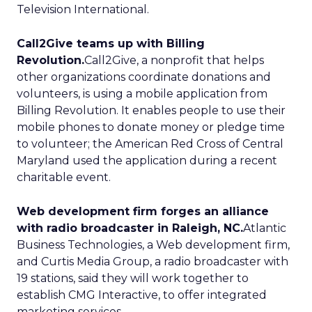
Television International.
Call2Give teams up with Billing
Revolution.
Call2Give, a nonprofit that helps
other organizations coordinate donations and
volunteers, is using a mobile application from
Billing Revolution. It enables people to use their
mobile phones to donate money or pledge time
to volunteer; the American Red Cross of Central
Maryland used the application during a recent
charitable event.
Web development firm forges an alliance
with radio broadcaster in Raleigh, NC.
Atlantic
Business Technologies, a Web development firm,
and Curtis Media Group, a radio broadcaster with
19 stations, said they will work together to
establish CMG Interactive, to offer integrated
marketing services.