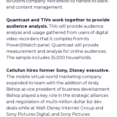
solutions company WorldNow to handle its back-
end content management.
Quantcast and TiVo work together to provide
audience analysis.
TiVo will provide audience
analysis and usage gathered from users of digital
video recorders that it compiles from its
Power||Watch panel. Quantcast will provide
measurement and analysis for online audiences.
The sample includes 35,000 households.
Cellufun hires former Sony, Disney executive.
The mobile virtual world marketing company
expanded its team with the addition of Andy
Bishop as vice president of business development.
Bishop played a key role in the strategic alliances
and negotiation of multi-million dollar biz dev
deals while at Walt Disney Internet Group and
Sony Pictures Digital, and Sony Pictures