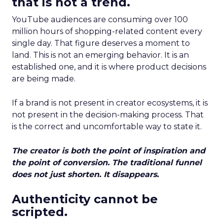
that is not a trend.
YouTube audiences are consuming over 100
million hours of shopping-related content every
single day. That figure deserves a moment to
land. This is not an emerging behavior. It is an
established one, and it is where product decisions
are being made.
If a brand is not present in creator ecosystems, it is
not present in the decision-making process. That
is the correct and uncomfortable way to state it.
The creator is both the point of inspiration and
the point of conversion. The traditional funnel
does not just shorten. It disappears.
Authenticity cannot be
scripted.