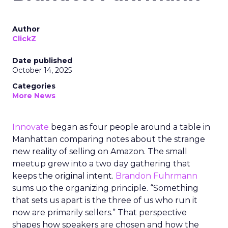
Author
ClickZ
Date published
October 14, 2025
Categories
More News
Innovate
began as four people around a table in
Manhattan comparing notes about the strange
new reality of selling on Amazon. The small
meetup grew into a two day gathering that
keeps the original intent.
Brandon Fuhrmann
sums up the organizing principle. “Something
that sets us apart is the three of us who run it
now are primarily sellers.” That perspective
shapes how speakers are chosen and how the