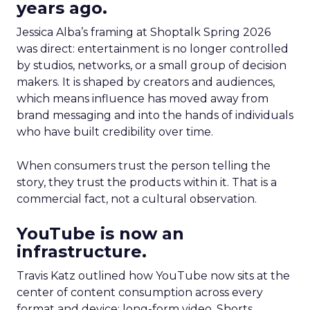
years ago.
Jessica Alba’s framing at Shoptalk Spring 2026
was direct: entertainment is no longer controlled
by studios, networks, or a small group of decision
makers. It is shaped by creators and audiences,
which means influence has moved away from
brand messaging and into the hands of individuals
who have built credibility over time.
When consumers trust the person telling the
story, they trust the products within it. That is a
commercial fact, not a cultural observation.
YouTube is now an
infrastructure.
Travis Katz outlined how YouTube now sits at the
center of content consumption across every
format and device: long-form video, Shorts,