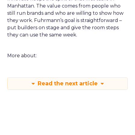
Manhattan. The value comes from people who
still run brands and who are willing to show how
they work. Fuhrmann’s goal is straightforward –
put builders on stage and give the room steps
they can use the same week.
More about:
Read the next article