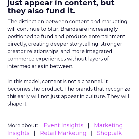
just appear in content, but
they also fund it.
The distinction between content and marketing
will continue to blur. Brands are increasingly
positioned to fund and produce entertainment
directly, creating deeper storytelling, stronger
creator relationships, and more integrated
commerce experiences without layers of
intermediaries in between.
In this model, content is not a channel. It
becomes the product. The brands that recognize
this early will not just appear in culture. They will
shape it.
Event Insights
Marketing
More about:
Insights
Retail Marketing
Shoptalk