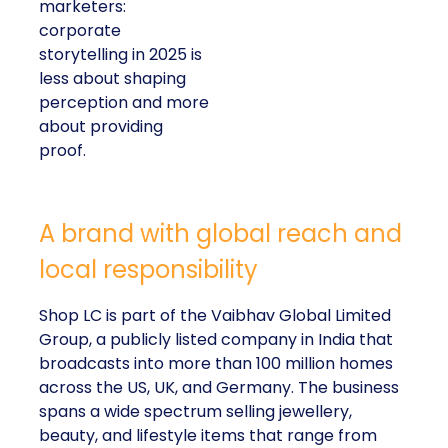
marketers:
corporate
storytelling in 2025 is
less about shaping
perception and more
about providing
proof.
A brand with global reach and
local responsibility
Shop LC is part of the Vaibhav Global Limited
Group, a publicly listed company in India that
broadcasts into more than 100 million homes
across the US, UK, and Germany. The business
spans a wide spectrum selling jewellery,
beauty, and lifestyle items that range from