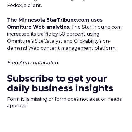
Fedex, a client.
The Minnesota StarTribune.com uses
Omniture Web analytics.
The StarTribune.com
increased its traffic by 50 percent using
Omniture’s SiteCatalyst and Clickability’s on-
demand Web content management platform.
Fred Aun contributed.
Subscribe to get your
daily business insights
Form id is missing or form does not exist or needs
approval