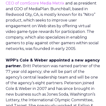
CEO of comScore Media Metrix
and as president
and COO of MediaPlan. Bunchball, based in
Redwood City, CA, is mostly known for its “Nitro”
product, which seeks to improve user
engagement on Web sites by offering virtual
video game-type rewards for participation. The
company, which also specializes in enabling
gamers to play against other gamers within social
networks, was founded in early 2005.
WPP’s Cole & Weber appointed a new agency
partner.
Britt Peterson was named partner of the
77 year old agency; she will be part of the
agency’s central leadership team and will be one
of the agency’s eight partners. Peterson joined
Cole & Weber in 2007 and has since brought in
new business such as Jones Soda, Washington’s
Lottery, the International Olympic Committee,
and Target. She previously worked at Fallon &