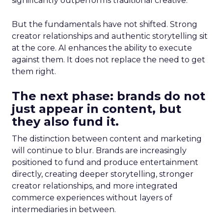
significantly outperforms traditional creative.
But the fundamentals have not shifted. Strong
creator relationships and authentic storytelling sit
at the core. AI enhances the ability to execute
against them. It does not replace the need to get
them right.
The next phase: brands do not
just appear in content, but
they also fund it.
The distinction between content and marketing
will continue to blur. Brands are increasingly
positioned to fund and produce entertainment
directly, creating deeper storytelling, stronger
creator relationships, and more integrated
commerce experiences without layers of
intermediaries in between.