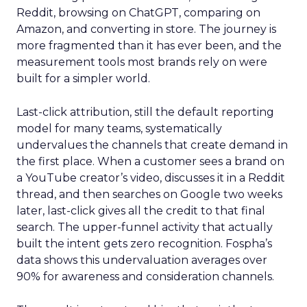
Reddit, browsing on ChatGPT, comparing on
Amazon, and converting in store. The journey is
more fragmented than it has ever been, and the
measurement tools most brands rely on were
built for a simpler world.
Last-click attribution, still the default reporting
model for many teams, systematically
undervalues the channels that create demand in
the first place. When a customer sees a brand on
a YouTube creator’s video, discusses it in a Reddit
thread, and then searches on Google two weeks
later, last-click gives all the credit to that final
search. The upper-funnel activity that actually
built the intent gets zero recognition. Fospha’s
data shows this undervaluation averages over
90% for awareness and consideration channels.