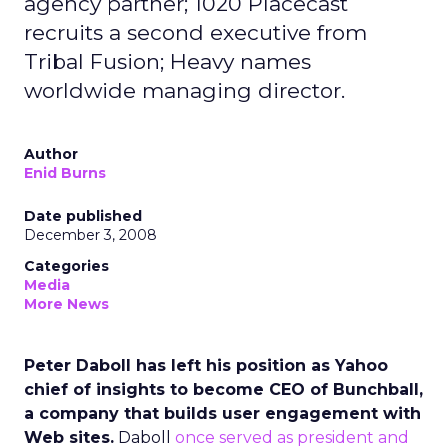
agency partner; 1020 Placecast
recruits a second executive from
Tribal Fusion; Heavy names
worldwide managing director.
Author
Enid Burns
Date published
December 3, 2008
Categories
Media
More News
Peter Daboll has left his position as Yahoo
chief of insights to become CEO of Bunchball,
a company that builds user engagement with
Web sites.
Daboll
once served as president and