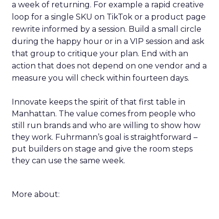
a week of returning. For example a rapid creative
loop for a single SKU on TikTok or a product page
rewrite informed by a session. Build a small circle
during the happy hour or in a VIP session and ask
that group to critique your plan. End with an
action that does not depend on one vendor and a
measure you will check within fourteen days.
Innovate keeps the spirit of that first table in
Manhattan. The value comes from people who
still run brands and who are willing to show how
they work. Fuhrmann’s goal is straightforward –
put builders on stage and give the room steps
they can use the same week.
More about: