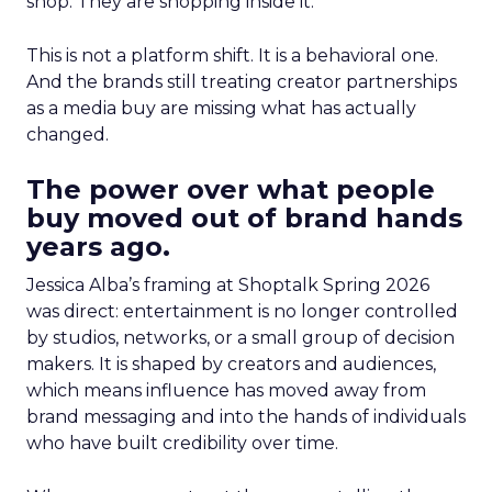
shop. They are shopping inside it.
This is not a platform shift. It is a behavioral one.
And the brands still treating creator partnerships
as a media buy are missing what has actually
changed.
The power over what people
buy moved out of brand hands
years ago.
Jessica Alba’s framing at Shoptalk Spring 2026
was direct: entertainment is no longer controlled
by studios, networks, or a small group of decision
makers. It is shaped by creators and audiences,
which means influence has moved away from
brand messaging and into the hands of individuals
who have built credibility over time.