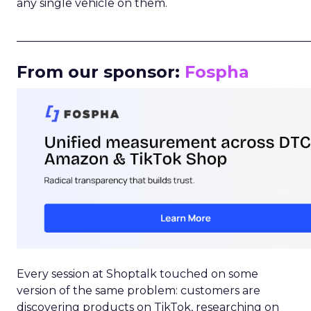
any single vehicle on them.
_____________________________________________________
From our sponsor:
Fospha
Every session at Shoptalk touched on some
version of the same problem: customers are
discovering products on TikTok, researching on