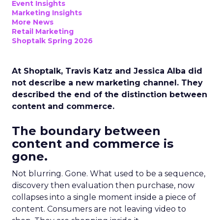
Event Insights
Marketing Insights
More News
Retail Marketing
Shoptalk Spring 2026
At Shoptalk, Travis Katz and Jessica Alba did
not describe a new marketing channel. They
described the end of the distinction between
content and commerce.
The boundary between
content and commerce is
gone.
Not blurring. Gone. What used to be a sequence,
discovery then evaluation then purchase, now
collapses into a single moment inside a piece of
content. Consumers are not leaving video to