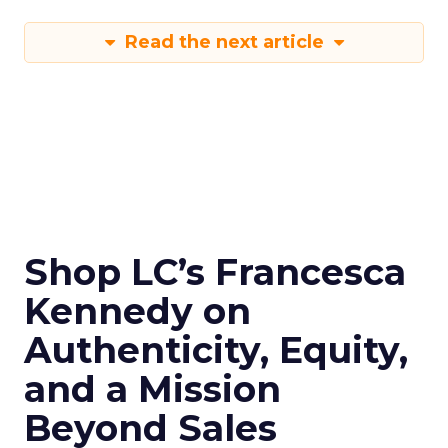
Read the next article
Shop LC’s Francesca
Kennedy on
Authenticity, Equity,
and a Mission
Beyond Sales