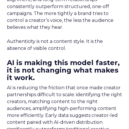
consistently outperform structured, one-off
campaigns. The more tightly a brand tries to
control a creator’s voice, the less the audience
believes what they hear.
Authenticity is not a content style. It is the
absence of visible control.
AI is making this model faster,
it is not changing what makes
it work.
AI is reducing the friction that once made creator
partnerships difficult to scale: identifying the right
creators, matching content to the right
audiences, amplifying high-performing content
more efficiently. Early data suggests creator-led
content paired with AI-driven distribution