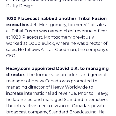
Duffy Design.
1020 Placecast nabbed another Tribal Fusion
executive.
Jeff Montgomery, former VP of sales
at Tribal Fusion was named chief revenue officer
at 1020 Placecast. Montgomery previously
worked at DoubleClick, where he was director of
sales. He follows Alistair Goodman, the company’s
CEO.
Heavy.com appointed David U.K. to managing
director.
The former vice president and general
manager of Heavy Canada was promoted to
managing director of Heavy Worldwide to
increase international ad revenue. Prior to Heavy,
he launched and managed Standard Interactive,
the interactive media division of Canada’s private
broadcast company, Standard Broadcasting. He