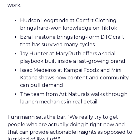
work.
Hudson Leogrande at Comfrt Clothing
brings hard-won knowledge on TikTok
Ezra Firestone brings long-form DTC craft
that has survived many cycles
Jay Hunter at MaryRuth offers a social
playbook built inside a fast-growing brand
Isaac Medeiros at Kampai Foodz and Mini
Katana shows how content and community
can pull demand
The team from Art Naturals walks through
launch mechanics in real detail
Fuhrmann sets the bar. “We really try to get
people who are actually doing it right now and
that can provide actionable insights as opposed to
just kind of like fluff.”