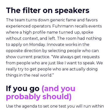
The filter on speakers
The team turns down generic fame and favors
experienced operators. Fuhrmann recalls events
where a high profile name turned up, spoke
without context, and left. The room had nothing
to apply on Monday. Innovate works in the
opposite direction by selecting people who can
show current practice. “We always get requests
from people who are just like I want to speak. We
really try to get people who are actually doing
things in the real world.”
If you go
(and you
probably should)
Use the agenda to set one test you will run within