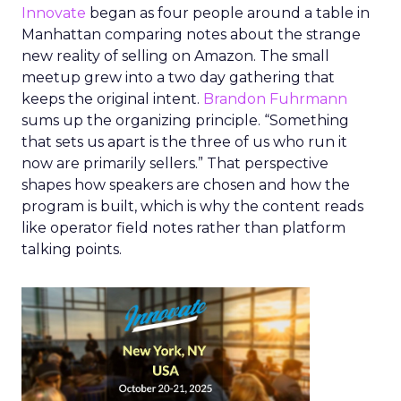
Innovate
began as four people around a table in
Manhattan comparing notes about the strange
new reality of selling on Amazon. The small
meetup grew into a two day gathering that
keeps the original intent.
Brandon Fuhrmann
sums up the organizing principle. “Something
that sets us apart is the three of us who run it
now are primarily sellers.” That perspective
shapes how speakers are chosen and how the
program is built, which is why the content reads
like operator field notes rather than platform
talking points.