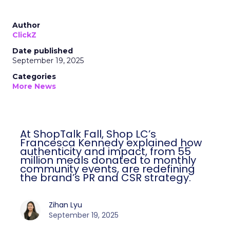
Author
ClickZ
Date published
September 19, 2025
Categories
More News
At ShopTalk Fall, Shop LC’s
Francesca Kennedy explained how
authenticity and impact, from 55
million meals donated to monthly
community events, are redefining
the brand’s PR and CSR strategy.
Zihan Lyu
September 19, 2025