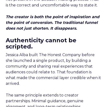
is the correct and uncomfortable way to state it.
The creator is both the point of inspiration and
the point of conversion. The traditional funnel
does not just shorten. It disappears.
Authenticity cannot be
scripted.
Jessica Alba built The Honest Company before
she launched a single product, by building a
community and sharing real experiences that
audiences could relate to. That foundation is
what made the commercial layer credible when it
arrived.
The same principle extends to creator
partnerships. Minimal guidance, genuine
alignment, and long-term relationships