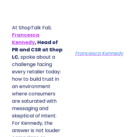
At ShopTalk Fall,
Francesca
Kennedy
, Head of
PR and CSR at Shop
Francesca Kennedy
LC
, spoke about a
challenge facing
every retailer today:
how to build trust in
an environment
where consumers
are saturated with
messaging and
skeptical of intent.
For Kennedy, the
answer is not louder