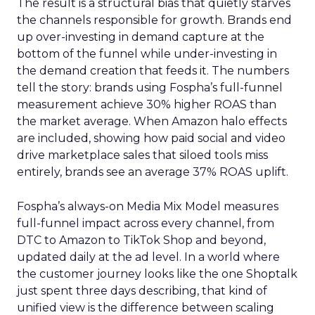
The result is a structural bias that quietly starves
the channels responsible for growth. Brands end
up over-investing in demand capture at the
bottom of the funnel while under-investing in
the demand creation that feeds it. The numbers
tell the story: brands using Fospha’s full-funnel
measurement achieve 30% higher ROAS than
the market average. When Amazon halo effects
are included, showing how paid social and video
drive marketplace sales that siloed tools miss
entirely, brands see an average 37% ROAS uplift.
Fospha’s always-on Media Mix Model measures
full-funnel impact across every channel, from
DTC to Amazon to TikTok Shop and beyond,
updated daily at the ad level. In a world where
the customer journey looks like the one Shoptalk
just spent three days describing, that kind of
unified view is the difference between scaling