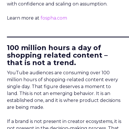
with confidence and scaling on assumption.
Learn more at
fospha.com
____________________________
100 million hours a day of
shopping related content –
that is not a trend.
YouTube audiences are consuming over 100
million hours of shopping-related content every
single day. That figure deserves a moment to
land. This is not an emerging behavior. It is an
established one, and it is where product decisions
are being made.
If a brand is not present in creator ecosystems, it is
not present in the decision-making process. That