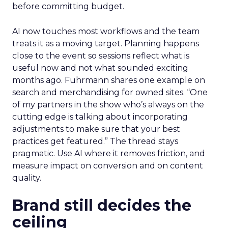
before committing budget.
AI now touches most workflows and the team
treats it as a moving target. Planning happens
close to the event so sessions reflect what is
useful now and not what sounded exciting
months ago. Fuhrmann shares one example on
search and merchandising for owned sites. “One
of my partners in the show who’s always on the
cutting edge is talking about incorporating
adjustments to make sure that your best
practices get featured.” The thread stays
pragmatic. Use AI where it removes friction, and
measure impact on conversion and on content
quality.
Brand still decides the
ceiling