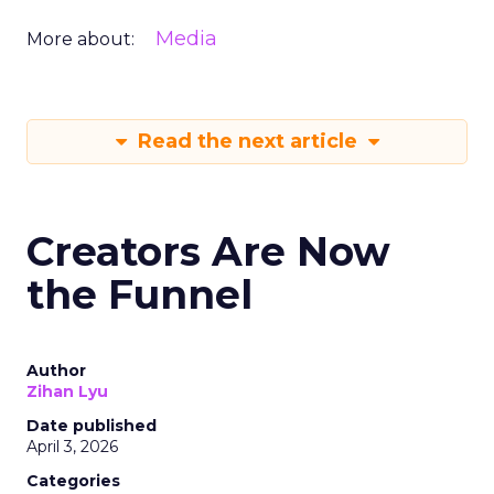
Media
More about:
Read the next article
Creators Are Now
the Funnel
Author
Zihan Lyu
Date published
April 3, 2026
Categories