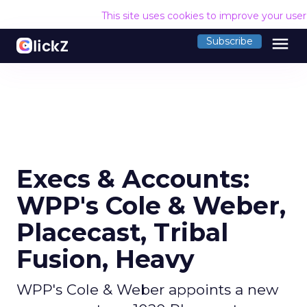
This site uses cookies to improve your use
menu
Subscribe
Execs & Accounts:
WPP's Cole & Weber,
Placecast, Tribal
Fusion, Heavy
WPP's Cole & Weber appoints a new