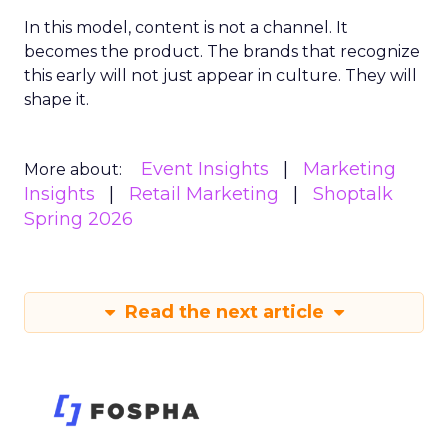
In this model, content is not a channel. It
becomes the product. The brands that recognize
this early will not just appear in culture. They will
shape it.
Event Insights
Marketing
More about:
Insights
Retail Marketing
Shoptalk
Spring 2026
Read the next article