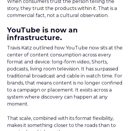
When consumers trust the person telling the
story, they trust the products within it. That is a
commercial fact, not a cultural observation.
YouTube is now an
infrastructure.
Travis Katz outlined how YouTube now sits at the
center of content consumption across every
format and device: long-form video, Shorts,
podcasts, living room television. It has surpassed
traditional broadcast and cable in watch time. For
brands, that means content is no longer confined
to a campaign or placement. It exists across a
system where discovery can happen at any
moment.
That scale, combined with its format flexibility,
makes it something closer to the roads than to