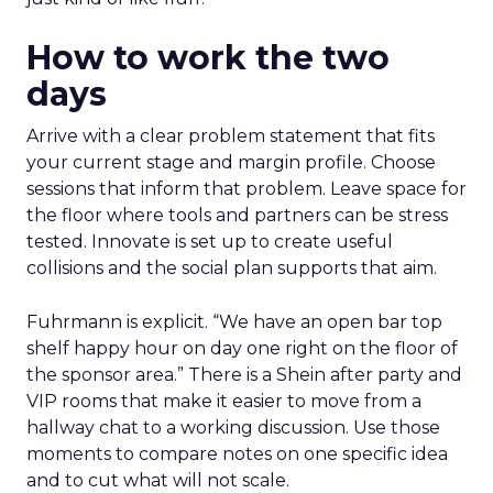
How to work the two
days
Arrive with a clear problem statement that fits
your current stage and margin profile. Choose
sessions that inform that problem. Leave space for
the floor where tools and partners can be stress
tested. Innovate is set up to create useful
collisions and the social plan supports that aim.
Fuhrmann is explicit. “We have an open bar top
shelf happy hour on day one right on the floor of
the sponsor area.” There is a Shein after party and
VIP rooms that make it easier to move from a
hallway chat to a working discussion. Use those
moments to compare notes on one specific idea
and to cut what will not scale.