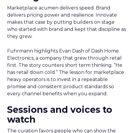
Marketplace acumen delivers speed. Brand
delivers pricing power and resilience. Innovate
makes that case by putting builders on stage
who started with brand and kept that discipline as
they grew.
Fuhrmann highlights Evan Dash of Dash Home
Electronics, a company that grew through retail
first. The story counters short term thinking. “He
has retail down cold.” The lesson for marketplace
heavy operators is to invest in a repeatable
promise and consistent product standards so
every channel benefits when you expand.
Sessions and voices to
watch
The curation favors people who can show the