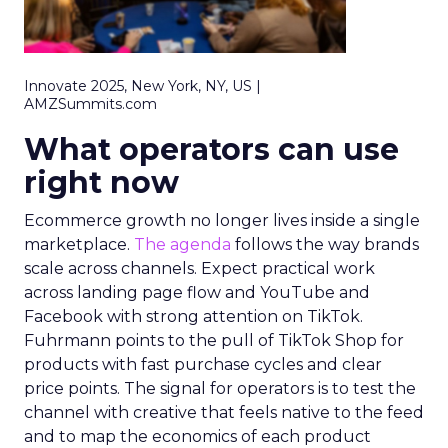
Innovate 2025, New York, NY, US |
AMZSummits.com
What operators can use
right now
Ecommerce growth no longer lives inside a single
marketplace.
The agenda
follows the way brands
scale across channels. Expect practical work
across landing page flow and YouTube and
Facebook with strong attention on TikTok.
Fuhrmann points to the pull of TikTok Shop for
products with fast purchase cycles and clear
price points. The signal for operators is to test the
channel with creative that feels native to the feed
and to map the economics of each product