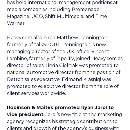
has held international management positions at
media companies including Promenade
Magazine, UGO, Shift Multimedia, and Time
Warner.
Heavy.com also hired Matthew Pennington,
formerly of talkSPORT. Pennington is now
managing director of the U.K. office. Vincent
Lambino, formerly of Ripe TV, joined Heavy.com as
director of sales. Linda Gielniak was promoted to
national automotive director from the position of
Detroit sales executive. Edmond Krasniqi was
promoted to executive director from the role of
client services worldwide.
Robinson & Maites promoted Ryan Jarol to
vice president.
Jarol’s new title at the marketing
agency recognizes his strategic contributions to
clients and growth of the agency’s business with