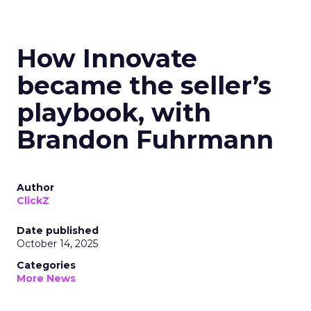
How Innovate
became the seller’s
playbook, with
Brandon Fuhrmann
Author
ClickZ
Date published
October 14, 2025
Categories
More News