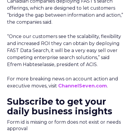
Canadian companies deploying FAST’s search
offerings, which are designed to let customers
“bridge the gap between information and action,”
the companies said.
“Once our customers see the scalability, flexibility
and increased ROI they can obtain by deploying
FAST Data Search, it will be a very easy sell over
competing enterprise search solutions,” said
Efrem Habteselassie, president of ACIS.
For more breaking news on account action and
executive moves, visit
ChannelSeven.com
.
Subscribe to get your
daily business insights
Form id is missing or form does not exist or needs
approval