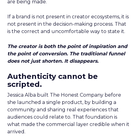
are being made.
If a brand is not present in creator ecosystems, it is
not present in the decision-making process. That
is the correct and uncomfortable way to state it.
The creator is both the point of inspiration and
the point of conversion. The traditional funnel
does not just shorten. It disappears.
Authenticity cannot be
scripted.
Jessica Alba built The Honest Company before
she launched a single product, by building a
community and sharing real experiences that
audiences could relate to. That foundation is
what made the commercial layer credible when it
arrived.