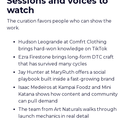
Sessions and voices to
watch
The curation favors people who can show the
work.
Hudson Leogrande at Comfrt Clothing
brings hard-won knowledge on TikTok
Ezra Firestone brings long-form DTC craft
that has survived many cycles
Jay Hunter at MaryRuth offers a social
playbook built inside a fast-growing brand
Isaac Medeiros at Kampai Foodz and Mini
Katana shows how content and community
can pull demand
The team from Art Naturals walks through
launch mechanics in real detail