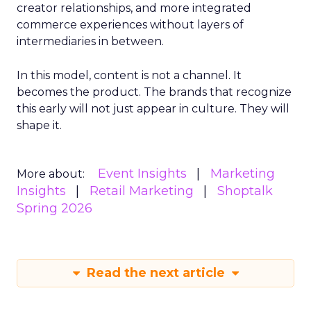
creator relationships, and more integrated
commerce experiences without layers of
intermediaries in between.
In this model, content is not a channel. It
becomes the product. The brands that recognize
this early will not just appear in culture. They will
shape it.
Event Insights
Marketing
More about:
Insights
Retail Marketing
Shoptalk
Spring 2026
Read the next article