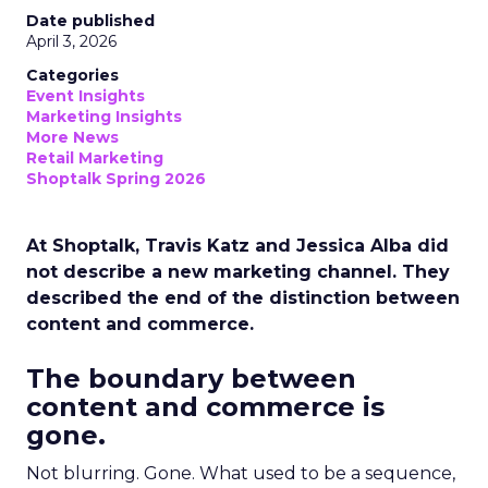
Date published
April 3, 2026
Categories
Event Insights
Marketing Insights
More News
Retail Marketing
Shoptalk Spring 2026
At Shoptalk, Travis Katz and Jessica Alba did
not describe a new marketing channel. They
described the end of the distinction between
content and commerce.
The boundary between
content and commerce is
gone.
Not blurring. Gone. What used to be a sequence,