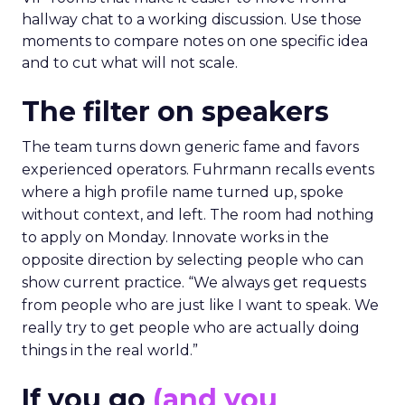
hallway chat to a working discussion. Use those
moments to compare notes on one specific idea
and to cut what will not scale.
The filter on speakers
The team turns down generic fame and favors
experienced operators. Fuhrmann recalls events
where a high profile name turned up, spoke
without context, and left. The room had nothing
to apply on Monday. Innovate works in the
opposite direction by selecting people who can
show current practice. “We always get requests
from people who are just like I want to speak. We
really try to get people who are actually doing
things in the real world.”
If you go
(and you