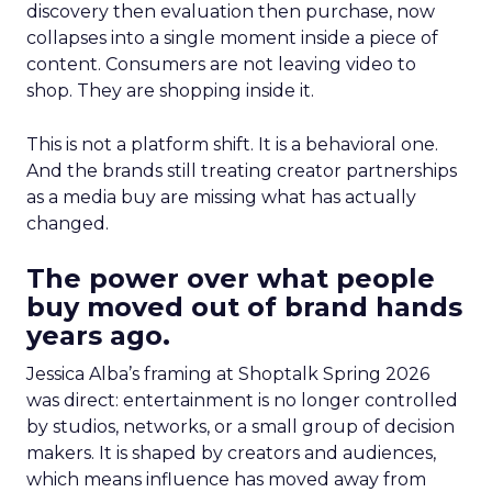
discovery then evaluation then purchase, now
collapses into a single moment inside a piece of
content. Consumers are not leaving video to
shop. They are shopping inside it.
This is not a platform shift. It is a behavioral one.
And the brands still treating creator partnerships
as a media buy are missing what has actually
changed.
The power over what people
buy moved out of brand hands
years ago.
Jessica Alba’s framing at Shoptalk Spring 2026
was direct: entertainment is no longer controlled
by studios, networks, or a small group of decision
makers. It is shaped by creators and audiences,
which means influence has moved away from