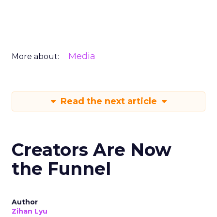
Media
More about:
Read the next article
Creators Are Now
the Funnel
Author
Zihan Lyu