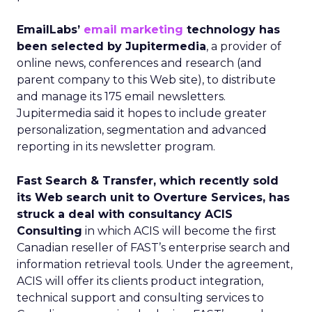
EmailLabs’
email marketing
technology has
been selected by Jupitermedia
, a provider of
online news, conferences and research (and
parent company to this Web site), to distribute
and manage its 175 email newsletters.
Jupitermedia said it hopes to include greater
personalization, segmentation and advanced
reporting in its newsletter program.
Fast Search & Transfer, which recently sold
its Web search unit to Overture Services, has
struck a deal with consultancy ACIS
Consulting
in which ACIS will become the first
Canadian reseller of FAST’s enterprise search and
information retrieval tools. Under the agreement,
ACIS will offer its clients product integration,
technical support and consulting services to