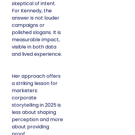
skeptical of intent.
For Kennedy, the
answer is not louder
campaigns or
polished slogans. It is
measurable impact,
visible in both data
and lived experience.
Her approach offers
a striking lesson for
marketers:
corporate
storytelling in 2025 is
less about shaping
perception and more
about providing
proof.