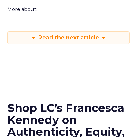
More about:
Read the next article
Shop LC’s Francesca
Kennedy on
Authenticity, Equity,