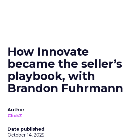
How Innovate
became the seller’s
playbook, with
Brandon Fuhrmann
Author
ClickZ
Date published
October 14, 2025