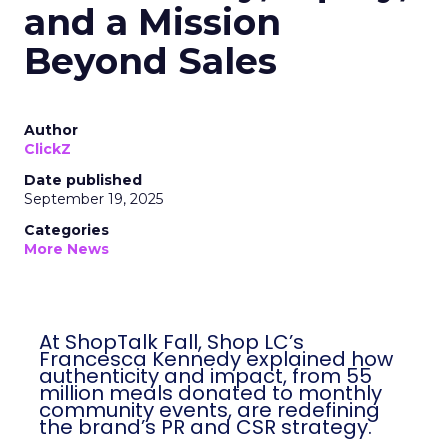
and a Mission
Beyond Sales
Author
ClickZ
Date published
September 19, 2025
Categories
More News
At ShopTalk Fall, Shop LC’s
Francesca Kennedy explained how
authenticity and impact, from 55
million meals donated to monthly
community events, are redefining
the brand’s PR and CSR strategy.