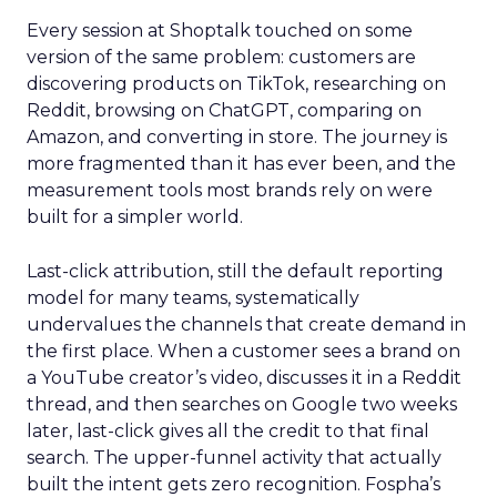
Every session at Shoptalk touched on some
version of the same problem: customers are
discovering products on TikTok, researching on
Reddit, browsing on ChatGPT, comparing on
Amazon, and converting in store. The journey is
more fragmented than it has ever been, and the
measurement tools most brands rely on were
built for a simpler world.
Last-click attribution, still the default reporting
model for many teams, systematically
undervalues the channels that create demand in
the first place. When a customer sees a brand on
a YouTube creator’s video, discusses it in a Reddit
thread, and then searches on Google two weeks
later, last-click gives all the credit to that final
search. The upper-funnel activity that actually
built the intent gets zero recognition. Fospha’s