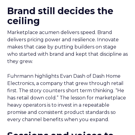
Brand still decides the
ceiling
Marketplace acumen delivers speed. Brand
delivers pricing power and resilience. Innovate
makes that case by putting builders on stage
who started with brand and kept that discipline as
they grew.
Fuhrmann highlights Evan Dash of Dash Home
Electronics, a company that grew through retail
first. The story counters short term thinking. “He
has retail down cold.” The lesson for marketplace
heavy operators is to invest in a repeatable
promise and consistent product standards so
every channel benefits when you expand.