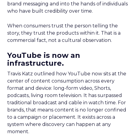
brand messaging and into the hands of individuals
who have built credibility over time.
When consumers trust the person telling the
story, they trust the products within it. That is a
commercial fact, not a cultural observation.
YouTube is now an
infrastructure.
Travis Katz outlined how YouTube now sits at the
center of content consumption across every
format and device: long-form video, Shorts,
podcasts, living room television. It has surpassed
traditional broadcast and cable in watch time. For
brands, that means content is no longer confined
to a campaign or placement. It exists across a
system where discovery can happen at any
moment.