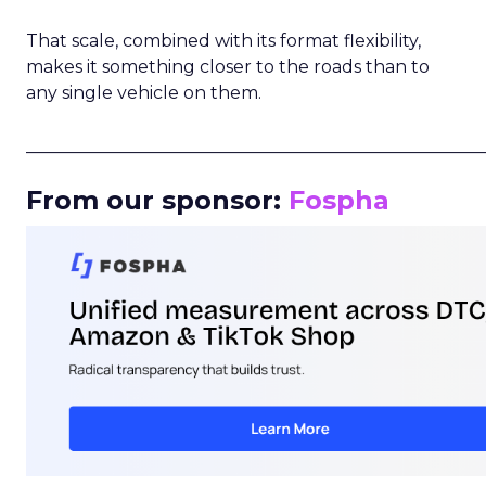
That scale, combined with its format flexibility,
makes it something closer to the roads than to
any single vehicle on them.
_____________________________________________________
From our sponsor:
Fospha