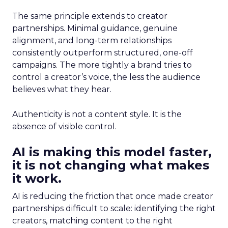
The same principle extends to creator
partnerships. Minimal guidance, genuine
alignment, and long-term relationships
consistently outperform structured, one-off
campaigns. The more tightly a brand tries to
control a creator’s voice, the less the audience
believes what they hear.
Authenticity is not a content style. It is the
absence of visible control.
AI is making this model faster,
it is not changing what makes
it work.
AI is reducing the friction that once made creator
partnerships difficult to scale: identifying the right
creators, matching content to the right