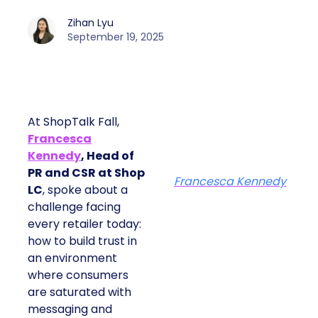
Zihan Lyu
September 19, 2025
At ShopTalk Fall,
Francesca
Kennedy
, Head of
PR and CSR at Shop
Francesca Kennedy
LC
, spoke about a
challenge facing
every retailer today:
how to build trust in
an environment
where consumers
are saturated with
messaging and