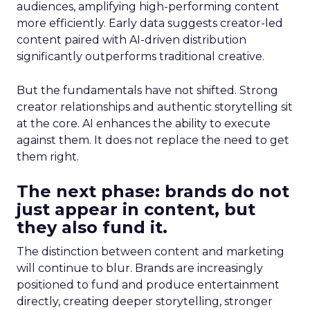
audiences, amplifying high-performing content
more efficiently. Early data suggests creator-led
content paired with AI-driven distribution
significantly outperforms traditional creative.
But the fundamentals have not shifted. Strong
creator relationships and authentic storytelling sit
at the core. AI enhances the ability to execute
against them. It does not replace the need to get
them right.
The next phase: brands do not
just appear in content, but
they also fund it.
The distinction between content and marketing
will continue to blur. Brands are increasingly
positioned to fund and produce entertainment
directly, creating deeper storytelling, stronger