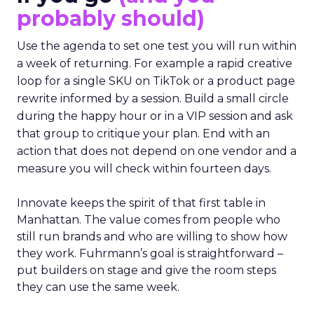
probably should)
Use the agenda to set one test you will run within
a week of returning. For example a rapid creative
loop for a single SKU on TikTok or a product page
rewrite informed by a session. Build a small circle
during the happy hour or in a VIP session and ask
that group to critique your plan. End with an
action that does not depend on one vendor and a
measure you will check within fourteen days.
Innovate keeps the spirit of that first table in
Manhattan. The value comes from people who
still run brands and who are willing to show how
they work. Fuhrmann’s goal is straightforward –
put builders on stage and give the room steps
they can use the same week.