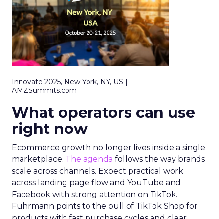
Innovate 2025, New York, NY, US |
AMZSummits.com
What operators can use
right now
Ecommerce growth no longer lives inside a single
marketplace.
The agenda
follows the way brands
scale across channels. Expect practical work
across landing page flow and YouTube and
Facebook with strong attention on TikTok.
Fuhrmann points to the pull of TikTok Shop for
products with fast purchase cycles and clear