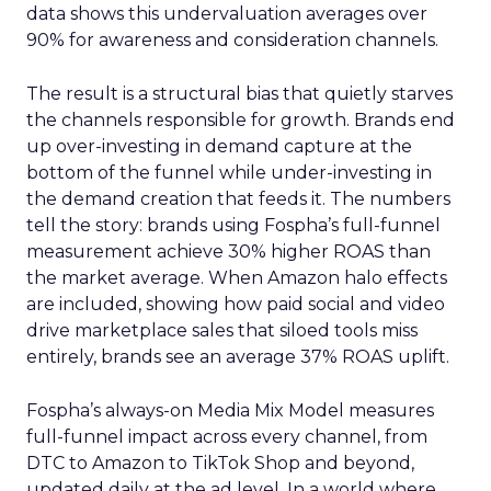
data shows this undervaluation averages over
90% for awareness and consideration channels.
The result is a structural bias that quietly starves
the channels responsible for growth. Brands end
up over-investing in demand capture at the
bottom of the funnel while under-investing in
the demand creation that feeds it. The numbers
tell the story: brands using Fospha’s full-funnel
measurement achieve 30% higher ROAS than
the market average. When Amazon halo effects
are included, showing how paid social and video
drive marketplace sales that siloed tools miss
entirely, brands see an average 37% ROAS uplift.
Fospha’s always-on Media Mix Model measures
full-funnel impact across every channel, from
DTC to Amazon to TikTok Shop and beyond,
updated daily at the ad level. In a world where