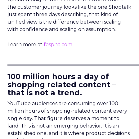
the customer journey looks like the one Shoptalk
just spent three days describing, that kind of
unified view is the difference between scaling
with confidence and scaling on assumption.
Learn more at
fospha.com
____________________________
100 million hours a day of
shopping related content –
that is not a trend.
YouTube audiences are consuming over 100
million hours of shopping-related content every
single day. That figure deserves a moment to
land. This is not an emerging behavior. It is an
established one, and it is where product decisions