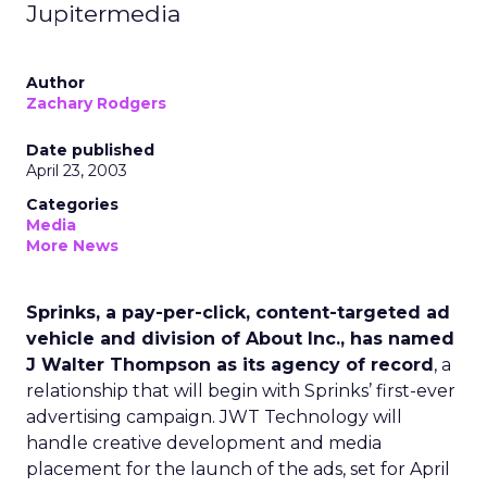
Jupitermedia
Author
Zachary Rodgers
Date published
April 23, 2003
Categories
Media
More News
Sprinks, a pay-per-click, content-targeted ad
vehicle and division of About Inc., has named
J Walter Thompson as its agency of record
, a
relationship that will begin with Sprinks’ first-ever
advertising campaign. JWT Technology will
handle creative development and media
placement for the launch of the ads, set for April