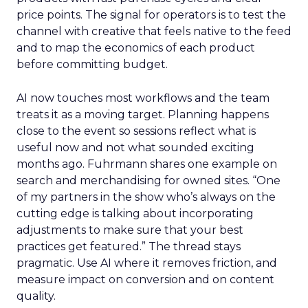
price points. The signal for operators is to test the
channel with creative that feels native to the feed
and to map the economics of each product
before committing budget.
AI now touches most workflows and the team
treats it as a moving target. Planning happens
close to the event so sessions reflect what is
useful now and not what sounded exciting
months ago. Fuhrmann shares one example on
search and merchandising for owned sites. “One
of my partners in the show who’s always on the
cutting edge is talking about incorporating
adjustments to make sure that your best
practices get featured.” The thread stays
pragmatic. Use AI where it removes friction, and
measure impact on conversion and on content
quality.