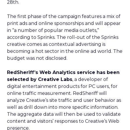
28th.
The first phase of the campaign features a mix of
print ads and online sponsorships and will appear
in “a number of popular media outlets,”
according to Sprinks. The roll-out of the Sprinks
creative comes as contextual advertising is
becoming a hot sector in the online ad world. The
budget was not disclosed.
RedSheriff’s Web Analytics service has been
selected by Creative Labs
, a developer of
digital entertainment products for PC users, for
online traffic measurement. RedSheriff will
analyze Creative’s site traffic and user behavior as
well as drill down into more specific information.
The aggregate data will then be used to validate
content and visitors’ responses to Creative’s Web
presence.