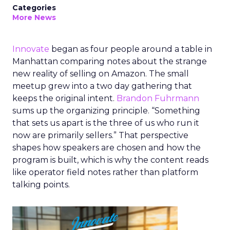
Categories
More News
Innovate
began as four people around a table in
Manhattan comparing notes about the strange
new reality of selling on Amazon. The small
meetup grew into a two day gathering that
keeps the original intent.
Brandon Fuhrmann
sums up the organizing principle. “Something
that sets us apart is the three of us who run it
now are primarily sellers.” That perspective
shapes how speakers are chosen and how the
program is built, which is why the content reads
like operator field notes rather than platform
talking points.