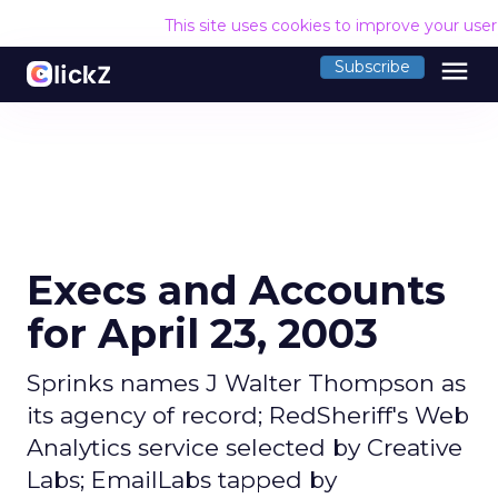
This site uses cookies to improve your use
menu
Subscribe
Execs and Accounts
for April 23, 2003
Sprinks names J Walter Thompson as
its agency of record; RedSheriff's Web
Analytics service selected by Creative
Labs; EmailLabs tapped by