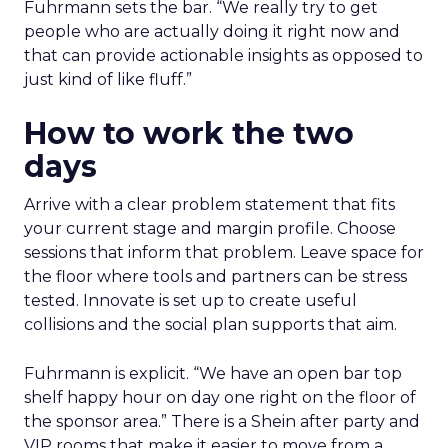
Fuhrmann sets the bar. “We really try to get
people who are actually doing it right now and
that can provide actionable insights as opposed to
just kind of like fluff.”
How to work the two
days
Arrive with a clear problem statement that fits
your current stage and margin profile. Choose
sessions that inform that problem. Leave space for
the floor where tools and partners can be stress
tested. Innovate is set up to create useful
collisions and the social plan supports that aim.
Fuhrmann is explicit. “We have an open bar top
shelf happy hour on day one right on the floor of
the sponsor area.” There is a Shein after party and
VIP rooms that make it easier to move from a