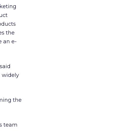
keting
uct
oducts
es the
e an e-
 said
s widely
ming the
s team