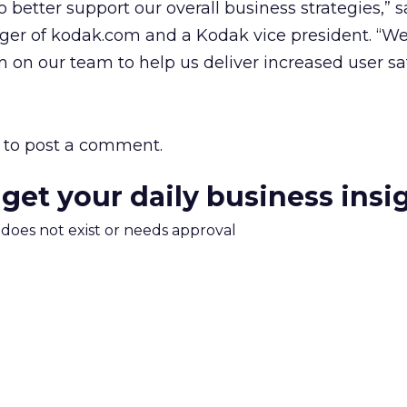
o better support our overall business strategies,” 
ger of kodak.com and a Kodak vice president. “We
 on our team to help us deliver increased user sat
to post a comment.
 get your daily business insi
m does not exist or needs approval