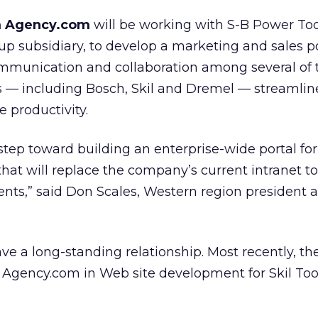
rm Agency.com
will be working with S-B Power Too
 subsidiary, to develop a marketing and sales po
 communication and collaboration among several of 
s — including Bosch, Skil and Dremel — streamlin
 productivity.
st step toward building an enterprise-wide portal fo
t will replace the company’s current intranet to
tuents,” said Don Scales, Western region president a
 a long-standing relationship. Most recently, the
 Agency.com in Web site development for Skil Too