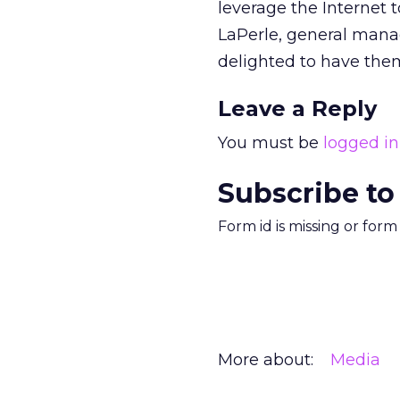
leverage the Internet t
LaPerle, general mana
delighted to have them
Leave a Reply
You must be
logged in
Subscribe to
Form id is missing or for
More about:
Media