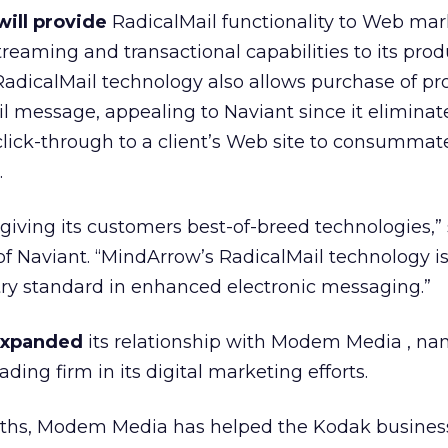
ill provide
RadicalMail functionality to Web mar
treaming and transactional capabilities to its prod
RadicalMail technology also allows purchase of pr
il message, appealing to Naviant since it eliminat
 click-through to a client’s Web site to consummat
.
 giving its customers best-of-breed technologies,”
f Naviant. “MindArrow’s RadicalMail technology i
try standard in enhanced electronic messaging.”
expanded
its relationship with Modem Media
, na
ading firm in its digital marketing efforts.
onths, Modem Media has helped the Kodak
busines