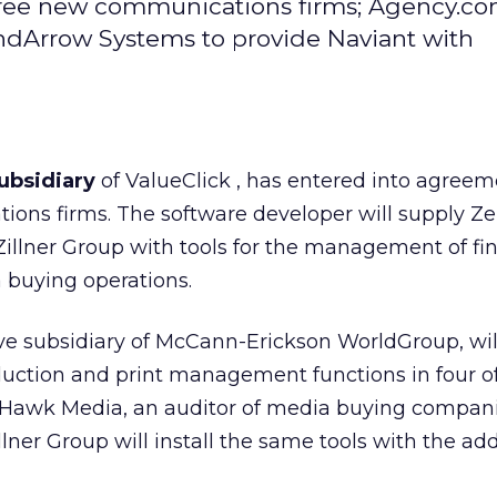
ree new communications firms; Agency.co
indArrow Systems to provide Naviant with
ubsidiary
of ValueClick
, has entered into agreem
ons firms. The software developer will supply Ze
llner Group with tools for the management of fi
 buying operations.
ive subsidiary of McCann-Erickson WorldGroup, will
duction and print management functions in four of
 Hawk Media, an auditor of media buying compani
ner Group will install the same tools with the add