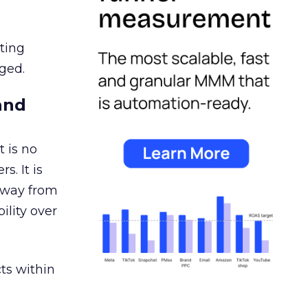
ating
ged.
and
 is no
s. It is
away from
ility over
ts within