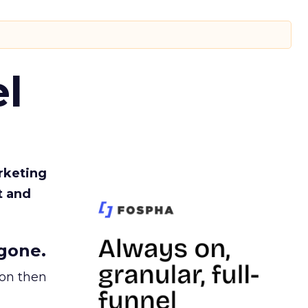
l
rketing
t and
gone.
ion then