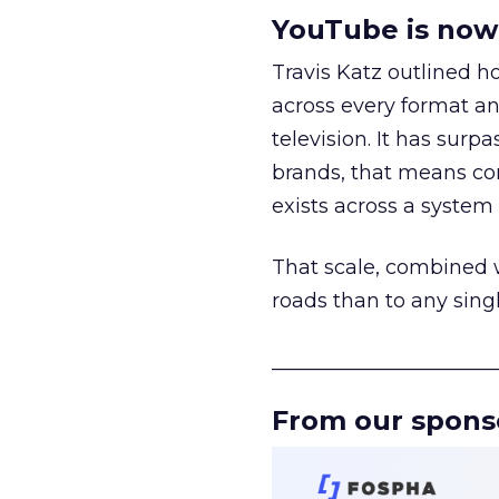
YouTube is now 
Travis Katz outlined 
across every format an
television. It has surp
brands, that means con
exists across a syste
That scale, combined wi
roads than to any sing
______________________
From our spons