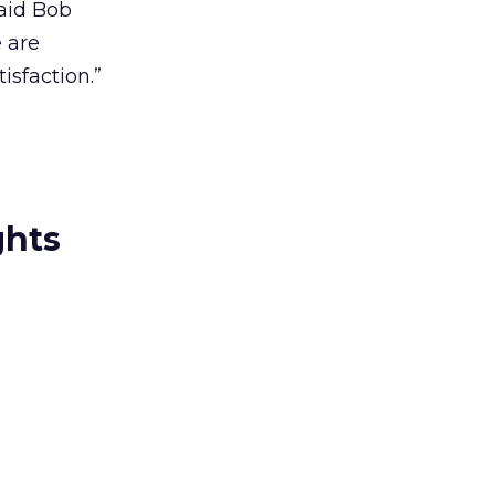
said Bob
 are
isfaction.”
ghts