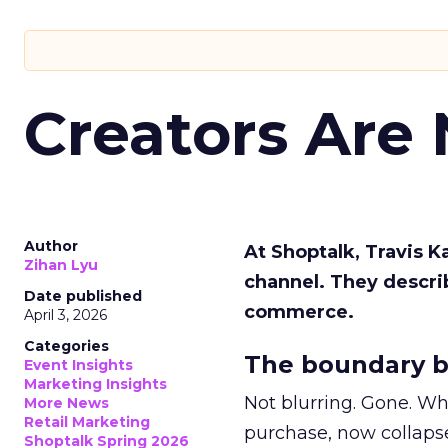
Creators Are
Author
At Shoptalk, Travis 
Zihan Lyu
channel. They descri
Date published
commerce.
April 3, 2026
Categories
The boundary b
Event Insights
Marketing Insights
Not blurring. Gone. Wh
More News
Retail Marketing
purchase, now collapse
Shoptalk Spring 2026