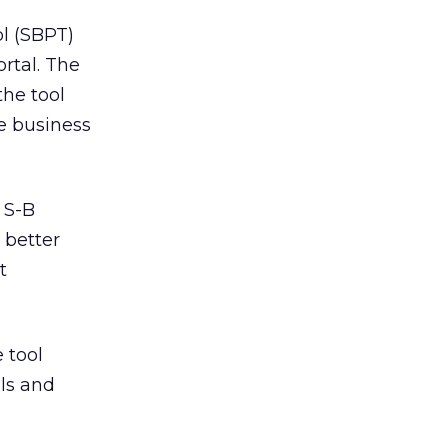
l (SBPT)
rtal. The
the tool
e business
r S-B
 better
t
 tool
ls and