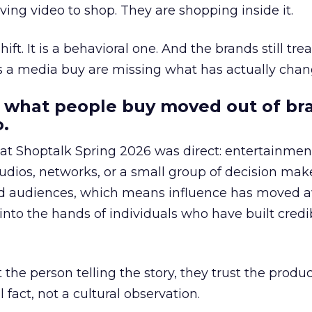
ing video to shop. They are shopping inside it.
hift. It is a behavioral one. And the brands still tre
as a media buy are missing what has actually chan
 what people buy moved out of br
.
 at Shoptalk Spring 2026 was direct: entertainment
udios, networks, or a small group of decision maker
nd audiences, which means influence has moved 
to the hands of individuals who have built credib
he person telling the story, they trust the produc
 fact, not a cultural observation.