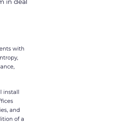
m in deal
ents with
ntropy,
nance,
 install
fices
es, and
ition of a