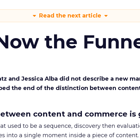
Read the next article
 Now the Funne
Katz and Jessica Alba did not describe a new ma
bed the end of the distinction between conten
etween content and commerce is 
at used to be a sequence, discovery then evaluat
s into a single moment inside a piece of content.