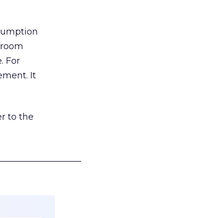
nsumption
g room
. For
ement. It
r to the
___________________