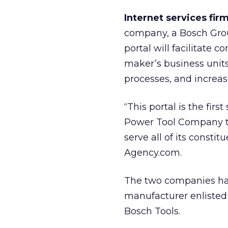
Internet services fi
company, a Bosch Group
portal will facilitate
maker’s business unit
processes, and increase
“This portal is the fir
Power Tool Company tha
serve all of its consti
Agency.com.
The two companies have
manufacturer enlisted
Bosch Tools.