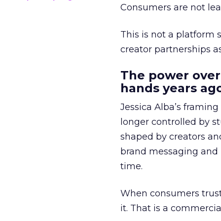
Consumers are not leav
This is not a platform s
creator partnerships 
The power over
hands years ago
Jessica Alba’s framing
longer controlled by st
shaped by creators a
brand messaging and in
time.
When consumers trust t
it. That is a commercial