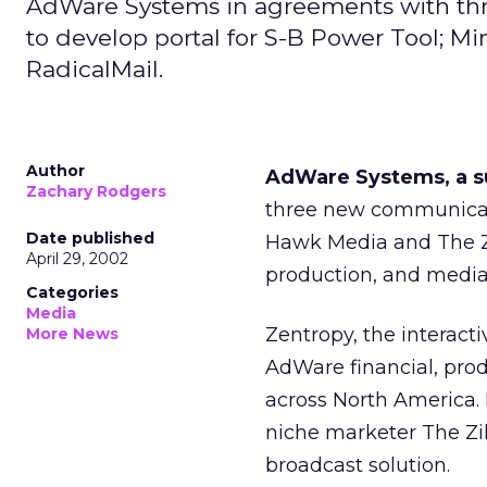
AdWare Systems in agreements with th
to develop portal for S-B Power Tool; M
RadicalMail.
Author
AdWare Systems, a s
Zachary Rodgers
three new communicati
Date published
Hawk Media and The Zi
April 29, 2002
production, and media
Categories
Media
Zentropy, the interact
More News
AdWare financial, pro
across North America.
niche marketer The Zill
broadcast solution.