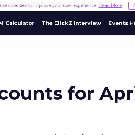
e uses cookies to improve your user experience.
Read More
M Calculator
The ClickZ Interview
Events H
ounts for Apri