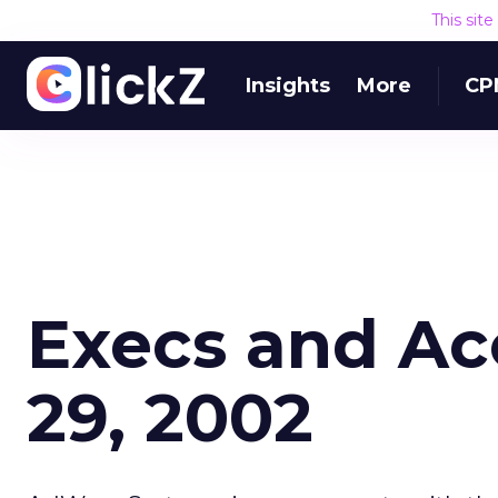
This sit
Insights
More
CP
Execs and Acc
29, 2002