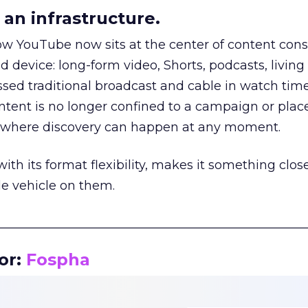
an infrastructure.
how YouTube now sits at the center of content co
d device: long-form video, Shorts, podcasts, livin
assed traditional broadcast and cable in watch time
tent is no longer confined to a campaign or plac
m where discovery can happen at any moment.
th its format flexibility, makes it something close
le vehicle on them.
__________________________________________________
or:
Fospha