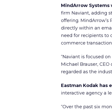
MindArrow Systems w
firm Naviant, adding s
offering. MindArrow’s 
directly within an ema
need for recipients to
commerce transaction
“Naviant is focused on
Michael Brauser, CEO o
regarded as the indus
Eastman Kodak has 
interactive agency a le
“Over the past six m