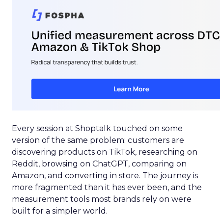
Every session at Shoptalk touched on some
version of the same problem: customers are
discovering products on TikTok, researching on
Reddit, browsing on ChatGPT, comparing on
Amazon, and converting in store. The journey is
more fragmented than it has ever been, and the
measurement tools most brands rely on were
built for a simpler world.