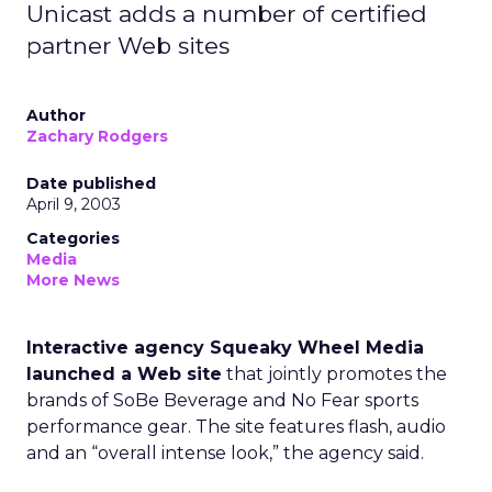
Unicast adds a number of certified
partner Web sites
Author
Zachary Rodgers
Date published
April 9, 2003
Categories
Media
More News
Interactive agency Squeaky Wheel Media
launched a Web site
that jointly promotes the
brands of SoBe Beverage and No Fear sports
performance gear. The site features flash, audio
and an “overall intense look,” the agency said.