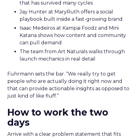
that has survived many cycles
Jay Hunter at MaryRuth offers a social
playbook built inside a fast-growing brand
Isaac Medeiros at Kampai Foodz and Mini
Katana shows how content and community
can pull demand
The team from Art Naturals walks through
launch mechanics in real detail
Fuhrmann sets the bar. “We really try to get
people who are actually doing it right now and
that can provide actionable insights as opposed to
just kind of like fluff.”
How to work the two
days
Arrive with a clear problem statement that fits