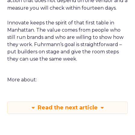
action that does not depend on one vendor and a
measure you will check within fourteen days.
Innovate keeps the spirit of that first table in
Manhattan. The value comes from people who
still run brands and who are willing to show how
they work. Fuhrmann’s goal is straightforward –
put builders on stage and give the room steps
they can use the same week.
More about:
Read the next article