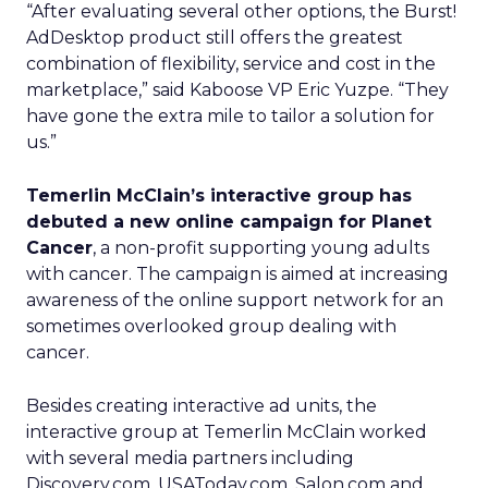
“After evaluating several other options, the Burst!
AdDesktop product still offers the greatest
combination of flexibility, service and cost in the
marketplace,” said Kaboose VP Eric Yuzpe. “They
have gone the extra mile to tailor a solution for
us.”
Temerlin McClain’s interactive group has
debuted a new online campaign for Planet
Cancer
, a non-profit supporting young adults
with cancer. The campaign is aimed at increasing
awareness of the online support network for an
sometimes overlooked group dealing with
cancer.
Besides creating interactive ad units, the
interactive group at Temerlin McClain worked
with several media partners including
Discovery.com, USAToday.com, Salon.com and