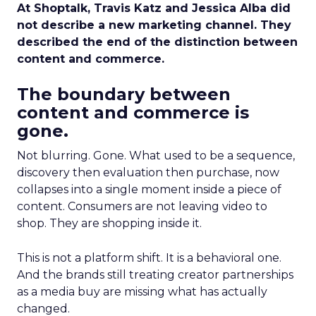
At Shoptalk, Travis Katz and Jessica Alba did
not describe a new marketing channel. They
described the end of the distinction between
content and commerce.
The boundary between
content and commerce is
gone.
Not blurring. Gone. What used to be a sequence,
discovery then evaluation then purchase, now
collapses into a single moment inside a piece of
content. Consumers are not leaving video to
shop. They are shopping inside it.
This is not a platform shift. It is a behavioral one.
And the brands still treating creator partnerships
as a media buy are missing what has actually
changed.