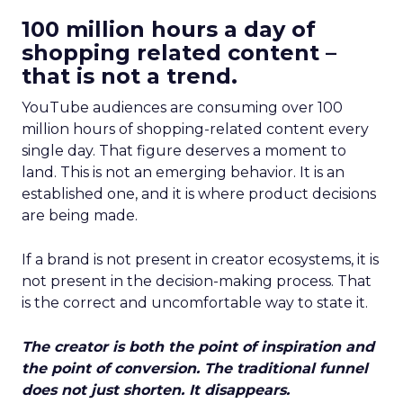
100 million hours a day of
shopping related content –
that is not a trend.
YouTube audiences are consuming over 100
million hours of shopping-related content every
single day. That figure deserves a moment to
land. This is not an emerging behavior. It is an
established one, and it is where product decisions
are being made.
If a brand is not present in creator ecosystems, it is
not present in the decision-making process. That
is the correct and uncomfortable way to state it.
The creator is both the point of inspiration and
the point of conversion. The traditional funnel
does not just shorten. It disappears.