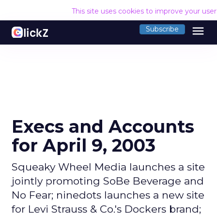
This site uses cookies to improve your use
menu
Subscribe
Execs and Accounts
for April 9, 2003
Squeaky Wheel Media launches a site
jointly promoting SoBe Beverage and
No Fear; ninedots launches a new site
for Levi Strauss & Co.'s Dockers brand;