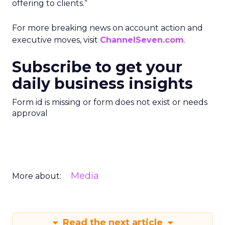
offering to clients.”
For more breaking news on account action and
executive moves, visit
ChannelSeven.com
.
Subscribe to get your
daily business insights
Form id is missing or form does not exist or needs
approval
Media
More about:
Read the next article