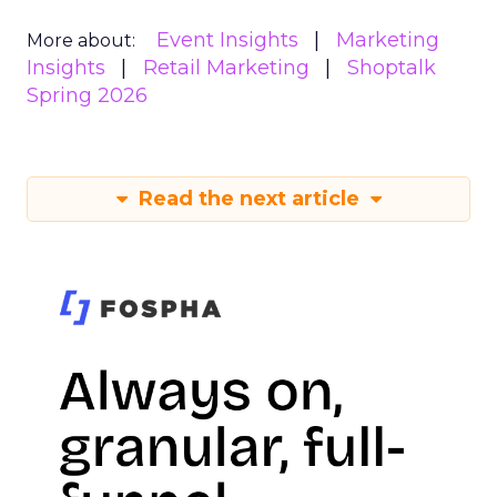
Event Insights
Marketing
More about:
Insights
Retail Marketing
Shoptalk
Spring 2026
Read the next article