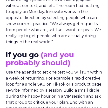
without context, and left. The room had nothing
to apply on Monday. Innovate works in the
opposite direction by selecting people who can
show current practice. “We always get requests
from people who are just like I want to speak. We
really try to get people who are actually doing
things in the real world.”
If you go
(and you
probably should)
Use the agenda to set one test you will run within
a week of returning. For example a rapid creative
loop for a single SKU on TikTok or a product page
rewrite informed by a session. Build a small circle
during the happy hour or in a VIP session and ask
that group to critique your plan. End with an