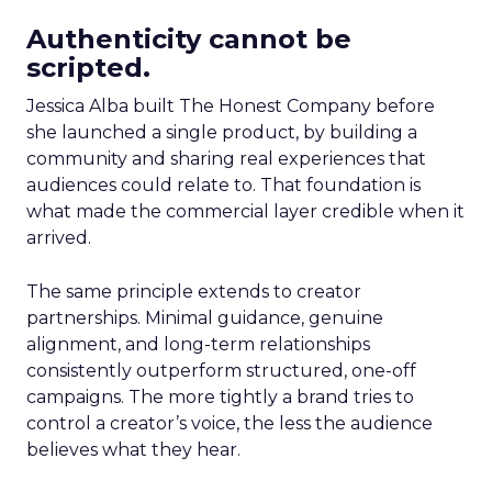
Authenticity cannot be
scripted.
Jessica Alba built The Honest Company before
she launched a single product, by building a
community and sharing real experiences that
audiences could relate to. That foundation is
what made the commercial layer credible when it
arrived.
The same principle extends to creator
partnerships. Minimal guidance, genuine
alignment, and long-term relationships
consistently outperform structured, one-off
campaigns. The more tightly a brand tries to
control a creator’s voice, the less the audience
believes what they hear.