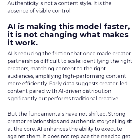
Authenticity is not a content style. It is the
absence of visible control.
AI is making this model faster,
it is not changing what makes
it work.
AI is reducing the friction that once made creator
partnerships difficult to scale: identifying the right
creators, matching content to the right
audiences, amplifying high-performing content
more efficiently. Early data suggests creator-led
content paired with AI-driven distribution
significantly outperforms traditional creative.
But the fundamentals have not shifted. Strong
creator relationships and authentic storytelling sit
at the core. AI enhances the ability to execute
against them. It does not replace the need to get