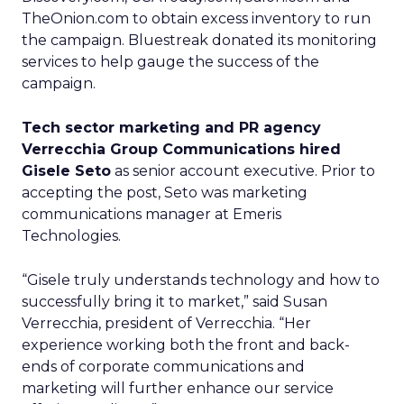
TheOnion.com to obtain excess inventory to run
the campaign. Bluestreak donated its monitoring
services to help gauge the success of the
campaign.
Tech sector marketing and PR agency
Verrecchia Group Communications hired
Gisele Seto
as senior account executive. Prior to
accepting the post, Seto was marketing
communications manager at Emeris
Technologies.
“Gisele truly understands technology and how to
successfully bring it to market,” said Susan
Verrecchia, president of Verrecchia. “Her
experience working both the front and back-
ends of corporate communications and
marketing will further enhance our service