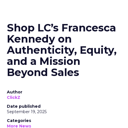
Shop LC’s Francesca
Kennedy on
Authenticity, Equity,
and a Mission
Beyond Sales
Author
ClickZ
Date published
September 19, 2025
Categories
More News