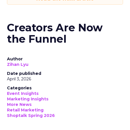
Creators Are Now
the Funnel
Author
Zihan Lyu
Date published
April 3, 2026
Categories
Event Insights
Marketing Insights
More News
Retail Marketing
Shoptalk Spring 2026