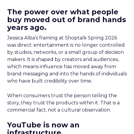
The power over what people
buy moved out of brand hands
years ago.
Jessica Alba’s framing at Shoptalk Spring 2026
was direct: entertainment is no longer controlled
by studios, networks, or a small group of decision
makers. It is shaped by creators and audiences,
which means influence has moved away from
brand messaging and into the hands of individuals
who have built credibility over time.
When consumers trust the person telling the
story, they trust the products within it. That is a
commercial fact, not a cultural observation.
YouTube is now an
infrastructure.