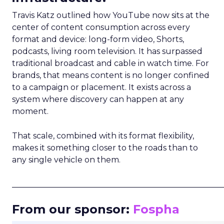
Travis Katz outlined how YouTube now sits at the
center of content consumption across every
format and device: long-form video, Shorts,
podcasts, living room television. It has surpassed
traditional broadcast and cable in watch time. For
brands, that means content is no longer confined
to a campaign or placement. It exists across a
system where discovery can happen at any
moment.
That scale, combined with its format flexibility,
makes it something closer to the roads than to
any single vehicle on them.
_____________________________________________________
From our sponsor:
Fospha