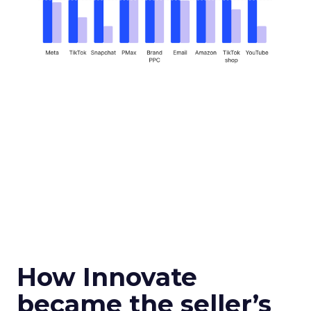
How Innovate
became the seller’s