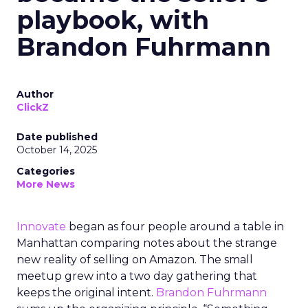
playbook, with
Brandon Fuhrmann
Author
ClickZ
Date published
October 14, 2025
Categories
More News
Innovate
began as four people around a table in
Manhattan comparing notes about the strange
new reality of selling on Amazon. The small
meetup grew into a two day gathering that
keeps the original intent.
Brandon Fuhrmann