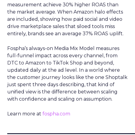
measurement achieve 30% higher ROAS than
the market average. When Amazon halo effects
are included, showing how paid social and video
drive marketplace sales that siloed tools miss
entirely, brands see an average 37% ROAS uplift.
Fospha’s always-on Media Mix Model measures
full-funnel impact across every channel, from
DTC to Amazon to TikTok Shop and beyond,
updated daily at the ad level. In a world where
the customer journey looks like the one Shoptalk
just spent three days describing, that kind of
unified view is the difference between scaling
with confidence and scaling on assumption.
Learn more at
fospha.com
____________________________