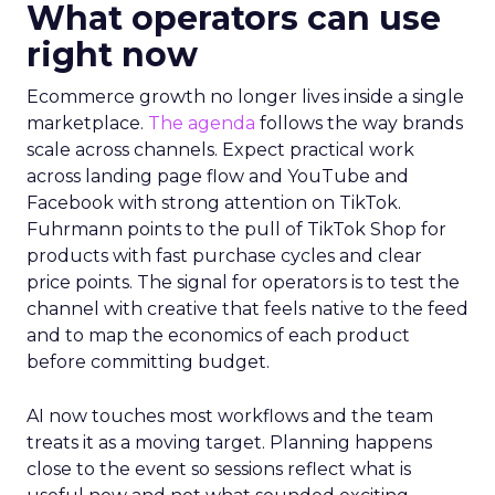
What operators can use
right now
Ecommerce growth no longer lives inside a single
marketplace.
The agenda
follows the way brands
scale across channels. Expect practical work
across landing page flow and YouTube and
Facebook with strong attention on TikTok.
Fuhrmann points to the pull of TikTok Shop for
products with fast purchase cycles and clear
price points. The signal for operators is to test the
channel with creative that feels native to the feed
and to map the economics of each product
before committing budget.
AI now touches most workflows and the team
treats it as a moving target. Planning happens
close to the event so sessions reflect what is