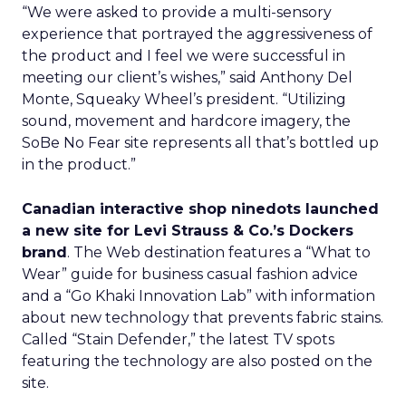
“We were asked to provide a multi-sensory
experience that portrayed the aggressiveness of
the product and I feel we were successful in
meeting our client’s wishes,” said Anthony Del
Monte, Squeaky Wheel’s president. “Utilizing
sound, movement and hardcore imagery, the
SoBe No Fear site represents all that’s bottled up
in the product.”
Canadian interactive shop ninedots launched
a new site for Levi Strauss & Co.’s Dockers
brand
. The Web destination features a “What to
Wear” guide for business casual fashion advice
and a “Go Khaki Innovation Lab” with information
about new technology that prevents fabric stains.
Called “Stain Defender,” the latest TV spots
featuring the technology are also posted on the
site.