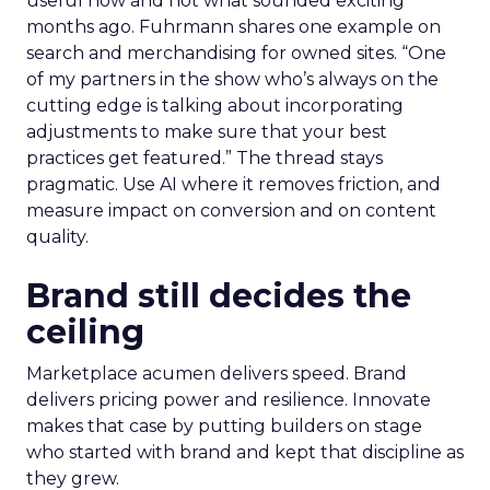
useful now and not what sounded exciting
months ago. Fuhrmann shares one example on
search and merchandising for owned sites. “One
of my partners in the show who’s always on the
cutting edge is talking about incorporating
adjustments to make sure that your best
practices get featured.” The thread stays
pragmatic. Use AI where it removes friction, and
measure impact on conversion and on content
quality.
Brand still decides the
ceiling
Marketplace acumen delivers speed. Brand
delivers pricing power and resilience. Innovate
makes that case by putting builders on stage
who started with brand and kept that discipline as
they grew.