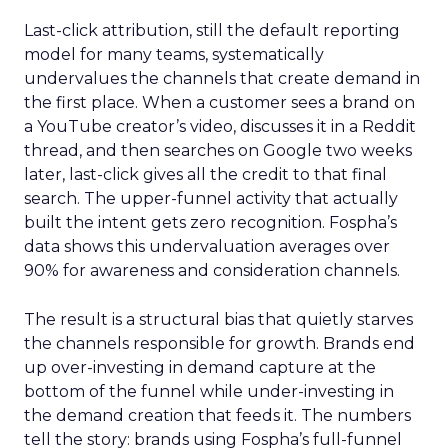
Last-click attribution, still the default reporting
model for many teams, systematically
undervalues the channels that create demand in
the first place. When a customer sees a brand on
a YouTube creator’s video, discusses it in a Reddit
thread, and then searches on Google two weeks
later, last-click gives all the credit to that final
search. The upper-funnel activity that actually
built the intent gets zero recognition. Fospha’s
data shows this undervaluation averages over
90% for awareness and consideration channels.
The result is a structural bias that quietly starves
the channels responsible for growth. Brands end
up over-investing in demand capture at the
bottom of the funnel while under-investing in
the demand creation that feeds it. The numbers
tell the story: brands using Fospha’s full-funnel