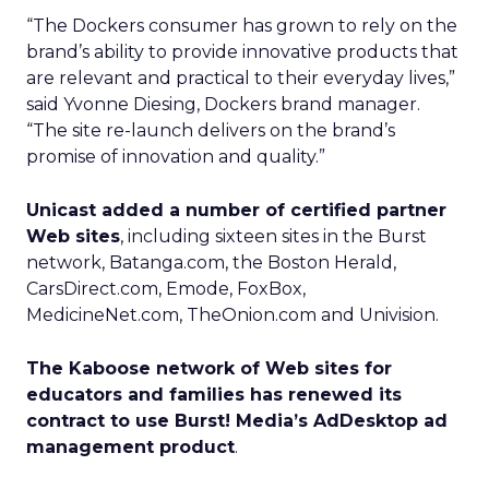
“The Dockers consumer has grown to rely on the
brand’s ability to provide innovative products that
are relevant and practical to their everyday lives,”
said Yvonne Diesing, Dockers brand manager.
“The site re-launch delivers on the brand’s
promise of innovation and quality.”
Unicast added a number of certified partner
Web sites
, including sixteen sites in the Burst
network, Batanga.com, the Boston Herald,
CarsDirect.com, Emode, FoxBox,
MedicineNet.com, TheOnion.com and Univision.
The Kaboose network of Web sites for
educators and families has renewed its
contract to use Burst! Media’s AdDesktop ad
management product
.