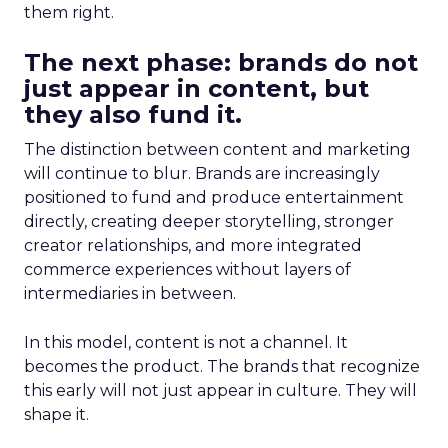
them right.
The next phase: brands do not
just appear in content, but
they also fund it.
The distinction between content and marketing
will continue to blur. Brands are increasingly
positioned to fund and produce entertainment
directly, creating deeper storytelling, stronger
creator relationships, and more integrated
commerce experiences without layers of
intermediaries in between.
In this model, content is not a channel. It
becomes the product. The brands that recognize
this early will not just appear in culture. They will
shape it.