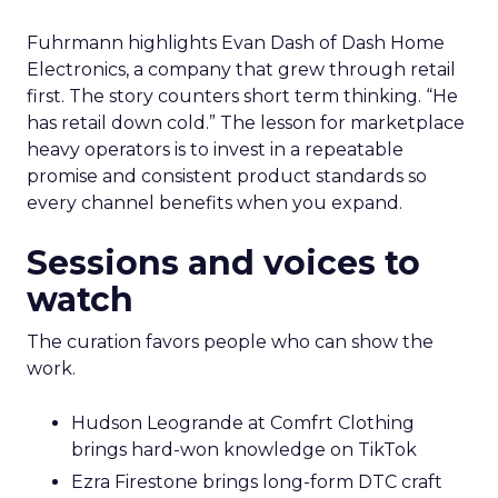
Fuhrmann highlights Evan Dash of Dash Home
Electronics, a company that grew through retail
first. The story counters short term thinking. “He
has retail down cold.” The lesson for marketplace
heavy operators is to invest in a repeatable
promise and consistent product standards so
every channel benefits when you expand.
Sessions and voices to
watch
The curation favors people who can show the
work.
Hudson Leogrande at Comfrt Clothing
brings hard-won knowledge on TikTok
Ezra Firestone brings long-form DTC craft