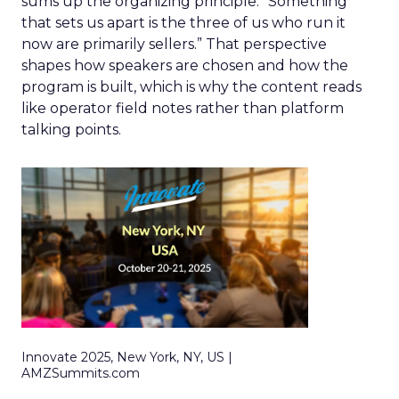
sums up the organizing principle. “Something
that sets us apart is the three of us who run it
now are primarily sellers.” That perspective
shapes how speakers are chosen and how the
program is built, which is why the content reads
like operator field notes rather than platform
talking points.
Innovate 2025, New York, NY, US |
AMZSummits.com