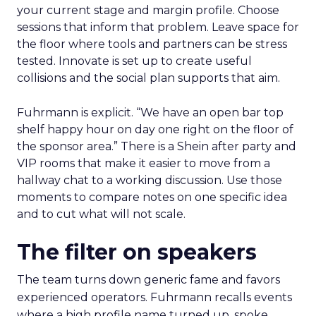
your current stage and margin profile. Choose
sessions that inform that problem. Leave space for
the floor where tools and partners can be stress
tested. Innovate is set up to create useful
collisions and the social plan supports that aim.
Fuhrmann is explicit. “We have an open bar top
shelf happy hour on day one right on the floor of
the sponsor area.” There is a Shein after party and
VIP rooms that make it easier to move from a
hallway chat to a working discussion. Use those
moments to compare notes on one specific idea
and to cut what will not scale.
The filter on speakers
The team turns down generic fame and favors
experienced operators. Fuhrmann recalls events
where a high profile name turned up, spoke