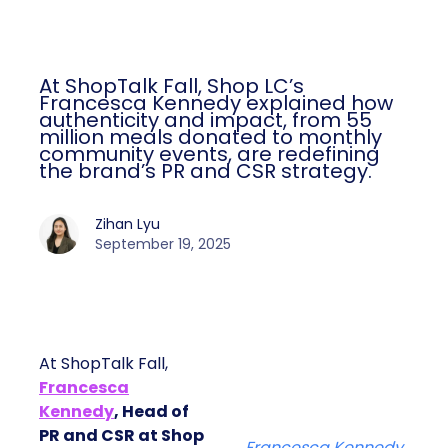
At ShopTalk Fall, Shop LC’s
Francesca Kennedy explained how
authenticity and impact, from 55
million meals donated to monthly
community events, are redefining
the brand’s PR and CSR strategy.
Zihan Lyu
September 19, 2025
At ShopTalk Fall,
Francesca
Kennedy
, Head of
PR and CSR at Shop
Francesca Kennedy