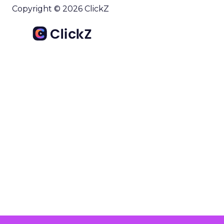
Copyright © 2026 ClickZ