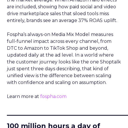
are included, showing how paid social and video
drive marketplace sales that siloed tools miss
entirely, brands see an average 37% ROAS uplift.
Fospha’s always-on Media Mix Model measures
full-funnel impact across every channel, from
DTC to Amazon to TikTok Shop and beyond,
updated daily at the ad level. In a world where
the customer journey looks like the one Shoptalk
just spent three days describing, that kind of
unified view is the difference between scaling
with confidence and scaling on assumption.
Learn more at
fospha.com
____________________________
100 million hours a day of