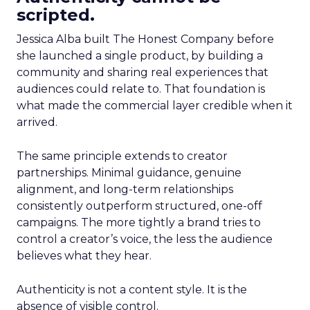
scripted.
Jessica Alba built The Honest Company before
she launched a single product, by building a
community and sharing real experiences that
audiences could relate to. That foundation is
what made the commercial layer credible when it
arrived.
The same principle extends to creator
partnerships. Minimal guidance, genuine
alignment, and long-term relationships
consistently outperform structured, one-off
campaigns. The more tightly a brand tries to
control a creator’s voice, the less the audience
believes what they hear.
Authenticity is not a content style. It is the
absence of visible control.