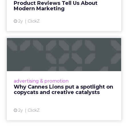
Product Reviews Tell Us About
View article
Modern Marketing
2y
ClickZ
Why Cannes Lions put a
spotlight on copycats and
c...
Cannes Lions, where the advertising world's
most daring minds gather to redefine the
advertising & promotion
rules of engagement. This year, a new
Why Cannes Lions put a spotlight on
creative order has emerged,...
copycats and creative catalysts
View article
2y
ClickZ