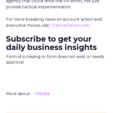
agency that could drive the PR effort, not just
provide tactical implementation.
For more breaking news on account action and
executive moves, visit
ChannelSeven.com
.
Subscribe to get your
daily business insights
Form id is missing or form does not exist or needs
approval
Media
More about: