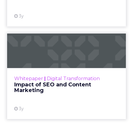
3y
Impact of SEO and Content
Marketing
Making forecasts and predictions in such a
rapidly changing marketing ecosystem is a
challenge. Yet, as concerns grow around a
Whitepaper
|
Digital Transformation
looming recession and b...
Impact of SEO and Content
Marketing
View resource
3y