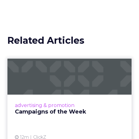
Related Articles
Campaigns of the Week
Eight fresh launches this week — spanning
viral food mash-ups, brand reinventions, and
nostalgia-fueled creative. Read More...
View article
advertising & promotion
Campaigns of the Week
12m
ClickZ