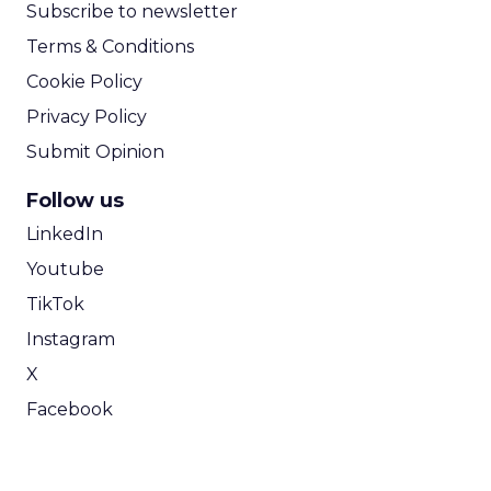
Subscribe to newsletter
Terms & Conditions
Cookie Policy
Privacy Policy
Submit Opinion
Follow us
LinkedIn
Youtube
TikTok
Instagram
X
Facebook