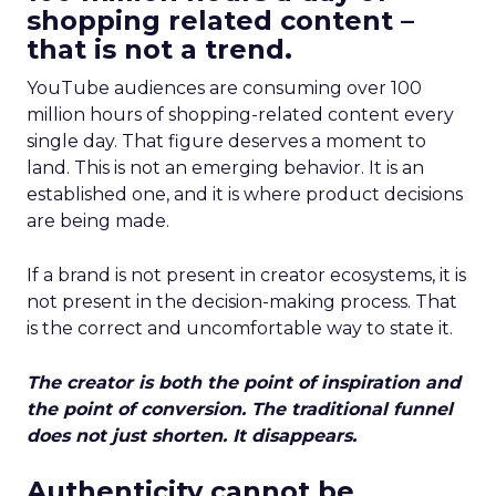
shopping related content –
that is not a trend.
YouTube audiences are consuming over 100
million hours of shopping-related content every
single day. That figure deserves a moment to
land. This is not an emerging behavior. It is an
established one, and it is where product decisions
are being made.
If a brand is not present in creator ecosystems, it is
not present in the decision-making process. That
is the correct and uncomfortable way to state it.
The creator is both the point of inspiration and
the point of conversion. The traditional funnel
does not just shorten. It disappears.
Authenticity cannot be