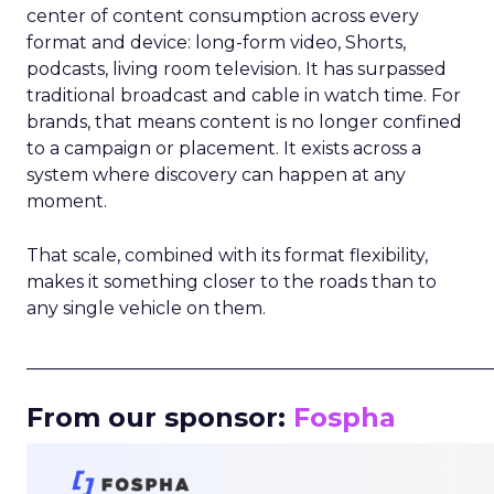
center of content consumption across every
format and device: long-form video, Shorts,
podcasts, living room television. It has surpassed
traditional broadcast and cable in watch time. For
brands, that means content is no longer confined
to a campaign or placement. It exists across a
system where discovery can happen at any
moment.
That scale, combined with its format flexibility,
makes it something closer to the roads than to
any single vehicle on them.
_____________________________________________________
From our sponsor:
Fospha