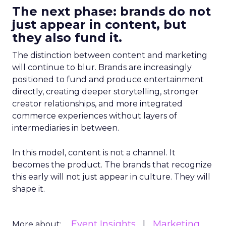
The next phase: brands do not
just appear in content, but
they also fund it.
The distinction between content and marketing
will continue to blur. Brands are increasingly
positioned to fund and produce entertainment
directly, creating deeper storytelling, stronger
creator relationships, and more integrated
commerce experiences without layers of
intermediaries in between.
In this model, content is not a channel. It
becomes the product. The brands that recognize
this early will not just appear in culture. They will
shape it.
Event Insights
Marketing
More about: