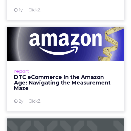
1y
ClickZ
DTC eCommerce in the
Amazon Age: Navigating the
Me...
A Holistic Approach to Measuring DTC
Success Beyond Amazon Read More...
report
DTC eCommerce in the Amazon
View article
Age: Navigating the Measurement
Maze
2y
ClickZ
Are subscription models