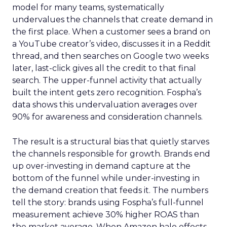
model for many teams, systematically
undervalues the channels that create demand in
the first place. When a customer sees a brand on
a YouTube creator’s video, discusses it in a Reddit
thread, and then searches on Google two weeks
later, last-click gives all the credit to that final
search. The upper-funnel activity that actually
built the intent gets zero recognition. Fospha’s
data shows this undervaluation averages over
90% for awareness and consideration channels.
The result is a structural bias that quietly starves
the channels responsible for growth. Brands end
up over-investing in demand capture at the
bottom of the funnel while under-investing in
the demand creation that feeds it. The numbers
tell the story: brands using Fospha’s full-funnel
measurement achieve 30% higher ROAS than
the market average. When Amazon halo effects