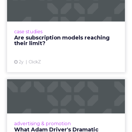
reaching their limit?
Adobe’s 2024 results showcase the power of
subscriptions, but the model’s challenges are
prompting businesses to rethink how they
case studies
deliver value and re...
Are subscription models reaching
their limit?
View article
2y
ClickZ
What Adam Driver's
Dramatic Product Reviews
Tell U...
Even retail giant Amazon needs a little
Hollywood magic during the holiday season.
advertising & promotion
Read More...
What Adam Driver's Dramatic