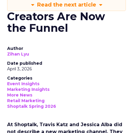
Read the next article
Creators Are Now
the Funnel
Author
Zihan Lyu
Date published
April 3, 2026
Categories
Event Insights
Marketing Insights
More News
Retail Marketing
Shoptalk Spring 2026
At Shoptalk, Travis Katz and Jessica Alba did
not describe a new marketing channel. They