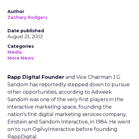
Author
Zachary Rodgers
Date published
August 23, 2002
Categories
Media
More News
Rapp Digital Founder
and Vice Chairman J.G.
Sandom has reportedly stepped down to pursue
other opportunities, according to Adweek.
Sandom was one of the very first players in the
interactive marketing space, founding the
nation’s first digital marketing services company,
Einstein and Sandom Interactive, in 1984. He went
on to run OgilvyInteractive before founding
RappDigital.