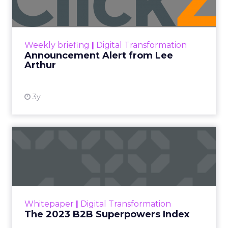
Announcement Alert!! Read More
View resource
Weekly briefing
|
Digital Transformation
Announcement Alert from Lee
Arthur
3y
The 2023 B2B Superpowers
Index
The Merkle B2B 2023 Superpowers Index
outlines what drives competitive advantage
within the business culture and subcultures
Whitepaper
|
Digital Transformation
that are critical to succ...
The 2023 B2B Superpowers Index
View resource