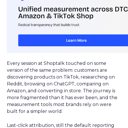
Every session at Shoptalk touched on some
version of the same problem: customers are
discovering products on TikTok, researching on
Reddit, browsing on ChatGPT, comparing on
Amazon, and converting in store. The journey is
more fragmented than it has ever been, and the
measurement tools most brands rely on were
built for a simpler world.
Last-click attribution, still the default reporting