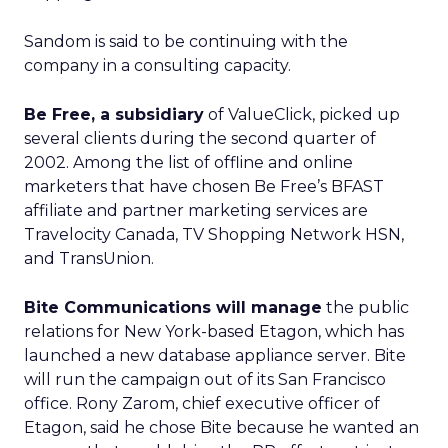
Sandom is said to be continuing with the
company in a consulting capacity.
Be Free, a subsidiary
of ValueClick
, picked up
several clients during the second quarter of
2002. Among the list of offline and online
marketers that have chosen Be Free’s BFAST
affiliate and partner marketing services are
Travelocity Canada, TV Shopping Network HSN,
and TransUnion.
Bite Communications will manage
the public
relations for New York-based Etagon, which has
launched a new database appliance server. Bite
will run the campaign out of its San Francisco
office. Rony Zarom, chief executive officer of
Etagon, said he chose Bite because he wanted an