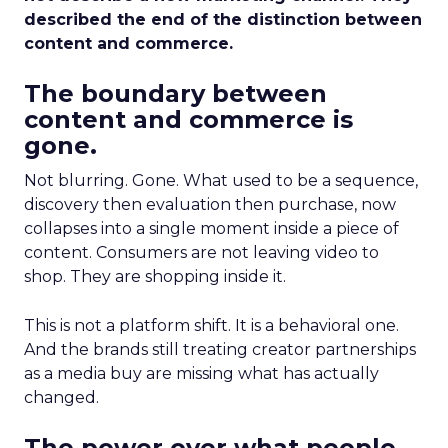
described the end of the distinction between
content and commerce.
The boundary between
content and commerce is
gone.
Not blurring. Gone. What used to be a sequence,
discovery then evaluation then purchase, now
collapses into a single moment inside a piece of
content. Consumers are not leaving video to
shop. They are shopping inside it.
This is not a platform shift. It is a behavioral one.
And the brands still treating creator partnerships
as a media buy are missing what has actually
changed.
The power over what people