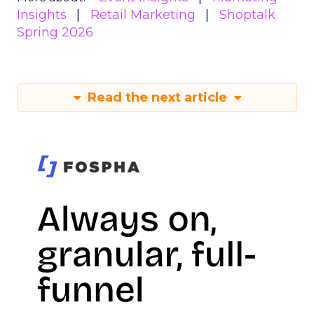
Insights
Retail Marketing
Shoptalk
Spring 2026
Read the next article