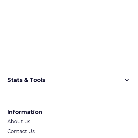
keyboard_arrow_down
Stats & Tools
CPM Calculator
CPA Calculator
Information
ROI Calculator
About us
Contact Us