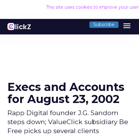
This site uses cookies to improve your use
menu
Subscribe
Execs and Accounts
for August 23, 2002
Rapp Digital founder J.G. Sandom
steps down; ValueClick subsidiary Be
Free picks up several clients