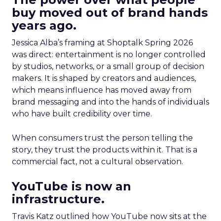
buy moved out of brand hands
years ago.
Jessica Alba’s framing at Shoptalk Spring 2026
was direct: entertainment is no longer controlled
by studios, networks, or a small group of decision
makers. It is shaped by creators and audiences,
which means influence has moved away from
brand messaging and into the hands of individuals
who have built credibility over time.
When consumers trust the person telling the
story, they trust the products within it. That is a
commercial fact, not a cultural observation.
YouTube is now an
infrastructure.
Travis Katz outlined how YouTube now sits at the