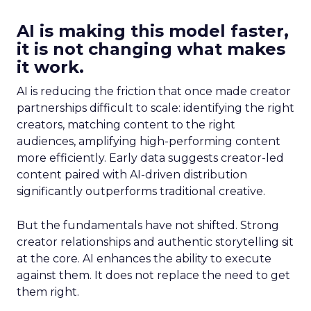
AI is making this model faster,
it is not changing what makes
it work.
AI is reducing the friction that once made creator
partnerships difficult to scale: identifying the right
creators, matching content to the right
audiences, amplifying high-performing content
more efficiently. Early data suggests creator-led
content paired with AI-driven distribution
significantly outperforms traditional creative.
But the fundamentals have not shifted. Strong
creator relationships and authentic storytelling sit
at the core. AI enhances the ability to execute
against them. It does not replace the need to get
them right.