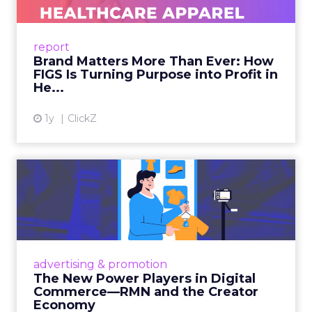
As healthcare apparel evolves beyond basic
uniforms to premium lifestyle products, FIGS
leads with purpose-driven branding and
report
global ambitions—but me...
Brand Matters More Than Ever: How
FIGS Is Turning Purpose into Profit in
View article
He...
1y
ClickZ
The New Power Players in
Digital Commerce—RMN
and ...
Retailers are building media empires, creators
are becoming sales channels, and brands that
advertising & promotion
connect the two are redefining how products
The New Power Players in Digital
get discovered...
Commerce—RMN and the Creator
Economy
View article