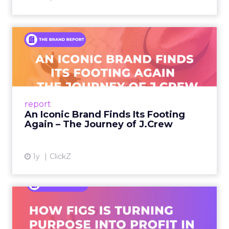
An Iconic Brand Finds Its
Footing Again – The Jour...
A J.Crew storefront sign in New York City.
From Ivy League Catalogs to Chapter 11 A
Preppy Phenomenon Is Born J.Crew
report
launche...
An Iconic Brand Finds Its Footing
Again – The Journey of J.Crew
View article
1y
ClickZ
Brand Matters More Than
Ever: How FIGS Is Turning ...