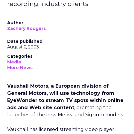
recording industry clients
Author
Zachary Rodgers
Date published
August 6, 2003
Categories
Media
More News
Vauxhall Motors, a European division of
General Motors, will use technology from
EyeWonder to stream TV spots within online
ads and Web site content
, promoting the
launches of the new Meriva and Signum models.
Vauxhall has licensed streaming video player