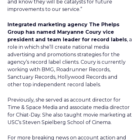
and know they will be catalysts for future
improvements to our service.”
Integrated marketing agency The Phelps
Group has named Maryanne Coury vice
president and team leader for record labels
, a
role in which she’ll create national media
advertising and promotions strategies for the
agency’s record label clients. Coury is currently
working with BMG, Roadrunner Records,
Sanctuary Records, Hollywood Records and
other top independent record labels.
Previously, she served as account director for
Time & Space Media and associate media director
for Chiat-Day. She also taught movie marketing at
USC’s Steven Spielberg School of Cinema.
For more breaking news on account action and