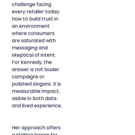
challenge facing
every retailer today:
how to build trust in
an environment
where consumers
are saturated with
messaging and
skeptical of intent.
For Kennedy, the
answer is not louder
campaigns or
polished slogans. It is
measurable impact,
visible in both data
and lived experience.
Her approach offers
a striking lesson for