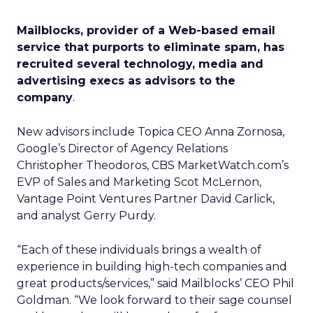
Mailblocks, provider of a Web-based email
service that purports to eliminate spam, has
recruited several technology, media and
advertising execs as advisors to the
company
.
New advisors include Topica CEO Anna Zornosa,
Google’s Director of Agency Relations
Christopher Theodoros, CBS MarketWatch.com’s
EVP of Sales and Marketing Scot McLernon,
Vantage Point Ventures Partner David Carlick,
and analyst Gerry Purdy.
“Each of these individuals brings a wealth of
experience in building high-tech companies and
great products/services,” said Mailblocks’ CEO Phil
Goldman. “We look forward to their sage counsel