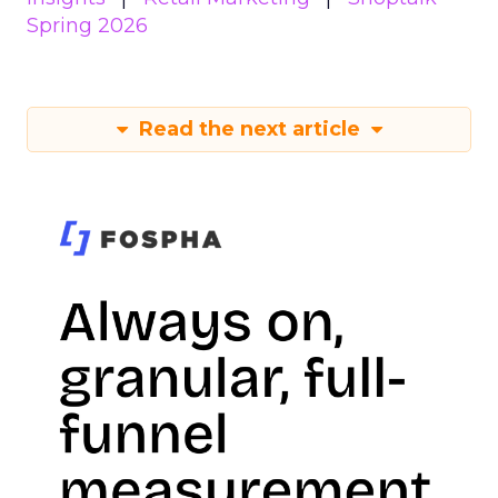
Spring 2026
Read the next article