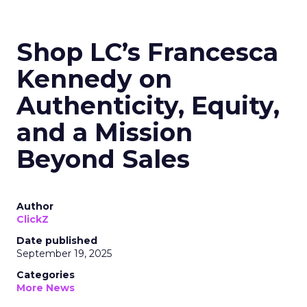
Shop LC’s Francesca
Kennedy on
Authenticity, Equity,
and a Mission
Beyond Sales
Author
ClickZ
Date published
September 19, 2025
Categories
More News