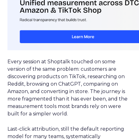
Every session at Shoptalk touched on some
version of the same problem: customers are
discovering products on TikTok, researching on
Reddit, browsing on ChatGPT, comparing on
Amazon, and converting in store. The journey is
more fragmented than it has ever been, and the
measurement tools most brands rely on were
built for a simpler world.
Last-click attribution, still the default reporting
model for many teams, systematically