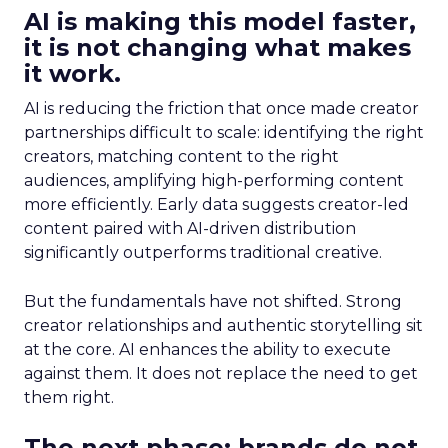
AI is making this model faster,
it is not changing what makes
it work.
AI is reducing the friction that once made creator
partnerships difficult to scale: identifying the right
creators, matching content to the right
audiences, amplifying high-performing content
more efficiently. Early data suggests creator-led
content paired with AI-driven distribution
significantly outperforms traditional creative.
But the fundamentals have not shifted. Strong
creator relationships and authentic storytelling sit
at the core. AI enhances the ability to execute
against them. It does not replace the need to get
them right.
The next phase: brands do not