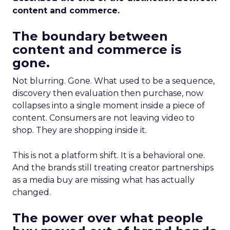
content and commerce.
The boundary between
content and commerce is
gone.
Not blurring. Gone. What used to be a sequence,
discovery then evaluation then purchase, now
collapses into a single moment inside a piece of
content. Consumers are not leaving video to
shop. They are shopping inside it.
This is not a platform shift. It is a behavioral one.
And the brands still treating creator partnerships
as a media buy are missing what has actually
changed.
The power over what people