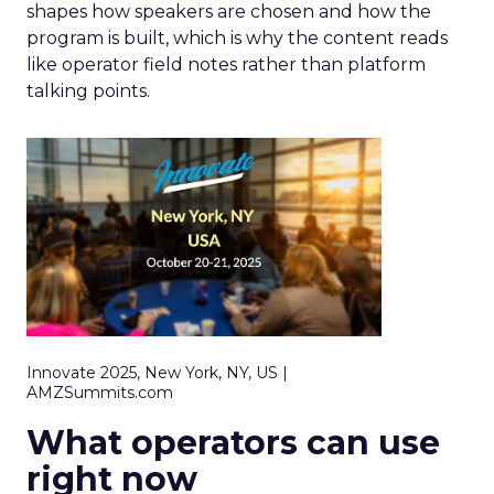
shapes how speakers are chosen and how the
program is built, which is why the content reads
like operator field notes rather than platform
talking points.
Innovate 2025, New York, NY, US |
AMZSummits.com
What operators can use
right now