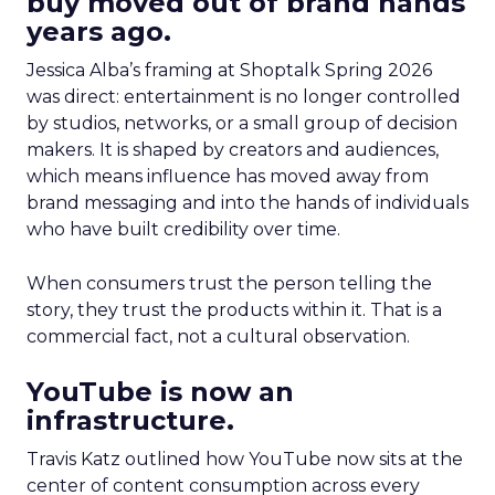
buy moved out of brand hands
years ago.
Jessica Alba’s framing at Shoptalk Spring 2026
was direct: entertainment is no longer controlled
by studios, networks, or a small group of decision
makers. It is shaped by creators and audiences,
which means influence has moved away from
brand messaging and into the hands of individuals
who have built credibility over time.
When consumers trust the person telling the
story, they trust the products within it. That is a
commercial fact, not a cultural observation.
YouTube is now an
infrastructure.
Travis Katz outlined how YouTube now sits at the
center of content consumption across every