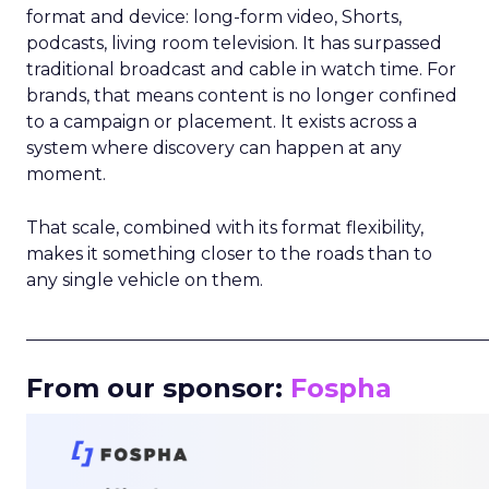
format and device: long-form video, Shorts,
podcasts, living room television. It has surpassed
traditional broadcast and cable in watch time. For
brands, that means content is no longer confined
to a campaign or placement. It exists across a
system where discovery can happen at any
moment.
That scale, combined with its format flexibility,
makes it something closer to the roads than to
any single vehicle on them.
_____________________________________________________
From our sponsor:
Fospha