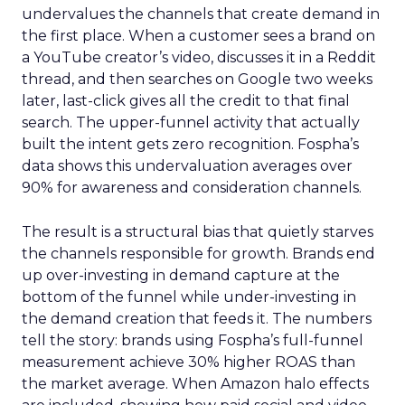
undervalues the channels that create demand in
the first place. When a customer sees a brand on
a YouTube creator’s video, discusses it in a Reddit
thread, and then searches on Google two weeks
later, last-click gives all the credit to that final
search. The upper-funnel activity that actually
built the intent gets zero recognition. Fospha’s
data shows this undervaluation averages over
90% for awareness and consideration channels.
The result is a structural bias that quietly starves
the channels responsible for growth. Brands end
up over-investing in demand capture at the
bottom of the funnel while under-investing in
the demand creation that feeds it. The numbers
tell the story: brands using Fospha’s full-funnel
measurement achieve 30% higher ROAS than
the market average. When Amazon halo effects