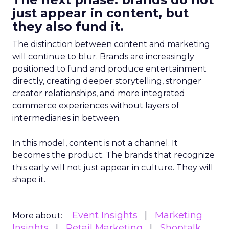
just appear in content, but
they also fund it.
The distinction between content and marketing
will continue to blur. Brands are increasingly
positioned to fund and produce entertainment
directly, creating deeper storytelling, stronger
creator relationships, and more integrated
commerce experiences without layers of
intermediaries in between.
In this model, content is not a channel. It
becomes the product. The brands that recognize
this early will not just appear in culture. They will
shape it.
Event Insights
Marketing
More about:
Insights
Retail Marketing
Shoptalk