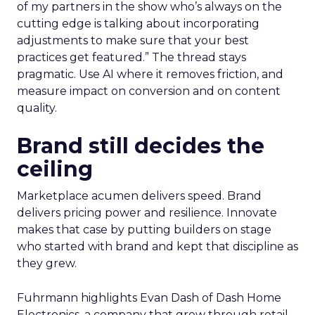
of my partners in the show who’s always on the
cutting edge is talking about incorporating
adjustments to make sure that your best
practices get featured.” The thread stays
pragmatic. Use AI where it removes friction, and
measure impact on conversion and on content
quality.
Brand still decides the
ceiling
Marketplace acumen delivers speed. Brand
delivers pricing power and resilience. Innovate
makes that case by putting builders on stage
who started with brand and kept that discipline as
they grew.
Fuhrmann highlights Evan Dash of Dash Home
Electronics, a company that grew through retail