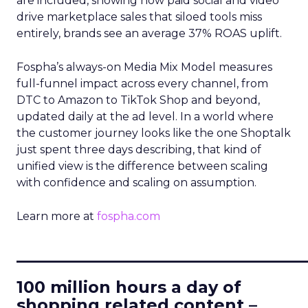
are included, showing how paid social and video
drive marketplace sales that siloed tools miss
entirely, brands see an average 37% ROAS uplift.
Fospha’s always-on Media Mix Model measures
full-funnel impact across every channel, from
DTC to Amazon to TikTok Shop and beyond,
updated daily at the ad level. In a world where
the customer journey looks like the one Shoptalk
just spent three days describing, that kind of
unified view is the difference between scaling
with confidence and scaling on assumption.
Learn more at
fospha.com
____________________________
100 million hours a day of
shopping related content –