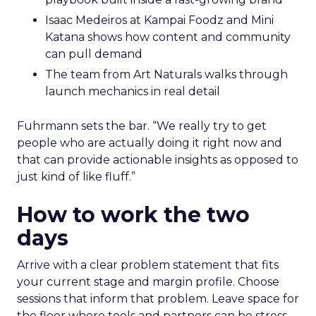
Isaac Medeiros at Kampai Foodz and Mini
Katana shows how content and community
can pull demand
The team from Art Naturals walks through
launch mechanics in real detail
Fuhrmann sets the bar. “We really try to get
people who are actually doing it right now and
that can provide actionable insights as opposed to
just kind of like fluff.”
How to work the two
days
Arrive with a clear problem statement that fits
your current stage and margin profile. Choose
sessions that inform that problem. Leave space for
the floor where tools and partners can be stress