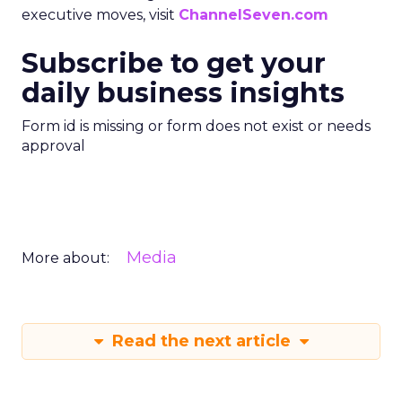
executive moves, visit
ChannelSeven.com
Subscribe to get your
daily business insights
Form id is missing or form does not exist or needs
approval
Media
More about:
Read the next article