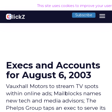
This site uses cookies to improve your use
menu
Subscribe
Execs and Accounts
for August 6, 2003
Vauxhall Motors to stream TV spots
within online ads; Mailblocks names
new tech and media advisors; The
Phelps Group taps an exec to serve its