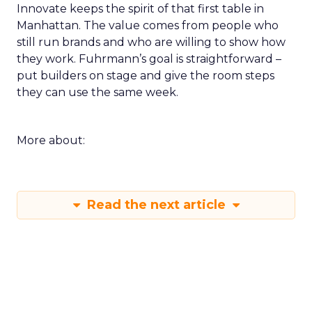
Innovate keeps the spirit of that first table in
Manhattan. The value comes from people who
still run brands and who are willing to show how
they work. Fuhrmann’s goal is straightforward –
put builders on stage and give the room steps
they can use the same week.
More about:
Read the next article