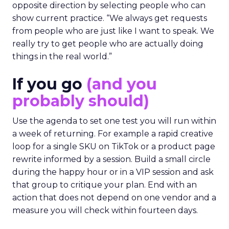
opposite direction by selecting people who can
show current practice. “We always get requests
from people who are just like I want to speak. We
really try to get people who are actually doing
things in the real world.”
If you go
(and you
probably should)
Use the agenda to set one test you will run within
a week of returning. For example a rapid creative
loop for a single SKU on TikTok or a product page
rewrite informed by a session. Build a small circle
during the happy hour or in a VIP session and ask
that group to critique your plan. End with an
action that does not depend on one vendor and a
measure you will check within fourteen days.