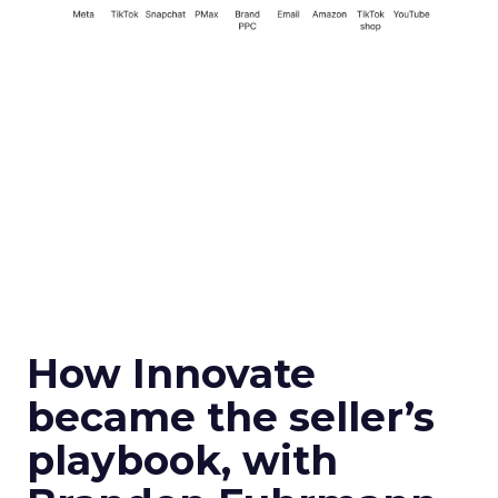
How Innovate
became the seller’s
playbook, with