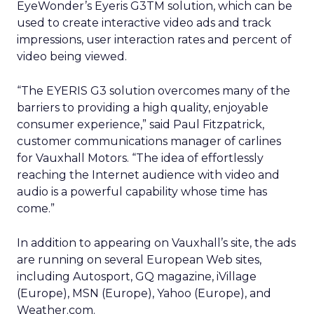
EyeWonder’s Eyeris G3TM solution, which can be
used to create interactive video ads and track
impressions, user interaction rates and percent of
video being viewed.
“The EYERIS G3 solution overcomes many of the
barriers to providing a high quality, enjoyable
consumer experience,” said Paul Fitzpatrick,
customer communications manager of carlines
for Vauxhall Motors. “The idea of effortlessly
reaching the Internet audience with video and
audio is a powerful capability whose time has
come.”
In addition to appearing on Vauxhall’s site, the ads
are running on several European Web sites,
including Autosport, GQ magazine, iVillage
(Europe), MSN (Europe), Yahoo (Europe), and
Weather.com.