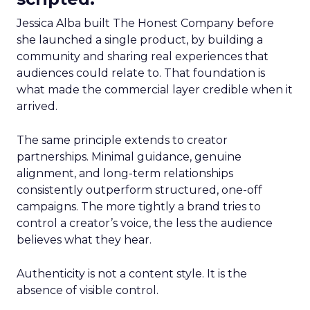
Jessica Alba built The Honest Company before
she launched a single product, by building a
community and sharing real experiences that
audiences could relate to. That foundation is
what made the commercial layer credible when it
arrived.
The same principle extends to creator
partnerships. Minimal guidance, genuine
alignment, and long-term relationships
consistently outperform structured, one-off
campaigns. The more tightly a brand tries to
control a creator’s voice, the less the audience
believes what they hear.
Authenticity is not a content style. It is the
absence of visible control.