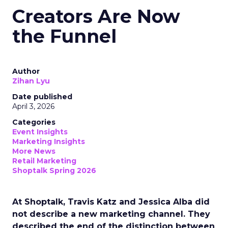
Creators Are Now
the Funnel
Author
Zihan Lyu
Date published
April 3, 2026
Categories
Event Insights
Marketing Insights
More News
Retail Marketing
Shoptalk Spring 2026
At Shoptalk, Travis Katz and Jessica Alba did
not describe a new marketing channel. They
described the end of the distinction between