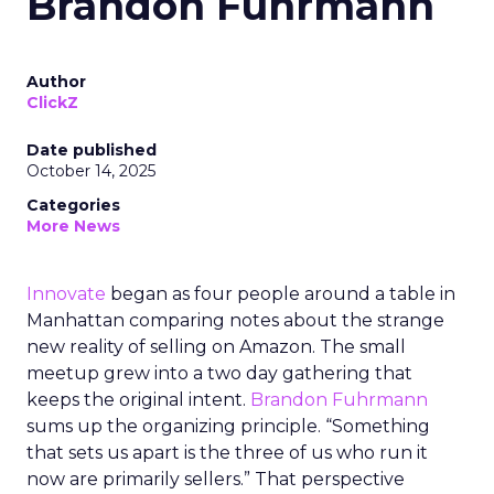
Brandon Fuhrmann
Author
ClickZ
Date published
October 14, 2025
Categories
More News
Innovate
began as four people around a table in
Manhattan comparing notes about the strange
new reality of selling on Amazon. The small
meetup grew into a two day gathering that
keeps the original intent.
Brandon Fuhrmann
sums up the organizing principle. “Something
that sets us apart is the three of us who run it
now are primarily sellers.” That perspective