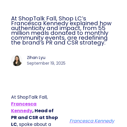
At ShopTalk Fall, Shop LC’s
Francesca Kennedy explained how
authenticity and impact, from 55
million meals donated to monthly
community events, are redefining
the brand’s PR and CSR strategy.
Zihan Lyu
September 19, 2025
At ShopTalk Fall,
Francesca
Kennedy
, Head of
PR and CSR at Shop
Francesca Kennedy
LC
, spoke about a