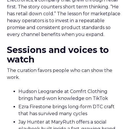
first. The story counters short term thinking. “He
has retail down cold.” The lesson for marketplace
heavy operators is to invest in a repeatable
promise and consistent product standards so
every channel benefits when you expand.
Sessions and voices to
watch
The curation favors people who can show the
work.
Hudson Leogrande at Comfrt Clothing
brings hard-won knowledge on TikTok
Ezra Firestone brings long-form DTC craft
that has survived many cycles
Jay Hunter at MaryRuth offers a social
playbook built inside a fast-growing brand