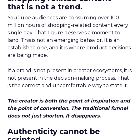
that is not a trend.
YouTube audiences are consuming over 100
million hours of shopping-related content every
single day. That figure deserves a moment to
land. This is not an emerging behavior. It is an
established one, and it is where product decisions
are being made.
If a brand is not present in creator ecosystems, it is
not present in the decision-making process. That
is the correct and uncomfortable way to state it.
The creator is both the point of inspiration and
the point of conversion. The traditional funnel
does not just shorten. It disappears.
Authenticity cannot be
scripted.