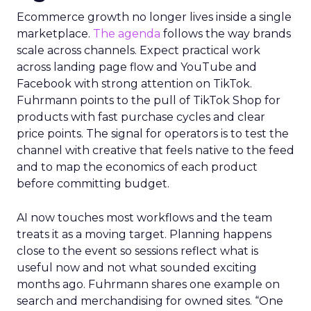
Ecommerce growth no longer lives inside a single
marketplace.
The agenda
follows the way brands
scale across channels. Expect practical work
across landing page flow and YouTube and
Facebook with strong attention on TikTok.
Fuhrmann points to the pull of TikTok Shop for
products with fast purchase cycles and clear
price points. The signal for operators is to test the
channel with creative that feels native to the feed
and to map the economics of each product
before committing budget.
AI now touches most workflows and the team
treats it as a moving target. Planning happens
close to the event so sessions reflect what is
useful now and not what sounded exciting
months ago. Fuhrmann shares one example on
search and merchandising for owned sites. “One