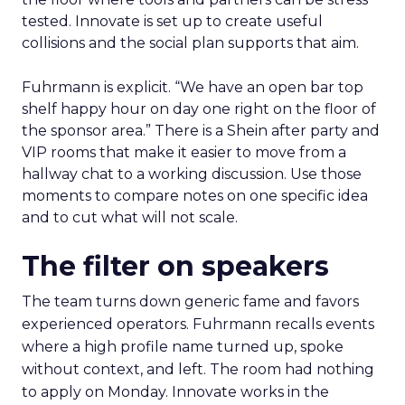
tested. Innovate is set up to create useful
collisions and the social plan supports that aim.
Fuhrmann is explicit. “We have an open bar top
shelf happy hour on day one right on the floor of
the sponsor area.” There is a Shein after party and
VIP rooms that make it easier to move from a
hallway chat to a working discussion. Use those
moments to compare notes on one specific idea
and to cut what will not scale.
The filter on speakers
The team turns down generic fame and favors
experienced operators. Fuhrmann recalls events
where a high profile name turned up, spoke
without context, and left. The room had nothing
to apply on Monday. Innovate works in the