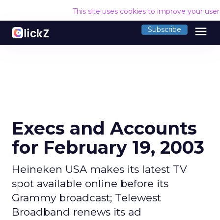
This site uses cookies to improve your use
menu
Subscribe
Execs and Accounts
for February 19, 2003
Heineken USA makes its latest TV
spot available online before its
Grammy broadcast; Telewest
Broadband renews its ad