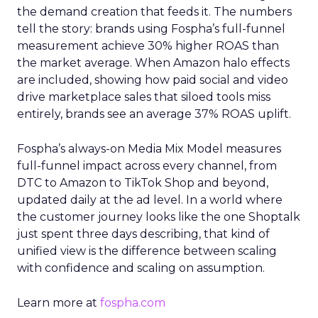
the demand creation that feeds it. The numbers
tell the story: brands using Fospha’s full-funnel
measurement achieve 30% higher ROAS than
the market average. When Amazon halo effects
are included, showing how paid social and video
drive marketplace sales that siloed tools miss
entirely, brands see an average 37% ROAS uplift.
Fospha’s always-on Media Mix Model measures
full-funnel impact across every channel, from
DTC to Amazon to TikTok Shop and beyond,
updated daily at the ad level. In a world where
the customer journey looks like the one Shoptalk
just spent three days describing, that kind of
unified view is the difference between scaling
with confidence and scaling on assumption.
Learn more at
fospha.com