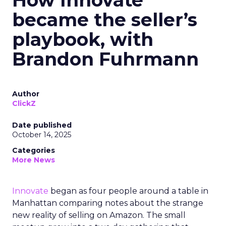
How Innovate
became the seller’s
playbook, with
Brandon Fuhrmann
Author
ClickZ
Date published
October 14, 2025
Categories
More News
Innovate
began as four people around a table in
Manhattan comparing notes about the strange
new reality of selling on Amazon. The small