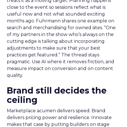
treats it as a moving target. Planning happens
close to the event so sessions reflect what is
useful now and not what sounded exciting
months ago. Fuhrmann shares one example on
search and merchandising for owned sites. “One
of my partners in the show who’s always on the
cutting edge is talking about incorporating
adjustments to make sure that your best
practices get featured.” The thread stays
pragmatic. Use AI where it removes friction, and
measure impact on conversion and on content
quality.
Brand still decides the
ceiling
Marketplace acumen delivers speed. Brand
delivers pricing power and resilience. Innovate
makes that case by putting builders on stage