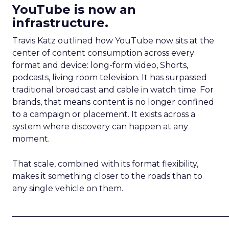
YouTube is now an
infrastructure.
Travis Katz outlined how YouTube now sits at the
center of content consumption across every
format and device: long-form video, Shorts,
podcasts, living room television. It has surpassed
traditional broadcast and cable in watch time. For
brands, that means content is no longer confined
to a campaign or placement. It exists across a
system where discovery can happen at any
moment.
That scale, combined with its format flexibility,
makes it something closer to the roads than to
any single vehicle on them.
_____________________________________________________