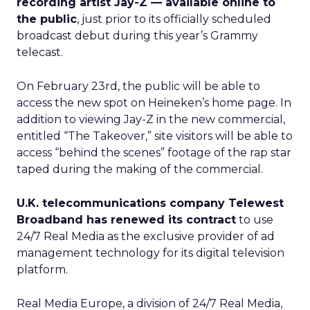
recording artist Jay-Z — available online to
the public
, just prior to its officially scheduled
broadcast debut during this year’s Grammy
telecast.
On February 23rd, the public will be able to
access the new spot on Heineken’s home page. In
addition to viewing Jay-Z in the new commercial,
entitled “The Takeover,” site visitors will be able to
access “behind the scenes” footage of the rap star
taped during the making of the commercial.
U.K. telecommunications company Telewest
Broadband has renewed its contract
to use
24/7 Real Media as the exclusive provider of ad
management technology for its digital television
platform.
Real Media Europe, a division of 24/7 Real Media,