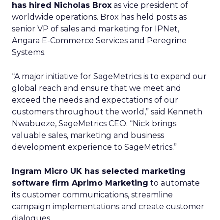
has hired Nicholas Brox
as vice president of
worldwide operations. Brox has held posts as
senior VP of sales and marketing for IPNet,
Angara E-Commerce Services and Peregrine
Systems.
“A major initiative for SageMetrics is to expand our
global reach and ensure that we meet and
exceed the needs and expectations of our
customers throughout the world,” said Kenneth
Nwabueze, SageMetrics CEO. “Nick brings
valuable sales, marketing and business
development experience to SageMetrics.”
Ingram Micro UK has selected marketing
software firm Aprimo Marketing
to automate
its customer communications, streamline
campaign implementations and create customer
dialogues.