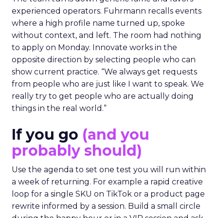
experienced operators. Fuhrmann recalls events
where a high profile name turned up, spoke
without context, and left. The room had nothing
to apply on Monday. Innovate works in the
opposite direction by selecting people who can
show current practice. “We always get requests
from people who are just like I want to speak. We
really try to get people who are actually doing
things in the real world.”
If you go
(and you
probably should)
Use the agenda to set one test you will run within
a week of returning. For example a rapid creative
loop for a single SKU on TikTok or a product page
rewrite informed by a session. Build a small circle