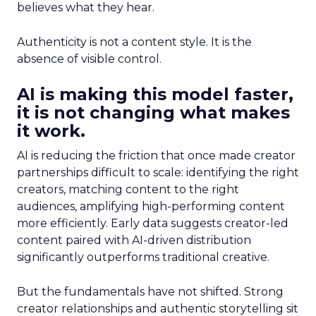
believes what they hear.
Authenticity is not a content style. It is the
absence of visible control.
AI is making this model faster,
it is not changing what makes
it work.
AI is reducing the friction that once made creator
partnerships difficult to scale: identifying the right
creators, matching content to the right
audiences, amplifying high-performing content
more efficiently. Early data suggests creator-led
content paired with AI-driven distribution
significantly outperforms traditional creative.
But the fundamentals have not shifted. Strong
creator relationships and authentic storytelling sit