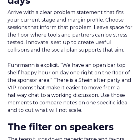
days
Arrive with a clear problem statement that fits
your current stage and margin profile. Choose
sessions that inform that problem. Leave space for
the floor where tools and partners can be stress
tested. Innovate is set up to create useful
collisions and the social plan supports that aim.
Fuhrmann is explicit. “We have an open bar top
shelf happy hour on day one right on the floor of
the sponsor area.” There is a Shein after party and
VIP rooms that make it easier to move from a
hallway chat to a working discussion. Use those
moments to compare notes on one specific idea
and to cut what will not scale.
The filter on speakers
The team turns down generic fame and favors