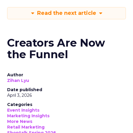
Read the next article
Creators Are Now
the Funnel
Author
Zihan Lyu
Date published
April 3, 2026
Categories
Event Insights
Marketing Insights
More News
Retail Marketing
Shoptalk Spring 2026