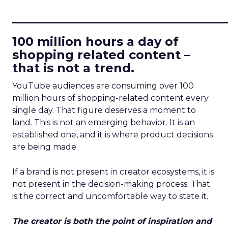
____________________________
100 million hours a day of
shopping related content –
that is not a trend.
YouTube audiences are consuming over 100
million hours of shopping-related content every
single day. That figure deserves a moment to
land. This is not an emerging behavior. It is an
established one, and it is where product decisions
are being made.
If a brand is not present in creator ecosystems, it is
not present in the decision-making process. That
is the correct and uncomfortable way to state it.
The creator is both the point of inspiration and