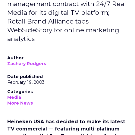
management contract with 24/7 Real
Media for its digital TV platform;
Retail Brand Alliance taps
WebSideStory for online marketing
analytics
Author
Zachary Rodgers
Date published
February 19, 2003
Categories
Media
More News
Heineken USA has decided to make its latest
TV commercial — featuring multi-platinum