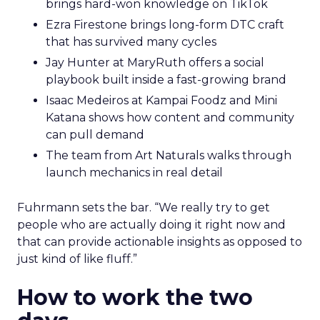
brings hard-won knowledge on TikTok
Ezra Firestone brings long-form DTC craft
that has survived many cycles
Jay Hunter at MaryRuth offers a social
playbook built inside a fast-growing brand
Isaac Medeiros at Kampai Foodz and Mini
Katana shows how content and community
can pull demand
The team from Art Naturals walks through
launch mechanics in real detail
Fuhrmann sets the bar. “We really try to get
people who are actually doing it right now and
that can provide actionable insights as opposed to
just kind of like fluff.”
How to work the two