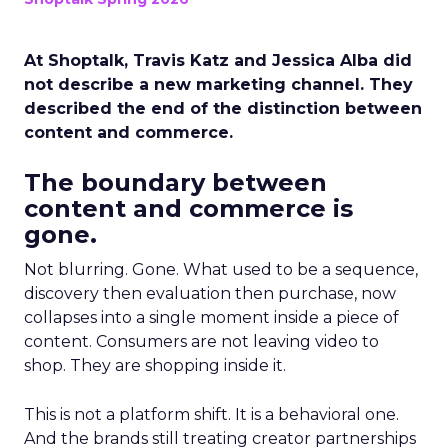
At Shoptalk, Travis Katz and Jessica Alba did
not describe a new marketing channel. They
described the end of the distinction between
content and commerce.
The boundary between
content and commerce is
gone.
Not blurring. Gone. What used to be a sequence,
discovery then evaluation then purchase, now
collapses into a single moment inside a piece of
content. Consumers are not leaving video to
shop. They are shopping inside it.
This is not a platform shift. It is a behavioral one.
And the brands still treating creator partnerships