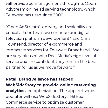
will provide ad management through its Open
AdStream online ad serving technology, which
Telewest has used since 2000.
“Open AdStream’s delivery and scalability are
critical attributes as we continue our digital
television platform development,” said Chris
Townsend, director of e-commerce and
interactive services for Telewest Broadband. “We
are very pleased with Real Media’s high level of
service and are confident they remain the best
partner for us as we move forward.”
Retail Brand Alliance has tapped
WebSideStory to provide online marketing
analytics
and optimization. The apparel shops
operator will use WebSideStory’s HitBox
Commerce service to optimize customer