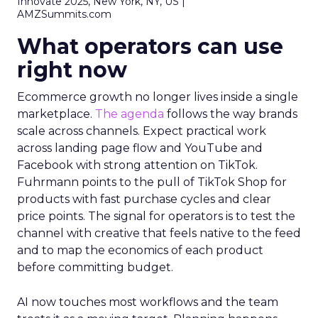
Innovate 2025, New York, NY, US |
AMZSummits.com
What operators can use
right now
Ecommerce growth no longer lives inside a single
marketplace.
The agenda
follows the way brands
scale across channels. Expect practical work
across landing page flow and YouTube and
Facebook with strong attention on TikTok.
Fuhrmann points to the pull of TikTok Shop for
products with fast purchase cycles and clear
price points. The signal for operators is to test the
channel with creative that feels native to the feed
and to map the economics of each product
before committing budget.
AI now touches most workflows and the team