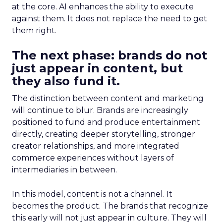
at the core. AI enhances the ability to execute
against them. It does not replace the need to get
them right.
The next phase: brands do not
just appear in content, but
they also fund it.
The distinction between content and marketing
will continue to blur. Brands are increasingly
positioned to fund and produce entertainment
directly, creating deeper storytelling, stronger
creator relationships, and more integrated
commerce experiences without layers of
intermediaries in between.
In this model, content is not a channel. It
becomes the product. The brands that recognize
this early will not just appear in culture. They will