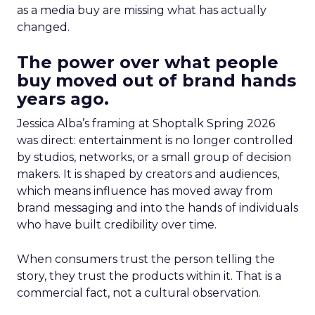
as a media buy are missing what has actually
changed.
The power over what people
buy moved out of brand hands
years ago.
Jessica Alba’s framing at Shoptalk Spring 2026
was direct: entertainment is no longer controlled
by studios, networks, or a small group of decision
makers. It is shaped by creators and audiences,
which means influence has moved away from
brand messaging and into the hands of individuals
who have built credibility over time.
When consumers trust the person telling the
story, they trust the products within it. That is a
commercial fact, not a cultural observation.