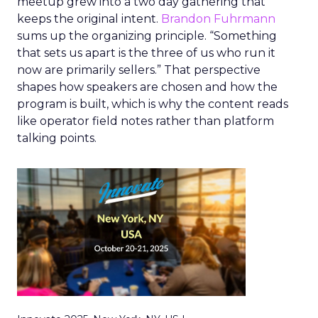
meetup grew into a two day gathering that
keeps the original intent.
Brandon Fuhrmann
sums up the organizing principle. “Something
that sets us apart is the three of us who run it
now are primarily sellers.” That perspective
shapes how speakers are chosen and how the
program is built, which is why the content reads
like operator field notes rather than platform
talking points.