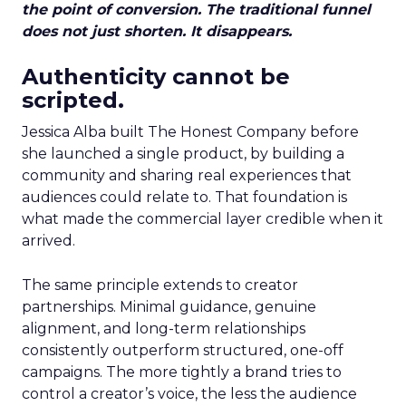
the point of conversion. The traditional funnel
does not just shorten. It disappears.
Authenticity cannot be
scripted.
Jessica Alba built The Honest Company before
she launched a single product, by building a
community and sharing real experiences that
audiences could relate to. That foundation is
what made the commercial layer credible when it
arrived.
The same principle extends to creator
partnerships. Minimal guidance, genuine
alignment, and long-term relationships
consistently outperform structured, one-off
campaigns. The more tightly a brand tries to
control a creator’s voice, the less the audience