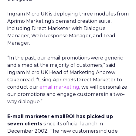
Ingram Micro UK is deploying three modules from
Aprimo Marketing’s demand creation suite,
including Direct Marketer with Dialogue
Manager, Web Response Manager, and Lead
Manager.
“In the past, our email promotions were generic
and aimed at the majority of customers,” said
Ingram Micro UK Head of Marketing Andrew
Cakebread. “Using Aprimo9s Direct Marketer to
conduct our
email marketing
, we will personalize
our promotions and engage customers in a two-
way dialogue.”
E-mail marketer emailROI has picked up
seven clients
since its official launch in
December 2002. The new customers include