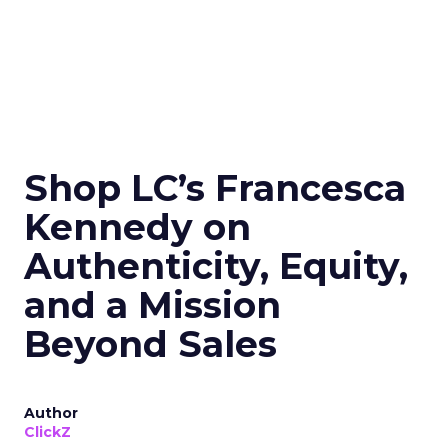
Shop LC’s Francesca
Kennedy on
Authenticity, Equity,
and a Mission
Beyond Sales
Author
ClickZ