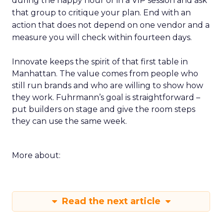
during the happy hour or in a VIP session and ask
that group to critique your plan. End with an
action that does not depend on one vendor and a
measure you will check within fourteen days.
Innovate keeps the spirit of that first table in
Manhattan. The value comes from people who
still run brands and who are willing to show how
they work. Fuhrmann’s goal is straightforward –
put builders on stage and give the room steps
they can use the same week.
More about:
Read the next article