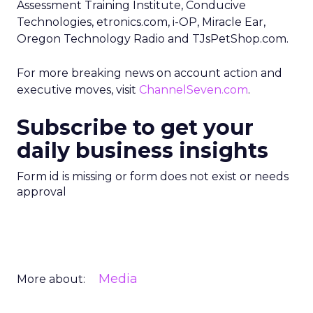
Assessment Training Institute, Conducive
Technologies, etronics.com, i-OP, Miracle Ear,
Oregon Technology Radio and TJsPetShop.com.
For more breaking news on account action and
executive moves, visit
ChannelSeven.com
.
Subscribe to get your
daily business insights
Form id is missing or form does not exist or needs
approval
Media
More about: