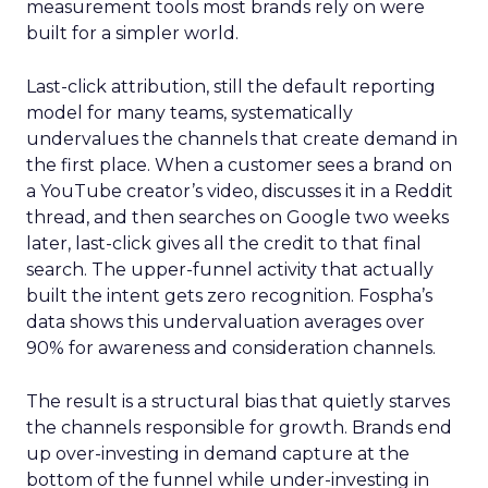
measurement tools most brands rely on were
built for a simpler world.
Last-click attribution, still the default reporting
model for many teams, systematically
undervalues the channels that create demand in
the first place. When a customer sees a brand on
a YouTube creator’s video, discusses it in a Reddit
thread, and then searches on Google two weeks
later, last-click gives all the credit to that final
search. The upper-funnel activity that actually
built the intent gets zero recognition. Fospha’s
data shows this undervaluation averages over
90% for awareness and consideration channels.
The result is a structural bias that quietly starves
the channels responsible for growth. Brands end
up over-investing in demand capture at the
bottom of the funnel while under-investing in