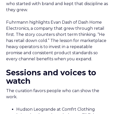
who started with brand and kept that discipline as
they grew.
Fuhrmann highlights Evan Dash of Dash Home
Electronics, a company that grew through retail
first. The story counters short term thinking. “He
has retail down cold.” The lesson for marketplace
heavy operators is to invest in a repeatable
promise and consistent product standards so
every channel benefits when you expand.
Sessions and voices to
watch
The curation favors people who can show the
work.
Hudson Leogrande at Comfrt Clothing