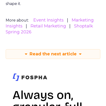
shape it.
Event Insights
Marketing
More about:
Insights
Retail Marketing
Shoptalk
Spring 2026
Read the next article