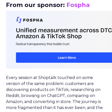
From our sponsor:
Fospha
Every session at Shoptalk touched on some
version of the same problem: customers are
discovering products on TikTok, researching on
Reddit, browsing on ChatGPT, comparing on
Amazon, and converting in store. The journey is
more fragmented than it has ever been, and the