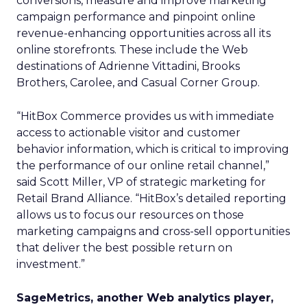
conversions, measure and improve marketing
campaign performance and pinpoint online
revenue-enhancing opportunities across all its
online storefronts. These include the Web
destinations of Adrienne Vittadini, Brooks
Brothers, Carolee, and Casual Corner Group.
“HitBox Commerce provides us with immediate
access to actionable visitor and customer
behavior information, which is critical to improving
the performance of our online retail channel,”
said Scott Miller, VP of strategic marketing for
Retail Brand Alliance. “HitBox’s detailed reporting
allows us to focus our resources on those
marketing campaigns and cross-sell opportunities
that deliver the best possible return on
investment.”
SageMetrics, another Web analytics player,