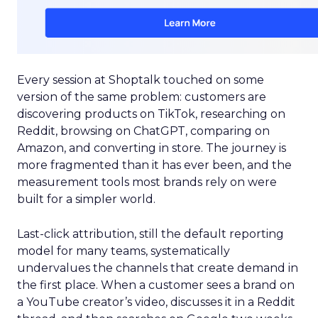
Every session at Shoptalk touched on some
version of the same problem: customers are
discovering products on TikTok, researching on
Reddit, browsing on ChatGPT, comparing on
Amazon, and converting in store. The journey is
more fragmented than it has ever been, and the
measurement tools most brands rely on were
built for a simpler world.
Last-click attribution, still the default reporting
model for many teams, systematically
undervalues the channels that create demand in
the first place. When a customer sees a brand on
a YouTube creator’s video, discusses it in a Reddit