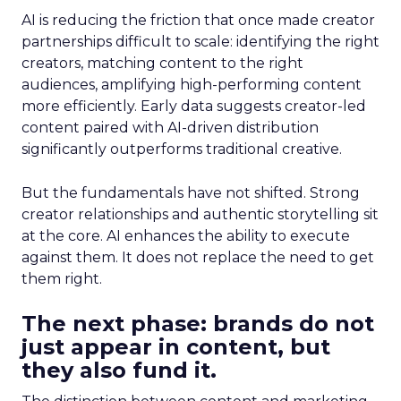
AI is reducing the friction that once made creator
partnerships difficult to scale: identifying the right
creators, matching content to the right
audiences, amplifying high-performing content
more efficiently. Early data suggests creator-led
content paired with AI-driven distribution
significantly outperforms traditional creative.
But the fundamentals have not shifted. Strong
creator relationships and authentic storytelling sit
at the core. AI enhances the ability to execute
against them. It does not replace the need to get
them right.
The next phase: brands do not
just appear in content, but
they also fund it.