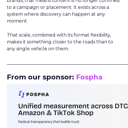
brands, that means content is no longer confined
to a campaign or placement. It exists across a
system where discovery can happen at any
moment.
That scale, combined with its format flexibility,
makes it something closer to the roads than to
any single vehicle on them.
_____________________________________________________
From our sponsor:
Fospha