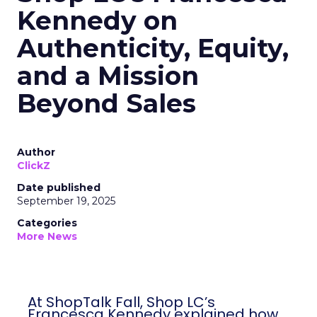
Kennedy on
Authenticity, Equity,
and a Mission
Beyond Sales
Author
ClickZ
Date published
September 19, 2025
Categories
More News
At ShopTalk Fall, Shop LC’s
Francesca Kennedy explained how