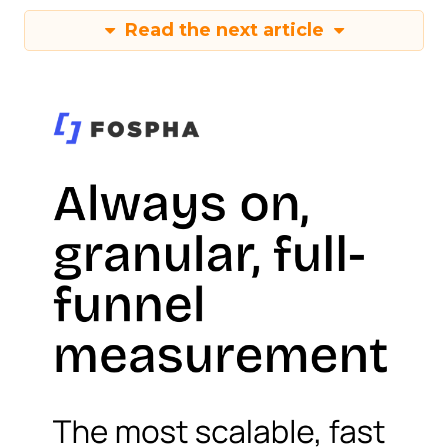
Read the next article