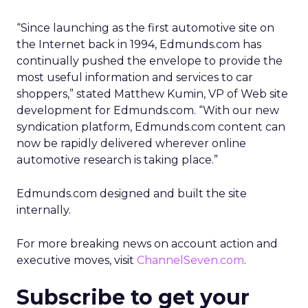
“Since launching as the first automotive site on
the Internet back in 1994, Edmunds.com has
continually pushed the envelope to provide the
most useful information and services to car
shoppers,” stated Matthew Kumin, VP of Web site
development for Edmunds.com. “With our new
syndication platform, Edmunds.com content can
now be rapidly delivered wherever online
automotive research is taking place.”
Edmunds.com designed and built the site
internally.
For more breaking news on account action and
executive moves, visit
ChannelSeven.com
.
Subscribe to get your