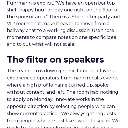
Fuhrmann is explicit. “We have an open bar top
shelf happy hour on day one right on the floor of
the sponsor area.” There is a Shein after party and
VIP rooms that make it easier to move from a
hallway chat to a working discussion. Use those
moments to compare notes on one specific idea
and to cut what will not scale.
The filter on speakers
The team turns down generic fame and favors
experienced operators. Fuhrmann recalls events
where a high profile name turned up, spoke
without context, and left. The room had nothing
to apply on Monday. Innovate works in the
opposite direction by selecting people who can
show current practice. “We always get requests
from people who are just like I want to speak. We
really try to get people who are actually doing