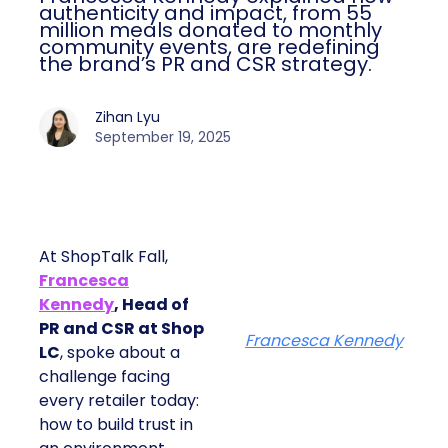
authenticity and impact, from 55
million meals donated to monthly
community events, are redefining
the brand’s PR and CSR strategy.
Zihan Lyu
September 19, 2025
At ShopTalk Fall,
Francesca
Kennedy
, Head of
PR and CSR at Shop
Francesca Kennedy
LC
, spoke about a
challenge facing
every retailer today:
how to build trust in