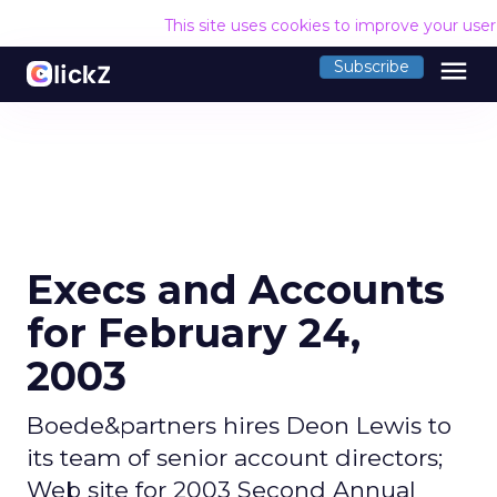
This site uses cookies to improve your use
menu
Subscribe
Execs and Accounts
for February 24,
2003
Boede&partners hires Deon Lewis to
its team of senior account directors;
Web site for 2003 Second Annual