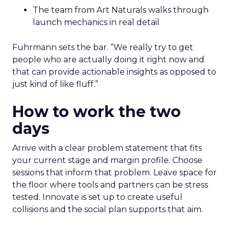
The team from Art Naturals walks through
launch mechanics in real detail
Fuhrmann sets the bar. “We really try to get
people who are actually doing it right now and
that can provide actionable insights as opposed to
just kind of like fluff.”
How to work the two
days
Arrive with a clear problem statement that fits
your current stage and margin profile. Choose
sessions that inform that problem. Leave space for
the floor where tools and partners can be stress
tested. Innovate is set up to create useful
collisions and the social plan supports that aim.