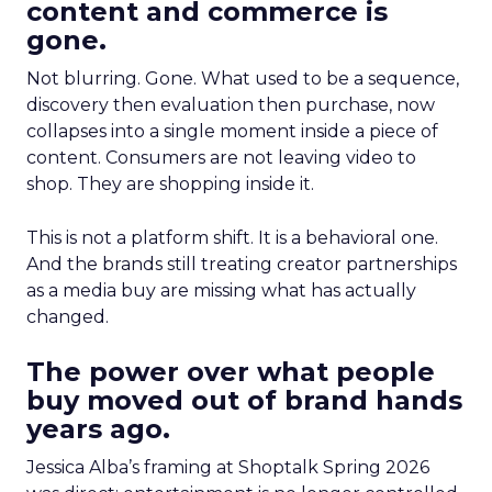
content and commerce is
gone.
Not blurring. Gone. What used to be a sequence,
discovery then evaluation then purchase, now
collapses into a single moment inside a piece of
content. Consumers are not leaving video to
shop. They are shopping inside it.
This is not a platform shift. It is a behavioral one.
And the brands still treating creator partnerships
as a media buy are missing what has actually
changed.
The power over what people
buy moved out of brand hands
years ago.
Jessica Alba’s framing at Shoptalk Spring 2026