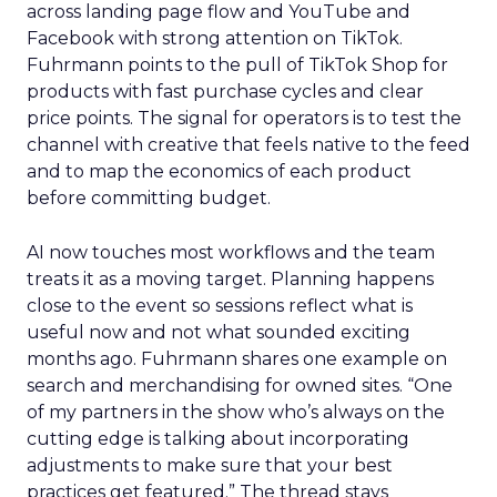
across landing page flow and YouTube and
Facebook with strong attention on TikTok.
Fuhrmann points to the pull of TikTok Shop for
products with fast purchase cycles and clear
price points. The signal for operators is to test the
channel with creative that feels native to the feed
and to map the economics of each product
before committing budget.
AI now touches most workflows and the team
treats it as a moving target. Planning happens
close to the event so sessions reflect what is
useful now and not what sounded exciting
months ago. Fuhrmann shares one example on
search and merchandising for owned sites. “One
of my partners in the show who’s always on the
cutting edge is talking about incorporating
adjustments to make sure that your best
practices get featured.” The thread stays