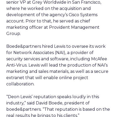
senior VP at Grey Worldwide in San Francisco,
where he worked on the acquisition and
development of the agency’s Cisco Systems
account. Prior to that, he served as chief
marketing officer at Provident Management
Group.
Boede&partners hired Lewis to oversee its work
for Network Associates (NAI), a provider of
security services and software, including McAfee
Anti-Virus. Lewis will lead the production of NAI’s
marketing and sales materials, as well as a secure
extranet that will enable online project
collaboration.
“Deon Lewis’ reputation speaks loudly in this
industry,” said David Boede, president of
boede&partners. “That reputation is based on the
real results he brings to his clients.”