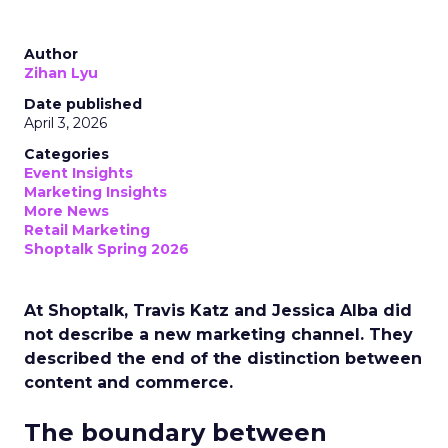
Author
Zihan Lyu
Date published
April 3, 2026
Categories
Event Insights
Marketing Insights
More News
Retail Marketing
Shoptalk Spring 2026
At Shoptalk, Travis Katz and Jessica Alba did
not describe a new marketing channel. They
described the end of the distinction between
content and commerce.
The boundary between