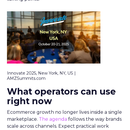
Innovate 2025, New York, NY, US |
AMZSummits.com
What operators can use
right now
Ecommerce growth no longer lives inside a single
marketplace.
The agenda
follows the way brands
scale across channels. Expect practical work