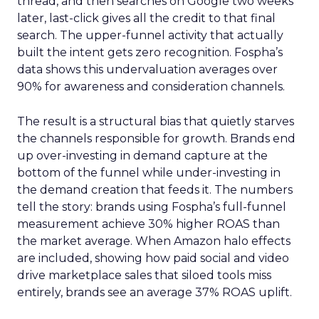
thread, and then searches on Google two weeks
later, last-click gives all the credit to that final
search. The upper-funnel activity that actually
built the intent gets zero recognition. Fospha’s
data shows this undervaluation averages over
90% for awareness and consideration channels.
The result is a structural bias that quietly starves
the channels responsible for growth. Brands end
up over-investing in demand capture at the
bottom of the funnel while under-investing in
the demand creation that feeds it. The numbers
tell the story: brands using Fospha’s full-funnel
measurement achieve 30% higher ROAS than
the market average. When Amazon halo effects
are included, showing how paid social and video
drive marketplace sales that siloed tools miss
entirely, brands see an average 37% ROAS uplift.