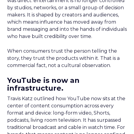
was direct: entertainment is no longer controlled
by studios, networks, or a small group of decision
makers. It is shaped by creators and audiences,
which means influence has moved away from
brand messaging and into the hands of individuals
who have built credibility over time.
When consumers trust the person telling the
story, they trust the products within it. That is a
commercial fact, not a cultural observation.
YouTube is now an
infrastructure.
Travis Katz outlined how YouTube now sits at the
center of content consumption across every
format and device: long-form video, Shorts,
podcasts, living room television. It has surpassed
traditional broadcast and cable in watch time. For