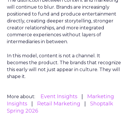
The distinction between content and marketing
will continue to blur. Brands are increasingly
positioned to fund and produce entertainment
directly, creating deeper storytelling, stronger
creator relationships, and more integrated
commerce experiences without layers of
intermediaries in between.
In this model, content is not a channel. It
becomes the product. The brands that recognize
this early will not just appear in culture. They will
shape it.
Event Insights
Marketing
More about:
Insights
Retail Marketing
Shoptalk
Spring 2026