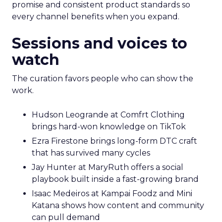
promise and consistent product standards so
every channel benefits when you expand.
Sessions and voices to
watch
The curation favors people who can show the
work.
Hudson Leogrande at Comfrt Clothing
brings hard-won knowledge on TikTok
Ezra Firestone brings long-form DTC craft
that has survived many cycles
Jay Hunter at MaryRuth offers a social
playbook built inside a fast-growing brand
Isaac Medeiros at Kampai Foodz and Mini
Katana shows how content and community
can pull demand