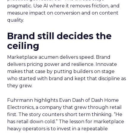
pragmatic. Use AI where it removes friction, and
measure impact on conversion and on content
quality.
Brand still decides the
ceiling
Marketplace acumen delivers speed. Brand
delivers pricing power and resilience. Innovate
makes that case by putting builders on stage
who started with brand and kept that discipline as
they grew.
Fuhrmann highlights Evan Dash of Dash Home
Electronics, a company that grew through retail
first. The story counters short term thinking. “He
has retail down cold.” The lesson for marketplace
heavy operators is to invest in a repeatable