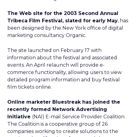
The Web site for the 2003 Second Annual
Tribeca Film Festival, slated for early May
, has
been designed by the New York office of digital
marketing consultancy Organic.
The site launched on February 17 with
information about the festival and associated
events. An April relaunch will provide e-
commerce functionality, allowing users to view
detailed program information and buy festival
film tickets online.
Online marketer Bluestreak has joined the
recently formed Network Advertising
Initiative
(NAI) E-mail Service Provider Coalition.
The Coalition is a cooperative group of 26
companies working to create solutions to the