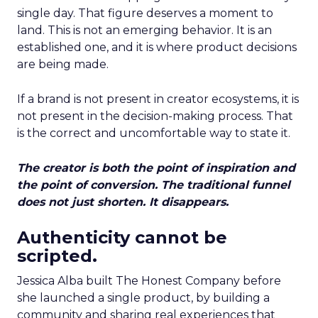
single day. That figure deserves a moment to
land. This is not an emerging behavior. It is an
established one, and it is where product decisions
are being made.
If a brand is not present in creator ecosystems, it is
not present in the decision-making process. That
is the correct and uncomfortable way to state it.
The creator is both the point of inspiration and
the point of conversion. The traditional funnel
does not just shorten. It disappears.
Authenticity cannot be
scripted.
Jessica Alba built The Honest Company before
she launched a single product, by building a
community and sharing real experiences that