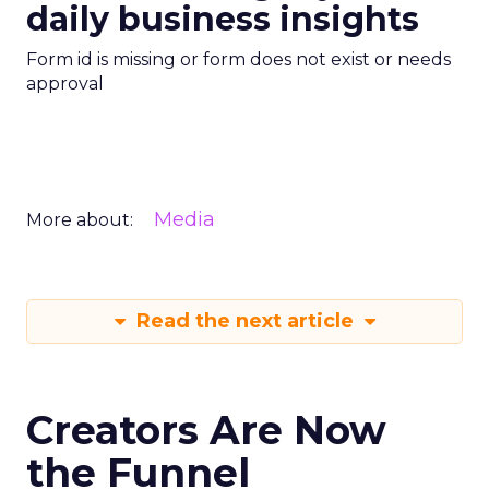
daily business insights
Form id is missing or form does not exist or needs
approval
Media
More about:
Read the next article
Creators Are Now
the Funnel