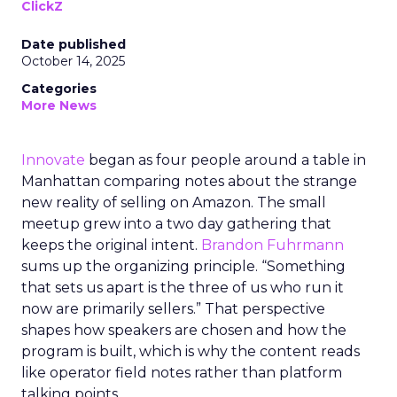
ClickZ
Date published
October 14, 2025
Categories
More News
Innovate
began as four people around a table in
Manhattan comparing notes about the strange
new reality of selling on Amazon. The small
meetup grew into a two day gathering that
keeps the original intent.
Brandon Fuhrmann
sums up the organizing principle. “Something
that sets us apart is the three of us who run it
now are primarily sellers.” That perspective
shapes how speakers are chosen and how the
program is built, which is why the content reads
like operator field notes rather than platform
talking points.