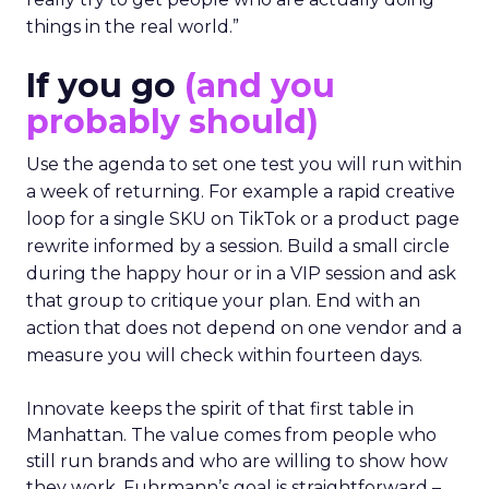
things in the real world.”
If you go
(and you
probably should)
Use the agenda to set one test you will run within
a week of returning. For example a rapid creative
loop for a single SKU on TikTok or a product page
rewrite informed by a session. Build a small circle
during the happy hour or in a VIP session and ask
that group to critique your plan. End with an
action that does not depend on one vendor and a
measure you will check within fourteen days.
Innovate keeps the spirit of that first table in
Manhattan. The value comes from people who
still run brands and who are willing to show how
they work. Fuhrmann’s goal is straightforward –