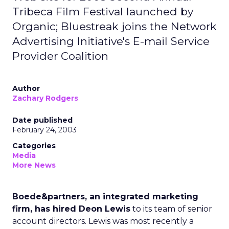
Tribeca Film Festival launched by
Organic; Bluestreak joins the Network
Advertising Initiative's E-mail Service
Provider Coalition
Author
Zachary Rodgers
Date published
February 24, 2003
Categories
Media
More News
Boede&partners, an integrated marketing
firm, has hired Deon Lewis
to its team of senior
account directors. Lewis was most recently a