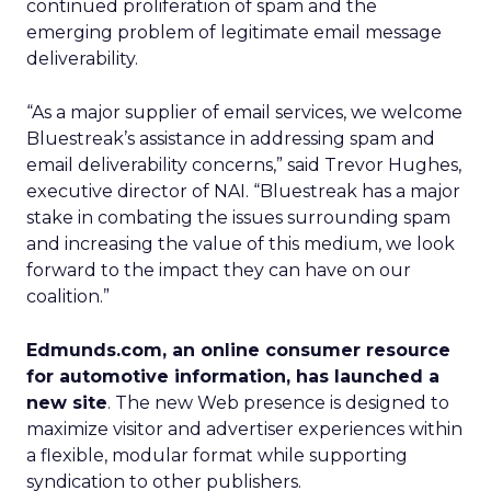
continued proliferation of spam and the
emerging problem of legitimate email message
deliverability.
“As a major supplier of email services, we welcome
Bluestreak’s assistance in addressing spam and
email deliverability concerns,” said Trevor Hughes,
executive director of NAI. “Bluestreak has a major
stake in combating the issues surrounding spam
and increasing the value of this medium, we look
forward to the impact they can have on our
coalition.”
Edmunds.com, an online consumer resource
for automotive information, has launched a
new site
. The new Web presence is designed to
maximize visitor and advertiser experiences within
a flexible, modular format while supporting
syndication to other publishers.