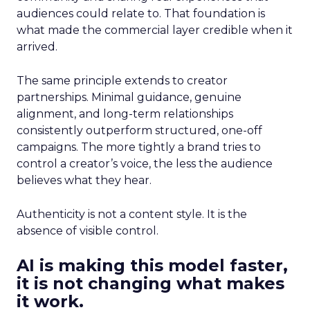
audiences could relate to. That foundation is
what made the commercial layer credible when it
arrived.
The same principle extends to creator
partnerships. Minimal guidance, genuine
alignment, and long-term relationships
consistently outperform structured, one-off
campaigns. The more tightly a brand tries to
control a creator’s voice, the less the audience
believes what they hear.
Authenticity is not a content style. It is the
absence of visible control.
AI is making this model faster,
it is not changing what makes
it work.