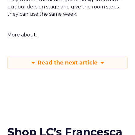
put builders on stage and give the room steps
they can use the same week.
More about:
Read the next article
Shop LC’s Francesca