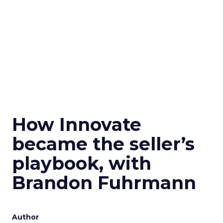
How Innovate
became the seller’s
playbook, with
Brandon Fuhrmann
Author