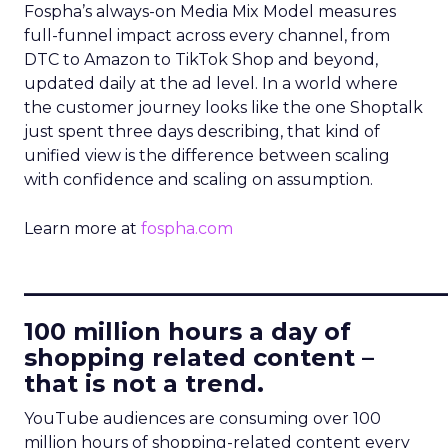
Fospha’s always-on Media Mix Model measures
full-funnel impact across every channel, from
DTC to Amazon to TikTok Shop and beyond,
updated daily at the ad level. In a world where
the customer journey looks like the one Shoptalk
just spent three days describing, that kind of
unified view is the difference between scaling
with confidence and scaling on assumption.
Learn more at
fospha.com
____________________________
100 million hours a day of
shopping related content –
that is not a trend.
YouTube audiences are consuming over 100
million hours of shopping-related content every