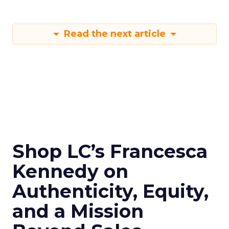
Read the next article
Shop LC’s Francesca
Kennedy on
Authenticity, Equity,
and a Mission