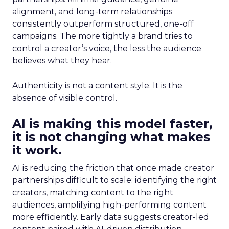
alignment, and long-term relationships
consistently outperform structured, one-off
campaigns. The more tightly a brand tries to
control a creator’s voice, the less the audience
believes what they hear.
Authenticity is not a content style. It is the
absence of visible control.
AI is making this model faster,
it is not changing what makes
it work.
AI is reducing the friction that once made creator
partnerships difficult to scale: identifying the right
creators, matching content to the right
audiences, amplifying high-performing content
more efficiently. Early data suggests creator-led