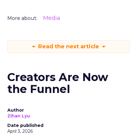
Media
More about:
Read the next article
Creators Are Now
the Funnel
Author
Zihan Lyu
Date published
April 3, 2026