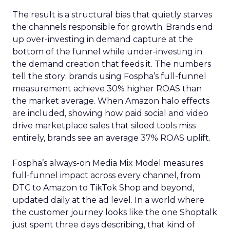
The result is a structural bias that quietly starves
the channels responsible for growth. Brands end
up over-investing in demand capture at the
bottom of the funnel while under-investing in
the demand creation that feeds it. The numbers
tell the story: brands using Fospha’s full-funnel
measurement achieve 30% higher ROAS than
the market average. When Amazon halo effects
are included, showing how paid social and video
drive marketplace sales that siloed tools miss
entirely, brands see an average 37% ROAS uplift.
Fospha’s always-on Media Mix Model measures
full-funnel impact across every channel, from
DTC to Amazon to TikTok Shop and beyond,
updated daily at the ad level. In a world where
the customer journey looks like the one Shoptalk
just spent three days describing, that kind of