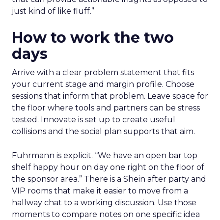
just kind of like fluff.”
How to work the two
days
Arrive with a clear problem statement that fits
your current stage and margin profile. Choose
sessions that inform that problem. Leave space for
the floor where tools and partners can be stress
tested. Innovate is set up to create useful
collisions and the social plan supports that aim.
Fuhrmann is explicit. “We have an open bar top
shelf happy hour on day one right on the floor of
the sponsor area.” There is a Shein after party and
VIP rooms that make it easier to move from a
hallway chat to a working discussion. Use those
moments to compare notes on one specific idea