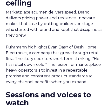
ceiling
Marketplace acumen delivers speed. Brand
delivers pricing power and resilience. Innovate
makes that case by putting builders on stage
who started with brand and kept that discipline as
they grew.
Fuhrmann highlights Evan Dash of Dash Home
Electronics, a company that grew through retail
first. The story counters short term thinking. “He
has retail down cold.” The lesson for marketplace
heavy operators is to invest in a repeatable
promise and consistent product standards so
every channel benefits when you expand.
Sessions and voices to
watch