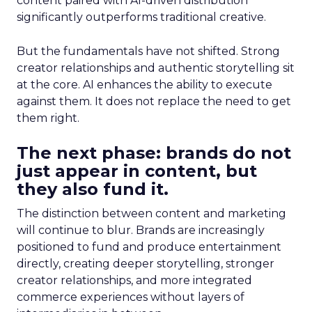
content paired with AI-driven distribution
significantly outperforms traditional creative.
But the fundamentals have not shifted. Strong
creator relationships and authentic storytelling sit
at the core. AI enhances the ability to execute
against them. It does not replace the need to get
them right.
The next phase: brands do not
just appear in content, but
they also fund it.
The distinction between content and marketing
will continue to blur. Brands are increasingly
positioned to fund and produce entertainment
directly, creating deeper storytelling, stronger
creator relationships, and more integrated
commerce experiences without layers of