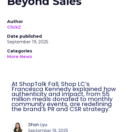
Beyond Sales
Author
ClickZ
Date published
September 19, 2025
Categories
More News
At ShopTalk Fall, Shop LC’s
Francesca Kennedy explained how
authenticity and impact, from 55
million meals donated to monthly
community events, are redefining
the brand’s PR and CSR strategy.
Zihan Lyu
September 19, 2025