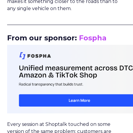
makes it something closer to the roads than to
any single vehicle on them.
_____________________________________________________
From our sponsor:
Fospha
Every session at Shoptalk touched on some
version of the same problem: customers are