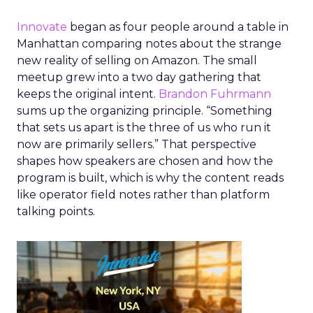
Innovate
began as four people around a table in
Manhattan comparing notes about the strange
new reality of selling on Amazon. The small
meetup grew into a two day gathering that
keeps the original intent.
Brandon Fuhrmann
sums up the organizing principle. “Something
that sets us apart is the three of us who run it
now are primarily sellers.” That perspective
shapes how speakers are chosen and how the
program is built, which is why the content reads
like operator field notes rather than platform
talking points.