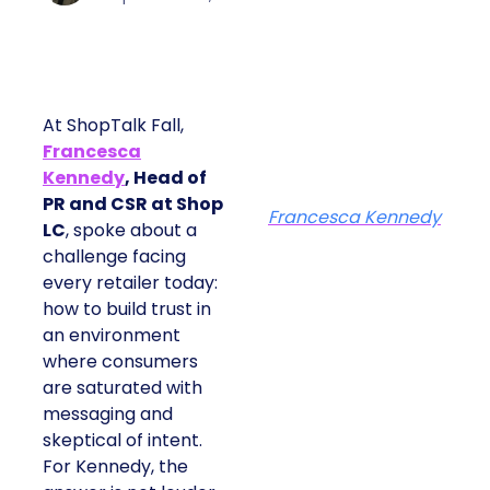
At ShopTalk Fall,
Francesca
Kennedy
, Head of
PR and CSR at Shop
Francesca Kennedy
LC
, spoke about a
challenge facing
every retailer today:
how to build trust in
an environment
where consumers
are saturated with
messaging and
skeptical of intent.
For Kennedy, the