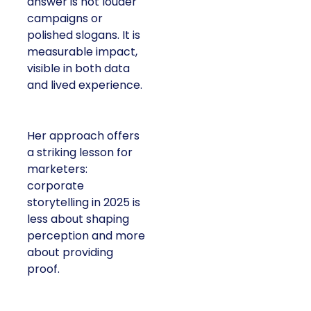
answer is not louder
campaigns or
polished slogans. It is
measurable impact,
visible in both data
and lived experience.
Her approach offers
a striking lesson for
marketers:
corporate
storytelling in 2025 is
less about shaping
perception and more
about providing
proof.