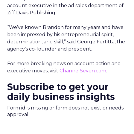
account executive in the ad sales department of
Ziff Davis Publishing.
“We’ve known Brandon for many years and have
been impressed by his entrepreneurial spirit,
determination, and skill,” said George Fertitta, the
agency’s co-founder and president.
For more breaking news on account action and
executive moves, visit
ChannelSeven.com
.
Subscribe to get your
daily business insights
Form id is missing or form does not exist or needs
approval