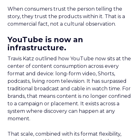
When consumers trust the person telling the
story, they trust the products within it. That is a
commercial fact, not a cultural observation.
YouTube is now an
infrastructure.
Travis Katz outlined how YouTube now sits at the
center of content consumption across every
format and device: long-form video, Shorts,
podcasts, living room television. It has surpassed
traditional broadcast and cable in watch time. For
brands, that means content is no longer confined
to a campaign or placement. It exists across a
system where discovery can happen at any
moment.
That scale, combined with its format flexibility,