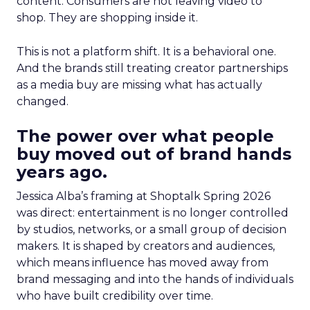
content. Consumers are not leaving video to
shop. They are shopping inside it.
This is not a platform shift. It is a behavioral one.
And the brands still treating creator partnerships
as a media buy are missing what has actually
changed.
The power over what people
buy moved out of brand hands
years ago.
Jessica Alba’s framing at Shoptalk Spring 2026
was direct: entertainment is no longer controlled
by studios, networks, or a small group of decision
makers. It is shaped by creators and audiences,
which means influence has moved away from
brand messaging and into the hands of individuals
who have built credibility over time.