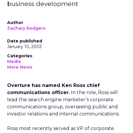
business development
Author
Zachary Rodgers
Date published
January 10, 2003
Categories
Media
More News
Overture has named Ken Ross chief
communications officer.
In the role, Ross will
lead the search engine marketer’s corporate
communications group, overseeing public and
investor relations and internal communications.
Ross most recently served as VP of corporate