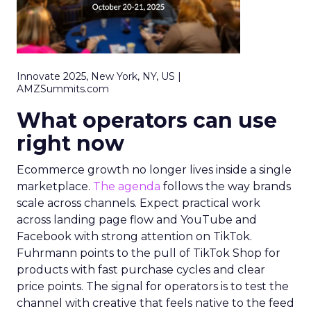
Innovate 2025, New York, NY, US |
AMZSummits.com
What operators can use
right now
Ecommerce growth no longer lives inside a single
marketplace.
The agenda
follows the way brands
scale across channels. Expect practical work
across landing page flow and YouTube and
Facebook with strong attention on TikTok.
Fuhrmann points to the pull of TikTok Shop for
products with fast purchase cycles and clear
price points. The signal for operators is to test the
channel with creative that feels native to the feed