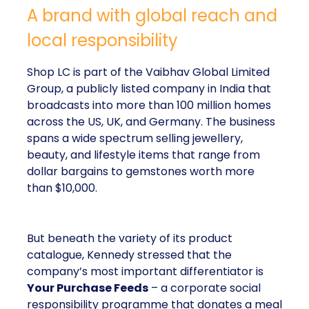
A brand with global reach and
local responsibility
Shop LC is part of the Vaibhav Global Limited
Group, a publicly listed company in India that
broadcasts into more than 100 million homes
across the US, UK, and Germany. The business
spans a wide spectrum selling jewellery,
beauty, and lifestyle items that range from
dollar bargains to gemstones worth more
than $10,000.
But beneath the variety of its product
catalogue, Kennedy stressed that the
company’s most important differentiator is
Your Purchase Feeds
– a corporate social
responsibility programme that donates a meal