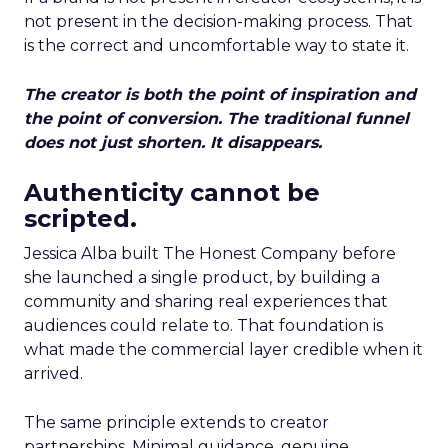
not present in the decision-making process. That
is the correct and uncomfortable way to state it.
The creator is both the point of inspiration and
the point of conversion. The traditional funnel
does not just shorten. It disappears.
Authenticity cannot be
scripted.
Jessica Alba built The Honest Company before
she launched a single product, by building a
community and sharing real experiences that
audiences could relate to. That foundation is
what made the commercial layer credible when it
arrived.
The same principle extends to creator
partnerships. Minimal guidance, genuine