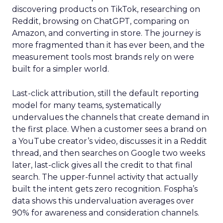
discovering products on TikTok, researching on
Reddit, browsing on ChatGPT, comparing on
Amazon, and converting in store. The journey is
more fragmented than it has ever been, and the
measurement tools most brands rely on were
built for a simpler world.
Last-click attribution, still the default reporting
model for many teams, systematically
undervalues the channels that create demand in
the first place. When a customer sees a brand on
a YouTube creator’s video, discusses it in a Reddit
thread, and then searches on Google two weeks
later, last-click gives all the credit to that final
search. The upper-funnel activity that actually
built the intent gets zero recognition. Fospha’s
data shows this undervaluation averages over
90% for awareness and consideration channels.