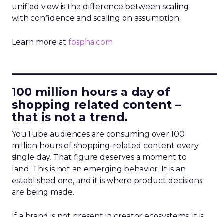
unified view is the difference between scaling
with confidence and scaling on assumption.
Learn more at
fospha.com
____________________________
100 million hours a day of
shopping related content –
that is not a trend.
YouTube audiences are consuming over 100
million hours of shopping-related content every
single day. That figure deserves a moment to
land. This is not an emerging behavior. It is an
established one, and it is where product decisions
are being made.
If a brand is not present in creator ecosystems, it is