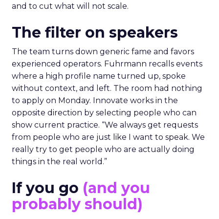
and to cut what will not scale.
The filter on speakers
The team turns down generic fame and favors
experienced operators. Fuhrmann recalls events
where a high profile name turned up, spoke
without context, and left. The room had nothing
to apply on Monday. Innovate works in the
opposite direction by selecting people who can
show current practice. “We always get requests
from people who are just like I want to speak. We
really try to get people who are actually doing
things in the real world.”
If you go
(and you
probably should)