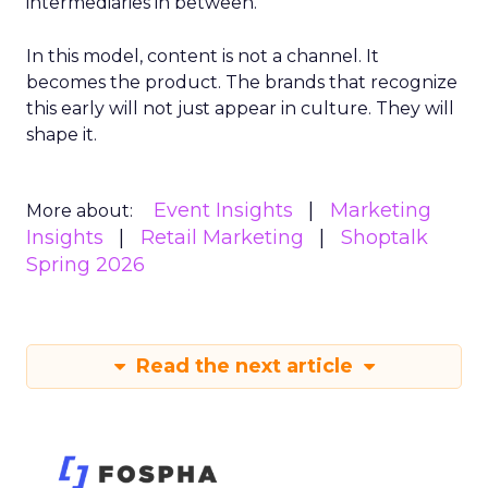
intermediaries in between.
In this model, content is not a channel. It
becomes the product. The brands that recognize
this early will not just appear in culture. They will
shape it.
Event Insights
Marketing
More about:
Insights
Retail Marketing
Shoptalk
Spring 2026
Read the next article