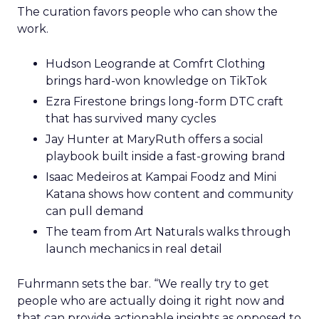
The curation favors people who can show the
work.
Hudson Leogrande at Comfrt Clothing
brings hard-won knowledge on TikTok
Ezra Firestone brings long-form DTC craft
that has survived many cycles
Jay Hunter at MaryRuth offers a social
playbook built inside a fast-growing brand
Isaac Medeiros at Kampai Foodz and Mini
Katana shows how content and community
can pull demand
The team from Art Naturals walks through
launch mechanics in real detail
Fuhrmann sets the bar. “We really try to get
people who are actually doing it right now and
that can provide actionable insights as opposed to