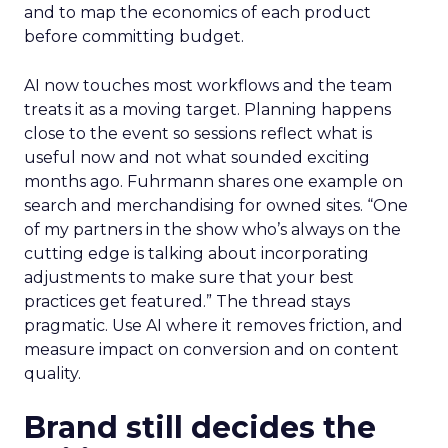
and to map the economics of each product
before committing budget.
AI now touches most workflows and the team
treats it as a moving target. Planning happens
close to the event so sessions reflect what is
useful now and not what sounded exciting
months ago. Fuhrmann shares one example on
search and merchandising for owned sites. “One
of my partners in the show who’s always on the
cutting edge is talking about incorporating
adjustments to make sure that your best
practices get featured.” The thread stays
pragmatic. Use AI where it removes friction, and
measure impact on conversion and on content
quality.
Brand still decides the