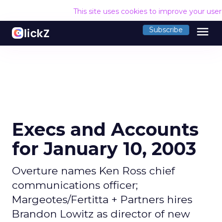
This site uses cookies to improve your use
menu
Subscribe
Execs and Accounts
for January 10, 2003
Overture names Ken Ross chief
communications officer;
Margeotes/Fertitta + Partners hires
Brandon Lowitz as director of new