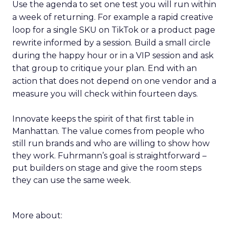
Use the agenda to set one test you will run within
a week of returning. For example a rapid creative
loop for a single SKU on TikTok or a product page
rewrite informed by a session. Build a small circle
during the happy hour or in a VIP session and ask
that group to critique your plan. End with an
action that does not depend on one vendor and a
measure you will check within fourteen days.
Innovate keeps the spirit of that first table in
Manhattan. The value comes from people who
still run brands and who are willing to show how
they work. Fuhrmann’s goal is straightforward –
put builders on stage and give the room steps
they can use the same week.
More about: