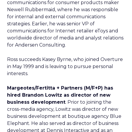
communications for consumer products maker
Newell Rubbermaid, where he was responsible
for internal and external communications
strategies. Earlier, he was senior VP of
communications for Internet retailer eToys and
worldwide director of media and analyst relations
for Andersen Consulting.
Ross succeeds Kasey Byrne, who joined Overture
in May 1999 and is leaving to pursue personal
interests.
Margeotes/Fertitta + Partners (M/F+P) has
hired Brandon Lowitz as director of new
business development
. Prior to joining the
cross-media agency, Lowitz was director of new
business development at boutique agency Blue
Elephant. He also served as director of business
development at Dennis Interactive and as an