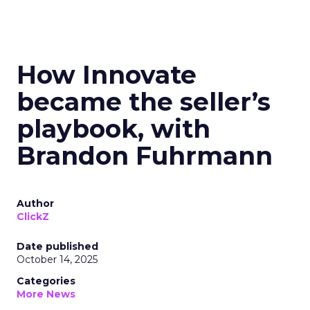
How Innovate
became the seller’s
playbook, with
Brandon Fuhrmann
Author
ClickZ
Date published
October 14, 2025
Categories
More News