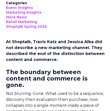
Categories
Event Insights
Marketing Insights
More News
Retail Marketing
Shoptalk Spring 2026
At Shoptalk, Travis Katz and Jessica Alba did
not describe a new marketing channel. They
described the end of the distinction between
content and commerce.
The boundary between
content and commerce is
gone.
Not blurring. Gone. What used to be a sequence,
discovery then evaluation then purchase, now
collapses into a single moment inside a piece of