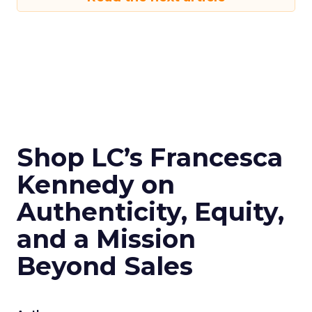
Shop LC’s Francesca
Kennedy on
Authenticity, Equity,
and a Mission
Beyond Sales