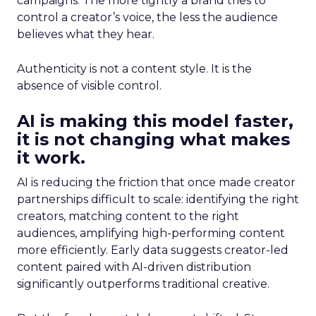
campaigns. The more tightly a brand tries to
control a creator’s voice, the less the audience
believes what they hear.
Authenticity is not a content style. It is the
absence of visible control.
AI is making this model faster,
it is not changing what makes
it work.
AI is reducing the friction that once made creator
partnerships difficult to scale: identifying the right
creators, matching content to the right
audiences, amplifying high-performing content
more efficiently. Early data suggests creator-led
content paired with AI-driven distribution
significantly outperforms traditional creative.