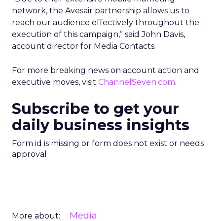
network, the Avesair partnership allows us to
reach our audience effectively throughout the
execution of this campaign,” said John Davis,
account director for Media Contacts.
For more breaking news on account action and
executive moves, visit
ChannelSeven.com
.
Subscribe to get your
daily business insights
Form id is missing or form does not exist or needs
approval
Media
More about: