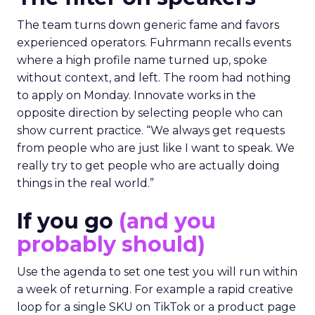
The team turns down generic fame and favors
experienced operators. Fuhrmann recalls events
where a high profile name turned up, spoke
without context, and left. The room had nothing
to apply on Monday. Innovate works in the
opposite direction by selecting people who can
show current practice. “We always get requests
from people who are just like I want to speak. We
really try to get people who are actually doing
things in the real world.”
If you go
(and you
probably should)
Use the agenda to set one test you will run within
a week of returning. For example a rapid creative
loop for a single SKU on TikTok or a product page