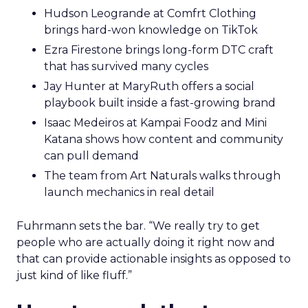
Hudson Leogrande at Comfrt Clothing
brings hard-won knowledge on TikTok
Ezra Firestone brings long-form DTC craft
that has survived many cycles
Jay Hunter at MaryRuth offers a social
playbook built inside a fast-growing brand
Isaac Medeiros at Kampai Foodz and Mini
Katana shows how content and community
can pull demand
The team from Art Naturals walks through
launch mechanics in real detail
Fuhrmann sets the bar. “We really try to get
people who are actually doing it right now and
that can provide actionable insights as opposed to
just kind of like fluff.”