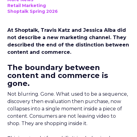
Retail Marketing
Shoptalk Spring 2026
At Shoptalk, Travis Katz and Jessica Alba did
not describe a new marketing channel. They
described the end of the distinction between
content and commerce.
The boundary between
content and commerce is
gone.
Not blurring. Gone. What used to be a sequence,
discovery then evaluation then purchase, now
collapses into a single moment inside a piece of
content. Consumers are not leaving video to
shop. They are shopping inside it.