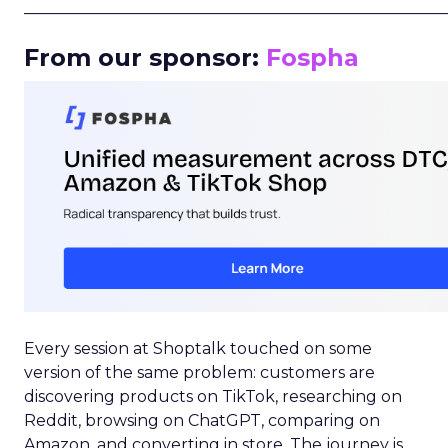
_____________________________________________________
From our sponsor:
Fospha
Every session at Shoptalk touched on some
version of the same problem: customers are
discovering products on TikTok, researching on
Reddit, browsing on ChatGPT, comparing on
Amazon, and converting in store. The journey is