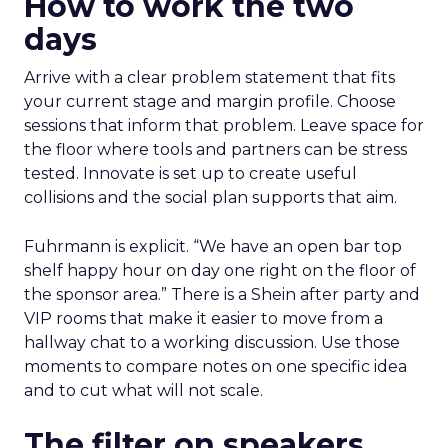
How to work the two
days
Arrive with a clear problem statement that fits
your current stage and margin profile. Choose
sessions that inform that problem. Leave space for
the floor where tools and partners can be stress
tested. Innovate is set up to create useful
collisions and the social plan supports that aim.
Fuhrmann is explicit. “We have an open bar top
shelf happy hour on day one right on the floor of
the sponsor area.” There is a Shein after party and
VIP rooms that make it easier to move from a
hallway chat to a working discussion. Use those
moments to compare notes on one specific idea
and to cut what will not scale.
The filter on speakers