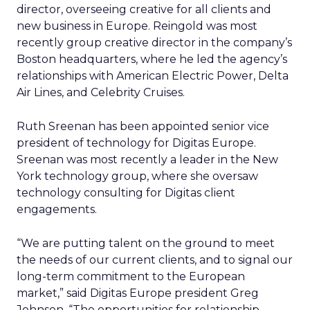
director, overseeing creative for all clients and
new business in Europe. Reingold was most
recently group creative director in the company’s
Boston headquarters, where he led the agency’s
relationships with American Electric Power, Delta
Air Lines, and Celebrity Cruises.
Ruth Sreenan has been appointed senior vice
president of technology for Digitas Europe.
Sreenan was most recently a leader in the New
York technology group, where she oversaw
technology consulting for Digitas client
engagements.
“We are putting talent on the ground to meet
the needs of our current clients, and to signal our
long-term commitment to the European
market,” said Digitas Europe president Greg
Johnson. “The opportunities for relationship