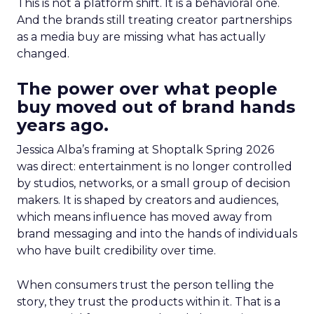
This is not a platform shift. It is a behavioral one.
And the brands still treating creator partnerships
as a media buy are missing what has actually
changed.
The power over what people
buy moved out of brand hands
years ago.
Jessica Alba’s framing at Shoptalk Spring 2026
was direct: entertainment is no longer controlled
by studios, networks, or a small group of decision
makers. It is shaped by creators and audiences,
which means influence has moved away from
brand messaging and into the hands of individuals
who have built credibility over time.
When consumers trust the person telling the
story, they trust the products within it. That is a