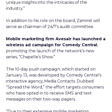
unique insights into the intricacies of the
industry.”
In addition to his role on the board, Zammit will
serve as chairman of 24/7’s audit committee.
Mobile marketing firm Avesair has launched a
wireless ad campaign for Comedy Central
,
promoting the launch of the network’s new
series, “Chapelle’s Show.”
The 10-day push campaign, which started on
January 13, was developed by Comedy Central’s
interactive agency, Media Contacts. Dubbed
“Spread the Word,” the effort targets consumers
who have opted in to receive SMS and text
messages on their two-way pagers.
“Due to their extensive mobile marketing