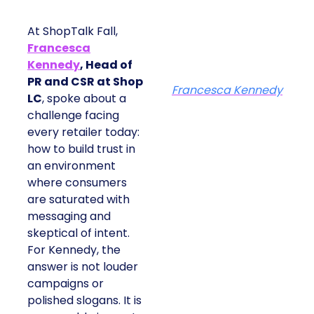
At ShopTalk Fall,
Francesca
Kennedy
, Head of
PR and CSR at Shop
Francesca Kennedy
LC
, spoke about a
challenge facing
every retailer today:
how to build trust in
an environment
where consumers
are saturated with
messaging and
skeptical of intent.
For Kennedy, the
answer is not louder
campaigns or
polished slogans. It is