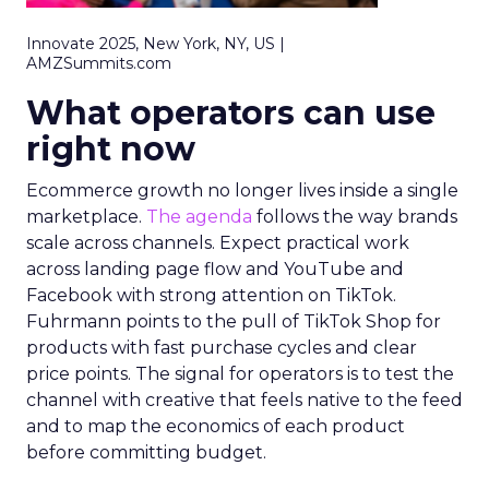
Innovate 2025, New York, NY, US |
AMZSummits.com
What operators can use
right now
Ecommerce growth no longer lives inside a single
marketplace.
The agenda
follows the way brands
scale across channels. Expect practical work
across landing page flow and YouTube and
Facebook with strong attention on TikTok.
Fuhrmann points to the pull of TikTok Shop for
products with fast purchase cycles and clear
price points. The signal for operators is to test the
channel with creative that feels native to the feed
and to map the economics of each product
before committing budget.