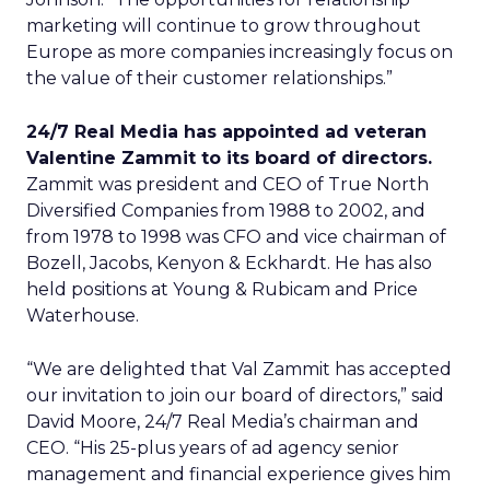
marketing will continue to grow throughout
Europe as more companies increasingly focus on
the value of their customer relationships.”
24/7 Real Media has appointed ad veteran
Valentine Zammit to its board of directors.
Zammit was president and CEO of True North
Diversified Companies from 1988 to 2002, and
from 1978 to 1998 was CFO and vice chairman of
Bozell, Jacobs, Kenyon & Eckhardt. He has also
held positions at Young & Rubicam and Price
Waterhouse.
“We are delighted that Val Zammit has accepted
our invitation to join our board of directors,” said
David Moore, 24/7 Real Media’s chairman and
CEO. “His 25-plus years of ad agency senior
management and financial experience gives him