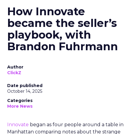
How Innovate
became the seller’s
playbook, with
Brandon Fuhrmann
Author
ClickZ
Date published
October 14, 2025
Categories
More News
Innovate
began as four people around a table in
Manhattan comparing notes about the strange