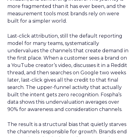
more fragmented than it has ever been, and the
measurement tools most brands rely on were
built for a simpler world.
Last-click attribution, still the default reporting
model for many teams, systematically
undervalues the channels that create demand in
the first place. When a customer sees a brand on
a YouTube creator’s video, discusses it in a Reddit
thread, and then searches on Google two weeks
later, last-click gives all the credit to that final
search. The upper-funnel activity that actually
built the intent gets zero recognition. Fospha’s
data shows this undervaluation averages over
90% for awareness and consideration channels.
The result is a structural bias that quietly starves
the channels responsible for growth. Brands end