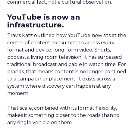
commercial fact, not a cultural observation.
YouTube is now an
infrastructure.
Travis Katz outlined how YouTube now sits at the
center of content consumption across every
format and device: long-form video, Shorts,
podcasts, living room television. It has surpassed
traditional broadcast and cable in watch time. For
brands, that means content is no longer confined
to a campaign or placement. It exists across a
system where discovery can happen at any
moment.
That scale, combined with its format flexibility,
makes it something closer to the roads than to
any single vehicle on them.