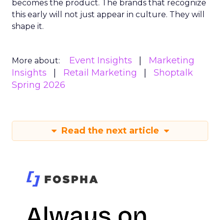
becomes the product. The brands that recognize
this early will not just appear in culture. They will
shape it.
Event Insights
Marketing
More about:
Insights
Retail Marketing
Shoptalk
Spring 2026
Read the next article