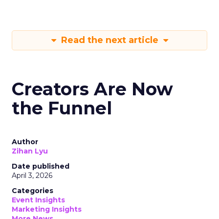
Read the next article
Creators Are Now
the Funnel
Author
Zihan Lyu
Date published
April 3, 2026
Categories
Event Insights
Marketing Insights
More News