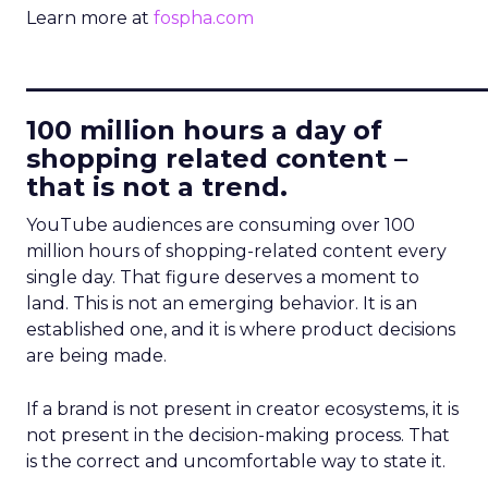
Learn more at
fospha.com
____________________________
100 million hours a day of
shopping related content –
that is not a trend.
YouTube audiences are consuming over 100
million hours of shopping-related content every
single day. That figure deserves a moment to
land. This is not an emerging behavior. It is an
established one, and it is where product decisions
are being made.
If a brand is not present in creator ecosystems, it is
not present in the decision-making process. That
is the correct and uncomfortable way to state it.