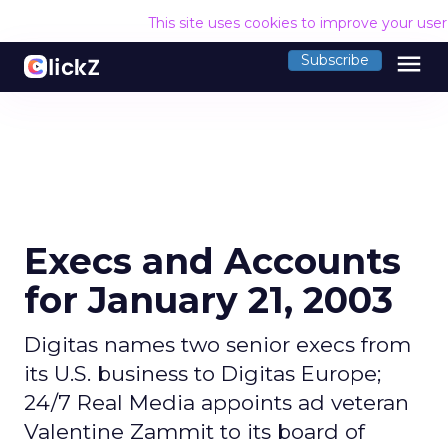
This site uses cookies to improve your use
menu
Subscribe
Execs and Accounts
for January 21, 2003
Digitas names two senior execs from
its U.S. business to Digitas Europe;
24/7 Real Media appoints ad veteran
Valentine Zammit to its board of