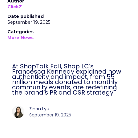
Author
ClickZ
Date published
September 19, 2025
Categories
More News
At ShopTalk Fall, Shop LC’s
Francesca Kennedy explained how
authenticity and impact, from 55
million meals donated to monthly
community events, are redefining
the brand’s PR and CSR strategy.
Zihan Lyu
September 19, 2025