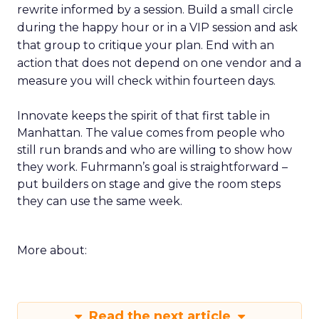
rewrite informed by a session. Build a small circle
during the happy hour or in a VIP session and ask
that group to critique your plan. End with an
action that does not depend on one vendor and a
measure you will check within fourteen days.
Innovate keeps the spirit of that first table in
Manhattan. The value comes from people who
still run brands and who are willing to show how
they work. Fuhrmann’s goal is straightforward –
put builders on stage and give the room steps
they can use the same week.
More about:
Read the next article