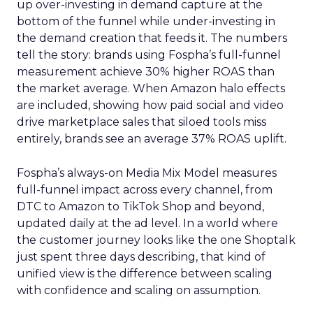
up over-investing in demand capture at the
bottom of the funnel while under-investing in
the demand creation that feeds it. The numbers
tell the story: brands using Fospha’s full-funnel
measurement achieve 30% higher ROAS than
the market average. When Amazon halo effects
are included, showing how paid social and video
drive marketplace sales that siloed tools miss
entirely, brands see an average 37% ROAS uplift.
Fospha’s always-on Media Mix Model measures
full-funnel impact across every channel, from
DTC to Amazon to TikTok Shop and beyond,
updated daily at the ad level. In a world where
the customer journey looks like the one Shoptalk
just spent three days describing, that kind of
unified view is the difference between scaling
with confidence and scaling on assumption.