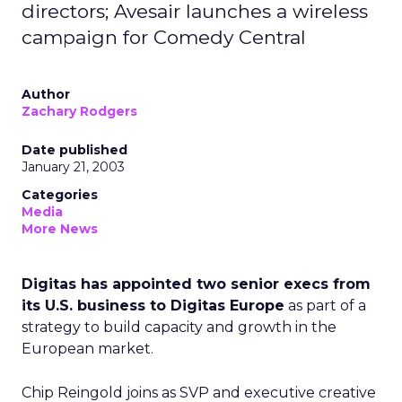
directors; Avesair launches a wireless
campaign for Comedy Central
Author
Zachary Rodgers
Date published
January 21, 2003
Categories
Media
More News
Digitas has appointed two senior execs from
its U.S. business to Digitas Europe
as part of a
strategy to build capacity and growth in the
European market.
Chip Reingold joins as SVP and executive creative