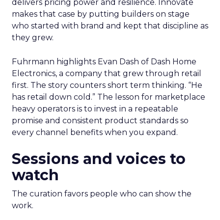
delivers pricing power and resilience. Innovate
makes that case by putting builders on stage
who started with brand and kept that discipline as
they grew.
Fuhrmann highlights Evan Dash of Dash Home
Electronics, a company that grew through retail
first. The story counters short term thinking. “He
has retail down cold.” The lesson for marketplace
heavy operators is to invest in a repeatable
promise and consistent product standards so
every channel benefits when you expand.
Sessions and voices to
watch
The curation favors people who can show the
work.