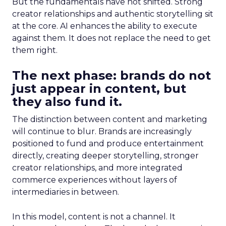
But the fundamentals have not shifted. Strong
creator relationships and authentic storytelling sit
at the core. AI enhances the ability to execute
against them. It does not replace the need to get
them right.
The next phase: brands do not
just appear in content, but
they also fund it.
The distinction between content and marketing
will continue to blur. Brands are increasingly
positioned to fund and produce entertainment
directly, creating deeper storytelling, stronger
creator relationships, and more integrated
commerce experiences without layers of
intermediaries in between.
In this model, content is not a channel. It