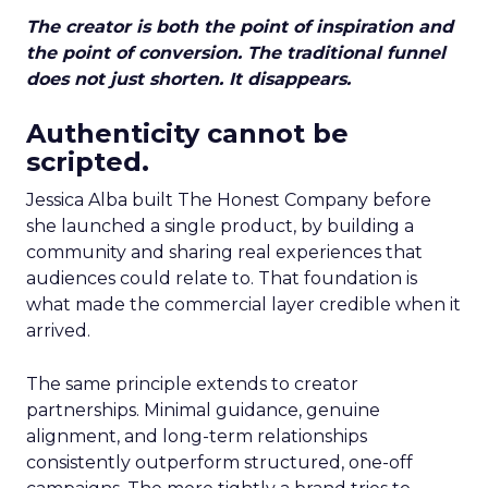
The creator is both the point of inspiration and
the point of conversion. The traditional funnel
does not just shorten. It disappears.
Authenticity cannot be
scripted.
Jessica Alba built The Honest Company before
she launched a single product, by building a
community and sharing real experiences that
audiences could relate to. That foundation is
what made the commercial layer credible when it
arrived.
The same principle extends to creator
partnerships. Minimal guidance, genuine
alignment, and long-term relationships
consistently outperform structured, one-off