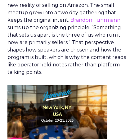
new reality of selling on Amazon. The small
meetup grew into a two day gathering that
keeps the original intent.
Brandon Fuhrmann
sums up the organizing principle. “Something
that sets us apart is the three of us who run it
now are primarily sellers.” That perspective
shapes how speakers are chosen and how the
program is built, which is why the content reads
like operator field notes rather than platform
talking points.