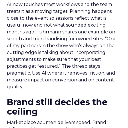
AI now touches most workflows and the team
treats it as a moving target. Planning happens
close to the event so sessions reflect what is
useful now and not what sounded exciting
months ago. Fuhrmann shares one example on
search and merchandising for owned sites. “One
of my partners in the show who’s always on the
cutting edge is talking about incorporating
adjustments to make sure that your best
practices get featured.” The thread stays
pragmatic. Use AI where it removes friction, and
measure impact on conversion and on content
quality.
Brand still decides the
ceiling
Marketplace acumen delivers speed. Brand