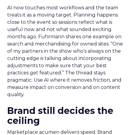
AI now touches most workflows and the team
treats it as a moving target. Planning happens
close to the event so sessions reflect what is
useful now and not what sounded exciting
months ago. Fuhrmann shares one example on
search and merchandising for owned sites. “One
of my partners in the show who’s always on the
cutting edge is talking about incorporating
adjustments to make sure that your best
practices get featured.” The thread stays
pragmatic. Use AI where it removes friction, and
measure impact on conversion and on content
quality.
Brand still decides the
ceiling
Marketplace acumen delivers speed. Brand