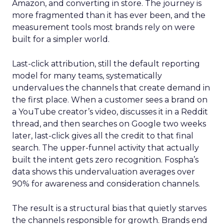
Amazon, and converting in store. The journey is
more fragmented than it has ever been, and the
measurement tools most brands rely on were
built for a simpler world.
Last-click attribution, still the default reporting
model for many teams, systematically
undervalues the channels that create demand in
the first place. When a customer sees a brand on
a YouTube creator’s video, discusses it in a Reddit
thread, and then searches on Google two weeks
later, last-click gives all the credit to that final
search. The upper-funnel activity that actually
built the intent gets zero recognition. Fospha’s
data shows this undervaluation averages over
90% for awareness and consideration channels.
The result is a structural bias that quietly starves
the channels responsible for growth. Brands end