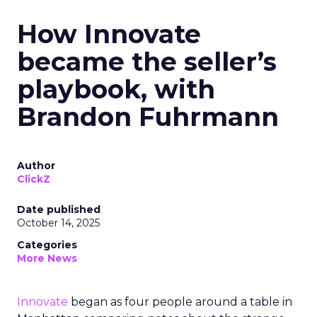
How Innovate
became the seller’s
playbook, with
Brandon Fuhrmann
Author
ClickZ
Date published
October 14, 2025
Categories
More News
Innovate
began as four people around a table in