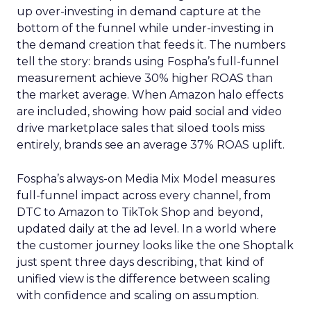
up over-investing in demand capture at the
bottom of the funnel while under-investing in
the demand creation that feeds it. The numbers
tell the story: brands using Fospha’s full-funnel
measurement achieve 30% higher ROAS than
the market average. When Amazon halo effects
are included, showing how paid social and video
drive marketplace sales that siloed tools miss
entirely, brands see an average 37% ROAS uplift.
Fospha’s always-on Media Mix Model measures
full-funnel impact across every channel, from
DTC to Amazon to TikTok Shop and beyond,
updated daily at the ad level. In a world where
the customer journey looks like the one Shoptalk
just spent three days describing, that kind of
unified view is the difference between scaling
with confidence and scaling on assumption.