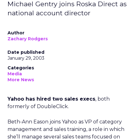
Michael Gentry joins Roska Direct as
national account director
Author
Zachary Rodgers
Date published
January 29, 2003
Categories
Media
More News
Yahoo has hired two sales execs
, both
formerly of DoubleClick.
Beth-Ann Eason joins Yahoo as VP of category
management and sales training, a role in which
she’ll manage several sales teams focused on