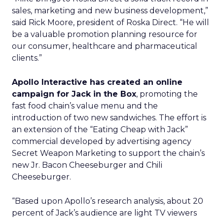
sales, marketing and new business development,”
said Rick Moore, president of Roska Direct. “He will
be a valuable promotion planning resource for
our consumer, healthcare and pharmaceutical
clients.”
Apollo Interactive has created an online
campaign for Jack in the Box
, promoting the
fast food chain’s value menu and the
introduction of two new sandwiches. The effort is
an extension of the “Eating Cheap with Jack”
commercial developed by advertising agency
Secret Weapon Marketing to support the chain’s
new Jr. Bacon Cheeseburger and Chili
Cheeseburger.
“Based upon Apollo’s research analysis, about 20
percent of Jack’s audience are light TV viewers