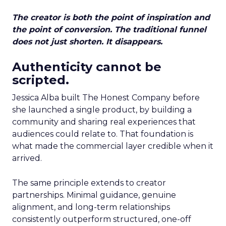
The creator is both the point of inspiration and
the point of conversion. The traditional funnel
does not just shorten. It disappears.
Authenticity cannot be
scripted.
Jessica Alba built The Honest Company before
she launched a single product, by building a
community and sharing real experiences that
audiences could relate to. That foundation is
what made the commercial layer credible when it
arrived.
The same principle extends to creator
partnerships. Minimal guidance, genuine
alignment, and long-term relationships
consistently outperform structured, one-off