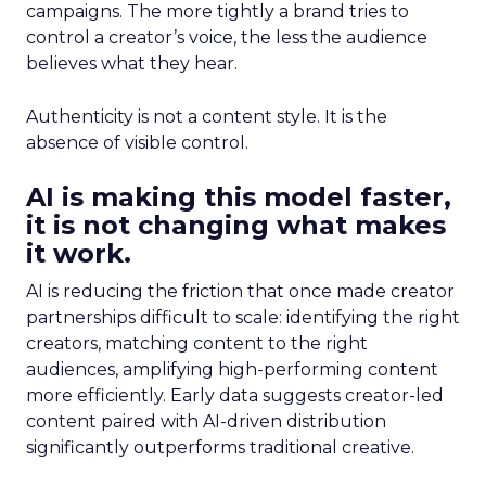
campaigns. The more tightly a brand tries to
control a creator’s voice, the less the audience
believes what they hear.
Authenticity is not a content style. It is the
absence of visible control.
AI is making this model faster,
it is not changing what makes
it work.
AI is reducing the friction that once made creator
partnerships difficult to scale: identifying the right
creators, matching content to the right
audiences, amplifying high-performing content
more efficiently. Early data suggests creator-led
content paired with AI-driven distribution
significantly outperforms traditional creative.