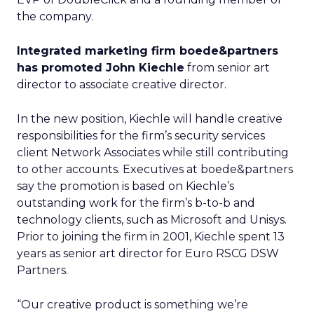
the company.
Integrated marketing firm boede&partners
has promoted John Kiechle
from senior art
director to associate creative director.
In the new position, Kiechle will handle creative
responsibilities for the firm’s security services
client Network Associates while still contributing
to other accounts. Executives at boede&partners
say the promotion is based on Kiechle’s
outstanding work for the firm’s b-to-b and
technology clients, such as Microsoft and Unisys.
Prior to joining the firm in 2001, Kiechle spent 13
years as senior art director for Euro RSCG DSW
Partners.
“Our creative product is something we’re