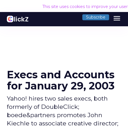
This site uses cookies to improve your use
menu
Subscribe
Execs and Accounts
for January 29, 2003
Yahoo! hires two sales execs, both
formerly of DoubleClick;
boede&partners promotes John
Kiechle to associate creative director;