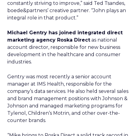
constantly striving to improve,” said Ted Tsandes,
boede&partners’ creative partner. “John plays an
integral role in that product.”
Michael Gentry has joined integrated direct
marketing agency Roska Direct
as national
account director, responsible for new business
development in the healthcare and consumer
industries.
Gentry was most recently a senior account
manager at IMS Health, responsible for the
company’s data services. He also held several sales
and brand management positions with Johnson &
Johnson and managed marketing programs for
Tylenol, Children’s Motrin, and other over-the-
counter brands.
“Mike brings to Roska Direct a solid track record in