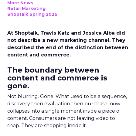
More News
Retail Marketing
Shoptalk Spring 2026
At Shoptalk, Travis Katz and Jessica Alba did
not describe a new marketing channel. They
described the end of the distinction between
content and commerce.
The boundary between
content and commerce is
gone.
Not blurring. Gone. What used to be a sequence,
discovery then evaluation then purchase, now
collapses into a single moment inside a piece of
content. Consumers are not leaving video to
shop. They are shopping inside it.