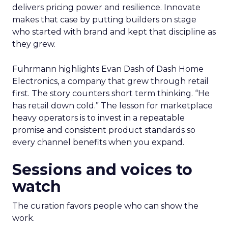
delivers pricing power and resilience. Innovate
makes that case by putting builders on stage
who started with brand and kept that discipline as
they grew.
Fuhrmann highlights Evan Dash of Dash Home
Electronics, a company that grew through retail
first. The story counters short term thinking. “He
has retail down cold.” The lesson for marketplace
heavy operators is to invest in a repeatable
promise and consistent product standards so
every channel benefits when you expand.
Sessions and voices to
watch
The curation favors people who can show the
work.