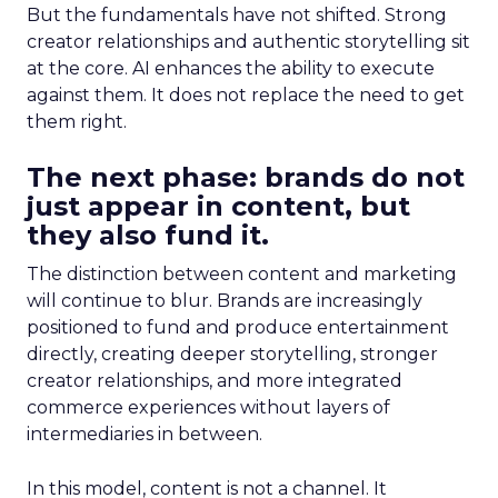
But the fundamentals have not shifted. Strong
creator relationships and authentic storytelling sit
at the core. AI enhances the ability to execute
against them. It does not replace the need to get
them right.
The next phase: brands do not
just appear in content, but
they also fund it.
The distinction between content and marketing
will continue to blur. Brands are increasingly
positioned to fund and produce entertainment
directly, creating deeper storytelling, stronger
creator relationships, and more integrated
commerce experiences without layers of
intermediaries in between.
In this model, content is not a channel. It