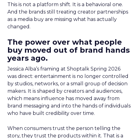
This is not a platform shift. It is a behavioral one.
And the brands still treating creator partnerships
as a media buy are missing what has actually
changed.
The power over what people
buy moved out of brand hands
years ago.
Jessica Alba’s framing at Shoptalk Spring 2026
was direct: entertainment is no longer controlled
by studios, networks, or a small group of decision
makers. It is shaped by creators and audiences,
which means influence has moved away from
brand messaging and into the hands of individuals
who have built credibility over time.
When consumers trust the person telling the
story, they trust the products within it. That is a