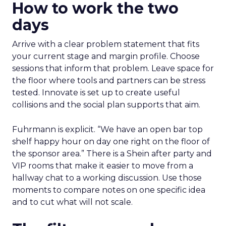
How to work the two
days
Arrive with a clear problem statement that fits
your current stage and margin profile. Choose
sessions that inform that problem. Leave space for
the floor where tools and partners can be stress
tested. Innovate is set up to create useful
collisions and the social plan supports that aim.
Fuhrmann is explicit. “We have an open bar top
shelf happy hour on day one right on the floor of
the sponsor area.” There is a Shein after party and
VIP rooms that make it easier to move from a
hallway chat to a working discussion. Use those
moments to compare notes on one specific idea
and to cut what will not scale.