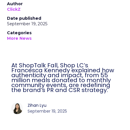
Author
ClickZ
Date published
September 19, 2025
Categories
More News
At ShopTalk Fall, Shop LC’s
Francesca Kennedy explained how
authenticity and impact, from 55
million meals donated to monthly
community events, are redefining
the brand’s PR and CSR strategy.
Zihan Lyu
September 19, 2025