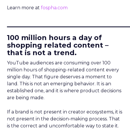
Learn more at
fospha.com
____________________________
100 million hours a day of
shopping related content –
that is not a trend.
YouTube audiences are consuming over 100
million hours of shopping-related content every
single day. That figure deserves a moment to
land. This is not an emerging behavior. It is an
established one, and it is where product decisions
are being made.
If a brand is not present in creator ecosystems, it is
not present in the decision-making process. That
is the correct and uncomfortable way to state it.