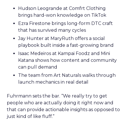
Hudson Leogrande at Comfrt Clothing
brings hard-won knowledge on TikTok
Ezra Firestone brings long-form DTC craft
that has survived many cycles
Jay Hunter at MaryRuth offers a social
playbook built inside a fast-growing brand
Isaac Medeiros at Kampai Foodz and Mini
Katana shows how content and community
can pull demand
The team from Art Naturals walks through
launch mechanics in real detail
Fuhrmann sets the bar. “We really try to get
people who are actually doing it right now and
that can provide actionable insights as opposed to
just kind of like fluff.”