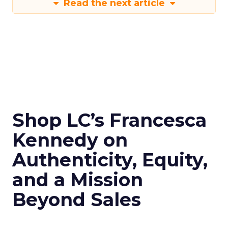
Read the next article
Shop LC’s Francesca
Kennedy on
Authenticity, Equity,
and a Mission
Beyond Sales