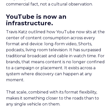
commercial fact, not a cultural observation.
YouTube is now an
infrastructure.
Travis Katz outlined how YouTube now sits at the
center of content consumption across every
format and device: long-form video, Shorts,
podcasts, living room television. It has surpassed
traditional broadcast and cable in watch time. For
brands, that means content is no longer confined
to a campaign or placement. It exists across a
system where discovery can happen at any
moment.
That scale, combined with its format flexibility,
makes it something closer to the roads than to
any single vehicle on them.