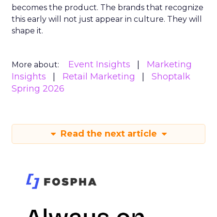
becomes the product. The brands that recognize
this early will not just appear in culture. They will
shape it.
Event Insights
Marketing
More about:
Insights
Retail Marketing
Shoptalk
Spring 2026
Read the next article