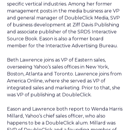
specific vertical industries. Among her former
management posts in the media business are VP
and general manager of DoubleClick Media, SVP
of business development at Ziff Davis Publishing
and associate publisher of the SRDS Interactive
Source Book. Eason is also a former board
member for the Interactive Advertising Bureau.
Beth Lawrence joins as VP of Eastern sales,
overseeing Yahoo’s sales offices in New York,
Boston, Atlanta and Toronto. Lawrence joins from
America Online, where she served as VP of
integrated sales and marketing. Prior to that, she
was VP of publishing at DoubleClick.
Eason and Lawrence both report to Wenda Harris
Millard, Yahoo’s chief sales officer, who also
happens to be a DoubleClick alum. Millard was
EVP of DoubleClick and a founding member of