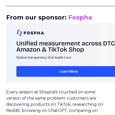
_____________________________________________________
From our sponsor:
Fospha
Every session at Shoptalk touched on some
version of the same problem: customers are
discovering products on TikTok, researching on
Reddit, browsing on ChatGPT, comparing on