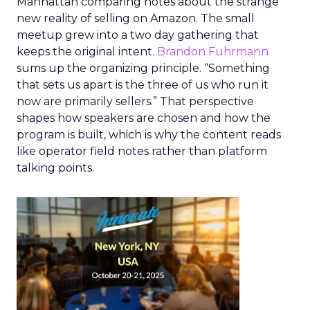
Manhattan comparing notes about the strange
new reality of selling on Amazon. The small
meetup grew into a two day gathering that
keeps the original intent.
Brandon Fuhrmann
sums up the organizing principle. “Something
that sets us apart is the three of us who run it
now are primarily sellers.” That perspective
shapes how speakers are chosen and how the
program is built, which is why the content reads
like operator field notes rather than platform
talking points.