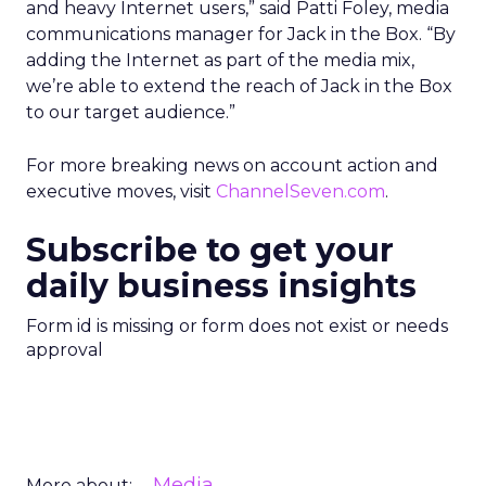
and heavy Internet users,” said Patti Foley, media
communications manager for Jack in the Box. “By
adding the Internet as part of the media mix,
we’re able to extend the reach of Jack in the Box
to our target audience.”
For more breaking news on account action and
executive moves, visit
ChannelSeven.com
.
Subscribe to get your
daily business insights
Form id is missing or form does not exist or needs
approval
Media
More about: