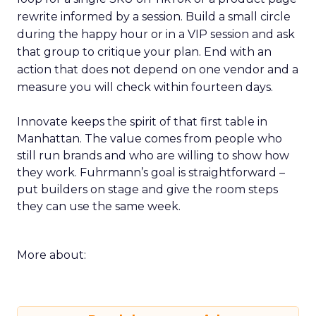
rewrite informed by a session. Build a small circle
during the happy hour or in a VIP session and ask
that group to critique your plan. End with an
action that does not depend on one vendor and a
measure you will check within fourteen days.
Innovate keeps the spirit of that first table in
Manhattan. The value comes from people who
still run brands and who are willing to show how
they work. Fuhrmann’s goal is straightforward –
put builders on stage and give the room steps
they can use the same week.
More about: