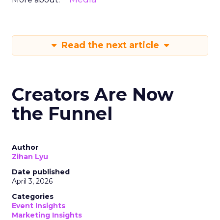
Read the next article
Creators Are Now
the Funnel
Author
Zihan Lyu
Date published
April 3, 2026
Categories
Event Insights
Marketing Insights