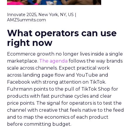
Innovate 2025, New York, NY, US |
AMZSummits.com
What operators can use
right now
Ecommerce growth no longer lives inside a single
marketplace.
The agenda
follows the way brands
scale across channels. Expect practical work
across landing page flow and YouTube and
Facebook with strong attention on TikTok.
Fuhrmann points to the pull of TikTok Shop for
products with fast purchase cycles and clear
price points. The signal for operators is to test the
channel with creative that feels native to the feed
and to map the economics of each product
before committing budget.