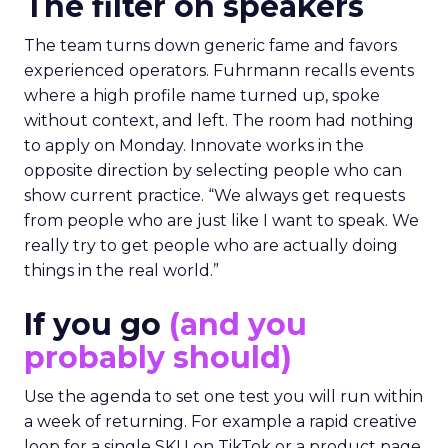
The filter on speakers
The team turns down generic fame and favors
experienced operators. Fuhrmann recalls events
where a high profile name turned up, spoke
without context, and left. The room had nothing
to apply on Monday. Innovate works in the
opposite direction by selecting people who can
show current practice. “We always get requests
from people who are just like I want to speak. We
really try to get people who are actually doing
things in the real world.”
If you go
(and you
probably should)
Use the agenda to set one test you will run within
a week of returning. For example a rapid creative
loop for a single SKU on TikTok or a product page