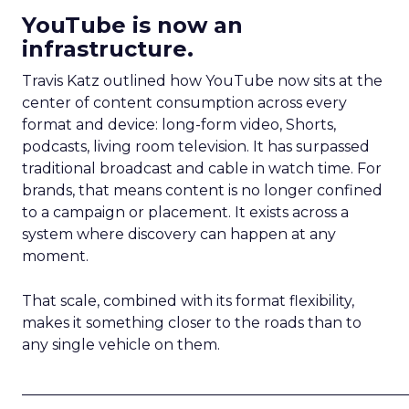
YouTube is now an
infrastructure.
Travis Katz outlined how YouTube now sits at the
center of content consumption across every
format and device: long-form video, Shorts,
podcasts, living room television. It has surpassed
traditional broadcast and cable in watch time. For
brands, that means content is no longer confined
to a campaign or placement. It exists across a
system where discovery can happen at any
moment.
That scale, combined with its format flexibility,
makes it something closer to the roads than to
any single vehicle on them.
_____________________________________________________