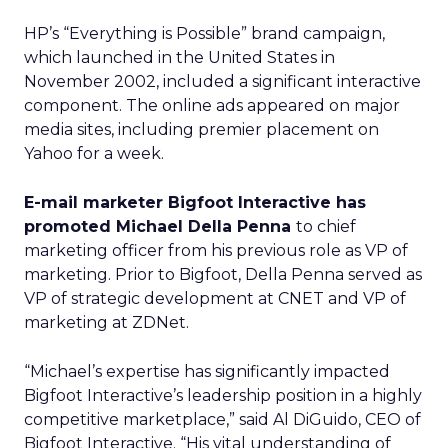
HP’s “Everything is Possible” brand campaign,
which launched in the United States in
November 2002, included a significant interactive
component. The online ads appeared on major
media sites, including premier placement on
Yahoo for a week.
E-mail marketer Bigfoot Interactive has
promoted Michael Della Penna
to chief
marketing officer from his previous role as VP of
marketing. Prior to Bigfoot, Della Penna served as
VP of strategic development at CNET and VP of
marketing at ZDNet.
“Michael’s expertise has significantly impacted
Bigfoot Interactive’s leadership position in a highly
competitive marketplace,” said Al DiGuido, CEO of
Bigfoot Interactive. “His vital understanding of