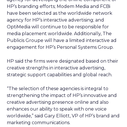
HP’s branding efforts; Modem Media and FCBi
have been selected as the worldwide network
agency for HP’s interactive advertising; and
OptiMedia will continue to be responsible for
media placement worldwide. Additionally, The
Publicis Groupe will have a limited interactive ad
engagement for HP’s Personal Systems Group.
HP said the firms were designated based on their
creative strengths in interactive advertising,
strategic support capabilities and global reach.
“The selection of these agencies is integral to
strengthening the impact of HP’s innovative and
creative advertising presence online and also
enhances our ability to speak with one voice
worldwide,” said Gary Elliott, VP of HP’s brand and
marketing communications.