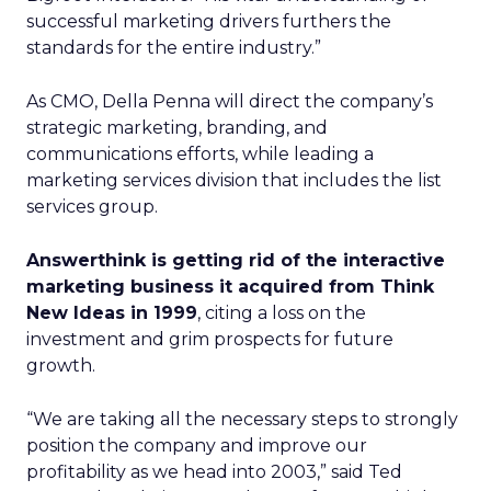
successful marketing drivers furthers the
standards for the entire industry.”
As CMO, Della Penna will direct the company’s
strategic marketing, branding, and
communications efforts, while leading a
marketing services division that includes the list
services group.
Answerthink is getting rid of the interactive
marketing business it acquired from Think
New Ideas in 1999
, citing a loss on the
investment and grim prospects for future
growth.
“We are taking all the necessary steps to strongly
position the company and improve our
profitability as we head into 2003,” said Ted