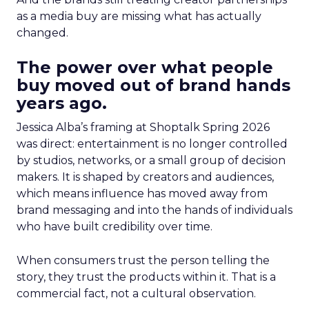
as a media buy are missing what has actually
changed.
The power over what people
buy moved out of brand hands
years ago.
Jessica Alba’s framing at Shoptalk Spring 2026
was direct: entertainment is no longer controlled
by studios, networks, or a small group of decision
makers. It is shaped by creators and audiences,
which means influence has moved away from
brand messaging and into the hands of individuals
who have built credibility over time.
When consumers trust the person telling the
story, they trust the products within it. That is a
commercial fact, not a cultural observation.