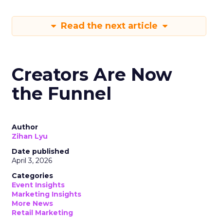
Read the next article
Creators Are Now
the Funnel
Author
Zihan Lyu
Date published
April 3, 2026
Categories
Event Insights
Marketing Insights
More News
Retail Marketing