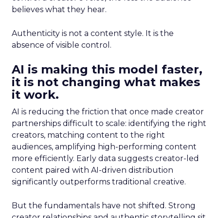
believes what they hear.
Authenticity is not a content style. It is the
absence of visible control.
AI is making this model faster,
it is not changing what makes
it work.
AI is reducing the friction that once made creator
partnerships difficult to scale: identifying the right
creators, matching content to the right
audiences, amplifying high-performing content
more efficiently. Early data suggests creator-led
content paired with AI-driven distribution
significantly outperforms traditional creative.
But the fundamentals have not shifted. Strong
creator relationships and authentic storytelling sit