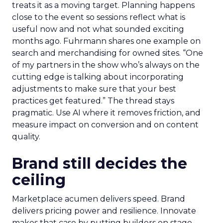
treats it as a moving target. Planning happens
close to the event so sessions reflect what is
useful now and not what sounded exciting
months ago. Fuhrmann shares one example on
search and merchandising for owned sites. “One
of my partners in the show who’s always on the
cutting edge is talking about incorporating
adjustments to make sure that your best
practices get featured.” The thread stays
pragmatic. Use AI where it removes friction, and
measure impact on conversion and on content
quality.
Brand still decides the
ceiling
Marketplace acumen delivers speed. Brand
delivers pricing power and resilience. Innovate
makes that case by putting builders on stage