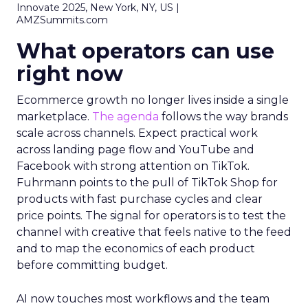
Innovate 2025, New York, NY, US |
AMZSummits.com
What operators can use
right now
Ecommerce growth no longer lives inside a single
marketplace.
The agenda
follows the way brands
scale across channels. Expect practical work
across landing page flow and YouTube and
Facebook with strong attention on TikTok.
Fuhrmann points to the pull of TikTok Shop for
products with fast purchase cycles and clear
price points. The signal for operators is to test the
channel with creative that feels native to the feed
and to map the economics of each product
before committing budget.
AI now touches most workflows and the team