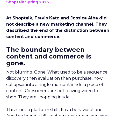
Shoptalk Spring 2026
At Shoptalk, Travis Katz and Jessica Alba did
not describe a new marketing channel. They
described the end of the distinction between
content and commerce.
The boundary between
content and commerce is
gone.
Not blurring. Gone. What used to be a sequence,
discovery then evaluation then purchase, now
collapses into a single moment inside a piece of
content. Consumers are not leaving video to
shop. They are shopping inside it.
This is not a platform shift. It is a behavioral one.
And the brands still treating creator partnerships