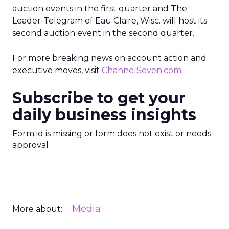
auction events in the first quarter and The
Leader-Telegram of Eau Claire, Wisc. will host its
second auction event in the second quarter.
For more breaking news on account action and
executive moves, visit
ChannelSeven.com
.
Subscribe to get your
daily business insights
Form id is missing or form does not exist or needs
approval
Media
More about: