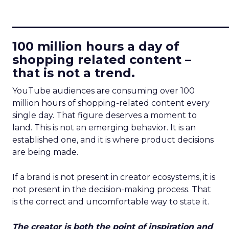
____________________________
100 million hours a day of
shopping related content –
that is not a trend.
YouTube audiences are consuming over 100
million hours of shopping-related content every
single day. That figure deserves a moment to
land. This is not an emerging behavior. It is an
established one, and it is where product decisions
are being made.
If a brand is not present in creator ecosystems, it is
not present in the decision-making process. That
is the correct and uncomfortable way to state it.
The creator is both the point of inspiration and