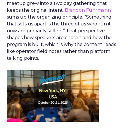
meetup grew into a two day gathering that
keeps the original intent.
Brandon Fuhrmann
sums up the organizing principle. “Something
that sets us apart is the three of us who run it
now are primarily sellers.” That perspective
shapes how speakers are chosen and how the
program is built, which is why the content reads
like operator field notes rather than platform
talking points.