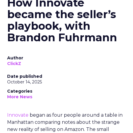
How Innovate
became the seller’s
playbook, with
Brandon Fuhrmann
Author
ClickZ
Date published
October 14, 2025
Categories
More News
Innovate
began as four people around a table in
Manhattan comparing notes about the strange
new reality of selling on Amazon. The small