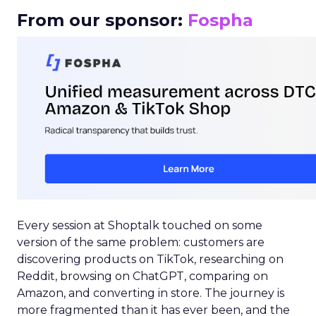
From our sponsor:
Fospha
Every session at Shoptalk touched on some
version of the same problem: customers are
discovering products on TikTok, researching on
Reddit, browsing on ChatGPT, comparing on
Amazon, and converting in store. The journey is
more fragmented than it has ever been, and the