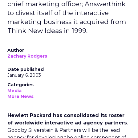
chief marketing officer; Answerthink
to divest itself of the interactive
marketing business it acquired from
Think New Ideas in 1999.
Author
Zachary Rodgers
Date published
January 6, 2003
Categories
Media
More News
Hewlett Packard has consolidated its roster
of worldwide interactive ad agency partners
.
Goodby Silverstein & Partners will be the lead
agency for developing the online component of