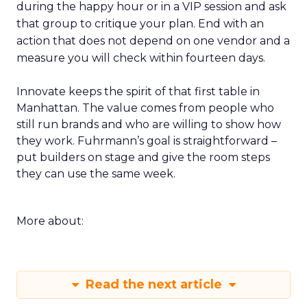
during the happy hour or in a VIP session and ask
that group to critique your plan. End with an
action that does not depend on one vendor and a
measure you will check within fourteen days.
Innovate keeps the spirit of that first table in
Manhattan. The value comes from people who
still run brands and who are willing to show how
they work. Fuhrmann’s goal is straightforward –
put builders on stage and give the room steps
they can use the same week.
More about:
Read the next article