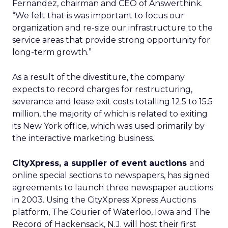
Fernandez, chairman and CEO of Answerthink.
“We felt that is was important to focus our
organization and re-size our infrastructure to the
service areas that provide strong opportunity for
long-term growth.”
As a result of the divestiture, the company
expects to record charges for restructuring,
severance and lease exit costs totalling 12.5 to 15.5
million, the majority of which is related to exiting
its New York office, which was used primarily by
the interactive marketing business.
CityXpress, a supplier of event auctions
and
online special sections to newspapers, has signed
agreements to launch three newspaper auctions
in 2003. Using the CityXpress Xpress Auctions
platform, The Courier of Waterloo, Iowa and The
Record of Hackensack, N.J. will host their first