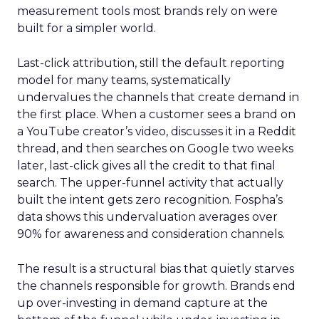
measurement tools most brands rely on were
built for a simpler world.
Last-click attribution, still the default reporting
model for many teams, systematically
undervalues the channels that create demand in
the first place. When a customer sees a brand on
a YouTube creator’s video, discusses it in a Reddit
thread, and then searches on Google two weeks
later, last-click gives all the credit to that final
search. The upper-funnel activity that actually
built the intent gets zero recognition. Fospha’s
data shows this undervaluation averages over
90% for awareness and consideration channels.
The result is a structural bias that quietly starves
the channels responsible for growth. Brands end
up over-investing in demand capture at the