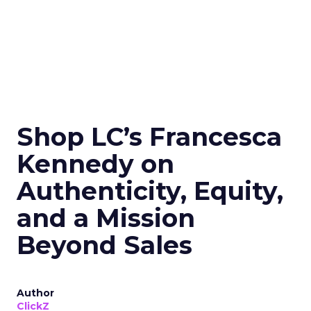
Shop LC’s Francesca
Kennedy on
Authenticity, Equity,
and a Mission
Beyond Sales
Author
ClickZ