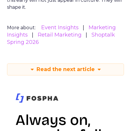
this early will not just appear in culture. They will
shape it.
Event Insights
Marketing
More about:
Insights
Retail Marketing
Shoptalk
Spring 2026
Read the next article