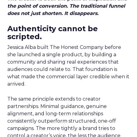
the point of conversion. The traditional funnel
does not just shorten. It disappears.
Authenticity cannot be
scripted.
Jessica Alba built The Honest Company before
she launched a single product, by building a
community and sharing real experiences that
audiences could relate to. That foundation is
what made the commercial layer credible when it
arrived.
The same principle extends to creator
partnerships. Minimal guidance, genuine
alignment, and long-term relationships
consistently outperform structured, one-off
campaigns. The more tightly a brand tries to
control a creator’s voice, the less the audience