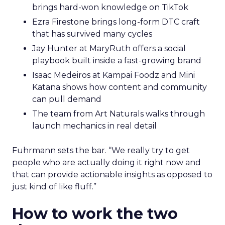
brings hard-won knowledge on TikTok
Ezra Firestone brings long-form DTC craft
that has survived many cycles
Jay Hunter at MaryRuth offers a social
playbook built inside a fast-growing brand
Isaac Medeiros at Kampai Foodz and Mini
Katana shows how content and community
can pull demand
The team from Art Naturals walks through
launch mechanics in real detail
Fuhrmann sets the bar. “We really try to get
people who are actually doing it right now and
that can provide actionable insights as opposed to
just kind of like fluff.”
How to work the two