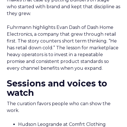
who started with brand and kept that discipline as
they grew.
Fuhrmann highlights Evan Dash of Dash Home
Electronics, a company that grew through retail
first. The story counters short term thinking. “He
has retail down cold.” The lesson for marketplace
heavy operators is to invest in a repeatable
promise and consistent product standards so
every channel benefits when you expand.
Sessions and voices to
watch
The curation favors people who can show the
work.
Hudson Leogrande at Comfrt Clothing