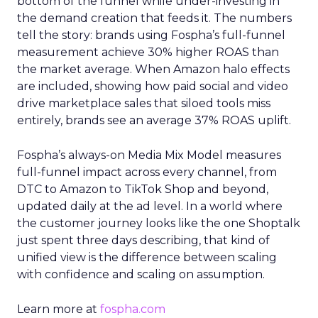
bottom of the funnel while under-investing in
the demand creation that feeds it. The numbers
tell the story: brands using Fospha’s full-funnel
measurement achieve 30% higher ROAS than
the market average. When Amazon halo effects
are included, showing how paid social and video
drive marketplace sales that siloed tools miss
entirely, brands see an average 37% ROAS uplift.
Fospha’s always-on Media Mix Model measures
full-funnel impact across every channel, from
DTC to Amazon to TikTok Shop and beyond,
updated daily at the ad level. In a world where
the customer journey looks like the one Shoptalk
just spent three days describing, that kind of
unified view is the difference between scaling
with confidence and scaling on assumption.
Learn more at
fospha.com