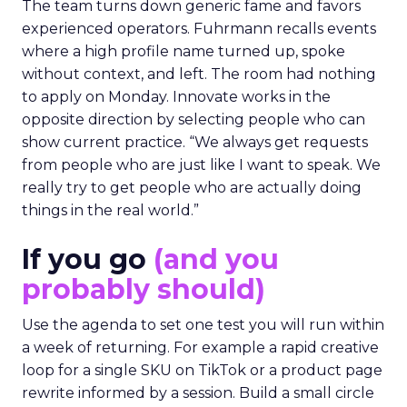
The team turns down generic fame and favors
experienced operators. Fuhrmann recalls events
where a high profile name turned up, spoke
without context, and left. The room had nothing
to apply on Monday. Innovate works in the
opposite direction by selecting people who can
show current practice. “We always get requests
from people who are just like I want to speak. We
really try to get people who are actually doing
things in the real world.”
If you go
(and you
probably should)
Use the agenda to set one test you will run within
a week of returning. For example a rapid creative
loop for a single SKU on TikTok or a product page
rewrite informed by a session. Build a small circle