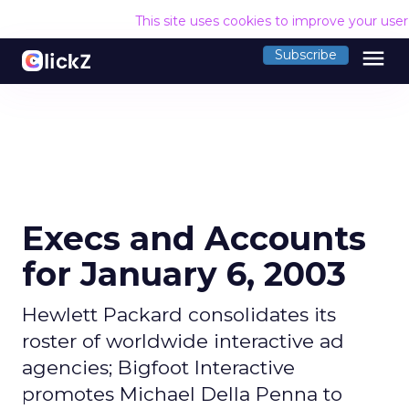
This site uses cookies to improve your use
menu
Subscribe
Execs and Accounts
for January 6, 2003
Hewlett Packard consolidates its
roster of worldwide interactive ad
agencies; Bigfoot Interactive
promotes Michael Della Penna to