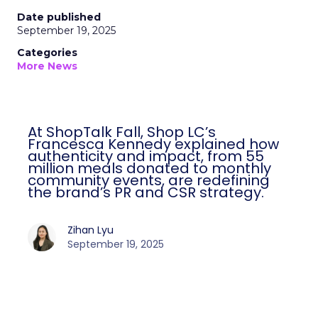
Date published
September 19, 2025
Categories
More News
At ShopTalk Fall, Shop LC’s
Francesca Kennedy explained how
authenticity and impact, from 55
million meals donated to monthly
community events, are redefining
the brand’s PR and CSR strategy.
Zihan Lyu
September 19, 2025