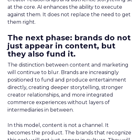
at the core. AI enhances the ability to execute
against them. It does not replace the need to get
them right.
The next phase: brands do not
just appear in content, but
they also fund it.
The distinction between content and marketing
will continue to blur. Brands are increasingly
positioned to fund and produce entertainment
directly, creating deeper storytelling, stronger
creator relationships, and more integrated
commerce experiences without layers of
intermediaries in between.
In this model, content is not a channel. It
becomes the product. The brands that recognize