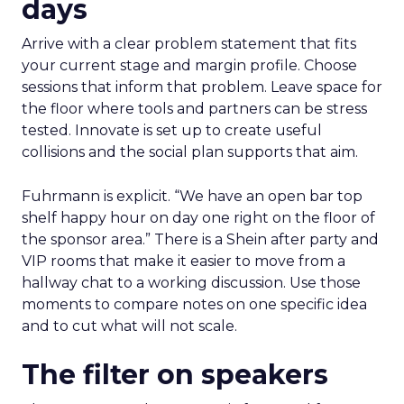
days
Arrive with a clear problem statement that fits
your current stage and margin profile. Choose
sessions that inform that problem. Leave space for
the floor where tools and partners can be stress
tested. Innovate is set up to create useful
collisions and the social plan supports that aim.
Fuhrmann is explicit. “We have an open bar top
shelf happy hour on day one right on the floor of
the sponsor area.” There is a Shein after party and
VIP rooms that make it easier to move from a
hallway chat to a working discussion. Use those
moments to compare notes on one specific idea
and to cut what will not scale.
The filter on speakers