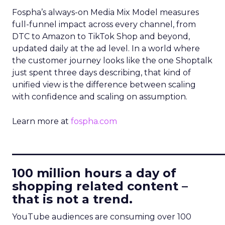
Fospha’s always-on Media Mix Model measures
full-funnel impact across every channel, from
DTC to Amazon to TikTok Shop and beyond,
updated daily at the ad level. In a world where
the customer journey looks like the one Shoptalk
just spent three days describing, that kind of
unified view is the difference between scaling
with confidence and scaling on assumption.
Learn more at
fospha.com
____________________________
100 million hours a day of
shopping related content –
that is not a trend.
YouTube audiences are consuming over 100