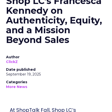
Shop LC’s Francesca
Kennedy on
Authenticity, Equity,
and a Mission
Beyond Sales
Author
ClickZ
Date published
September 19, 2025
Categories
More News
At ShopTalk Fall, Shop LC’s