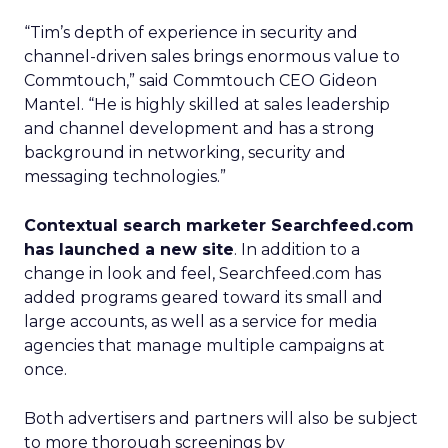
“Tim’s depth of experience in security and
channel-driven sales brings enormous value to
Commtouch,” said Commtouch CEO Gideon
Mantel. “He is highly skilled at sales leadership
and channel development and has a strong
background in networking, security and
messaging technologies.”
Contextual search marketer Searchfeed.com
has launched a new site
. In addition to a
change in look and feel, Searchfeed.com has
added programs geared toward its small and
large accounts, as well as a service for media
agencies that manage multiple campaigns at
once.
Both advertisers and partners will also be subject
to more thorough screenings by