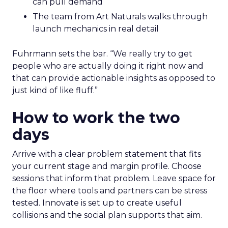
can pull demand
The team from Art Naturals walks through
launch mechanics in real detail
Fuhrmann sets the bar. “We really try to get
people who are actually doing it right now and
that can provide actionable insights as opposed to
just kind of like fluff.”
How to work the two
days
Arrive with a clear problem statement that fits
your current stage and margin profile. Choose
sessions that inform that problem. Leave space for
the floor where tools and partners can be stress
tested. Innovate is set up to create useful
collisions and the social plan supports that aim.