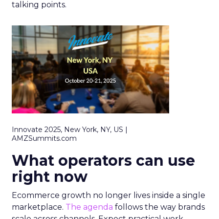
talking points.
Innovate 2025, New York, NY, US |
AMZSummits.com
What operators can use
right now
Ecommerce growth no longer lives inside a single
marketplace.
The agenda
follows the way brands
scale across channels. Expect practical work