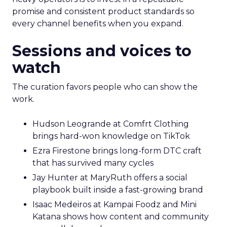
promise and consistent product standards so
every channel benefits when you expand.
Sessions and voices to
watch
The curation favors people who can show the
work.
Hudson Leogrande at Comfrt Clothing
brings hard-won knowledge on TikTok
Ezra Firestone brings long-form DTC craft
that has survived many cycles
Jay Hunter at MaryRuth offers a social
playbook built inside a fast-growing brand
Isaac Medeiros at Kampai Foodz and Mini
Katana shows how content and community