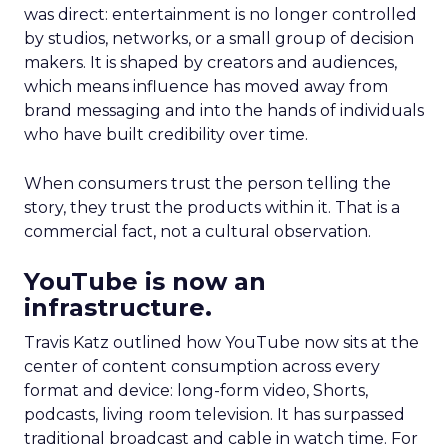
was direct: entertainment is no longer controlled
by studios, networks, or a small group of decision
makers. It is shaped by creators and audiences,
which means influence has moved away from
brand messaging and into the hands of individuals
who have built credibility over time.
When consumers trust the person telling the
story, they trust the products within it. That is a
commercial fact, not a cultural observation.
YouTube is now an
infrastructure.
Travis Katz outlined how YouTube now sits at the
center of content consumption across every
format and device: long-form video, Shorts,
podcasts, living room television. It has surpassed
traditional broadcast and cable in watch time. For