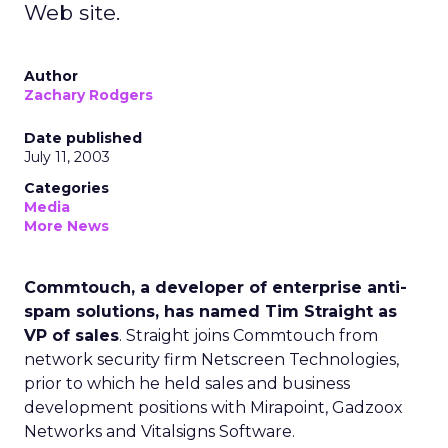
Web site.
Author
Zachary Rodgers
Date published
July 11, 2003
Categories
Media
More News
Commtouch, a developer of enterprise anti-
spam solutions, has named Tim Straight as
VP of sales
. Straight joins Commtouch
from
network security firm Netscreen Technologies,
prior to which he held sales and business
development positions with Mirapoint, Gadzoox
Networks and Vitalsigns Software.