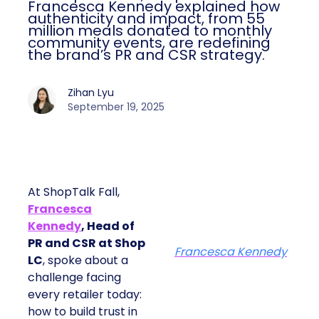
Francesca Kennedy explained how
authenticity and impact, from 55
million meals donated to monthly
community events, are redefining
the brand’s PR and CSR strategy.
Zihan Lyu
September 19, 2025
At ShopTalk Fall,
Francesca
Kennedy
, Head of
PR and CSR at Shop
Francesca Kennedy
LC
, spoke about a
challenge facing
every retailer today:
how to build trust in