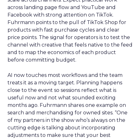
across landing page flow and YouTube and
Facebook with strong attention on TikTok.
Fuhrmann points to the pull of TikTok Shop for
products with fast purchase cycles and clear
price points. The signal for operators is to test the
channel with creative that feels native to the feed
and to map the economics of each product
before committing budget.
AI now touches most workflows and the team
treats it as a moving target. Planning happens
close to the event so sessions reflect what is
useful now and not what sounded exciting
months ago. Fuhrmann shares one example on
search and merchandising for owned sites. “One
of my partners in the show who’s always on the
cutting edge is talking about incorporating
adjustments to make sure that your best