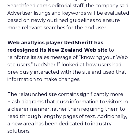
Searchfeed.com’s editorial staff, the company said.
Advertiser listings and keywords will be evaluated
based on newly outlined guidelines to ensure
more relevant searches for the end user.
Web analtyics player RedSheriff has
redesigned its New Zealand Web site
to
reinforce its sales message of “knowing your Web
site users.” RedSheriff looked at how users had
previously interacted with the site and used that
information to make changes.
The relaunched site contains significantly more
Flash diagrams that push information to visitors in
a clearer manner, rather than requiring them to
read through lengthy pages of text. Additionally,
a new area has been dedicated to industry
solutions.