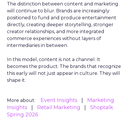
The distinction between content and marketing
will continue to blur. Brands are increasingly
positioned to fund and produce entertainment
directly, creating deeper storytelling, stronger
creator relationships, and more integrated
commerce experiences without layers of
intermediaries in between.
In this model, content is not a channel. It
becomes the product. The brands that recognize
this early will not just appear in culture. They will
shape it.
Event Insights
Marketing
More about:
Insights
Retail Marketing
Shoptalk
Spring 2026