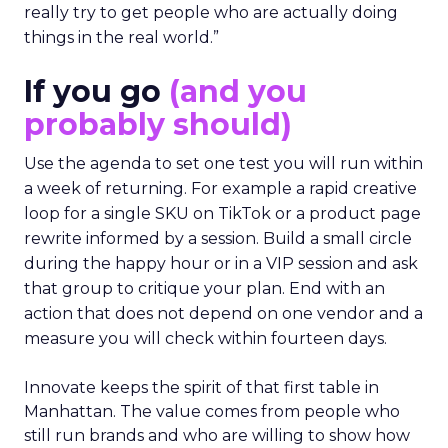
really try to get people who are actually doing
things in the real world.”
If you go
(and you
probably should)
Use the agenda to set one test you will run within
a week of returning. For example a rapid creative
loop for a single SKU on TikTok or a product page
rewrite informed by a session. Build a small circle
during the happy hour or in a VIP session and ask
that group to critique your plan. End with an
action that does not depend on one vendor and a
measure you will check within fourteen days.
Innovate keeps the spirit of that first table in
Manhattan. The value comes from people who
still run brands and who are willing to show how