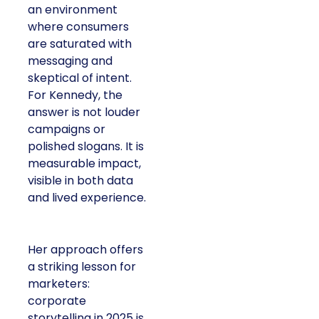
an environment
where consumers
are saturated with
messaging and
skeptical of intent.
For Kennedy, the
answer is not louder
campaigns or
polished slogans. It is
measurable impact,
visible in both data
and lived experience.
Her approach offers
a striking lesson for
marketers:
corporate
storytelling in 2025 is