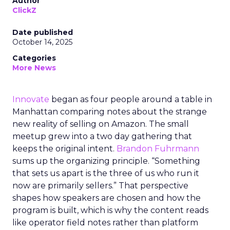
Author
ClickZ
Date published
October 14, 2025
Categories
More News
Innovate
began as four people around a table in
Manhattan comparing notes about the strange
new reality of selling on Amazon. The small
meetup grew into a two day gathering that
keeps the original intent.
Brandon Fuhrmann
sums up the organizing principle. “Something
that sets us apart is the three of us who run it
now are primarily sellers.” That perspective
shapes how speakers are chosen and how the
program is built, which is why the content reads
like operator field notes rather than platform