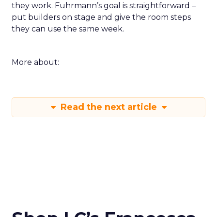
they work. Fuhrmann’s goal is straightforward –
put builders on stage and give the room steps
they can use the same week.
More about:
Read the next article