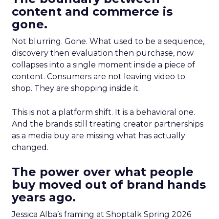
content and commerce is
gone.
Not blurring. Gone. What used to be a sequence,
discovery then evaluation then purchase, now
collapses into a single moment inside a piece of
content. Consumers are not leaving video to
shop. They are shopping inside it.
This is not a platform shift. It is a behavioral one.
And the brands still treating creator partnerships
as a media buy are missing what has actually
changed.
The power over what people
buy moved out of brand hands
years ago.
Jessica Alba’s framing at Shoptalk Spring 2026