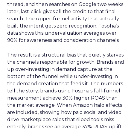
thread, and then searches on Google two weeks
later, last-click gives all the credit to that final
search. The upper-funnel activity that actually
built the intent gets zero recognition. Fospha’s
data shows this undervaluation averages over
90% for awareness and consideration channels.
The result is a structural bias that quietly starves
the channels responsible for growth. Brands end
up over-investing in demand capture at the
bottom of the funnel while under-investing in
the demand creation that feeds it. The numbers
tell the story: brands using Fospha’s full-funnel
measurement achieve 30% higher ROAS than
the market average. When Amazon halo effects
are included, showing how paid social and video
drive marketplace sales that siloed tools miss
entirely, brands see an average 37% ROAS uplift.