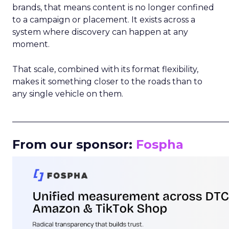
brands, that means content is no longer confined
to a campaign or placement. It exists across a
system where discovery can happen at any
moment.
That scale, combined with its format flexibility,
makes it something closer to the roads than to
any single vehicle on them.
_____________________________________________________
From our sponsor:
Fospha