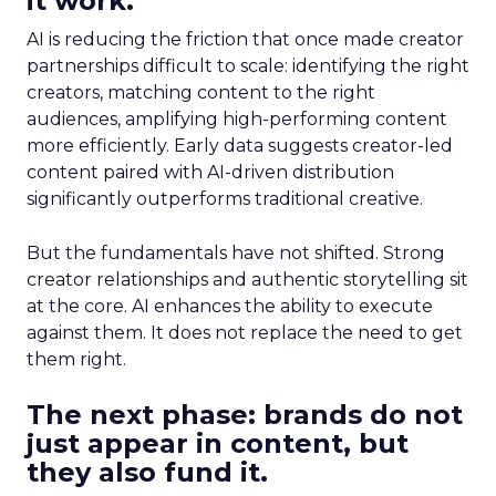
it work.
AI is reducing the friction that once made creator
partnerships difficult to scale: identifying the right
creators, matching content to the right
audiences, amplifying high-performing content
more efficiently. Early data suggests creator-led
content paired with AI-driven distribution
significantly outperforms traditional creative.
But the fundamentals have not shifted. Strong
creator relationships and authentic storytelling sit
at the core. AI enhances the ability to execute
against them. It does not replace the need to get
them right.
The next phase: brands do not
just appear in content, but
they also fund it.