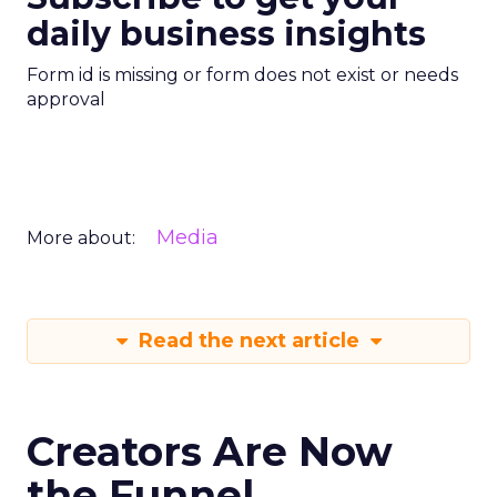
daily business insights
Form id is missing or form does not exist or needs
approval
Media
More about:
Read the next article
Creators Are Now
the Funnel