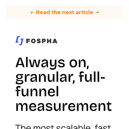
Read the next article