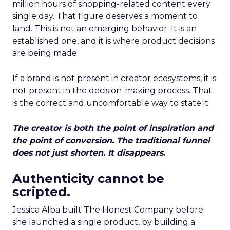
million hours of shopping-related content every
single day. That figure deserves a moment to
land. This is not an emerging behavior. It is an
established one, and it is where product decisions
are being made.
If a brand is not present in creator ecosystems, it is
not present in the decision-making process. That
is the correct and uncomfortable way to state it.
The creator is both the point of inspiration and
the point of conversion. The traditional funnel
does not just shorten. It disappears.
Authenticity cannot be
scripted.
Jessica Alba built The Honest Company before
she launched a single product, by building a