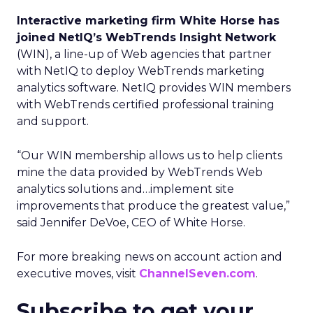
Interactive marketing firm White Horse has
joined NetIQ’s WebTrends Insight Network
(WIN), a line-up of Web agencies that partner
with NetIQ to deploy WebTrends marketing
analytics software. NetIQ provides WIN members
with WebTrends certified professional training
and support.
“Our WIN membership allows us to help clients
mine the data provided by WebTrends Web
analytics solutions and…implement site
improvements that produce the greatest value,”
said Jennifer DeVoe, CEO of White Horse.
For more breaking news on account action and
executive moves, visit
ChannelSeven.com
.
Subscribe to get your