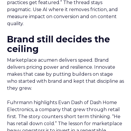
practices get featured.” The thread stays
pragmatic. Use AI where it removes friction, and
measure impact on conversion and on content
quality.
Brand still decides the
ceiling
Marketplace acumen delivers speed. Brand
delivers pricing power and resilience. Innovate
makes that case by putting builders on stage
who started with brand and kept that discipline as
they grew.
Fuhrmann highlights Evan Dash of Dash Home
Electronics, a company that grew through retail
first. The story counters short term thinking. “He
has retail down cold.” The lesson for marketplace
heavy operators is to invest in a repeatable