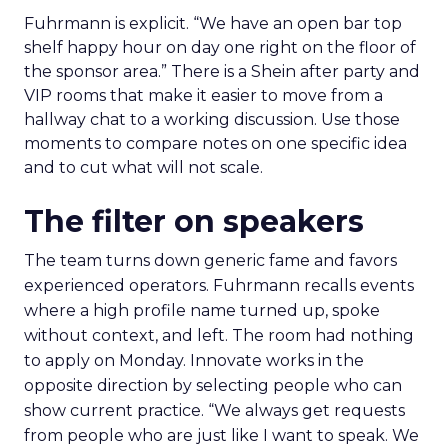
Fuhrmann is explicit. “We have an open bar top
shelf happy hour on day one right on the floor of
the sponsor area.” There is a Shein after party and
VIP rooms that make it easier to move from a
hallway chat to a working discussion. Use those
moments to compare notes on one specific idea
and to cut what will not scale.
The filter on speakers
The team turns down generic fame and favors
experienced operators. Fuhrmann recalls events
where a high profile name turned up, spoke
without context, and left. The room had nothing
to apply on Monday. Innovate works in the
opposite direction by selecting people who can
show current practice. “We always get requests
from people who are just like I want to speak. We