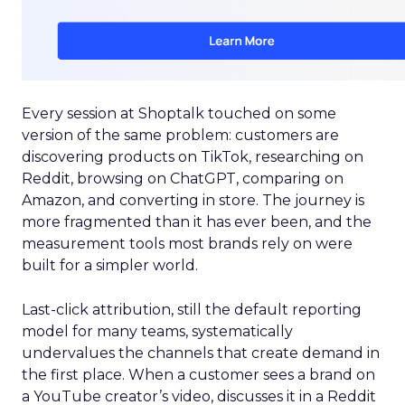
Every session at Shoptalk touched on some
version of the same problem: customers are
discovering products on TikTok, researching on
Reddit, browsing on ChatGPT, comparing on
Amazon, and converting in store. The journey is
more fragmented than it has ever been, and the
measurement tools most brands rely on were
built for a simpler world.
Last-click attribution, still the default reporting
model for many teams, systematically
undervalues the channels that create demand in
the first place. When a customer sees a brand on
a YouTube creator’s video, discusses it in a Reddit