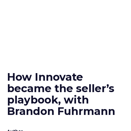
How Innovate
became the seller’s
playbook, with
Brandon Fuhrmann