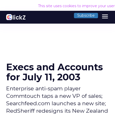
This site uses cookies to improve your use
menu
Subscribe
Execs and Accounts
for July 11, 2003
Enterprise anti-spam player
Commtouch taps a new VP of sales;
Searchfeed.com launches a new site;
RedSheriff redesigns its New Zealand