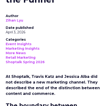
Author
Zihan Lyu
Date published
April 3, 2026
Categories
Event Insights
Marketing Insights
More News
Retail Marketing
Shoptalk Spring 2026
At Shoptalk, Travis Katz and Jessica Alba did
not describe a new marketing channel. They
described the end of the distinction between
content and commerce.
The boundary between