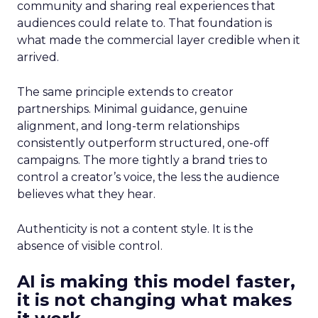
community and sharing real experiences that
audiences could relate to. That foundation is
what made the commercial layer credible when it
arrived.
The same principle extends to creator
partnerships. Minimal guidance, genuine
alignment, and long-term relationships
consistently outperform structured, one-off
campaigns. The more tightly a brand tries to
control a creator’s voice, the less the audience
believes what they hear.
Authenticity is not a content style. It is the
absence of visible control.
AI is making this model faster,
it is not changing what makes