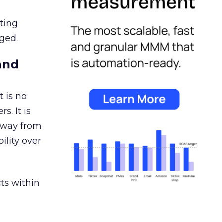
ating
ged.
and
 is no
s. It is
away from
ility over
ts within