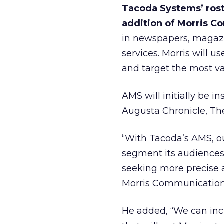
Tacoda Systems’ rost
addition of Morris 
in newspapers, magazin
services. Morris will
and target the most va
AMS will initially be i
Augusta Chronicle, Th
“With Tacoda’s AMS, our
segment its audiences 
seeking more precise a
Morris Communication
He added, “We can incl