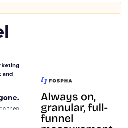
l
rketing
t and
gone.
ion then