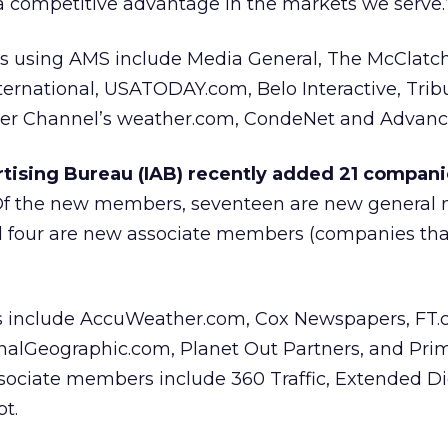
t a competitive advantage in the markets we serve.
ts using AMS include Media General, The McClatc
ternational, USATODAY.com, Belo Interactive, Tri
her Channel’s weather.com, CondeNet and Advance
tising Bureau (IAB) recently added 21 companie
 Of the new members, seventeen are new genera
nd four are new associate members (companies tha
 include AccuWeather.com, Cox Newspapers, FT
onalGeographic.com, Planet Out Partners, and Pri
ociate members include 360 Traffic, Extended Dig
t.