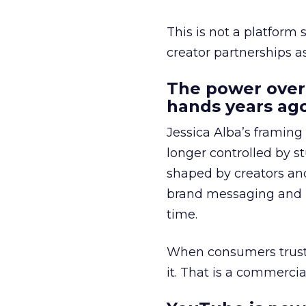
This is not a platform s
creator partnerships 
The power over
hands years ago
Jessica Alba’s framing
longer controlled by st
shaped by creators a
brand messaging and in
time.
When consumers trust t
it. That is a commercial