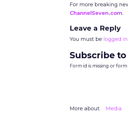
For more breaking new
ChannelSeven.com
.
Leave a Reply
You must be
logged in
Subscribe to
Form id is missing or for
More about:
Media