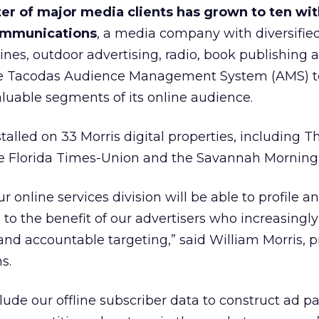
er of major media clients has grown to ten wit
Communications
, a media company with diversifie
es, outdoor advertising, radio, book publishing 
 use Tacodas Audience Management System (AMS) to
luable segments of its online audience.
nstalled on 33 Morris digital properties, including T
e Florida Times-Union and the Savannah Morning
 online services division will be able to profile a
to the benefit of our advertisers who increasingly
nd accountable targeting,” said William Morris, p
s.
ude our offline subscriber data to construct ad 