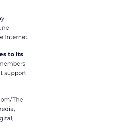
”
hy
bune
 Internet.
s to its
l members
t support
.com/The
media,
ital,