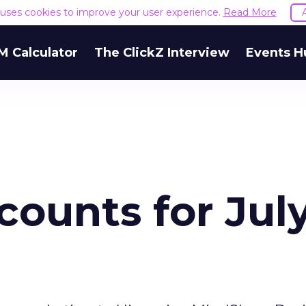
e uses cookies to improve your user experience.
Read More
M Calculator
The ClickZ Interview
Events H
counts for Jul