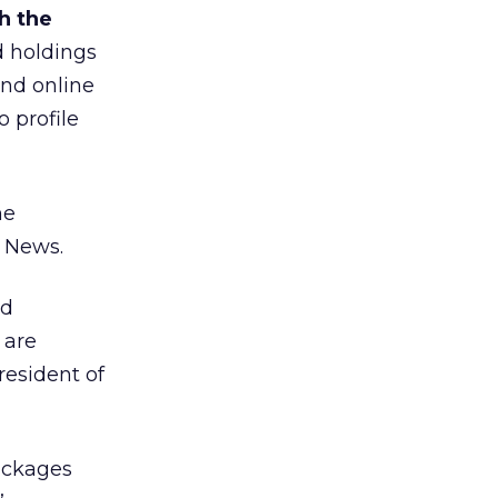
h the
d holdings
and online
 profile
he
 News.
nd
 are
resident of
packages