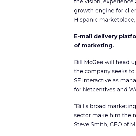
the vision, experience
growth engine for clie
Hispanic marketplace,
E-mail delivery plat
of marketing.
Bill McGee will head u
the company seeks to 
SF Interactive as mana
for Netcentives and We
“Bill’s broad marketin
sector make him the na
Steve Smith, CEO of M