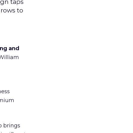
ign taps
grows to
ing and
 William
ness
remium
o brings