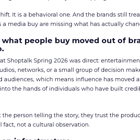
hift. It is a behavioral one. And the brands still tre
as a media buy are missing what has actually chan
 what people buy moved out of br
.
 at Shoptalk Spring 2026 was direct: entertainment
udios, networks, or a small group of decision maker
nd audiences, which means influence has moved 
to the hands of individuals who have built credib
he person telling the story, they trust the produc
 fact, not a cultural observation.