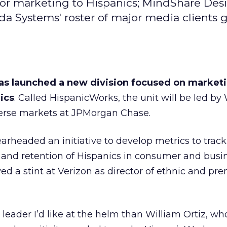
for marketing to Hispanics; MindShare Des
da Systems' roster of major media clients 
as launched a new division focused on market
ics
. Called HispanicWorks, the unit will be led by
iverse markets at JPMorgan Chase.
arheaded an initiative to develop metrics to track
 and retention of Hispanics in consumer and busi
ed a stint at Verizon as director of ethnic and p
r leader I’d like at the helm than William Ortiz, wh