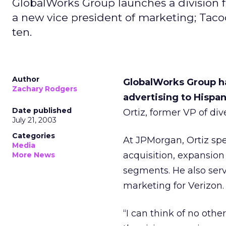
GlobalWorks Group launches a division 
a new vice president of marketing; Taco
ten.
Author
GlobalWorks Group h
Zachary Rodgers
advertising to Hispan
Date published
Ortiz, former VP of d
July 21, 2003
Categories
At JPMorgan, Ortiz spe
Media
acquisition, expansion
More News
segments. He also serv
marketing for Verizon.
“I can think of no othe