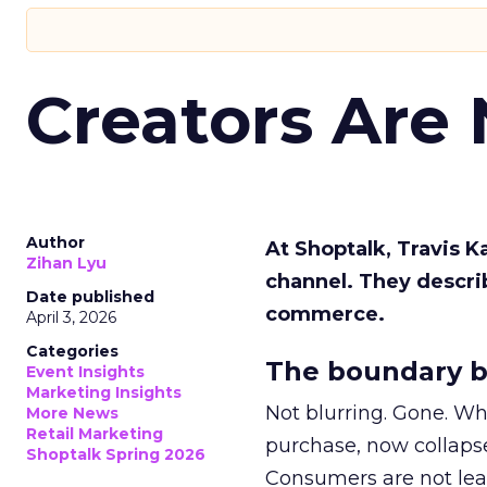
Creators Are
Author
At Shoptalk, Travis 
Zihan Lyu
channel. They descri
Date published
commerce.
April 3, 2026
Categories
The boundary b
Event Insights
Marketing Insights
Not blurring. Gone. Wh
More News
Retail Marketing
purchase, now collapse
Shoptalk Spring 2026
Consumers are not leav