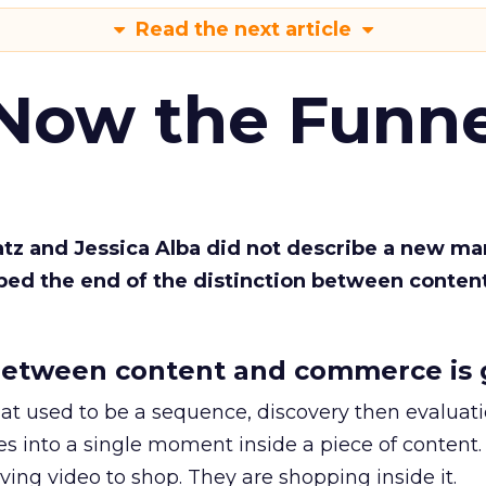
Read the next article
 Now the Funne
Katz and Jessica Alba did not describe a new ma
bed the end of the distinction between conten
etween content and commerce is 
at used to be a sequence, discovery then evaluat
s into a single moment inside a piece of content.
ing video to shop. They are shopping inside it.