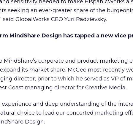
 and sensitivity needed to make HispanicWorks a s
nts seeking an ever-greater share of the burgeoni
” said GlobalWorks CEO Yuri Radzievsky.
form MindShare Design has tapped a new vice p
p MindShare’s corporate and product marketing ef
expand its market share. McGee most recently w
ging director, prior to which he served as VP of 
st Coast managing director for Creative Media.
g experience and deep understanding of the intera
tural choice to lead our concerted marketing effo
indShare Design.