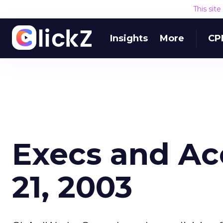
This sit
Insights
More
CP
Execs and Ac
21, 2003