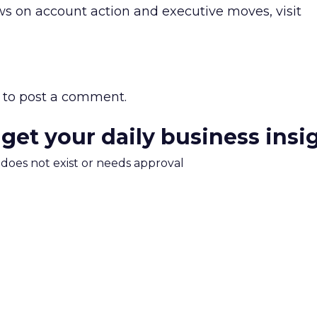
s on account action and executive moves, visit
to post a comment.
 get your daily business insi
m does not exist or needs approval