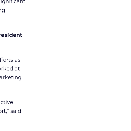
ignificant
ng
resident
forts as
orked at
marketing
ctive
rt,” said