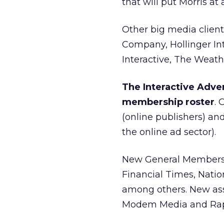
that will put Morris a
Other big media clien
Company, Hollinger In
Interactive, The Weat
The Interactive Adver
membership roster
.
(online publishers) a
the online ad sector).
New General Members
Financial Times, Nati
among others. New ass
Modem Media and Rap