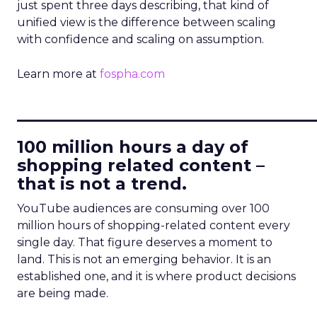
just spent three days describing, that kind of
unified view is the difference between scaling
with confidence and scaling on assumption.
Learn more at
fospha.com
____________________________
100 million hours a day of
shopping related content –
that is not a trend.
YouTube audiences are consuming over 100
million hours of shopping-related content every
single day. That figure deserves a moment to
land. This is not an emerging behavior. It is an
established one, and it is where product decisions
are being made.