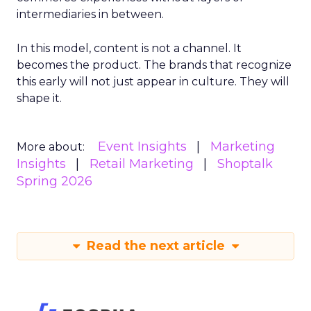
intermediaries in between.
In this model, content is not a channel. It
becomes the product. The brands that recognize
this early will not just appear in culture. They will
shape it.
Event Insights
Marketing
More about:
Insights
Retail Marketing
Shoptalk
Spring 2026
Read the next article