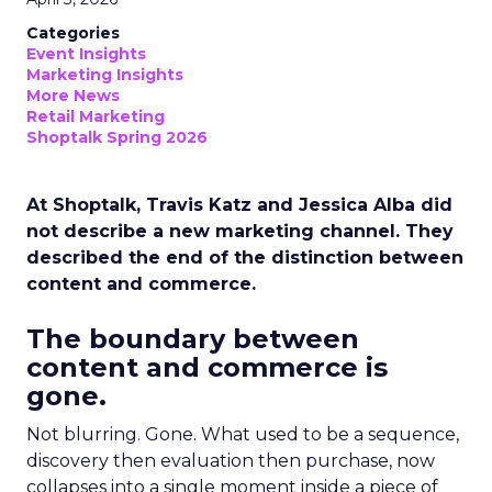
Categories
Event Insights
Marketing Insights
More News
Retail Marketing
Shoptalk Spring 2026
At Shoptalk, Travis Katz and Jessica Alba did
not describe a new marketing channel. They
described the end of the distinction between
content and commerce.
The boundary between
content and commerce is
gone.
Not blurring. Gone. What used to be a sequence,
discovery then evaluation then purchase, now
collapses into a single moment inside a piece of