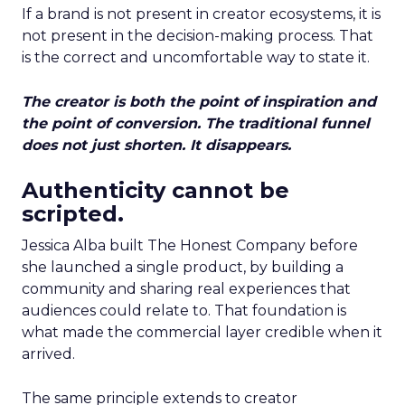
If a brand is not present in creator ecosystems, it is
not present in the decision-making process. That
is the correct and uncomfortable way to state it.
The creator is both the point of inspiration and
the point of conversion. The traditional funnel
does not just shorten. It disappears.
Authenticity cannot be
scripted.
Jessica Alba built The Honest Company before
she launched a single product, by building a
community and sharing real experiences that
audiences could relate to. That foundation is
what made the commercial layer credible when it
arrived.
The same principle extends to creator