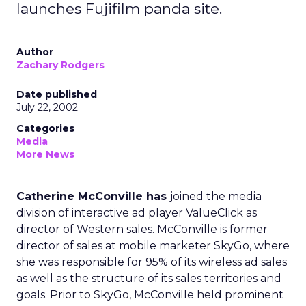
launches Fujifilm panda site.
Author
Zachary Rodgers
Date published
July 22, 2002
Categories
Media
More News
Catherine McConville has
joined the media
division of interactive ad player ValueClick as
director of Western sales. McConville is former
director of sales at mobile marketer SkyGo, where
she was responsible for 95% of its wireless ad sales
as well as the structure of its sales territories and
goals. Prior to SkyGo, McConville held prominent