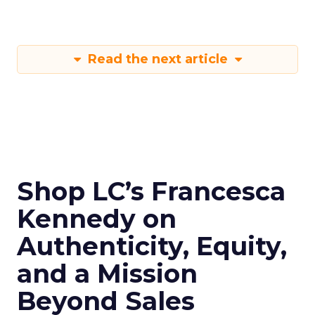
Read the next article
Shop LC’s Francesca
Kennedy on
Authenticity, Equity,
and a Mission
Beyond Sales