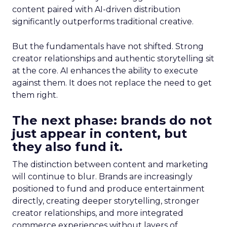
content paired with AI-driven distribution
significantly outperforms traditional creative.
But the fundamentals have not shifted. Strong
creator relationships and authentic storytelling sit
at the core. AI enhances the ability to execute
against them. It does not replace the need to get
them right.
The next phase: brands do not
just appear in content, but
they also fund it.
The distinction between content and marketing
will continue to blur. Brands are increasingly
positioned to fund and produce entertainment
directly, creating deeper storytelling, stronger
creator relationships, and more integrated
commerce experiences without layers of