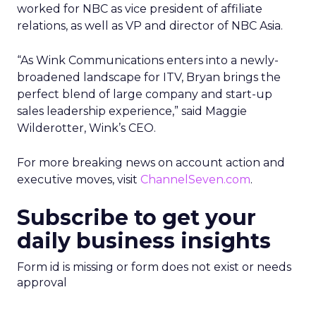
worked for NBC as vice president of affiliate
relations, as well as VP and director of NBC Asia.
“As Wink Communications enters into a newly-
broadened landscape for ITV, Bryan brings the
perfect blend of large company and start-up
sales leadership experience,” said Maggie
Wilderotter, Wink’s CEO.
For more breaking news on account action and
executive moves, visit
ChannelSeven.com
.
Subscribe to get your
daily business insights
Form id is missing or form does not exist or needs
approval