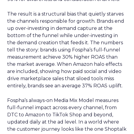
The result is a structural bias that quietly starves
the channels responsible for growth. Brands end
up over-investing in demand capture at the
bottom of the funnel while under-investing in
the demand creation that feeds it. The numbers
tell the story: brands using Fospha’s full-funnel
measurement achieve 30% higher ROAS than
the market average. When Amazon halo effects
are included, showing how paid social and video
drive marketplace sales that siloed tools miss
entirely, brands see an average 37% ROAS uplift.
Fospha’s always-on Media Mix Model measures
full-funnel impact across every channel, from
DTC to Amazon to TikTok Shop and beyond,
updated daily at the ad level. In a world where
the customer journey looks like the one Shoptalk