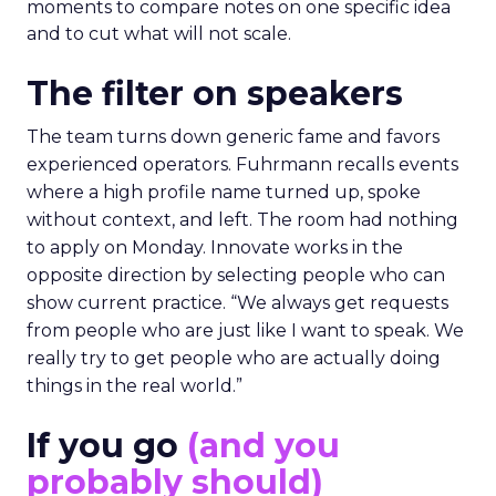
moments to compare notes on one specific idea
and to cut what will not scale.
The filter on speakers
The team turns down generic fame and favors
experienced operators. Fuhrmann recalls events
where a high profile name turned up, spoke
without context, and left. The room had nothing
to apply on Monday. Innovate works in the
opposite direction by selecting people who can
show current practice. “We always get requests
from people who are just like I want to speak. We
really try to get people who are actually doing
things in the real world.”
If you go
(and you
probably should)