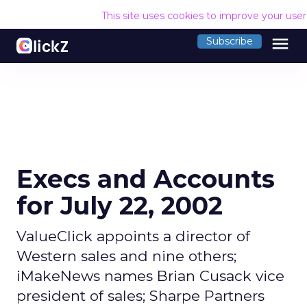
This site uses cookies to improve your use
menu
Subscribe
Execs and Accounts
for July 22, 2002
ValueClick appoints a director of
Western sales and nine others;
iMakeNews names Brian Cusack vice
president of sales; Sharpe Partners