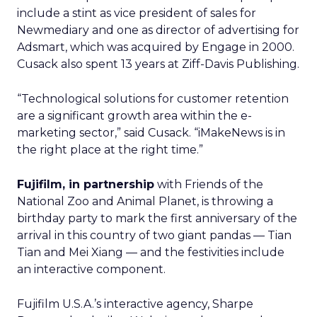
include a stint as vice president of sales for
Newmediary and one as director of advertising for
Adsmart, which was acquired by Engage
in 2000.
Cusack also spent 13 years at Ziff-Davis Publishing.
“Technological solutions for customer retention
are a significant growth area within the e-
marketing sector,” said Cusack. “iMakeNews is in
the right place at the right time.”
Fujifilm, in partnership
with Friends of the
National Zoo and Animal Planet, is throwing a
birthday party to mark the first anniversary of the
arrival in this country of two giant pandas — Tian
Tian and Mei Xiang — and the festivities include
an interactive component.
Fujifilm U.S.A.’s
interactive agency, Sharpe