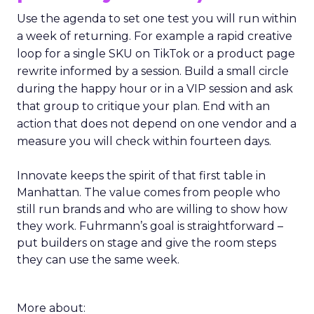
Use the agenda to set one test you will run within
a week of returning. For example a rapid creative
loop for a single SKU on TikTok or a product page
rewrite informed by a session. Build a small circle
during the happy hour or in a VIP session and ask
that group to critique your plan. End with an
action that does not depend on one vendor and a
measure you will check within fourteen days.
Innovate keeps the spirit of that first table in
Manhattan. The value comes from people who
still run brands and who are willing to show how
they work. Fuhrmann’s goal is straightforward –
put builders on stage and give the room steps
they can use the same week.
More about: