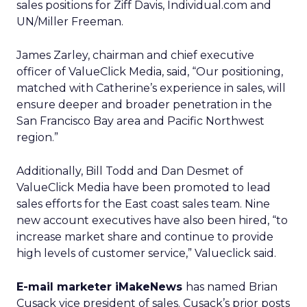
sales positions for Ziff Davis, Individual.com and
UN/Miller Freeman.
James Zarley, chairman and chief executive
officer of ValueClick Media, said, “Our positioning,
matched with Catherine’s experience in sales, will
ensure deeper and broader penetration in the
San Francisco Bay area and Pacific Northwest
region.”
Additionally, Bill Todd and Dan Desmet of
ValueClick Media have been promoted to lead
sales efforts for the East coast sales team. Nine
new account executives have also been hired, “to
increase market share and continue to provide
high levels of customer service,” Valueclick said.
E-mail marketer iMakeNews
has named Brian
Cusack vice president of sales. Cusack’s prior posts