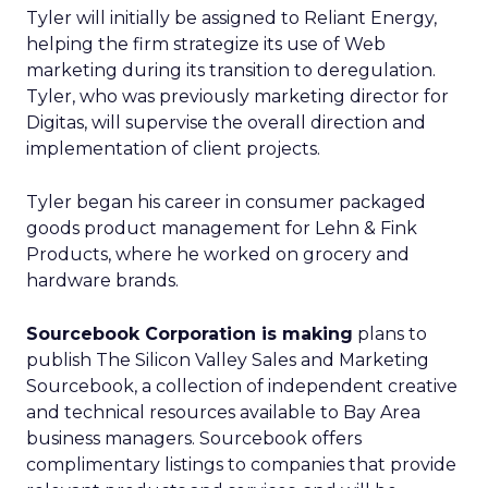
Tyler will initially be assigned to Reliant Energy,
helping the firm strategize its use of Web
marketing during its transition to deregulation.
Tyler, who was previously marketing director for
Digitas, will supervise the overall direction and
implementation of client projects.
Tyler began his career in consumer packaged
goods product management for Lehn & Fink
Products, where he worked on grocery and
hardware brands.
Sourcebook Corporation is making
plans to
publish The Silicon Valley Sales and Marketing
Sourcebook, a collection of independent creative
and technical resources available to Bay Area
business managers. Sourcebook offers
complimentary listings to companies that provide