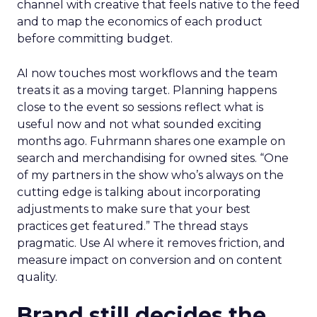
channel with creative that feels native to the feed
and to map the economics of each product
before committing budget.
AI now touches most workflows and the team
treats it as a moving target. Planning happens
close to the event so sessions reflect what is
useful now and not what sounded exciting
months ago. Fuhrmann shares one example on
search and merchandising for owned sites. “One
of my partners in the show who’s always on the
cutting edge is talking about incorporating
adjustments to make sure that your best
practices get featured.” The thread stays
pragmatic. Use AI where it removes friction, and
measure impact on conversion and on content
quality.
Brand still decides the