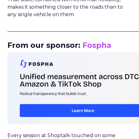
makes it something closer to the roads than to
any single vehicle on them.
_____________________________________________________
From our sponsor:
Fospha
Every session at Shoptalk touched on some