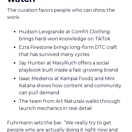
The curation favors people who can show the
work.
Hudson Leogrande at Comfrt Clothing
brings hard-won knowledge on TikTok
Ezra Firestone brings long-form DTC craft
that has survived many cycles
Jay Hunter at MaryRuth offers a social
playbook built inside a fast-growing brand
Isaac Medeiros at Kampai Foodz and Mini
Katana shows how content and community
can pull demand
The team from Art Naturals walks through
launch mechanics in real detail
Fuhrmann sets the bar. “We really try to get
people who are actually doing it right now and