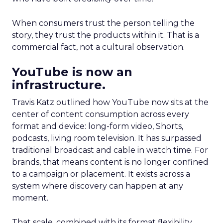
When consumers trust the person telling the
story, they trust the products within it. That is a
commercial fact, not a cultural observation.
YouTube is now an
infrastructure.
Travis Katz outlined how YouTube now sits at the
center of content consumption across every
format and device: long-form video, Shorts,
podcasts, living room television. It has surpassed
traditional broadcast and cable in watch time. For
brands, that means content is no longer confined
to a campaign or placement. It exists across a
system where discovery can happen at any
moment.
That scale, combined with its format flexibility,