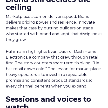
ceiling
Marketplace acumen delivers speed. Brand
delivers pricing power and resilience. Innovate
makes that case by putting builders on stage
who started with brand and kept that discipline as
they grew.
Fuhrmann highlights Evan Dash of Dash Home
Electronics, a company that grew through retail
first. The story counters short term thinking. “He
has retail down cold.” The lesson for marketplace
heavy operators is to invest in a repeatable
promise and consistent product standards so
every channel benefits when you expand.
Sessions and voices to
watch