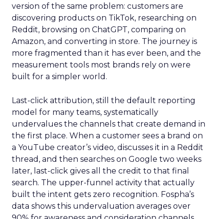
version of the same problem: customers are
discovering products on TikTok, researching on
Reddit, browsing on ChatGPT, comparing on
Amazon, and converting in store. The journey is
more fragmented than it has ever been, and the
measurement tools most brands rely on were
built for a simpler world.
Last-click attribution, still the default reporting
model for many teams, systematically
undervalues the channels that create demand in
the first place. When a customer sees a brand on
a YouTube creator’s video, discusses it in a Reddit
thread, and then searches on Google two weeks
later, last-click gives all the credit to that final
search. The upper-funnel activity that actually
built the intent gets zero recognition. Fospha’s
data shows this undervaluation averages over
90% for awareness and consideration channels.