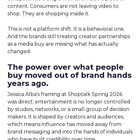
content. Consumers are not leaving video to
shop. They are shopping inside it.
This is not a platform shift. It is a behavioral one.
And the brands still treating creator partnerships
as a media buy are missing what has actually
changed.
The power over what people
buy moved out of brand hands
years ago.
Jessica Alba’s framing at Shoptalk Spring 2026
was direct: entertainment is no longer controlled
by studios, networks, or a small group of decision
makers. It is shaped by creators and audiences,
which means influence has moved away from
brand messaging and into the hands of individuals
who have built credibility over time.