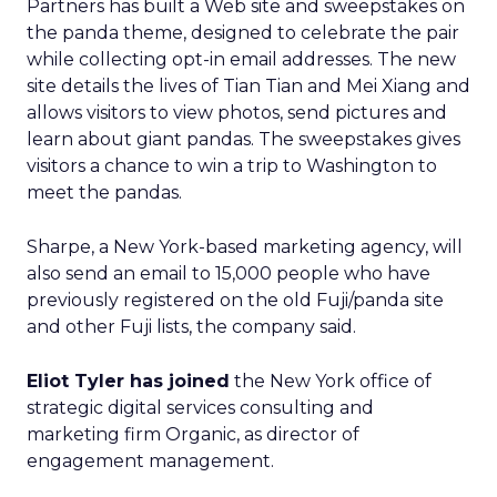
Partners has built a Web site and sweepstakes on
the panda theme, designed to celebrate the pair
while collecting opt-in email addresses. The new
site details the lives of Tian Tian and Mei Xiang and
allows visitors to view photos, send pictures and
learn about giant pandas. The sweepstakes gives
visitors a chance to win a trip to Washington to
meet the pandas.
Sharpe, a New York-based marketing agency, will
also send an email to 15,000 people who have
previously registered on the old Fuji/panda site
and other Fuji lists, the company said.
Eliot Tyler has joined
the New York office of
strategic digital services consulting and
marketing firm Organic, as director of
engagement management.