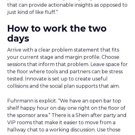
that can provide actionable insights as opposed to
just kind of like fluff.”
How to work the two
days
Arrive with a clear problem statement that fits
your current stage and margin profile. Choose
sessions that inform that problem. Leave space for
the floor where tools and partners can be stress
tested. Innovate is set up to create useful
collisions and the social plan supports that aim.
Fuhrmann is explicit. “We have an open bar top
shelf happy hour on day one right on the floor of
the sponsor area.” There is a Shein after party and
VIP rooms that make it easier to move from a
hallway chat to a working discussion. Use those