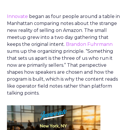
Innovate
began as four people around a table in
Manhattan comparing notes about the strange
new reality of selling on Amazon. The small
meetup grew into a two day gathering that
keeps the original intent.
Brandon Fuhrmann
sums up the organizing principle. “Something
that sets us apart is the three of us who run it
now are primarily sellers.” That perspective
shapes how speakers are chosen and how the
program is built, which is why the content reads
like operator field notes rather than platform
talking points.