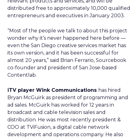
relevant products and services, and will be
distributed free to approximately 10,000 qualified
entrepreneurs and executives in January 2003.
“Most of the people we talk to about this project
wonder why it’s never happened here before —
even the San Diego creative services market has
its own version, and it has been successful for
almost 20 years,” said Brian Ferrario, Sourcebook
co-founder and president of San Jose-based
Contentlab.
iTV player Wink Communications
has hired
Bryan McGuirk as president of programming and
ad sales. McGuirk has worked for 12 years in
broadcast and cable television sales and
distribution. He was most recently president &
COO at TViFusion, a digital cable network
development and operations company. He also