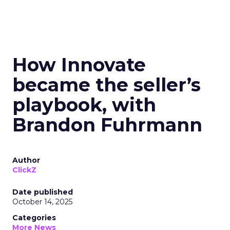
How Innovate
became the seller’s
playbook, with
Brandon Fuhrmann
Author
ClickZ
Date published
October 14, 2025
Categories
More News