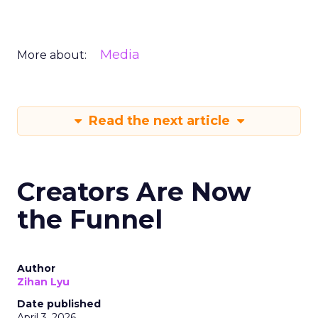
Media
More about:
Read the next article
Creators Are Now
the Funnel
Author
Zihan Lyu
Date published
April 3, 2026