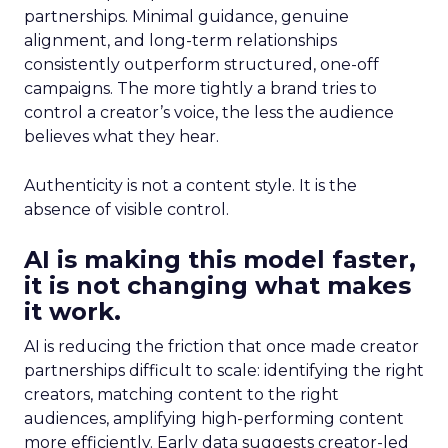
partnerships. Minimal guidance, genuine
alignment, and long-term relationships
consistently outperform structured, one-off
campaigns. The more tightly a brand tries to
control a creator’s voice, the less the audience
believes what they hear.
Authenticity is not a content style. It is the
absence of visible control.
AI is making this model faster,
it is not changing what makes
it work.
AI is reducing the friction that once made creator
partnerships difficult to scale: identifying the right
creators, matching content to the right
audiences, amplifying high-performing content
more efficiently. Early data suggests creator-led