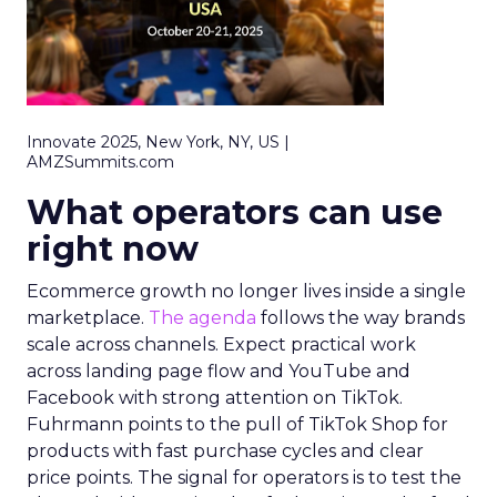
Innovate 2025, New York, NY, US |
AMZSummits.com
What operators can use
right now
Ecommerce growth no longer lives inside a single
marketplace.
The agenda
follows the way brands
scale across channels. Expect practical work
across landing page flow and YouTube and
Facebook with strong attention on TikTok.
Fuhrmann points to the pull of TikTok Shop for
products with fast purchase cycles and clear
price points. The signal for operators is to test the