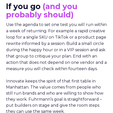
If you go
(and you
probably should)
Use the agenda to set one test you will run within
a week of returning. For example a rapid creative
loop for a single SKU on TikTok or a product page
rewrite informed by a session. Build a small circle
during the happy hour or in a VIP session and ask
that group to critique your plan. End with an
action that does not depend on one vendor and a
measure you will check within fourteen days.
Innovate keeps the spirit of that first table in
Manhattan. The value comes from people who
still run brands and who are willing to show how
they work. Fuhrmann’s goal is straightforward –
put builders on stage and give the room steps
they can use the same week.