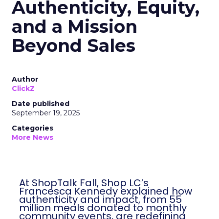
Authenticity, Equity,
and a Mission
Beyond Sales
Author
ClickZ
Date published
September 19, 2025
Categories
More News
At ShopTalk Fall, Shop LC’s
Francesca Kennedy explained how
authenticity and impact, from 55
million meals donated to monthly
community events, are redefining