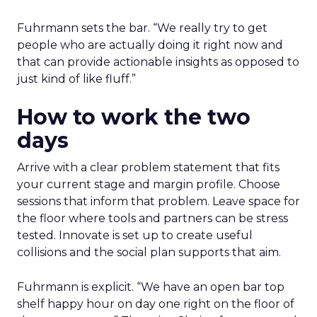
Fuhrmann sets the bar. “We really try to get
people who are actually doing it right now and
that can provide actionable insights as opposed to
just kind of like fluff.”
How to work the two
days
Arrive with a clear problem statement that fits
your current stage and margin profile. Choose
sessions that inform that problem. Leave space for
the floor where tools and partners can be stress
tested. Innovate is set up to create useful
collisions and the social plan supports that aim.
Fuhrmann is explicit. “We have an open bar top
shelf happy hour on day one right on the floor of