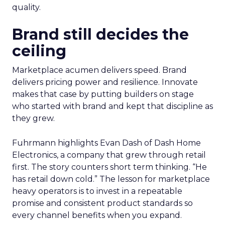
quality.
Brand still decides the
ceiling
Marketplace acumen delivers speed. Brand
delivers pricing power and resilience. Innovate
makes that case by putting builders on stage
who started with brand and kept that discipline as
they grew.
Fuhrmann highlights Evan Dash of Dash Home
Electronics, a company that grew through retail
first. The story counters short term thinking. “He
has retail down cold.” The lesson for marketplace
heavy operators is to invest in a repeatable
promise and consistent product standards so
every channel benefits when you expand.