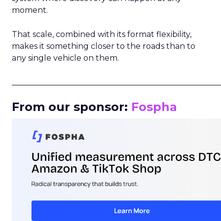
moment.
That scale, combined with its format flexibility,
makes it something closer to the roads than to
any single vehicle on them.
_____________________________________________________
From our sponsor:
Fospha