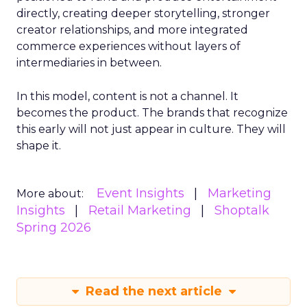
directly, creating deeper storytelling, stronger
creator relationships, and more integrated
commerce experiences without layers of
intermediaries in between.
In this model, content is not a channel. It
becomes the product. The brands that recognize
this early will not just appear in culture. They will
shape it.
Event Insights
Marketing
More about:
Insights
Retail Marketing
Shoptalk
Spring 2026
Read the next article