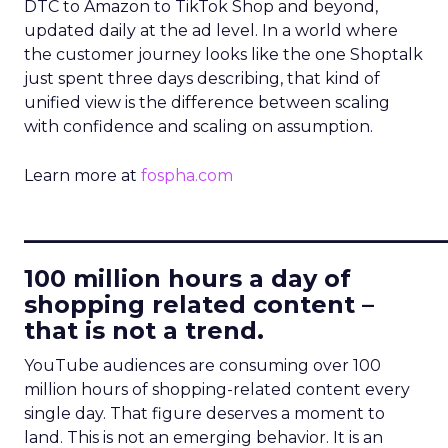
DTC to Amazon to TikTok Shop and beyond,
updated daily at the ad level. In a world where
the customer journey looks like the one Shoptalk
just spent three days describing, that kind of
unified view is the difference between scaling
with confidence and scaling on assumption.
Learn more at
fospha.com
____________________________
100 million hours a day of
shopping related content –
that is not a trend.
YouTube audiences are consuming over 100
million hours of shopping-related content every
single day. That figure deserves a moment to
land. This is not an emerging behavior. It is an