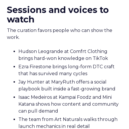
Sessions and voices to
watch
The curation favors people who can show the
work.
Hudson Leogrande at Comfrt Clothing
brings hard-won knowledge on TikTok
Ezra Firestone brings long-form DTC craft
that has survived many cycles
Jay Hunter at MaryRuth offers a social
playbook built inside a fast-growing brand
Isaac Medeiros at Kampai Foodz and Mini
Katana shows how content and community
can pull demand
The team from Art Naturals walks through
launch mechanics in real detail