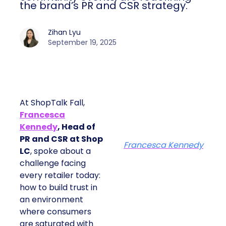
the brand’s PR and CSR strategy.
Zihan Lyu
September 19, 2025
At ShopTalk Fall,
Francesca
Kennedy
, Head of
PR and CSR at Shop
Francesca Kennedy
LC
, spoke about a
challenge facing
every retailer today:
how to build trust in
an environment
where consumers
are saturated with