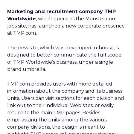
Marketing and recruitment company TMP
Worldwide
, which operates the Monster.com
jobs site, has launched a new corporate presence
at TMP.com.
The new site, which was developed in-house, is
designed to better communicate the full scope
of TMP Worldwide’s business, under a single
brand umbrella.
TMP.com provides users with more detailed
information about the company and its business
units. Users can visit sections for each division and
link out to their individual Web sites, or easily
return to the main TMP pages. Besides
emphasizing the unity among the various
company divisions, the design is meant to