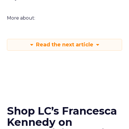
More about:
Read the next article
Shop LC’s Francesca
Kennedy on