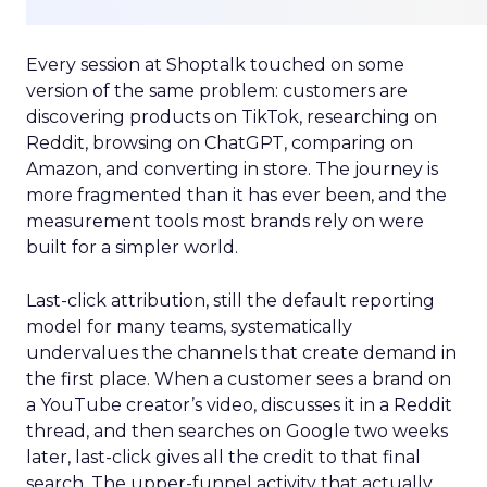
Every session at Shoptalk touched on some
version of the same problem: customers are
discovering products on TikTok, researching on
Reddit, browsing on ChatGPT, comparing on
Amazon, and converting in store. The journey is
more fragmented than it has ever been, and the
measurement tools most brands rely on were
built for a simpler world.
Last-click attribution, still the default reporting
model for many teams, systematically
undervalues the channels that create demand in
the first place. When a customer sees a brand on
a YouTube creator’s video, discusses it in a Reddit
thread, and then searches on Google two weeks
later, last-click gives all the credit to that final
search. The upper-funnel activity that actually