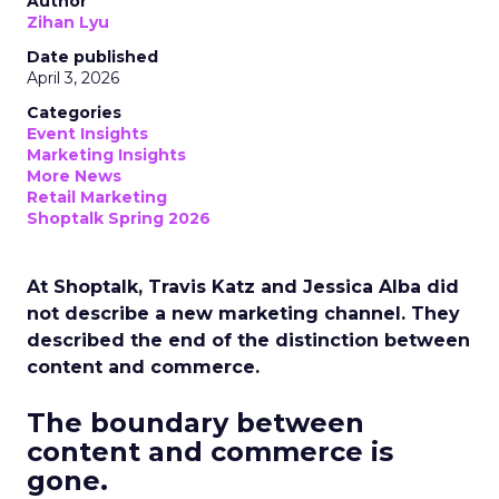
Author
Zihan Lyu
Date published
April 3, 2026
Categories
Event Insights
Marketing Insights
More News
Retail Marketing
Shoptalk Spring 2026
At Shoptalk, Travis Katz and Jessica Alba did
not describe a new marketing channel. They
described the end of the distinction between
content and commerce.
The boundary between
content and commerce is
gone.