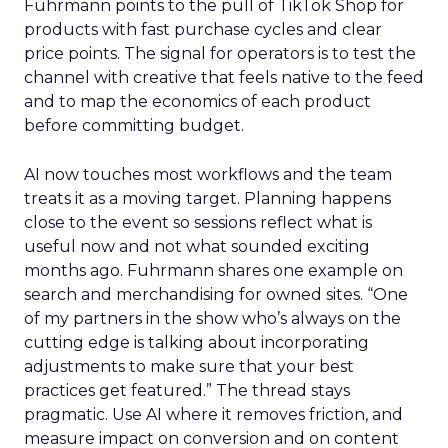
Fuhrmann points to the pull of TikTok Shop for
products with fast purchase cycles and clear
price points. The signal for operators is to test the
channel with creative that feels native to the feed
and to map the economics of each product
before committing budget.
AI now touches most workflows and the team
treats it as a moving target. Planning happens
close to the event so sessions reflect what is
useful now and not what sounded exciting
months ago. Fuhrmann shares one example on
search and merchandising for owned sites. “One
of my partners in the show who’s always on the
cutting edge is talking about incorporating
adjustments to make sure that your best
practices get featured.” The thread stays
pragmatic. Use AI where it removes friction, and
measure impact on conversion and on content