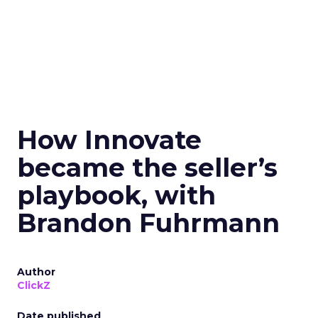
How Innovate
became the seller’s
playbook, with
Brandon Fuhrmann
Author
ClickZ
Date published