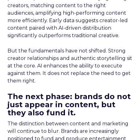
creators, matching content to the right
audiences, amplifying high-performing content
more efficiently. Early data suggests creator-led
content paired with AI-driven distribution
significantly outperforms traditional creative.
But the fundamentals have not shifted. Strong
creator relationships and authentic storytelling sit
at the core. AI enhances the ability to execute
against them. It does not replace the need to get
them right.
The next phase: brands do not
just appear in content, but
they also fund it.
The distinction between content and marketing
will continue to blur. Brands are increasingly
positioned to fund and produce entertainment