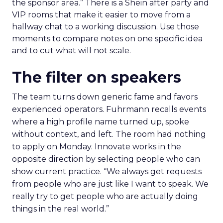
the sponsor area.” There is a Shein after party and
VIP rooms that make it easier to move from a
hallway chat to a working discussion. Use those
moments to compare notes on one specific idea
and to cut what will not scale.
The filter on speakers
The team turns down generic fame and favors
experienced operators. Fuhrmann recalls events
where a high profile name turned up, spoke
without context, and left. The room had nothing
to apply on Monday. Innovate works in the
opposite direction by selecting people who can
show current practice. “We always get requests
from people who are just like I want to speak. We
really try to get people who are actually doing
things in the real world.”