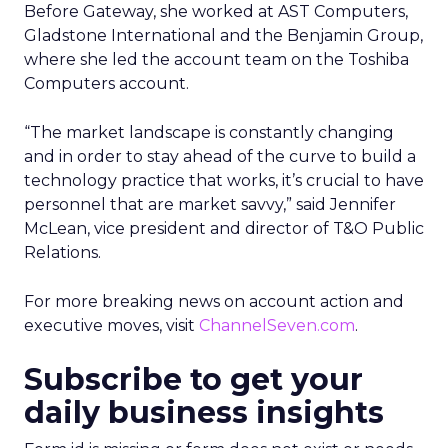
Before Gateway, she worked at AST Computers,
Gladstone International and the Benjamin Group,
where she led the account team on the Toshiba
Computers account.
“The market landscape is constantly changing
and in order to stay ahead of the curve to build a
technology practice that works, it’s crucial to have
personnel that are market savvy,” said Jennifer
McLean, vice president and director of T&O Public
Relations.
For more breaking news on account action and
executive moves, visit
ChannelSeven.com
.
Subscribe to get your
daily business insights