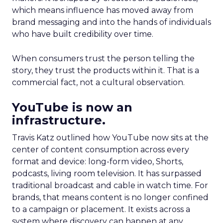
which means influence has moved away from
brand messaging and into the hands of individuals
who have built credibility over time.
When consumers trust the person telling the
story, they trust the products within it. That is a
commercial fact, not a cultural observation.
YouTube is now an
infrastructure.
Travis Katz outlined how YouTube now sits at the
center of content consumption across every
format and device: long-form video, Shorts,
podcasts, living room television. It has surpassed
traditional broadcast and cable in watch time. For
brands, that means content is no longer confined
to a campaign or placement. It exists across a
system where discovery can happen at any