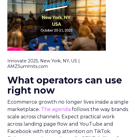
Innovate 2025, New York, NY, US |
AMZSummits.com
What operators can use
right now
Ecommerce growth no longer lives inside a single
marketplace.
The agenda
follows the way brands
scale across channels. Expect practical work
across landing page flow and YouTube and
Facebook with strong attention on TikTok.