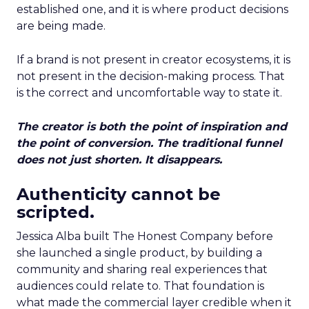
established one, and it is where product decisions
are being made.
If a brand is not present in creator ecosystems, it is
not present in the decision-making process. That
is the correct and uncomfortable way to state it.
The creator is both the point of inspiration and
the point of conversion. The traditional funnel
does not just shorten. It disappears.
Authenticity cannot be
scripted.
Jessica Alba built The Honest Company before
she launched a single product, by building a
community and sharing real experiences that
audiences could relate to. That foundation is
what made the commercial layer credible when it