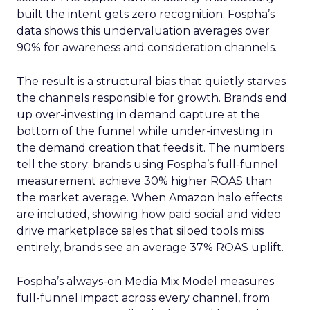
built the intent gets zero recognition. Fospha’s
data shows this undervaluation averages over
90% for awareness and consideration channels.
The result is a structural bias that quietly starves
the channels responsible for growth. Brands end
up over-investing in demand capture at the
bottom of the funnel while under-investing in
the demand creation that feeds it. The numbers
tell the story: brands using Fospha’s full-funnel
measurement achieve 30% higher ROAS than
the market average. When Amazon halo effects
are included, showing how paid social and video
drive marketplace sales that siloed tools miss
entirely, brands see an average 37% ROAS uplift.
Fospha’s always-on Media Mix Model measures
full-funnel impact across every channel, from