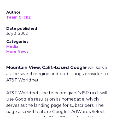
Author
Team ClickZ
Date published
July 3, 2002
Categories
Media
More News
Mountain View, Calif.-based Google
will serve
as the search engine and paid listings provider to
AT&T Worldnet.
AT&T Worldnet, the telecom giant’s ISP unit, will
use Google’s results on its homepage, which
serves as the landing page for subscribers. The
page also will feature Google’s AdWords Select