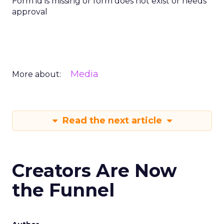
Form id is missing or form does not exist or needs
approval
Media
More about:
Read the next article
Creators Are Now
the Funnel