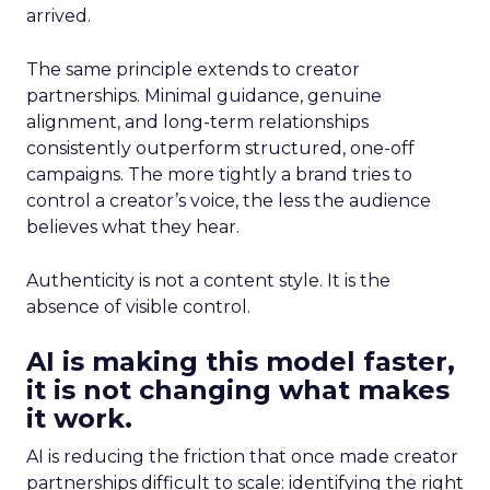
arrived.
The same principle extends to creator
partnerships. Minimal guidance, genuine
alignment, and long-term relationships
consistently outperform structured, one-off
campaigns. The more tightly a brand tries to
control a creator’s voice, the less the audience
believes what they hear.
Authenticity is not a content style. It is the
absence of visible control.
AI is making this model faster,
it is not changing what makes
it work.
AI is reducing the friction that once made creator
partnerships difficult to scale: identifying the right