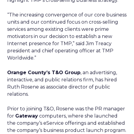
highlight TMP’s cross-selling business strategy.
“The increasing convergence of our core business
units and our continued focus on cross-selling
services among existing clients were prime
motivators in our decision to establish a new
Internet presence for TMP,” said Jim Treacy
president and chief operating officer at TMP
Worldwide.”
Orange County’s T&O Group
, an advertising,
interactive, and public relations firm, has hired
Ruth Rosene as associate director of public
relations.
Prior to joining T&O, Rosene was the PR manager
for
Gateway
computers, where she launched
the company’s eService offerings and established
the company’s business product launch program.