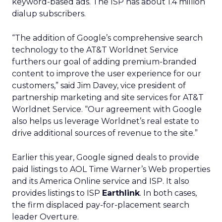
keyword-based ads. The ISP has about 1.4 million
dialup subscribers.
“The addition of Google’s comprehensive search
technology to the AT&T Worldnet Service
furthers our goal of adding premium-branded
content to improve the user experience for our
customers,” said Jim Davey, vice president of
partnership marketing and site services for AT&T
Worldnet Service. “Our agreement with Google
also helps us leverage Worldnet’s real estate to
drive additional sources of revenue to the site.”
Earlier this year, Google signed deals to provide
paid listings to AOL Time Warner’s Web properties
and its America Online service and ISP. It also
provides listings to ISP
Earthlink
. In both cases,
the firm displaced pay-for-placement search
leader Overture.