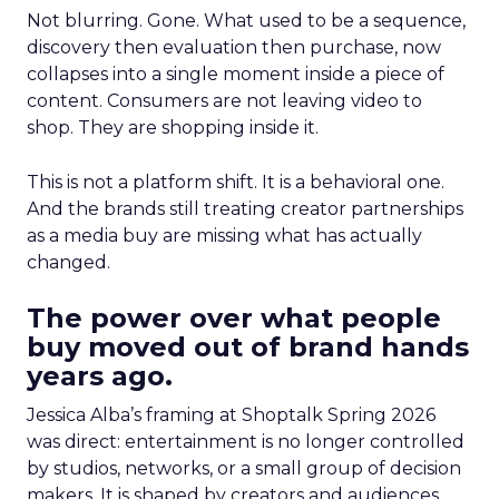
Not blurring. Gone. What used to be a sequence,
discovery then evaluation then purchase, now
collapses into a single moment inside a piece of
content. Consumers are not leaving video to
shop. They are shopping inside it.
This is not a platform shift. It is a behavioral one.
And the brands still treating creator partnerships
as a media buy are missing what has actually
changed.
The power over what people
buy moved out of brand hands
years ago.
Jessica Alba’s framing at Shoptalk Spring 2026
was direct: entertainment is no longer controlled
by studios, networks, or a small group of decision
makers. It is shaped by creators and audiences,