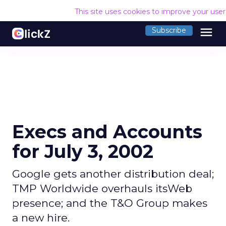
This site uses cookies to improve your use
menu
Subscribe
Execs and Accounts
for July 3, 2002
Google gets another distribution deal;
TMP Worldwide overhauls itsWeb
presence; and the T&O Group makes
a new hire.