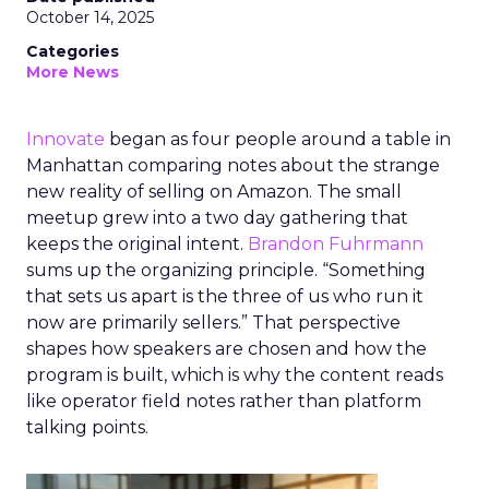
October 14, 2025
Categories
More News
Innovate
began as four people around a table in
Manhattan comparing notes about the strange
new reality of selling on Amazon. The small
meetup grew into a two day gathering that
keeps the original intent.
Brandon Fuhrmann
sums up the organizing principle. “Something
that sets us apart is the three of us who run it
now are primarily sellers.” That perspective
shapes how speakers are chosen and how the
program is built, which is why the content reads
like operator field notes rather than platform
talking points.