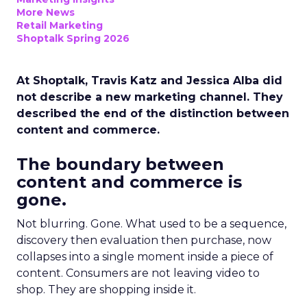
More News
Retail Marketing
Shoptalk Spring 2026
At Shoptalk, Travis Katz and Jessica Alba did
not describe a new marketing channel. They
described the end of the distinction between
content and commerce.
The boundary between
content and commerce is
gone.
Not blurring. Gone. What used to be a sequence,
discovery then evaluation then purchase, now
collapses into a single moment inside a piece of
content. Consumers are not leaving video to
shop. They are shopping inside it.