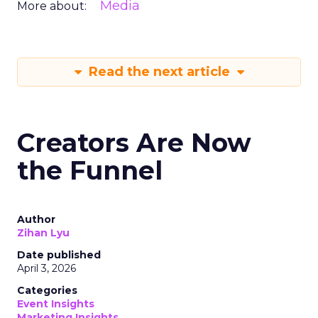
Media
More about:
Read the next article
Creators Are Now
the Funnel
Author
Zihan Lyu
Date published
April 3, 2026
Categories
Event Insights
Marketing Insights