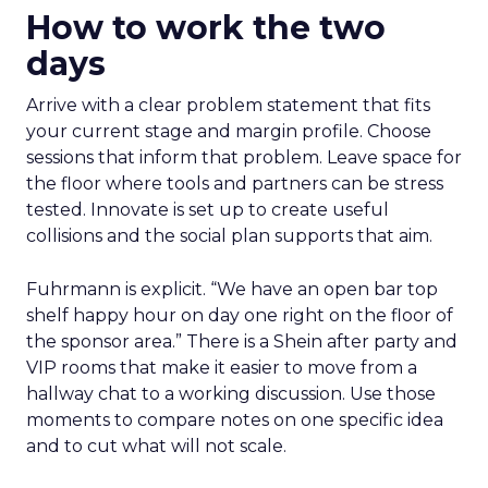
How to work the two
days
Arrive with a clear problem statement that fits
your current stage and margin profile. Choose
sessions that inform that problem. Leave space for
the floor where tools and partners can be stress
tested. Innovate is set up to create useful
collisions and the social plan supports that aim.
Fuhrmann is explicit. “We have an open bar top
shelf happy hour on day one right on the floor of
the sponsor area.” There is a Shein after party and
VIP rooms that make it easier to move from a
hallway chat to a working discussion. Use those
moments to compare notes on one specific idea
and to cut what will not scale.