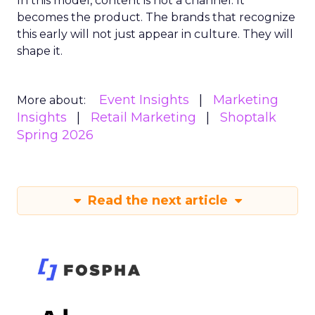
In this model, content is not a channel. It
becomes the product. The brands that recognize
this early will not just appear in culture. They will
shape it.
Event Insights
Marketing
More about:
Insights
Retail Marketing
Shoptalk
Spring 2026
Read the next article