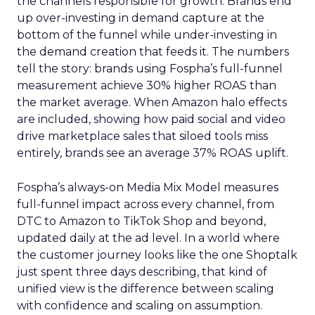
the channels responsible for growth. Brands end
up over-investing in demand capture at the
bottom of the funnel while under-investing in
the demand creation that feeds it. The numbers
tell the story: brands using Fospha’s full-funnel
measurement achieve 30% higher ROAS than
the market average. When Amazon halo effects
are included, showing how paid social and video
drive marketplace sales that siloed tools miss
entirely, brands see an average 37% ROAS uplift.
Fospha’s always-on Media Mix Model measures
full-funnel impact across every channel, from
DTC to Amazon to TikTok Shop and beyond,
updated daily at the ad level. In a world where
the customer journey looks like the one Shoptalk
just spent three days describing, that kind of
unified view is the difference between scaling
with confidence and scaling on assumption.