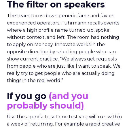
The filter on speakers
The team turns down generic fame and favors
experienced operators. Fuhrmann recalls events
where a high profile name turned up, spoke
without context, and left. The room had nothing
to apply on Monday. Innovate works in the
opposite direction by selecting people who can
show current practice. “We always get requests
from people who are just like I want to speak. We
really try to get people who are actually doing
things in the real world.”
If you go
(and you
probably should)
Use the agenda to set one test you will run within
a week of returning. For example a rapid creative