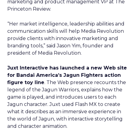
marketing and product management VP at The
Princeton Review.
“Her market intelligence, leadership abilities and
communication skills will help Media Revolution
provide clients with innovative marketing and
branding tools,” said Jason Yim, founder and
president of Media Revolution.
Juxt Interactive has launched a new Web site
for Bandai America’s Jagun Fighters action
figure toy line
. The Web presence recounts the
legend of the Jagun Warriors, explains how the
game is played, and introduces users to each
Jagun character. Juxt used Flash MX to create
what it describes as an immersive experience in
the world of Jagun, with interactive storytelling
and character animation.