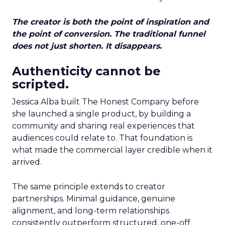
The creator is both the point of inspiration and
the point of conversion. The traditional funnel
does not just shorten. It disappears.
Authenticity cannot be
scripted.
Jessica Alba built The Honest Company before
she launched a single product, by building a
community and sharing real experiences that
audiences could relate to. That foundation is
what made the commercial layer credible when it
arrived.
The same principle extends to creator
partnerships. Minimal guidance, genuine
alignment, and long-term relationships
consistently outperform structured, one-off