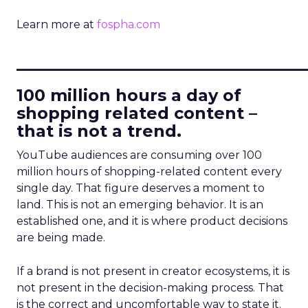
Learn more at
fospha.com
____________________________
100 million hours a day of
shopping related content –
that is not a trend.
YouTube audiences are consuming over 100
million hours of shopping-related content every
single day. That figure deserves a moment to
land. This is not an emerging behavior. It is an
established one, and it is where product decisions
are being made.
If a brand is not present in creator ecosystems, it is
not present in the decision-making process. That
is the correct and uncomfortable way to state it.