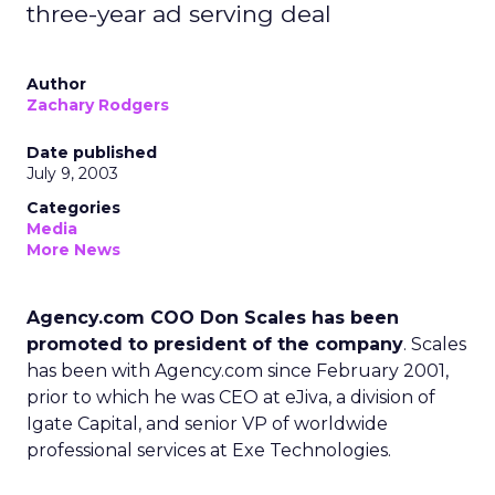
three-year ad serving deal
Author
Zachary Rodgers
Date published
July 9, 2003
Categories
Media
More News
Agency.com COO Don Scales has been
promoted to president of the company
. Scales
has been with Agency.com since February 2001,
prior to which he was CEO at eJiva, a division of
Igate Capital, and senior VP of worldwide
professional services at Exe Technologies.