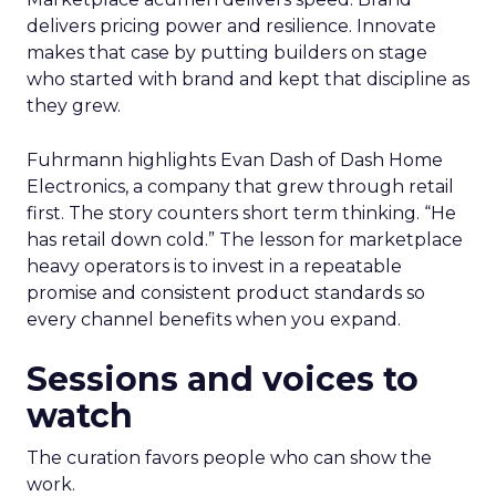
delivers pricing power and resilience. Innovate
makes that case by putting builders on stage
who started with brand and kept that discipline as
they grew.
Fuhrmann highlights Evan Dash of Dash Home
Electronics, a company that grew through retail
first. The story counters short term thinking. “He
has retail down cold.” The lesson for marketplace
heavy operators is to invest in a repeatable
promise and consistent product standards so
every channel benefits when you expand.
Sessions and voices to
watch
The curation favors people who can show the
work.