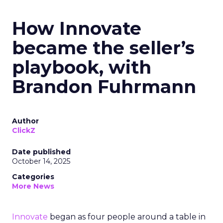
How Innovate
became the seller’s
playbook, with
Brandon Fuhrmann
Author
ClickZ
Date published
October 14, 2025
Categories
More News
Innovate
began as four people around a table in