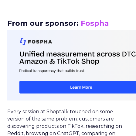
_____________________________________________________
From our sponsor:
Fospha
Every session at Shoptalk touched on some
version of the same problem: customers are
discovering products on TikTok, researching on
Reddit, browsing on ChatGPT, comparing on