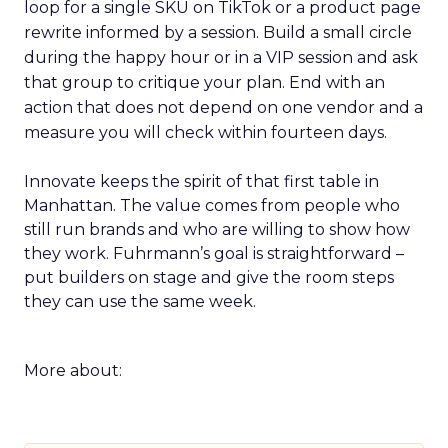
loop for a single SKU on TikTok or a product page
rewrite informed by a session. Build a small circle
during the happy hour or in a VIP session and ask
that group to critique your plan. End with an
action that does not depend on one vendor and a
measure you will check within fourteen days.
Innovate keeps the spirit of that first table in
Manhattan. The value comes from people who
still run brands and who are willing to show how
they work. Fuhrmann’s goal is straightforward –
put builders on stage and give the room steps
they can use the same week.
More about: