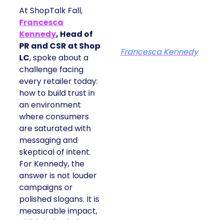
At ShopTalk Fall,
Francesca
Kennedy
, Head of
PR and CSR at Shop
Francesca Kennedy
LC
, spoke about a
challenge facing
every retailer today:
how to build trust in
an environment
where consumers
are saturated with
messaging and
skeptical of intent.
For Kennedy, the
answer is not louder
campaigns or
polished slogans. It is
measurable impact,