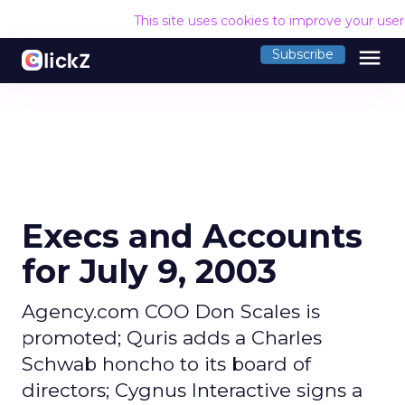
This site uses cookies to improve your use
menu
Subscribe
Execs and Accounts
for July 9, 2003
Agency.com COO Don Scales is
promoted; Quris adds a Charles
Schwab honcho to its board of
directors; Cygnus Interactive signs a