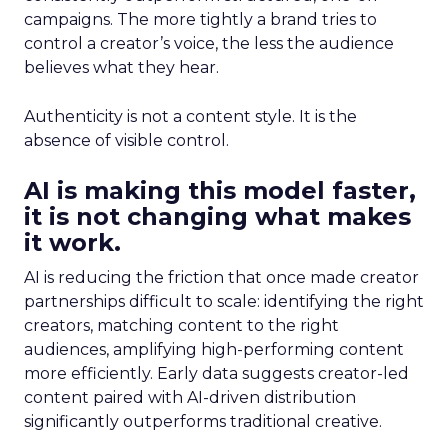
campaigns. The more tightly a brand tries to
control a creator’s voice, the less the audience
believes what they hear.
Authenticity is not a content style. It is the
absence of visible control.
AI is making this model faster,
it is not changing what makes
it work.
AI is reducing the friction that once made creator
partnerships difficult to scale: identifying the right
creators, matching content to the right
audiences, amplifying high-performing content
more efficiently. Early data suggests creator-led
content paired with AI-driven distribution
significantly outperforms traditional creative.