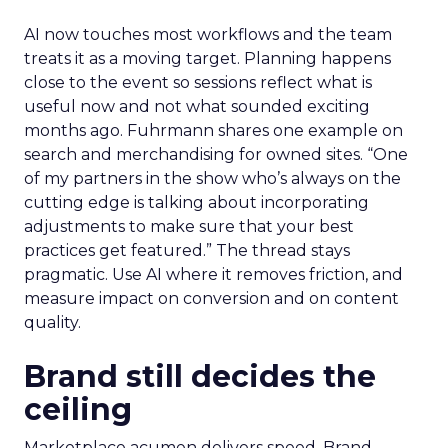
AI now touches most workflows and the team
treats it as a moving target. Planning happens
close to the event so sessions reflect what is
useful now and not what sounded exciting
months ago. Fuhrmann shares one example on
search and merchandising for owned sites. “One
of my partners in the show who’s always on the
cutting edge is talking about incorporating
adjustments to make sure that your best
practices get featured.” The thread stays
pragmatic. Use AI where it removes friction, and
measure impact on conversion and on content
quality.
Brand still decides the
ceiling
Marketplace acumen delivers speed. Brand