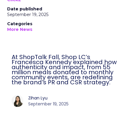
Date published
September 19, 2025
Categories
More News
At ShopTalk Fall, Shop LC’s
Francesca Kennedy explained how
authenticity and impact, from 55
million meals donated to monthly
community events, are redefining
the brand’s PR and CSR strategy.
Zihan Lyu
September 19, 2025