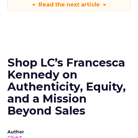
Read the next article
Shop LC’s Francesca
Kennedy on
Authenticity, Equity,
and a Mission
Beyond Sales
Author
ClickZ