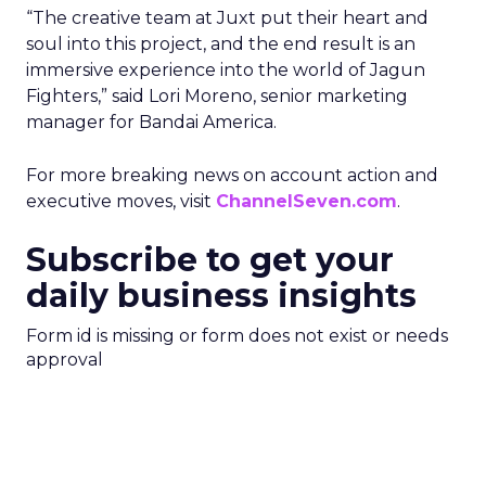
“The creative team at Juxt put their heart and
soul into this project, and the end result is an
immersive experience into the world of Jagun
Fighters,” said Lori Moreno, senior marketing
manager for Bandai America.
For more breaking news on account action and
executive moves, visit
ChannelSeven.com
.
Subscribe to get your
daily business insights
Form id is missing or form does not exist or needs
approval