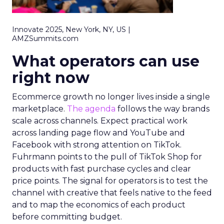
Innovate 2025, New York, NY, US |
AMZSummits.com
What operators can use
right now
Ecommerce growth no longer lives inside a single
marketplace.
The agenda
follows the way brands
scale across channels. Expect practical work
across landing page flow and YouTube and
Facebook with strong attention on TikTok.
Fuhrmann points to the pull of TikTok Shop for
products with fast purchase cycles and clear
price points. The signal for operators is to test the
channel with creative that feels native to the feed
and to map the economics of each product
before committing budget.