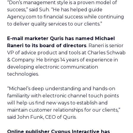
“Don’s management style is a proven model of
success,” said Suh. “He has helped guide
Agency.com to financial success while continuing
to deliver quality services to our clients.”
E-mail marketer Quris has named Michael
Raneri to its board of directors
. Raneri is senior
VP of advice product and tools at Charles Schwab
& Company. He brings 14 years of experience in
developing electronic communication
technologies.
“Michael’s deep understanding and hands-on
familiarity with electronic channel touch points
will help us find new ways to establish and
maintain customer relationships for our clients,”
said John Funk, CEO of Quris.
Online publisher Cygnus Interactive has