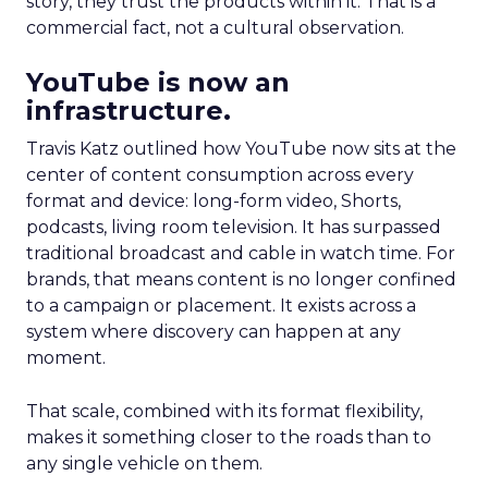
story, they trust the products within it. That is a
commercial fact, not a cultural observation.
YouTube is now an
infrastructure.
Travis Katz outlined how YouTube now sits at the
center of content consumption across every
format and device: long-form video, Shorts,
podcasts, living room television. It has surpassed
traditional broadcast and cable in watch time. For
brands, that means content is no longer confined
to a campaign or placement. It exists across a
system where discovery can happen at any
moment.
That scale, combined with its format flexibility,
makes it something closer to the roads than to
any single vehicle on them.