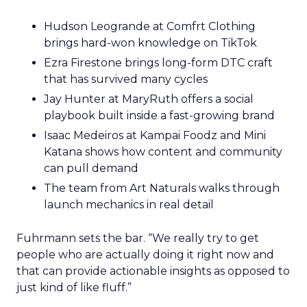
Hudson Leogrande at Comfrt Clothing
brings hard-won knowledge on TikTok
Ezra Firestone brings long-form DTC craft
that has survived many cycles
Jay Hunter at MaryRuth offers a social
playbook built inside a fast-growing brand
Isaac Medeiros at Kampai Foodz and Mini
Katana shows how content and community
can pull demand
The team from Art Naturals walks through
launch mechanics in real detail
Fuhrmann sets the bar. “We really try to get
people who are actually doing it right now and
that can provide actionable insights as opposed to
just kind of like fluff.”