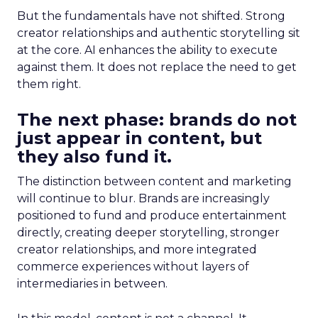
But the fundamentals have not shifted. Strong
creator relationships and authentic storytelling sit
at the core. AI enhances the ability to execute
against them. It does not replace the need to get
them right.
The next phase: brands do not
just appear in content, but
they also fund it.
The distinction between content and marketing
will continue to blur. Brands are increasingly
positioned to fund and produce entertainment
directly, creating deeper storytelling, stronger
creator relationships, and more integrated
commerce experiences without layers of
intermediaries in between.