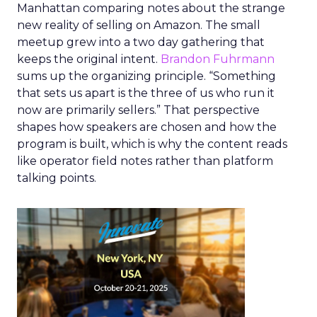
Manhattan comparing notes about the strange
new reality of selling on Amazon. The small
meetup grew into a two day gathering that
keeps the original intent.
Brandon Fuhrmann
sums up the organizing principle. “Something
that sets us apart is the three of us who run it
now are primarily sellers.” That perspective
shapes how speakers are chosen and how the
program is built, which is why the content reads
like operator field notes rather than platform
talking points.