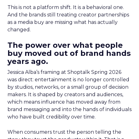
This is not a platform shift. It is a behavioral one.
And the brands still treating creator partnerships
as a media buy are missing what has actually
changed.
The power over what people
buy moved out of brand hands
years ago.
Jessica Alba’s framing at Shoptalk Spring 2026
was direct: entertainment is no longer controlled
by studios, networks, or a small group of decision
makers. It is shaped by creators and audiences,
which means influence has moved away from
brand messaging and into the hands of individuals
who have built credibility over time.
When consumers trust the person telling the