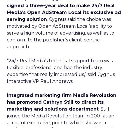
signed a three-year deal to make 24/7 Real
Media’s Open AdStream Local its exclusive ad
serving solution
. Cygnus said the choice was
motivated by Open AdStream Local’s ability to
serve a high volume of advertising, as well as to
conform to the publisher’s client-centric
approach.
“24/7 Real Media’s technical support team was
flexible, professional and had the industry
expertise that really impressed us,” said Cygnus
Interactive VP Paul Andrews.
Integrated marketing firm Media Revolution
has promoted Cathryn Still to direct its
marketing and solutions department
. Still
joined the Media Revolution team in 2001 as an
account executive, prior to which she was a