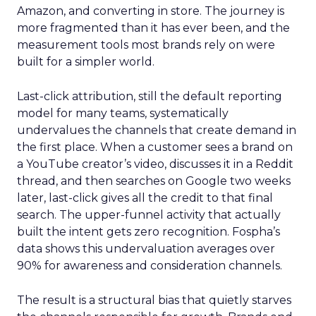
Amazon, and converting in store. The journey is
more fragmented than it has ever been, and the
measurement tools most brands rely on were
built for a simpler world.
Last-click attribution, still the default reporting
model for many teams, systematically
undervalues the channels that create demand in
the first place. When a customer sees a brand on
a YouTube creator’s video, discusses it in a Reddit
thread, and then searches on Google two weeks
later, last-click gives all the credit to that final
search. The upper-funnel activity that actually
built the intent gets zero recognition. Fospha’s
data shows this undervaluation averages over
90% for awareness and consideration channels.
The result is a structural bias that quietly starves