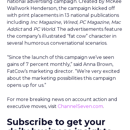
national advertising campaign. Created by McKee
Wallwork Henderson, the campaign kicked off
with print placements in 13 national publications
including
Inc Magazine
,
Wired
,
PC Magazine
,
Mac
Addict
and
PC World
. The advertisements feature
the company’s illustrated “fat cow” character in
several humorous conversational scenarios.
“Since the launch of this campaign we’ve seen
gains of 7 percent monthly,” said Anna Brown,
FatCow’s marketing director. “We’re very excited
about the marketing possibilities this campaign
opens up for us.”
For more breaking news on account action and
executive moves, visit
ChannelSeven.com
.
Subscribe to get your