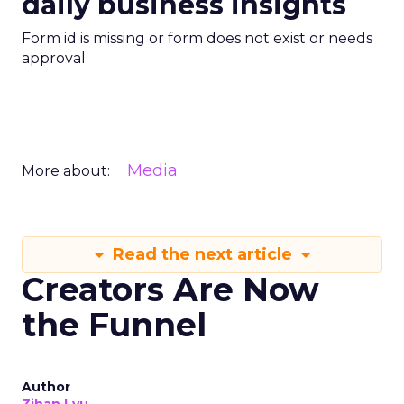
daily business insights
Form id is missing or form does not exist or needs
approval
Media
More about:
Read the next article
Creators Are Now
the Funnel
Author