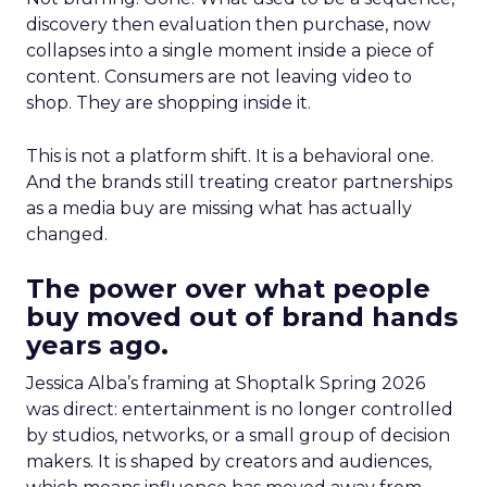
discovery then evaluation then purchase, now
collapses into a single moment inside a piece of
content. Consumers are not leaving video to
shop. They are shopping inside it.
This is not a platform shift. It is a behavioral one.
And the brands still treating creator partnerships
as a media buy are missing what has actually
changed.
The power over what people
buy moved out of brand hands
years ago.
Jessica Alba’s framing at Shoptalk Spring 2026
was direct: entertainment is no longer controlled
by studios, networks, or a small group of decision
makers. It is shaped by creators and audiences,