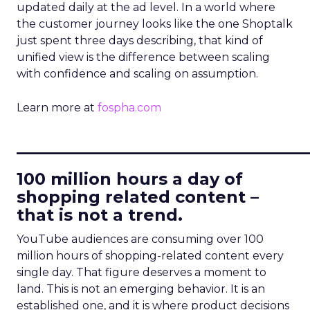
updated daily at the ad level. In a world where
the customer journey looks like the one Shoptalk
just spent three days describing, that kind of
unified view is the difference between scaling
with confidence and scaling on assumption.
Learn more at
fospha.com
____________________________
100 million hours a day of
shopping related content –
that is not a trend.
YouTube audiences are consuming over 100
million hours of shopping-related content every
single day. That figure deserves a moment to
land. This is not an emerging behavior. It is an
established one, and it is where product decisions