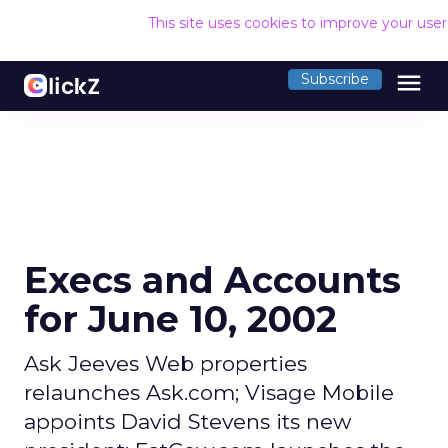
This site uses cookies to improve your use
menu
Subscribe
Execs and Accounts
for June 10, 2002
Ask Jeeves Web properties
relaunches Ask.com; Visage Mobile
appoints David Stevens its new