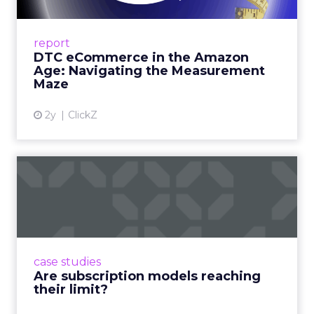
A Holistic Approach to Measuring DTC
Success Beyond Amazon Read More...
report
DTC eCommerce in the Amazon
View article
Age: Navigating the Measurement
Maze
2y
ClickZ
Are subscription models
reaching their limit?
Adobe’s 2024 results showcase the power of
subscriptions, but the model’s challenges are
prompting businesses to rethink how they
case studies
deliver value and re...
Are subscription models reaching
their limit?
View article