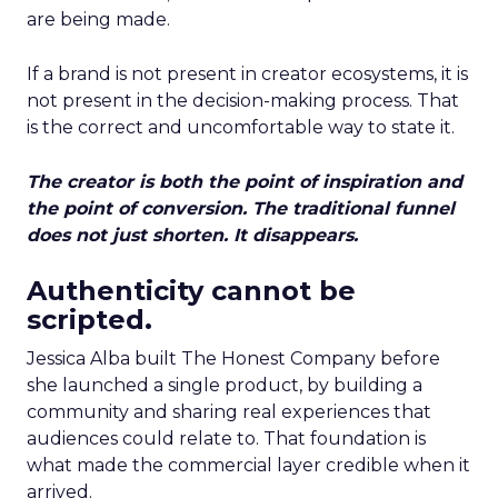
are being made.
If a brand is not present in creator ecosystems, it is
not present in the decision-making process. That
is the correct and uncomfortable way to state it.
The creator is both the point of inspiration and
the point of conversion. The traditional funnel
does not just shorten. It disappears.
Authenticity cannot be
scripted.
Jessica Alba built The Honest Company before
she launched a single product, by building a
community and sharing real experiences that
audiences could relate to. That foundation is
what made the commercial layer credible when it
arrived.