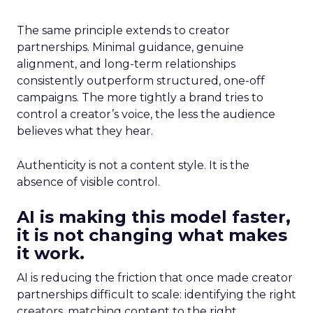
The same principle extends to creator
partnerships. Minimal guidance, genuine
alignment, and long-term relationships
consistently outperform structured, one-off
campaigns. The more tightly a brand tries to
control a creator’s voice, the less the audience
believes what they hear.
Authenticity is not a content style. It is the
absence of visible control.
AI is making this model faster,
it is not changing what makes
it work.
AI is reducing the friction that once made creator
partnerships difficult to scale: identifying the right
creators, matching content to the right