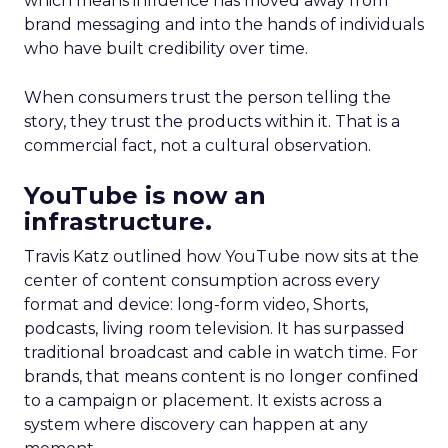
which means influence has moved away from
brand messaging and into the hands of individuals
who have built credibility over time.
When consumers trust the person telling the
story, they trust the products within it. That is a
commercial fact, not a cultural observation.
YouTube is now an
infrastructure.
Travis Katz outlined how YouTube now sits at the
center of content consumption across every
format and device: long-form video, Shorts,
podcasts, living room television. It has surpassed
traditional broadcast and cable in watch time. For
brands, that means content is no longer confined
to a campaign or placement. It exists across a
system where discovery can happen at any