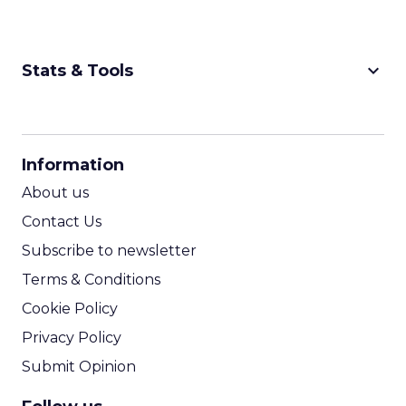
keyboard_arrow_down
Stats & Tools
CPM Calculator
CPA Calculator
Information
ROI Calculator
About us
Contact Us
Subscribe to newsletter
Terms & Conditions
Cookie Policy
Privacy Policy
Submit Opinion