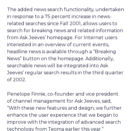
The added news search functionality, undertaken
in response to a 75 percent increase in news-
related searches since Fall 2001, allows users to
search for breaking news and related information
from Ask Jeeves’ homepage. For Internet users
interested in an overview of current events,
headline news is available through a “Breaking
News” button on the homepage. Additionally,
searchable news will be integrated into Ask
Jeeves’ regular search results in the third quarter
of 2002.
Penelope Finnie, co-founder and vice president
of channel management for Ask Jeeves, said,
“With these new features and design, we further
enhance the user experience that we began to
improve with the integration of advanced search
technology from Teoma earlier this year.”