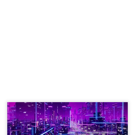
Engagement To
Empowerment - Winning in
Today's Exp...