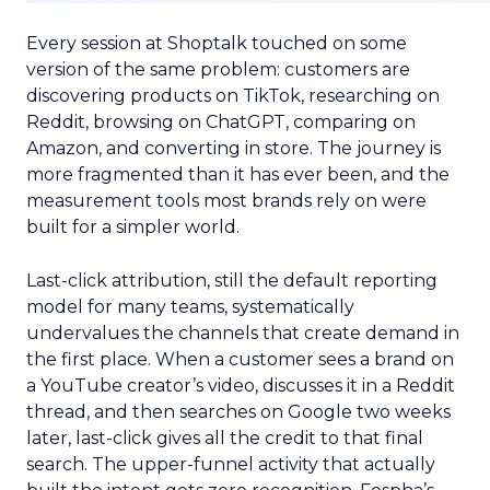
Every session at Shoptalk touched on some
version of the same problem: customers are
discovering products on TikTok, researching on
Reddit, browsing on ChatGPT, comparing on
Amazon, and converting in store. The journey is
more fragmented than it has ever been, and the
measurement tools most brands rely on were
built for a simpler world.
Last-click attribution, still the default reporting
model for many teams, systematically
undervalues the channels that create demand in
the first place. When a customer sees a brand on
a YouTube creator’s video, discusses it in a Reddit
thread, and then searches on Google two weeks
later, last-click gives all the credit to that final
search. The upper-funnel activity that actually