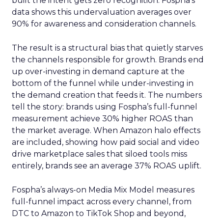
built the intent gets zero recognition. Fospha’s
data shows this undervaluation averages over
90% for awareness and consideration channels.
The result is a structural bias that quietly starves
the channels responsible for growth. Brands end
up over-investing in demand capture at the
bottom of the funnel while under-investing in
the demand creation that feeds it. The numbers
tell the story: brands using Fospha’s full-funnel
measurement achieve 30% higher ROAS than
the market average. When Amazon halo effects
are included, showing how paid social and video
drive marketplace sales that siloed tools miss
entirely, brands see an average 37% ROAS uplift.
Fospha’s always-on Media Mix Model measures
full-funnel impact across every channel, from
DTC to Amazon to TikTok Shop and beyond,