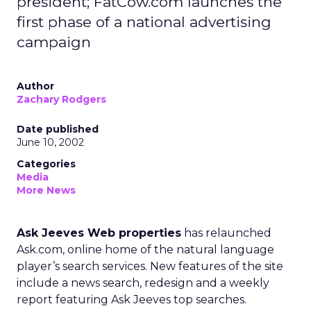
president; FatCow.com launches the
first phase of a national advertising
campaign
Author
Zachary Rodgers
Date published
June 10, 2002
Categories
Media
More News
Ask Jeeves Web properties
has relaunched
Ask.com, online home of the natural language
player’s search services. New features of the site
include a news search, redesign and a weekly
report featuring Ask Jeeves top searches.