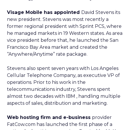
Visage Mobile has appointed
David Stevens its
new president. Stevens was most recently a
former regional president with Sprint PCS, where
he managed markets in 19 Western states. As area
vice president before that, he launched the San
Francisco Bay Area market and created the
“Anywhere/Anytime” rate package.
Stevens also spent seven years with Los Angeles
Cellular Telephone Company, as executive VP of
operations. Prior to his work in the
telecommunications industry, Stevens spent
almost two decades with IBM
, handling multiple
aspects of sales, distribution and marketing.
Web hosting firm and e-business
provider
FatCow.com has launched the first phase of a