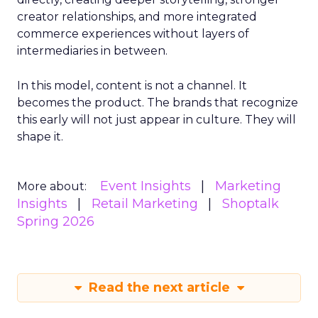
creator relationships, and more integrated
commerce experiences without layers of
intermediaries in between.
In this model, content is not a channel. It
becomes the product. The brands that recognize
this early will not just appear in culture. They will
shape it.
Event Insights
Marketing
More about:
Insights
Retail Marketing
Shoptalk
Spring 2026
Read the next article