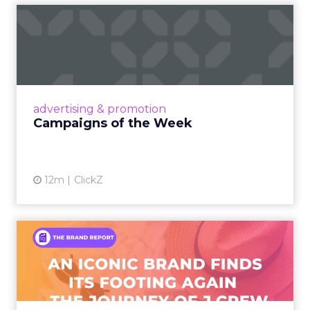
Campaigns of the Week
Eight fresh launches this week — spanning
viral food mash-ups, brand reinventions, and
nostalgia-fueled creative. Read More...
View article
advertising & promotion
Campaigns of the Week
12m
ClickZ
An Iconic Brand Finds Its
Footing Again – The Jour...
A J.Crew storefront sign in New York City.
From Ivy League Catalogs to Chapter 11 A