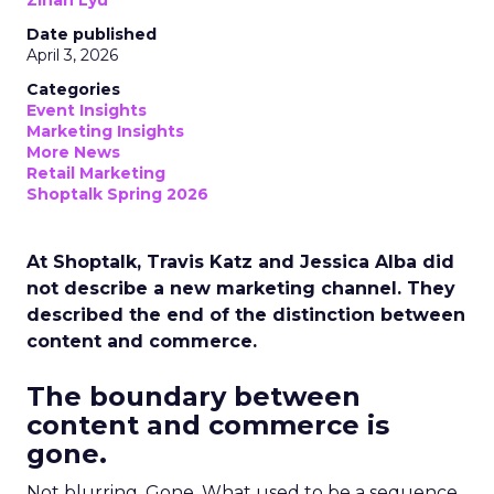
Zihan Lyu
Date published
April 3, 2026
Categories
Event Insights
Marketing Insights
More News
Retail Marketing
Shoptalk Spring 2026
At Shoptalk, Travis Katz and Jessica Alba did
not describe a new marketing channel. They
described the end of the distinction between
content and commerce.
The boundary between
content and commerce is
gone.
Not blurring. Gone. What used to be a sequence,