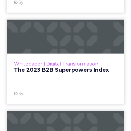
3y
The 2023 B2B Superpowers
Index
The Merkle B2B 2023 Superpowers Index
outlines what drives competitive advantage
within the business culture and subcultures
Whitepaper
|
Digital Transformation
that are critical to succ...
The 2023 B2B Superpowers Index
View resource
3y
Impact of SEO and Content
Marketing