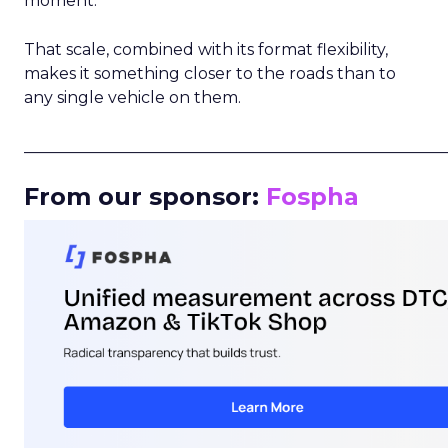
moment.
That scale, combined with its format flexibility,
makes it something closer to the roads than to
any single vehicle on them.
_____________________________________________________
From our sponsor:
Fospha