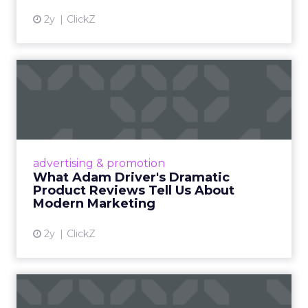
2y
ClickZ
What Adam Driver's
Dramatic Product Reviews
Tell U...
Even retail giant Amazon needs a little
Hollywood magic during the holiday season.
advertising & promotion
Read More...
What Adam Driver's Dramatic
Product Reviews Tell Us About
View article
Modern Marketing
2y
ClickZ
Why Cannes Lions put a