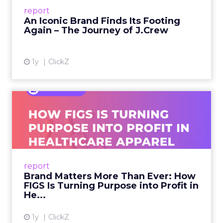
Preppy Phenomenon Is Born J.Crew
report
launche...
An Iconic Brand Finds Its Footing
Again – The Journey of J.Crew
View article
1y
ClickZ
Brand Matters More Than
Ever: How FIGS Is Turning ...
As healthcare apparel evolves beyond basic
uniforms to premium lifestyle products, FIGS
leads with purpose-driven branding and
report
global ambitions—but me...
Brand Matters More Than Ever: How
FIGS Is Turning Purpose into Profit in
View article
He...
1y
ClickZ