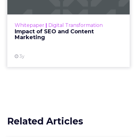
Making forecasts and predictions in such a
rapidly changing marketing ecosystem is a
challenge. Yet, as concerns grow around a
Whitepaper
|
Digital Transformation
looming recession and b...
Impact of SEO and Content
Marketing
View resource
3y
Related Articles