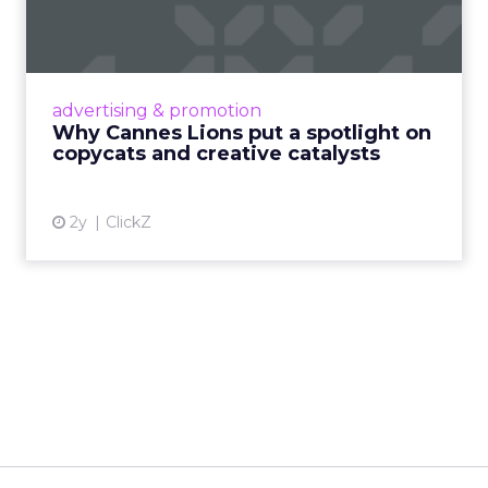
spotlight on copycats and
c...
Cannes Lions, where the advertising world's
most daring minds gather to redefine the
advertising & promotion
rules of engagement. This year, a new
Why Cannes Lions put a spotlight on
creative order has emerged,...
copycats and creative catalysts
View article
2y
ClickZ