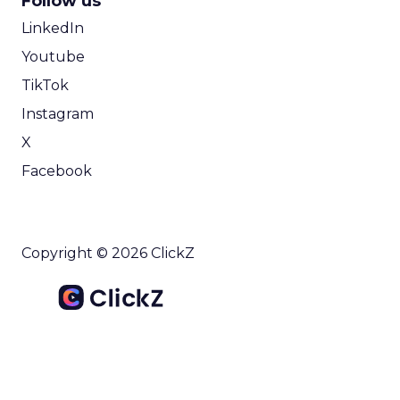
Follow us
LinkedIn
Youtube
TikTok
Instagram
X
Facebook
Copyright © 2026 ClickZ