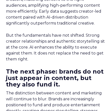
audiences, amplifying high-performing content
more efficiently. Early data suggests creator-led
content paired with AI-driven distribution
significantly outperforms traditional creative.
But the fundamentals have not shifted. Strong
creator relationships and authentic storytelling sit
at the core. AI enhances the ability to execute
against them. It does not replace the need to get
them right.
The next phase: brands do not
just appear in content, but
they also fund it.
The distinction between content and marketing
will continue to blur. Brands are increasingly
positioned to fund and produce entertainment
directly, creating deeper storytelling, stronger