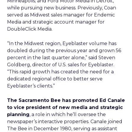
Minneapolis; and Ford Motor Media in Detroit,
while pursuing new business. Previously, Coan
served as Midwest sales manager for Endemic
Media and strategic account manager for
DoubleClick Media
.
“In the Midwest region, Eyeblaster volume has
doubled during the previous year and grown 56
percent in the last quarter alone,” said Steven
Goldberg, director of U.S. sales for Eyeblaster.
“This rapid growth has created the need for a
dedicated regional office to better serve
Eyeblaster’s clients.”
The Sacramento Bee has promoted Ed Canale
to vice president of new media and strategic
planning
, a role in which he’ll oversee the
newspaper’s interactive properties. Canale joined
The Bee in December 1980, serving as assistant