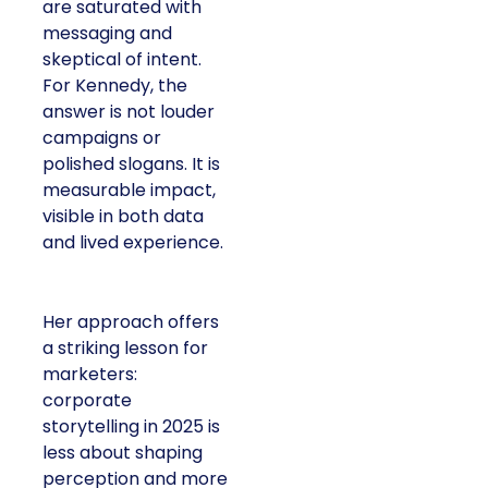
are saturated with
messaging and
skeptical of intent.
For Kennedy, the
answer is not louder
campaigns or
polished slogans. It is
measurable impact,
visible in both data
and lived experience.
Her approach offers
a striking lesson for
marketers:
corporate
storytelling in 2025 is
less about shaping
perception and more