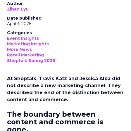
Author
Zihan Lyu
Date published
April 3, 2026
Categories
Event Insights
Marketing Insights
More News
Retail Marketing
Shoptalk Spring 2026
At Shoptalk, Travis Katz and Jessica Alba did
not describe a new marketing channel. They
described the end of the distinction between
content and commerce.
The boundary between
content and commerce is
gone.