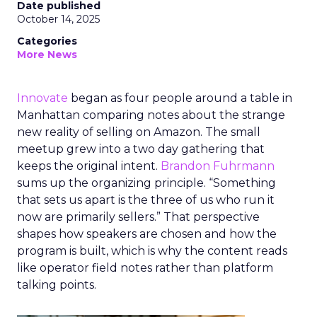
Date published
October 14, 2025
Categories
More News
Innovate
began as four people around a table in
Manhattan comparing notes about the strange
new reality of selling on Amazon. The small
meetup grew into a two day gathering that
keeps the original intent.
Brandon Fuhrmann
sums up the organizing principle. “Something
that sets us apart is the three of us who run it
now are primarily sellers.” That perspective
shapes how speakers are chosen and how the
program is built, which is why the content reads
like operator field notes rather than platform
talking points.