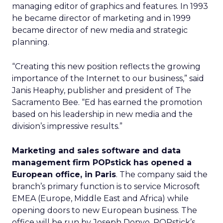
managing editor of graphics and features. In 1993
he became director of marketing and in 1999
became director of new media and strategic
planning.
“Creating this new position reflects the growing
importance of the Internet to our business,” said
Janis Heaphy, publisher and president of The
Sacramento Bee. “Ed has earned the promotion
based on his leadership in new media and the
division’s impressive results.”
Marketing and sales software and data
management firm POPstick has opened a
European office, in Paris
. The company said the
branch’s primary function is to service Microsoft
EMEA (Europe, Middle East and Africa) while
opening doors to new European business. The
office will be run by Joseph Donyo, POPstick’s