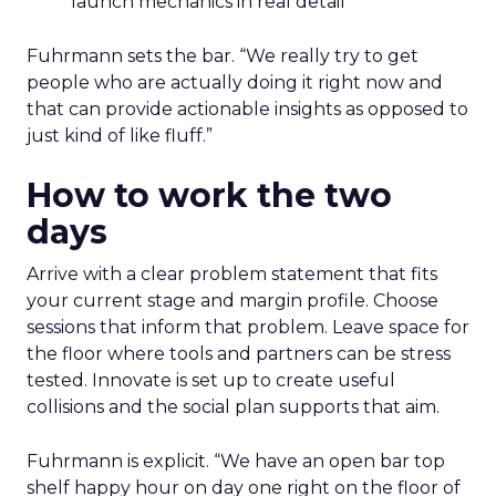
launch mechanics in real detail
Fuhrmann sets the bar. “We really try to get
people who are actually doing it right now and
that can provide actionable insights as opposed to
just kind of like fluff.”
How to work the two
days
Arrive with a clear problem statement that fits
your current stage and margin profile. Choose
sessions that inform that problem. Leave space for
the floor where tools and partners can be stress
tested. Innovate is set up to create useful
collisions and the social plan supports that aim.
Fuhrmann is explicit. “We have an open bar top
shelf happy hour on day one right on the floor of