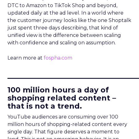
DTC to Amazon to TikTok Shop and beyond,
updated daily at the ad level. In a world where
the customer journey looks like the one Shoptalk
just spent three days describing, that kind of
unified view is the difference between scaling
with confidence and scaling on assumption.
Learn more at
fospha.com
____________________________
100 million hours a day of
shopping related content –
that is not a trend.
YouTube audiences are consuming over 100
million hours of shopping-related content every
single day. That figure deserves a moment to