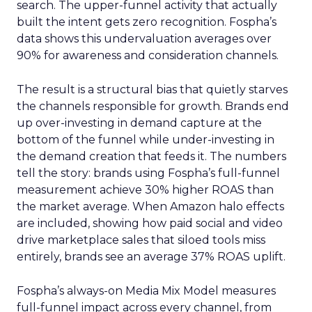
search. The upper-funnel activity that actually
built the intent gets zero recognition. Fospha’s
data shows this undervaluation averages over
90% for awareness and consideration channels.
The result is a structural bias that quietly starves
the channels responsible for growth. Brands end
up over-investing in demand capture at the
bottom of the funnel while under-investing in
the demand creation that feeds it. The numbers
tell the story: brands using Fospha’s full-funnel
measurement achieve 30% higher ROAS than
the market average. When Amazon halo effects
are included, showing how paid social and video
drive marketplace sales that siloed tools miss
entirely, brands see an average 37% ROAS uplift.
Fospha’s always-on Media Mix Model measures
full-funnel impact across every channel, from