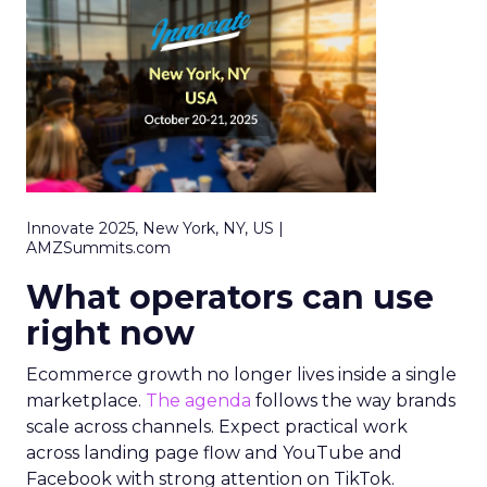
Innovate 2025, New York, NY, US |
AMZSummits.com
What operators can use
right now
Ecommerce growth no longer lives inside a single
marketplace.
The agenda
follows the way brands
scale across channels. Expect practical work
across landing page flow and YouTube and
Facebook with strong attention on TikTok.