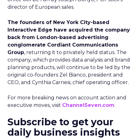
director of European sales.
The founders of New York City-based
Interactive Edge have acquired the company
back from London-based advertising
conglomerate Cordiant Communications
Group
, returning it to privately held status. The
company, which provides data analysis and brand
planning products, will continue to be led by the
original co-founders Zel Bianco, president and
CEO, and Cynthia Carnesi, chief operating officer.
For more breaking news on account action and
executive moves, visit
ChannelSeven.com
.
Subscribe to get your
daily business insights