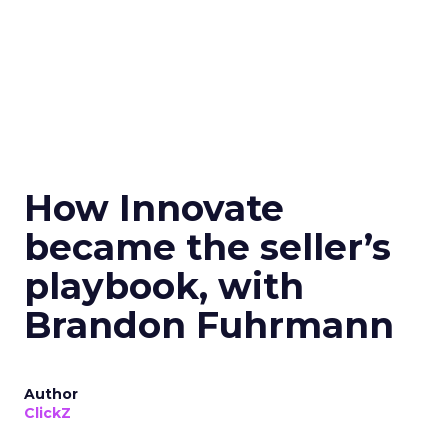
How Innovate
became the seller’s
playbook, with
Brandon Fuhrmann
Author
ClickZ