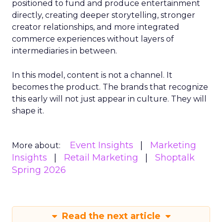
positioned to fund and produce entertainment
directly, creating deeper storytelling, stronger
creator relationships, and more integrated
commerce experiences without layers of
intermediaries in between.
In this model, content is not a channel. It
becomes the product. The brands that recognize
this early will not just appear in culture. They will
shape it.
Event Insights
Marketing
More about:
Insights
Retail Marketing
Shoptalk
Spring 2026
Read the next article