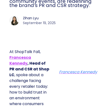
community events, are redefining
the brand’s PR and CSR strategy.
Zihan Lyu
September 19, 2025
At ShopTalk Fall,
Francesca
Kennedy
, Head of
PR and CSR at Shop
Francesca Kennedy
LC
, spoke about a
challenge facing
every retailer today:
how to build trust in
an environment
where consumers