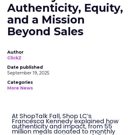
Authenticity, Equity,
and a Mission
Beyond Sales
Author
ClickZ
Date published
September 19, 2025
Categories
More News
At ShopTalk Fall, Shop LC’s
Francesca Kennedy explained how
authenticity and impact, from 55
million meals donated to monthly