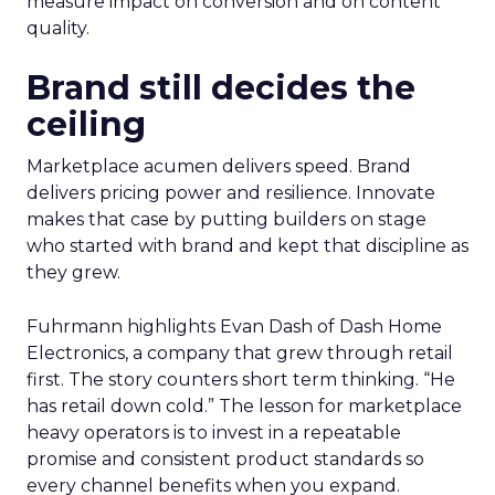
measure impact on conversion and on content
quality.
Brand still decides the
ceiling
Marketplace acumen delivers speed. Brand
delivers pricing power and resilience. Innovate
makes that case by putting builders on stage
who started with brand and kept that discipline as
they grew.
Fuhrmann highlights Evan Dash of Dash Home
Electronics, a company that grew through retail
first. The story counters short term thinking. “He
has retail down cold.” The lesson for marketplace
heavy operators is to invest in a repeatable
promise and consistent product standards so
every channel benefits when you expand.