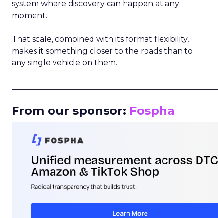
system where discovery can happen at any
moment.
That scale, combined with its format flexibility,
makes it something closer to the roads than to
any single vehicle on them.
_____________________________________________________
From our sponsor:
Fospha