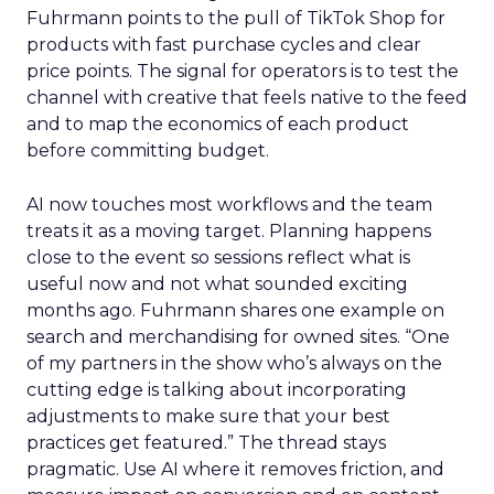
Fuhrmann points to the pull of TikTok Shop for
products with fast purchase cycles and clear
price points. The signal for operators is to test the
channel with creative that feels native to the feed
and to map the economics of each product
before committing budget.
AI now touches most workflows and the team
treats it as a moving target. Planning happens
close to the event so sessions reflect what is
useful now and not what sounded exciting
months ago. Fuhrmann shares one example on
search and merchandising for owned sites. “One
of my partners in the show who’s always on the
cutting edge is talking about incorporating
adjustments to make sure that your best
practices get featured.” The thread stays
pragmatic. Use AI where it removes friction, and