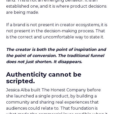
land. This is not an emerging behavior. It is an
established one, and it is where product decisions
are being made.
If a brand is not present in creator ecosystems, it is
not present in the decision-making process. That
is the correct and uncomfortable way to state it.
The creator is both the point of inspiration and
the point of conversion. The traditional funnel
does not just shorten. It disappears.
Authenticity cannot be
scripted.
Jessica Alba built The Honest Company before
she launched a single product, by building a
community and sharing real experiences that
audiences could relate to. That foundation is