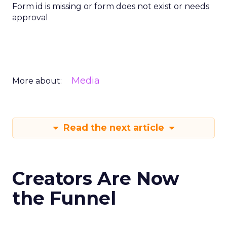
Form id is missing or form does not exist or needs
approval
Media
More about:
Read the next article
Creators Are Now
the Funnel