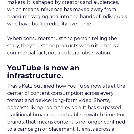
makers. It is shaped by creators and audiences,
which means influence has moved away from
brand messaging and into the hands of individuals
who have built credibility over time.
When consumers trust the person telling the
story, they trust the products within it. That is a
commercial fact, not a cultural observation.
YouTube is now an
infrastructure.
Travis Katz outlined how YouTube now sits at the
center of content consumption across every
format and device: long-form video, Shorts,
podcasts, living room television. It has surpassed
traditional broadcast and cable in watch time. For
brands, that means content is no longer confined
to a campaign or placement. It exists across a