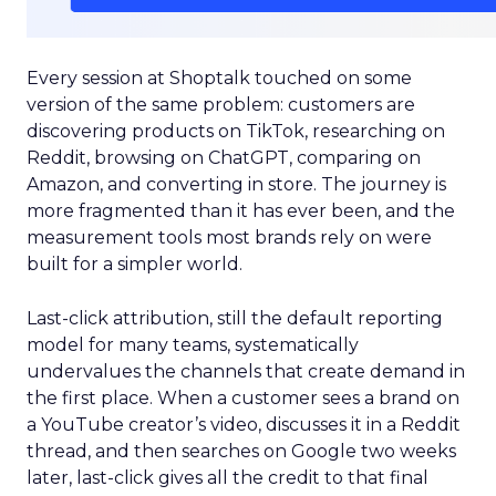
Every session at Shoptalk touched on some
version of the same problem: customers are
discovering products on TikTok, researching on
Reddit, browsing on ChatGPT, comparing on
Amazon, and converting in store. The journey is
more fragmented than it has ever been, and the
measurement tools most brands rely on were
built for a simpler world.
Last-click attribution, still the default reporting
model for many teams, systematically
undervalues the channels that create demand in
the first place. When a customer sees a brand on
a YouTube creator’s video, discusses it in a Reddit
thread, and then searches on Google two weeks
later, last-click gives all the credit to that final