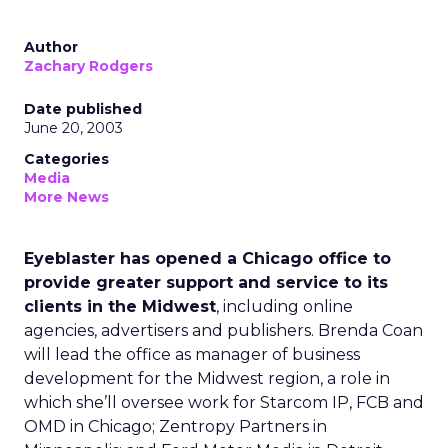
Author
Zachary Rodgers
Date published
June 20, 2003
Categories
Media
More News
Eyeblaster has opened a Chicago office to
provide greater support and service to its
clients in the Midwest
, including online
agencies, advertisers and publishers. Brenda Coan
will lead the office as manager of business
development for the Midwest region, a role in
which she’ll oversee work for Starcom IP, FCB and
OMD in Chicago; Zentropy Partners in