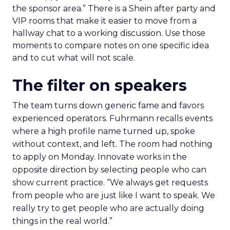
the sponsor area.” There is a Shein after party and
VIP rooms that make it easier to move from a
hallway chat to a working discussion. Use those
moments to compare notes on one specific idea
and to cut what will not scale.
The filter on speakers
The team turns down generic fame and favors
experienced operators. Fuhrmann recalls events
where a high profile name turned up, spoke
without context, and left. The room had nothing
to apply on Monday. Innovate works in the
opposite direction by selecting people who can
show current practice. “We always get requests
from people who are just like I want to speak. We
really try to get people who are actually doing
things in the real world.”