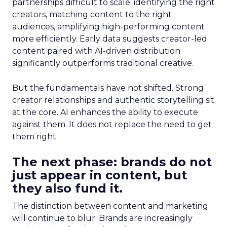
partnerships difficult to scale: identifying the right
creators, matching content to the right
audiences, amplifying high-performing content
more efficiently. Early data suggests creator-led
content paired with AI-driven distribution
significantly outperforms traditional creative.
But the fundamentals have not shifted. Strong
creator relationships and authentic storytelling sit
at the core. AI enhances the ability to execute
against them. It does not replace the need to get
them right.
The next phase: brands do not
just appear in content, but
they also fund it.
The distinction between content and marketing
will continue to blur. Brands are increasingly