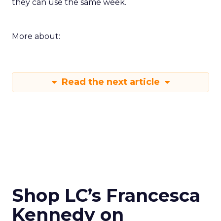
they can use the same week.
More about:
Read the next article
Shop LC’s Francesca
Kennedy on