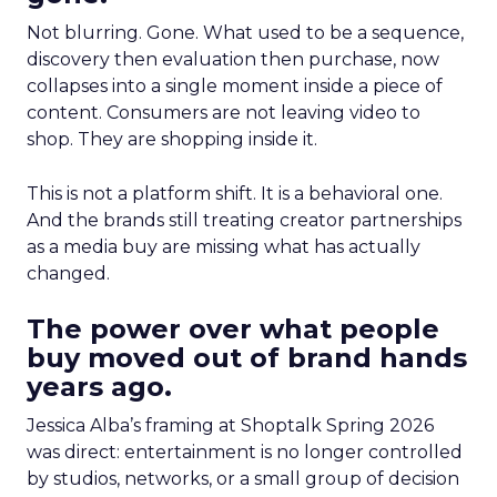
Not blurring. Gone. What used to be a sequence,
discovery then evaluation then purchase, now
collapses into a single moment inside a piece of
content. Consumers are not leaving video to
shop. They are shopping inside it.
This is not a platform shift. It is a behavioral one.
And the brands still treating creator partnerships
as a media buy are missing what has actually
changed.
The power over what people
buy moved out of brand hands
years ago.
Jessica Alba’s framing at Shoptalk Spring 2026
was direct: entertainment is no longer controlled
by studios, networks, or a small group of decision