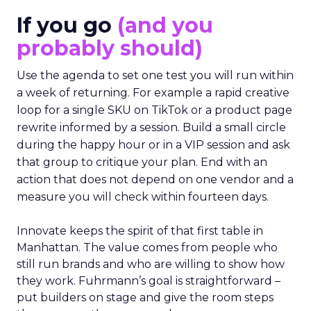
If you go
(and you
probably should)
Use the agenda to set one test you will run within
a week of returning. For example a rapid creative
loop for a single SKU on TikTok or a product page
rewrite informed by a session. Build a small circle
during the happy hour or in a VIP session and ask
that group to critique your plan. End with an
action that does not depend on one vendor and a
measure you will check within fourteen days.
Innovate keeps the spirit of that first table in
Manhattan. The value comes from people who
still run brands and who are willing to show how
they work. Fuhrmann’s goal is straightforward –
put builders on stage and give the room steps