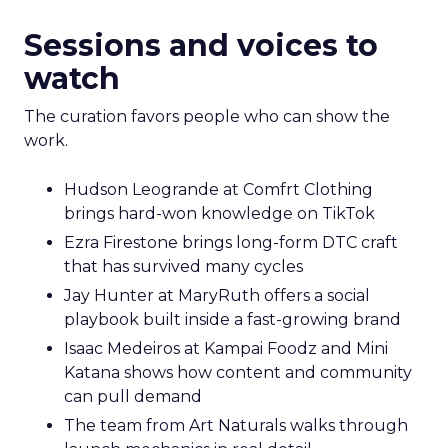
Sessions and voices to
watch
The curation favors people who can show the
work.
Hudson Leogrande at Comfrt Clothing
brings hard-won knowledge on TikTok
Ezra Firestone brings long-form DTC craft
that has survived many cycles
Jay Hunter at MaryRuth offers a social
playbook built inside a fast-growing brand
Isaac Medeiros at Kampai Foodz and Mini
Katana shows how content and community
can pull demand
The team from Art Naturals walks through