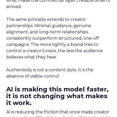
what made the commercial layer credible when it
arrived.
The same principle extends to creator
partnerships. Minimal guidance, genuine
alignment, and long-term relationships
consistently outperform structured, one-off
campaigns. The more tightly a brand tries to
control a creator’s voice, the less the audience
believes what they hear.
Authenticity is not a content style. It is the
absence of visible control.
AI is making this model faster,
it is not changing what makes
it work.
AI is reducing the friction that once made creator