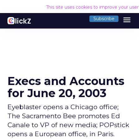
This site uses cookies to improve your use
menu
Subscribe
Execs and Accounts
for June 20, 2003
Eyeblaster opens a Chicago office;
The Sacramento Bee promotes Ed
Canale to VP of new media; POPstick
opens a European office, in Paris.