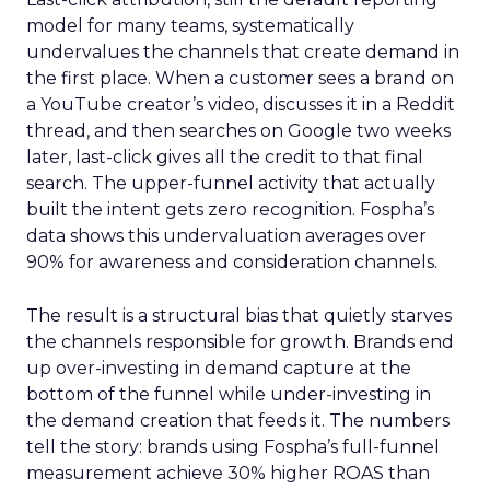
model for many teams, systematically
undervalues the channels that create demand in
the first place. When a customer sees a brand on
a YouTube creator’s video, discusses it in a Reddit
thread, and then searches on Google two weeks
later, last-click gives all the credit to that final
search. The upper-funnel activity that actually
built the intent gets zero recognition. Fospha’s
data shows this undervaluation averages over
90% for awareness and consideration channels.
The result is a structural bias that quietly starves
the channels responsible for growth. Brands end
up over-investing in demand capture at the
bottom of the funnel while under-investing in
the demand creation that feeds it. The numbers
tell the story: brands using Fospha’s full-funnel
measurement achieve 30% higher ROAS than