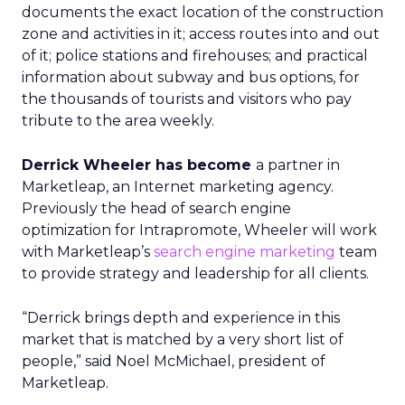
documents the exact location of the construction
zone and activities in it; access routes into and out
of it; police stations and firehouses; and practical
information about subway and bus options, for
the thousands of tourists and visitors who pay
tribute to the area weekly.
Derrick Wheeler has become
a partner in
Marketleap, an Internet marketing agency.
Previously the head of search engine
optimization for Intrapromote, Wheeler will work
with Marketleap’s
search engine marketing
team
to provide strategy and leadership for all clients.
“Derrick brings depth and experience in this
market that is matched by a very short list of
people,” said Noel McMichael, president of
Marketleap.