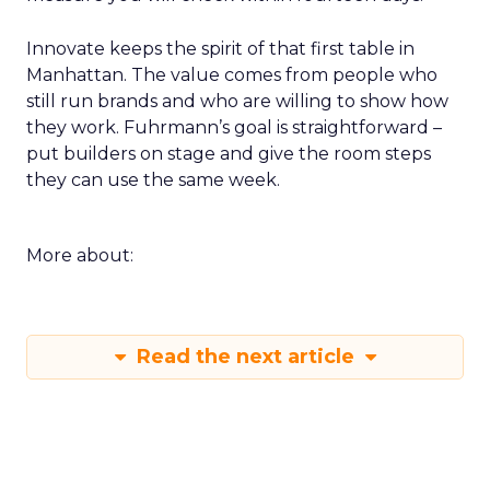
Innovate keeps the spirit of that first table in
Manhattan. The value comes from people who
still run brands and who are willing to show how
they work. Fuhrmann’s goal is straightforward –
put builders on stage and give the room steps
they can use the same week.
More about:
Read the next article