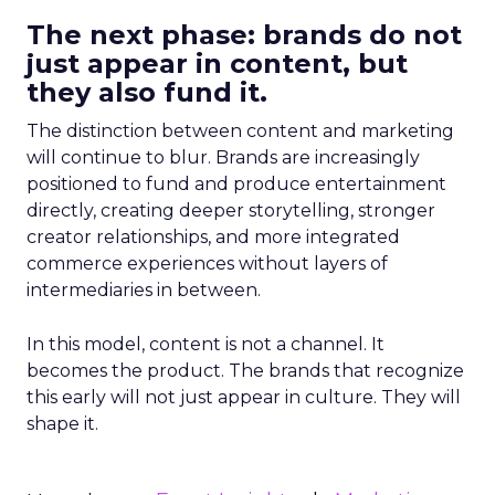
The next phase: brands do not
just appear in content, but
they also fund it.
The distinction between content and marketing
will continue to blur. Brands are increasingly
positioned to fund and produce entertainment
directly, creating deeper storytelling, stronger
creator relationships, and more integrated
commerce experiences without layers of
intermediaries in between.
In this model, content is not a channel. It
becomes the product. The brands that recognize
this early will not just appear in culture. They will
shape it.