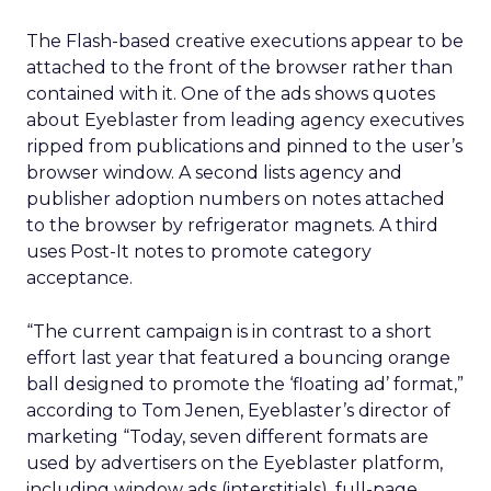
The Flash-based creative executions appear to be
attached to the front of the browser rather than
contained with it. One of the ads shows quotes
about Eyeblaster from leading agency executives
ripped from publications and pinned to the user’s
browser window. A second lists agency and
publisher adoption numbers on notes attached
to the browser by refrigerator magnets. A third
uses Post-It notes to promote category
acceptance.
“The current campaign is in contrast to a short
effort last year that featured a bouncing orange
ball designed to promote the ‘floating ad’ format,”
according to Tom Jenen, Eyeblaster’s director of
marketing “Today, seven different formats are
used by advertisers on the Eyeblaster platform,
including window ads (interstitials), full-page