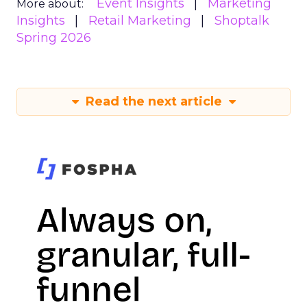
Event Insights
Marketing
More about:
Insights
Retail Marketing
Shoptalk
Spring 2026
Read the next article