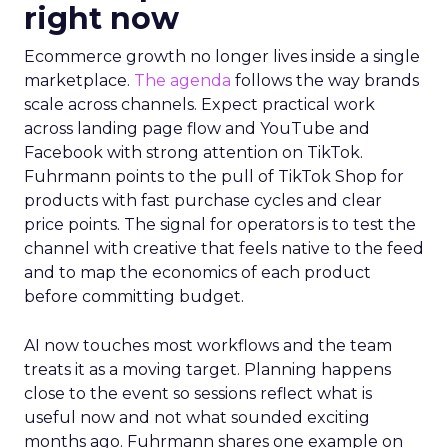
right now
Ecommerce growth no longer lives inside a single
marketplace.
The agenda
follows the way brands
scale across channels. Expect practical work
across landing page flow and YouTube and
Facebook with strong attention on TikTok.
Fuhrmann points to the pull of TikTok Shop for
products with fast purchase cycles and clear
price points. The signal for operators is to test the
channel with creative that feels native to the feed
and to map the economics of each product
before committing budget.
AI now touches most workflows and the team
treats it as a moving target. Planning happens
close to the event so sessions reflect what is
useful now and not what sounded exciting
months ago. Fuhrmann shares one example on