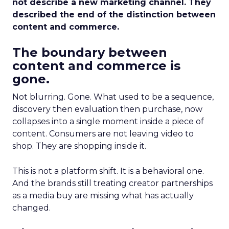
not describe a new marketing channel. They
described the end of the distinction between
content and commerce.
The boundary between
content and commerce is
gone.
Not blurring. Gone. What used to be a sequence,
discovery then evaluation then purchase, now
collapses into a single moment inside a piece of
content. Consumers are not leaving video to
shop. They are shopping inside it.
This is not a platform shift. It is a behavioral one.
And the brands still treating creator partnerships
as a media buy are missing what has actually
changed.