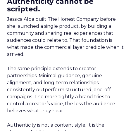
Authenticity cannot be
scripted.
Jessica Alba built The Honest Company before
she launched a single product, by building a
community and sharing real experiences that
audiences could relate to. That foundation is
what made the commercial layer credible when it
arrived.
The same principle extends to creator
partnerships. Minimal guidance, genuine
alignment, and long-term relationships
consistently outperform structured, one-off
campaigns. The more tightly a brand tries to
control a creator’s voice, the less the audience
believes what they hear.
Authenticity is not a content style. It is the