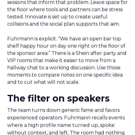
sessions that inform that problem. Leave space for
the floor where tools and partners can be stress
tested. Innovate is set up to create useful
collisions and the social plan supports that aim.
Fuhrmann is explicit. “We have an open bar top
shelf happy hour on day one right on the floor of
the sponsor area.” There is a Shein after party and
VIP rooms that make it easier to move from a
hallway chat to a working discussion. Use those
moments to compare notes on one specific idea
and to cut what will not scale.
The filter on speakers
The team turns down generic fame and favors
experienced operators. Fuhrmann recalls events
where a high profile name turned up, spoke
without context, and left. The room had nothing