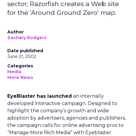
sector; Razorfish creates a Web site
for the 'Around Ground Zero' map.
Author
Zachary Rodgers
Date published
June 21, 2002
Categories
Media
More News
EyeBlaster has launched
an internally
developed interactive campaign. Designed to
highlight the company’s growth and wide
adoption by advertisers, agencies and publishers,
the campaign calls for online advertising pros to
“Manage More Rich Media” with Eyeblaster.