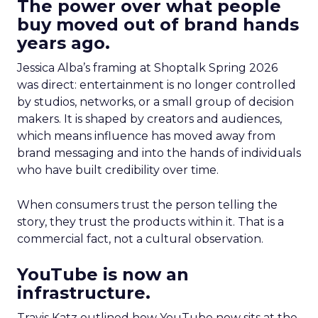
The power over what people
buy moved out of brand hands
years ago.
Jessica Alba’s framing at Shoptalk Spring 2026
was direct: entertainment is no longer controlled
by studios, networks, or a small group of decision
makers. It is shaped by creators and audiences,
which means influence has moved away from
brand messaging and into the hands of individuals
who have built credibility over time.
When consumers trust the person telling the
story, they trust the products within it. That is a
commercial fact, not a cultural observation.
YouTube is now an
infrastructure.
Travis Katz outlined how YouTube now sits at the