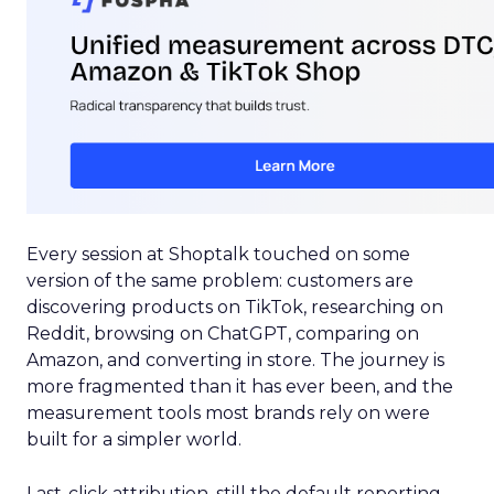
Every session at Shoptalk touched on some
version of the same problem: customers are
discovering products on TikTok, researching on
Reddit, browsing on ChatGPT, comparing on
Amazon, and converting in store. The journey is
more fragmented than it has ever been, and the
measurement tools most brands rely on were
built for a simpler world.
Last-click attribution, still the default reporting