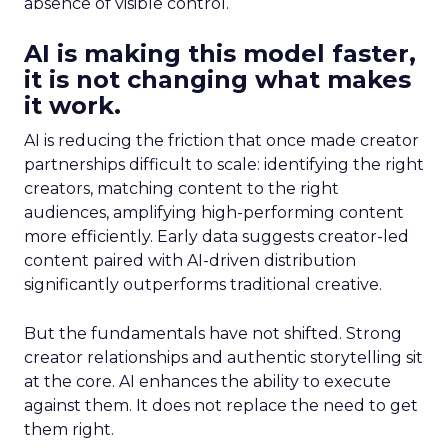
absence of visible control.
AI is making this model faster,
it is not changing what makes
it work.
AI is reducing the friction that once made creator
partnerships difficult to scale: identifying the right
creators, matching content to the right
audiences, amplifying high-performing content
more efficiently. Early data suggests creator-led
content paired with AI-driven distribution
significantly outperforms traditional creative.
But the fundamentals have not shifted. Strong
creator relationships and authentic storytelling sit
at the core. AI enhances the ability to execute
against them. It does not replace the need to get
them right.