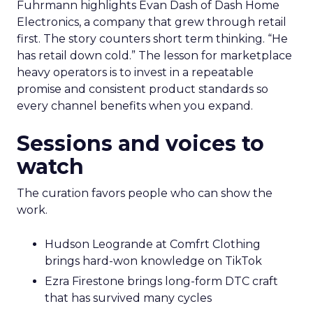
Fuhrmann highlights Evan Dash of Dash Home
Electronics, a company that grew through retail
first. The story counters short term thinking. “He
has retail down cold.” The lesson for marketplace
heavy operators is to invest in a repeatable
promise and consistent product standards so
every channel benefits when you expand.
Sessions and voices to
watch
The curation favors people who can show the
work.
Hudson Leogrande at Comfrt Clothing
brings hard-won knowledge on TikTok
Ezra Firestone brings long-form DTC craft
that has survived many cycles