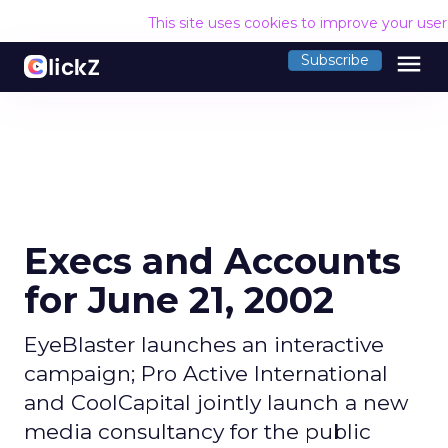
This site uses cookies to improve your use
menu
Subscribe
Execs and Accounts
for June 21, 2002
EyeBlaster launches an interactive
campaign; Pro Active International
and CoolCapital jointly launch a new
media consultancy for the public