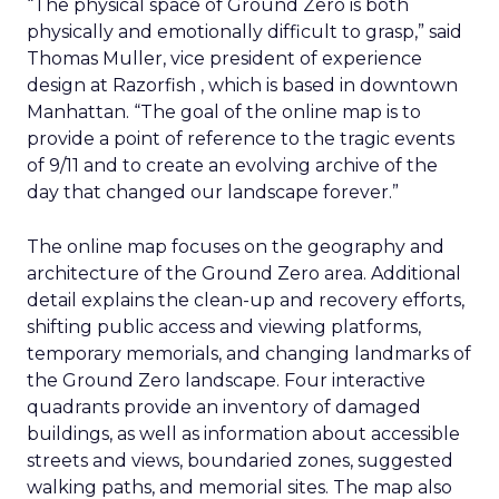
“The physical space of Ground Zero is both
physically and emotionally difficult to grasp,” said
Thomas Muller, vice president of experience
design at Razorfish , which is based in downtown
Manhattan. “The goal of the online map is to
provide a point of reference to the tragic events
of 9/11 and to create an evolving archive of the
day that changed our landscape forever.”
The online map focuses on the geography and
architecture of the Ground Zero area. Additional
detail explains the clean-up and recovery efforts,
shifting public access and viewing platforms,
temporary memorials, and changing landmarks of
the Ground Zero landscape. Four interactive
quadrants provide an inventory of damaged
buildings, as well as information about accessible
streets and views, boundaried zones, suggested
walking paths, and memorial sites. The map also