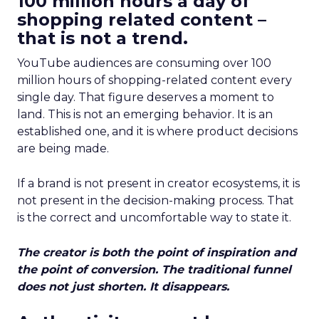
100 million hours a day of
shopping related content –
that is not a trend.
YouTube audiences are consuming over 100
million hours of shopping-related content every
single day. That figure deserves a moment to
land. This is not an emerging behavior. It is an
established one, and it is where product decisions
are being made.
If a brand is not present in creator ecosystems, it is
not present in the decision-making process. That
is the correct and uncomfortable way to state it.
The creator is both the point of inspiration and
the point of conversion. The traditional funnel
does not just shorten. It disappears.