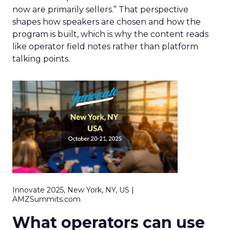
now are primarily sellers.” That perspective
shapes how speakers are chosen and how the
program is built, which is why the content reads
like operator field notes rather than platform
talking points.
Innovate 2025, New York, NY, US |
AMZSummits.com
What operators can use