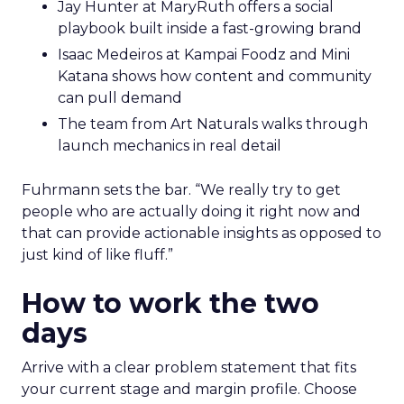
Jay Hunter at MaryRuth offers a social
playbook built inside a fast-growing brand
Isaac Medeiros at Kampai Foodz and Mini
Katana shows how content and community
can pull demand
The team from Art Naturals walks through
launch mechanics in real detail
Fuhrmann sets the bar. “We really try to get
people who are actually doing it right now and
that can provide actionable insights as opposed to
just kind of like fluff.”
How to work the two
days
Arrive with a clear problem statement that fits
your current stage and margin profile. Choose