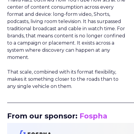
center of content consumption across every
format and device: long-form video, Shorts,
podcasts, living room television. It has surpassed
traditional broadcast and cable in watch time. For
brands, that means content is no longer confined
to a campaign or placement. It exists across a
system where discovery can happen at any
moment.
That scale, combined with its format flexibility,
makes it something closer to the roads than to
any single vehicle on them.
_____________________________________________________
From our sponsor:
Fospha