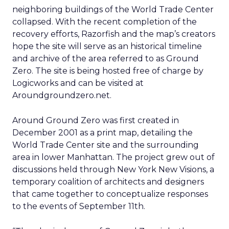
neighboring buildings of the World Trade Center
collapsed. With the recent completion of the
recovery efforts, Razorfish and the map’s creators
hope the site will serve as an historical timeline
and archive of the area referred to as Ground
Zero. The site is being hosted free of charge by
Logicworks and can be visited at
Aroundgroundzero.net.
Around Ground Zero was first created in
December 2001 as a print map, detailing the
World Trade Center site and the surrounding
area in lower Manhattan. The project grew out of
discussions held through New York New Visions, a
temporary coalition of architects and designers
that came together to conceptualize responses
to the events of September 11th.