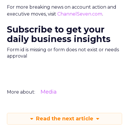
For more breaking news on account action and
executive moves, visit
ChannelSeven.com
.
Subscribe to get your
daily business insights
Form id is missing or form does not exist or needs
approval
Media
More about:
Read the next article