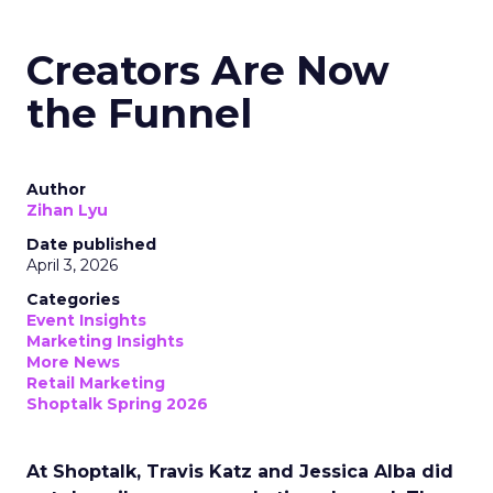
Creators Are Now
the Funnel
Author
Zihan Lyu
Date published
April 3, 2026
Categories
Event Insights
Marketing Insights
More News
Retail Marketing
Shoptalk Spring 2026
At Shoptalk, Travis Katz and Jessica Alba did