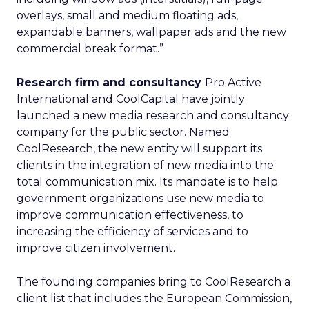
overlays, small and medium floating ads,
expandable banners, wallpaper ads and the new
commercial break format.”
Research firm and consultancy
Pro Active
International and CoolCapital have jointly
launched a new media research and consultancy
company for the public sector. Named
CoolResearch, the new entity will support its
clients in the integration of new media into the
total communication mix. Its mandate is to help
government organizations use new media to
improve communication effectiveness, to
increasing the efficiency of services and to
improve citizen involvement.
The founding companies bring to CoolResearch a
client list that includes the European Commission,