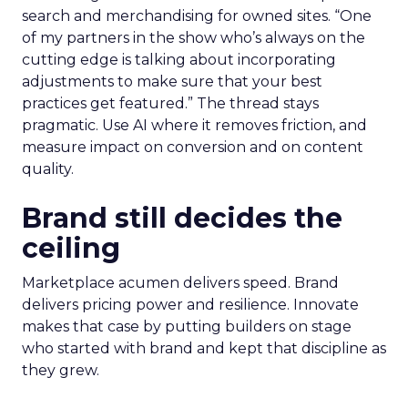
search and merchandising for owned sites. “One
of my partners in the show who’s always on the
cutting edge is talking about incorporating
adjustments to make sure that your best
practices get featured.” The thread stays
pragmatic. Use AI where it removes friction, and
measure impact on conversion and on content
quality.
Brand still decides the
ceiling
Marketplace acumen delivers speed. Brand
delivers pricing power and resilience. Innovate
makes that case by putting builders on stage
who started with brand and kept that discipline as
they grew.