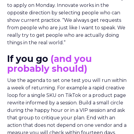
to apply on Monday. Innovate works in the
opposite direction by selecting people who can
show current practice. “We always get requests
from people who are just like I want to speak. We
really try to get people who are actually doing
things in the real world.”
If you go
(and you
probably should)
Use the agenda to set one test you will run within
a week of returning. For example a rapid creative
loop for a single SKU on TikTok or a product page
rewrite informed by a session. Build a small circle
during the happy hour or in a VIP session and ask
that group to critique your plan. End with an
action that does not depend on one vendor and a
measure you will check within fourteen days.