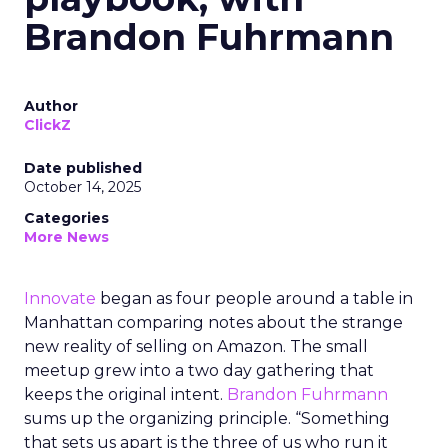
Brandon Fuhrmann
Author
ClickZ
Date published
October 14, 2025
Categories
More News
Innovate
began as four people around a table in
Manhattan comparing notes about the strange
new reality of selling on Amazon. The small
meetup grew into a two day gathering that
keeps the original intent.
Brandon Fuhrmann
sums up the organizing principle. “Something
that sets us apart is the three of us who run it