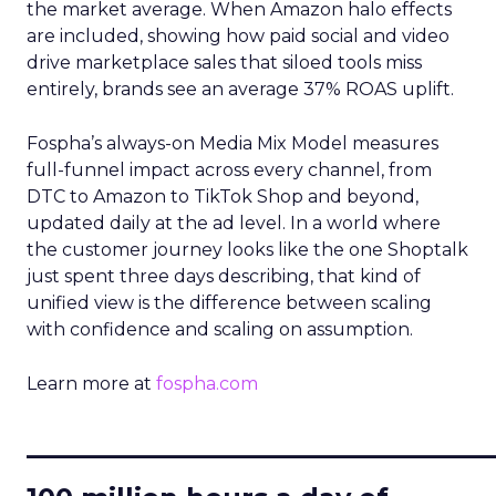
the market average. When Amazon halo effects
are included, showing how paid social and video
drive marketplace sales that siloed tools miss
entirely, brands see an average 37% ROAS uplift.
Fospha’s always-on Media Mix Model measures
full-funnel impact across every channel, from
DTC to Amazon to TikTok Shop and beyond,
updated daily at the ad level. In a world where
the customer journey looks like the one Shoptalk
just spent three days describing, that kind of
unified view is the difference between scaling
with confidence and scaling on assumption.
Learn more at
fospha.com
____________________________