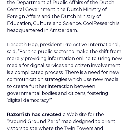
the Department of Public Affairs of the Dutch
Central Government, the Dutch Ministry of
Foreign Affairs and the Dutch Ministry of
Education, Culture and Science. CoolResearch is
headquartered in Amsterdam.
Liesbeth Hop, president Pro Active International,
said, “For the public sector to make the shift from
merely providing information online to using new
media for digital services and citizen involvement
is a complicated process. There is a need for new
communication strategies which use new media
to create further interaction between
governmental bodies and citizens, fostering
‘digital democracy.'”
Razorfish has created
a Web site for the
“Around Ground Zero” map designed to orient
visitors to site where the Twin Towers and