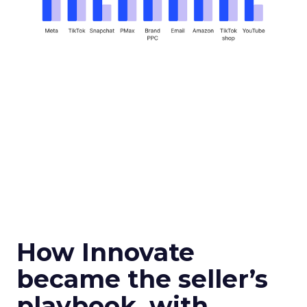
How Innovate
became the seller’s
playbook, with