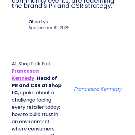
At ShopTalk Fall, Shop LC’s Francesca
Kennedy explained how authenticity and
impact, from 55 million meals donated to
monthly community events, are
redefining the brand’s PR and CSR
strategy.
Zihan Lyu
September 19, 2025
At ShopTalk Fall,
Francesca
Kennedy
, Head of
PR and CSR at Shop