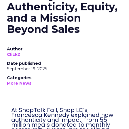
Shop LC’s Francesca
Kennedy on
Authenticity, Equity,
and a Mission
Beyond Sales
Author
ClickZ
Date published
September 19, 2025
Categories
More News