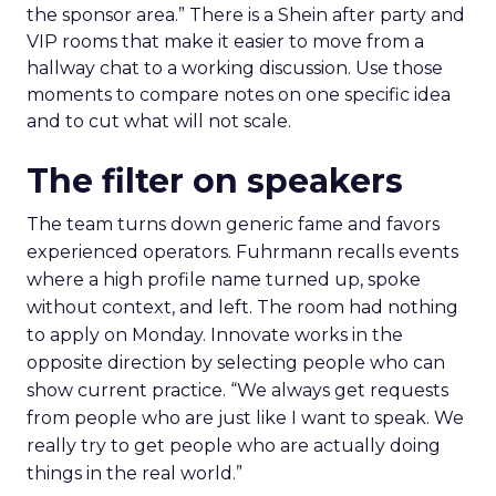
sessions that inform that problem. Leave space for
the floor where tools and partners can be stress
tested. Innovate is set up to create useful
collisions and the social plan supports that aim.
Fuhrmann is explicit. “We have an open bar top
shelf happy hour on day one right on the floor of
the sponsor area.” There is a Shein after party and
VIP rooms that make it easier to move from a
hallway chat to a working discussion. Use those
moments to compare notes on one specific idea
and to cut what will not scale.
The filter on speakers
The team turns down generic fame and favors
experienced operators. Fuhrmann recalls events
where a high profile name turned up, spoke
without context, and left. The room had nothing