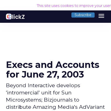
This site uses cookies to improve your use
menu
Subscribe
Execs and Accounts
for June 27, 2003
Beyond Interactive develops
'intromercial' unit for Sun
Microsystems; Bizjournals to
distribute Amazing Media's AdVariant