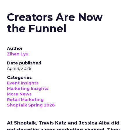
Creators Are Now
the Funnel
Author
Zihan Lyu
Date published
April 3, 2026
Categories
Event Insights
Marketing Insights
More News
Retail Marketing
Shoptalk Spring 2026
At Shoptalk, Travis Katz and Jessica Alba did
not describe a new marketing channel. They