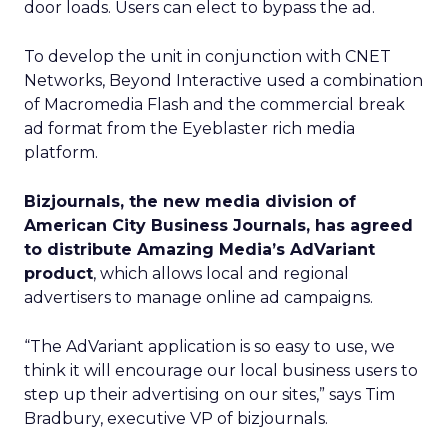
door loads. Users can elect to bypass the ad.
To develop the unit in conjunction with CNET
Networks, Beyond Interactive used a combination
of Macromedia Flash and the commercial break
ad format from the Eyeblaster rich media
platform.
Bizjournals, the new media division of
American City Business Journals, has agreed
to distribute Amazing Media’s AdVariant
product
, which allows local and regional
advertisers to manage online ad campaigns.
“The AdVariant application is so easy to use, we
think it will encourage our local business users to
step up their advertising on our sites,” says Tim
Bradbury, executive VP of bizjournals.