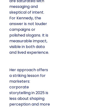
Francesca Kennedy
LC
, spoke about a
challenge facing every
retailer today: how to
build trust in an
environment where
consumers are
saturated with
messaging and
skeptical of intent. For
Kennedy, the answer is
not louder campaigns
or polished slogans. It
is measurable impact,
visible in both data and
lived experience.
Her approach offers a