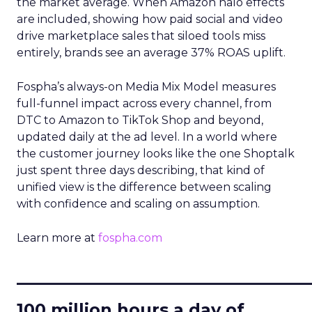
the market average. When Amazon halo effects
are included, showing how paid social and video
drive marketplace sales that siloed tools miss
entirely, brands see an average 37% ROAS uplift.
Fospha’s always-on Media Mix Model measures
full-funnel impact across every channel, from
DTC to Amazon to TikTok Shop and beyond,
updated daily at the ad level. In a world where
the customer journey looks like the one Shoptalk
just spent three days describing, that kind of
unified view is the difference between scaling
with confidence and scaling on assumption.
Learn more at
fospha.com
____________________________
100 million hours a day of