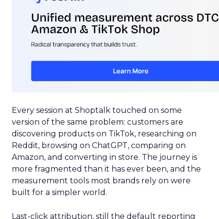
Every session at Shoptalk touched on some
version of the same problem: customers are
discovering products on TikTok, researching on
Reddit, browsing on ChatGPT, comparing on
Amazon, and converting in store. The journey is
more fragmented than it has ever been, and the
measurement tools most brands rely on were
built for a simpler world.
Last-click attribution, still the default reporting