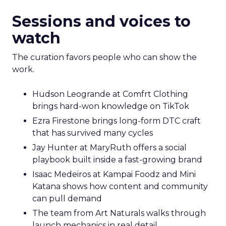
Fuhrmann highlights Evan Dash of Dash Home
Electronics, a company that grew through retail
first. The story counters short term thinking. “He
has retail down cold.” The lesson for marketplace
heavy operators is to invest in a repeatable
promise and consistent product standards so
every channel benefits when you expand.
Sessions and voices to
watch
The curation favors people who can show the
work.
Hudson Leogrande at Comfrt Clothing
brings hard-won knowledge on TikTok
Ezra Firestone brings long-form DTC craft
that has survived many cycles