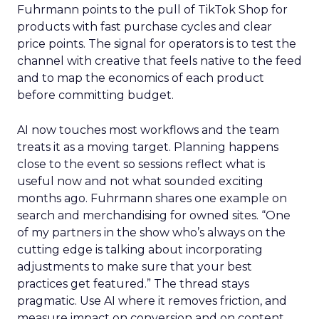
right now
Ecommerce growth no longer lives inside a single
marketplace.
The agenda
follows the way brands
scale across channels. Expect practical work
across landing page flow and YouTube and
Facebook with strong attention on TikTok.
Fuhrmann points to the pull of TikTok Shop for
products with fast purchase cycles and clear
price points. The signal for operators is to test the
channel with creative that feels native to the feed
and to map the economics of each product
before committing budget.
AI now touches most workflows and the team
treats it as a moving target. Planning happens
close to the event so sessions reflect what is
useful now and not what sounded exciting
months ago. Fuhrmann shares one example on