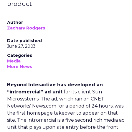
product
Author
Zachary Rodgers
Date published
June 27, 2003
Categories
Media
More News
Beyond Interactive has developed an
“intromercial” ad unit
for its client Sun
Microsystems
. The ad, which ran on CNET
Networks’ News.com for a period of 24 hours, was
the first homepage takeover to appear on that
site. The intromercial is a five second rich media ad
unit that plays upon site entry before the front