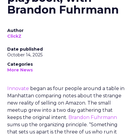
Brandon Fuhrmann
Author
ClickZ
Date published
October 14, 2025
Categories
More News
Innovate
began as four people around a table in
Manhattan comparing notes about the strange
new reality of selling on Amazon. The small
meetup grew into a two day gathering that
keeps the original intent.
Brandon Fuhrmann
sums up the organizing principle. “Something
that sets us apart is the three of us who run it