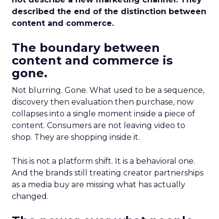
described the end of the distinction between
content and commerce.
The boundary between
content and commerce is
gone.
Not blurring. Gone. What used to be a sequence,
discovery then evaluation then purchase, now
collapses into a single moment inside a piece of
content. Consumers are not leaving video to
shop. They are shopping inside it.
This is not a platform shift. It is a behavioral one.
And the brands still treating creator partnerships
as a media buy are missing what has actually
changed.