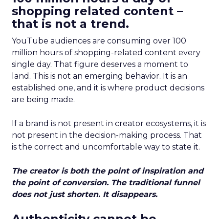
shopping related content –
that is not a trend.
YouTube audiences are consuming over 100
million hours of shopping-related content every
single day. That figure deserves a moment to
land. This is not an emerging behavior. It is an
established one, and it is where product decisions
are being made.
If a brand is not present in creator ecosystems, it is
not present in the decision-making process. That
is the correct and uncomfortable way to state it.
The creator is both the point of inspiration and
the point of conversion. The traditional funnel
does not just shorten. It disappears.
Authenticity cannot be