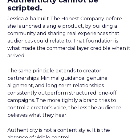
scripted.
Jessica Alba built The Honest Company before
she launched a single product, by building a
community and sharing real experiences that
audiences could relate to. That foundation is
what made the commercial layer credible when it
arrived.
The same principle extends to creator
partnerships. Minimal guidance, genuine
alignment, and long-term relationships
consistently outperform structured, one-off
campaigns. The more tightly a brand tries to
control a creator’s voice, the less the audience
believes what they hear.
Authenticity is not a content style. It is the
absence of visible control.