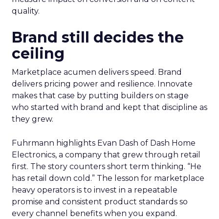
search and merchandising for owned sites. “One
of my partners in the show who’s always on the
cutting edge is talking about incorporating
adjustments to make sure that your best
practices get featured.” The thread stays
pragmatic. Use AI where it removes friction, and
measure impact on conversion and on content
quality.
Brand still decides the
ceiling
Marketplace acumen delivers speed. Brand
delivers pricing power and resilience. Innovate
makes that case by putting builders on stage
who started with brand and kept that discipline as
they grew.