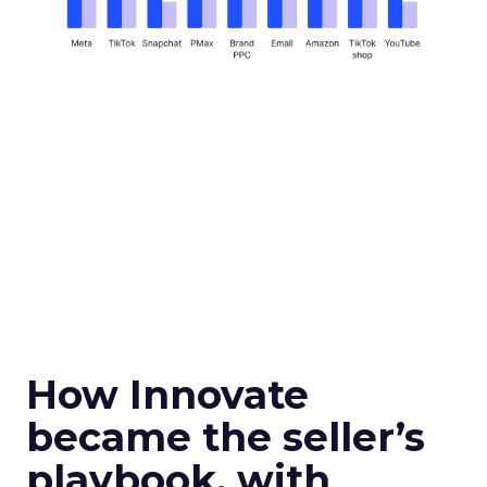
How Innovate
became the seller’s
playbook, with