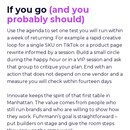
to apply on Monday. Innovate works in the
opposite direction by selecting people who can
show current practice. “We always get requests
from people who are just like I want to speak. We
really try to get people who are actually doing
things in the real world.”
If you go
(and you
probably should)
Use the agenda to set one test you will run within
a week of returning. For example a rapid creative
loop for a single SKU on TikTok or a product page
rewrite informed by a session. Build a small circle
during the happy hour or in a VIP session and ask
that group to critique your plan. End with an
action that does not depend on one vendor and a
measure you will check within fourteen days.