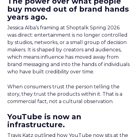
The power over what people
buy moved out of brand hands
years ago.
Jessica Alba’s framing at Shoptalk Spring 2026
was direct: entertainment is no longer controlled
by studios, networks, or a small group of decision
makers. It is shaped by creators and audiences,
which means influence has moved away from
brand messaging and into the hands of individuals
who have built credibility over time.
When consumers trust the person telling the
story, they trust the products within it. That is a
commercial fact, not a cultural observation.
YouTube is now an
infrastructure.
Travis Katz outlined how YouTube now sits at the