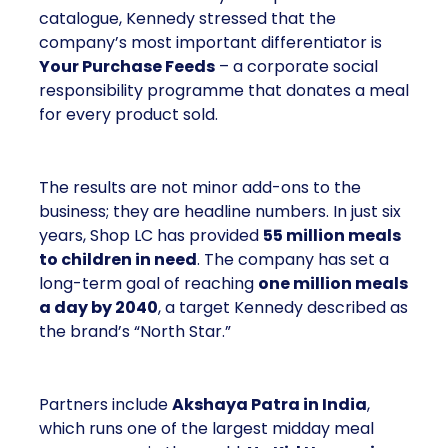
But beneath the variety of its product catalogue,
Kennedy stressed that the company’s most
important differentiator is
Your Purchase Feeds
–
a corporate social responsibility programme that
donates a meal for every product sold.
The results are not minor add-ons to the business;
they are headline numbers. In just six years, Shop
LC has provided
55 million meals to children
in need
. The company has set a long-term goal of
reaching
one million meals a day by 2040
, a
target Kennedy described as the brand’s “North
Star.”
Partners include
Akshaya Patra in India
, which