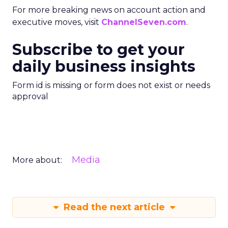
For more breaking news on account action and
executive moves, visit
ChannelSeven.com
.
Subscribe to get your
daily business insights
Form id is missing or form does not exist or needs
approval
Media
More about:
Read the next article