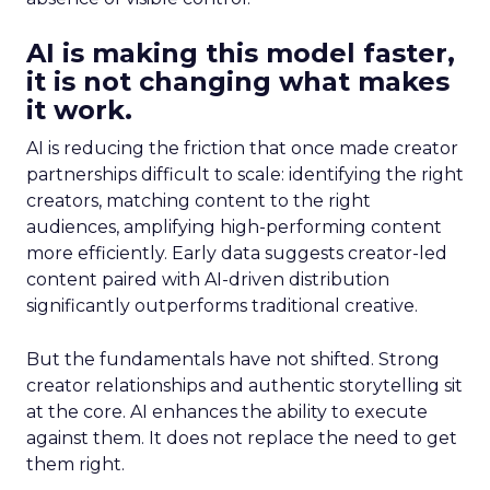
AI is making this model faster,
it is not changing what makes
it work.
AI is reducing the friction that once made creator
partnerships difficult to scale: identifying the right
creators, matching content to the right
audiences, amplifying high-performing content
more efficiently. Early data suggests creator-led
content paired with AI-driven distribution
significantly outperforms traditional creative.
But the fundamentals have not shifted. Strong
creator relationships and authentic storytelling sit
at the core. AI enhances the ability to execute
against them. It does not replace the need to get
them right.