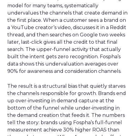
model for many teams, systematically
undervalues the channels that create demand in
the first place. When a customer sees a brand on
a YouTube creator’s video, discusses it in a Reddit
thread, and then searches on Google two weeks
later, last-click gives all the credit to that final
search. The upper-funnel activity that actually
built the intent gets zero recognition. Fospha’s
data shows this undervaluation averages over
90% for awareness and consideration channels.
The result is a structural bias that quietly starves
the channels responsible for growth. Brands end
up over-investing in demand capture at the
bottom of the funnel while under-investing in
the demand creation that feeds it. The numbers
tell the story: brands using Fospha’s full-funnel
measurement achieve 30% higher ROAS than