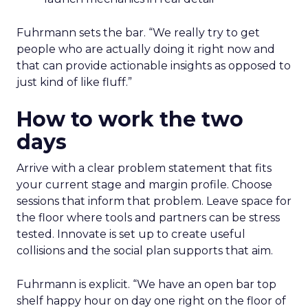
Jay Hunter at MaryRuth offers a social
playbook built inside a fast-growing brand
Isaac Medeiros at Kampai Foodz and Mini
Katana shows how content and community
can pull demand
The team from Art Naturals walks through
launch mechanics in real detail
Fuhrmann sets the bar. “We really try to get
people who are actually doing it right now and
that can provide actionable insights as opposed to
just kind of like fluff.”
How to work the two
days
Arrive with a clear problem statement that fits
your current stage and margin profile. Choose