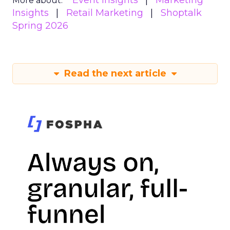
Event Insights
Marketing
More about:
Insights
Retail Marketing
Shoptalk
Spring 2026
Read the next article