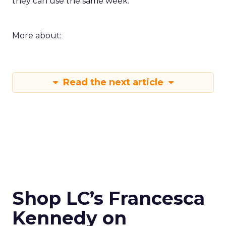
Innovate keeps the spirit of that first table in
Manhattan. The value comes from people who
still run brands and who are willing to show how
they work. Fuhrmann’s goal is straightforward –
put builders on stage and give the room steps
they can use the same week.
More about:
Read the next article