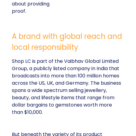
striking lesson for
marketers: corporate
storytelling in 2025 is
less about shaping
perception and more
about providing proof.
A brand with global reach and local
responsibility
Shop LC is part of the Vaibhav Global Limited
Group, a publicly listed company in India that
broadcasts into more than 100 million homes across
the US, UK, and Germany. The business spans a
wide spectrum selling jewellery, beauty, and lifestyle
items that range from dollar bargains to gemstones
worth more than $10,000.