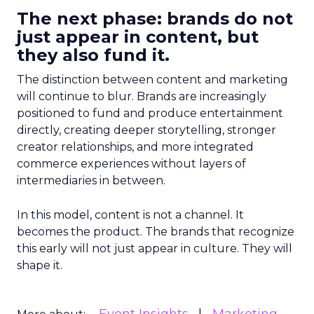
The next phase: brands do not
just appear in content, but
they also fund it.
The distinction between content and marketing
will continue to blur. Brands are increasingly
positioned to fund and produce entertainment
directly, creating deeper storytelling, stronger
creator relationships, and more integrated
commerce experiences without layers of
intermediaries in between.
In this model, content is not a channel. It
becomes the product. The brands that recognize
this early will not just appear in culture. They will
shape it.