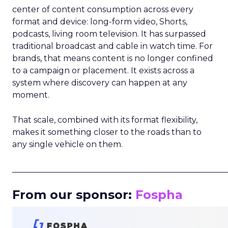
center of content consumption across every
format and device: long-form video, Shorts,
podcasts, living room television. It has surpassed
traditional broadcast and cable in watch time. For
brands, that means content is no longer confined
to a campaign or placement. It exists across a
system where discovery can happen at any
moment.
That scale, combined with its format flexibility,
makes it something closer to the roads than to
any single vehicle on them.
_____________________________________________________
From our sponsor:
Fospha