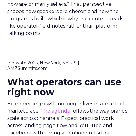
now are primarily sellers.” That perspective
shapes how speakers are chosen and how the
program is built, which is why the content reads
like operator field notes rather than platform
talking points.
Innovate 2025, New York, NY, US |
AMZSummits.com
What operators can use