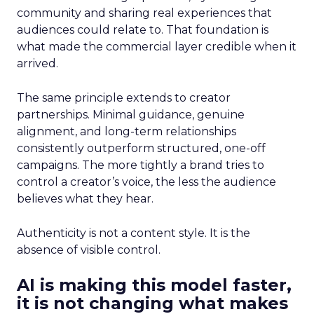
community and sharing real experiences that
audiences could relate to. That foundation is
what made the commercial layer credible when it
arrived.
The same principle extends to creator
partnerships. Minimal guidance, genuine
alignment, and long-term relationships
consistently outperform structured, one-off
campaigns. The more tightly a brand tries to
control a creator’s voice, the less the audience
believes what they hear.
Authenticity is not a content style. It is the
absence of visible control.
AI is making this model faster,
it is not changing what makes