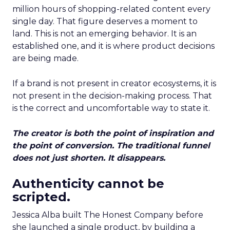
million hours of shopping-related content every
single day. That figure deserves a moment to
land. This is not an emerging behavior. It is an
established one, and it is where product decisions
are being made.
If a brand is not present in creator ecosystems, it is
not present in the decision-making process. That
is the correct and uncomfortable way to state it.
The creator is both the point of inspiration and
the point of conversion. The traditional funnel
does not just shorten. It disappears.
Authenticity cannot be
scripted.
Jessica Alba built The Honest Company before
she launched a single product, by building a