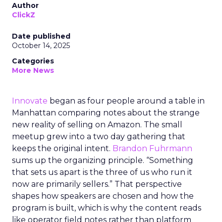
Author
ClickZ
Date published
October 14, 2025
Categories
More News
Innovate
began as four people around a table in
Manhattan comparing notes about the strange
new reality of selling on Amazon. The small
meetup grew into a two day gathering that
keeps the original intent.
Brandon Fuhrmann
sums up the organizing principle. “Something
that sets us apart is the three of us who run it
now are primarily sellers.” That perspective
shapes how speakers are chosen and how the
program is built, which is why the content reads
like operator field notes rather than platform