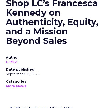
Shop LC’s Francesca
Kennedy on
Authenticity, Equity,
and a Mission
Beyond Sales
Author
ClickZ
Date published
September 19, 2025
Categories
More News