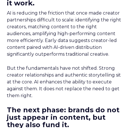
it work.
AI is reducing the friction that once made creator
partnerships difficult to scale: identifying the right
creators, matching content to the right
audiences, amplifying high-performing content
more efficiently. Early data suggests creator-led
content paired with AI-driven distribution
significantly outperforms traditional creative.
But the fundamentals have not shifted. Strong
creator relationships and authentic storytelling sit
at the core. AI enhances the ability to execute
against them. It does not replace the need to get
them right.
The next phase: brands do not
just appear in content, but
they also fund it.