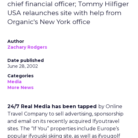
chief financial officer; Tommy Hilfiger
USA relaunches site with help from
Organic's New York office
Author
Zachary Rodgers
Date published
June 28, 2002
Categories
Media
More News
24/7 Real Media has been tapped
by Online
Travel Company to sell advertising, sponsorship
and email on its recently acquired Ifyoutravel
sites. The “If You” properties include Europe’s
popular ifyouski skiing site, as well as ifyougolf