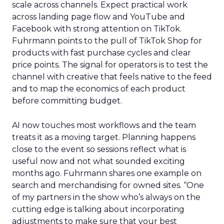
scale across channels. Expect practical work
across landing page flow and YouTube and
Facebook with strong attention on TikTok.
Fuhrmann points to the pull of TikTok Shop for
products with fast purchase cycles and clear
price points. The signal for operators is to test the
channel with creative that feels native to the feed
and to map the economics of each product
before committing budget.
AI now touches most workflows and the team
treats it as a moving target. Planning happens
close to the event so sessions reflect what is
useful now and not what sounded exciting
months ago. Fuhrmann shares one example on
search and merchandising for owned sites. “One
of my partners in the show who’s always on the
cutting edge is talking about incorporating
adjustments to make sure that your best