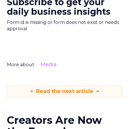
Subscribe to get your
daily business insights
Form id is missing or form does not exist or needs
approval
Media
More about:
Read the next article
Creators Are Now