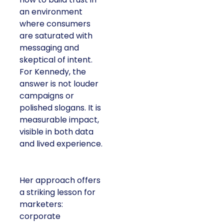
an environment
where consumers
are saturated with
messaging and
skeptical of intent.
For Kennedy, the
answer is not louder
campaigns or
polished slogans. It is
measurable impact,
visible in both data
and lived experience.
Her approach offers
a striking lesson for
marketers:
corporate