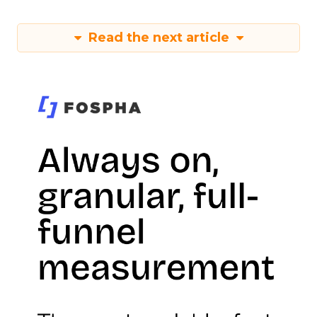
Read the next article