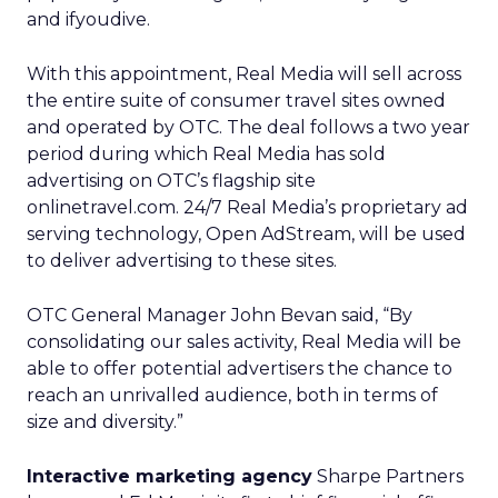
and ifyoudive.
With this appointment, Real Media will sell across
the entire suite of consumer travel sites owned
and operated by OTC. The deal follows a two year
period during which Real Media has sold
advertising on OTC’s flagship site
onlinetravel.com. 24/7 Real Media’s
proprietary ad
serving technology, Open AdStream, will be used
to deliver advertising to these sites.
OTC General Manager John Bevan said, “By
consolidating our sales activity, Real Media will be
able to offer potential advertisers the chance to
reach an unrivalled audience, both in terms of
size and diversity.”
Interactive marketing agency
Sharpe Partners