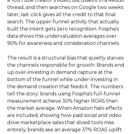
a YouTube creator’s video, discusses it in a Reddit
thread, and then searches on Google two weeks
later, last-click gives all the credit to that final
search. The upper-funnel activity that actually
built the intent gets zero recognition. Fospha’s
data shows this undervaluation averages over
90% for awareness and consideration channels.
The result is a structural bias that quietly starves
the channels responsible for growth. Brands end
up over-investing in demand capture at the
bottom of the funnel while under-investing in
the demand creation that feeds it. The numbers
tell the story: brands using Fospha’s full-funnel
measurement achieve 30% higher ROAS than
the market average. When Amazon halo effects
are included, showing how paid social and video
drive marketplace sales that siloed tools miss
entirely, brands see an average 37% ROAS uplift.