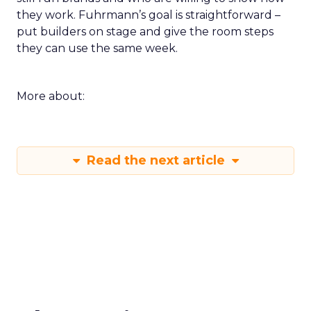
they work. Fuhrmann’s goal is straightforward –
put builders on stage and give the room steps
they can use the same week.
More about:
Read the next article