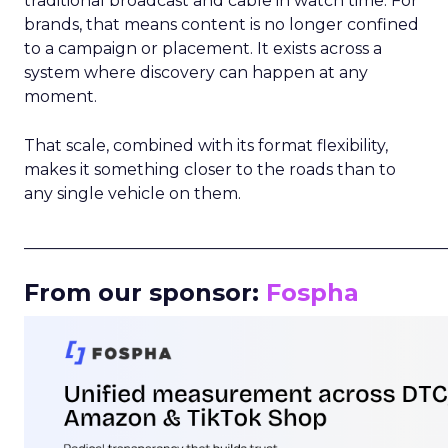
traditional broadcast and cable in watch time. For
brands, that means content is no longer confined
to a campaign or placement. It exists across a
system where discovery can happen at any
moment.
That scale, combined with its format flexibility,
makes it something closer to the roads than to
any single vehicle on them.
_____________________________________________________
From our sponsor:
Fospha