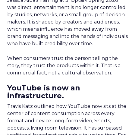
Jessica Alba’s framing at Shoptalk Spring 2026
was direct: entertainment is no longer controlled
by studios, networks, or a small group of decision
makers. It is shaped by creators and audiences,
which means influence has moved away from
brand messaging and into the hands of individuals
who have built credibility over time.
When consumers trust the person telling the
story, they trust the products within it. That is a
commercial fact, not a cultural observation.
YouTube is now an
infrastructure.
Travis Katz outlined how YouTube now sits at the
center of content consumption across every
format and device: long-form video, Shorts,
podcasts, living room television. It has surpassed