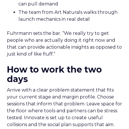
can pull demand
The team from Art Naturals walks through
launch mechanics in real detail
Fuhrmann sets the bar. “We really try to get
people who are actually doing it right now and
that can provide actionable insights as opposed to
just kind of like fluff.”
How to work the two
days
Arrive with a clear problem statement that fits
your current stage and margin profile. Choose
sessions that inform that problem. Leave space for
the floor where tools and partners can be stress
tested. Innovate is set up to create useful
collisions and the social plan supports that aim.