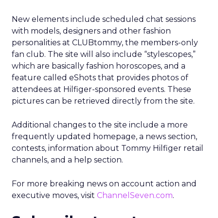
New elements include scheduled chat sessions
with models, designers and other fashion
personalities at CLUBtommy, the members-only
fan club. The site will also include “stylescopes,”
which are basically fashion horoscopes, and a
feature called eShots that provides photos of
attendees at Hilfiger-sponsored events. These
pictures can be retrieved directly from the site.
Additional changes to the site include a more
frequently updated homepage, a news section,
contests, information about Tommy Hilfiger retail
channels, and a help section.
For more breaking news on account action and
executive moves, visit
ChannelSeven.com
.