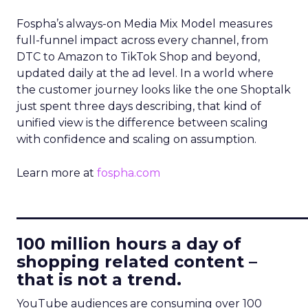
Fospha’s always-on Media Mix Model measures
full-funnel impact across every channel, from
DTC to Amazon to TikTok Shop and beyond,
updated daily at the ad level. In a world where
the customer journey looks like the one Shoptalk
just spent three days describing, that kind of
unified view is the difference between scaling
with confidence and scaling on assumption.
Learn more at
fospha.com
____________________________
100 million hours a day of
shopping related content –
that is not a trend.
YouTube audiences are consuming over 100