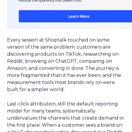
Every session at Shoptalk touched on some
version of the same problem: customers are
discovering products on TikTok, researching on
Reddit, browsing on ChatGPT, comparing on
Amazon, and converting in store. The journey is
more fragmented than it has ever been, and the
measurement tools most brands rely on were
built for a simpler world.
Last-click attribution, still the default reporting
model for many teams, systematically
undervalues the channels that create demand in
the first place. When a customer sees a brand on