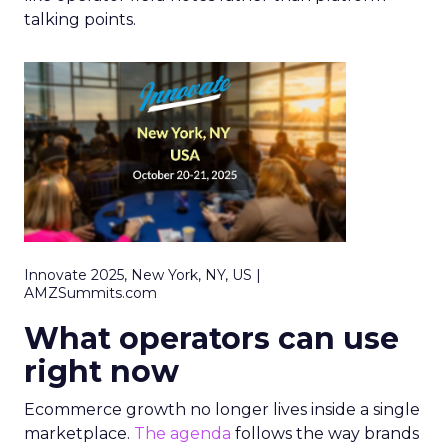
talking points.
Innovate 2025, New York, NY, US |
AMZSummits.com
What operators can use
right now
Ecommerce growth no longer lives inside a single
marketplace.
The agenda
follows the way brands