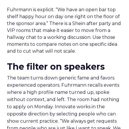
Fuhrmann is explicit. “We have an open bar top
shelf happy hour on day one right on the floor of
the sponsor area.” There is a Shein after party and
VIP rooms that make it easier to move from a
hallway chat to a working discussion. Use those
moments to compare notes on one specific idea
and to cut what will not scale.
The filter on speakers
The team turns down generic fame and favors
experienced operators. Fuhrmann recalls events
where a high profile name turned up, spoke
without context, and left. The room had nothing
to apply on Monday. Innovate works in the
opposite direction by selecting people who can
show current practice. “We always get requests
from people who are just like I want to speak. We