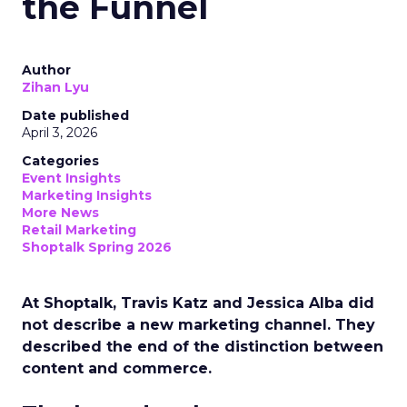
the Funnel
Author
Zihan Lyu
Date published
April 3, 2026
Categories
Event Insights
Marketing Insights
More News
Retail Marketing
Shoptalk Spring 2026
At Shoptalk, Travis Katz and Jessica Alba did
not describe a new marketing channel. They
described the end of the distinction between
content and commerce.