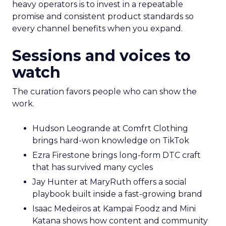
heavy operators is to invest in a repeatable
promise and consistent product standards so
every channel benefits when you expand.
Sessions and voices to
watch
The curation favors people who can show the
work.
Hudson Leogrande at Comfrt Clothing
brings hard-won knowledge on TikTok
Ezra Firestone brings long-form DTC craft
that has survived many cycles
Jay Hunter at MaryRuth offers a social
playbook built inside a fast-growing brand
Isaac Medeiros at Kampai Foodz and Mini
Katana shows how content and community