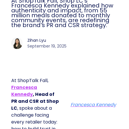
At ShopTalk Fall, Shop LC’s
Francesca Kennedy explained how
authenticity and impact, from 55
million meals donated to monthly
community events, are redefining
the brand’s PR and CSR strategy.
Zihan Lyu
September 19, 2025
At ShopTalk Fall,
Francesca
Kennedy
, Head of
PR and CSR at Shop
Francesca Kennedy
LC
, spoke about a
challenge facing
every retailer today:
how to build trust in