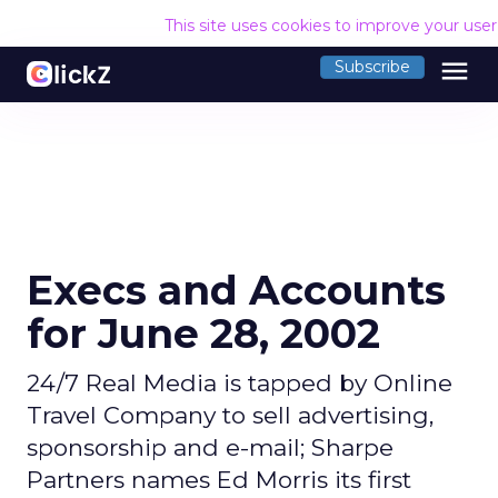
This site uses cookies to improve your use
menu
Subscribe
Execs and Accounts
for June 28, 2002
24/7 Real Media is tapped by Online
Travel Company to sell advertising,
sponsorship and e-mail; Sharpe
Partners names Ed Morris its first