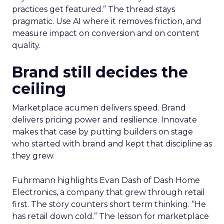
practices get featured.” The thread stays
pragmatic. Use AI where it removes friction, and
measure impact on conversion and on content
quality.
Brand still decides the
ceiling
Marketplace acumen delivers speed. Brand
delivers pricing power and resilience. Innovate
makes that case by putting builders on stage
who started with brand and kept that discipline as
they grew.
Fuhrmann highlights Evan Dash of Dash Home
Electronics, a company that grew through retail
first. The story counters short term thinking. “He
has retail down cold.” The lesson for marketplace