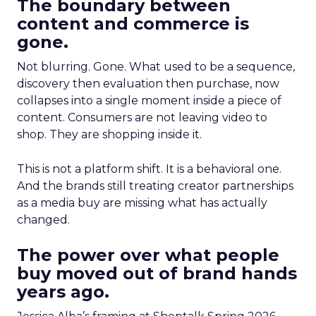
The boundary between
content and commerce is
gone.
Not blurring. Gone. What used to be a sequence,
discovery then evaluation then purchase, now
collapses into a single moment inside a piece of
content. Consumers are not leaving video to
shop. They are shopping inside it.
This is not a platform shift. It is a behavioral one.
And the brands still treating creator partnerships
as a media buy are missing what has actually
changed.
The power over what people
buy moved out of brand hands
years ago.