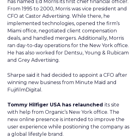
has named Ed Morris its first chief financial officer.
From 1995 to 2000, Morris was vice president and
CFO at Castor Advertising. While there, he
implemented technologies, opened the firm’s
Miami office, negotiated client compensation
deals, and handled mergers. Additionally, Morris
ran day-to-day operations for the New York office.
He has also worked for Dentsu, Young & Rubicam
and Grey Advertising.
Sharpe said it had decided to appoint a CFO after
winning new business from Minute Maid and
FujifilmDigital.
Tommy Hilfiger USA has relaunched
its site
with help from Organic’s New York office. The
new online presence is intended to improve the
user experience while positioning the company as
a global lifestyle brand.