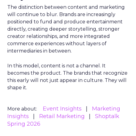
The distinction between content and marketing
will continue to blur. Brands are increasingly
positioned to fund and produce entertainment
directly, creating deeper storytelling, stronger
creator relationships, and more integrated
commerce experiences without layers of
intermediaries in between.
In this model, content is not a channel. It
becomes the product. The brands that recognize
this early will not just appear in culture. They will
shape it.
Event Insights
Marketing
More about:
Insights
Retail Marketing
Shoptalk
Spring 2026