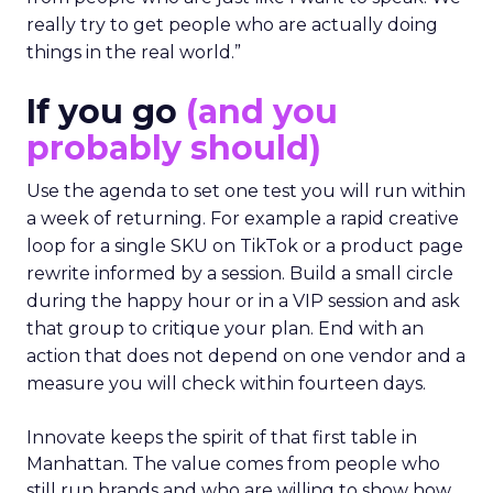
really try to get people who are actually doing
things in the real world.”
If you go
(and you
probably should)
Use the agenda to set one test you will run within
a week of returning. For example a rapid creative
loop for a single SKU on TikTok or a product page
rewrite informed by a session. Build a small circle
during the happy hour or in a VIP session and ask
that group to critique your plan. End with an
action that does not depend on one vendor and a
measure you will check within fourteen days.
Innovate keeps the spirit of that first table in
Manhattan. The value comes from people who
still run brands and who are willing to show how