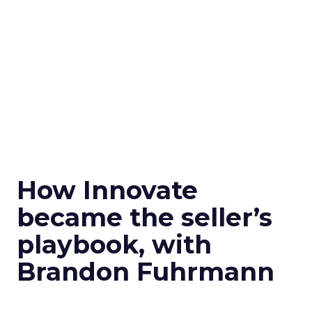
How Innovate
became the seller’s
playbook, with
Brandon Fuhrmann