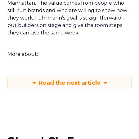
Manhattan. The value comes from people who
still run brands and who are willing to show how
they work. Fuhrmann’s goal is straightforward –
put builders on stage and give the room steps
they can use the same week.
More about:
Read the next article