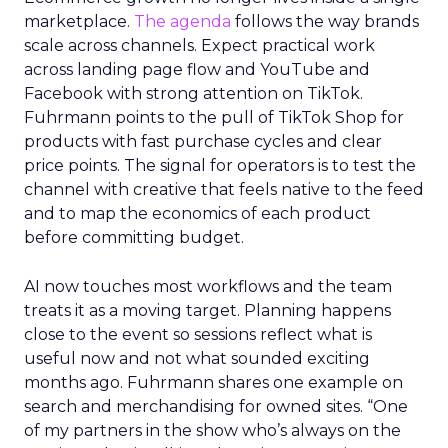
marketplace.
The agenda
follows the way brands
scale across channels. Expect practical work
across landing page flow and YouTube and
Facebook with strong attention on TikTok.
Fuhrmann points to the pull of TikTok Shop for
products with fast purchase cycles and clear
price points. The signal for operators is to test the
channel with creative that feels native to the feed
and to map the economics of each product
before committing budget.
AI now touches most workflows and the team
treats it as a moving target. Planning happens
close to the event so sessions reflect what is
useful now and not what sounded exciting
months ago. Fuhrmann shares one example on
search and merchandising for owned sites. “One
of my partners in the show who’s always on the