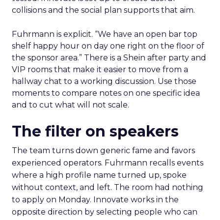
collisions and the social plan supports that aim.
Fuhrmann is explicit. “We have an open bar top
shelf happy hour on day one right on the floor of
the sponsor area.” There is a Shein after party and
VIP rooms that make it easier to move from a
hallway chat to a working discussion. Use those
moments to compare notes on one specific idea
and to cut what will not scale.
The filter on speakers
The team turns down generic fame and favors
experienced operators. Fuhrmann recalls events
where a high profile name turned up, spoke
without context, and left. The room had nothing
to apply on Monday. Innovate works in the
opposite direction by selecting people who can