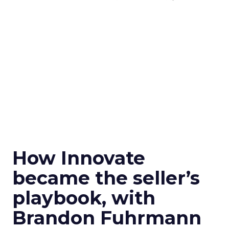
How Innovate
became the seller’s
playbook, with
Brandon Fuhrmann