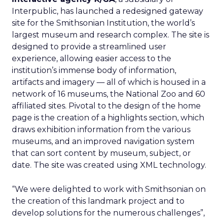
Interpublic, has launched a redesigned gateway
site for the Smithsonian Institution, the world’s
largest museum and research complex. The site is
designed to provide a streamlined user
experience, allowing easier access to the
institution’s immense body of information,
artifacts and imagery — all of which is housed in a
network of 16 museums, the National Zoo and 60
affiliated sites. Pivotal to the design of the home
page is the creation of a highlights section, which
draws exhibition information from the various
museums, and an improved navigation system
that can sort content by museum, subject, or
date. The site was created using XML technology.
“We were delighted to work with Smithsonian on
the creation of this landmark project and to
develop solutions for the numerous challenges”,