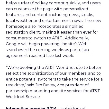
helps surfers find key content quickly, and users
can customize the page with personalized
features and content, including news, stocks,
local weather and entertainment news. The new
homepage also incorporates a simplified
registration client, making it easier than ever for
consumers to switch to AT&T . Additionally,
Google will begin powering the site’s Web
searches in the coming weeks as part of an
agreement reached late last week.
“We’re evolving the AT&T Worldnet site to better
reflect the sophistication of our members, and to
entice potential switchers to take the service for a
test drive,” said Jim Davey, vice president of
partnership marketing and site services for AT&T
Worldnet Service.
Interactive agency R/GA
, a subsidiary of