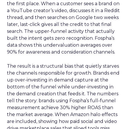
the first place. When a customer sees a brand on
a YouTube creator’s video, discusses it in a Reddit
thread, and then searches on Google two weeks
later, last-click gives all the credit to that final
search. The upper-funnel activity that actually
built the intent gets zero recognition. Fospha’s
data shows this undervaluation averages over
90% for awareness and consideration channels.
The result is a structural bias that quietly starves
the channels responsible for growth. Brands end
up over-investing in demand capture at the
bottom of the funnel while under-investing in
the demand creation that feeds it. The numbers
tell the story: brands using Fospha’s full-funnel
measurement achieve 30% higher ROAS than
the market average. When Amazon halo effects
are included, showing how paid social and video
drive marketplace sales that siloed tools miss