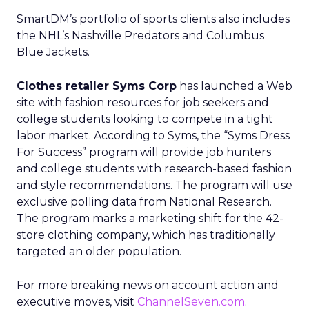
SmartDM’s portfolio of sports clients also includes
the NHL’s Nashville Predators and Columbus
Blue Jackets.
Clothes retailer Syms Corp
has launched a Web
site with fashion resources for job seekers and
college students looking to compete in a tight
labor market. According to Syms, the “Syms Dress
For Success” program will provide job hunters
and college students with research-based fashion
and style recommendations. The program will use
exclusive polling data from National Research.
The program marks a marketing shift for the 42-
store clothing company, which has traditionally
targeted an older population.
For more breaking news on account action and
executive moves, visit
ChannelSeven.com
.