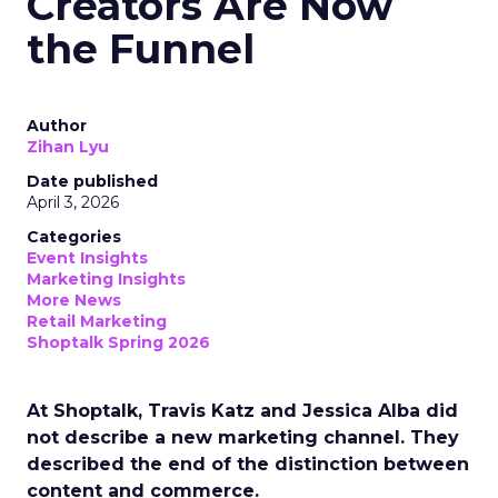
Creators Are Now
the Funnel
Author
Zihan Lyu
Date published
April 3, 2026
Categories
Event Insights
Marketing Insights
More News
Retail Marketing
Shoptalk Spring 2026
At Shoptalk, Travis Katz and Jessica Alba did
not describe a new marketing channel. They
described the end of the distinction between
content and commerce.