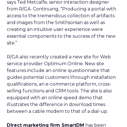
says Ted Metcalfe, senior interaction designer
from R/GA. Continuing, “Producing a portal with
access to the tremendous collection of artifacts
and images from the Smithsonian as well as
creating an intuitive user experience were
essential components to the success of the new
site.”
R/GA also recently created a new site for Web
service provider Optimum Online. New site
features include an online questionnaire that
guides potential customers through installation
qualifications, an e-commerce platform, cross-
selling functions and CRM tools. The site is also
equipped with an online speed demo that
illustrates the difference in download times
between a cable modem to that of a dial-up.
Direct marketing firm SmartDM
has been