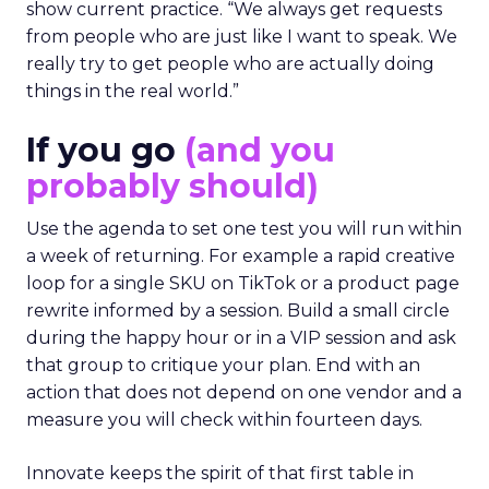
show current practice. “We always get requests
from people who are just like I want to speak. We
really try to get people who are actually doing
things in the real world.”
If you go
(and you
probably should)
Use the agenda to set one test you will run within
a week of returning. For example a rapid creative
loop for a single SKU on TikTok or a product page
rewrite informed by a session. Build a small circle
during the happy hour or in a VIP session and ask
that group to critique your plan. End with an
action that does not depend on one vendor and a
measure you will check within fourteen days.
Innovate keeps the spirit of that first table in