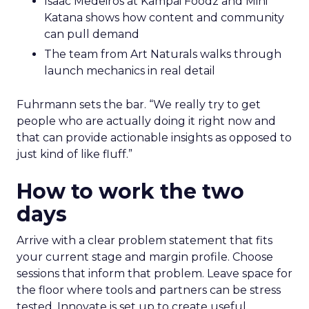
Isaac Medeiros at Kampai Foodz and Mini
Katana shows how content and community
can pull demand
The team from Art Naturals walks through
launch mechanics in real detail
Fuhrmann sets the bar. “We really try to get
people who are actually doing it right now and
that can provide actionable insights as opposed to
just kind of like fluff.”
How to work the two
days
Arrive with a clear problem statement that fits
your current stage and margin profile. Choose
sessions that inform that problem. Leave space for
the floor where tools and partners can be stress
tested. Innovate is set up to create useful