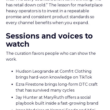
has retail down cold.” The lesson for marketplace
heavy operators is to invest in a repeatable
promise and consistent product standards so
every channel benefits when you expand.
Sessions and voices to
watch
The curation favors people who can show the
work.
Hudson Leogrande at Comfrt Clothing
brings hard-won knowledge on TikTok
Ezra Firestone brings long-form DTC craft
that has survived many cycles
Jay Hunter at MaryRuth offers a social
playbook built inside a fast-growing brand