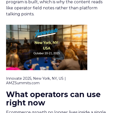
program is built, which is why the content reads
like operator field notes rather than platform
talking points.
Innovate 2025, New York, NY, US |
AMZSummits.com
What operators can use
right now
Ecommerce growth no longer lives inside a single