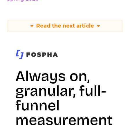
Read the next article