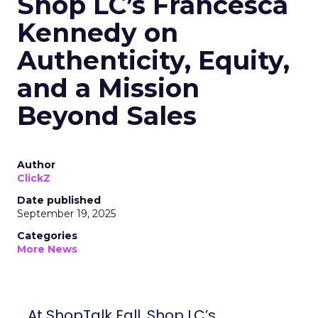
Shop LC’s Francesca
Kennedy on
Authenticity, Equity,
and a Mission
Beyond Sales
Author
ClickZ
Date published
September 19, 2025
Categories
More News
At ShopTalk Fall, Shop LC’s