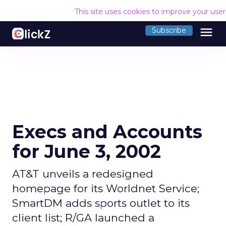
This site uses cookies to improve your use
menu
Subscribe
Execs and Accounts
for June 3, 2002
AT&T unveils a redesigned
homepage for its Worldnet Service;
SmartDM adds sports outlet to its
client list; R/GA launched a