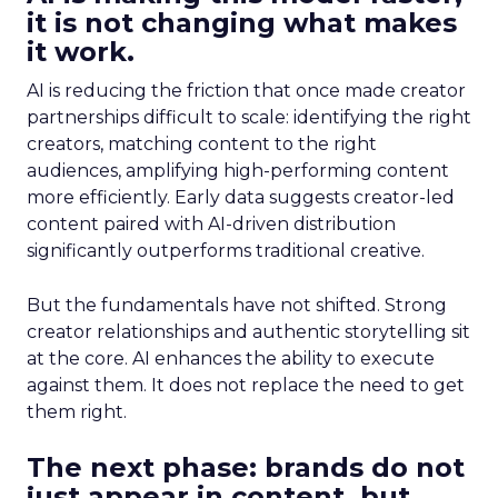
it is not changing what makes
it work.
AI is reducing the friction that once made creator
partnerships difficult to scale: identifying the right
creators, matching content to the right
audiences, amplifying high-performing content
more efficiently. Early data suggests creator-led
content paired with AI-driven distribution
significantly outperforms traditional creative.
But the fundamentals have not shifted. Strong
creator relationships and authentic storytelling sit
at the core. AI enhances the ability to execute
against them. It does not replace the need to get
them right.
The next phase: brands do not
just appear in content, but