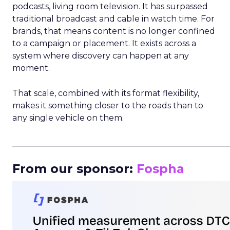
podcasts, living room television. It has surpassed
traditional broadcast and cable in watch time. For
brands, that means content is no longer confined
to a campaign or placement. It exists across a
system where discovery can happen at any
moment.
That scale, combined with its format flexibility,
makes it something closer to the roads than to
any single vehicle on them.
_____________________________________________________
From our sponsor:
Fospha