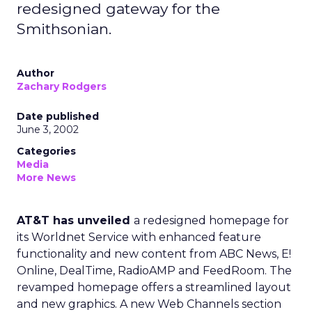
redesigned gateway for the
Smithsonian.
Author
Zachary Rodgers
Date published
June 3, 2002
Categories
Media
More News
AT&T has unveiled
a redesigned homepage for
its Worldnet Service with enhanced feature
functionality and new content from ABC News, E!
Online, DealTime, RadioAMP and FeedRoom. The
revamped homepage offers a streamlined layout
and new graphics. A new Web Channels section