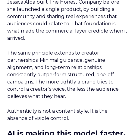
Jessica Alba built The Honest Company before
she launched a single product, by building a
community and sharing real experiences that
audiences could relate to. That foundation is
what made the commercial layer credible when it
arrived.
The same principle extends to creator
partnerships. Minimal guidance, genuine
alignment, and long-term relationships
consistently outperform structured, one-off
campaigns. The more tightly a brand tries to
control a creator’s voice, the less the audience
believes what they hear.
Authenticity is not a content style. It is the
absence of visible control.
AI is making this model faster,