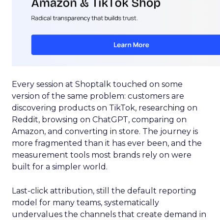
Every session at Shoptalk touched on some
version of the same problem: customers are
discovering products on TikTok, researching on
Reddit, browsing on ChatGPT, comparing on
Amazon, and converting in store. The journey is
more fragmented than it has ever been, and the
measurement tools most brands rely on were
built for a simpler world.
Last-click attribution, still the default reporting
model for many teams, systematically
undervalues the channels that create demand in