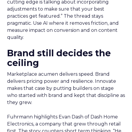
cutting edge is talking about incorporating
adjustments to make sure that your best
practices get featured.” The thread stays
pragmatic. Use AI where it removes friction, and
measure impact on conversion and on content
quality.
Brand still decides the
ceiling
Marketplace acumen delivers speed. Brand
delivers pricing power and resilience. Innovate
makes that case by putting builders on stage
who started with brand and kept that discipline as
they grew.
Fuhrmann highlights Evan Dash of Dash Home
Electronics, a company that grew through retail
first. The story counters short term thinking. “He