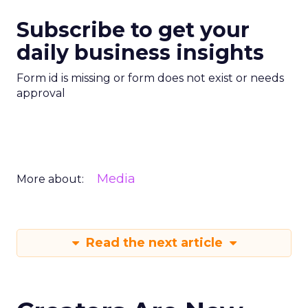
Subscribe to get your
daily business insights
Form id is missing or form does not exist or needs
approval
Media
More about:
Read the next article