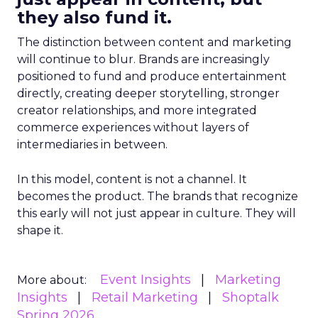
they also fund it.
The distinction between content and marketing
will continue to blur. Brands are increasingly
positioned to fund and produce entertainment
directly, creating deeper storytelling, stronger
creator relationships, and more integrated
commerce experiences without layers of
intermediaries in between.
In this model, content is not a channel. It
becomes the product. The brands that recognize
this early will not just appear in culture. They will
shape it.
Event Insights
Marketing
More about:
Insights
Retail Marketing
Shoptalk
Spring 2026