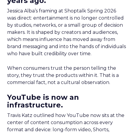
years ago.
Jessica Alba’s framing at Shoptalk Spring 2026
was direct: entertainment is no longer controlled
by studios, networks, or a small group of decision
makers. It is shaped by creators and audiences,
which means influence has moved away from
brand messaging and into the hands of individuals
who have built credibility over time.
When consumers trust the person telling the
story, they trust the products within it. That is a
commercial fact, not a cultural observation.
YouTube is now an
infrastructure.
Travis Katz outlined how YouTube now sits at the
center of content consumption across every
format and device: long-form video, Shorts,