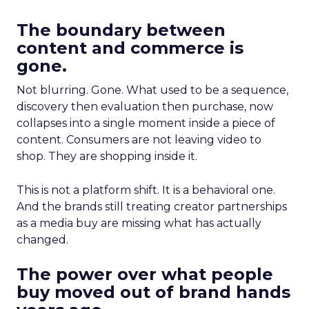
The boundary between
content and commerce is
gone.
Not blurring. Gone. What used to be a sequence,
discovery then evaluation then purchase, now
collapses into a single moment inside a piece of
content. Consumers are not leaving video to
shop. They are shopping inside it.
This is not a platform shift. It is a behavioral one.
And the brands still treating creator partnerships
as a media buy are missing what has actually
changed.
The power over what people
buy moved out of brand hands