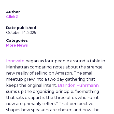
Author
ClickZ
Date published
October 14, 2025
Categories
More News
Innovate
began as four people around a table in
Manhattan comparing notes about the strange
new reality of selling on Amazon. The small
meetup grew into a two day gathering that
keeps the original intent.
Brandon Fuhrmann
sums up the organizing principle. “Something
that sets us apart is the three of us who run it
now are primarily sellers.” That perspective
shapes how speakers are chosen and how the