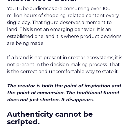
YouTube audiences are consuming over 100
million hours of shopping-related content every
single day. That figure deserves a moment to
land. This is not an emerging behavior. It is an
established one, and it is where product decisions
are being made.
If a brand is not present in creator ecosystems, it is
not present in the decision-making process. That
is the correct and uncomfortable way to state it.
The creator is both the point of inspiration and
the point of conversion. The traditional funnel
does not just shorten. It disappears.
Authenticity cannot be
scripted.