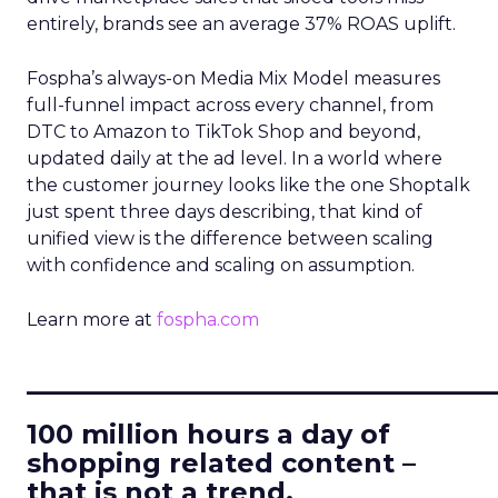
entirely, brands see an average 37% ROAS uplift.
Fospha’s always-on Media Mix Model measures
full-funnel impact across every channel, from
DTC to Amazon to TikTok Shop and beyond,
updated daily at the ad level. In a world where
the customer journey looks like the one Shoptalk
just spent three days describing, that kind of
unified view is the difference between scaling
with confidence and scaling on assumption.
Learn more at
fospha.com
____________________________
100 million hours a day of
shopping related content –
that is not a trend.