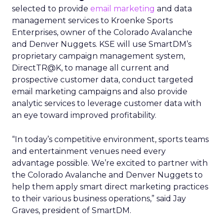
selected to provide
email marketing
and data
management services to Kroenke Sports
Enterprises, owner of the Colorado Avalanche
and Denver Nuggets. KSE will use SmartDM’s
proprietary campaign management system,
DirectTR@K, to manage all current and
prospective customer data, conduct targeted
email marketing campaigns and also provide
analytic services to leverage customer data with
an eye toward improved profitability.
“In today’s competitive environment, sports teams
and entertainment venues need every
advantage possible. We’re excited to partner with
the Colorado Avalanche and Denver Nuggets to
help them apply smart direct marketing practices
to their various business operations,” said Jay
Graves, president of SmartDM.