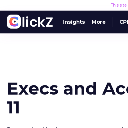
This sit
Insights
More
CP
Execs and Ac
11