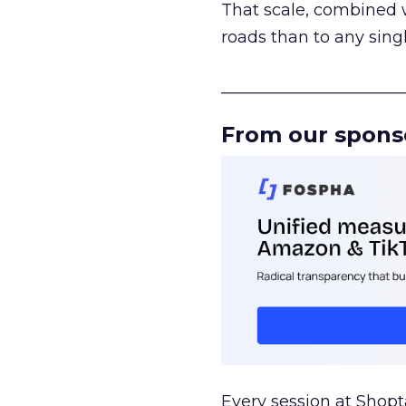
That scale, combined wi
roads than to any sing
______________________
From our spons
Every session at Shop