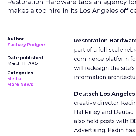
Restoration Hardware taps an agency for 
makes a top hire in its Los Angeles offic
Author
Restoration Hardwar
Zachary Rodgers
part of a full-scale re
Date published
commerce platform fo
March 11, 2002
will redesign the site’s
Categories
information architectu
Media
More News
Deutsch Los Angeles
creative director. Kadi
Hal Riney and Deutsch
also held posts with 
Advertising. Kadin ha