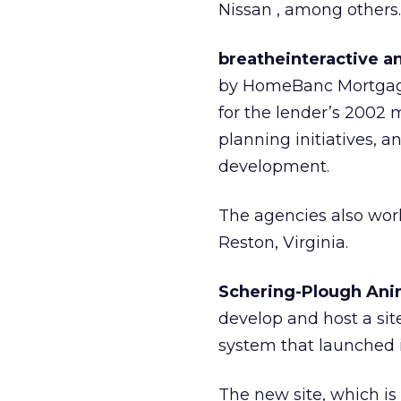
Nissan
, among others.
breatheinteractive a
by HomeBanc Mortgage
for the lender’s 2002 m
planning initiatives, 
development.
The agencies also work
Reston, Virginia.
Schering-Plough Ani
develop and host a si
system that launched 
The new site, which is