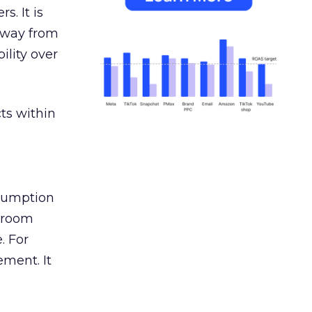
s. It is
away from
ility over
ts within
nsumption
g room
. For
ement. It