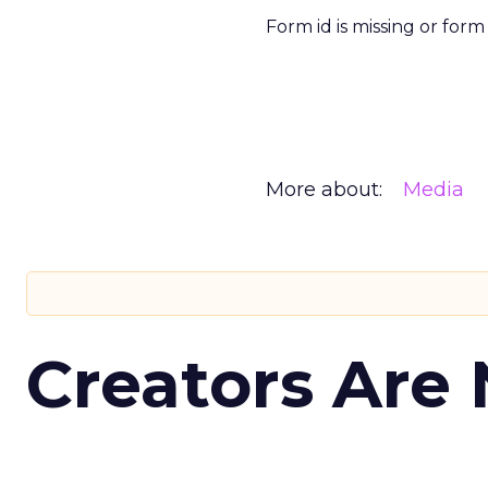
Form id is missing or for
More about:
Media
Creators Are