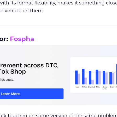
th its format flexibility, makes it something close
le vehicle on them.
__________________________________________________
or:
Fospha
talk touched on some version of the same problem