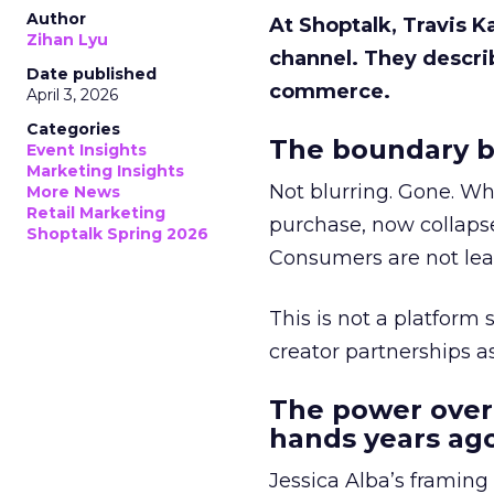
Author
At Shoptalk, Travis 
Zihan Lyu
channel. They descri
Date published
commerce.
April 3, 2026
Categories
The boundary b
Event Insights
Marketing Insights
Not blurring. Gone. Wh
More News
Retail Marketing
purchase, now collapse
Shoptalk Spring 2026
Consumers are not leav
This is not a platform s
creator partnerships 
The power over
hands years ago
Jessica Alba’s framing