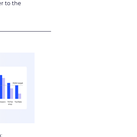
r to the
___________________
: