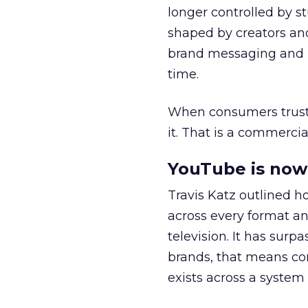
longer controlled by st
shaped by creators a
brand messaging and in
time.
When consumers trust t
it. That is a commercial
YouTube is now 
Travis Katz outlined 
across every format an
television. It has surp
brands, that means con
exists across a syste