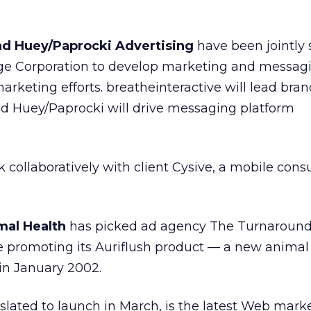
nd Huey/Paprocki Advertising
have been jointly 
 Corporation to develop marketing and messagi
arketing efforts. breatheinteractive will lead bra
and Huey/Paprocki will drive messaging platform
 collaboratively with client Cysive, a mobile cons
mal Health
has picked ad agency The Turnaroun
te promoting its Auriflush product — a new anima
in January 2002.
 slated to launch in March, is the latest Web marke