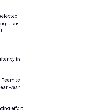
selected
ng plans
nd
ultancy in
d Team to
l ear wash
ting effort