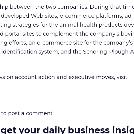
nship between the two companies. During that tim
developed Web sites, e-commerce platforms, ad
ng strategies for the animal health products dev
ed portal sites to complement the company’s bov
ng efforts, an e-commerce site for the company’s
dentification system, and the Schering-Plough
A
s on account action and executive moves, visit
to post a comment.
 get your daily business insi