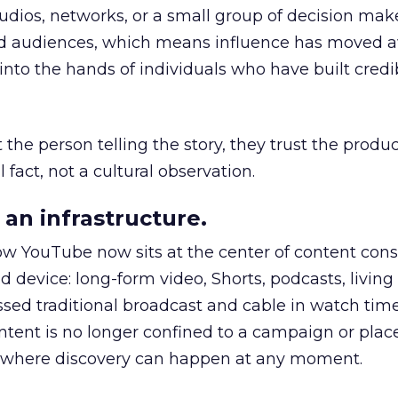
udios, networks, or a small group of decision maker
nd audiences, which means influence has moved 
to the hands of individuals who have built credib
he person telling the story, they trust the produc
 fact, not a cultural observation.
an infrastructure.
how YouTube now sits at the center of content co
d device: long-form video, Shorts, podcasts, livin
assed traditional broadcast and cable in watch time
tent is no longer confined to a campaign or plac
m where discovery can happen at any moment.