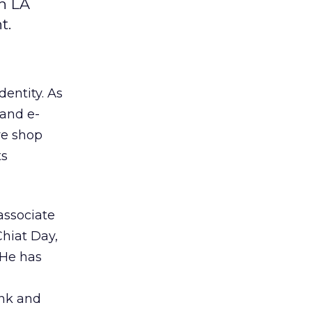
ch LA
t.
dentity. As
 and e-
ive shop
ts
 associate
Chiat Day,
He has
ink
and