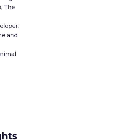
e, The
eloper.
ine and
nimal
ghts