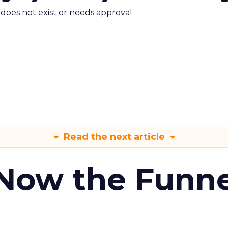
m does not exist or needs approval
Read the next article
 Now the Funne