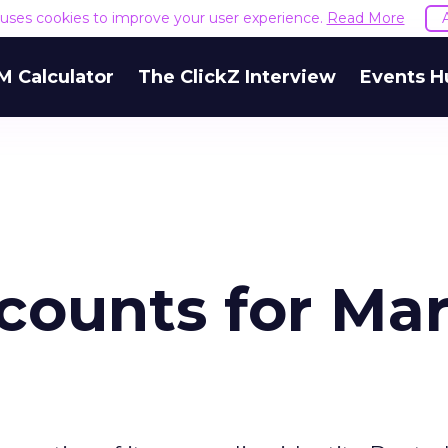
e uses cookies to improve your user experience.
Read More
M Calculator
The ClickZ Interview
Events H
counts for Ma