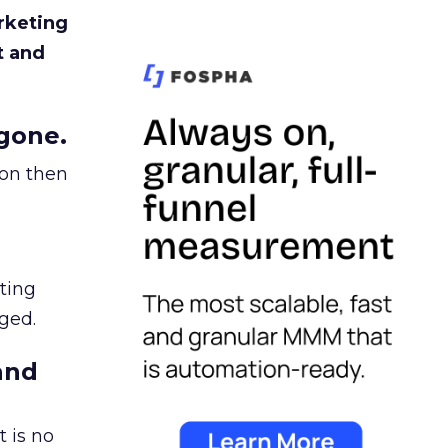
rketing
t and
gone.
ion then
ating
ged.
and
 is no