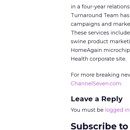
in a four-year relatio
Turnaround Team has 
campaigns and marketi
These services includ
swine product marketi
HomeAgain microchip i
Health corporate site.
For more breaking new
ChannelSeven.com
.
Leave a Reply
You must be
logged in
Subscribe to