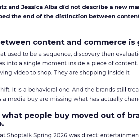
Katz and Jessica Alba did not describe a new ma
bed the end of the distinction between conten
etween content and commerce is 
at used to be a sequence, discovery then evaluat
s into a single moment inside a piece of content.
ing video to shop. They are shopping inside it.
hift. It is a behavioral one. And the brands still tre
as a media buy are missing what has actually chan
 what people buy moved out of br
.
 at Shoptalk Spring 2026 was direct: entertainment