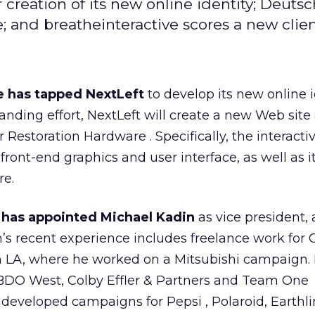
creation of its new online identity; Deuts
e; and breatheinteractive scores a new clien
e has tapped NextLeft
to develop its new online i
branding effort, NextLeft will create a new Web site
r Restoration Hardware
. Specifically, the interact
 front-end graphics and user interface, as well as i
re.
 has appointed Michael Kadin
as vice president,
n’s recent experience includes freelance work for 
 LA, where he worked on a Mitsubishi
campaign. 
BBDO West, Colby Effler & Partners and Team One
s developed campaigns for Pepsi
, Polaroid, Earthl