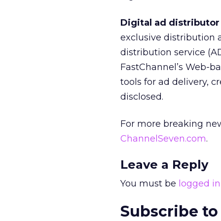
Digital ad distribut
exclusive distribution
distribution service (
FastChannel’s Web-bas
tools for ad delivery,
disclosed.
For more breaking new
ChannelSeven.com
.
Leave a Reply
You must be
logged in
Subscribe to