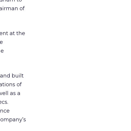
airman of
ent at the
fe
he
and built
ations of
ell as a
ecs.
ence
 company’s