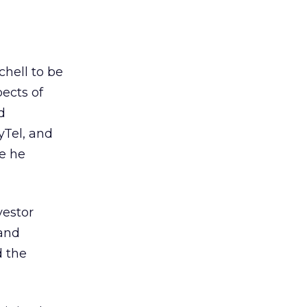
chell to be
pects of
d
yTel, and
e he
vestor
 and
d the