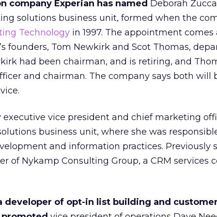
on company Experian has named
Deborah Zuccar
eting solutions business unit, formed when the c
ting Technology
in 1997. The appointment comes 
s founders, Tom Newkirk and Scot Thomas, depar
wkirk had been chairman, and is retiring, and Th
officer and chairman. The company says both will 
vice.
 executive vice president and chief marketing offi
olutions business unit, where she was responsible
velopment and information practices. Previously 
icer of Nykamp Consulting Group, a CRM services 
eveloper of opt-in list building and custome
as promoted
vice president of operations Dave Ne