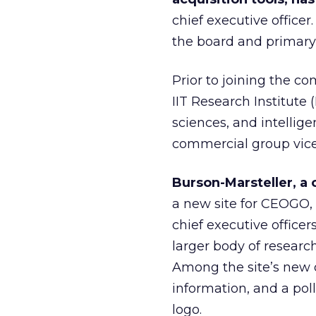
chief executive offic
the board and primary
Prior to joining the c
IIT Research Institute (
sciences, and intellig
commercial group vice
Burson-Marsteller, a
a new site for CEOGO, 
chief executive office
larger body of researc
Among the site’s new 
information, and a pol
logo.