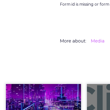
Form id is missing or for
More about:
Media
Engagement To
Anno
Empowerment -
Winning in Today's
Announce
Exp...