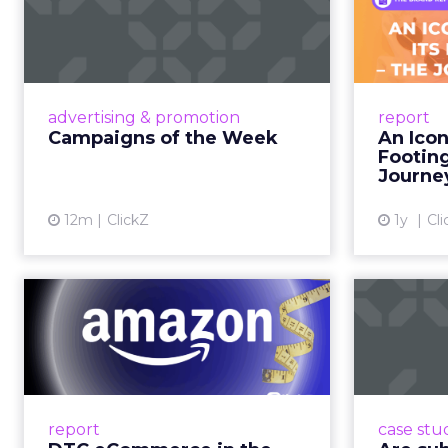
Week
F
Aga
Eight fresh launches this week —
spanning viral food mash-ups,
A J.Cr
brand reinventions, and nostalgia-
Yo
advertising & promotion
report
fueled creative. Read More...
Catalog
Campaigns of the Week
An Icon
Phe
Footin
View article
Journe
12m
ClickZ
1y
Cli
DTC eCommerce in
A
the Amazon Age:
m
Navigating the Me...
A Holistic Approach to Measuring
Adobe
DTC Success Beyond Amazon
the po
report
case stu
Read More...
th