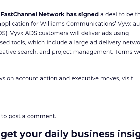
or FastChannel Network has signed
a deal to be t
 application for Williams Communications’ Vyvx a
ADS). Vyvx ADS customers will deliver ads using
ed tools, which include a large ad delivery netw
 creative search, and project management. Terms w
s on account action and executive moves, visit
to post a comment.
 get your daily business insi