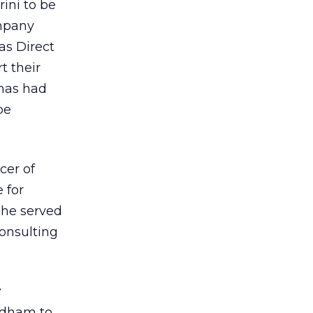
ini to be
ompany
as Direct
t their
omas had
be
cer of
 for
she served
consulting
r
edham to