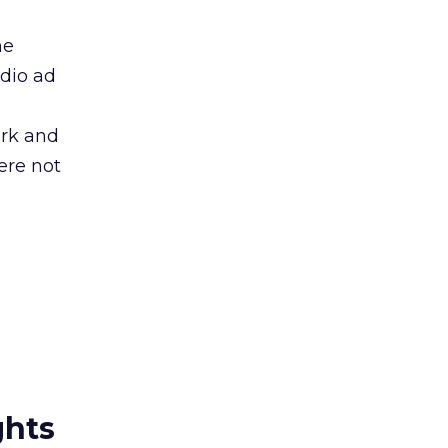
he
udio ad
ork and
ere not
ghts