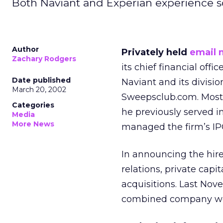
Both Naviant and Experian experience s
Author
Privately held
email 
Zachary Rodgers
its chief financial offi
Date published
Naviant and its divisi
March 20, 2002
Sweepsclub.com. Most r
Categories
he previously served 
Media
More News
managed the firm’s IP
In announcing the hire,
relations, private cap
acquisitions. Last No
combined company woul