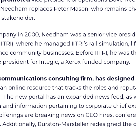
er. Needham replaces Peter Mason, who remains ch
 stakeholder.
ompany in 2000, Needham was a senior vice presid
IITRI), where he managed IITRI’s rail simulation, li
ence community businesses. Before IITRI, he was t
 president for Integic, a Xerox funded company.
 communications consulting firm, has designed
an online resource that tracks the roles and reput
rs. The new portal has an expanded news feed, as w
h and information pertaining to corporate chief ex
offerings are breaking news on CEO hires, confer
l. Additionally, Burston-Marsteller redesigned the