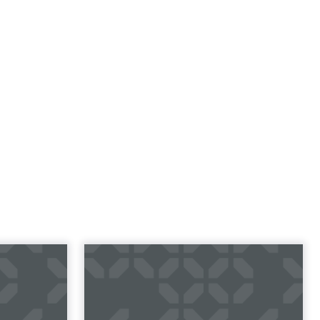
23 B2B
Impact of SEO and
 Index
Content Marketing
 B2B 2023
Making forecasts and predictions