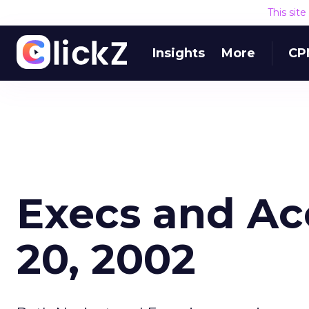
This sit
Insights
More
CP
Execs and Ac
20, 2002