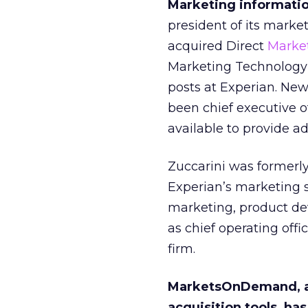
Marketing informati
president of its mark
acquired Direct
Marke
Marketing Technology’
posts at Experian. Ne
been chief executive 
available to provide ad
Zuccarini was formerly
Experian’s marketing s
marketing, product de
as chief operating off
firm.
MarketsOnDemand, a d
acquisition tools, h