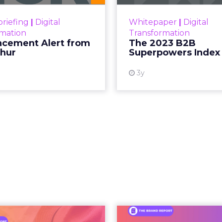
Superpowers Index outl
View resource
drives competitive
riefing
|
Digital
Whitepaper
|
Digital
within the business c
rmation
Transformation
subcultures that are 
cement Alert from
The 2023 B2B
thur
Superpowers Index
View
3y
An Iconic Brand
Brand Matter