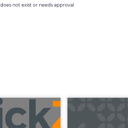
m does not exist or needs approval
uncement Alert
The 20
from Lee Arthur
Superpowers
ment Alert!! Read More
The Merkle