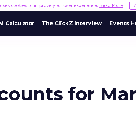
e uses cookies to improve your user experience.
Read More
M Calculator
The ClickZ Interview
Events H
counts for Ma