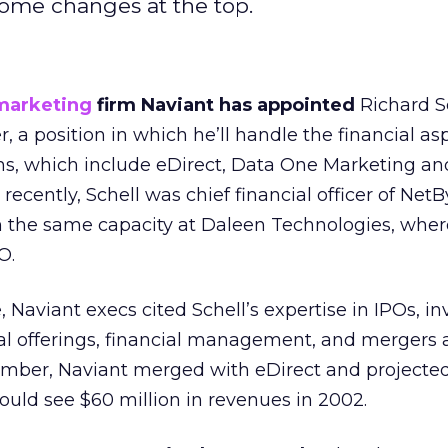
ome changes at the top.
marketing
firm Naviant has appointed
Richard S
cer, a position in which he’ll handle the financial as
ons, which include eDirect, Data One Marketing an
ecently, Schell was chief financial officer of NetB
in the same capacity at Daleen Technologies, wher
O.
 Naviant execs cited Schell’s expertise in IPOs, in
ital offerings, financial management, and mergers
vember, Naviant merged with eDirect and projecte
d see $60 million in revenues in 2002.