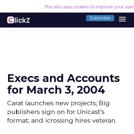
This site uses cookies to improve your use
menu
Subscribe
Execs and Accounts
for March 3, 2004
Carat launches new projects; Big
publishers sign on for Unicast's
format; and icrossing hires veteran.