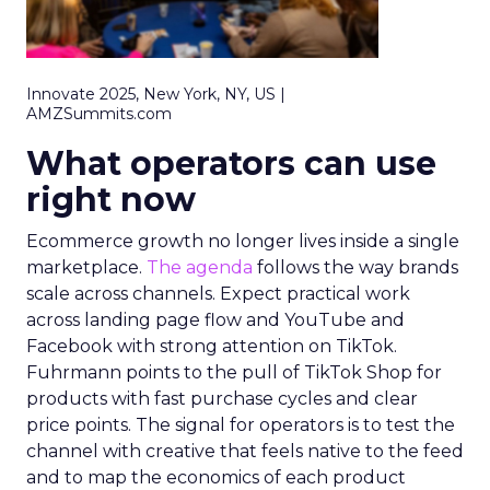
Innovate 2025, New York, NY, US |
AMZSummits.com
What operators can use
right now
Ecommerce growth no longer lives inside a single
marketplace.
The agenda
follows the way brands
scale across channels. Expect practical work
across landing page flow and YouTube and
Facebook with strong attention on TikTok.
Fuhrmann points to the pull of TikTok Shop for
products with fast purchase cycles and clear
price points. The signal for operators is to test the
channel with creative that feels native to the feed
and to map the economics of each product