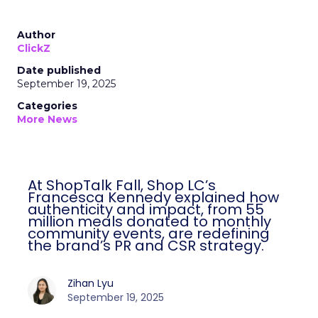
Author
ClickZ
Date published
September 19, 2025
Categories
More News
At ShopTalk Fall, Shop LC’s
Francesca Kennedy explained how
authenticity and impact, from 55
million meals donated to monthly
community events, are redefining
the brand’s PR and CSR strategy.
Zihan Lyu
September 19, 2025