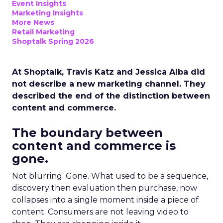
Event Insights
Marketing Insights
More News
Retail Marketing
Shoptalk Spring 2026
At Shoptalk, Travis Katz and Jessica Alba did
not describe a new marketing channel. They
described the end of the distinction between
content and commerce.
The boundary between
content and commerce is
gone.
Not blurring. Gone. What used to be a sequence,
discovery then evaluation then purchase, now
collapses into a single moment inside a piece of
content. Consumers are not leaving video to