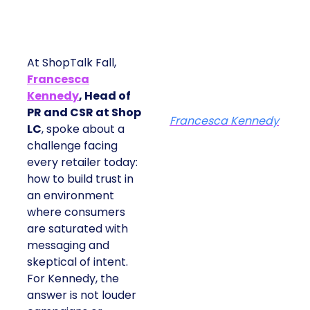
At ShopTalk Fall,
Francesca
Kennedy
, Head of
PR and CSR at Shop
Francesca Kennedy
LC
, spoke about a
challenge facing
every retailer today:
how to build trust in
an environment
where consumers
are saturated with
messaging and
skeptical of intent.
For Kennedy, the
answer is not louder