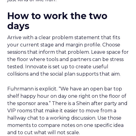
How to work the two
days
Arrive with a clear problem statement that fits
your current stage and margin profile. Choose
sessions that inform that problem. Leave space for
the floor where tools and partners can be stress
tested. Innovate is set up to create useful
collisions and the social plan supports that aim.
Fuhrmann is explicit. “We have an open bar top
shelf happy hour on day one right on the floor of
the sponsor area.” There is a Shein after party and
VIP rooms that make it easier to move from a
hallway chat to a working discussion. Use those
moments to compare notes on one specific idea
and to cut what will not scale.