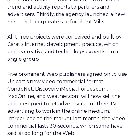
trend and activity reports to partners and
advertisers. Thirdly, the agency launched a new
media-rich corporate site for client Mills.
All three projects were conceived and built by
Carat’s Internet development practice, which
unites creative and technology expertise in a
single group.
Five prominent Web publishers signed on to use
Unicast’s new video commercial format.
CondéNet, Discovery iMedia, Forbes.com,
MaxOnline, and weather.com will now sell the
unit, designed to let advertisers put their TV
advertising to work in the online medium.
Introduced to the market last month, the video
commercial lasts 30-seconds, which some have
said is too long for the Web.