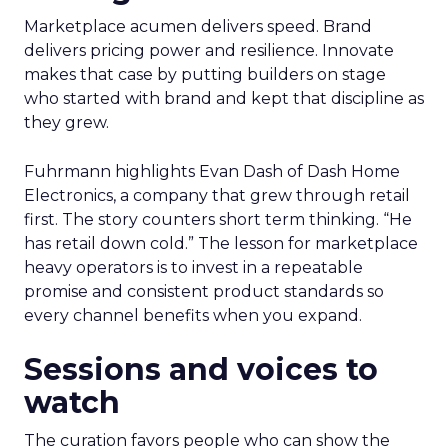
Marketplace acumen delivers speed. Brand
delivers pricing power and resilience. Innovate
makes that case by putting builders on stage
who started with brand and kept that discipline as
they grew.
Fuhrmann highlights Evan Dash of Dash Home
Electronics, a company that grew through retail
first. The story counters short term thinking. “He
has retail down cold.” The lesson for marketplace
heavy operators is to invest in a repeatable
promise and consistent product standards so
every channel benefits when you expand.
Sessions and voices to
watch
The curation favors people who can show the