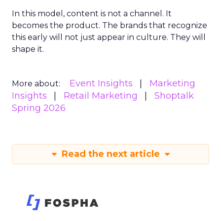
In this model, content is not a channel. It
becomes the product. The brands that recognize
this early will not just appear in culture. They will
shape it.
Event Insights
Marketing
More about:
Insights
Retail Marketing
Shoptalk
Spring 2026
Read the next article