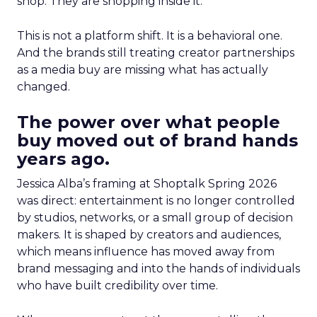
shop. They are shopping inside it.
This is not a platform shift. It is a behavioral one.
And the brands still treating creator partnerships
as a media buy are missing what has actually
changed.
The power over what people
buy moved out of brand hands
years ago.
Jessica Alba’s framing at Shoptalk Spring 2026
was direct: entertainment is no longer controlled
by studios, networks, or a small group of decision
makers. It is shaped by creators and audiences,
which means influence has moved away from
brand messaging and into the hands of individuals
who have built credibility over time.