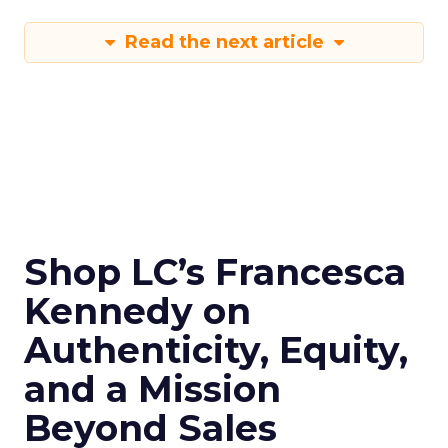
Read the next article
Shop LC’s Francesca
Kennedy on
Authenticity, Equity,
and a Mission
Beyond Sales