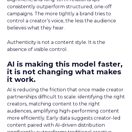
consistently outperform structured, one-off
campaigns. The more tightly a brand tries to
control a creator’s voice, the less the audience
believes what they hear.
Authenticity is not a content style. It is the
absence of visible control.
AI is making this model faster,
it is not changing what makes
it work.
AI is reducing the friction that once made creator
partnerships difficult to scale: identifying the right
creators, matching content to the right
audiences, amplifying high-performing content
more efficiently. Early data suggests creator-led
content paired with AI-driven distribution