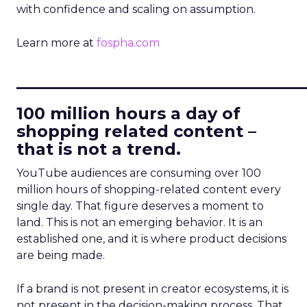
with confidence and scaling on assumption.
Learn more at
fospha.com
____________________________
100 million hours a day of
shopping related content –
that is not a trend.
YouTube audiences are consuming over 100
million hours of shopping-related content every
single day. That figure deserves a moment to
land. This is not an emerging behavior. It is an
established one, and it is where product decisions
are being made.
If a brand is not present in creator ecosystems, it is
not present in the decision-making process. That