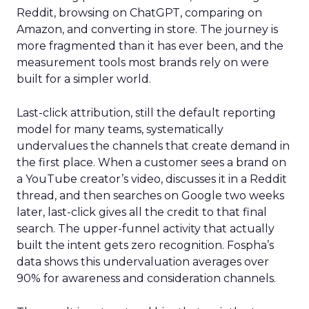
Reddit, browsing on ChatGPT, comparing on
Amazon, and converting in store. The journey is
more fragmented than it has ever been, and the
measurement tools most brands rely on were
built for a simpler world.
Last-click attribution, still the default reporting
model for many teams, systematically
undervalues the channels that create demand in
the first place. When a customer sees a brand on
a YouTube creator’s video, discusses it in a Reddit
thread, and then searches on Google two weeks
later, last-click gives all the credit to that final
search. The upper-funnel activity that actually
built the intent gets zero recognition. Fospha’s
data shows this undervaluation averages over
90% for awareness and consideration channels.