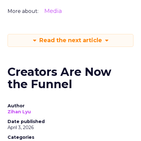
Media
More about:
Read the next article
Creators Are Now
the Funnel
Author
Zihan Lyu
Date published
April 3, 2026
Categories