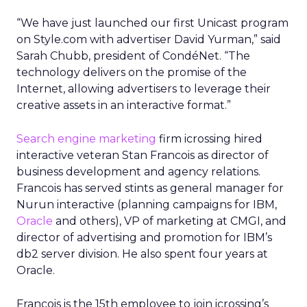
“We have just launched our first Unicast program
on Style.com with advertiser David Yurman,” said
Sarah Chubb, president of CondéNet. “The
technology delivers on the promise of the
Internet, allowing advertisers to leverage their
creative assets in an interactive format.”
Search engine marketing
firm icrossing hired
interactive veteran Stan Francois as director of
business development and agency relations.
Francois has served stints as general manager for
Nurun interactive (planning campaigns for IBM,
Oracle
and others), VP of marketing at CMGI, and
director of advertising and promotion for IBM’s
db2 server division. He also spent four years at
Oracle.
Francois is the 15th employee to join icrossing’s