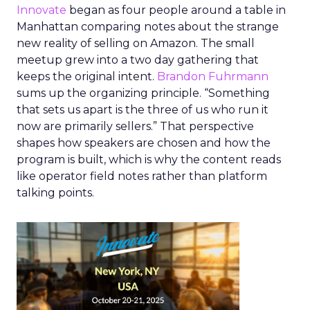
Innovate
began as four people around a table in
Manhattan comparing notes about the strange
new reality of selling on Amazon. The small
meetup grew into a two day gathering that
keeps the original intent.
Brandon Fuhrmann
sums up the organizing principle. “Something
that sets us apart is the three of us who run it
now are primarily sellers.” That perspective
shapes how speakers are chosen and how the
program is built, which is why the content reads
like operator field notes rather than platform
talking points.