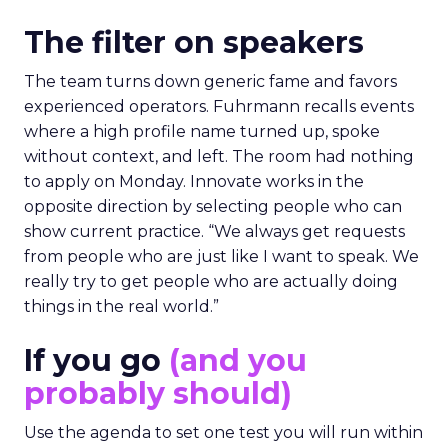
The filter on speakers
The team turns down generic fame and favors
experienced operators. Fuhrmann recalls events
where a high profile name turned up, spoke
without context, and left. The room had nothing
to apply on Monday. Innovate works in the
opposite direction by selecting people who can
show current practice. “We always get requests
from people who are just like I want to speak. We
really try to get people who are actually doing
things in the real world.”
If you go
(and you
probably should)
Use the agenda to set one test you will run within