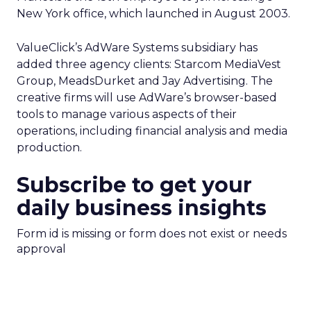
New York office, which launched in August 2003.
ValueClick’s AdWare Systems subsidiary has
added three agency clients: Starcom MediaVest
Group, MeadsDurket and Jay Advertising. The
creative firms will use AdWare’s browser-based
tools to manage various aspects of their
operations, including financial analysis and media
production.
Subscribe to get your
daily business insights
Form id is missing or form does not exist or needs
approval