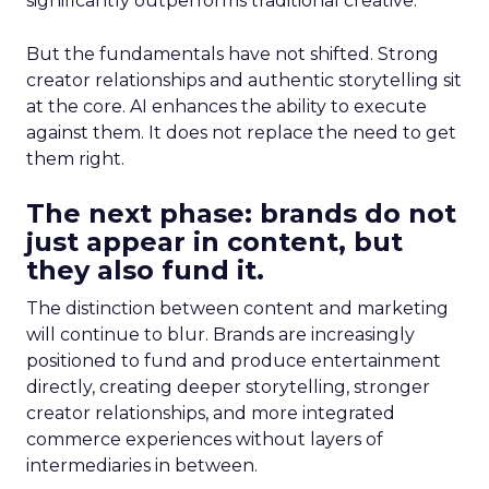
significantly outperforms traditional creative.
But the fundamentals have not shifted. Strong
creator relationships and authentic storytelling sit
at the core. AI enhances the ability to execute
against them. It does not replace the need to get
them right.
The next phase: brands do not
just appear in content, but
they also fund it.
The distinction between content and marketing
will continue to blur. Brands are increasingly
positioned to fund and produce entertainment
directly, creating deeper storytelling, stronger
creator relationships, and more integrated
commerce experiences without layers of
intermediaries in between.