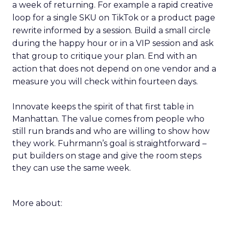
a week of returning. For example a rapid creative
loop for a single SKU on TikTok or a product page
rewrite informed by a session. Build a small circle
during the happy hour or in a VIP session and ask
that group to critique your plan. End with an
action that does not depend on one vendor and a
measure you will check within fourteen days.
Innovate keeps the spirit of that first table in
Manhattan. The value comes from people who
still run brands and who are willing to show how
they work. Fuhrmann’s goal is straightforward –
put builders on stage and give the room steps
they can use the same week.
More about: