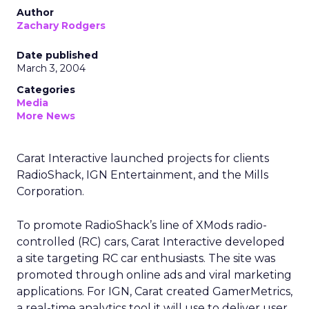
Author
Zachary Rodgers
Date published
March 3, 2004
Categories
Media
More News
Carat Interactive launched projects for clients
RadioShack, IGN Entertainment, and the Mills
Corporation.
To promote RadioShack’s line of XMods radio-
controlled (RC) cars, Carat Interactive developed
a site targeting RC car enthusiasts. The site was
promoted through online ads and viral marketing
applications. For IGN, Carat created GamerMetrics,
a real-time analytics tool it will use to deliver user