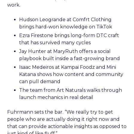
work.
Hudson Leogrande at Comfrt Clothing
brings hard-won knowledge on TikTok
Ezra Firestone brings long-form DTC craft
that has survived many cycles
Jay Hunter at MaryRuth offers a social
playbook built inside a fast-growing brand
Isaac Medeiros at Kampai Foodz and Mini
Katana shows how content and community
can pull demand
The team from Art Naturals walks through
launch mechanics in real detail
Fuhrmann sets the bar. “We really try to get
people who are actually doing it right now and
that can provide actionable insights as opposed to
just kind of like fluff.”