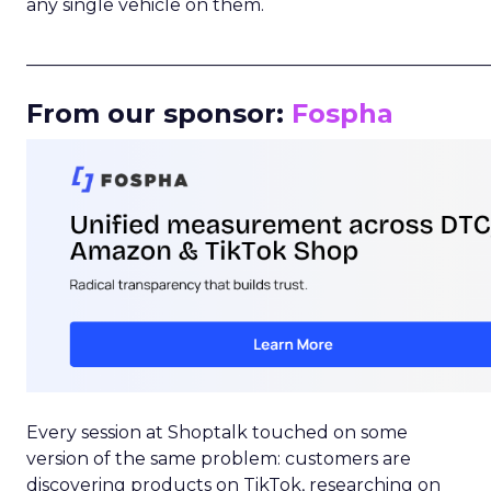
any single vehicle on them.
_____________________________________________________
From our sponsor:
Fospha
Every session at Shoptalk touched on some
version of the same problem: customers are
discovering products on TikTok, researching on