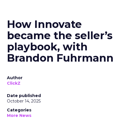
How Innovate
became the seller’s
playbook, with
Brandon Fuhrmann
Author
ClickZ
Date published
October 14, 2025
Categories
More News