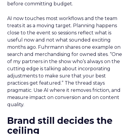
before committing budget.
AI now touches most workflows and the team
treats it as a moving target. Planning happens
close to the event so sessions reflect what is
useful now and not what sounded exciting
months ago. Fuhrmann shares one example on
search and merchandising for owned sites. “One
of my partners in the show who’s always on the
cutting edge is talking about incorporating
adjustments to make sure that your best
practices get featured.” The thread stays
pragmatic. Use AI where it removes friction, and
measure impact on conversion and on content
quality.
Brand still decides the
ceiling