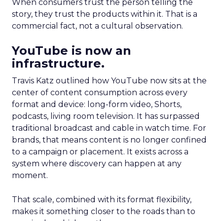
When consumers trust the person telling the
story, they trust the products within it. That is a
commercial fact, not a cultural observation.
YouTube is now an
infrastructure.
Travis Katz outlined how YouTube now sits at the
center of content consumption across every
format and device: long-form video, Shorts,
podcasts, living room television. It has surpassed
traditional broadcast and cable in watch time. For
brands, that means content is no longer confined
to a campaign or placement. It exists across a
system where discovery can happen at any
moment.
That scale, combined with its format flexibility,
makes it something closer to the roads than to