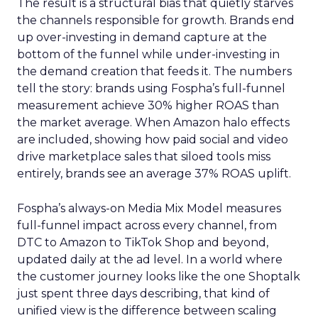
The result is a structural bias that quietly starves
the channels responsible for growth. Brands end
up over-investing in demand capture at the
bottom of the funnel while under-investing in
the demand creation that feeds it. The numbers
tell the story: brands using Fospha’s full-funnel
measurement achieve 30% higher ROAS than
the market average. When Amazon halo effects
are included, showing how paid social and video
drive marketplace sales that siloed tools miss
entirely, brands see an average 37% ROAS uplift.
Fospha’s always-on Media Mix Model measures
full-funnel impact across every channel, from
DTC to Amazon to TikTok Shop and beyond,
updated daily at the ad level. In a world where
the customer journey looks like the one Shoptalk
just spent three days describing, that kind of
unified view is the difference between scaling