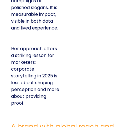
campaigns or
polished slogans. It is
measurable impact,
visible in both data
and lived experience.
Her approach offers
a striking lesson for
marketers:
corporate
storytelling in 2025 is
less about shaping
perception and more
about providing
proof.
A brand with global reach and