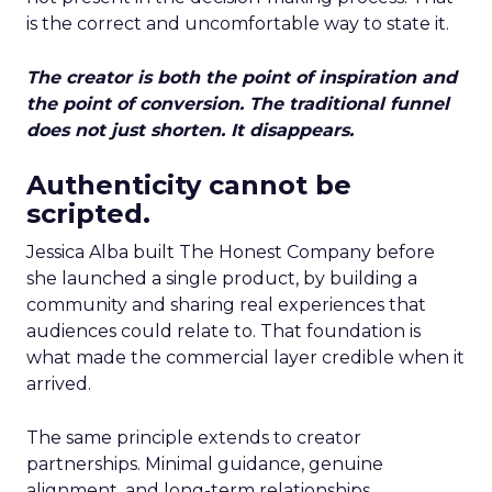
is the correct and uncomfortable way to state it.
The creator is both the point of inspiration and
the point of conversion. The traditional funnel
does not just shorten. It disappears.
Authenticity cannot be
scripted.
Jessica Alba built The Honest Company before
she launched a single product, by building a
community and sharing real experiences that
audiences could relate to. That foundation is
what made the commercial layer credible when it
arrived.
The same principle extends to creator
partnerships. Minimal guidance, genuine
alignment, and long-term relationships