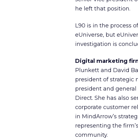
he left that position.
L90 is in the process
eUniverse, but eUnivers
investigation is concl
Digital marketing f
Plunkett and David Bak
president of strategic
president and general
Direct. She has also se
corporate customer rel
in MindArrow’s strate
representing the firm’s
community.