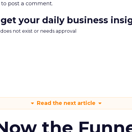
to post a comment.
 get your daily business insi
m does not exist or needs approval
Read the next article
 Now the Funne