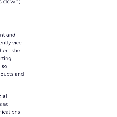
s down;
ent and
ently vice
here she
rting;
also
oducts and
cial
s at
ications