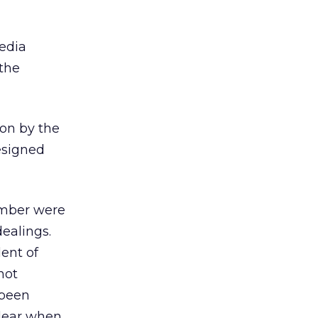
media
 the
ion by the
esigned
ember were
ealings.
dent of
not
 been
clear when