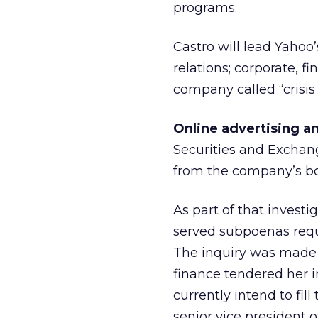
programs.
Castro will lead Yahoo
relations; corporate,
company called “crisi
Online advertising a
Securities and Exchan
from the company’s boa
As part of that inve
served subpoenas reque
The inquiry was made p
finance tendered her 
currently intend to fil
senior vice president 