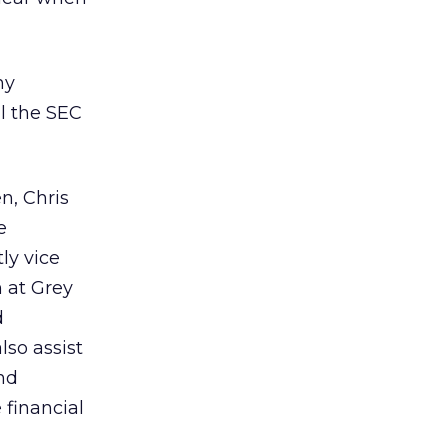
ny
il the SEC
n, Chris
e
ly vice
 at Grey
d
lso assist
nd
 financial