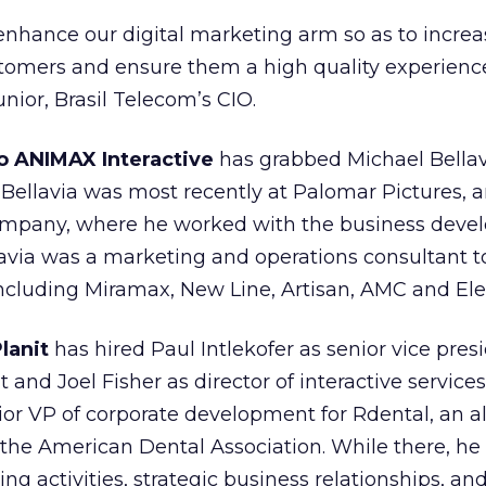
r enhance our digital marketing arm so as to incre
ustomers and ensure them a high quality experience
nior, Brasil Telecom’s CIO.
o ANIMAX Interactive
has grabbed Michael Bellavi
. Bellavia was most recently at Palomar Pictures, 
company, where he worked with the business dev
lavia was a marketing and operations consultant t
ncluding Miramax, New Line, Artisan, AMC and Ele
lanit
has hired Paul Intlekofer as senior vice pres
nd Joel Fisher as director of interactive services.
or VP of corporate development for Rdental, an al
e American Dental Association. While there, he
g activities, strategic business relationships, an