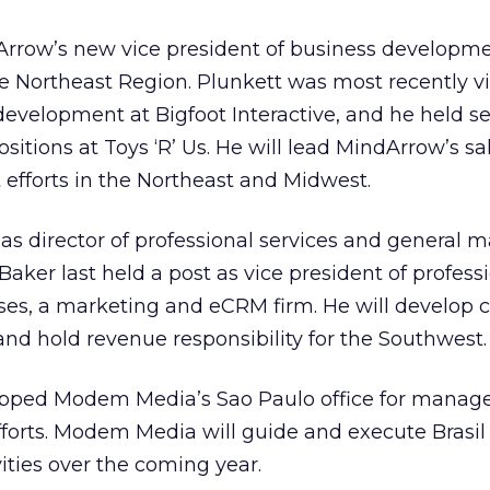
dArrow’s new vice president of business developm
e Northeast Region. Plunkett was most recently v
development at Bigfoot Interactive, and he held se
tions at Toys ‘R’ Us. He will lead MindArrow’s sa
efforts in the Northeast and Midwest.
 as director of professional services and general 
aker last held a post as vice president of profess
ses, a marketing and eCRM firm. He will develop c
nd hold revenue responsibility for the Southwest.
apped Modem Media’s
Sao Paulo office for manag
efforts. Modem Media will guide and execute Brasi
ities over the coming year.