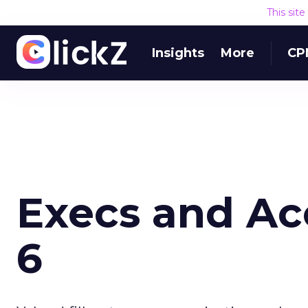
This sit
Insights
More
CP
Execs and Ac
6