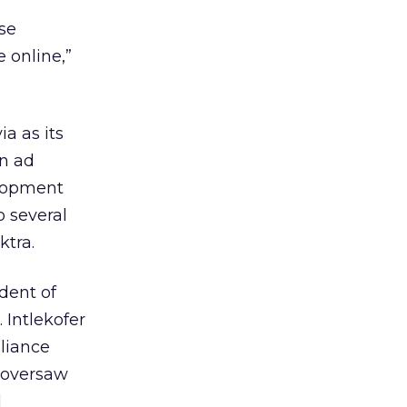
ase
 online,”
a as its
an ad
elopment
o several
ktra.
ident of
 Intlekofer
liance
 oversaw
d