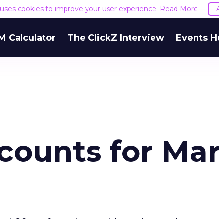
e uses cookies to improve your user experience.
Read More
M Calculator
The ClickZ Interview
Events H
counts for Ma