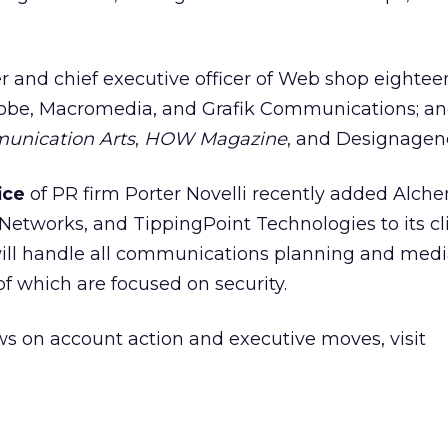
r and chief executive officer of Web shop eightee
dobe,
Macromedia,
and Grafik Communications; an
nication Arts
,
HOW Magazine
, and Designagen
fice
of PR firm Porter Novelli recently added Alch
etworks, and TippingPoint Technologies to its clie
will handle all communications planning and medi
of which are focused on security.
s on account action and executive moves, visit