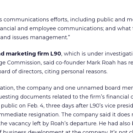
’s communications efforts, including public and 
 financial and employee communications; and what
s and issues management.”
nd marketing firm L90
,
which is under investigat
ge Commission, said co-founder Mark Roah has r
rd of directors, citing personal reasons.
stigation, the company and one unnamed board m
sting documents related to the firm’s financial d
ublic on Feb. 4, three days after L90’s vice presi
immediate resignation. The company said it does 
l the vacancy left by Roah’s departure. He had also
of business development at the company. It’s not 