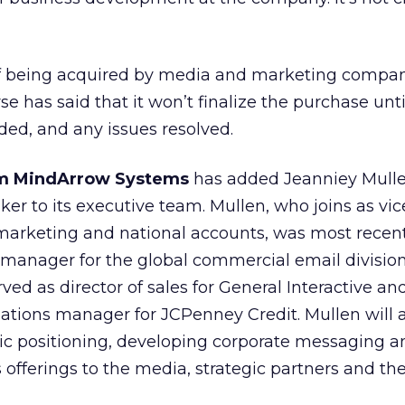
 of being acquired by media and marketing compa
e has said that it won’t finalize the purchase unt
uded, and any issues resolved.
irm MindArrow Systems
has added Jeanniey Mulle
er to its executive team. Mullen, who joins as vic
 marketing and national accounts, was most recent
 manager for the global commercial email division
rved as director of sales for General Interactive an
ations manager for JCPenney Credit. Mullen will a
gic positioning, developing corporate messaging a
 offerings to the media, strategic partners and the