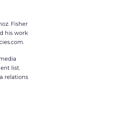
noz. Fisher
d his work
cies.com.
emedia
nt list.
a relations