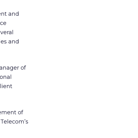
ent and
ice
veral
les and
manager of
ional
lient
ement of
l Telecom’s