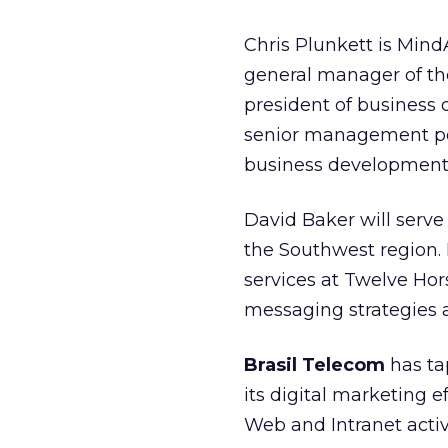
Chris Plunkett is Min
general manager of th
president of business 
senior management posi
business development 
David Baker will serve
the Southwest region. B
services at Twelve Hor
messaging strategies a
Brasil Telecom
has t
its digital marketing 
Web and Intranet activ