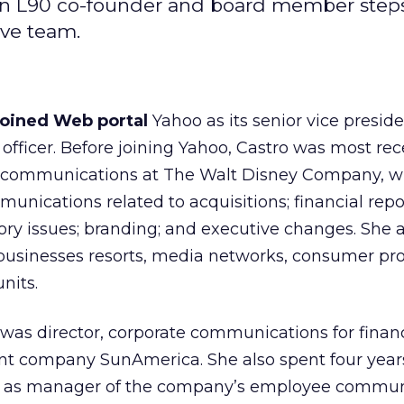
; an L90 co-founder and board member step
ive team.
joined Web portal
Yahoo
as its senior vice presid
fficer. Before joining Yahoo, Castro was most rec
te communications at The Walt Disney Company,
w
ications related to acquisitions; financial repo
tory issues; branding; and executive changes. She 
businesses resorts, media networks, consumer pr
nits.
o was director, corporate communications for finan
nt company SunAmerica. She also spent four year
al as manager of the company’s employee commun