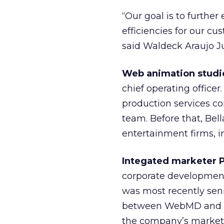
“Our goal is to furthe
efficiencies for our c
said Waldeck Araujo Ju
Web animation studi
chief operating officer
production services 
team. Before that, Bel
entertainment firms, i
Integated marketer P
corporate development a
was most recently seni
between WebMD and th
the company’s marketin