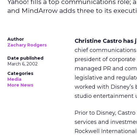
Yahoo! fills a top communications role
and MindArrow adds three to its execut
Author
Christine Castro has 
Zachary Rodgers
chief communications o
Date published
president of corpora
March 6, 2002
managed PR and commun
Categories
legislative and regula
Media
More News
worked with Disney’s 
studio entertainment u
Prior to Disney, Castr
services and investme
Rockwell Internation