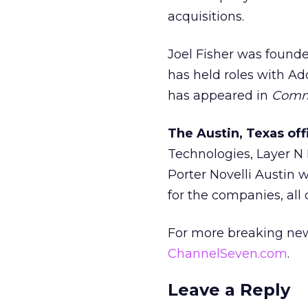
acquisitions.
Joel Fisher was founde
has held roles with A
has appeared in
Commu
The Austin, Texas of
Technologies, Layer N N
Porter Novelli Austin 
for the companies, all 
For more breaking new
ChannelSeven.com
.
Leave a Reply