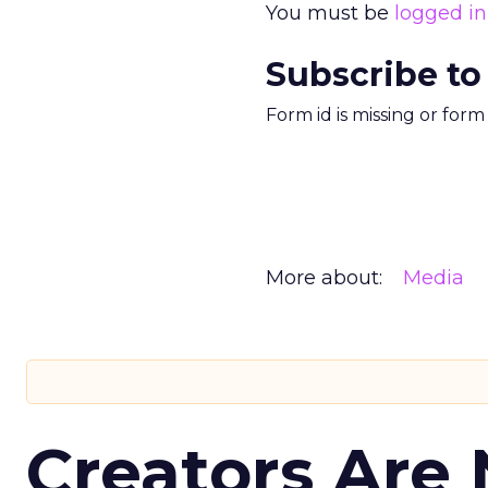
You must be
logged in
Subscribe to
Form id is missing or for
More about:
Media
Creators Are