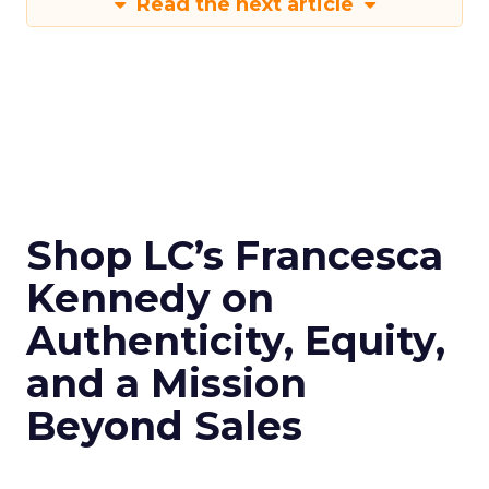
Read the next article
Shop LC’s Francesca
Kennedy on
Authenticity, Equity,
and a Mission
Beyond Sales