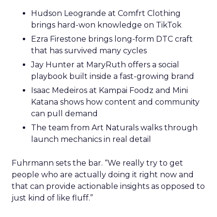
Hudson Leogrande at Comfrt Clothing
brings hard-won knowledge on TikTok
Ezra Firestone brings long-form DTC craft
that has survived many cycles
Jay Hunter at MaryRuth offers a social
playbook built inside a fast-growing brand
Isaac Medeiros at Kampai Foodz and Mini
Katana shows how content and community
can pull demand
The team from Art Naturals walks through
launch mechanics in real detail
Fuhrmann sets the bar. “We really try to get
people who are actually doing it right now and
that can provide actionable insights as opposed to
just kind of like fluff.”