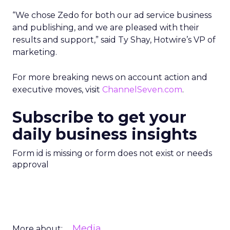
“We chose Zedo for both our ad service business
and publishing, and we are pleased with their
results and support,” said Ty Shay, Hotwire’s VP of
marketing.
For more breaking news on account action and
executive moves, visit
ChannelSeven.com
.
Subscribe to get your
daily business insights
Form id is missing or form does not exist or needs
approval
Media
More about: