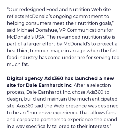
“Our redesigned Food and Nutrition Web site
reflects McDonald’s ongoing commitment to
helping consumers meet their nutrition goals,”
said Michael Donahue, VP Communications for
McDonald’s USA. The revamped nutrition site is
part of a larger effort by McDonald’s to project a
healthier, trimmer image in an age when the fast
food industry has come under fire for serving too
much fat.
Digital agency Axis360 has launched a new
site for Dale Earnhardt Inc
. After a selection
process, Dale Earnhardt Inc. chose Axis360 to
design, build and maintain the much anticipated
site. Axis360 said the Web presence was designed
to be an “immersive experience that allows fans
and corporate partners to experience the brand
in a way specifically tailored to their interests.”