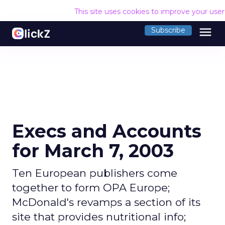
This site uses cookies to improve your use
menu
Subscribe
Execs and Accounts
for March 7, 2003
Ten European publishers come
together to form OPA Europe;
McDonald's revamps a section of its
site that provides nutritional info;