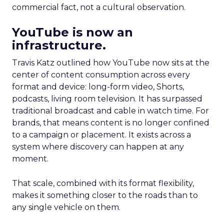
commercial fact, not a cultural observation.
YouTube is now an
infrastructure.
Travis Katz outlined how YouTube now sits at the
center of content consumption across every
format and device: long-form video, Shorts,
podcasts, living room television. It has surpassed
traditional broadcast and cable in watch time. For
brands, that means content is no longer confined
to a campaign or placement. It exists across a
system where discovery can happen at any
moment.
That scale, combined with its format flexibility,
makes it something closer to the roads than to
any single vehicle on them.