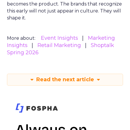
becomes the product. The brands that recognize
this early will not just appear in culture. They will
shape it.
Event Insights
Marketing
More about:
Insights
Retail Marketing
Shoptalk
Spring 2026
Read the next article