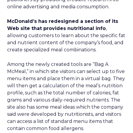
online advertising and media consumption.
McDonald’s has redesigned a section of its
Web site that provides nutritional info
,
allowing customers to learn about the specific fat
and nutrient content of the company’s food, and
create specialized meal combinations.
Among the newly created tools are “Bag A
McMeal,” in which site visitors can select up to five
menu items and place them in a virtual bag. They
will then get a calculation of the meal’s nutrition
profile, such as the total number of calories, fat
grams and various daily-required nutrients. The
site also has some meal ideas which the company
said were developed by nutritionists, and visitors
can access a list of standard menu items that
contain common food allergens.