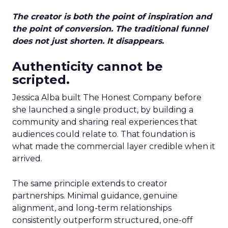
The creator is both the point of inspiration and
the point of conversion. The traditional funnel
does not just shorten. It disappears.
Authenticity cannot be
scripted.
Jessica Alba built The Honest Company before
she launched a single product, by building a
community and sharing real experiences that
audiences could relate to. That foundation is
what made the commercial layer credible when it
arrived.
The same principle extends to creator
partnerships. Minimal guidance, genuine
alignment, and long-term relationships
consistently outperform structured, one-off