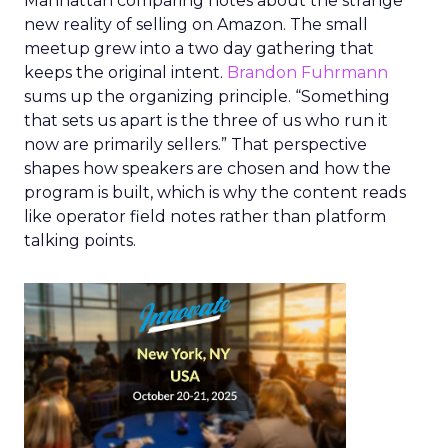
Manhattan comparing notes about the strange
new reality of selling on Amazon. The small
meetup grew into a two day gathering that
keeps the original intent.
Brandon Fuhrmann
sums up the organizing principle. “Something
that sets us apart is the three of us who run it
now are primarily sellers.” That perspective
shapes how speakers are chosen and how the
program is built, which is why the content reads
like operator field notes rather than platform
talking points.