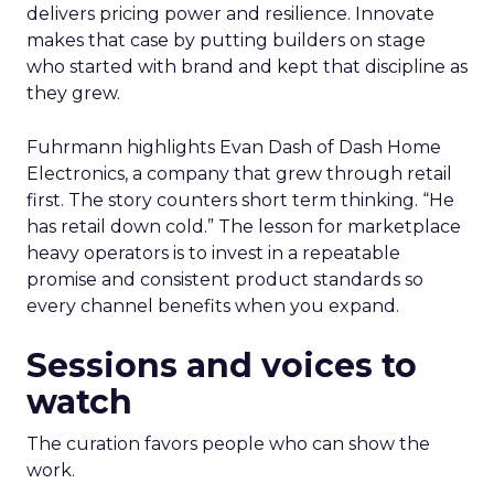
delivers pricing power and resilience. Innovate
makes that case by putting builders on stage
who started with brand and kept that discipline as
they grew.
Fuhrmann highlights Evan Dash of Dash Home
Electronics, a company that grew through retail
first. The story counters short term thinking. “He
has retail down cold.” The lesson for marketplace
heavy operators is to invest in a repeatable
promise and consistent product standards so
every channel benefits when you expand.
Sessions and voices to
watch
The curation favors people who can show the
work.