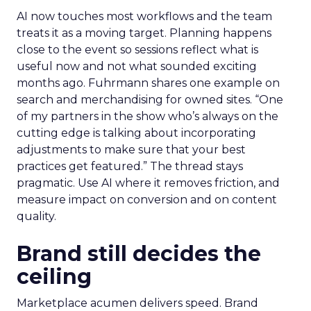
AI now touches most workflows and the team
treats it as a moving target. Planning happens
close to the event so sessions reflect what is
useful now and not what sounded exciting
months ago. Fuhrmann shares one example on
search and merchandising for owned sites. “One
of my partners in the show who’s always on the
cutting edge is talking about incorporating
adjustments to make sure that your best
practices get featured.” The thread stays
pragmatic. Use AI where it removes friction, and
measure impact on conversion and on content
quality.
Brand still decides the
ceiling
Marketplace acumen delivers speed. Brand