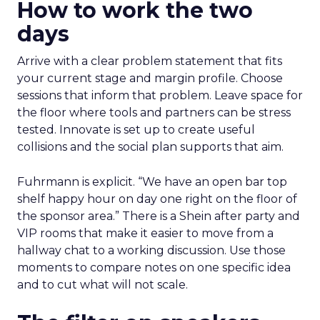
How to work the two
days
Arrive with a clear problem statement that fits
your current stage and margin profile. Choose
sessions that inform that problem. Leave space for
the floor where tools and partners can be stress
tested. Innovate is set up to create useful
collisions and the social plan supports that aim.
Fuhrmann is explicit. “We have an open bar top
shelf happy hour on day one right on the floor of
the sponsor area.” There is a Shein after party and
VIP rooms that make it easier to move from a
hallway chat to a working discussion. Use those
moments to compare notes on one specific idea
and to cut what will not scale.