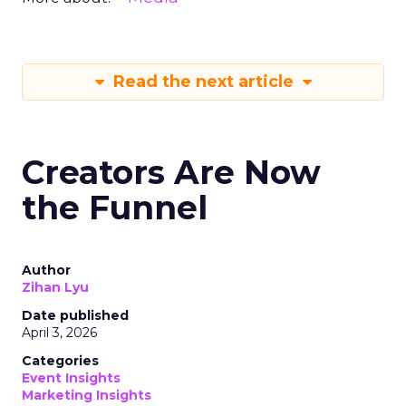
Read the next article
Creators Are Now
the Funnel
Author
Zihan Lyu
Date published
April 3, 2026
Categories
Event Insights
Marketing Insights