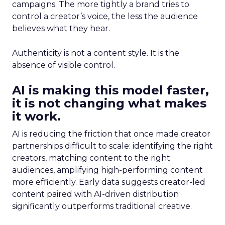
campaigns. The more tightly a brand tries to
control a creator’s voice, the less the audience
believes what they hear.
Authenticity is not a content style. It is the
absence of visible control.
AI is making this model faster,
it is not changing what makes
it work.
AI is reducing the friction that once made creator
partnerships difficult to scale: identifying the right
creators, matching content to the right
audiences, amplifying high-performing content
more efficiently. Early data suggests creator-led
content paired with AI-driven distribution
significantly outperforms traditional creative.