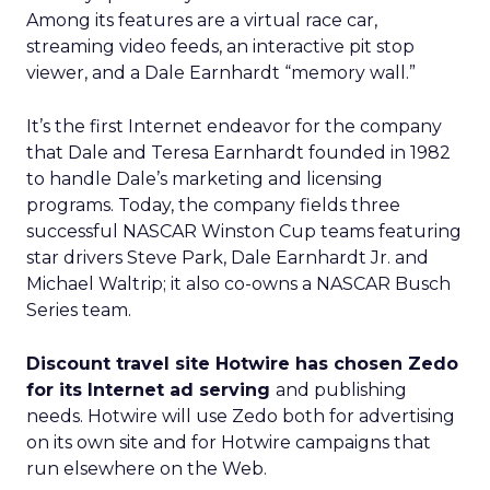
Among its features are a virtual race car,
streaming video feeds, an interactive pit stop
viewer, and a Dale Earnhardt “memory wall.”
It’s the first Internet endeavor for the company
that Dale and Teresa Earnhardt founded in 1982
to handle Dale’s marketing and licensing
programs. Today, the company fields three
successful NASCAR Winston Cup teams featuring
star drivers Steve Park, Dale Earnhardt Jr. and
Michael Waltrip; it also co-owns a NASCAR Busch
Series team.
Discount travel site Hotwire has chosen Zedo
for its Internet ad serving
and publishing
needs. Hotwire will use Zedo both for advertising
on its own site and for Hotwire campaigns that
run elsewhere on the Web.