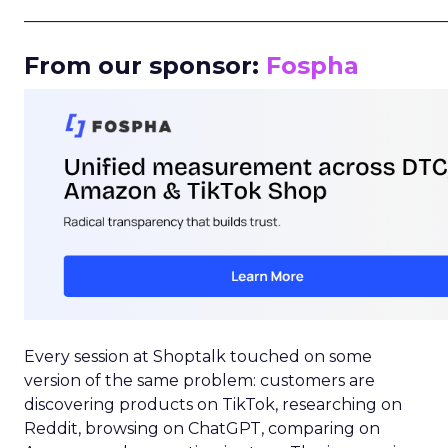
_____________________________________________________
From our sponsor:
Fospha
Every session at Shoptalk touched on some
version of the same problem: customers are
discovering products on TikTok, researching on
Reddit, browsing on ChatGPT, comparing on