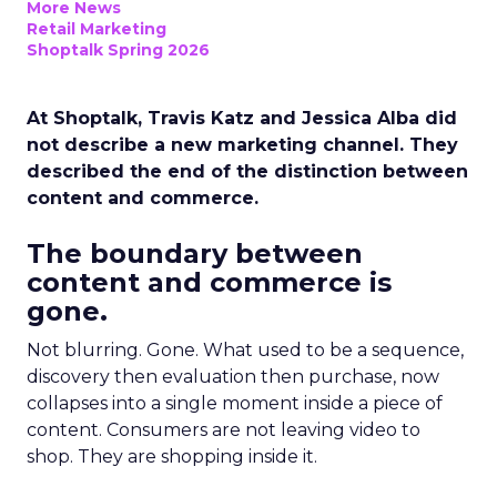
More News
Retail Marketing
Shoptalk Spring 2026
At Shoptalk, Travis Katz and Jessica Alba did
not describe a new marketing channel. They
described the end of the distinction between
content and commerce.
The boundary between
content and commerce is
gone.
Not blurring. Gone. What used to be a sequence,
discovery then evaluation then purchase, now
collapses into a single moment inside a piece of
content. Consumers are not leaving video to
shop. They are shopping inside it.