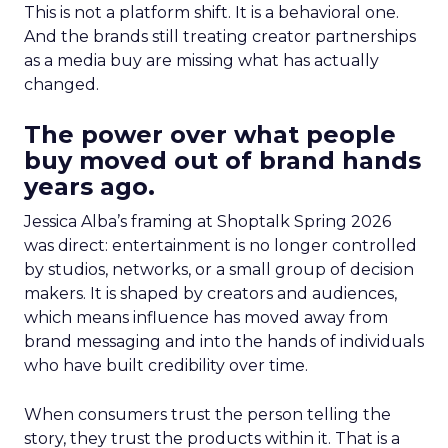
This is not a platform shift. It is a behavioral one.
And the brands still treating creator partnerships
as a media buy are missing what has actually
changed.
The power over what people
buy moved out of brand hands
years ago.
Jessica Alba’s framing at Shoptalk Spring 2026
was direct: entertainment is no longer controlled
by studios, networks, or a small group of decision
makers. It is shaped by creators and audiences,
which means influence has moved away from
brand messaging and into the hands of individuals
who have built credibility over time.
When consumers trust the person telling the
story, they trust the products within it. That is a