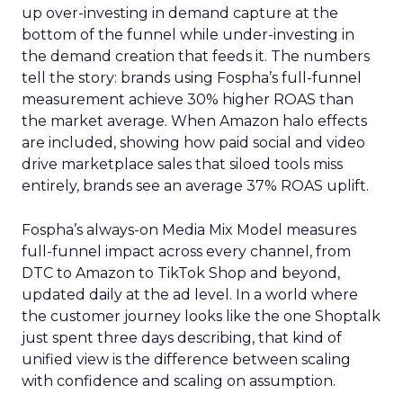
up over-investing in demand capture at the
bottom of the funnel while under-investing in
the demand creation that feeds it. The numbers
tell the story: brands using Fospha’s full-funnel
measurement achieve 30% higher ROAS than
the market average. When Amazon halo effects
are included, showing how paid social and video
drive marketplace sales that siloed tools miss
entirely, brands see an average 37% ROAS uplift.
Fospha’s always-on Media Mix Model measures
full-funnel impact across every channel, from
DTC to Amazon to TikTok Shop and beyond,
updated daily at the ad level. In a world where
the customer journey looks like the one Shoptalk
just spent three days describing, that kind of
unified view is the difference between scaling
with confidence and scaling on assumption.