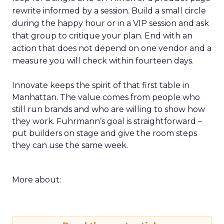
rewrite informed by a session. Build a small circle
during the happy hour or in a VIP session and ask
that group to critique your plan. End with an
action that does not depend on one vendor and a
measure you will check within fourteen days.
Innovate keeps the spirit of that first table in
Manhattan. The value comes from people who
still run brands and who are willing to show how
they work. Fuhrmann’s goal is straightforward –
put builders on stage and give the room steps
they can use the same week.
More about: