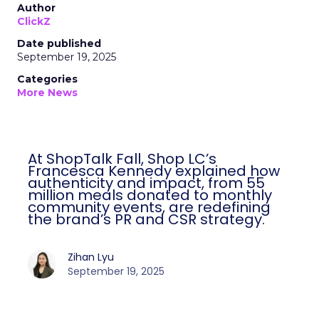
Author
ClickZ
Date published
September 19, 2025
Categories
More News
At ShopTalk Fall, Shop LC’s
Francesca Kennedy explained how
authenticity and impact, from 55
million meals donated to monthly
community events, are redefining
the brand’s PR and CSR strategy.
Zihan Lyu
September 19, 2025