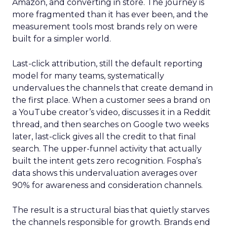
Amazon, and converting in store. The journey is
more fragmented than it has ever been, and the
measurement tools most brands rely on were
built for a simpler world.
Last-click attribution, still the default reporting
model for many teams, systematically
undervalues the channels that create demand in
the first place. When a customer sees a brand on
a YouTube creator’s video, discusses it in a Reddit
thread, and then searches on Google two weeks
later, last-click gives all the credit to that final
search. The upper-funnel activity that actually
built the intent gets zero recognition. Fospha’s
data shows this undervaluation averages over
90% for awareness and consideration channels.
The result is a structural bias that quietly starves
the channels responsible for growth. Brands end