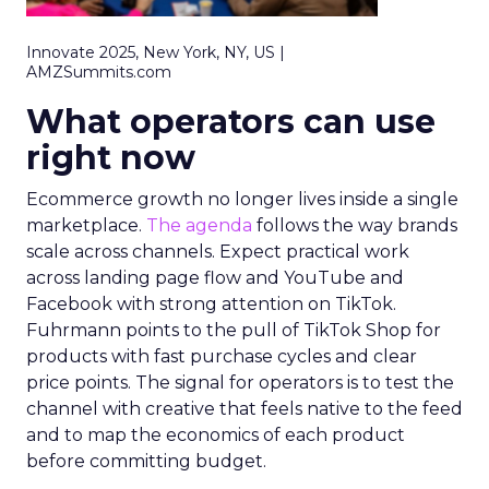
Innovate 2025, New York, NY, US |
AMZSummits.com
What operators can use
right now
Ecommerce growth no longer lives inside a single
marketplace.
The agenda
follows the way brands
scale across channels. Expect practical work
across landing page flow and YouTube and
Facebook with strong attention on TikTok.
Fuhrmann points to the pull of TikTok Shop for
products with fast purchase cycles and clear
price points. The signal for operators is to test the
channel with creative that feels native to the feed
and to map the economics of each product
before committing budget.