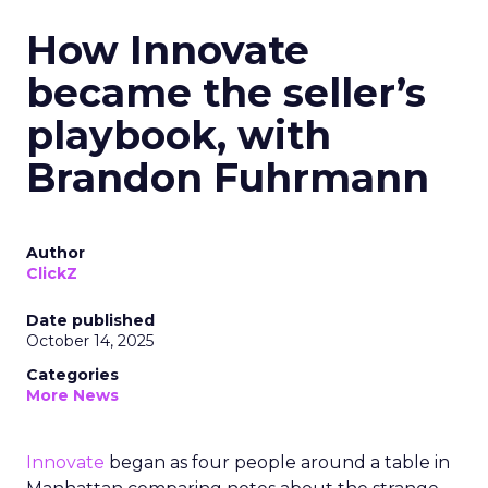
How Innovate
became the seller’s
playbook, with
Brandon Fuhrmann
Author
ClickZ
Date published
October 14, 2025
Categories
More News
Innovate
began as four people around a table in