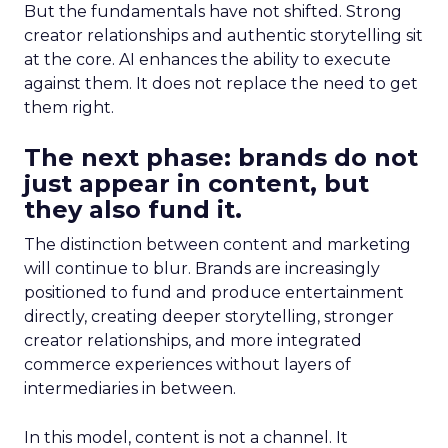
But the fundamentals have not shifted. Strong
creator relationships and authentic storytelling sit
at the core. AI enhances the ability to execute
against them. It does not replace the need to get
them right.
The next phase: brands do not
just appear in content, but
they also fund it.
The distinction between content and marketing
will continue to blur. Brands are increasingly
positioned to fund and produce entertainment
directly, creating deeper storytelling, stronger
creator relationships, and more integrated
commerce experiences without layers of
intermediaries in between.
In this model, content is not a channel. It