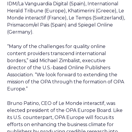
IDM/La Vanguardia Digital (Spain), International
Herald Tribune (Europe), Khatimerini (Greece), Le
Monde interactif (France), Le Temps (Switzerland),
Prismacom/el Pais (Spain) and Spiegel Online
(Germany).
“Many of the challenges for quality online
content providers transcend international
borders,” said Michael Zimbalist, executive
director of the U.S.-based Online Publishers
Association. “We look forward to extending the
mission of the OPA through the formation of OPA
Europe.”
Bruno Patino, CEO of Le Monde interactif, was
elected president of the OPA Europe Board. Like
its U.S. counterpart, OPA Europe will focus its
efforts on enhancing the business climate for
publishers by producing credible research into