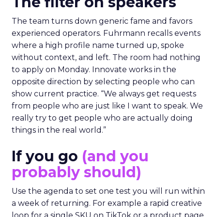
The filter on speakers
The team turns down generic fame and favors
experienced operators. Fuhrmann recalls events
where a high profile name turned up, spoke
without context, and left. The room had nothing
to apply on Monday. Innovate works in the
opposite direction by selecting people who can
show current practice. “We always get requests
from people who are just like I want to speak. We
really try to get people who are actually doing
things in the real world.”
If you go
(and you
probably should)
Use the agenda to set one test you will run within
a week of returning. For example a rapid creative
loop for a single SKU on TikTok or a product page