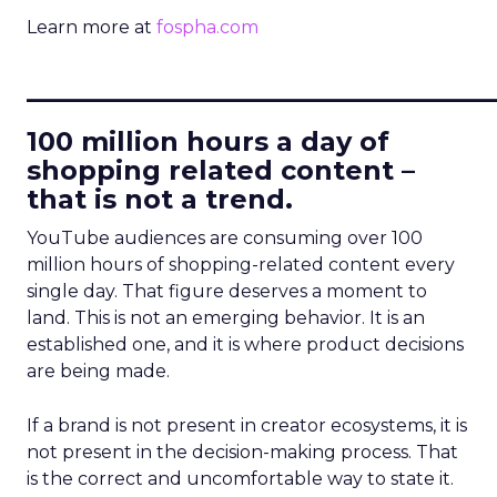
Learn more at
fospha.com
____________________________
100 million hours a day of
shopping related content –
that is not a trend.
YouTube audiences are consuming over 100
million hours of shopping-related content every
single day. That figure deserves a moment to
land. This is not an emerging behavior. It is an
established one, and it is where product decisions
are being made.
If a brand is not present in creator ecosystems, it is
not present in the decision-making process. That
is the correct and uncomfortable way to state it.