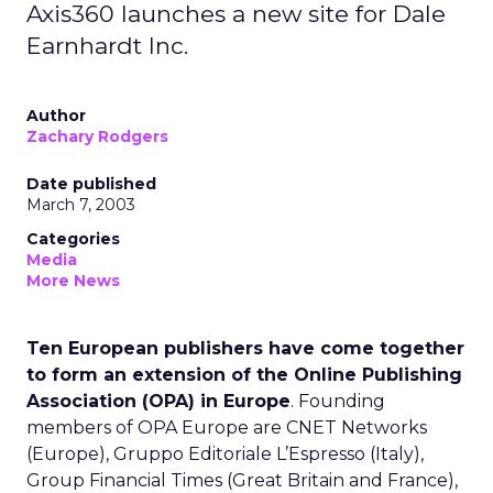
Axis360 launches a new site for Dale
Earnhardt Inc.
Author
Zachary Rodgers
Date published
March 7, 2003
Categories
Media
More News
Ten European publishers have come together
to form an extension of the Online Publishing
Association (OPA) in Europe
. Founding
members of OPA Europe are CNET Networks
(Europe), Gruppo Editoriale L’Espresso (Italy),
Group Financial Times (Great Britain and France),